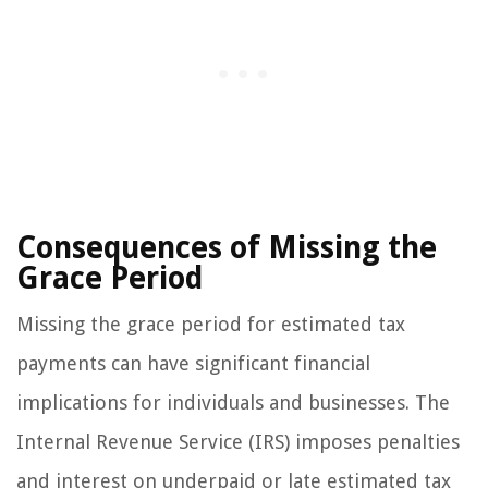
Consequences of Missing the
Grace Period
Missing the grace period for estimated tax
payments can have significant financial
implications for individuals and businesses. The
Internal Revenue Service (IRS) imposes penalties
and interest on underpaid or late estimated tax