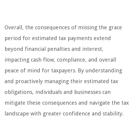
Overall, the consequences of missing the grace
period for estimated tax payments extend
beyond financial penalties and interest,
impacting cash flow, compliance, and overall
peace of mind for taxpayers. By understanding
and proactively managing their estimated tax
obligations, individuals and businesses can
mitigate these consequences and navigate the tax
landscape with greater confidence and stability.