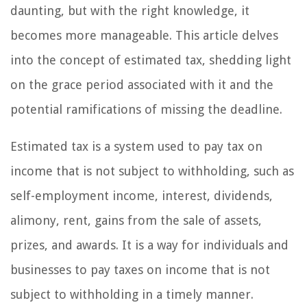
daunting, but with the right knowledge, it
becomes more manageable. This article delves
into the concept of estimated tax, shedding light
on the grace period associated with it and the
potential ramifications of missing the deadline.
Estimated tax is a system used to pay tax on
income that is not subject to withholding, such as
self-employment income, interest, dividends,
alimony, rent, gains from the sale of assets,
prizes, and awards. It is a way for individuals and
businesses to pay taxes on income that is not
subject to withholding in a timely manner.