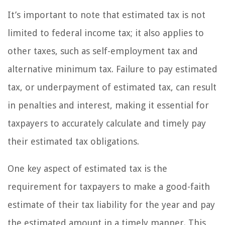
It’s important to note that estimated tax is not
limited to federal income tax; it also applies to
other taxes, such as self-employment tax and
alternative minimum tax. Failure to pay estimated
tax, or underpayment of estimated tax, can result
in penalties and interest, making it essential for
taxpayers to accurately calculate and timely pay
their estimated tax obligations.
One key aspect of estimated tax is the
requirement for taxpayers to make a good-faith
estimate of their tax liability for the year and pay
the estimated amount in a timely manner. This