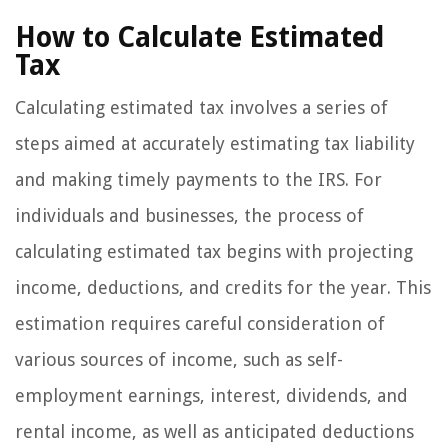
How to Calculate Estimated
Tax
Calculating estimated tax involves a series of
steps aimed at accurately estimating tax liability
and making timely payments to the IRS. For
individuals and businesses, the process of
calculating estimated tax begins with projecting
income, deductions, and credits for the year. This
estimation requires careful consideration of
various sources of income, such as self-
employment earnings, interest, dividends, and
rental income, as well as anticipated deductions