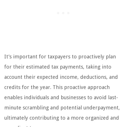
It’s important for taxpayers to proactively plan
for their estimated tax payments, taking into
account their expected income, deductions, and
credits for the year. This proactive approach
enables individuals and businesses to avoid last-
minute scrambling and potential underpayment,
ultimately contributing to a more organized and