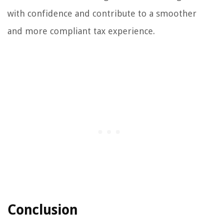
with confidence and contribute to a smoother
and more compliant tax experience.
Conclusion