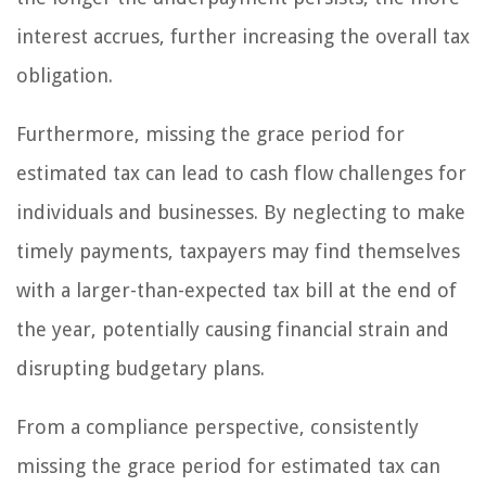
interest accrues, further increasing the overall tax
obligation.
Furthermore, missing the grace period for
estimated tax can lead to cash flow challenges for
individuals and businesses. By neglecting to make
timely payments, taxpayers may find themselves
with a larger-than-expected tax bill at the end of
the year, potentially causing financial strain and
disrupting budgetary plans.
From a compliance perspective, consistently
missing the grace period for estimated tax can