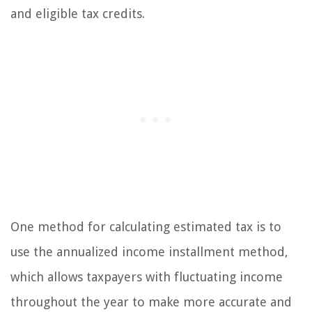
and eligible tax credits.
One method for calculating estimated tax is to
use the annualized income installment method,
which allows taxpayers with fluctuating income
throughout the year to make more accurate and