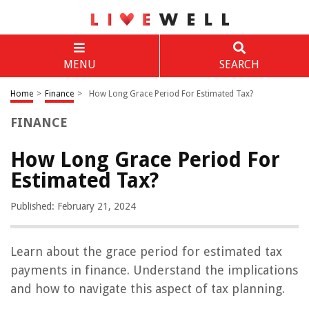
MENU
SEARCH
Home
>
Finance
>
How Long Grace Period For Estimated Tax?
FINANCE
How Long Grace Period For
Estimated Tax?
Published: February 21, 2024
Learn about the grace period for estimated tax
payments in finance. Understand the implications
and how to navigate this aspect of tax planning.