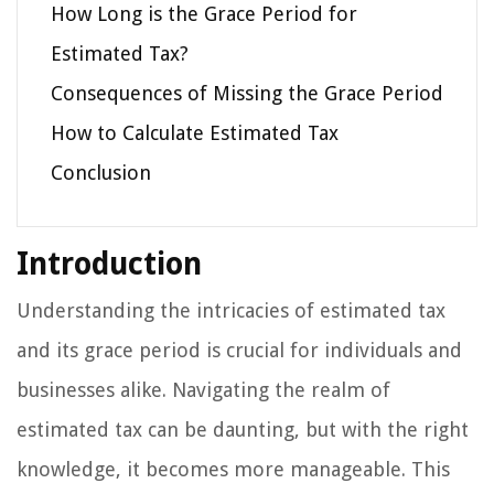
How Long is the Grace Period for
Estimated Tax?
Consequences of Missing the Grace Period
How to Calculate Estimated Tax
Conclusion
Introduction
Understanding the intricacies of estimated tax
and its grace period is crucial for individuals and
businesses alike. Navigating the realm of
estimated tax can be daunting, but with the right
knowledge, it becomes more manageable. This