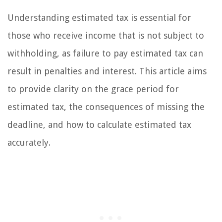
Understanding estimated tax is essential for
those who receive income that is not subject to
withholding, as failure to pay estimated tax can
result in penalties and interest. This article aims
to provide clarity on the grace period for
estimated tax, the consequences of missing the
deadline, and how to calculate estimated tax
accurately.