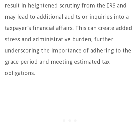
result in heightened scrutiny from the IRS and
may lead to additional audits or inquiries into a
taxpayer’s financial affairs. This can create added
stress and administrative burden, further
underscoring the importance of adhering to the
grace period and meeting estimated tax
obligations.