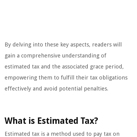
By delving into these key aspects, readers will
gain a comprehensive understanding of
estimated tax and the associated grace period,
empowering them to fulfill their tax obligations
effectively and avoid potential penalties.
What is Estimated Tax?
Estimated tax is a method used to pay tax on