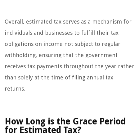
Overall, estimated tax serves as a mechanism for
individuals and businesses to fulfill their tax
obligations on income not subject to regular
withholding, ensuring that the government
receives tax payments throughout the year rather
than solely at the time of filing annual tax
returns.
How Long is the Grace Period
for Estimated Tax?