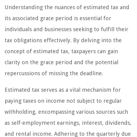
Understanding the nuances of estimated tax and
its associated grace period is essential for
individuals and businesses seeking to fulfill their
tax obligations effectively. By delving into the
concept of estimated tax, taxpayers can gain
clarity on the grace period and the potential
repercussions of missing the deadline.
Estimated tax serves as a vital mechanism for
paying taxes on income not subject to regular
withholding, encompassing various sources such
as self-employment earnings, interest, dividends,
and rental income. Adhering to the quarterly due