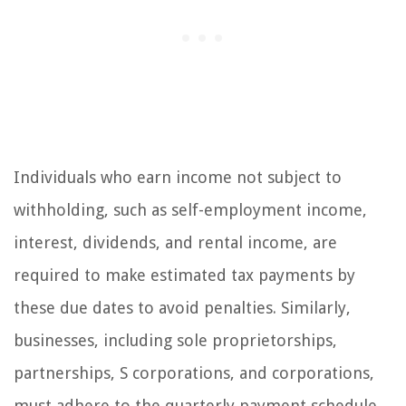
Individuals who earn income not subject to
withholding, such as self-employment income,
interest, dividends, and rental income, are
required to make estimated tax payments by
these due dates to avoid penalties. Similarly,
businesses, including sole proprietorships,
partnerships, S corporations, and corporations,
must adhere to the quarterly payment schedule