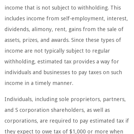
income that is not subject to withholding. This
includes income from self-employment, interest,
dividends, alimony, rent, gains from the sale of
assets, prizes, and awards. Since these types of
income are not typically subject to regular
withholding, estimated tax provides a way for
individuals and businesses to pay taxes on such
income in a timely manner.
Individuals, including sole proprietors, partners,
and S corporation shareholders, as well as
corporations, are required to pay estimated tax if
they expect to owe tax of $1,000 or more when