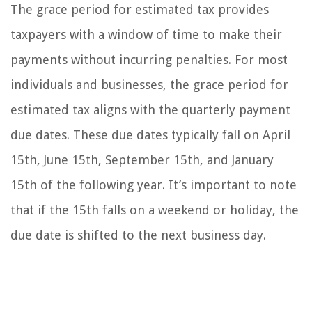
The grace period for estimated tax provides
taxpayers with a window of time to make their
payments without incurring penalties. For most
individuals and businesses, the grace period for
estimated tax aligns with the quarterly payment
due dates. These due dates typically fall on April
15th, June 15th, September 15th, and January
15th of the following year. It’s important to note
that if the 15th falls on a weekend or holiday, the
due date is shifted to the next business day.