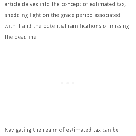
article delves into the concept of estimated tax,
shedding light on the grace period associated
with it and the potential ramifications of missing
the deadline.
Navigating the realm of estimated tax can be