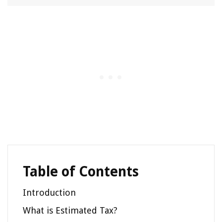
Table of Contents
Introduction
What is Estimated Tax?