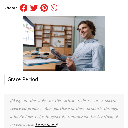
Share:
Grace Period
(Many of the links in this article redirect to a specific
reviewed product. Your purchase of these products through
affiliate links helps to generate commission for LiveWell, at
no extra cost.
Learn more
)