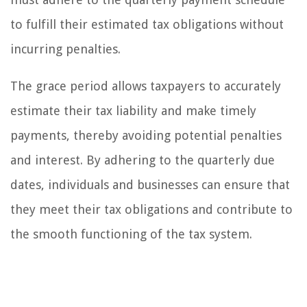
to fulfill their estimated tax obligations without
incurring penalties.
The grace period allows taxpayers to accurately
estimate their tax liability and make timely
payments, thereby avoiding potential penalties
and interest. By adhering to the quarterly due
dates, individuals and businesses can ensure that
they meet their tax obligations and contribute to
the smooth functioning of the tax system.