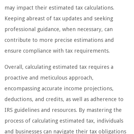
may impact their estimated tax calculations.
Keeping abreast of tax updates and seeking
professional guidance, when necessary, can
contribute to more precise estimations and
ensure compliance with tax requirements.
Overall, calculating estimated tax requires a
proactive and meticulous approach,
encompassing accurate income projections,
deductions, and credits, as well as adherence to
IRS guidelines and resources. By mastering the
process of calculating estimated tax, individuals
and businesses can navigate their tax obligations