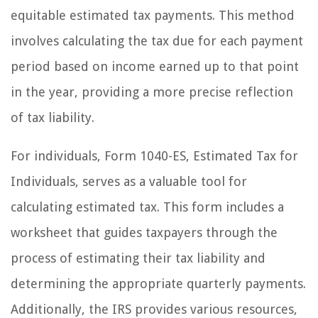
equitable estimated tax payments. This method
involves calculating the tax due for each payment
period based on income earned up to that point
in the year, providing a more precise reflection
of tax liability.
For individuals, Form 1040-ES, Estimated Tax for
Individuals, serves as a valuable tool for
calculating estimated tax. This form includes a
worksheet that guides taxpayers through the
process of estimating their tax liability and
determining the appropriate quarterly payments.
Additionally, the IRS provides various resources,