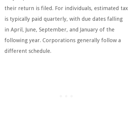
their return is filed. For individuals, estimated tax
is typically paid quarterly, with due dates falling
in April, June, September, and January of the
following year. Corporations generally follow a
different schedule.