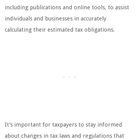
including publications and online tools, to assist
individuals and businesses in accurately
calculating their estimated tax obligations.
It’s important for taxpayers to stay informed
about changes in tax laws and regulations that