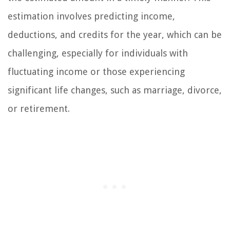
estimation involves predicting income,
deductions, and credits for the year, which can be
challenging, especially for individuals with
fluctuating income or those experiencing
significant life changes, such as marriage, divorce,
or retirement.