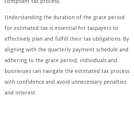
compliant tax process.
Understanding the duration of the grace period
for estimated tax is essential for taxpayers to
effectively plan and fulfill their tax obligations. By
aligning with the quarterly payment schedule and
adhering to the grace period, individuals and
businesses can navigate the estimated tax process
with confidence and avoid unnecessary penalties
and interest.