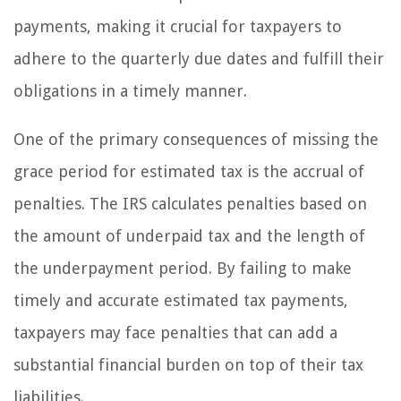
payments, making it crucial for taxpayers to
adhere to the quarterly due dates and fulfill their
obligations in a timely manner.
One of the primary consequences of missing the
grace period for estimated tax is the accrual of
penalties. The IRS calculates penalties based on
the amount of underpaid tax and the length of
the underpayment period. By failing to make
timely and accurate estimated tax payments,
taxpayers may face penalties that can add a
substantial financial burden on top of their tax
liabilities.