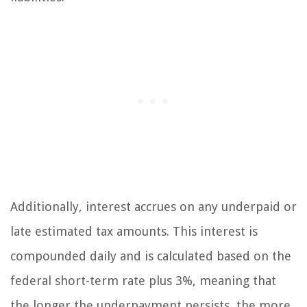
Additionally, interest accrues on any underpaid or
late estimated tax amounts. This interest is
compounded daily and is calculated based on the
federal short-term rate plus 3%, meaning that
the longer the underpayment persists, the more