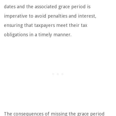
dates and the associated grace period is
imperative to avoid penalties and interest,
ensuring that taxpayers meet their tax
obligations in a timely manner.
The consequences of missing the grace period