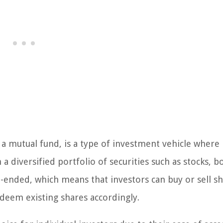
 mutual fund, is a type of investment vehicle where
a diversified portfolio of securities such as stocks, b
ended, which means that investors can buy or sell sh
edeem existing shares accordingly.