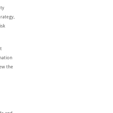
ty
rategy,
isk
t
mation
iew the