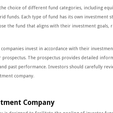
e choice of different fund categories, including equi
d funds. Each type of fund has its own investment st
ose the fund that aligns with their investment goals, r
 companies invest in accordance with their investmen
eir prospectus. The prospectus provides detailed infor
, and past performance. Investors should carefully rev
estment company.
estment Company