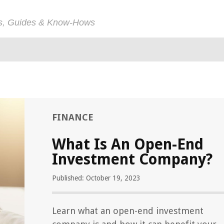
ps, Guides & Know-Hows
FINANCE
What Is An Open-End
Investment Company?
Published: October 19, 2023
Learn what an open-end investment