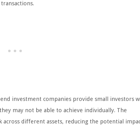
transactions.
-end investment companies provide small investors w
t they may not be able to achieve individually. The
k across different assets, reducing the potential impa