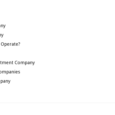
any
ny
 Operate?
estment Company
Companies
mpany