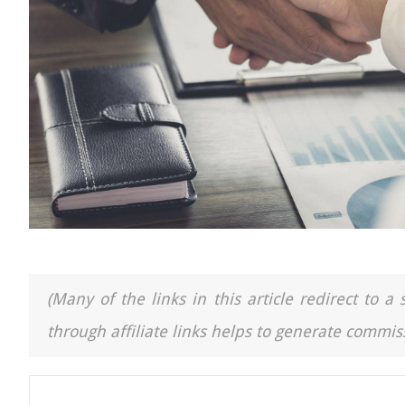
(Many of the links in this article redirect to 
through affiliate links helps to generate commiss