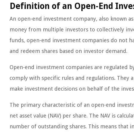
Definition of an Open-End In
An open-end investment company, also known as a 
money from multiple investors to collectively inves
funds, open-end investment companies do not hav
and redeem shares based on investor demand.
Open-end investment companies are regulated by
comply with specific rules and regulations. They
make investment decisions on behalf of the inves
The primary characteristic of an open-end investm
net asset value (NAV) per share. The NAV is calcula
number of outstanding shares. This means that inv