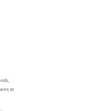
onds,
ares at