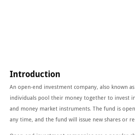
Introduction
An open-end investment company, also known as a
individuals pool their money together to invest in 
and money market instruments. The fund is open-
any time, and the fund will issue new shares or r