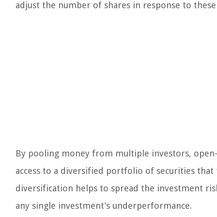
adjust the number of shares in response to these 
By pooling money from multiple investors, open
access to a diversified portfolio of securities tha
diversification helps to spread the investment ris
any single investment’s underperformance.