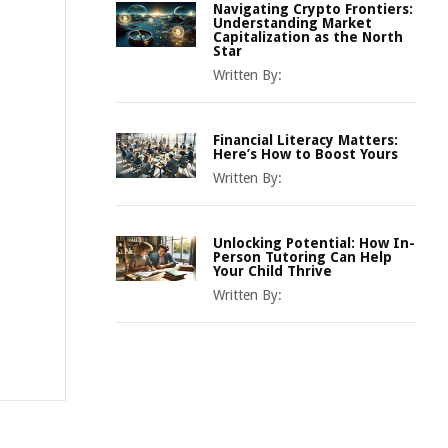
Navigating Crypto Frontiers:
Understanding Market
Capitalization as the North
Star
Written By:
Financial Literacy Matters:
Here’s How to Boost Yours
Written By:
Unlocking Potential: How In-
Person Tutoring Can Help
Your Child Thrive
Written By: