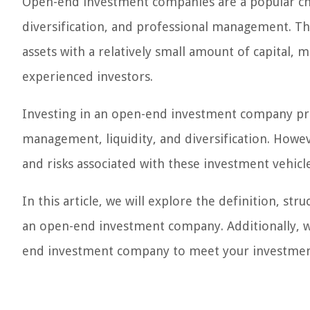
Open-end investment companies are a popular choic
diversification, and professional management. The
assets with a relatively small amount of capital,
experienced investors.
Investing in an open-end investment company prov
management, liquidity, and diversification. Howev
and risks associated with these investment vehic
In this article, we will explore the definition, str
an open-end investment company. Additionally, w
end investment company to meet your investmen