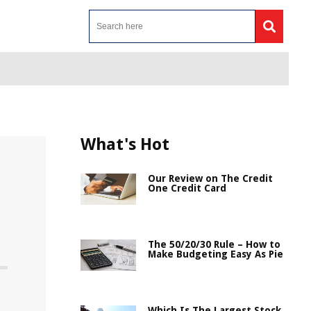
What's Hot
Our Review on The Credit
One Credit Card
The 50/20/30 Rule – How to
Make Budgeting Easy As Pie
Which Is The Largest Stock