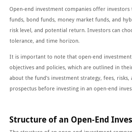
Open-end investment companies offer investors th
funds, bond funds, money market funds, and hybri
risk level, and potential return. Investors can cho
tolerance, and time horizon.
It is important to note that open-end investment
objectives and policies, which are outlined in th
about the fund’s investment strategy, fees, risks
prospectus before investing in an open-end inv
Structure of an Open-End Inv