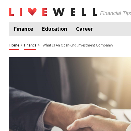
Financial Ti
Finance
Education
Career
Home
>
Finance
>
What Is An Open-End Investment Company?