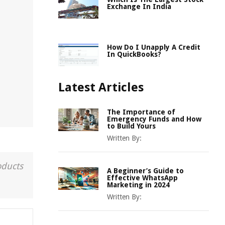
Exchange In India
How Do I Unapply A Credit
In QuickBooks?
Latest Articles
The Importance of
Emergency Funds and How
to Build Yours
Written By:
oducts
A Beginner’s Guide to
Effective WhatsApp
Marketing in 2024
Written By: