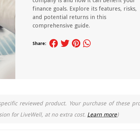
company is and how it can benefit your
finance goals. Explore its features, risks,
and potential returns in this
comprehensive guide.
Share:
a specific reviewed product. Your purchase of these pr
ion for LiveWell, at no extra cost.
Learn more
)