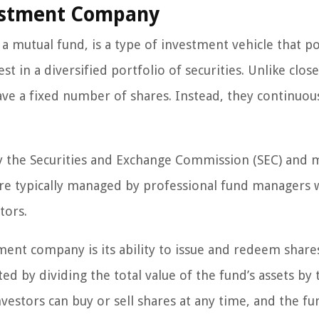
vestment Company
mutual fund, is a type of investment vehicle that p
t in a diversified portfolio of securities. Unlike clo
e a fixed number of shares. Instead, they continuous
 the Securities and Exchange Commission (SEC) and 
 are typically managed by professional fund managers
tors.
ent company is its ability to issue and redeem shares
ted by dividing the total value of the fund’s assets by 
estors can buy or sell shares at any time, and the fun