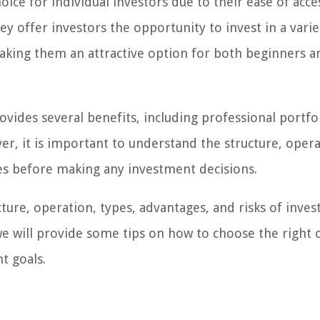
e for individual investors due to their ease of acce
y offer investors the opportunity to invest in a varie
 making them an attractive option for both beginners a
ides several benefits, including professional portfo
er, it is important to understand the structure, opera
les before making any investment decisions.
ucture, operation, types, advantages, and risks of inves
e will provide some tips on how to choose the right 
t goals.