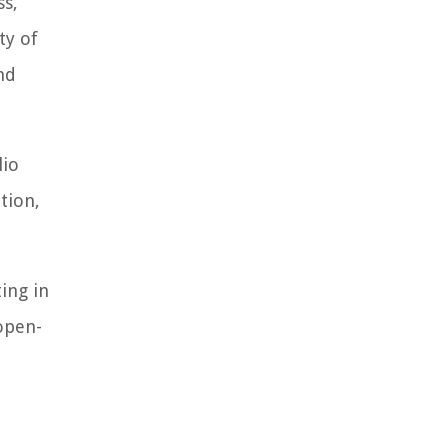
ss,
ty of
nd
lio
tion,
ting in
open-