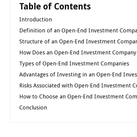
Table of Contents
Introduction
Definition of an Open-End Investment Comp
Structure of an Open-End Investment Compa
How Does an Open-End Investment Company
Types of Open-End Investment Companies
Advantages of Investing in an Open-End Inv
Risks Associated with Open-End Investment 
How to Choose an Open-End Investment Co
Conclusion