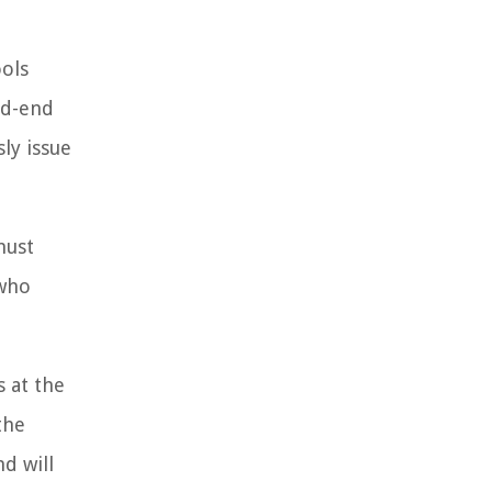
ools
sed-end
ly issue
must
 who
 at the
the
d will