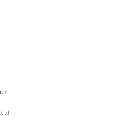
ith
ct of