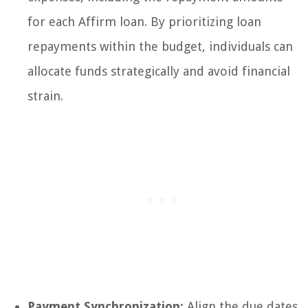
for each Affirm loan. By prioritizing loan
repayments within the budget, individuals can
allocate funds strategically and avoid financial
strain.
Payment Synchronization:
Align the due dates