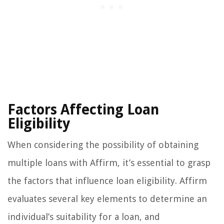
Factors Affecting Loan
Eligibility
When considering the possibility of obtaining
multiple loans with Affirm, it’s essential to grasp
the factors that influence loan eligibility. Affirm
evaluates several key elements to determine an
individual’s suitability for a loan, and