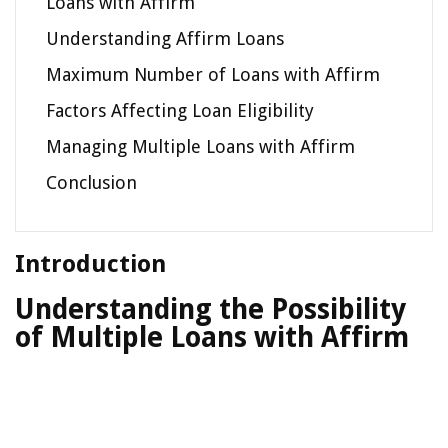
Loans with Affirm
Understanding Affirm Loans
Maximum Number of Loans with Affirm
Factors Affecting Loan Eligibility
Managing Multiple Loans with Affirm
Conclusion
Introduction
Understanding the Possibility
of Multiple Loans with Affirm