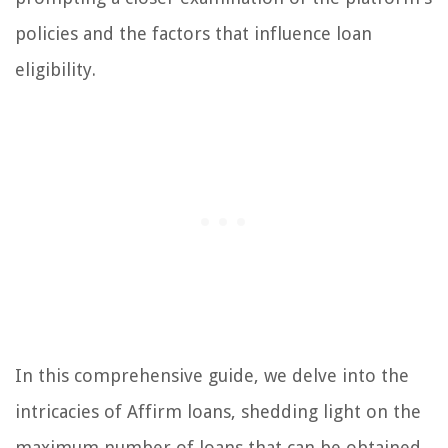
policies and the factors that influence loan
eligibility.
In this comprehensive guide, we delve into the
intricacies of Affirm loans, shedding light on the
maximum number of loans that can be obtained,