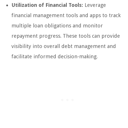
Utilization of Financial Tools:
Leverage
financial management tools and apps to track
multiple loan obligations and monitor
repayment progress. These tools can provide
visibility into overall debt management and
facilitate informed decision-making.