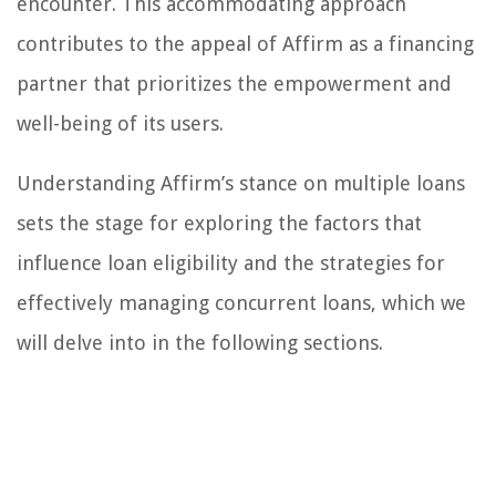
encounter. This accommodating approach
contributes to the appeal of Affirm as a financing
partner that prioritizes the empowerment and
well-being of its users.
Understanding Affirm’s stance on multiple loans
sets the stage for exploring the factors that
influence loan eligibility and the strategies for
effectively managing concurrent loans, which we
will delve into in the following sections.