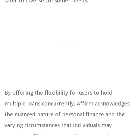
cater to diverse consumer needs.
By offering the flexibility for users to hold
multiple loans concurrently, Affirm acknowledges
the nuanced nature of personal finance and the
varying circumstances that individuals may