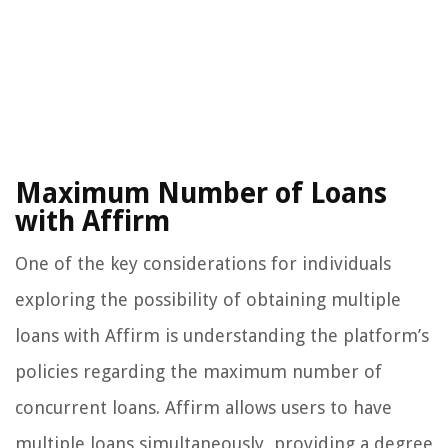
Maximum Number of Loans
with Affirm
One of the key considerations for individuals
exploring the possibility of obtaining multiple
loans with Affirm is understanding the platform’s
policies regarding the maximum number of
concurrent loans. Affirm allows users to have
multiple loans simultaneously, providing a degree