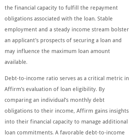
the financial capacity to fulfill the repayment
obligations associated with the loan. Stable
employment and a steady income stream bolster
an applicant’s prospects of securing a loan and
may influence the maximum loan amount
available.
Debt-to-income ratio serves as a critical metric in
Affirm’s evaluation of loan eligibility. By
comparing an individual’s monthly debt
obligations to their income, Affirm gains insights
into their financial capacity to manage additional
loan commitments. A favorable debt-to-income