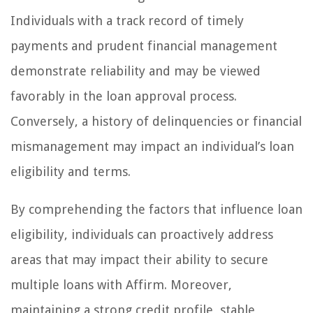
Individuals with a track record of timely
payments and prudent financial management
demonstrate reliability and may be viewed
favorably in the loan approval process.
Conversely, a history of delinquencies or financial
mismanagement may impact an individual’s loan
eligibility and terms.
By comprehending the factors that influence loan
eligibility, individuals can proactively address
areas that may impact their ability to secure
multiple loans with Affirm. Moreover,
maintaining a strong credit profile, stable