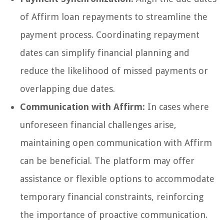
of Affirm loan repayments to streamline the
payment process. Coordinating repayment
dates can simplify financial planning and
reduce the likelihood of missed payments or
overlapping due dates.
Communication with Affirm:
In cases where
unforeseen financial challenges arise,
maintaining open communication with Affirm
can be beneficial. The platform may offer
assistance or flexible options to accommodate
temporary financial constraints, reinforcing
the importance of proactive communication.