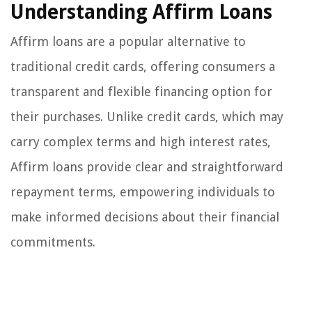
Understanding Affirm Loans
Affirm loans are a popular alternative to
traditional credit cards, offering consumers a
transparent and flexible financing option for
their purchases. Unlike credit cards, which may
carry complex terms and high interest rates,
Affirm loans provide clear and straightforward
repayment terms, empowering individuals to
make informed decisions about their financial
commitments.