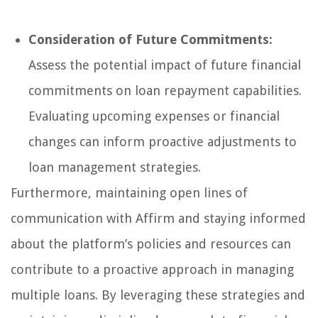
Consideration of Future Commitments:
Assess the potential impact of future financial
commitments on loan repayment capabilities.
Evaluating upcoming expenses or financial
changes can inform proactive adjustments to
loan management strategies.
Furthermore, maintaining open lines of
communication with Affirm and staying informed
about the platform’s policies and resources can
contribute to a proactive approach in managing
multiple loans. By leveraging these strategies and