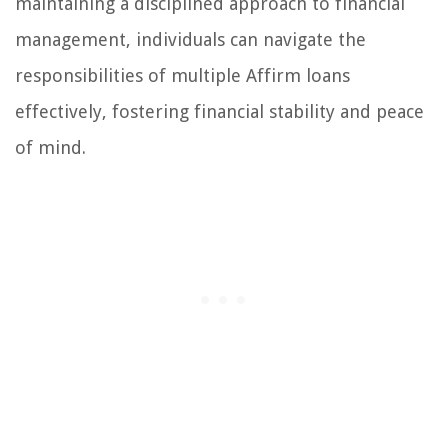
maintaining a disciplined approach to financial
management, individuals can navigate the
responsibilities of multiple Affirm loans
effectively, fostering financial stability and peace
of mind.