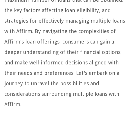
the key factors affecting loan eligibility, and
strategies for effectively managing multiple loans
with Affirm. By navigating the complexities of
Affirm's loan offerings, consumers can gain a
deeper understanding of their financial options
and make well-informed decisions aligned with
their needs and preferences. Let's embark on a
journey to unravel the possibilities and
considerations surrounding multiple loans with
Affirm.