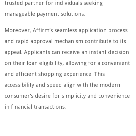
trusted partner for individuals seeking
manageable payment solutions.
Moreover, Affirm’s seamless application process
and rapid approval mechanism contribute to its
appeal. Applicants can receive an instant decision
on their loan eligibility, allowing for a convenient
and efficient shopping experience. This
accessibility and speed align with the modern
consumer’s desire for simplicity and convenience
in financial transactions.