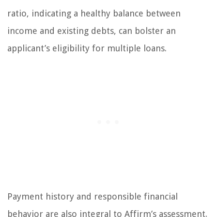
ratio, indicating a healthy balance between
income and existing debts, can bolster an
applicant’s eligibility for multiple loans.
Payment history and responsible financial
behavior are also integral to Affirm’s assessment.