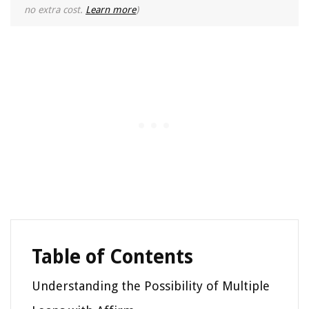
no extra cost.
Learn more
)
Table of Contents
Understanding the Possibility of Multiple