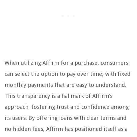
When utilizing Affirm for a purchase, consumers
can select the option to pay over time, with fixed
monthly payments that are easy to understand.
This transparency is a hallmark of Affirm’s
approach, fostering trust and confidence among
its users. By offering loans with clear terms and
no hidden fees, Affirm has positioned itself as a