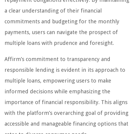
a clear understanding of their financial
commitments and budgeting for the monthly
payments, users can navigate the prospect of
multiple loans with prudence and foresight.
Affirm’s commitment to transparency and
responsible lending is evident in its approach to
multiple loans, empowering users to make
informed decisions while emphasizing the
importance of financial responsibility. This aligns
with the platform’s overarching goal of providing
accessible and manageable financing options that