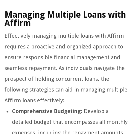
Managing Multiple Loans with
Affirm
Effectively managing multiple loans with Affirm
requires a proactive and organized approach to
ensure responsible financial management and
seamless repayment. As individuals navigate the
prospect of holding concurrent loans, the
following strategies can aid in managing multiple
Affirm loans effectively:
Comprehensive Budgeting:
Develop a
detailed budget that encompasses all monthly
expenses, including the repayment amounts