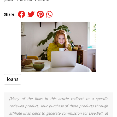
Share:
loans
(Many of the links in this article redirect to a specific
reviewed product. Your purchase of these products through
affiliate links helps to generate commission for LiveWell, at