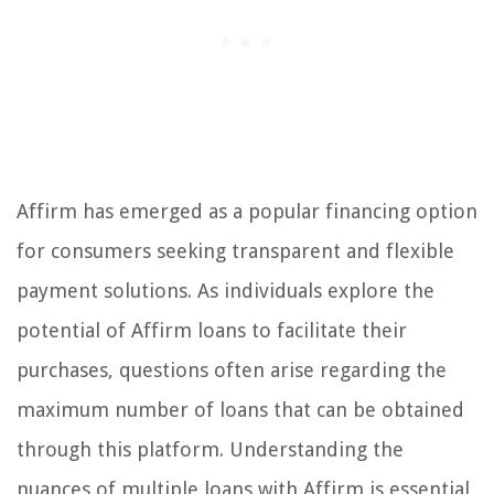
Affirm has emerged as a popular financing option
for consumers seeking transparent and flexible
payment solutions. As individuals explore the
potential of Affirm loans to facilitate their
purchases, questions often arise regarding the
maximum number of loans that can be obtained
through this platform. Understanding the
nuances of multiple loans with Affirm is essential