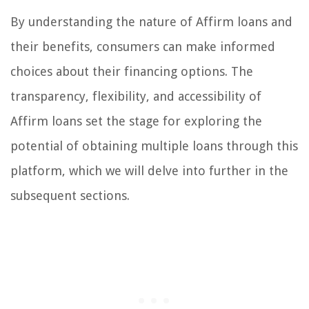
By understanding the nature of Affirm loans and
their benefits, consumers can make informed
choices about their financing options. The
transparency, flexibility, and accessibility of
Affirm loans set the stage for exploring the
potential of obtaining multiple loans through this
platform, which we will delve into further in the
subsequent sections.