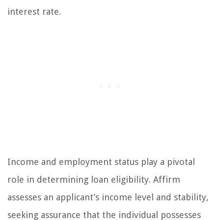
interest rate.
Income and employment status play a pivotal
role in determining loan eligibility. Affirm
assesses an applicant’s income level and stability,
seeking assurance that the individual possesses