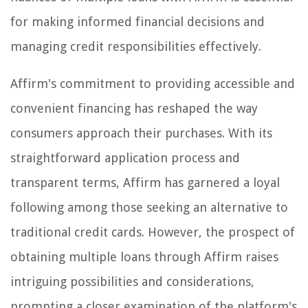
for making informed financial decisions and
managing credit responsibilities effectively.
Affirm's commitment to providing accessible and
convenient financing has reshaped the way
consumers approach their purchases. With its
straightforward application process and
transparent terms, Affirm has garnered a loyal
following among those seeking an alternative to
traditional credit cards. However, the prospect of
obtaining multiple loans through Affirm raises
intriguing possibilities and considerations,
prompting a closer examination of the platform's