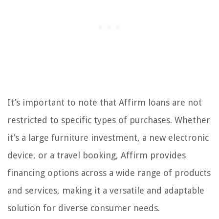
It’s important to note that Affirm loans are not
restricted to specific types of purchases. Whether
it’s a large furniture investment, a new electronic
device, or a travel booking, Affirm provides
financing options across a wide range of products
and services, making it a versatile and adaptable
solution for diverse consumer needs.