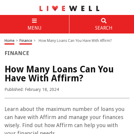
MENU
SEARCH
Home
>
Finance
>
How Many Loans Can You Have With Affirm?
FINANCE
How Many Loans Can You
Have With Affirm?
Published: February 18, 2024
Learn about the maximum number of loans you
can have with Affirm and manage your finances
wisely. Find out how Affirm can help you with
your financial needs.