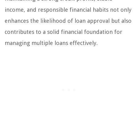
income, and responsible financial habits not only
enhances the likelihood of loan approval but also
contributes to a solid financial foundation for
managing multiple loans effectively.