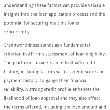
understanding these factors can provide valuable
insights into the loan application process and the
potential for securing multiple loans
concurrently.
Creditworthiness stands as a fundamental
criterion in Affirm’s assessment of loan eligibility.
The platform considers an individual’s credit
history, including factors such as credit score and
payment history, to gauge their financial
reliability. A strong credit profile enhances the
likelihood of loan approval and may also affect
the terms offered, including the loan amount and