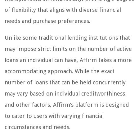
of flexibility that aligns with diverse financial
needs and purchase preferences.
Unlike some traditional lending institutions that
may impose strict limits on the number of active
loans an individual can have, Affirm takes a more
accommodating approach. While the exact
number of loans that can be held concurrently
may vary based on individual creditworthiness
and other factors, Affirm’s platform is designed
to cater to users with varying financial
circumstances and needs.