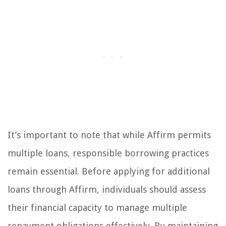
It’s important to note that while Affirm permits
multiple loans, responsible borrowing practices
remain essential. Before applying for additional
loans through Affirm, individuals should assess
their financial capacity to manage multiple
repayment obligations effectively. By maintaining