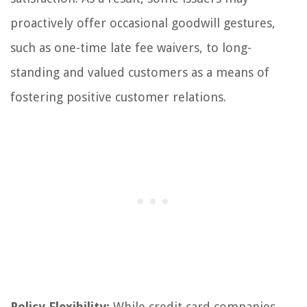
proactively offer occasional goodwill gestures,
such as one-time late fee waivers, to long-
standing and valued customers as a means of
fostering positive customer relations.
Policy Flexibility:
While credit card companies