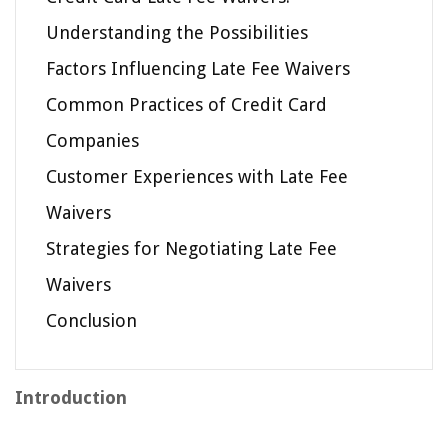
Understanding the Possibilities
Factors Influencing Late Fee Waivers
Common Practices of Credit Card
Companies
Customer Experiences with Late Fee
Waivers
Strategies for Negotiating Late Fee
Waivers
Conclusion
Introduction