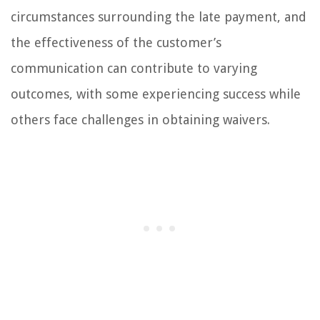
circumstances surrounding the late payment, and
the effectiveness of the customer’s
communication can contribute to varying
outcomes, with some experiencing success while
others face challenges in obtaining waivers.