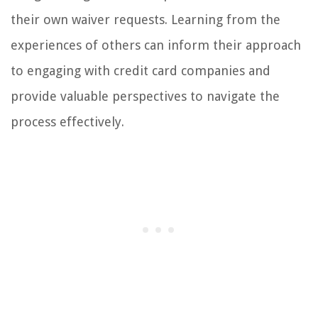
their own waiver requests. Learning from the
experiences of others can inform their approach
to engaging with credit card companies and
provide valuable perspectives to navigate the
process effectively.