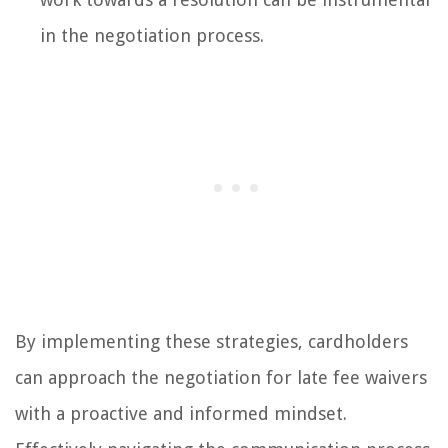
in the negotiation process.
By implementing these strategies, cardholders
can approach the negotiation for late fee waivers
with a proactive and informed mindset.