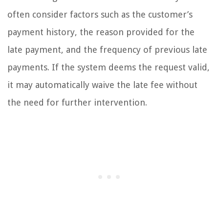
often consider factors such as the customer’s
payment history, the reason provided for the
late payment, and the frequency of previous late
payments. If the system deems the request valid,
it may automatically waive the late fee without
the need for further intervention.