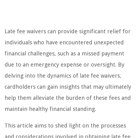
Late fee waivers can provide significant relief for
individuals who have encountered unexpected
financial challenges, such as a missed payment
due to an emergency expense or oversight. By
delving into the dynamics of late fee waivers,
cardholders can gain insights that may ultimately
help them alleviate the burden of these fees and
maintain healthy financial standing.
This article aims to shed light on the processes
and considerations involved in obtaining late fee