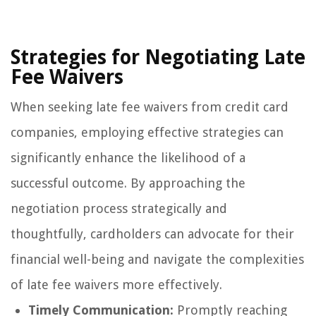
Strategies for Negotiating Late
Fee Waivers
When seeking late fee waivers from credit card
companies, employing effective strategies can
significantly enhance the likelihood of a
successful outcome. By approaching the
negotiation process strategically and
thoughtfully, cardholders can advocate for their
financial well-being and navigate the complexities
of late fee waivers more effectively.
Timely Communication:
Promptly reaching