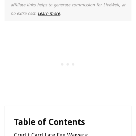
affiliate links helps to generate commission for LiveWell, at
no extra cost.
Learn more
)
Table of Contents
Credit Card Late Fee Waivers: