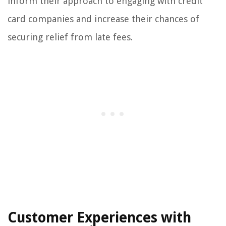
inform their approach to engaging with credit
card companies and increase their chances of
securing relief from late fees.
Customer Experiences with