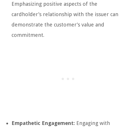
Emphasizing positive aspects of the
cardholder’s relationship with the issuer can
demonstrate the customer’s value and
commitment.
Empathetic Engagement:
Engaging with