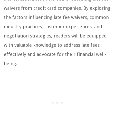
waivers from credit card companies. By exploring
the factors influencing late fee waivers, common
industry practices, customer experiences, and
negotiation strategies, readers will be equipped
with valuable knowledge to address late fees
effectively and advocate for their financial well-
being.