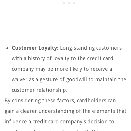
Customer Loyalty:
Long-standing customers
with a history of loyalty to the credit card
company may be more likely to receive a
waiver as a gesture of goodwill to maintain the
customer relationship.
By considering these factors, cardholders can
gain a clearer understanding of the elements that
influence a credit card company’s decision to