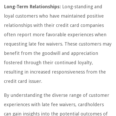
Long-Term Relationships:
Long-standing and
loyal customers who have maintained positive
relationships with their credit card companies
often report more favorable experiences when
requesting late fee waivers. These customers may
benefit from the goodwill and appreciation
fostered through their continued loyalty,
resulting in increased responsiveness from the
credit card issuer.
By understanding the diverse range of customer
experiences with late fee waivers, cardholders
can gain insights into the potential outcomes of