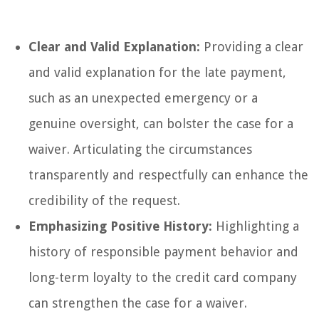
Clear and Valid Explanation:
Providing a clear
and valid explanation for the late payment,
such as an unexpected emergency or a
genuine oversight, can bolster the case for a
waiver. Articulating the circumstances
transparently and respectfully can enhance the
credibility of the request.
Emphasizing Positive History:
Highlighting a
history of responsible payment behavior and
long-term loyalty to the credit card company
can strengthen the case for a waiver.