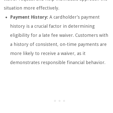
situation more effectively.
Payment History:
A cardholder’s payment
history is a crucial factor in determining
eligibility for a late fee waiver. Customers with
a history of consistent, on-time payments are
more likely to receive a waiver, as it
demonstrates responsible financial behavior.