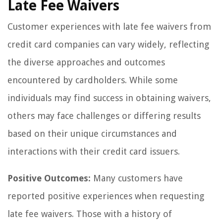
Late Fee Waivers
Customer experiences with late fee waivers from
credit card companies can vary widely, reflecting
the diverse approaches and outcomes
encountered by cardholders. While some
individuals may find success in obtaining waivers,
others may face challenges or differing results
based on their unique circumstances and
interactions with their credit card issuers.
Positive Outcomes:
Many customers have
reported positive experiences when requesting
late fee waivers. Those with a history of