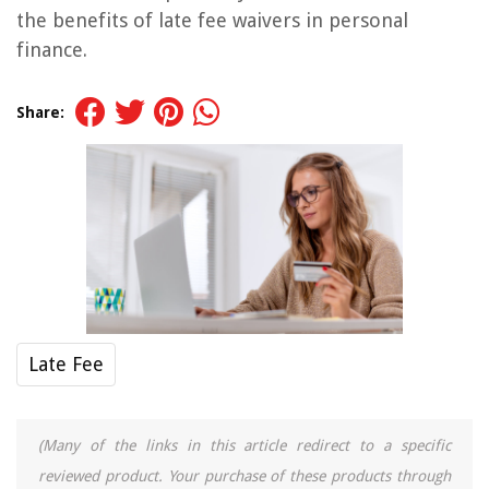
the benefits of late fee waivers in personal
finance.
Share:
Late Fee
(Many of the links in this article redirect to a specific
reviewed product. Your purchase of these products through