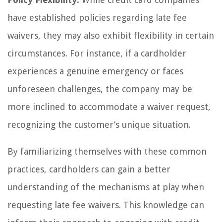
have established policies regarding late fee
waivers, they may also exhibit flexibility in certain
circumstances. For instance, if a cardholder
experiences a genuine emergency or faces
unforeseen challenges, the company may be
more inclined to accommodate a waiver request,
recognizing the customer’s unique situation.
By familiarizing themselves with these common
practices, cardholders can gain a better
understanding of the mechanisms at play when
requesting late fee waivers. This knowledge can