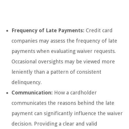
Frequency of Late Payments:
Credit card
companies may assess the frequency of late
payments when evaluating waiver requests.
Occasional oversights may be viewed more
leniently than a pattern of consistent
delinquency.
Communication:
How a cardholder
communicates the reasons behind the late
payment can significantly influence the waiver
decision. Providing a clear and valid