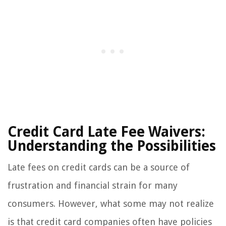
Credit Card Late Fee Waivers:
Understanding the Possibilities
Late fees on credit cards can be a source of
frustration and financial strain for many
consumers. However, what some may not realize
is that credit card companies often have policies