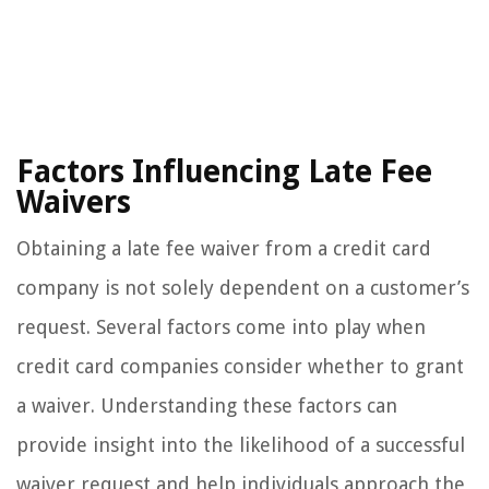
Factors Influencing Late Fee
Waivers
Obtaining a late fee waiver from a credit card
company is not solely dependent on a customer’s
request. Several factors come into play when
credit card companies consider whether to grant
a waiver. Understanding these factors can
provide insight into the likelihood of a successful
waiver request and help individuals approach the