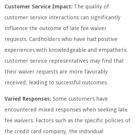
Customer Service Impact:
The quality of
customer service interactions can significantly
influence the outcome of late fee waiver
requests. Cardholders who have had positive
experiences with knowledgeable and empathetic
customer service representatives may find that
their waiver requests are more favorably
received, leading to successful outcomes.
Varied Responses:
Some customers have
encountered mixed responses when seeking late
fee waivers. Factors such as the specific policies of
the credit card company, the individual