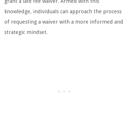
grant a late fee waiver. Armed with this
knowledge, individuals can approach the process
of requesting a waiver with a more informed and
strategic mindset.