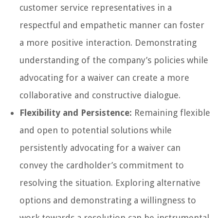
customer service representatives in a
respectful and empathetic manner can foster
a more positive interaction. Demonstrating
understanding of the company’s policies while
advocating for a waiver can create a more
collaborative and constructive dialogue.
Flexibility and Persistence:
Remaining flexible
and open to potential solutions while
persistently advocating for a waiver can
convey the cardholder’s commitment to
resolving the situation. Exploring alternative
options and demonstrating a willingness to
work towards a resolution can be instrumental