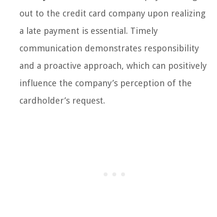
out to the credit card company upon realizing
a late payment is essential. Timely
communication demonstrates responsibility
and a proactive approach, which can positively
influence the company’s perception of the
cardholder’s request.