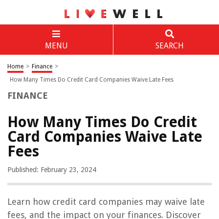
MENU
SEARCH
Home
>
Finance
>
How Many Times Do Credit Card Companies Waive Late Fees
FINANCE
How Many Times Do Credit
Card Companies Waive Late
Fees
Published: February 23, 2024
Learn how credit card companies may waive late
fees, and the impact on your finances. Discover