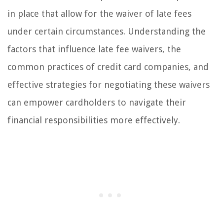
in place that allow for the waiver of late fees
under certain circumstances. Understanding the
factors that influence late fee waivers, the
common practices of credit card companies, and
effective strategies for negotiating these waivers
can empower cardholders to navigate their
financial responsibilities more effectively.