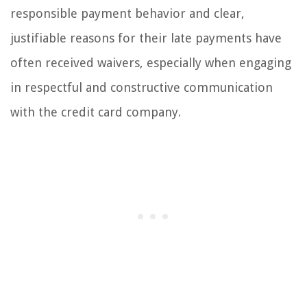
responsible payment behavior and clear,
justifiable reasons for their late payments have
often received waivers, especially when engaging
in respectful and constructive communication
with the credit card company.