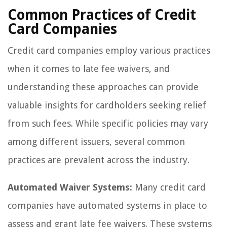
Common Practices of Credit
Card Companies
Credit card companies employ various practices
when it comes to late fee waivers, and
understanding these approaches can provide
valuable insights for cardholders seeking relief
from such fees. While specific policies may vary
among different issuers, several common
practices are prevalent across the industry.
Automated Waiver Systems:
Many credit card
companies have automated systems in place to
assess and grant late fee waivers. These systems