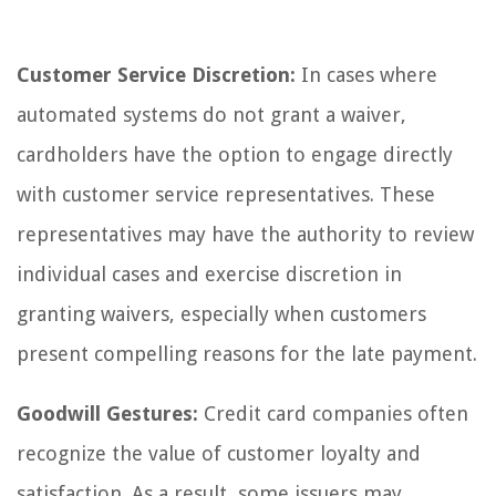
Customer Service Discretion:
In cases where
automated systems do not grant a waiver,
cardholders have the option to engage directly
with customer service representatives. These
representatives may have the authority to review
individual cases and exercise discretion in
granting waivers, especially when customers
present compelling reasons for the late payment.
Goodwill Gestures:
Credit card companies often
recognize the value of customer loyalty and
satisfaction. As a result, some issuers may