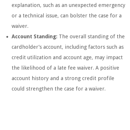
explanation, such as an unexpected emergency
or a technical issue, can bolster the case for a
waiver.
Account Standing:
The overall standing of the
cardholder’s account, including factors such as
credit utilization and account age, may impact
the likelihood of a late fee waiver. A positive
account history and a strong credit profile
could strengthen the case for a waiver.