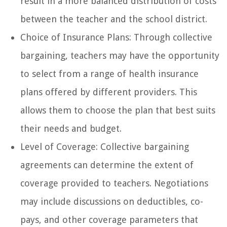
result in a more balanced distribution of costs
between the teacher and the school district.
Choice of Insurance Plans: Through collective
bargaining, teachers may have the opportunity
to select from a range of health insurance
plans offered by different providers. This
allows them to choose the plan that best suits
their needs and budget.
Level of Coverage: Collective bargaining
agreements can determine the extent of
coverage provided to teachers. Negotiations
may include discussions on deductibles, co-
pays, and other coverage parameters that