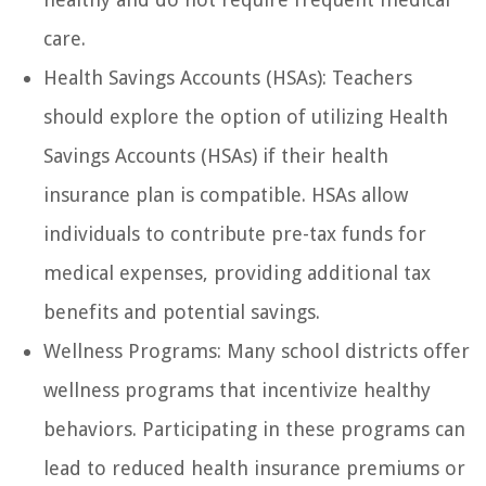
care.
Health Savings Accounts (HSAs): Teachers
should explore the option of utilizing Health
Savings Accounts (HSAs) if their health
insurance plan is compatible. HSAs allow
individuals to contribute pre-tax funds for
medical expenses, providing additional tax
benefits and potential savings.
Wellness Programs: Many school districts offer
wellness programs that incentivize healthy
behaviors. Participating in these programs can
lead to reduced health insurance premiums or