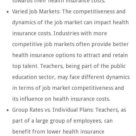
towards their health insurance costs.
Varied Job Markets: The competitiveness and
dynamics of the job market can impact health
insurance costs. Industries with more
competitive job markets often provide better
health insurance options to attract and retain
top talent. Teachers, being part of the public
education sector, may face different dynamics
in terms of job market competitiveness and
its influence on health insurance costs.
Group Rates vs. Individual Plans: Teachers, as
part of a large group of employees, can
benefit from lower health insurance