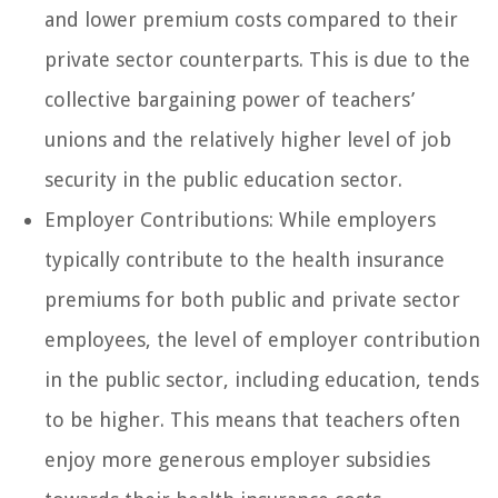
and lower premium costs compared to their
private sector counterparts. This is due to the
collective bargaining power of teachers’
unions and the relatively higher level of job
security in the public education sector.
Employer Contributions: While employers
typically contribute to the health insurance
premiums for both public and private sector
employees, the level of employer contribution
in the public sector, including education, tends
to be higher. This means that teachers often
enjoy more generous employer subsidies