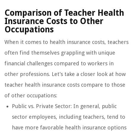
Comparison of Teacher Health
Insurance Costs to Other
Occupations
When it comes to health insurance costs, teachers
often find themselves grappling with unique
financial challenges compared to workers in
other professions. Let’s take a closer look at how
teacher health insurance costs compare to those
of other occupations:
Public vs. Private Sector: In general, public
sector employees, including teachers, tend to
have more favorable health insurance options