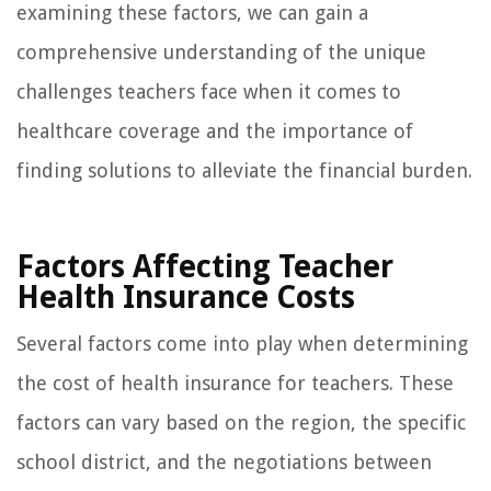
examining these factors, we can gain a
comprehensive understanding of the unique
challenges teachers face when it comes to
healthcare coverage and the importance of
finding solutions to alleviate the financial burden.
Factors Affecting Teacher
Health Insurance Costs
Several factors come into play when determining
the cost of health insurance for teachers. These
factors can vary based on the region, the specific
school district, and the negotiations between