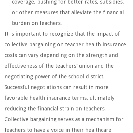
coverage, pushing for better rates, subsidies,
or other measures that alleviate the financial
burden on teachers.
It is important to recognize that the impact of
collective bargaining on teacher health insurance
costs can vary depending on the strength and
effectiveness of the teachers’ union and the
negotiating power of the school district.
Successful negotiations can result in more
favorable health insurance terms, ultimately
reducing the financial strain on teachers.
Collective bargaining serves as a mechanism for
teachers to have a voice in their healthcare