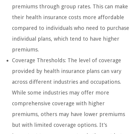
premiums through group rates. This can make
their health insurance costs more affordable
compared to individuals who need to purchase
individual plans, which tend to have higher
premiums.
Coverage Thresholds: The level of coverage
provided by health insurance plans can vary
across different industries and occupations.
While some industries may offer more
comprehensive coverage with higher
premiums, others may have lower premiums
but with limited coverage options. It’s