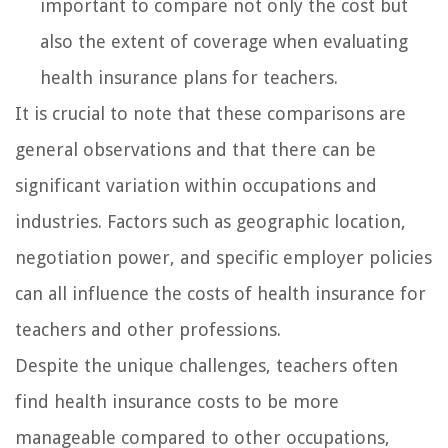
important to compare not only the cost but
also the extent of coverage when evaluating
health insurance plans for teachers.
It is crucial to note that these comparisons are
general observations and that there can be
significant variation within occupations and
industries. Factors such as geographic location,
negotiation power, and specific employer policies
can all influence the costs of health insurance for
teachers and other professions.
Despite the unique challenges, teachers often
find health insurance costs to be more
manageable compared to other occupations,