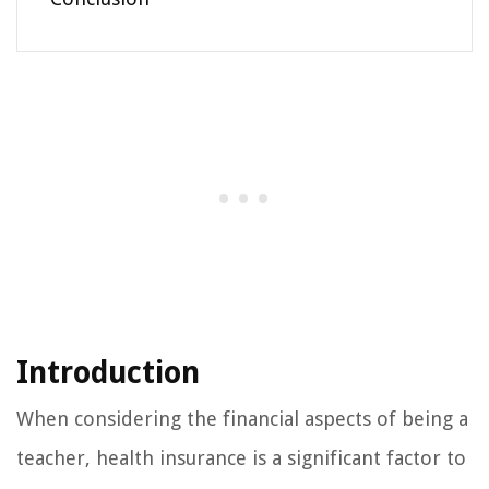
Introduction
When considering the financial aspects of being a
teacher, health insurance is a significant factor to