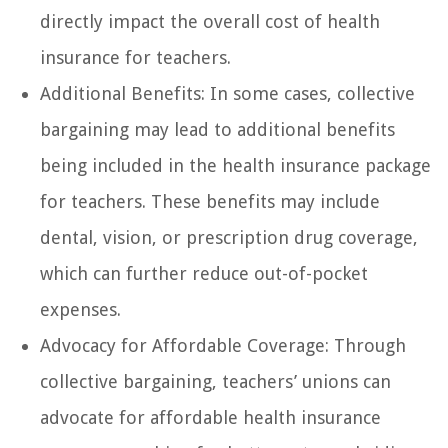
directly impact the overall cost of health
insurance for teachers.
Additional Benefits: In some cases, collective
bargaining may lead to additional benefits
being included in the health insurance package
for teachers. These benefits may include
dental, vision, or prescription drug coverage,
which can further reduce out-of-pocket
expenses.
Advocacy for Affordable Coverage: Through
collective bargaining, teachers’ unions can
advocate for affordable health insurance