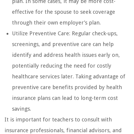
plan. In some cases, it may be more cost-
effective for the spouse to seek coverage
through their own employer’s plan.
Utilize Preventive Care: Regular check-ups,
screenings, and preventive care can help
identify and address health issues early on,
potentially reducing the need for costly
healthcare services later. Taking advantage of
preventive care benefits provided by health
insurance plans can lead to long-term cost
savings.
It is important for teachers to consult with
insurance professionals, financial advisors, and