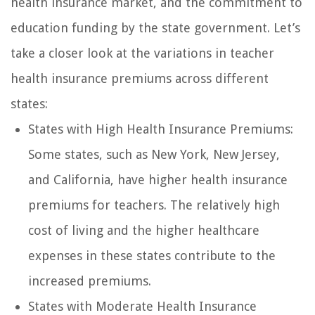
health insurance market, and the commitment to
education funding by the state government. Let’s
take a closer look at the variations in teacher
health insurance premiums across different
states:
States with High Health Insurance Premiums:
Some states, such as New York, New Jersey,
and California, have higher health insurance
premiums for teachers. The relatively high
cost of living and the higher healthcare
expenses in these states contribute to the
increased premiums.
States with Moderate Health Insurance