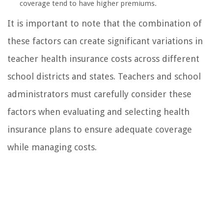
coverage tend to have higher premiums.
It is important to note that the combination of
these factors can create significant variations in
teacher health insurance costs across different
school districts and states. Teachers and school
administrators must carefully consider these
factors when evaluating and selecting health
insurance plans to ensure adequate coverage
while managing costs.