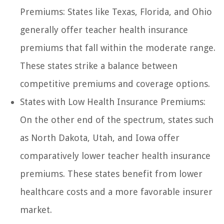
Premiums: States like Texas, Florida, and Ohio
generally offer teacher health insurance
premiums that fall within the moderate range.
These states strike a balance between
competitive premiums and coverage options.
States with Low Health Insurance Premiums:
On the other end of the spectrum, states such
as North Dakota, Utah, and Iowa offer
comparatively lower teacher health insurance
premiums. These states benefit from lower
healthcare costs and a more favorable insurer
market.