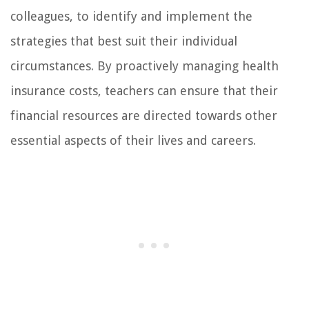
colleagues, to identify and implement the
strategies that best suit their individual
circumstances. By proactively managing health
insurance costs, teachers can ensure that their
financial resources are directed towards other
essential aspects of their lives and careers.