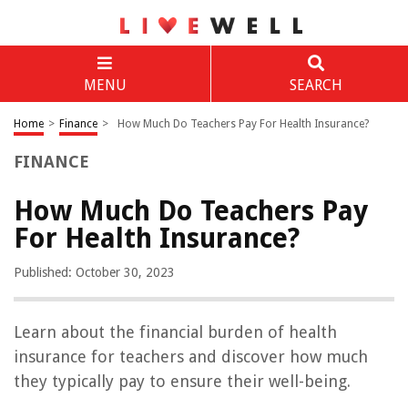
MENU
SEARCH
Home
>
Finance
>
How Much Do Teachers Pay For Health Insurance?
FINANCE
How Much Do Teachers Pay
For Health Insurance?
Published: October 30, 2023
Learn about the financial burden of health
insurance for teachers and discover how much
they typically pay to ensure their well-being.