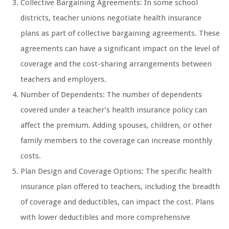
Collective Bargaining Agreements: In some school
districts, teacher unions negotiate health insurance
plans as part of collective bargaining agreements. These
agreements can have a significant impact on the level of
coverage and the cost-sharing arrangements between
teachers and employers.
Number of Dependents: The number of dependents
covered under a teacher’s health insurance policy can
affect the premium. Adding spouses, children, or other
family members to the coverage can increase monthly
costs.
Plan Design and Coverage Options: The specific health
insurance plan offered to teachers, including the breadth
of coverage and deductibles, can impact the cost. Plans
with lower deductibles and more comprehensive