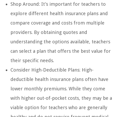
Shop Around: It’s important for teachers to
explore different health insurance plans and
compare coverage and costs from multiple
providers. By obtaining quotes and
understanding the options available, teachers
can select a plan that offers the best value for
their specific needs.
Consider High-Deductible Plans: High-
deductible health insurance plans often have
lower monthly premiums. While they come
with higher out-of-pocket costs, they may be a
viable option for teachers who are generally
healthy and do not require frequent medical