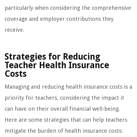
particularly when considering the comprehensive
coverage and employer contributions they
receive.
Strategies for Reducing
Teacher Health Insurance
Costs
Managing and reducing health insurance costs is a
priority for teachers, considering the impact it
can have on their overall financial well-being.
Here are some strategies that can help teachers
mitigate the burden of health insurance costs: