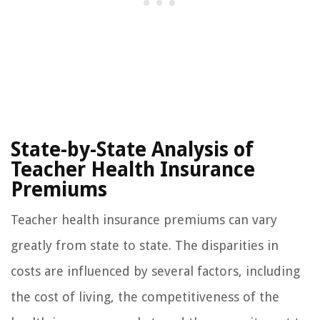
State-by-State Analysis of
Teacher Health Insurance
Premiums
Teacher health insurance premiums can vary
greatly from state to state. The disparities in
costs are influenced by several factors, including
the cost of living, the competitiveness of the