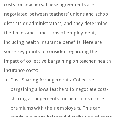
costs for teachers. These agreements are
negotiated between teachers’ unions and school
districts or administrators, and they determine
the terms and conditions of employment,
including health insurance benefits. Here are
some key points to consider regarding the
impact of collective bargaining on teacher health
insurance costs:
Cost-Sharing Arrangements: Collective
bargaining allows teachers to negotiate cost-
sharing arrangements for health insurance
premiums with their employers. This can