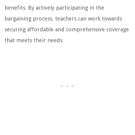
benefits. By actively participating in the
bargaining process, teachers can work towards
securing affordable and comprehensive coverage
that meets their needs.