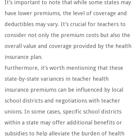
It’s important to note that while some states may
have lower premiums, the level of coverage and
deductibles may vary. It’s crucial for teachers to
consider not only the premium costs but also the
overall value and coverage provided by the health
insurance plan.
Furthermore, it’s worth mentioning that these
state-by-state variances in teacher health
insurance premiums can be influenced by local
school districts and negotiations with teacher
unions. In some cases, specific school districts
within a state may offer additional benefits or
subsidies to help alleviate the burden of health