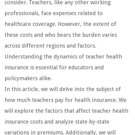
consider. Teachers, like any other working
professionals, face expenses related to
healthcare coverage. However, the extent of
these costs and who bears the burden varies
across different regions and factors.
Understanding the dynamics of teacher health
insurance is essential for educators and
policymakers alike.
In this article, we will delve into the subject of
how much teachers pay for health insurance. We
will explore the factors that affect teacher health
insurance costs and analyze state-by-state
variations in premiums. Additionally, we will