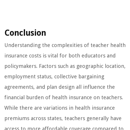
Conclusion
Understanding the complexities of teacher health
insurance costs is vital for both educators and
policymakers. Factors such as geographic location,
employment status, collective bargaining
agreements, and plan design all influence the
financial burden of health insurance on teachers.
While there are variations in health insurance
premiums across states, teachers generally have
access to more affordable coverage compared to