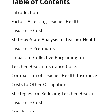
Table of Contents
Introduction
Factors Affecting Teacher Health
Insurance Costs
State-by-State Analysis of Teacher Health
Insurance Premiums
Impact of Collective Bargaining on
Teacher Health Insurance Costs
Comparison of Teacher Health Insurance
Costs to Other Occupations
Strategies for Reducing Teacher Health
Insurance Costs
Conclusion