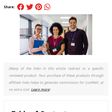
Share:
(Many of the links in this article redirect to a specific
reviewed product. Your purchase of these products through
affiliate links helps to generate commission for LiveWell, at
no extra cost.
Learn more
)