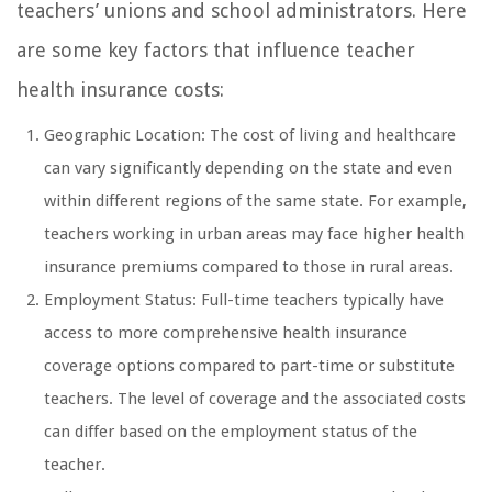
teachers’ unions and school administrators. Here
are some key factors that influence teacher
health insurance costs:
Geographic Location: The cost of living and healthcare
can vary significantly depending on the state and even
within different regions of the same state. For example,
teachers working in urban areas may face higher health
insurance premiums compared to those in rural areas.
Employment Status: Full-time teachers typically have
access to more comprehensive health insurance
coverage options compared to part-time or substitute
teachers. The level of coverage and the associated costs
can differ based on the employment status of the
teacher.