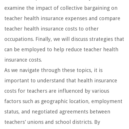
examine the impact of collective bargaining on
teacher health insurance expenses and compare
teacher health insurance costs to other
occupations. Finally, we will discuss strategies that
can be employed to help reduce teacher health
insurance costs.
As we navigate through these topics, it is
important to understand that health insurance
costs for teachers are influenced by various
factors such as geographic location, employment
status, and negotiated agreements between
teachers’ unions and school districts. By