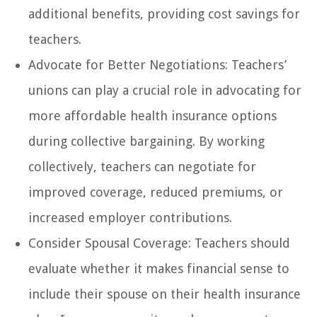
additional benefits, providing cost savings for
teachers.
Advocate for Better Negotiations: Teachers’
unions can play a crucial role in advocating for
more affordable health insurance options
during collective bargaining. By working
collectively, teachers can negotiate for
improved coverage, reduced premiums, or
increased employer contributions.
Consider Spousal Coverage: Teachers should
evaluate whether it makes financial sense to
include their spouse on their health insurance