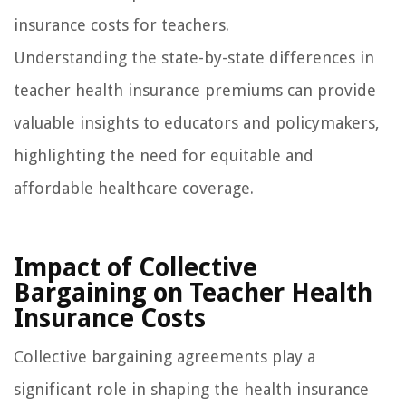
insurance costs for teachers.
Understanding the state-by-state differences in
teacher health insurance premiums can provide
valuable insights to educators and policymakers,
highlighting the need for equitable and
affordable healthcare coverage.
Impact of Collective
Bargaining on Teacher Health
Insurance Costs
Collective bargaining agreements play a
significant role in shaping the health insurance