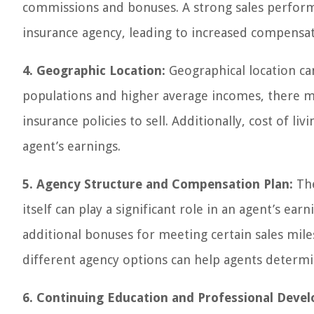
commissions and bonuses. A strong sales perform
insurance agency, leading to increased compensat
4. Geographic Location:
Geographical location can
populations and higher average incomes, there ma
insurance policies to sell. Additionally, cost of l
agent’s earnings.
5. Agency Structure and Compensation Plan:
The
itself can play a significant role in an agent’s e
additional bonuses for meeting certain sales mil
different agency options can help agents determine
6. Continuing Education and Professional Deve