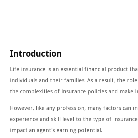
Introduction
Life insurance is an essential financial product th
individuals and their families. As a result, the rol
the complexities of insurance policies and make i
However, like any profession, many factors can in
experience and skill level to the type of insuranc
impact an agent’s earning potential.