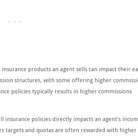
 insurance products an agent sells can impact their ea
ssion structures, with some offering higher commiss
ance policies typically results in higher commissions
ell insurance policies directly impacts an agent’s incom
es targets and quotas are often rewarded with higher