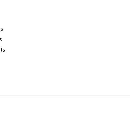
gs
s
ts