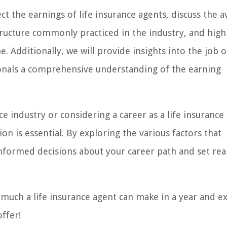
fect the earnings of life insurance agents, discuss the 
tructure commonly practiced in the industry, and high
. Additionally, we will provide insights into the job 
sionals a comprehensive understanding of the earning
 industry or considering a career as a life insurance
on is essential. By exploring the various factors that
nformed decisions about your career path and set real
w much a life insurance agent can make in a year and e
offer!