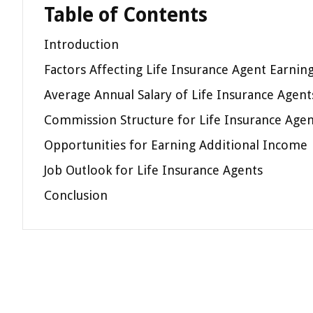
Table of Contents
Introduction
Factors Affecting Life Insurance Agent Earnin
Average Annual Salary of Life Insurance Agent
Commission Structure for Life Insurance Agen
Opportunities for Earning Additional Income
Job Outlook for Life Insurance Agents
Conclusion