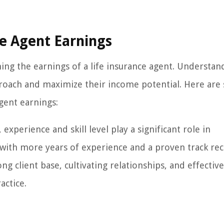
ce Agent Earnings
ing the earnings of a life insurance agent. Understan
pproach and maximize their income potential. Here ar
agent earnings:
experience and skill level play a significant role in
 with more years of experience and a proven track re
g client base, cultivating relationships, and effective
actice.