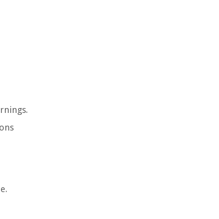
rnings.
ions
e.