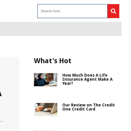
What's Hot
How Much Does A Life
Insurance Agent Make A
Year?
A
Our Review on The Credit
One Credit Card