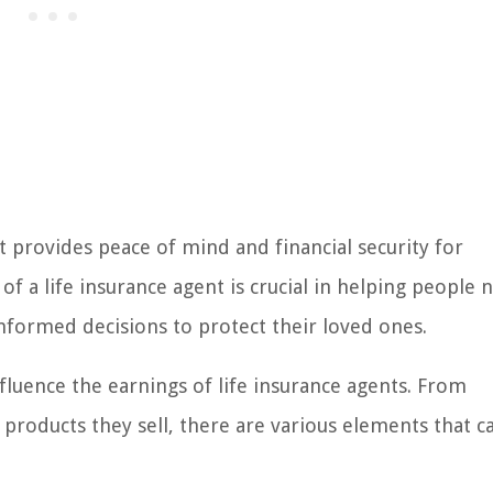
at provides peace of mind and financial security for
e of a life insurance agent is crucial in helping people 
nformed decisions to protect their loved ones.
fluence the earnings of life insurance agents. From
e products they sell, there are various elements that c