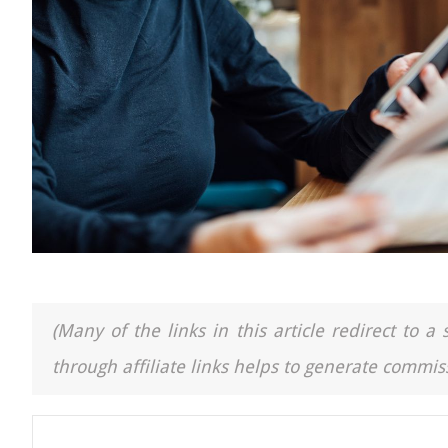
(Many of the links in this article redirect to 
through affiliate links helps to generate commiss