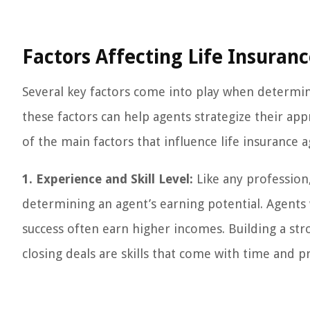
Factors Affecting Life Insuran
Several key factors come into play when determin
these factors can help agents strategize their a
of the main factors that influence life insurance 
1. Experience and Skill Level:
Like any profession, 
determining an agent’s earning potential. Agents
success often earn higher incomes. Building a stron
closing deals are skills that come with time and pr