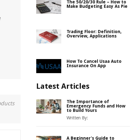
The 50/20/30 Rule – How to
Make Budgeting Easy As Pie
e
Trading Floor: Definition,
Overview, Applications
How To Cancel Usaa Auto
Insurance On App
Latest Articles
The Importance of
oducts
Emergency Funds and How
to Build Yours
Written By:
A Beginner’s Guide to