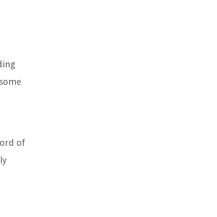
ding
e some
cord of
ly