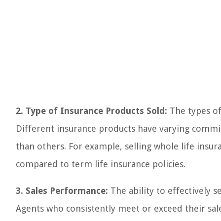
2. Type of Insurance Products Sold:
The types of
Different insurance products have varying commi
than others. For example, selling whole life insur
compared to term life insurance policies.
3. Sales Performance:
The ability to effectively s
Agents who consistently meet or exceed their sal