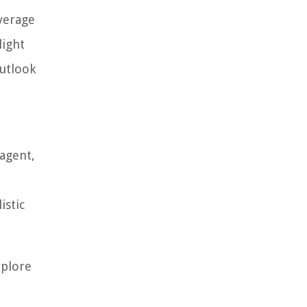
average
light
outlook
 agent,
istic
xplore