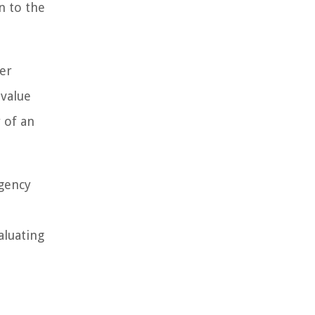
n to the
ger
-value
r of an
gency
aluating