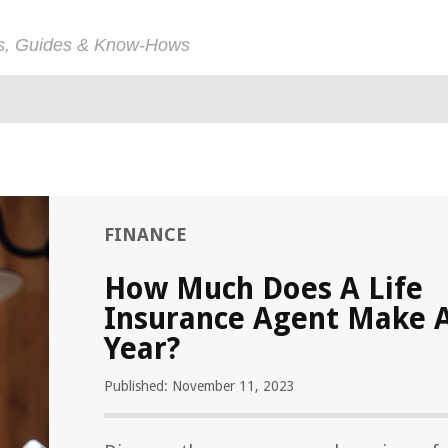
ps, Guides & Know-Hows
FINANCE
How Much Does A Life
Insurance Agent Make 
Year?
Published: November 11, 2023