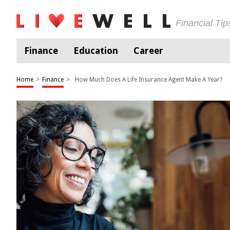
Financial Ti
Finance
Education
Career
Home
>
Finance
>
How Much Does A Life Insurance Agent Make A Year?