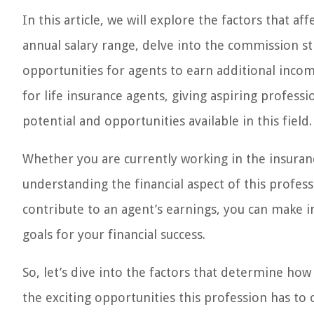
In this article, we will explore the factors that af
annual salary range, delve into the commission s
opportunities for agents to earn additional income
for life insurance agents, giving aspiring profes
potential and opportunities available in this field.
Whether you are currently working in the insurance
understanding the financial aspect of this professi
contribute to an agent’s earnings, you can make i
goals for your financial success.
So, let’s dive into the factors that determine ho
the exciting opportunities this profession has to 