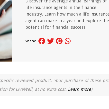
Discover the average annual earnings of
life insurance agents in the finance
industry. Learn how much a life insuranc
agent can make in a year and explore the
potential for financial success.
Share:
a specific reviewed product. Your purchase of these pr
ion for LiveWell, at no extra cost.
Learn more
)