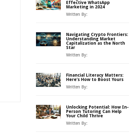
Effective WhatsApp
Marketing in 2024
Written By:
Navigating Crypto Frontiers:
Understanding Market
Capitalization as the North
Star
Written By:
Financial Literacy Matters:
Here’s How to Boost Yours
Written By:
Unlocking Potential: How In-
Person Tutoring Can Help
Your Child Thrive
Written By: