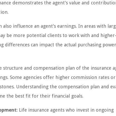
ance demonstrates the agent’s value and contributio
ion.
 also influence an agent’s earnings. In areas with lar
y be more potential clients to work with and higher
iving differences can impact the actual purchasing powe
 structure and compensation plan of the insurance a
arnings. Some agencies offer higher commission rates or
estones. Understanding the compensation plan and ev
 the best fit for their financial goals.
lopment:
Life insurance agents who invest in ongoing