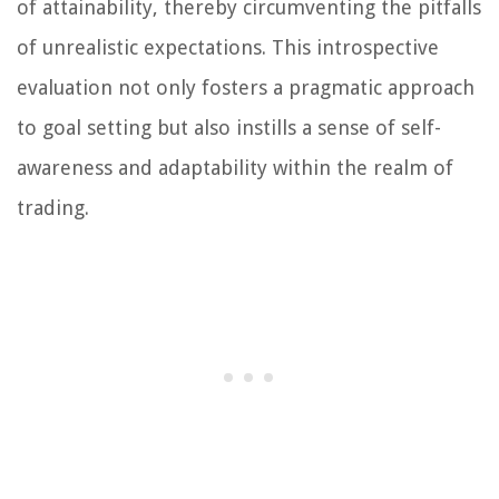
of attainability, thereby circumventing the pitfalls
of unrealistic expectations. This introspective
evaluation not only fosters a pragmatic approach
to goal setting but also instills a sense of self-
awareness and adaptability within the realm of
trading.