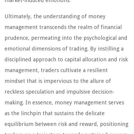
market-induced emotions.
Ultimately, the understanding of money
management transcends the realm of financial
prudence, permeating into the psychological and
emotional dimensions of trading. By instilling a
disciplined approach to capital allocation and risk
management, traders cultivate a resilient
mindset that is impervious to the allure of
reckless speculation and impulsive decision-
making. In essence, money management serves
as the linchpin that sustains the delicate
equilibrium between risk and reward, positioning