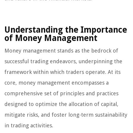
Understanding the Importance
of Money Management
Money management stands as the bedrock of
successful trading endeavors, underpinning the
framework within which traders operate. At its
core, money management encompasses a
comprehensive set of principles and practices
designed to optimize the allocation of capital,
mitigate risks, and foster long-term sustainability
in trading activities.