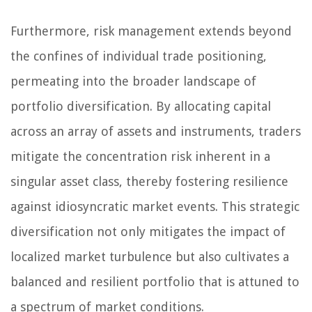
Furthermore, risk management extends beyond
the confines of individual trade positioning,
permeating into the broader landscape of
portfolio diversification. By allocating capital
across an array of assets and instruments, traders
mitigate the concentration risk inherent in a
singular asset class, thereby fostering resilience
against idiosyncratic market events. This strategic
diversification not only mitigates the impact of
localized market turbulence but also cultivates a
balanced and resilient portfolio that is attuned to
a spectrum of market conditions.