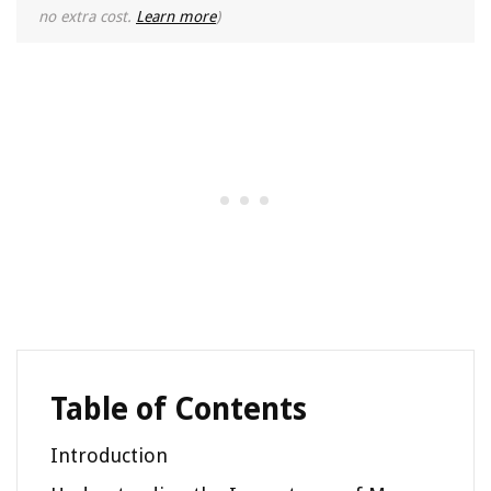
no extra cost.
Learn more
)
Table of Contents
Introduction