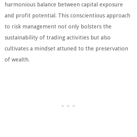
harmonious balance between capital exposure
and profit potential. This conscientious approach
to risk management not only bolsters the
sustainability of trading activities but also
cultivates a mindset attuned to the preservation
of wealth.