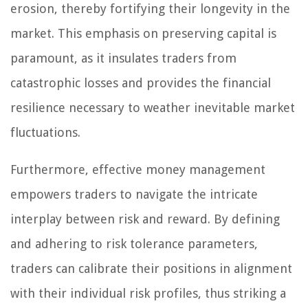
erosion, thereby fortifying their longevity in the
market. This emphasis on preserving capital is
paramount, as it insulates traders from
catastrophic losses and provides the financial
resilience necessary to weather inevitable market
fluctuations.
Furthermore, effective money management
empowers traders to navigate the intricate
interplay between risk and reward. By defining
and adhering to risk tolerance parameters,
traders can calibrate their positions in alignment
with their individual risk profiles, thus striking a