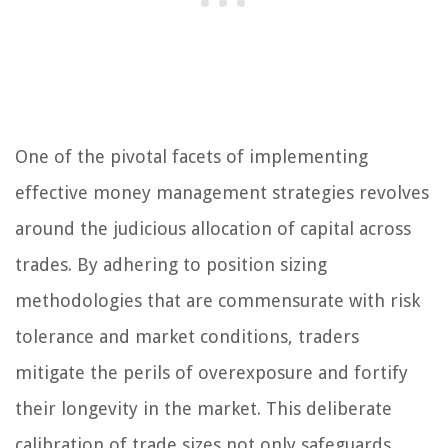
One of the pivotal facets of implementing
effective money management strategies revolves
around the judicious allocation of capital across
trades. By adhering to position sizing
methodologies that are commensurate with risk
tolerance and market conditions, traders
mitigate the perils of overexposure and fortify
their longevity in the market. This deliberate
calibration of trade sizes not only safeguards