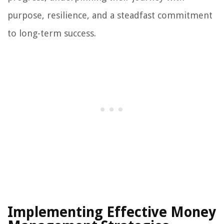
purpose, resilience, and a steadfast commitment
to long-term success.
Implementing Effective Money