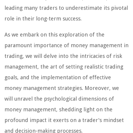
leading many traders to underestimate its pivotal
role in their long-term success.
As we embark on this exploration of the
paramount importance of money management in
trading, we will delve into the intricacies of risk
management, the art of setting realistic trading
goals, and the implementation of effective
money management strategies. Moreover, we
will unravel the psychological dimensions of
money management, shedding light on the
profound impact it exerts on a trader's mindset
and decision-making processes.