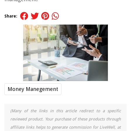
Share:
Money Manegement
(Many of the links in this article redirect to a specific
reviewed product. Your purchase of these products through
affiliate links helps to generate commission for LiveWell, at