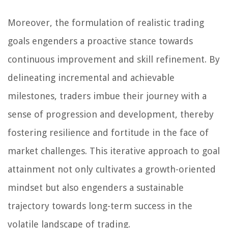
Moreover, the formulation of realistic trading
goals engenders a proactive stance towards
continuous improvement and skill refinement. By
delineating incremental and achievable
milestones, traders imbue their journey with a
sense of progression and development, thereby
fostering resilience and fortitude in the face of
market challenges. This iterative approach to goal
attainment not only cultivates a growth-oriented
mindset but also engenders a sustainable
trajectory towards long-term success in the
volatile landscape of trading.