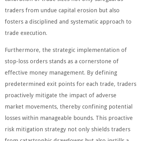
traders from undue capital erosion but also
fosters a disciplined and systematic approach to
trade execution.
Furthermore, the strategic implementation of
stop-loss orders stands as a cornerstone of
effective money management. By defining
predetermined exit points for each trade, traders
proactively mitigate the impact of adverse
market movements, thereby confining potential
losses within manageable bounds. This proactive
risk mitigation strategy not only shields traders
from catastrophic drawdowns but also instills a