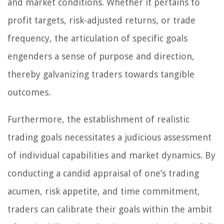
and market conditions. Whether it pertains to
profit targets, risk-adjusted returns, or trade
frequency, the articulation of specific goals
engenders a sense of purpose and direction,
thereby galvanizing traders towards tangible
outcomes.
Furthermore, the establishment of realistic
trading goals necessitates a judicious assessment
of individual capabilities and market dynamics. By
conducting a candid appraisal of one’s trading
acumen, risk appetite, and time commitment,
traders can calibrate their goals within the ambit