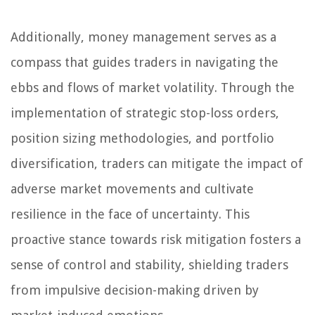
Additionally, money management serves as a
compass that guides traders in navigating the
ebbs and flows of market volatility. Through the
implementation of strategic stop-loss orders,
position sizing methodologies, and portfolio
diversification, traders can mitigate the impact of
adverse market movements and cultivate
resilience in the face of uncertainty. This
proactive stance towards risk mitigation fosters a
sense of control and stability, shielding traders
from impulsive decision-making driven by