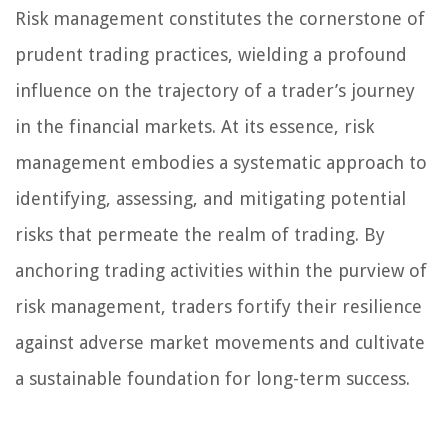
Risk management constitutes the cornerstone of
prudent trading practices, wielding a profound
influence on the trajectory of a trader’s journey
in the financial markets. At its essence, risk
management embodies a systematic approach to
identifying, assessing, and mitigating potential
risks that permeate the realm of trading. By
anchoring trading activities within the purview of
risk management, traders fortify their resilience
against adverse market movements and cultivate
a sustainable foundation for long-term success.