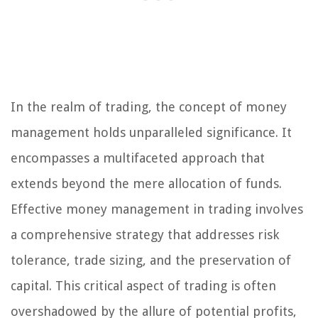
In the realm of trading, the concept of money
management holds unparalleled significance. It
encompasses a multifaceted approach that
extends beyond the mere allocation of funds.
Effective money management in trading involves
a comprehensive strategy that addresses risk
tolerance, trade sizing, and the preservation of
capital. This critical aspect of trading is often
overshadowed by the allure of potential profits,