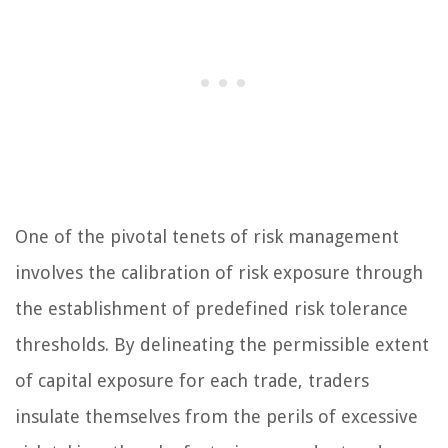
One of the pivotal tenets of risk management
involves the calibration of risk exposure through
the establishment of predefined risk tolerance
thresholds. By delineating the permissible extent
of capital exposure for each trade, traders
insulate themselves from the perils of excessive