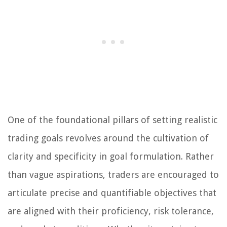
One of the foundational pillars of setting realistic
trading goals revolves around the cultivation of
clarity and specificity in goal formulation. Rather
than vague aspirations, traders are encouraged to
articulate precise and quantifiable objectives that
are aligned with their proficiency, risk tolerance,