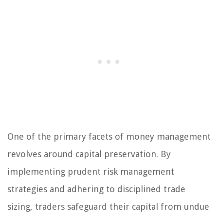
One of the primary facets of money management
revolves around capital preservation. By
implementing prudent risk management
strategies and adhering to disciplined trade
sizing, traders safeguard their capital from undue