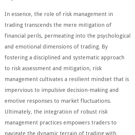
In essence, the role of risk management in
trading transcends the mere mitigation of
financial perils, permeating into the psychological
and emotional dimensions of trading. By
fostering a disciplined and systematic approach
to risk assessment and mitigation, risk
management cultivates a resilient mindset that is
impervious to impulsive decision-making and
emotive responses to market fluctuations.
Ultimately, the integration of robust risk
management practices empowers traders to
navigate the dynamic terrain of trading with