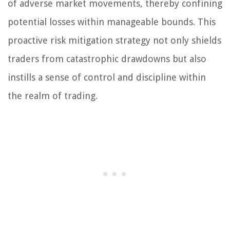
of adverse market movements, thereby confining
potential losses within manageable bounds. This
proactive risk mitigation strategy not only shields
traders from catastrophic drawdowns but also
instills a sense of control and discipline within
the realm of trading.