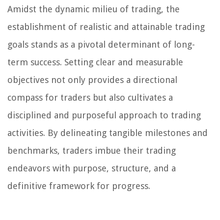
Amidst the dynamic milieu of trading, the
establishment of realistic and attainable trading
goals stands as a pivotal determinant of long-
term success. Setting clear and measurable
objectives not only provides a directional
compass for traders but also cultivates a
disciplined and purposeful approach to trading
activities. By delineating tangible milestones and
benchmarks, traders imbue their trading
endeavors with purpose, structure, and a
definitive framework for progress.