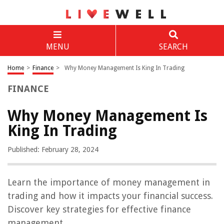
MENU
SEARCH
Home
>
Finance
>
Why Money Management Is King In Trading
FINANCE
Why Money Management Is
King In Trading
Published: February 28, 2024
Learn the importance of money management in
trading and how it impacts your financial success.
Discover key strategies for effective finance
management.