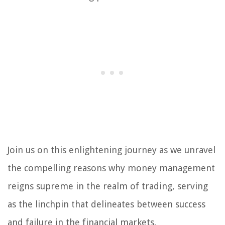
Join us on this enlightening journey as we unravel
the compelling reasons why money management
reigns supreme in the realm of trading, serving
as the linchpin that delineates between success
and failure in the financial markets.