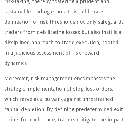
risk-taking, thereby fostering a prudent and
sustainable trading ethos. This deliberate
delineation of risk thresholds not only safeguards
traders from debilitating losses but also instills a
disciplined approach to trade execution, rooted
in a judicious assessment of risk-reward
dynamics.
Moreover, risk management encompasses the
strategic implementation of stop-loss orders,
which serve as a bulwark against unrestrained
capital depletion. By defining predetermined exit
points for each trade, traders mitigate the impact