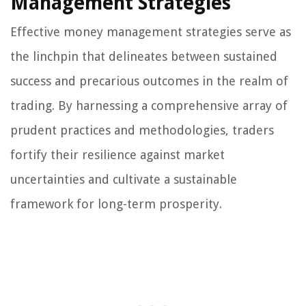
Management Strategies
Effective money management strategies serve as
the linchpin that delineates between sustained
success and precarious outcomes in the realm of
trading. By harnessing a comprehensive array of
prudent practices and methodologies, traders
fortify their resilience against market
uncertainties and cultivate a sustainable
framework for long-term prosperity.