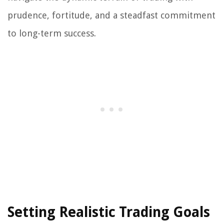
prudence, fortitude, and a steadfast commitment
to long-term success.
Setting Realistic Trading Goals