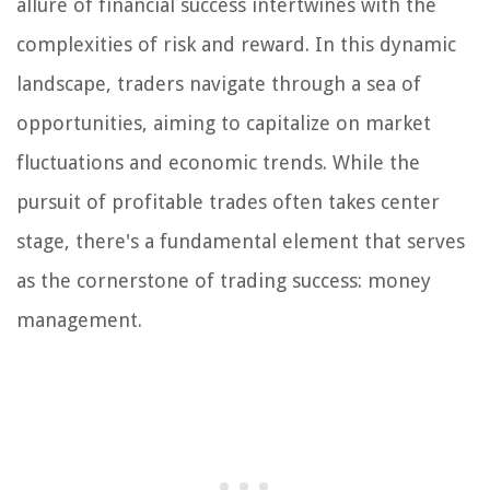
allure of financial success intertwines with the
complexities of risk and reward. In this dynamic
landscape, traders navigate through a sea of
opportunities, aiming to capitalize on market
fluctuations and economic trends. While the
pursuit of profitable trades often takes center
stage, there's a fundamental element that serves
as the cornerstone of trading success: money
management.