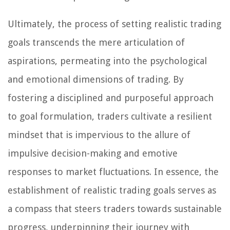
Ultimately, the process of setting realistic trading
goals transcends the mere articulation of
aspirations, permeating into the psychological
and emotional dimensions of trading. By
fostering a disciplined and purposeful approach
to goal formulation, traders cultivate a resilient
mindset that is impervious to the allure of
impulsive decision-making and emotive
responses to market fluctuations. In essence, the
establishment of realistic trading goals serves as
a compass that steers traders towards sustainable
progress, underpinning their journey with