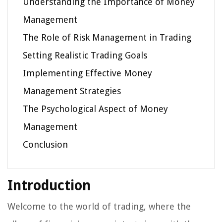
Understanding the Importance of Money
Management
The Role of Risk Management in Trading
Setting Realistic Trading Goals
Implementing Effective Money
Management Strategies
The Psychological Aspect of Money
Management
Conclusion
Introduction
Welcome to the world of trading, where the