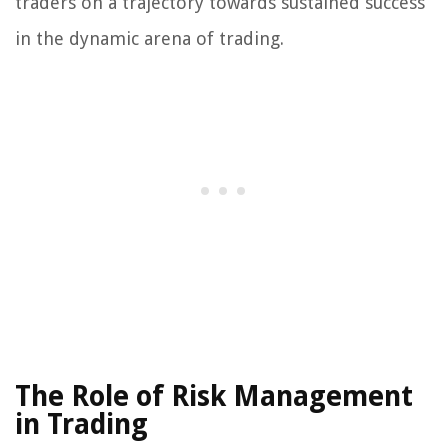
traders on a trajectory towards sustained success
in the dynamic arena of trading.
The Role of Risk Management
in Trading