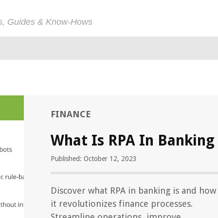
ps, Guides & Know-Hows
FINANCE
What Is RPA In Banking
Published: October 12, 2023
Discover what RPA in banking is and how
it revolutionizes finance processes.
Streamline operations, improve