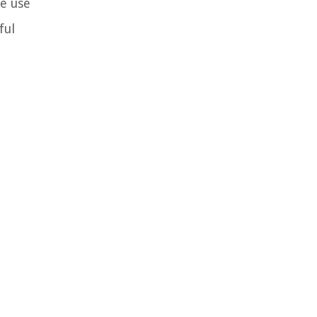
ne use
ful