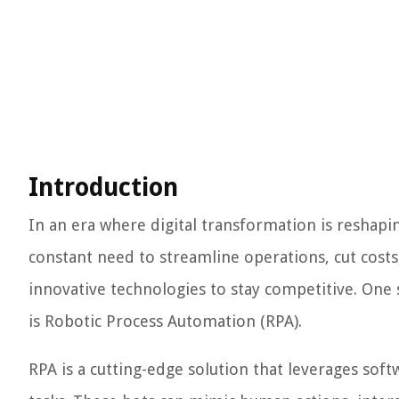
Introduction
In an era where digital transformation is reshapin
constant need to streamline operations, cut cost
innovative technologies to stay competitive. One 
is Robotic Process Automation (RPA).
RPA is a cutting-edge solution that leverages sof