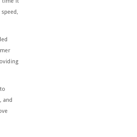
 time it
d speed,
ded
omer
roviding
to
, and
ove