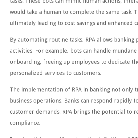
tasks. These bots can mimic human actions, interac
would take a human to complete the same task. Th
ultimately leading to cost savings and enhanced c
By automating routine tasks, RPA allows banking
activities. For example, bots can handle mundane
onboarding, freeing up employees to dedicate thei
personalized services to customers.
The implementation of RPA in banking not only tr
business operations. Banks can respond rapidly 
customer demands. RPA brings the potential to re
compliance.