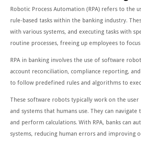
Robotic Process Automation (RPA) refers to the u
rule-based tasks within the banking industry. The
with various systems, and executing tasks with s
routine processes, freeing up employees to focus
RPA in banking involves the use of software robot
account reconciliation, compliance reporting, a
to follow predefined rules and algorithms to exec
These software robots typically work on the user i
and systems that humans use. They can navigate t
and perform calculations. With RPA, banks can aut
systems, reducing human errors and improving op