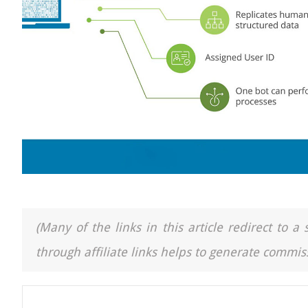
(Many of the links in this article redirect to 
through affiliate links helps to generate commiss