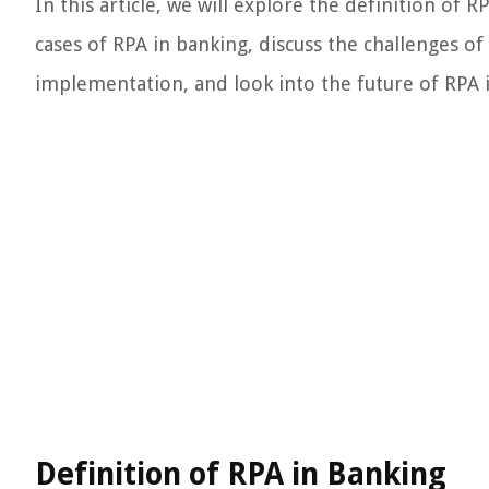
In this article, we will explore the definition of 
cases of RPA in banking, discuss the challenges o
implementation, and look into the future of RPA i
Definition of RPA in Banking