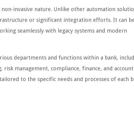
s non-invasive nature. Unlike other automation soluti
astructure or significant integration efforts. It can b
working seamlessly with legacy systems and modern
rious departments and functions within a bank, inclu
g, risk management, compliance, finance, and accounti
 tailored to the specific needs and processes of each b