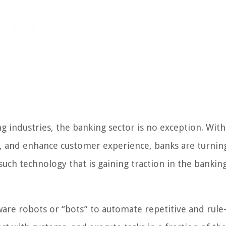
g industries, the banking sector is no exception. With
s, and enhance customer experience, banks are turnin
such technology that is gaining traction in the bankin
tware robots or “bots” to automate repetitive and rule