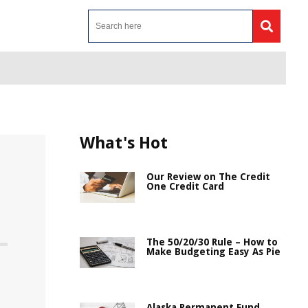
What's Hot
Our Review on The Credit
One Credit Card
The 50/20/30 Rule – How to
Make Budgeting Easy As Pie
Alaska Permanent Fund