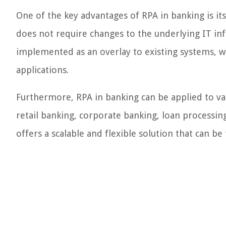
One of the key advantages of RPA in banking is it
does not require changes to the underlying IT infr
implemented as an overlay to existing systems, 
applications.
Furthermore, RPA in banking can be applied to va
retail banking, corporate banking, loan processin
offers a scalable and flexible solution that can be