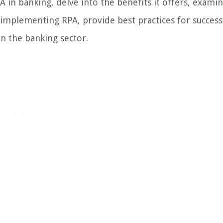
RPA in banking, delve into the benefits it offers, exami
f implementing RPA, provide best practices for success
n the banking sector.