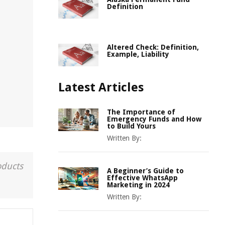
Definition
Altered Check: Definition,
Example, Liability
Latest Articles
The Importance of
Emergency Funds and How
to Build Yours
Written By:
oducts
A Beginner’s Guide to
Effective WhatsApp
Marketing in 2024
Written By: