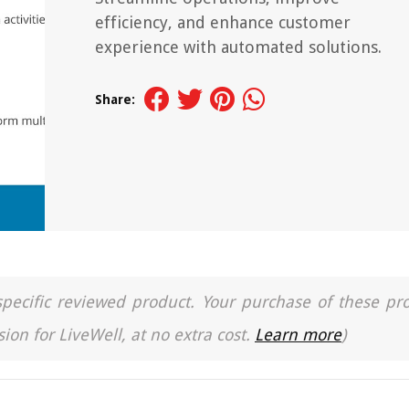
efficiency, and enhance customer
experience with automated solutions.
Share:
a specific reviewed product. Your purchase of these pr
ion for LiveWell, at no extra cost.
Learn more
)