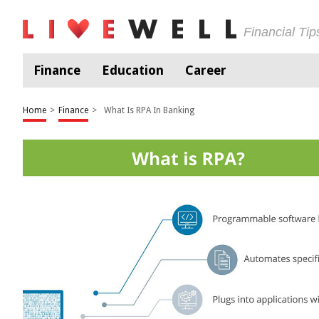
Financial Ti
Finance
Education
Career
Home
>
Finance
>
What Is RPA In Banking