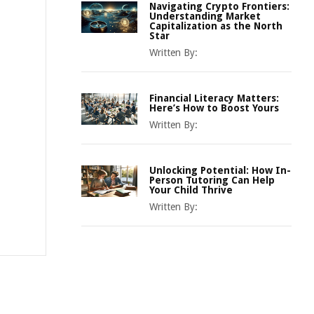
Navigating Crypto Frontiers:
Understanding Market
Capitalization as the North
Star
Written By:
Financial Literacy Matters:
Here’s How to Boost Yours
Written By:
Unlocking Potential: How In-
Person Tutoring Can Help
Your Child Thrive
Written By: