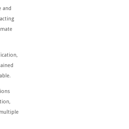
e and
acting
tomate
ication,
rained
able.
tions
tion,
multiple