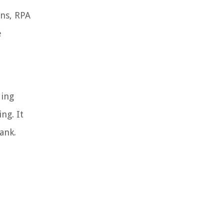
ons, RPA
e
ding
ng. It
ank.