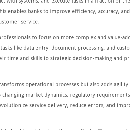
t with systems, and execute tasks in a fraction of the
is enables banks to improve efficiency, accuracy, an
ustomer service.
 professionals to focus on more complex and value-ad
 tasks like data entry, document processing, and cust
r time and skills to strategic decision-making and p
ansforms operational processes but also adds agility 
to changing market dynamics, regulatory requirements
volutionize service delivery, reduce errors, and impr