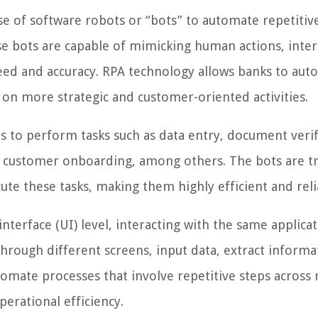
se of software robots or “bots” to automate repetitiv
se bots are capable of mimicking human actions, inter
peed and accuracy. RPA technology allows banks to au
 on more strategic and customer-oriented activities.
s to perform tasks such as data entry, document verif
nd customer onboarding, among others. The bots are t
ute these tasks, making them highly efficient and reli
nterface (UI) level, interacting with the same applica
hrough different screens, input data, extract informa
omate processes that involve repetitive steps across 
erational efficiency.