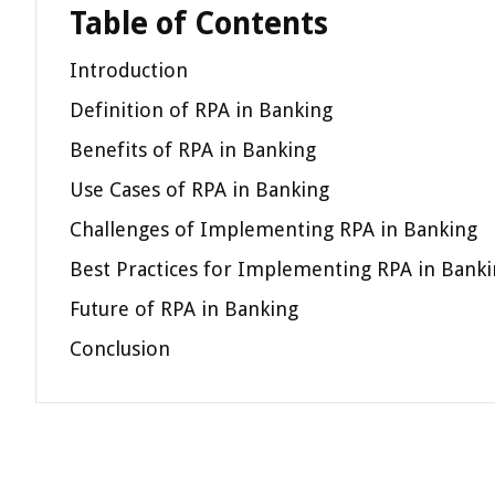
Table of Contents
Introduction
Definition of RPA in Banking
Benefits of RPA in Banking
Use Cases of RPA in Banking
Challenges of Implementing RPA in Banking
Best Practices for Implementing RPA in Bank
Future of RPA in Banking
Conclusion