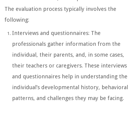
The evaluation process typically involves the
following:
Interviews and questionnaires: The
professionals gather information from the
individual, their parents, and, in some cases,
their teachers or caregivers. These interviews
and questionnaires help in understanding the
individual’s developmental history, behavioral
patterns, and challenges they may be facing.