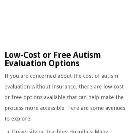
Low-Cost or Free Autism
Evaluation Options
If you are concerned about the cost of autism
evaluation without insurance, there are low-cost
or free options available that can help make the
process more accessible. Here are some avenues
to explore:
University or Teaching Hospitals: Many