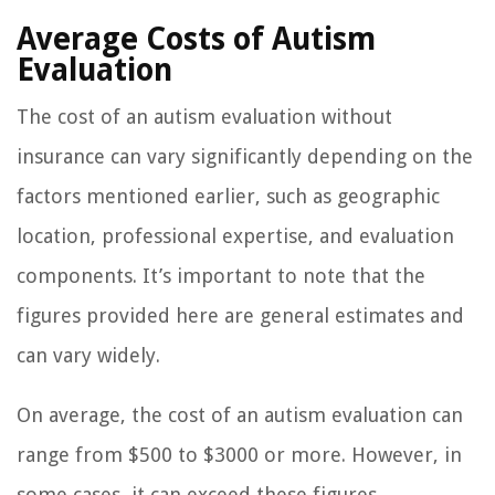
Average Costs of Autism
Evaluation
The cost of an autism evaluation without
insurance can vary significantly depending on the
factors mentioned earlier, such as geographic
location, professional expertise, and evaluation
components. It’s important to note that the
figures provided here are general estimates and
can vary widely.
On average, the cost of an autism evaluation can
range from $500 to $3000 or more. However, in
some cases, it can exceed these figures