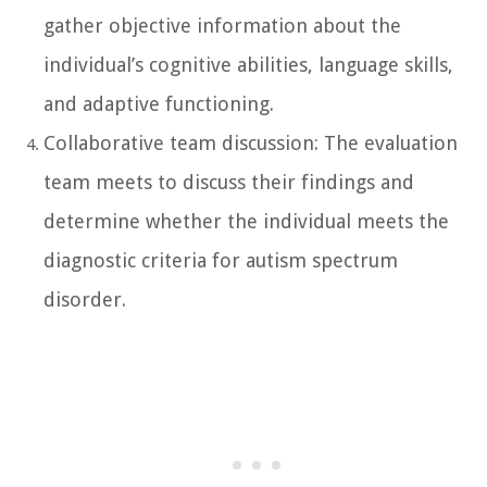
gather objective information about the
individual’s cognitive abilities, language skills,
and adaptive functioning.
Collaborative team discussion: The evaluation
team meets to discuss their findings and
determine whether the individual meets the
diagnostic criteria for autism spectrum
disorder.