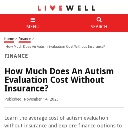
MENU
SEARCH
Home
>
Finance
>
How Much Does An Autism Evaluation Cost Without Insurance?
FINANCE
How Much Does An Autism
Evaluation Cost Without
Insurance?
Published: November 14, 2023
Learn the average cost of autism evaluation
without insurance and explore finance options to