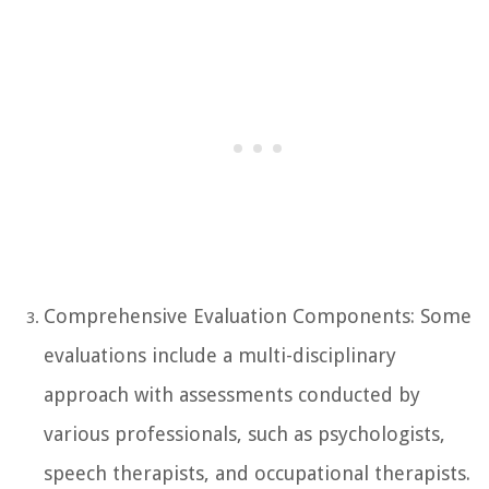
Comprehensive Evaluation Components: Some
evaluations include a multi-disciplinary
approach with assessments conducted by
various professionals, such as psychologists,
speech therapists, and occupational therapists.