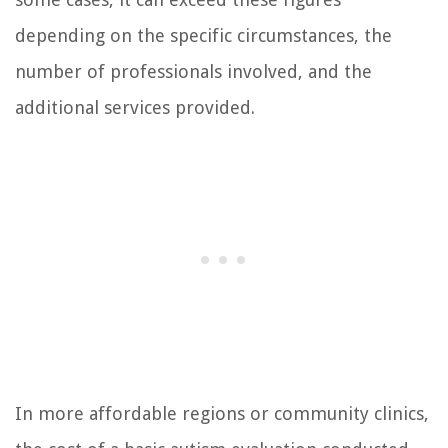
depending on the specific circumstances, the
number of professionals involved, and the
additional services provided.
In more affordable regions or community clinics,