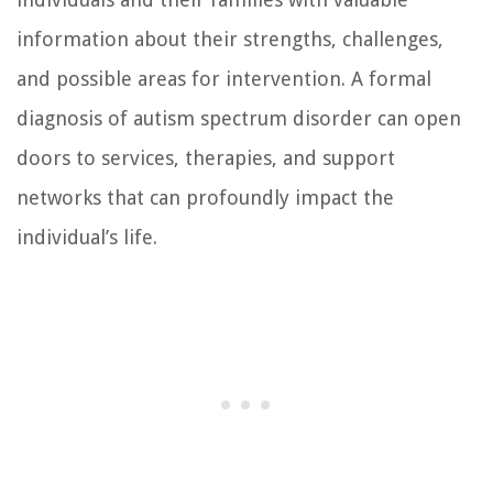
information about their strengths, challenges,
and possible areas for intervention. A formal
diagnosis of autism spectrum disorder can open
doors to services, therapies, and support
networks that can profoundly impact the
individual’s life.