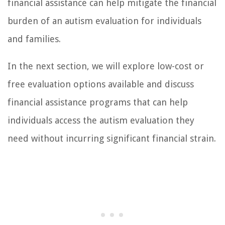
financial assistance can help mitigate the financial
burden of an autism evaluation for individuals
and families.
In the next section, we will explore low-cost or
free evaluation options available and discuss
financial assistance programs that can help
individuals access the autism evaluation they
need without incurring significant financial strain.