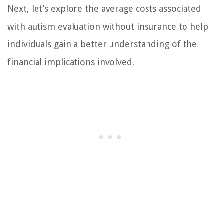
Next, let’s explore the average costs associated
with autism evaluation without insurance to help
individuals gain a better understanding of the
financial implications involved.