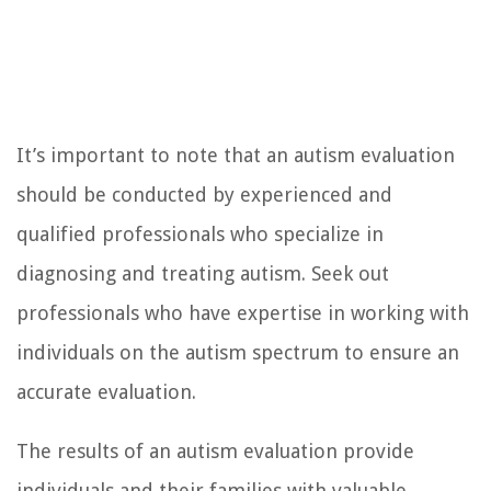
It’s important to note that an autism evaluation
should be conducted by experienced and
qualified professionals who specialize in
diagnosing and treating autism. Seek out
professionals who have expertise in working with
individuals on the autism spectrum to ensure an
accurate evaluation.
The results of an autism evaluation provide
individuals and their families with valuable