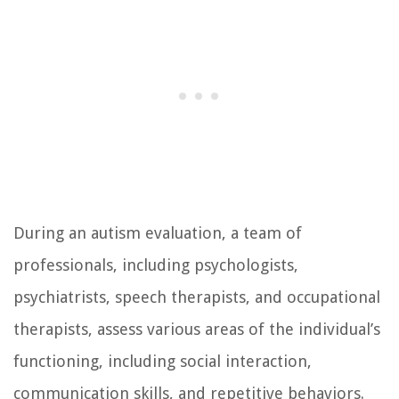
During an autism evaluation, a team of
professionals, including psychologists,
psychiatrists, speech therapists, and occupational
therapists, assess various areas of the individual’s
functioning, including social interaction,
communication skills, and repetitive behaviors.