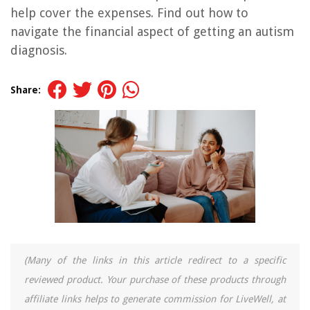
help cover the expenses. Find out how to
navigate the financial aspect of getting an autism
diagnosis.
Share:
(Many of the links in this article redirect to a specific
reviewed product. Your purchase of these products through
affiliate links helps to generate commission for LiveWell, at