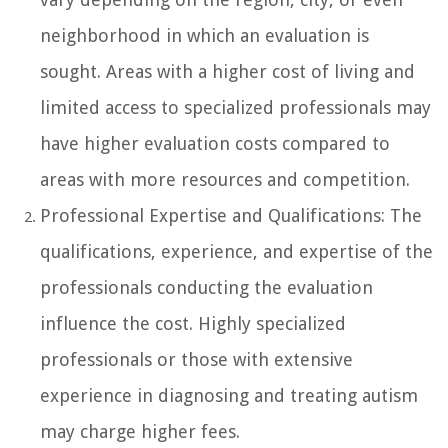
neighborhood in which an evaluation is
sought. Areas with a higher cost of living and
limited access to specialized professionals may
have higher evaluation costs compared to
areas with more resources and competition.
Professional Expertise and Qualifications: The
qualifications, experience, and expertise of the
professionals conducting the evaluation
influence the cost. Highly specialized
professionals or those with extensive
experience in diagnosing and treating autism
may charge higher fees.