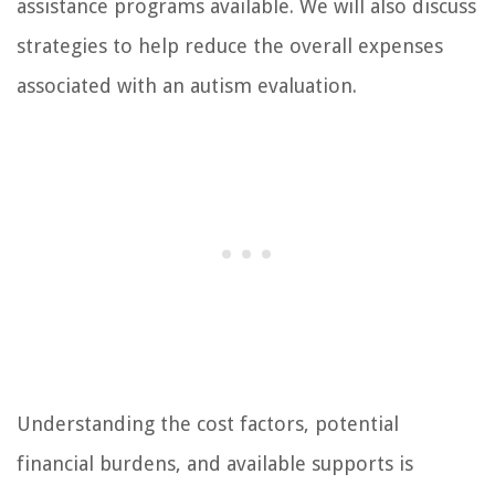
assistance programs available. We will also discuss
strategies to help reduce the overall expenses
associated with an autism evaluation.
Understanding the cost factors, potential
financial burdens, and available supports is