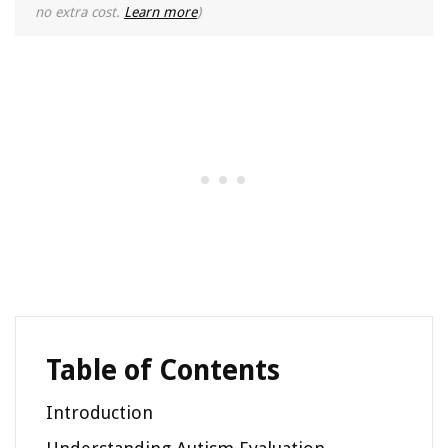
no extra cost.
Learn more
)
Table of Contents
Introduction