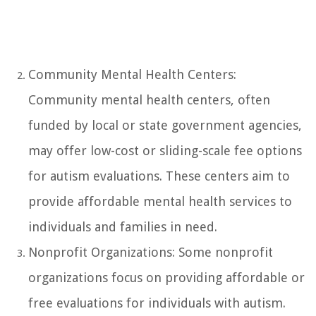
Community Mental Health Centers:
Community mental health centers, often
funded by local or state government agencies,
may offer low-cost or sliding-scale fee options
for autism evaluations. These centers aim to
provide affordable mental health services to
individuals and families in need.
Nonprofit Organizations: Some nonprofit
organizations focus on providing affordable or
free evaluations for individuals with autism.