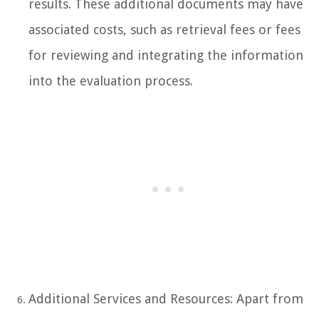
results. These additional documents may have
associated costs, such as retrieval fees or fees
for reviewing and integrating the information
into the evaluation process.
Additional Services and Resources: Apart from