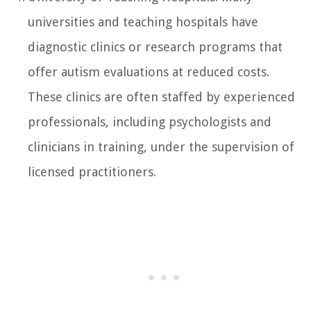
universities and teaching hospitals have
diagnostic clinics or research programs that
offer autism evaluations at reduced costs.
These clinics are often staffed by experienced
professionals, including psychologists and
clinicians in training, under the supervision of
licensed practitioners.