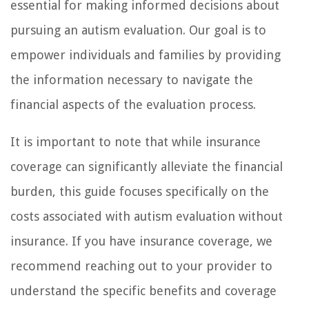
essential for making informed decisions about
pursuing an autism evaluation. Our goal is to
empower individuals and families by providing
the information necessary to navigate the
financial aspects of the evaluation process.
It is important to note that while insurance
coverage can significantly alleviate the financial
burden, this guide focuses specifically on the
costs associated with autism evaluation without
insurance. If you have insurance coverage, we
recommend reaching out to your provider to
understand the specific benefits and coverage