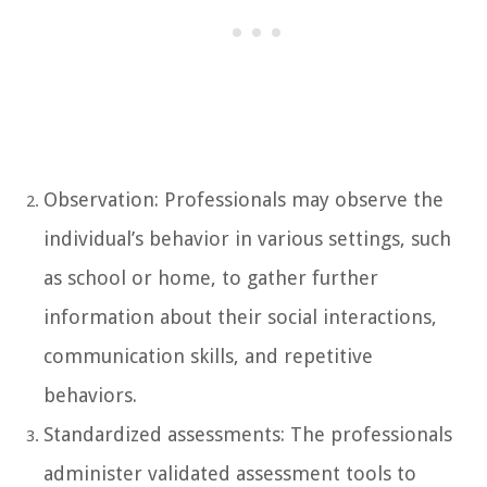
Observation: Professionals may observe the
individual’s behavior in various settings, such
as school or home, to gather further
information about their social interactions,
communication skills, and repetitive
behaviors.
Standardized assessments: The professionals
administer validated assessment tools to