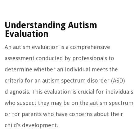
Understanding Autism
Evaluation
An autism evaluation is a comprehensive
assessment conducted by professionals to
determine whether an individual meets the
criteria for an autism spectrum disorder (ASD)
diagnosis. This evaluation is crucial for individuals
who suspect they may be on the autism spectrum
or for parents who have concerns about their
child’s development.