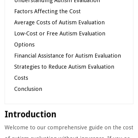
Understanding Autism Evaluation
Factors Affecting the Cost
Average Costs of Autism Evaluation
Low-Cost or Free Autism Evaluation
Options
Financial Assistance for Autism Evaluation
Strategies to Reduce Autism Evaluation
Costs
Conclusion
Introduction
Welcome to our comprehensive guide on the cost