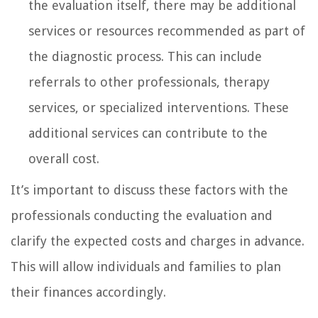
the evaluation itself, there may be additional
services or resources recommended as part of
the diagnostic process. This can include
referrals to other professionals, therapy
services, or specialized interventions. These
additional services can contribute to the
overall cost.
It’s important to discuss these factors with the
professionals conducting the evaluation and
clarify the expected costs and charges in advance.
This will allow individuals and families to plan
their finances accordingly.