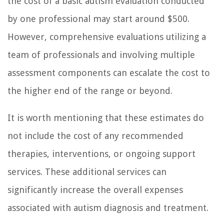
the cost of a basic autism evaluation conducted
by one professional may start around $500.
However, comprehensive evaluations utilizing a
team of professionals and involving multiple
assessment components can escalate the cost to
the higher end of the range or beyond.
It is worth mentioning that these estimates do
not include the cost of any recommended
therapies, interventions, or ongoing support
services. These additional services can
significantly increase the overall expenses
associated with autism diagnosis and treatment.