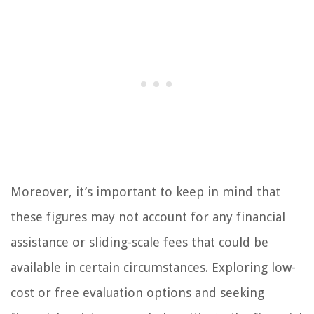
Moreover, it’s important to keep in mind that
these figures may not account for any financial
assistance or sliding-scale fees that could be
available in certain circumstances. Exploring low-
cost or free evaluation options and seeking