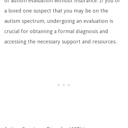
of autism evaluation without insurance. If you or
a loved one suspect that you may be on the
autism spectrum, undergoing an evaluation is
crucial for obtaining a formal diagnosis and
accessing the necessary support and resources.