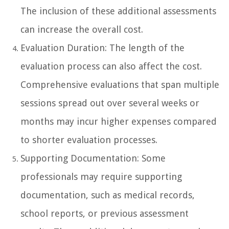
The inclusion of these additional assessments
can increase the overall cost.
Evaluation Duration: The length of the
evaluation process can also affect the cost.
Comprehensive evaluations that span multiple
sessions spread out over several weeks or
months may incur higher expenses compared
to shorter evaluation processes.
Supporting Documentation: Some
professionals may require supporting
documentation, such as medical records,
school reports, or previous assessment