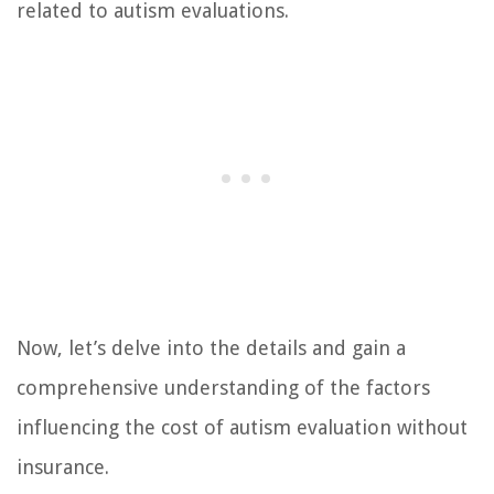
related to autism evaluations.
Now, let’s delve into the details and gain a
comprehensive understanding of the factors
influencing the cost of autism evaluation without
insurance.