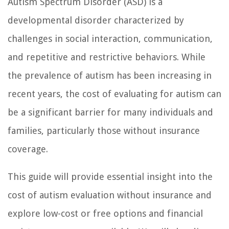
Autism Spectrum Disorder (ASD) is a
developmental disorder characterized by
challenges in social interaction, communication,
and repetitive and restrictive behaviors. While
the prevalence of autism has been increasing in
recent years, the cost of evaluating for autism can
be a significant barrier for many individuals and
families, particularly those without insurance
coverage.
This guide will provide essential insight into the
cost of autism evaluation without insurance and
explore low-cost or free options and financial