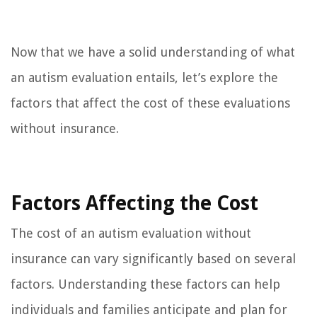
Now that we have a solid understanding of what
an autism evaluation entails, let’s explore the
factors that affect the cost of these evaluations
without insurance.
Factors Affecting the Cost
The cost of an autism evaluation without
insurance can vary significantly based on several
factors. Understanding these factors can help
individuals and families anticipate and plan for