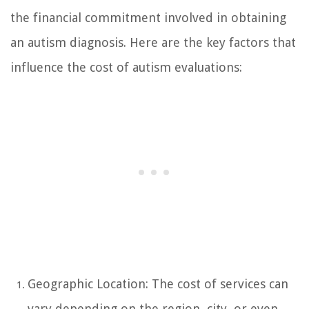
the financial commitment involved in obtaining
an autism diagnosis. Here are the key factors that
influence the cost of autism evaluations:
Geographic Location: The cost of services can
vary depending on the region, city, or even