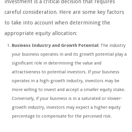
investment is a critical decision that requires
careful consideration. Here are some key factors
to take into account when determining the
appropriate equity allocation:
Business Industry and Growth Potential:
The industry
your business operates in and its growth potential play a
significant role in determining the value and
attractiveness to potential investors. If your business
operates in a high-growth industry, investors may be
more willing to invest and accept a smaller equity stake.
Conversely, if your business is in a saturated or slower-
growth industry, investors may expect a higher equity
percentage to compensate for the perceived risk.