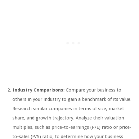
Industry Comparisons:
Compare your business to
others in your industry to gain a benchmark of its value.
Research similar companies in terms of size, market
share, and growth trajectory. Analyze their valuation
multiples, such as price-to-earnings (P/E) ratio or price-
to-sales (P/S) ratio, to determine how your business