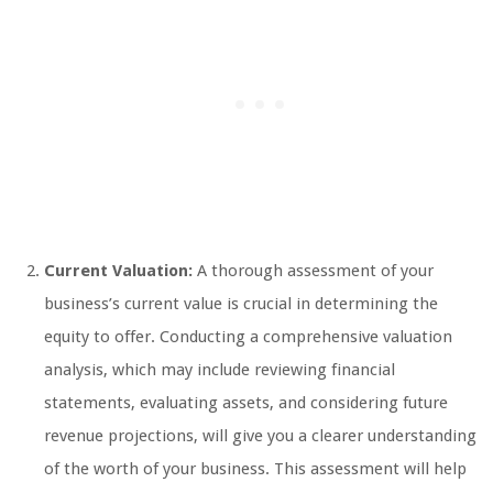
Current Valuation:
A thorough assessment of your
business’s current value is crucial in determining the
equity to offer. Conducting a comprehensive valuation
analysis, which may include reviewing financial
statements, evaluating assets, and considering future
revenue projections, will give you a clearer understanding
of the worth of your business. This assessment will help