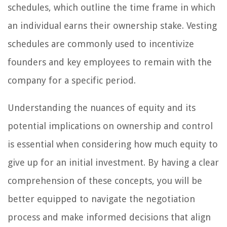
schedules, which outline the time frame in which
an individual earns their ownership stake. Vesting
schedules are commonly used to incentivize
founders and key employees to remain with the
company for a specific period.
Understanding the nuances of equity and its
potential implications on ownership and control
is essential when considering how much equity to
give up for an initial investment. By having a clear
comprehension of these concepts, you will be
better equipped to navigate the negotiation
process and make informed decisions that align