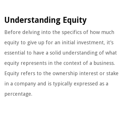
Understanding Equity
Before delving into the specifics of how much
equity to give up for an initial investment, it’s
essential to have a solid understanding of what
equity represents in the context of a business.
Equity refers to the ownership interest or stake
in a company and is typically expressed as a
percentage.