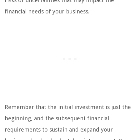
risks or uncertainties that may impact the
financial needs of your business.
Remember that the initial investment is just the
beginning, and the subsequent financial
requirements to sustain and expand your