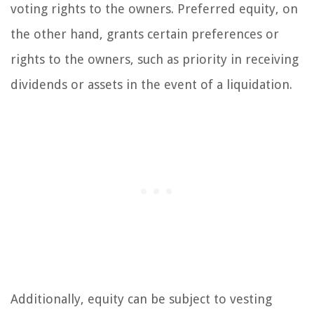
voting rights to the owners. Preferred equity, on
the other hand, grants certain preferences or
rights to the owners, such as priority in receiving
dividends or assets in the event of a liquidation.
Additionally, equity can be subject to vesting