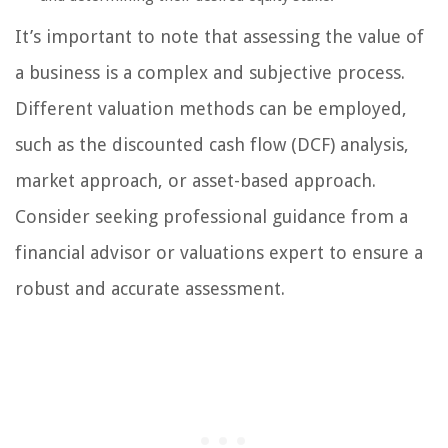
It’s important to note that assessing the value of
a business is a complex and subjective process.
Different valuation methods can be employed,
such as the discounted cash flow (DCF) analysis,
market approach, or asset-based approach.
Consider seeking professional guidance from a
financial advisor or valuations expert to ensure a
robust and accurate assessment.