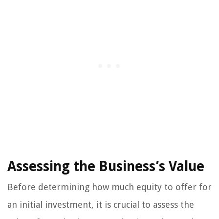
Assessing the Business’s Value
Before determining how much equity to offer for
an initial investment, it is crucial to assess the