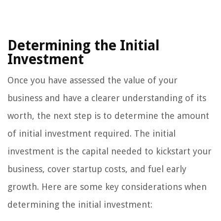
Determining the Initial
Investment
Once you have assessed the value of your
business and have a clearer understanding of its
worth, the next step is to determine the amount
of initial investment required. The initial
investment is the capital needed to kickstart your
business, cover startup costs, and fuel early
growth. Here are some key considerations when
determining the initial investment: