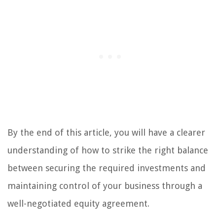
By the end of this article, you will have a clearer
understanding of how to strike the right balance
between securing the required investments and
maintaining control of your business through a
well-negotiated equity agreement.