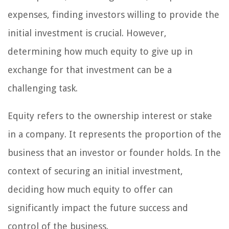
expenses, finding investors willing to provide the
initial investment is crucial. However,
determining how much equity to give up in
exchange for that investment can be a
challenging task.
Equity refers to the ownership interest or stake
in a company. It represents the proportion of the
business that an investor or founder holds. In the
context of securing an initial investment,
deciding how much equity to offer can
significantly impact the future success and
control of the business.