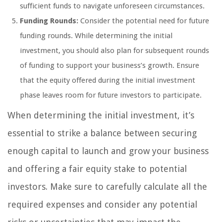
sufficient funds to navigate unforeseen circumstances.
Funding Rounds:
Consider the potential need for future
funding rounds. While determining the initial
investment, you should also plan for subsequent rounds
of funding to support your business’s growth. Ensure
that the equity offered during the initial investment
phase leaves room for future investors to participate.
When determining the initial investment, it’s
essential to strike a balance between securing
enough capital to launch and grow your business
and offering a fair equity stake to potential
investors. Make sure to carefully calculate all the
required expenses and consider any potential