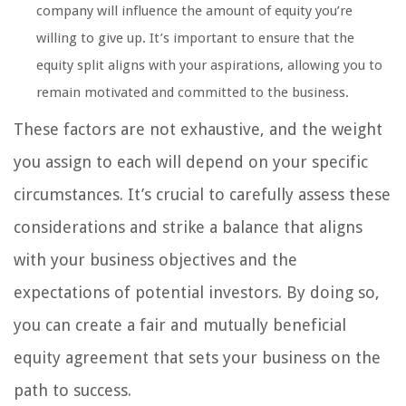
company will influence the amount of equity you’re
willing to give up. It’s important to ensure that the
equity split aligns with your aspirations, allowing you to
remain motivated and committed to the business.
These factors are not exhaustive, and the weight
you assign to each will depend on your specific
circumstances. It’s crucial to carefully assess these
considerations and strike a balance that aligns
with your business objectives and the
expectations of potential investors. By doing so,
you can create a fair and mutually beneficial
equity agreement that sets your business on the
path to success.