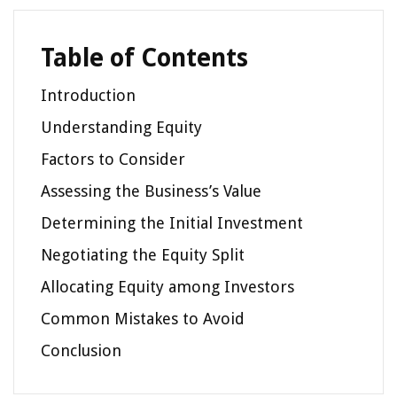
Table of Contents
Introduction
Understanding Equity
Factors to Consider
Assessing the Business’s Value
Determining the Initial Investment
Negotiating the Equity Split
Allocating Equity among Investors
Common Mistakes to Avoid
Conclusion