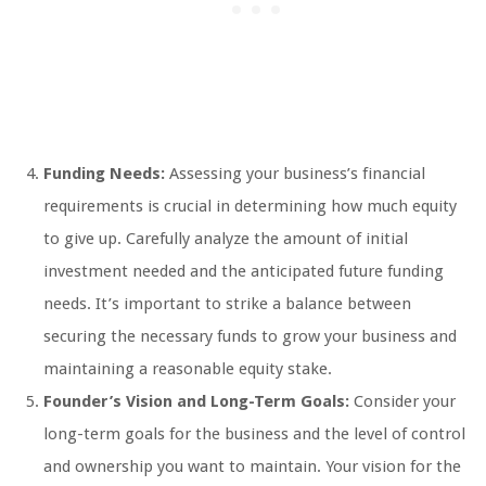
Funding Needs:
Assessing your business’s financial
requirements is crucial in determining how much equity
to give up. Carefully analyze the amount of initial
investment needed and the anticipated future funding
needs. It’s important to strike a balance between
securing the necessary funds to grow your business and
maintaining a reasonable equity stake.
Founder’s Vision and Long-Term Goals:
Consider your
long-term goals for the business and the level of control
and ownership you want to maintain. Your vision for the