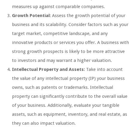
measures up against comparable companies.
Growth Potential:
Assess the growth potential of your
business and its scalability. Consider factors such as your
target market, competitive landscape, and any
innovative products or services you offer. A business with
strong growth prospects is likely to be more attractive
to investors and may warrant a higher valuation.
Intellectual Property and Assets:
Take into account
the value of any intellectual property (IP) your business
owns, such as patents or trademarks. Intellectual
property can significantly contribute to the overall value
of your business. Additionally, evaluate your tangible
assets, such as equipment, inventory, and real estate, as
they can also impact valuation.