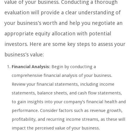
value of your business. Conducting a thorough
evaluation will provide a clear understanding of
your business’s worth and help you negotiate an
appropriate equity allocation with potential
investors. Here are some key steps to assess your
business’s value:
Financial Analysis:
Begin by conducting a
comprehensive financial analysis of your business.
Review your financial statements, including income
statements, balance sheets, and cash flow statements,
to gain insights into your company’s financial health and
performance. Consider factors such as revenue growth,
profitability, and recurring income streams, as these will
impact the perceived value of your business.