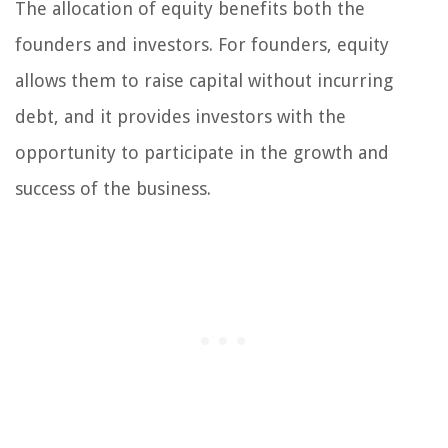
The allocation of equity benefits both the
founders and investors. For founders, equity
allows them to raise capital without incurring
debt, and it provides investors with the
opportunity to participate in the growth and
success of the business.