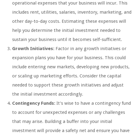
operational expenses that your business will incur. This
includes rent, utilities, salaries, inventory, marketing, and
other day-to-day costs. Estimating these expenses will
help you determine the initial investment needed to
sustain your business until it becomes self-sufficient.
Growth Initiatives:
Factor in any growth initiatives or
expansion plans you have for your business. This could
include entering new markets, developing new products,
or scaling up marketing efforts. Consider the capital
needed to support these growth initiatives and adjust
the initial investment accordingly.
Contingency Funds:
It’s wise to have a contingency fund
to account for unexpected expenses or any challenges
that may arise. Building a buffer into your initial
investment will provide a safety net and ensure you have