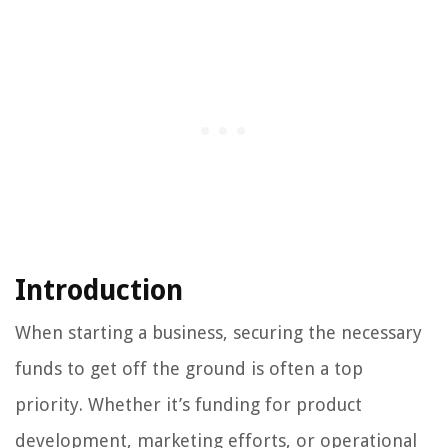
Introduction
When starting a business, securing the necessary
funds to get off the ground is often a top
priority. Whether it’s funding for product
development, marketing efforts, or operational