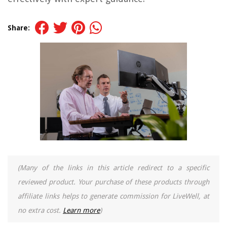
Share:
(Many of the links in this article redirect to a specific
reviewed product. Your purchase of these products through
affiliate links helps to generate commission for LiveWell, at
no extra cost.
Learn more
)