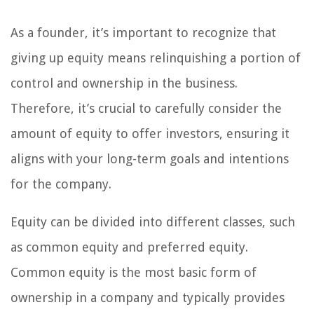
As a founder, it’s important to recognize that
giving up equity means relinquishing a portion of
control and ownership in the business.
Therefore, it’s crucial to carefully consider the
amount of equity to offer investors, ensuring it
aligns with your long-term goals and intentions
for the company.
Equity can be divided into different classes, such
as common equity and preferred equity.
Common equity is the most basic form of
ownership in a company and typically provides