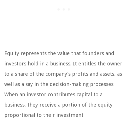
Equity represents the value that founders and
investors hold in a business. It entitles the owner
to a share of the company’s profits and assets, as
well as a say in the decision-making processes.
When an investor contributes capital to a
business, they receive a portion of the equity
proportional to their investment.