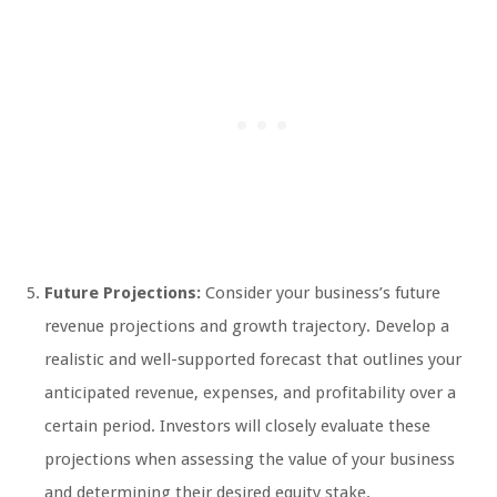
Future Projections:
Consider your business’s future
revenue projections and growth trajectory. Develop a
realistic and well-supported forecast that outlines your
anticipated revenue, expenses, and profitability over a
certain period. Investors will closely evaluate these
projections when assessing the value of your business
and determining their desired equity stake.