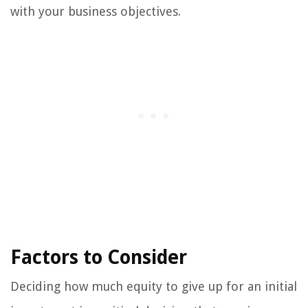
with your business objectives.
Factors to Consider
Deciding how much equity to give up for an initial