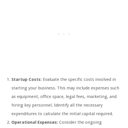
Startup Costs:
Evaluate the specific costs involved in
starting your business. This may include expenses such
as equipment, office space, legal fees, marketing, and
hiring key personnel. Identify all the necessary
expenditures to calculate the initial capital required.
Operational Expenses:
Consider the ongoing