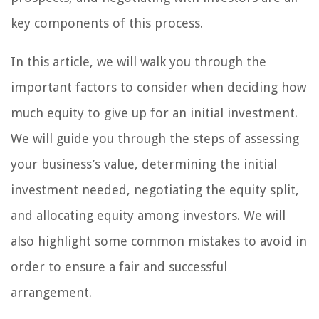
key components of this process.
In this article, we will walk you through the
important factors to consider when deciding how
much equity to give up for an initial investment.
We will guide you through the steps of assessing
your business’s value, determining the initial
investment needed, negotiating the equity split,
and allocating equity among investors. We will
also highlight some common mistakes to avoid in
order to ensure a fair and successful
arrangement.