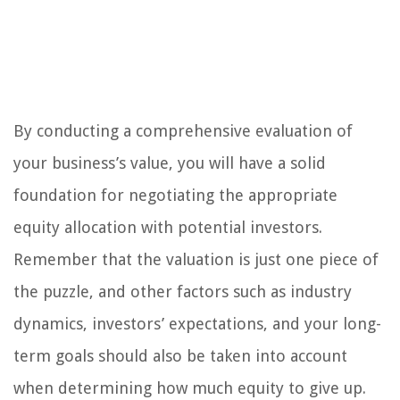
By conducting a comprehensive evaluation of
your business’s value, you will have a solid
foundation for negotiating the appropriate
equity allocation with potential investors.
Remember that the valuation is just one piece of
the puzzle, and other factors such as industry
dynamics, investors’ expectations, and your long-
term goals should also be taken into account
when determining how much equity to give up.