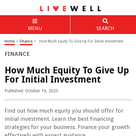
MENU
SEARCH
Home
>
Finance
>
How Much Equity To Give Up For Initial Investment
FINANCE
How Much Equity To Give Up
For Initial Investment
Published: October 19, 2023
Find out how much equity you should offer for
initial investment. Learn the best financing
strategies for your business. Finance your growth
effectively with expert guidance.