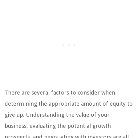
There are several factors to consider when
determining the appropriate amount of equity to
give up. Understanding the value of your
business, evaluating the potential growth
prospects, and negotiating with investors are all