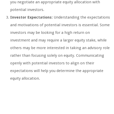
you negotiate an appropriate equity allocation with
potential investors.
Investor Expectations:
Understanding the expectations
and motivations of potential investors is essential. Some
investors may be looking for a high return on
investment and may require a larger equity stake, while
others may be more interested in taking an advisory role
rather than focusing solely on equity. Communicating
openly with potential investors to align on their
expectations will help you determine the appropriate
equity allocation.