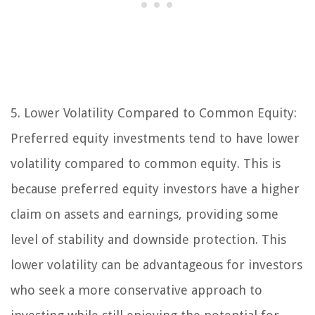
5. Lower Volatility Compared to Common Equity:
Preferred equity investments tend to have lower
volatility compared to common equity. This is
because preferred equity investors have a higher
claim on assets and earnings, providing some
level of stability and downside protection. This
lower volatility can be advantageous for investors
who seek a more conservative approach to