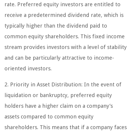
rate. Preferred equity investors are entitled to
receive a predetermined dividend rate, which is
typically higher than the dividend paid to
common equity shareholders. This fixed income
stream provides investors with a level of stability
and can be particularly attractive to income-
oriented investors.
2. Priority in Asset Distribution:
In the event of
liquidation or bankruptcy, preferred equity
holders have a higher claim on a company’s
assets compared to common equity
shareholders. This means that if a company faces