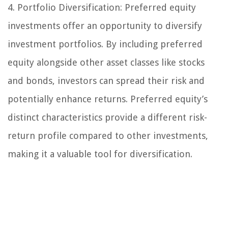
4. Portfolio Diversification:
Preferred equity
investments offer an opportunity to diversify
investment portfolios. By including preferred
equity alongside other asset classes like stocks
and bonds, investors can spread their risk and
potentially enhance returns. Preferred equity’s
distinct characteristics provide a different risk-
return profile compared to other investments,
making it a valuable tool for diversification.