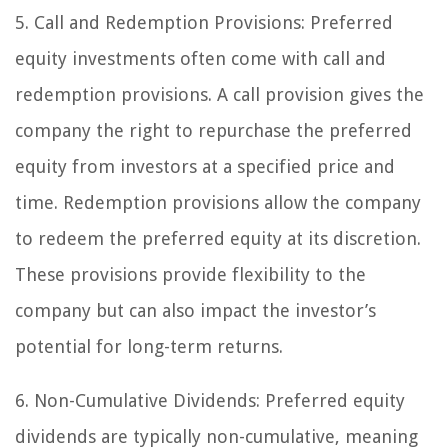
5. Call and Redemption Provisions:
Preferred
equity investments often come with call and
redemption provisions. A call provision gives the
company the right to repurchase the preferred
equity from investors at a specified price and
time. Redemption provisions allow the company
to redeem the preferred equity at its discretion.
These provisions provide flexibility to the
company but can also impact the investor’s
potential for long-term returns.
6. Non-Cumulative Dividends:
Preferred equity
dividends are typically non-cumulative, meaning