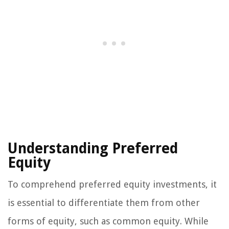
Understanding Preferred
Equity
To comprehend preferred equity investments, it
is essential to differentiate them from other
forms of equity, such as common equity. While