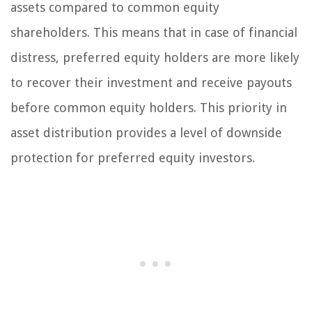
assets compared to common equity
shareholders. This means that in case of financial
distress, preferred equity holders are more likely
to recover their investment and receive payouts
before common equity holders. This priority in
asset distribution provides a level of downside
protection for preferred equity investors.