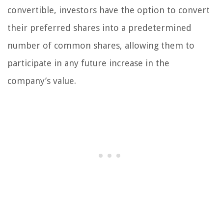
convertible, investors have the option to convert
their preferred shares into a predetermined
number of common shares, allowing them to
participate in any future increase in the
company’s value.