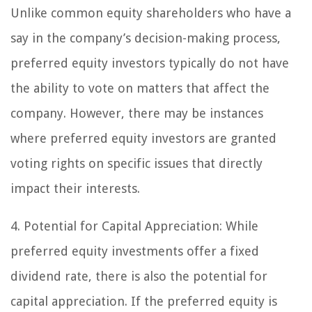
Unlike common equity shareholders who have a
say in the company’s decision-making process,
preferred equity investors typically do not have
the ability to vote on matters that affect the
company. However, there may be instances
where preferred equity investors are granted
voting rights on specific issues that directly
impact their interests.
4. Potential for Capital Appreciation:
While
preferred equity investments offer a fixed
dividend rate, there is also the potential for
capital appreciation. If the preferred equity is