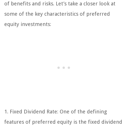
of benefits and risks. Let’s take a closer look at
some of the key characteristics of preferred
equity investments:
1. Fixed Dividend Rate:
One of the defining
features of preferred equity is the fixed dividend