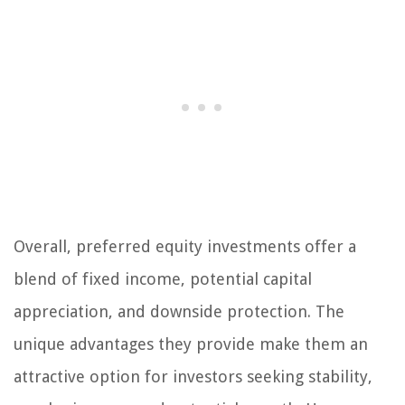
Overall, preferred equity investments offer a
blend of fixed income, potential capital
appreciation, and downside protection. The
unique advantages they provide make them an
attractive option for investors seeking stability,