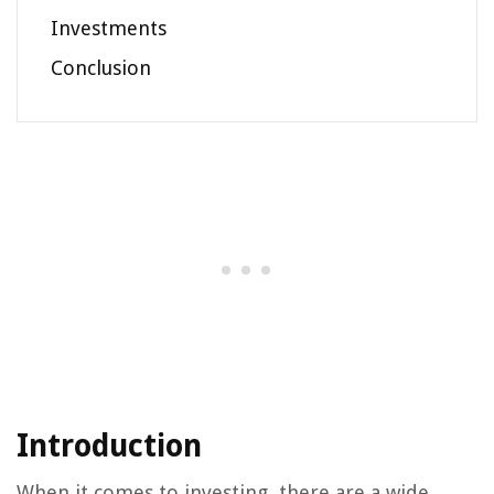
Investments
Conclusion
Introduction
When it comes to investing, there are a wide