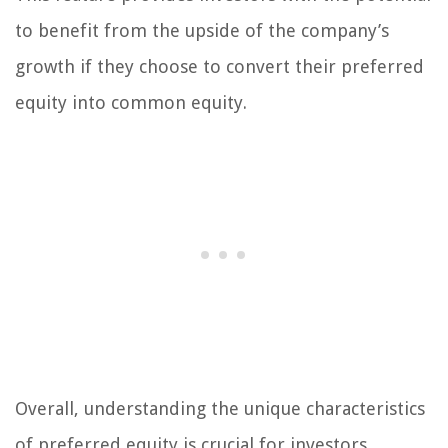
to benefit from the upside of the company’s
growth if they choose to convert their preferred
equity into common equity.
Overall, understanding the unique characteristics
of preferred equity is crucial for investors