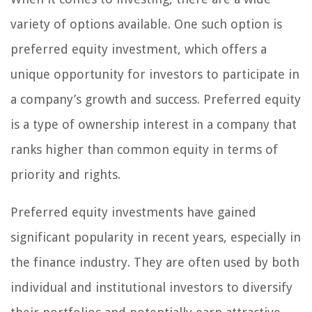
variety of options available. One such option is
preferred equity investment, which offers a
unique opportunity for investors to participate in
a company’s growth and success. Preferred equity
is a type of ownership interest in a company that
ranks higher than common equity in terms of
priority and rights.
Preferred equity investments have gained
significant popularity in recent years, especially in
the finance industry. They are often used by both
individual and institutional investors to diversify