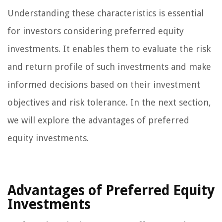
Understanding these characteristics is essential
for investors considering preferred equity
investments. It enables them to evaluate the risk
and return profile of such investments and make
informed decisions based on their investment
objectives and risk tolerance. In the next section,
we will explore the advantages of preferred
equity investments.
Advantages of Preferred Equity
Investments