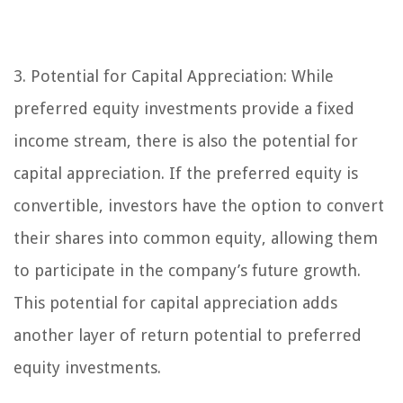
3. Potential for Capital Appreciation:
While
preferred equity investments provide a fixed
income stream, there is also the potential for
capital appreciation. If the preferred equity is
convertible, investors have the option to convert
their shares into common equity, allowing them
to participate in the company’s future growth.
This potential for capital appreciation adds
another layer of return potential to preferred
equity investments.