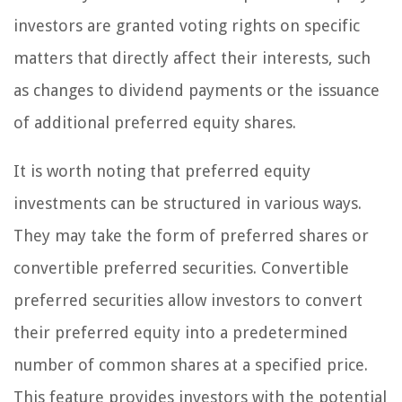
investors are granted voting rights on specific
matters that directly affect their interests, such
as changes to dividend payments or the issuance
of additional preferred equity shares.
It is worth noting that preferred equity
investments can be structured in various ways.
They may take the form of preferred shares or
convertible preferred securities. Convertible
preferred securities allow investors to convert
their preferred equity into a predetermined
number of common shares at a specified price.
This feature provides investors with the potential