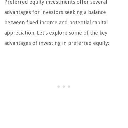
Preferred equity investments offer several
advantages for investors seeking a balance
between fixed income and potential capital
appreciation. Let’s explore some of the key
advantages of investing in preferred equity: