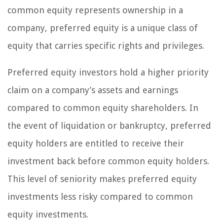
common equity represents ownership in a
company, preferred equity is a unique class of
equity that carries specific rights and privileges.
Preferred equity investors hold a higher priority
claim on a company’s assets and earnings
compared to common equity shareholders. In
the event of liquidation or bankruptcy, preferred
equity holders are entitled to receive their
investment back before common equity holders.
This level of seniority makes preferred equity
investments less risky compared to common
equity investments.