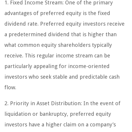
1. Fixed Income Stream:
One of the primary
advantages of preferred equity is the fixed
dividend rate. Preferred equity investors receive
a predetermined dividend that is higher than
what common equity shareholders typically
receive. This regular income stream can be
particularly appealing for income-oriented
investors who seek stable and predictable cash
flow.
2. Priority in Asset Distribution:
In the event of
liquidation or bankruptcy, preferred equity
investors have a higher claim on a company’s