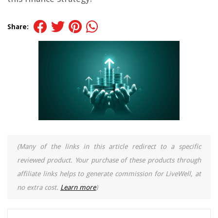
Share:
(Many of the links in this article redirect to a specific
reviewed product. Your purchase of these products through
affiliate links helps to generate commission for LiveWell, at
no extra cost.
Learn more
)