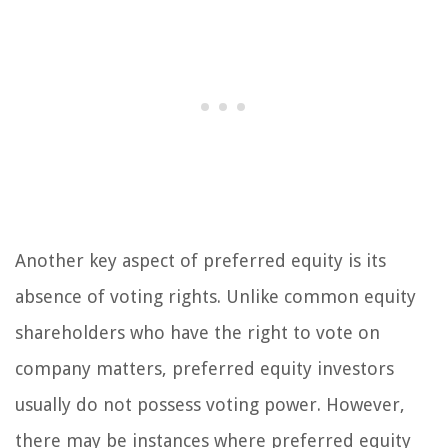
Another key aspect of preferred equity is its
absence of voting rights. Unlike common equity
shareholders who have the right to vote on
company matters, preferred equity investors
usually do not possess voting power. However,
there may be instances where preferred equity