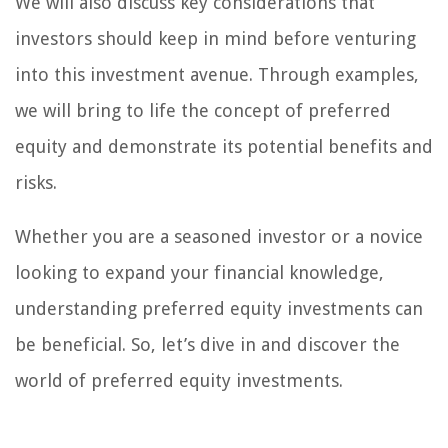
We will also discuss key considerations that
investors should keep in mind before venturing
into this investment avenue. Through examples,
we will bring to life the concept of preferred
equity and demonstrate its potential benefits and
risks.
Whether you are a seasoned investor or a novice
looking to expand your financial knowledge,
understanding preferred equity investments can
be beneficial. So, let’s dive in and discover the
world of preferred equity investments.