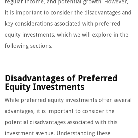
regular income, and potential growth. However,
it is important to consider the disadvantages and
key considerations associated with preferred
equity investments, which we will explore in the
following sections.
Disadvantages of Preferred
Equity Investments
While preferred equity investments offer several
advantages, it is important to consider the
potential disadvantages associated with this
investment avenue. Understanding these