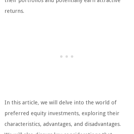
their portfolios and potentially earn attractive
returns.
In this article, we will delve into the world of
preferred equity investments, exploring their
characteristics, advantages, and disadvantages.