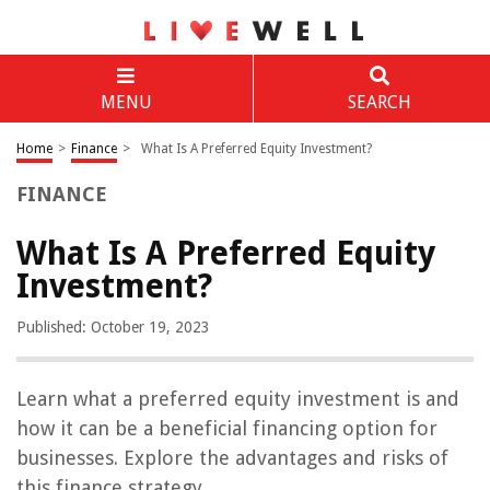
MENU
SEARCH
Home
>
Finance
>
What Is A Preferred Equity Investment?
FINANCE
What Is A Preferred Equity
Investment?
Published: October 19, 2023
Learn what a preferred equity investment is and
how it can be a beneficial financing option for
businesses. Explore the advantages and risks of
this finance strategy.