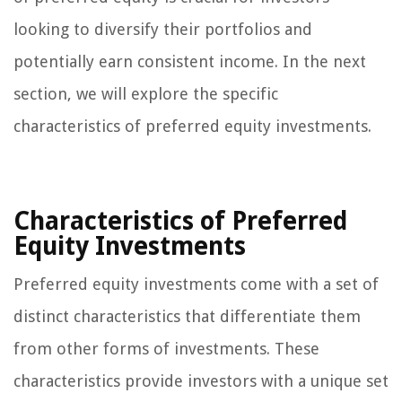
looking to diversify their portfolios and
potentially earn consistent income. In the next
section, we will explore the specific
characteristics of preferred equity investments.
Characteristics of Preferred
Equity Investments
Preferred equity investments come with a set of
distinct characteristics that differentiate them
from other forms of investments. These
characteristics provide investors with a unique set