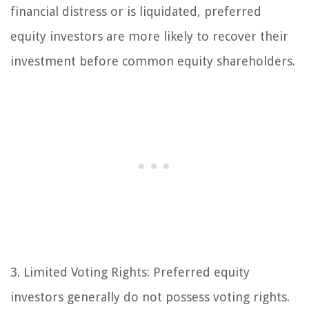
financial distress or is liquidated, preferred
equity investors are more likely to recover their
investment before common equity shareholders.
3. Limited Voting Rights:
Preferred equity
investors generally do not possess voting rights.