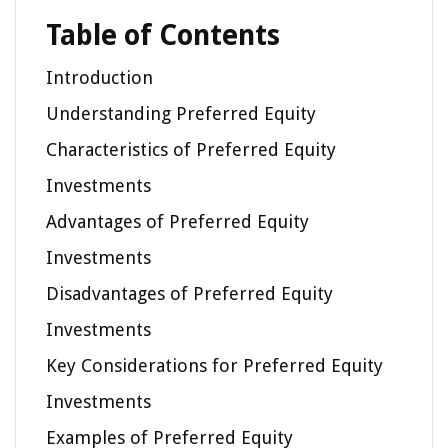
Table of Contents
Introduction
Understanding Preferred Equity
Characteristics of Preferred Equity
Investments
Advantages of Preferred Equity
Investments
Disadvantages of Preferred Equity
Investments
Key Considerations for Preferred Equity
Investments
Examples of Preferred Equity