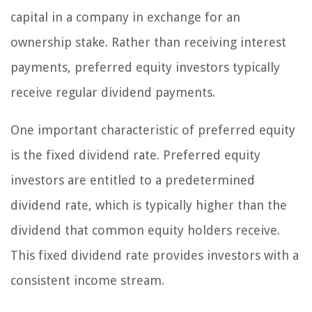
capital in a company in exchange for an
ownership stake. Rather than receiving interest
payments, preferred equity investors typically
receive regular dividend payments.
One important characteristic of preferred equity
is the fixed dividend rate. Preferred equity
investors are entitled to a predetermined
dividend rate, which is typically higher than the
dividend that common equity holders receive.
This fixed dividend rate provides investors with a
consistent income stream.