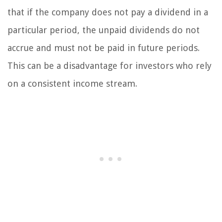
that if the company does not pay a dividend in a
particular period, the unpaid dividends do not
accrue and must not be paid in future periods.
This can be a disadvantage for investors who rely
on a consistent income stream.