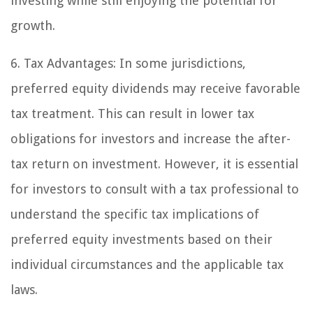
investing while still enjoying the potential for
growth.
6. Tax Advantages:
In some jurisdictions,
preferred equity dividends may receive favorable
tax treatment. This can result in lower tax
obligations for investors and increase the after-
tax return on investment. However, it is essential
for investors to consult with a tax professional to
understand the specific tax implications of
preferred equity investments based on their
individual circumstances and the applicable tax
laws.