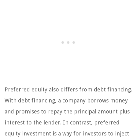
Preferred equity also differs from debt financing.
With debt financing, a company borrows money
and promises to repay the principal amount plus
interest to the lender. In contrast, preferred
equity investment is a way for investors to inject