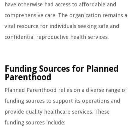
have otherwise had access to affordable and
comprehensive care. The organization remains a
vital resource for individuals seeking safe and
confidential reproductive health services.
Funding Sources for Planned
Parenthood
Planned Parenthood relies on a diverse range of
funding sources to support its operations and
provide quality healthcare services. These
funding sources include: