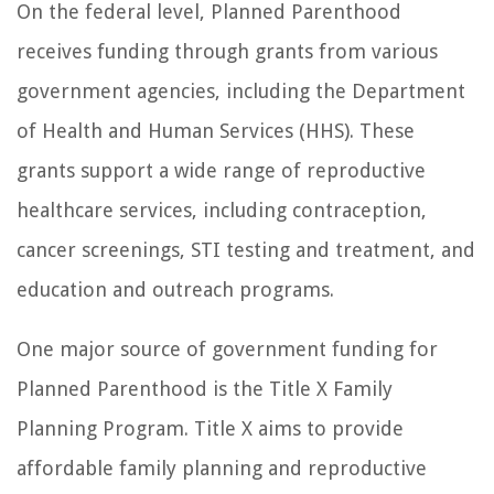
On the federal level, Planned Parenthood
receives funding through grants from various
government agencies, including the Department
of Health and Human Services (HHS). These
grants support a wide range of reproductive
healthcare services, including contraception,
cancer screenings, STI testing and treatment, and
education and outreach programs.
One major source of government funding for
Planned Parenthood is the Title X Family
Planning Program. Title X aims to provide
affordable family planning and reproductive