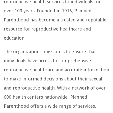
reproductive health services to individuals for
over 100 years. Founded in 1916, Planned
Parenthood has become a trusted and reputable
resource for reproductive healthcare and
education.
The organization’s mission is to ensure that
individuals have access to comprehensive
reproductive healthcare and accurate information
to make informed decisions about their sexual
and reproductive health. With a network of over
600 health centers nationwide, Planned
Parenthood offers a wide range of services,