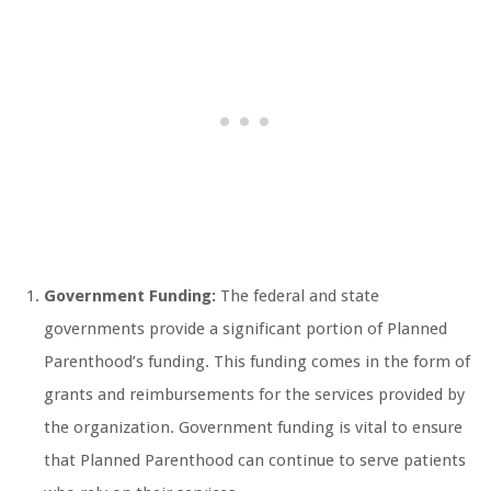
Government Funding:
The federal and state
governments provide a significant portion of Planned
Parenthood’s funding. This funding comes in the form of
grants and reimbursements for the services provided by
the organization. Government funding is vital to ensure
that Planned Parenthood can continue to serve patients