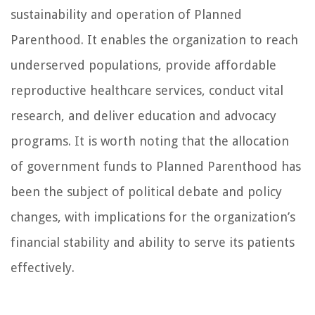
sustainability and operation of Planned
Parenthood. It enables the organization to reach
underserved populations, provide affordable
reproductive healthcare services, conduct vital
research, and deliver education and advocacy
programs. It is worth noting that the allocation
of government funds to Planned Parenthood has
been the subject of political debate and policy
changes, with implications for the organization’s
financial stability and ability to serve its patients
effectively.