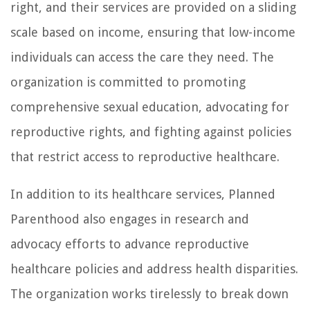
right, and their services are provided on a sliding
scale based on income, ensuring that low-income
individuals can access the care they need. The
organization is committed to promoting
comprehensive sexual education, advocating for
reproductive rights, and fighting against policies
that restrict access to reproductive healthcare.
In addition to its healthcare services, Planned
Parenthood also engages in research and
advocacy efforts to advance reproductive
healthcare policies and address health disparities.
The organization works tirelessly to break down