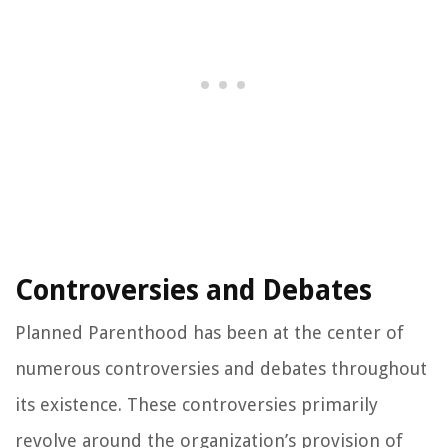
Controversies and Debates
Planned Parenthood has been at the center of
numerous controversies and debates throughout
its existence. These controversies primarily
revolve around the organization’s provision of