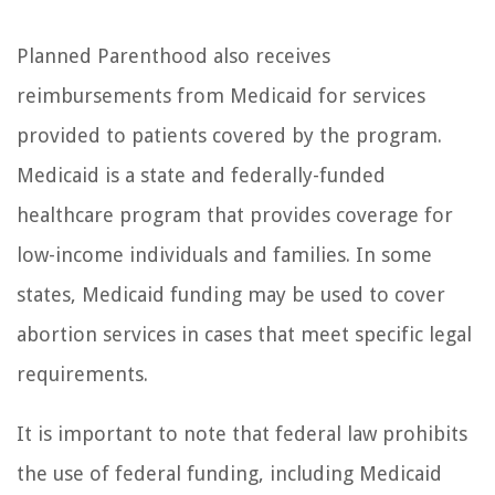
Planned Parenthood also receives
reimbursements from Medicaid for services
provided to patients covered by the program.
Medicaid is a state and federally-funded
healthcare program that provides coverage for
low-income individuals and families. In some
states, Medicaid funding may be used to cover
abortion services in cases that meet specific legal
requirements.
It is important to note that federal law prohibits
the use of federal funding, including Medicaid