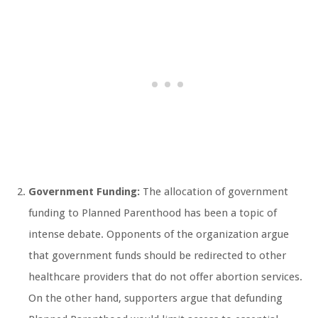
Government Funding:
The allocation of government
funding to Planned Parenthood has been a topic of
intense debate. Opponents of the organization argue
that government funds should be redirected to other
healthcare providers that do not offer abortion services.
On the other hand, supporters argue that defunding