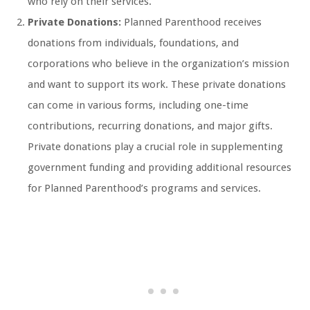
who rely on their services.
Private Donations:
Planned Parenthood receives
donations from individuals, foundations, and
corporations who believe in the organization’s mission
and want to support its work. These private donations
can come in various forms, including one-time
contributions, recurring donations, and major gifts.
Private donations play a crucial role in supplementing
government funding and providing additional resources
for Planned Parenthood’s programs and services.