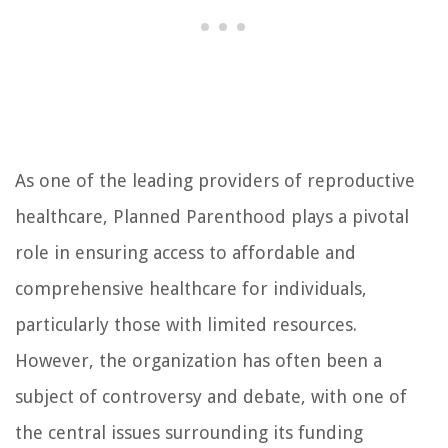
As one of the leading providers of reproductive
healthcare, Planned Parenthood plays a pivotal
role in ensuring access to affordable and
comprehensive healthcare for individuals,
particularly those with limited resources.
However, the organization has often been a
subject of controversy and debate, with one of
the central issues surrounding its funding