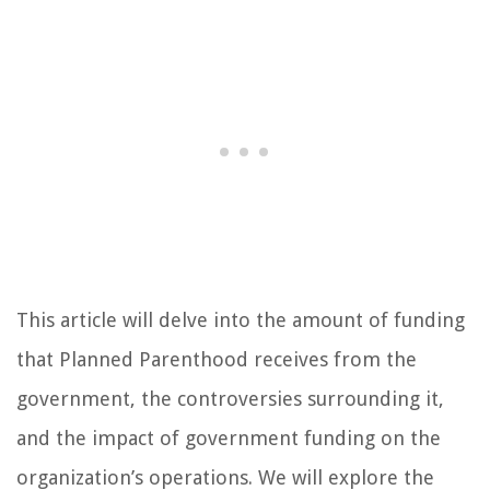
This article will delve into the amount of funding
that Planned Parenthood receives from the
government, the controversies surrounding it,
and the impact of government funding on the
organization’s operations. We will explore the