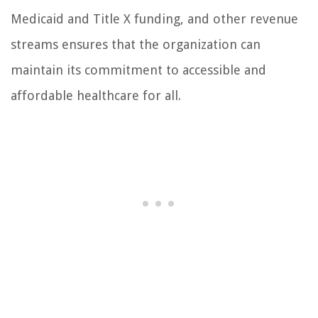
Medicaid and Title X funding, and other revenue
streams ensures that the organization can
maintain its commitment to accessible and
affordable healthcare for all.