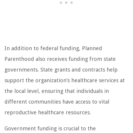
In addition to federal funding, Planned
Parenthood also receives funding from state
governments. State grants and contracts help
support the organization’s healthcare services at
the local level, ensuring that individuals in
different communities have access to vital
reproductive healthcare resources.
Government funding is crucial to the