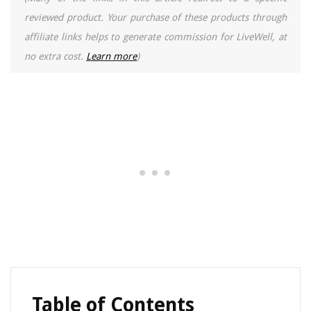
reviewed product. Your purchase of these products through
affiliate links helps to generate commission for LiveWell, at
no extra cost.
Learn more
)
Table of Contents