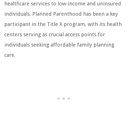
healthcare services to low-income and uninsured
individuals. Planned Parenthood has been a key
participant in the Title X program, with its health
centers serving as crucial access points for
individuals seeking affordable family planning
care.