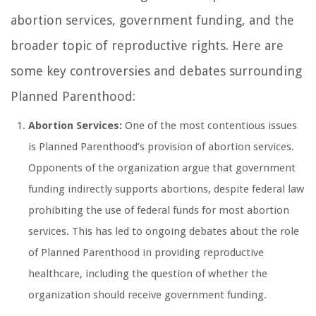
abortion services, government funding, and the
broader topic of reproductive rights. Here are
some key controversies and debates surrounding
Planned Parenthood:
Abortion Services:
One of the most contentious issues
is Planned Parenthood’s provision of abortion services.
Opponents of the organization argue that government
funding indirectly supports abortions, despite federal law
prohibiting the use of federal funds for most abortion
services. This has led to ongoing debates about the role
of Planned Parenthood in providing reproductive
healthcare, including the question of whether the
organization should receive government funding.