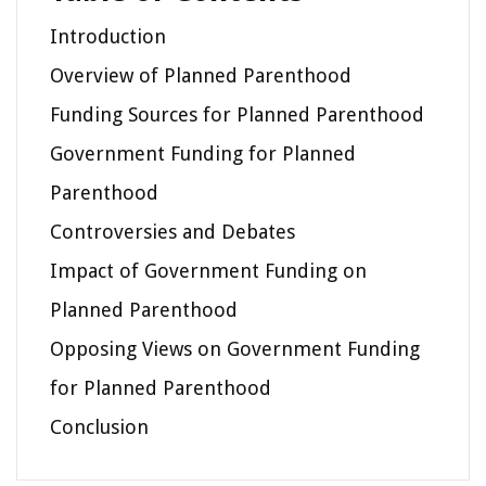
Introduction
Overview of Planned Parenthood
Funding Sources for Planned Parenthood
Government Funding for Planned
Parenthood
Controversies and Debates
Impact of Government Funding on
Planned Parenthood
Opposing Views on Government Funding
for Planned Parenthood
Conclusion