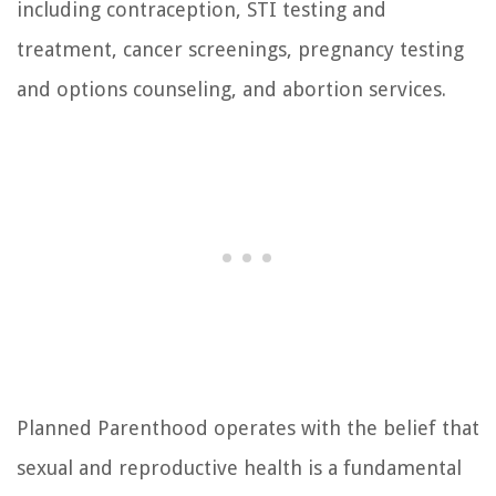
including contraception, STI testing and
treatment, cancer screenings, pregnancy testing
and options counseling, and abortion services.
Planned Parenthood operates with the belief that
sexual and reproductive health is a fundamental