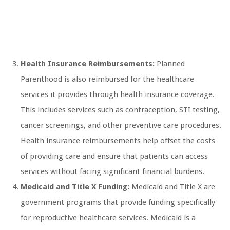
Health Insurance Reimbursements:
Planned
Parenthood is also reimbursed for the healthcare
services it provides through health insurance coverage.
This includes services such as contraception, STI testing,
cancer screenings, and other preventive care procedures.
Health insurance reimbursements help offset the costs
of providing care and ensure that patients can access
services without facing significant financial burdens.
Medicaid and Title X Funding:
Medicaid and Title X are
government programs that provide funding specifically
for reproductive healthcare services. Medicaid is a