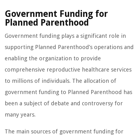
Government Funding for
Planned Parenthood
Government funding plays a significant role in
supporting Planned Parenthood’s operations and
enabling the organization to provide
comprehensive reproductive healthcare services
to millions of individuals. The allocation of
government funding to Planned Parenthood has
been a subject of debate and controversy for
many years.
The main sources of government funding for