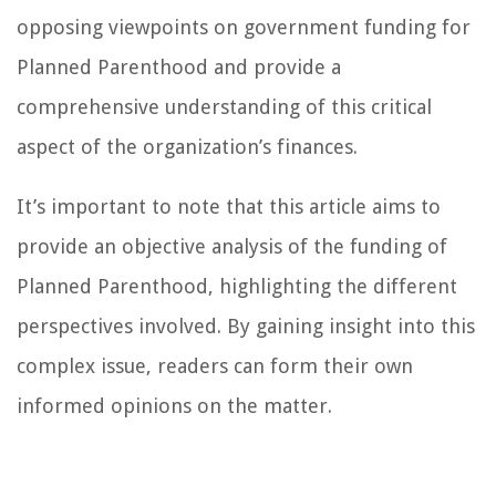
opposing viewpoints on government funding for
Planned Parenthood and provide a
comprehensive understanding of this critical
aspect of the organization’s finances.
It’s important to note that this article aims to
provide an objective analysis of the funding of
Planned Parenthood, highlighting the different
perspectives involved. By gaining insight into this
complex issue, readers can form their own
informed opinions on the matter.