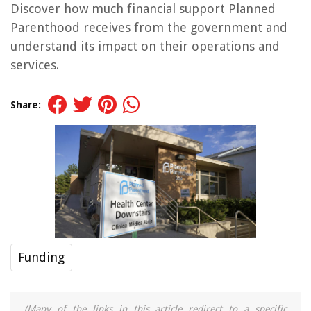
Discover how much financial support Planned
Parenthood receives from the government and
understand its impact on their operations and
services.
Share:
Funding
(Many of the links in this article redirect to a specific