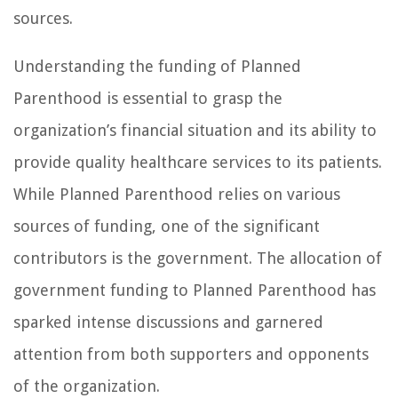
sources.
Understanding the funding of Planned
Parenthood is essential to grasp the
organization’s financial situation and its ability to
provide quality healthcare services to its patients.
While Planned Parenthood relies on various
sources of funding, one of the significant
contributors is the government. The allocation of
government funding to Planned Parenthood has
sparked intense discussions and garnered
attention from both supporters and opponents
of the organization.