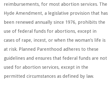
reimbursements, for most abortion services. The
Hyde Amendment, a legislative provision that has
been renewed annually since 1976, prohibits the
use of federal funds for abortions, except in
cases of rape, incest, or when the woman’s life is
at risk. Planned Parenthood adheres to these
guidelines and ensures that federal funds are not
used for abortion services, except in the
permitted circumstances as defined by law.