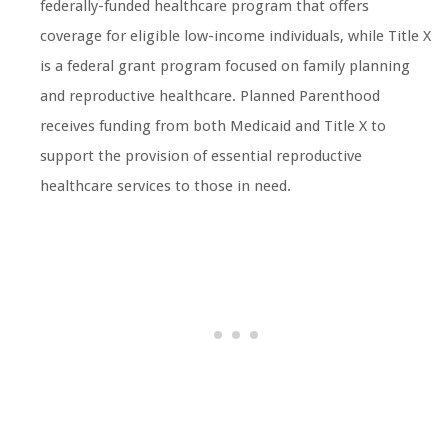
federally-funded healthcare program that offers
coverage for eligible low-income individuals, while Title X
is a federal grant program focused on family planning
and reproductive healthcare. Planned Parenthood
receives funding from both Medicaid and Title X to
support the provision of essential reproductive
healthcare services to those in need.