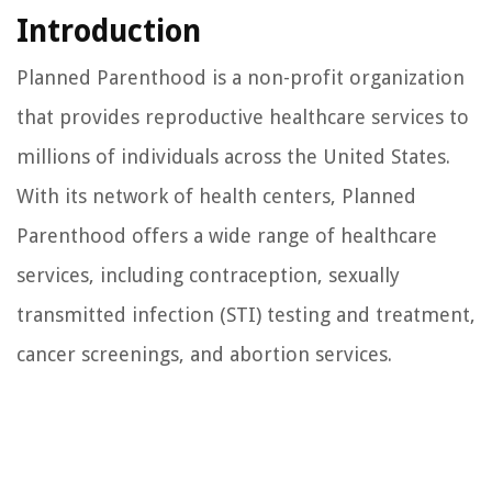
Introduction
Planned Parenthood is a non-profit organization
that provides reproductive healthcare services to
millions of individuals across the United States.
With its network of health centers, Planned
Parenthood offers a wide range of healthcare
services, including contraception, sexually
transmitted infection (STI) testing and treatment,
cancer screenings, and abortion services.