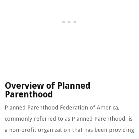
Overview of Planned
Parenthood
Planned Parenthood Federation of America,
commonly referred to as Planned Parenthood, is
a non-profit organization that has been providing