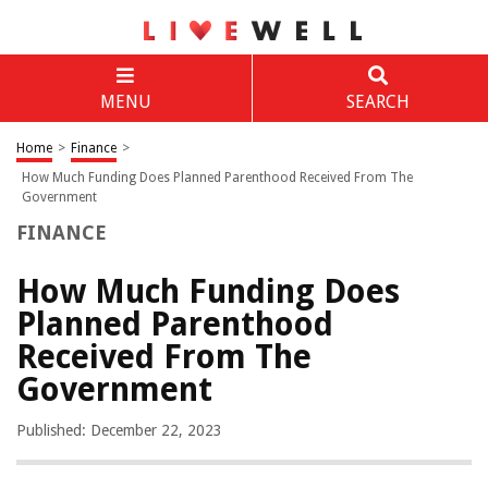
MENU
SEARCH
Home
>
Finance
>
How Much Funding Does Planned Parenthood Received From The
Government
FINANCE
How Much Funding Does
Planned Parenthood
Received From The
Government
Published: December 22, 2023