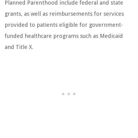
Planned Parenthood include federal and state
grants, as well as reimbursements for services
provided to patients eligible for government-
funded healthcare programs such as Medicaid
and Title X.