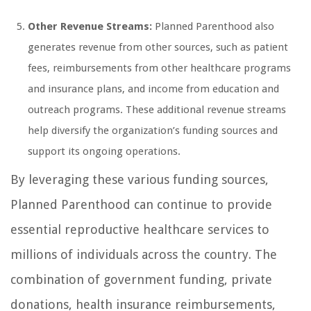
Other Revenue Streams:
Planned Parenthood also
generates revenue from other sources, such as patient
fees, reimbursements from other healthcare programs
and insurance plans, and income from education and
outreach programs. These additional revenue streams
help diversify the organization’s funding sources and
support its ongoing operations.
By leveraging these various funding sources,
Planned Parenthood can continue to provide
essential reproductive healthcare services to
millions of individuals across the country. The
combination of government funding, private
donations, health insurance reimbursements,