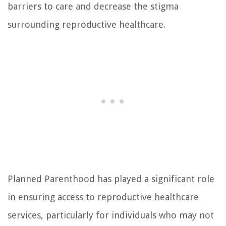
barriers to care and decrease the stigma
surrounding reproductive healthcare.
Planned Parenthood has played a significant role
in ensuring access to reproductive healthcare
services, particularly for individuals who may not