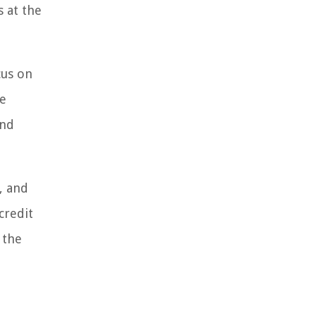
s at the
cus on
he
and
, and
credit
 the