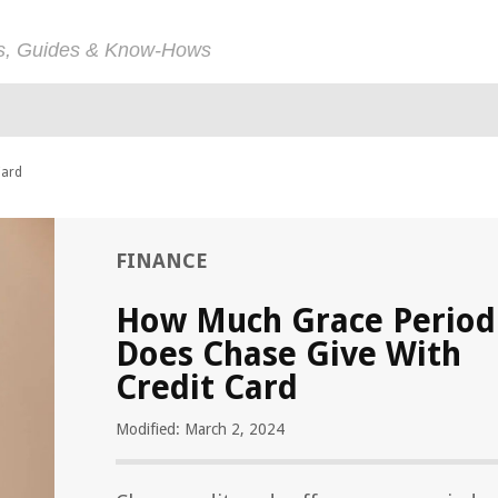
ps, Guides & Know-Hows
Card
FINANCE
How Much Grace Period
Does Chase Give With
Credit Card
Modified: March 2, 2024