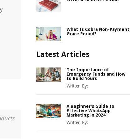
ty
What Is Cobra Non-Payment
Grace Period?
Latest Articles
The Importance of
Emergency Funds and How
to Build Yours
Written By:
A Beginner’s Guide to
Effective WhatsApp
Marketing in 2024
oducts
Written By: