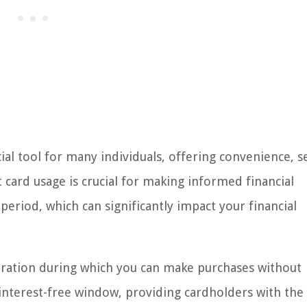
al tool for many individuals, offering convenience, se
card usage is crucial for making informed financial
period, which can significantly impact your financial
duration during which you can make purchases without
an interest-free window, providing cardholders with the