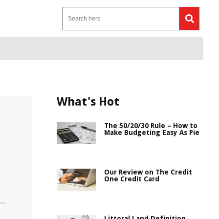
What's Hot
The 50/20/30 Rule – How to
Make Budgeting Easy As Pie
Our Review on The Credit
One Credit Card
Littoral Land Definition