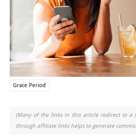
Grace Period
(Many of the links in this article redirect to 
through affiliate links helps to generate commiss