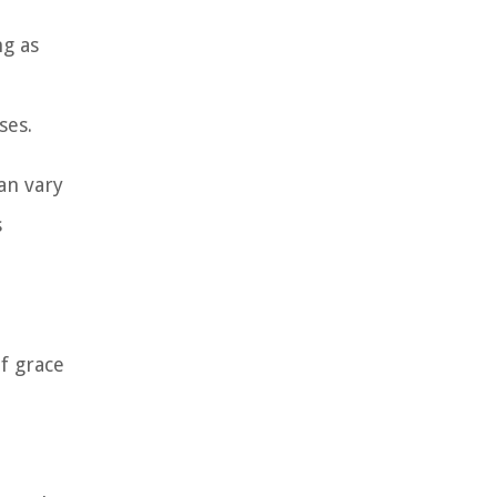
ng as
ses.
can vary
s
f grace