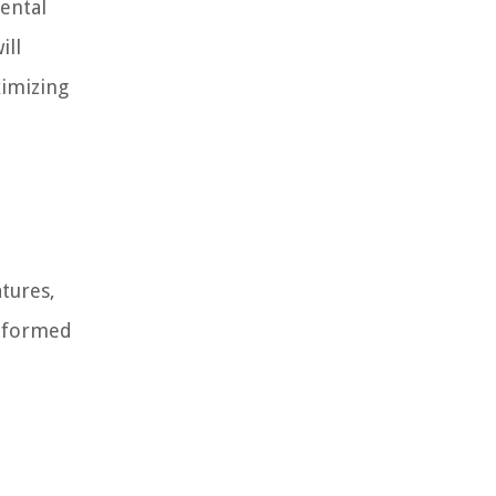
mental
ill
imizing
atures,
informed