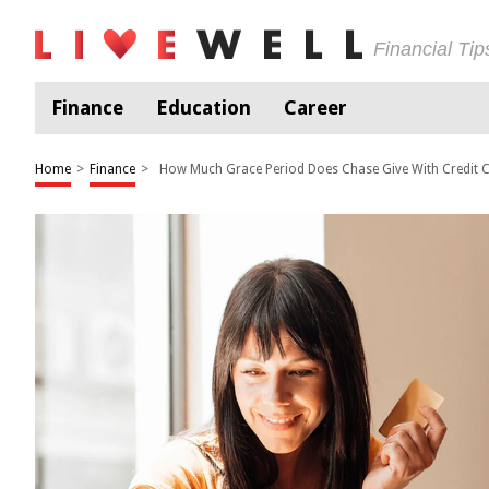
Financial Ti
Finance
Education
Career
Home
>
Finance
>
How Much Grace Period Does Chase Give With Credit 