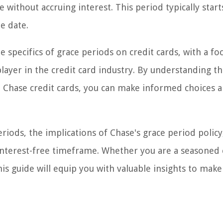
 without accruing interest. This period typically start
e date.
e specifics of grace periods on credit cards, with a fo
layer in the credit card industry. By understanding t
to Chase credit cards, you can make informed choices 
eriods, the implications of Chase's grace period policy
s interest-free timeframe. Whether you are a seasoned 
this guide will equip you with valuable insights to make