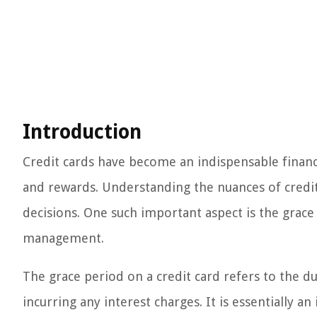
Introduction
Credit cards have become an indispensable financi
and rewards. Understanding the nuances of credit 
decisions. One such important aspect is the grace 
management.
The grace period on a credit card refers to the 
incurring any interest charges. It is essentially 