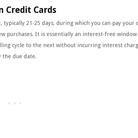
n Credit Cards
e, typically 21-25 days, during which you can pay your 
ew purchases. It is essentially an interest-free window
ling cycle to the next without incurring interest charg
y the due date.