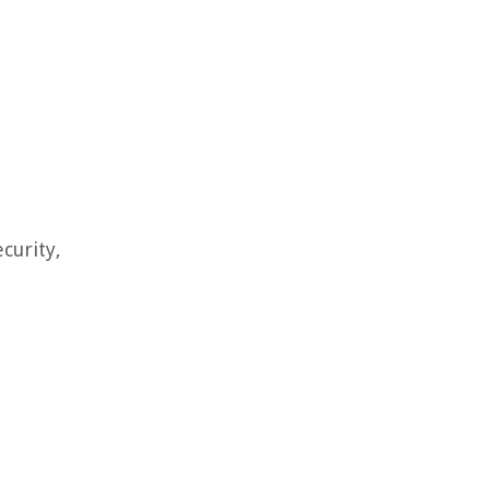
curity,