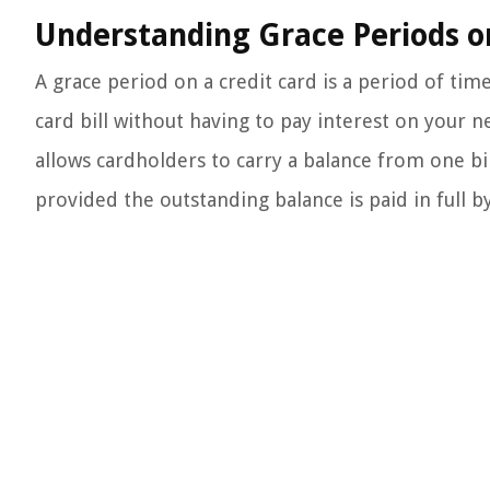
Understanding Grace Periods o
A grace period on a credit card is a period of tim
card bill without having to pay interest on your n
allows cardholders to carry a balance from one bil
provided the outstanding balance is paid in full b