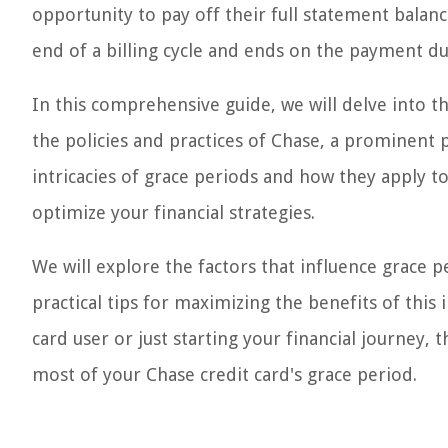
opportunity to pay off their full statement balance
end of a billing cycle and ends on the payment du
In this comprehensive guide, we will delve into th
the policies and practices of Chase, a prominent p
intricacies of grace periods and how they apply 
optimize your financial strategies.
We will explore the factors that influence grace p
practical tips for maximizing the benefits of thi
card user or just starting your financial journey, 
most of your Chase credit card's grace period.