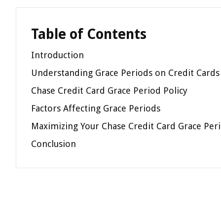
Table of Contents
Introduction
Understanding Grace Periods on Credit Cards
Chase Credit Card Grace Period Policy
Factors Affecting Grace Periods
Maximizing Your Chase Credit Card Grace Per
Conclusion