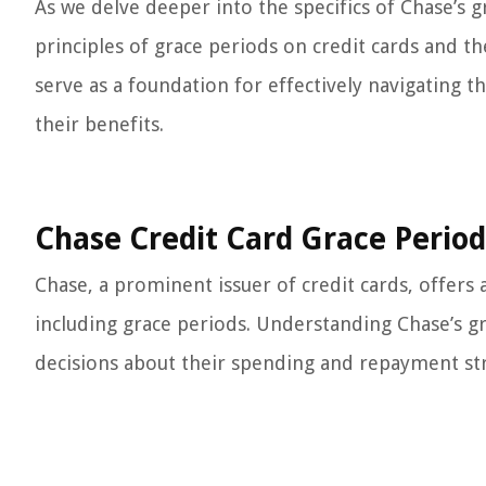
As we delve deeper into the specifics of Chase’s g
principles of grace periods on credit cards and th
serve as a foundation for effectively navigating 
their benefits.
Chase Credit Card Grace Period
Chase, a prominent issuer of credit cards, offers 
including grace periods. Understanding Chase’s gr
decisions about their spending and repayment str