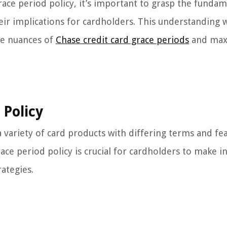
race period policy, it’s important to grasp the funda
eir implications for cardholders. This understanding w
the nuances of
Chase credit card grace periods
and max
 Policy
a variety of card products with differing terms and fe
ace period policy is crucial for cardholders to make 
ategies.