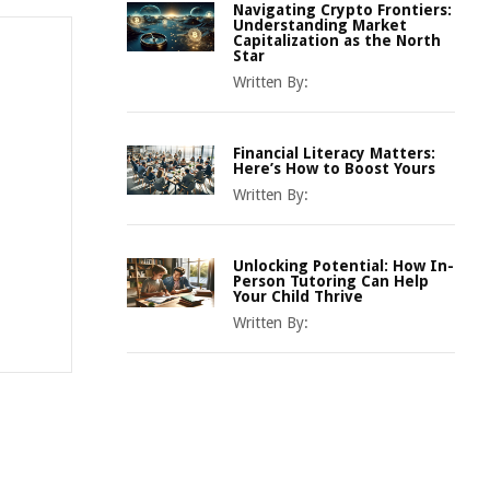
Navigating Crypto Frontiers:
Understanding Market
Capitalization as the North
Star
Written By:
Financial Literacy Matters:
Here’s How to Boost Yours
Written By:
Unlocking Potential: How In-
Person Tutoring Can Help
Your Child Thrive
Written By: