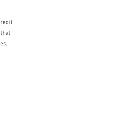
credit
 that
es,