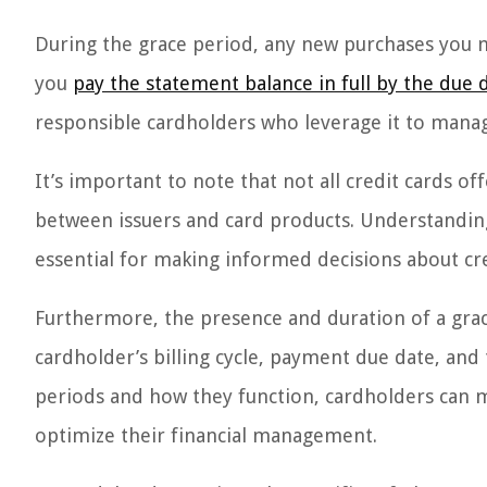
During the grace period, any new purchases you ma
you
pay the statement balance in full by the due 
responsible cardholders who leverage it to manage
It’s important to note that not all credit cards of
between issuers and card products. Understanding
essential for making informed decisions about cr
Furthermore, the presence and duration of a grac
cardholder’s billing cycle, payment due date, and
periods and how they function, cardholders can m
optimize their financial management.