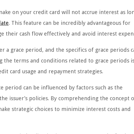
ke on your credit card will not accrue interest as lo
date
. This feature can be incredibly advantageous for
 their cash flow effectively and avoid interest expen
fer a grace period, and the specifics of grace periods 
 the terms and conditions related to grace periods i
edit card usage and repayment strategies.
e period can be influenced by factors such as the
 the issuer’s policies. By comprehending the concept o
ake strategic choices to minimize interest costs and