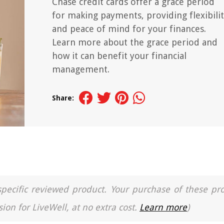
Chase credit cards offer a grace period
for making payments, providing flexibili
and peace of mind for your finances.
Learn more about the grace period and
how it can benefit your financial
management.
Share:
a specific reviewed product. Your purchase of these pr
ion for LiveWell, at no extra cost.
Learn more
)