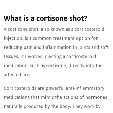
What is a cortisone shot?
A cortisone shot, also known as a corticosteroid
injection, is a common treatment option for
reducing pain and inflammation in joints and soft
tissues. It involves injecting a corticosteroid
medication, such as cortisone, directly into the
affected area.
Corticosteroids are powerful anti-inflammatory
medications that mimic the actions of hormones
naturally produced by the body. They work by