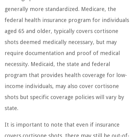
generally more standardized. Medicare, the
federal health insurance program for individuals
aged 65 and older, typically covers cortisone
shots deemed medically necessary, but may
require documentation and proof of medical
necessity. Medicaid, the state and federal
program that provides health coverage for low-
income individuals, may also cover cortisone
shots but specific coverage policies will vary by
state.
It is important to note that even if insurance
covers cortisone shots, there may still be out-of-