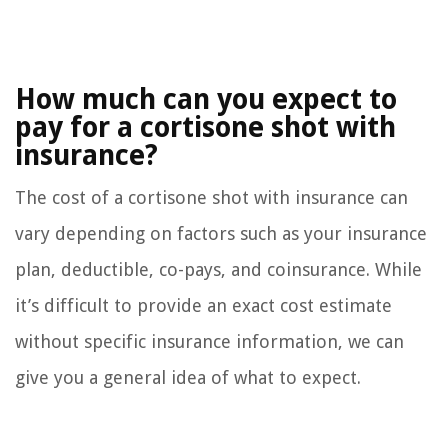
How much can you expect to
pay for a cortisone shot with
insurance?
The cost of a cortisone shot with insurance can
vary depending on factors such as your insurance
plan, deductible, co-pays, and coinsurance. While
it’s difficult to provide an exact cost estimate
without specific insurance information, we can
give you a general idea of what to expect.