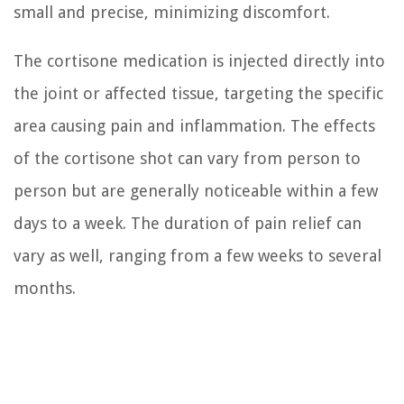
small and precise, minimizing discomfort.
The cortisone medication is injected directly into
the joint or affected tissue, targeting the specific
area causing pain and inflammation. The effects
of the cortisone shot can vary from person to
person but are generally noticeable within a few
days to a week. The duration of pain relief can
vary as well, ranging from a few weeks to several
months.