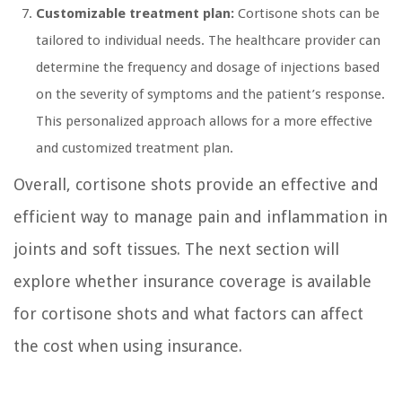
Customizable treatment plan:
Cortisone shots can be
tailored to individual needs. The healthcare provider can
determine the frequency and dosage of injections based
on the severity of symptoms and the patient’s response.
This personalized approach allows for a more effective
and customized treatment plan.
Overall, cortisone shots provide an effective and
efficient way to manage pain and inflammation in
joints and soft tissues. The next section will
explore whether insurance coverage is available
for cortisone shots and what factors can affect
the cost when using insurance.