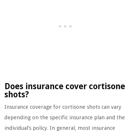
Does insurance cover cortisone
shots?
Insurance coverage for cortisone shots can vary
depending on the specific insurance plan and the
individual’s policy. In general, most insurance