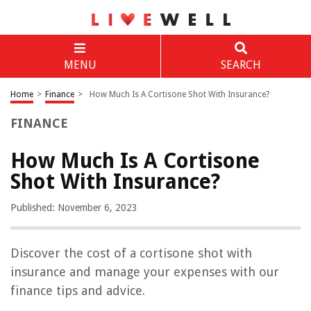
MENU
SEARCH
Home
>
Finance
>
How Much Is A Cortisone Shot With Insurance?
FINANCE
How Much Is A Cortisone
Shot With Insurance?
Published: November 6, 2023
Discover the cost of a cortisone shot with
insurance and manage your expenses with our
finance tips and advice.