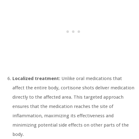
Localized treatment:
Unlike oral medications that
affect the entire body, cortisone shots deliver medication
directly to the affected area. This targeted approach
ensures that the medication reaches the site of
inflammation, maximizing its effectiveness and
minimizing potential side effects on other parts of the
body.