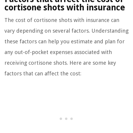
cortisone shots with insurance
The cost of cortisone shots with insurance can
vary depending on several factors. Understanding
these factors can help you estimate and plan for
any out-of-pocket expenses associated with
receiving cortisone shots. Here are some key
factors that can affect the cost: