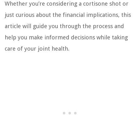
Whether you’re considering a cortisone shot or
just curious about the financial implications, this
article will guide you through the process and
help you make informed decisions while taking
care of your joint health.