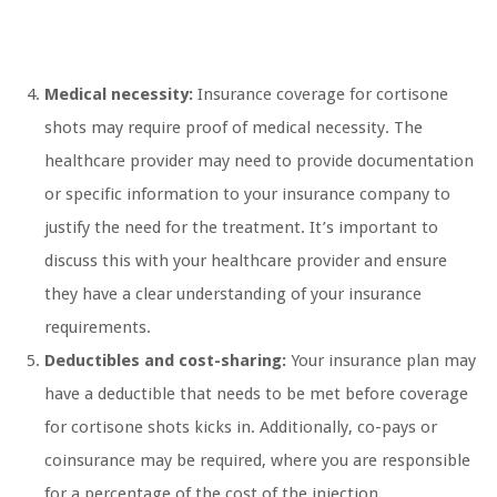
Medical necessity:
Insurance coverage for cortisone
shots may require proof of medical necessity. The
healthcare provider may need to provide documentation
or specific information to your insurance company to
justify the need for the treatment. It’s important to
discuss this with your healthcare provider and ensure
they have a clear understanding of your insurance
requirements.
Deductibles and cost-sharing:
Your insurance plan may
have a deductible that needs to be met before coverage
for cortisone shots kicks in. Additionally, co-pays or
coinsurance may be required, where you are responsible
for a percentage of the cost of the injection.