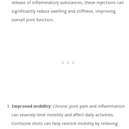
release of inflammatory substances, these injections can
significantly reduce swelling and stiffness, improving
overall joint function.
Improved mobility:
Chronic joint pain and inflammation
can severely limit mobility and affect daily activities.
Cortisone shots can help restore mobility by relieving