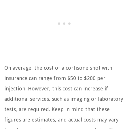
On average, the cost of a cortisone shot with
insurance can range from $50 to $200 per
injection. However, this cost can increase if
additional services, such as imaging or laboratory
tests, are required. Keep in mind that these
figures are estimates, and actual costs may vary