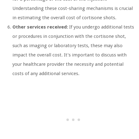
Understanding these cost-sharing mechanisms is crucial
in estimating the overall cost of cortisone shots.
Other services received:
If you undergo additional tests
or procedures in conjunction with the cortisone shot,
such as imaging or laboratory tests, these may also
impact the overall cost. It’s important to discuss with
your healthcare provider the necessity and potential
costs of any additional services.