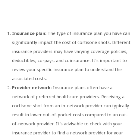
Insurance plan:
The type of insurance plan you have can
significantly impact the cost of cortisone shots. Different
insurance providers may have varying coverage policies,
deductibles, co-pays, and coinsurance. It’s important to
review your specific insurance plan to understand the
associated costs.
Provider network:
Insurance plans often have a
network of preferred healthcare providers. Receiving a
cortisone shot from an in-network provider can typically
result in lower out-of-pocket costs compared to an out-
of-network provider. It’s advisable to check with your
insurance provider to find a network provider for your