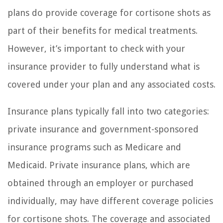
plans do provide coverage for cortisone shots as
part of their benefits for medical treatments.
However, it’s important to check with your
insurance provider to fully understand what is
covered under your plan and any associated costs.
Insurance plans typically fall into two categories:
private insurance and government-sponsored
insurance programs such as Medicare and
Medicaid. Private insurance plans, which are
obtained through an employer or purchased
individually, may have different coverage policies
for cortisone shots. The coverage and associated