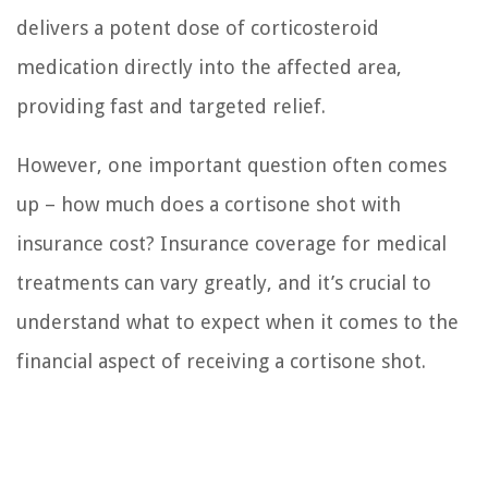
delivers a potent dose of corticosteroid
medication directly into the affected area,
providing fast and targeted relief.
However, one important question often comes
up – how much does a cortisone shot with
insurance cost? Insurance coverage for medical
treatments can vary greatly, and it’s crucial to
understand what to expect when it comes to the
financial aspect of receiving a cortisone shot.