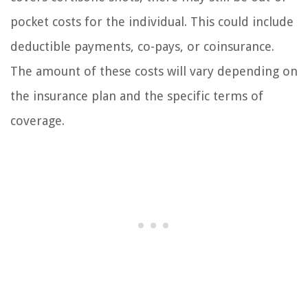
pocket costs for the individual. This could include
deductible payments, co-pays, or coinsurance.
The amount of these costs will vary depending on
the insurance plan and the specific terms of
coverage.