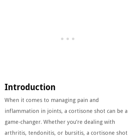
Introduction
When it comes to managing pain and
inflammation in joints, a cortisone shot can be a
game-changer. Whether you’re dealing with
arthritis, tendonitis, or bursitis, a cortisone shot