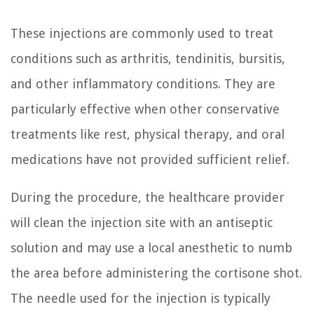
These injections are commonly used to treat
conditions such as arthritis, tendinitis, bursitis,
and other inflammatory conditions. They are
particularly effective when other conservative
treatments like rest, physical therapy, and oral
medications have not provided sufficient relief.
During the procedure, the healthcare provider
will clean the injection site with an antiseptic
solution and may use a local anesthetic to numb
the area before administering the cortisone shot.
The needle used for the injection is typically