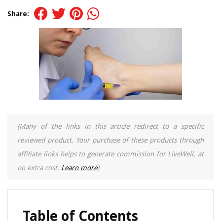
Share:
(Many of the links in this article redirect to a specific
reviewed product. Your purchase of these products through
affiliate links helps to generate commission for LiveWell, at
no extra cost.
Learn more
)
Table of Contents