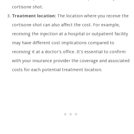
cortisone shot.
Treatment location:
The location where you receive the
cortisone shot can also affect the cost. For example,
receiving the injection at a hospital or outpatient facility
may have different cost implications compared to
receiving it at a doctor’s office. It’s essential to confirm
with your insurance provider the coverage and associated
costs for each potential treatment location.