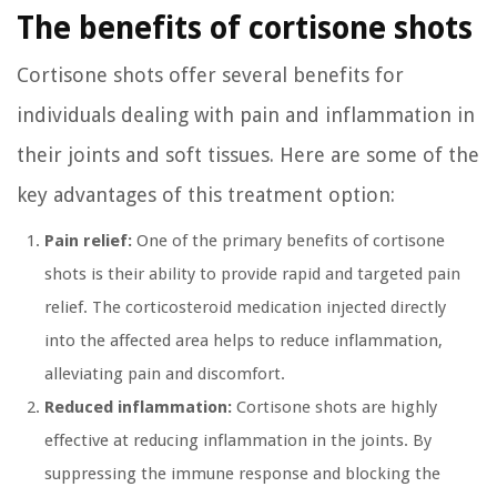
The benefits of cortisone shots
Cortisone shots offer several benefits for
individuals dealing with pain and inflammation in
their joints and soft tissues. Here are some of the
key advantages of this treatment option:
Pain relief:
One of the primary benefits of cortisone
shots is their ability to provide rapid and targeted pain
relief. The corticosteroid medication injected directly
into the affected area helps to reduce inflammation,
alleviating pain and discomfort.
Reduced inflammation:
Cortisone shots are highly
effective at reducing inflammation in the joints. By
suppressing the immune response and blocking the