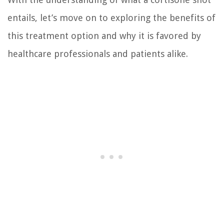
entails, let’s move on to exploring the benefits of
this treatment option and why it is favored by
healthcare professionals and patients alike.