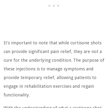
It’s important to note that while cortisone shots
can provide significant pain relief, they are not a
cure for the underlying condition. The purpose of
these injections is to manage symptoms and
provide temporary relief, allowing patients to
engage in rehabilitation exercises and regain
functionality.
With the understanding of what a cortisone shot