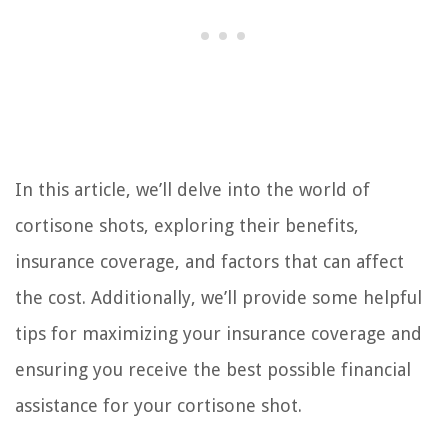
In this article, we’ll delve into the world of
cortisone shots, exploring their benefits,
insurance coverage, and factors that can affect
the cost. Additionally, we’ll provide some helpful
tips for maximizing your insurance coverage and
ensuring you receive the best possible financial
assistance for your cortisone shot.