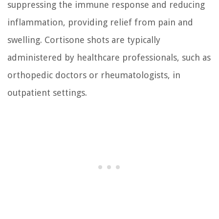
suppressing the immune response and reducing
inflammation, providing relief from pain and
swelling. Cortisone shots are typically
administered by healthcare professionals, such as
orthopedic doctors or rheumatologists, in
outpatient settings.