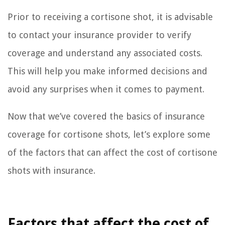
Prior to receiving a cortisone shot, it is advisable
to contact your insurance provider to verify
coverage and understand any associated costs.
This will help you make informed decisions and
avoid any surprises when it comes to payment.
Now that we’ve covered the basics of insurance
coverage for cortisone shots, let’s explore some
of the factors that can affect the cost of cortisone
shots with insurance.
Factors that affect the cost of