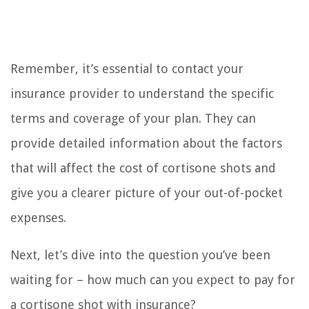
Remember, it’s essential to contact your
insurance provider to understand the specific
terms and coverage of your plan. They can
provide detailed information about the factors
that will affect the cost of cortisone shots and
give you a clearer picture of your out-of-pocket
expenses.
Next, let’s dive into the question you’ve been
waiting for – how much can you expect to pay for
a cortisone shot with insurance?