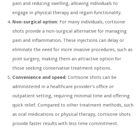
pain and reducing swelling, allowing individuals to
engage in physical therapy and regain functionality.
Non-surgical option:
For many individuals, cortisone
shots provide a non-surgical alternative for managing
pain and inflammation. These injections can delay or
eliminate the need for more invasive procedures, such as
joint surgery, making them an attractive option for
those seeking conservative treatment options.
Convenience and speed:
Cortisone shots can be
administered in a healthcare provider’s office or
outpatient setting, requiring minimal time and offering
quick relief. Compared to other treatment methods, such
as oral medications or physical therapy, cortisone shots
provide faster results with less time commitment.