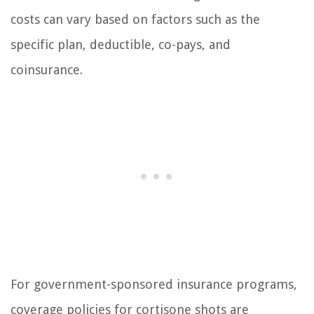
costs can vary based on factors such as the
specific plan, deductible, co-pays, and
coinsurance.
For government-sponsored insurance programs,
coverage policies for cortisone shots are