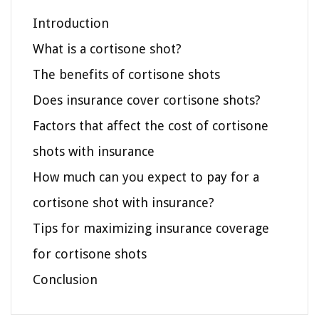
Introduction
What is a cortisone shot?
The benefits of cortisone shots
Does insurance cover cortisone shots?
Factors that affect the cost of cortisone
shots with insurance
How much can you expect to pay for a
cortisone shot with insurance?
Tips for maximizing insurance coverage
for cortisone shots
Conclusion