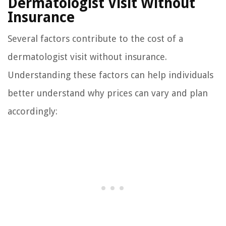
Dermatologist Visit Without
Insurance
Several factors contribute to the cost of a
dermatologist visit without insurance.
Understanding these factors can help individuals
better understand why prices can vary and plan
accordingly: