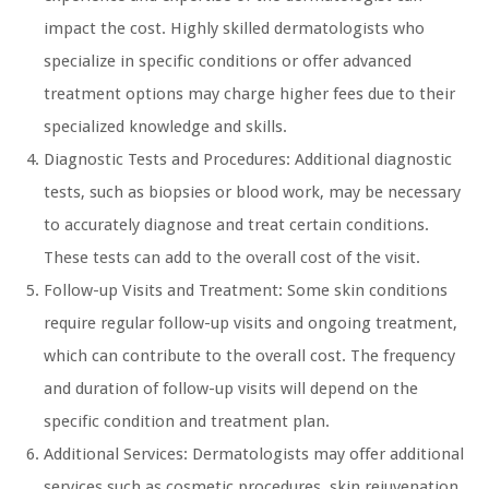
impact the cost. Highly skilled dermatologists who
specialize in specific conditions or offer advanced
treatment options may charge higher fees due to their
specialized knowledge and skills.
Diagnostic Tests and Procedures: Additional diagnostic
tests, such as biopsies or blood work, may be necessary
to accurately diagnose and treat certain conditions.
These tests can add to the overall cost of the visit.
Follow-up Visits and Treatment: Some skin conditions
require regular follow-up visits and ongoing treatment,
which can contribute to the overall cost. The frequency
and duration of follow-up visits will depend on the
specific condition and treatment plan.
Additional Services: Dermatologists may offer additional
services such as cosmetic procedures, skin rejuvenation