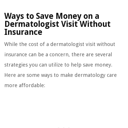
Ways to Save Money on a
Dermatologist Visit Without
Insurance
While the cost of a dermatologist visit without
insurance can be a concern, there are several
strategies you can utilize to help save money.
Here are some ways to make dermatology care
more affordable: