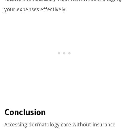
your expenses effectively.
Conclusion
Accessing dermatology care without insurance