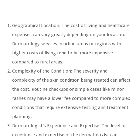
Geographical Location: The cost of living and healthcare
expenses can vary greatly depending on your location.
Dermatology services in urban areas or regions with
higher costs of living tend to be more expensive
compared to rural areas.
Complexity of the Condition: The severity and
complexity of the skin condition being treated can affect
the cost. Routine checkups or simple cases like minor
rashes may have a lower fee compared to more complex
conditions that require extensive testing and treatment
planning.
Dermatologist’s Experience and Expertise: The level of
experience and expertise of the dermatologist can