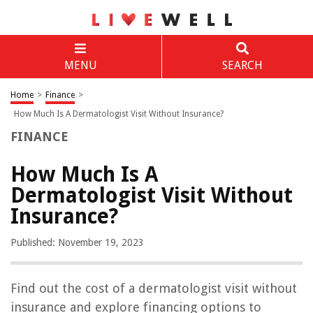
MENU
SEARCH
Home
>
Finance
>
How Much Is A Dermatologist Visit Without Insurance?
FINANCE
How Much Is A
Dermatologist Visit Without
Insurance?
Published: November 19, 2023
Find out the cost of a dermatologist visit without
insurance and explore financing options to