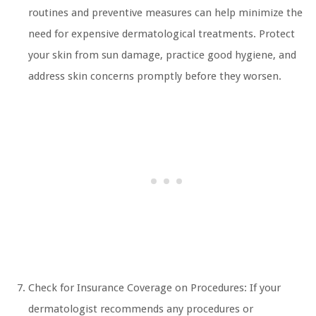
routines and preventive measures can help minimize the
need for expensive dermatological treatments. Protect
your skin from sun damage, practice good hygiene, and
address skin concerns promptly before they worsen.
Check for Insurance Coverage on Procedures: If your
dermatologist recommends any procedures or