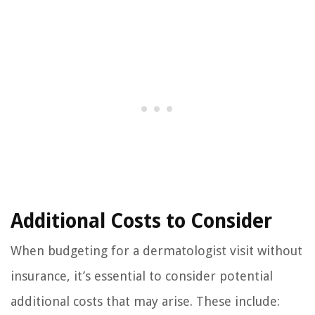
Additional Costs to Consider
When budgeting for a dermatologist visit without
insurance, it’s essential to consider potential
additional costs that may arise. These include: