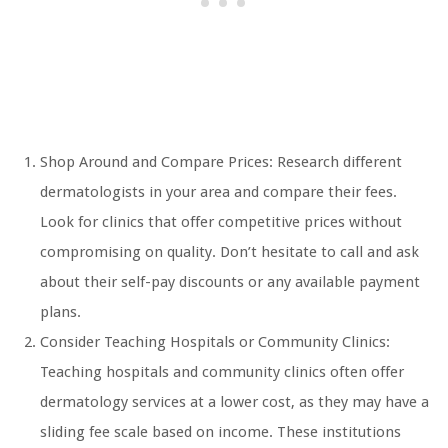
Shop Around and Compare Prices: Research different
dermatologists in your area and compare their fees.
Look for clinics that offer competitive prices without
compromising on quality. Don’t hesitate to call and ask
about their self-pay discounts or any available payment
plans.
Consider Teaching Hospitals or Community Clinics:
Teaching hospitals and community clinics often offer
dermatology services at a lower cost, as they may have a
sliding fee scale based on income. These institutions