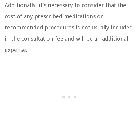
Additionally, it’s necessary to consider that the
cost of any prescribed medications or
recommended procedures is not usually included
in the consultation fee and will be an additional
expense.