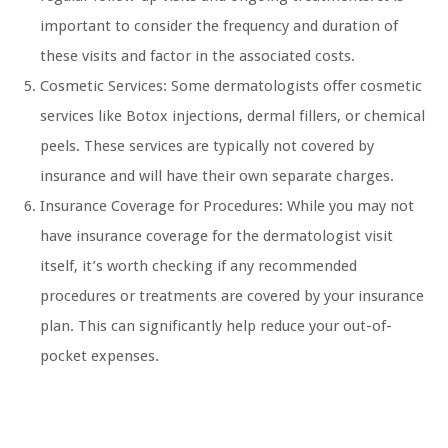
important to consider the frequency and duration of
these visits and factor in the associated costs.
Cosmetic Services: Some dermatologists offer cosmetic
services like Botox injections, dermal fillers, or chemical
peels. These services are typically not covered by
insurance and will have their own separate charges.
Insurance Coverage for Procedures: While you may not
have insurance coverage for the dermatologist visit
itself, it’s worth checking if any recommended
procedures or treatments are covered by your insurance
plan. This can significantly help reduce your out-of-
pocket expenses.