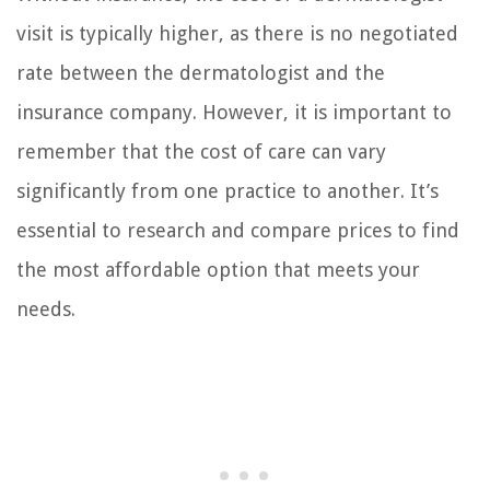
visit is typically higher, as there is no negotiated
rate between the dermatologist and the
insurance company. However, it is important to
remember that the cost of care can vary
significantly from one practice to another. It’s
essential to research and compare prices to find
the most affordable option that meets your
needs.