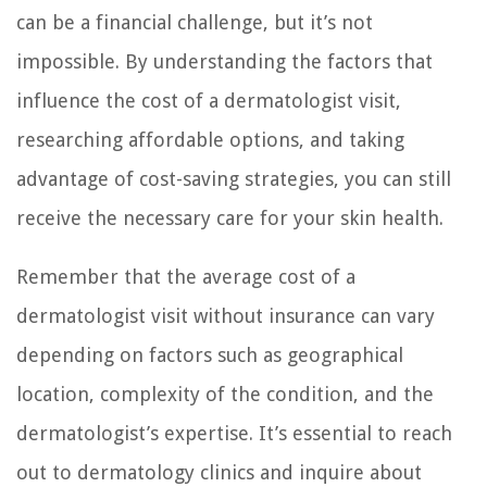
can be a financial challenge, but it’s not
impossible. By understanding the factors that
influence the cost of a dermatologist visit,
researching affordable options, and taking
advantage of cost-saving strategies, you can still
receive the necessary care for your skin health.
Remember that the average cost of a
dermatologist visit without insurance can vary
depending on factors such as geographical
location, complexity of the condition, and the
dermatologist’s expertise. It’s essential to reach
out to dermatology clinics and inquire about