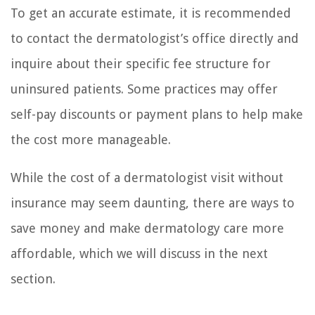
To get an accurate estimate, it is recommended
to contact the dermatologist’s office directly and
inquire about their specific fee structure for
uninsured patients. Some practices may offer
self-pay discounts or payment plans to help make
the cost more manageable.
While the cost of a dermatologist visit without
insurance may seem daunting, there are ways to
save money and make dermatology care more
affordable, which we will discuss in the next
section.