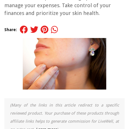
manage your expenses. Take control of your
finances and prioritize your skin health.
Share:
(Many of the links in this article redirect to a specific
reviewed product. Your purchase of these products through
affiliate links helps to generate commission for LiveWell, at