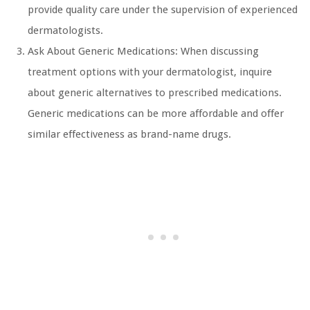
provide quality care under the supervision of experienced
dermatologists.
Ask About Generic Medications: When discussing
treatment options with your dermatologist, inquire
about generic alternatives to prescribed medications.
Generic medications can be more affordable and offer
similar effectiveness as brand-name drugs.