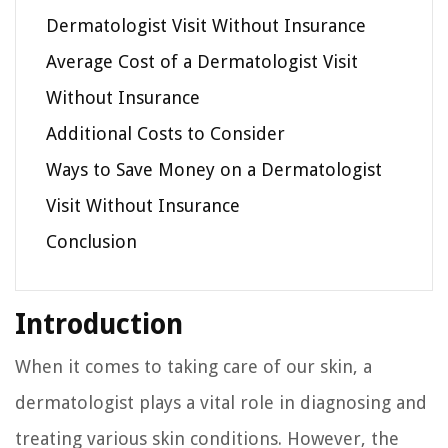
Dermatologist Visit Without Insurance
Average Cost of a Dermatologist Visit
Without Insurance
Additional Costs to Consider
Ways to Save Money on a Dermatologist
Visit Without Insurance
Conclusion
Introduction
When it comes to taking care of our skin, a
dermatologist plays a vital role in diagnosing and
treating various skin conditions. However, the