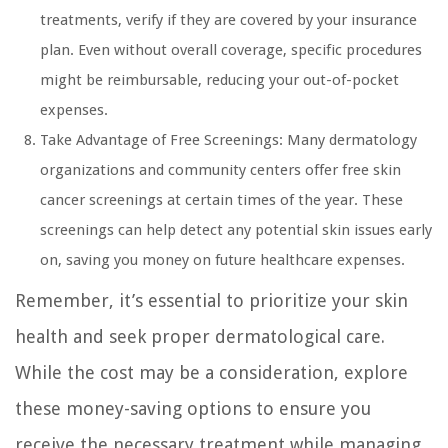
treatments, verify if they are covered by your insurance
plan. Even without overall coverage, specific procedures
might be reimbursable, reducing your out-of-pocket
expenses.
Take Advantage of Free Screenings: Many dermatology
organizations and community centers offer free skin
cancer screenings at certain times of the year. These
screenings can help detect any potential skin issues early
on, saving you money on future healthcare expenses.
Remember, it’s essential to prioritize your skin
health and seek proper dermatological care.
While the cost may be a consideration, explore
these money-saving options to ensure you
receive the necessary treatment while managing