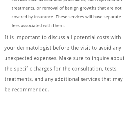
treatments, or removal of benign growths that are not
covered by insurance. These services will have separate
fees associated with them.
It is important to discuss all potential costs with
your dermatologist before the visit to avoid any
unexpected expenses. Make sure to inquire about
the specific charges for the consultation, tests,
treatments, and any additional services that may
be recommended.