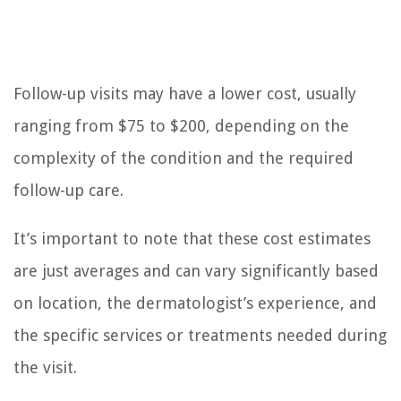
Follow-up visits may have a lower cost, usually
ranging from $75 to $200, depending on the
complexity of the condition and the required
follow-up care.
It’s important to note that these cost estimates
are just averages and can vary significantly based
on location, the dermatologist’s experience, and
the specific services or treatments needed during
the visit.