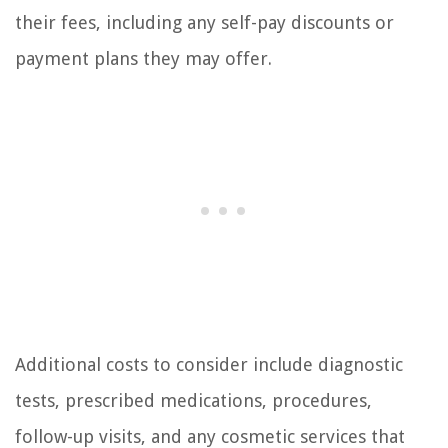
their fees, including any self-pay discounts or
payment plans they may offer.
Additional costs to consider include diagnostic
tests, prescribed medications, procedures,
follow-up visits, and any cosmetic services that