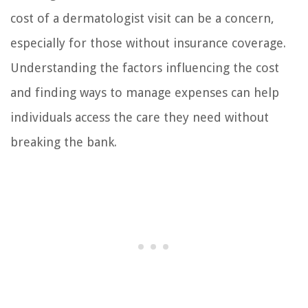
cost of a dermatologist visit can be a concern,
especially for those without insurance coverage.
Understanding the factors influencing the cost
and finding ways to manage expenses can help
individuals access the care they need without
breaking the bank.