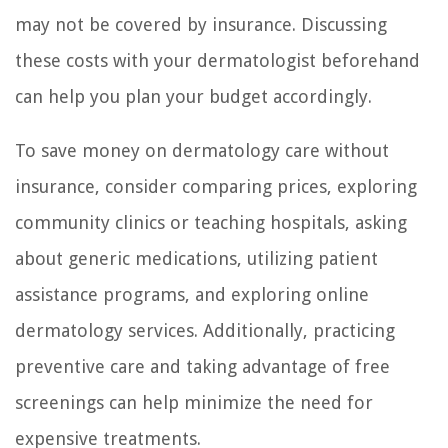
may not be covered by insurance. Discussing
these costs with your dermatologist beforehand
can help you plan your budget accordingly.
To save money on dermatology care without
insurance, consider comparing prices, exploring
community clinics or teaching hospitals, asking
about generic medications, utilizing patient
assistance programs, and exploring online
dermatology services. Additionally, practicing
preventive care and taking advantage of free
screenings can help minimize the need for
expensive treatments.