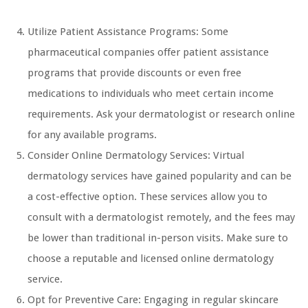
Utilize Patient Assistance Programs: Some
pharmaceutical companies offer patient assistance
programs that provide discounts or even free
medications to individuals who meet certain income
requirements. Ask your dermatologist or research online
for any available programs.
Consider Online Dermatology Services: Virtual
dermatology services have gained popularity and can be
a cost-effective option. These services allow you to
consult with a dermatologist remotely, and the fees may
be lower than traditional in-person visits. Make sure to
choose a reputable and licensed online dermatology
service.
Opt for Preventive Care: Engaging in regular skincare