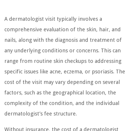
A dermatologist visit typically involves a
comprehensive evaluation of the skin, hair, and
nails, along with the diagnosis and treatment of
any underlying conditions or concerns. This can
range from routine skin checkups to addressing
specific issues like acne, eczema, or psoriasis. The
cost of the visit may vary depending on several
factors, such as the geographical location, the
complexity of the condition, and the individual
dermatologist’s fee structure.
Without insurance, the cost of a dermatologist