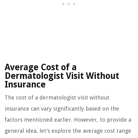
Average Cost of a
Dermatologist Visit Without
Insurance
The cost of a dermatologist visit without
insurance can vary significantly based on the
factors mentioned earlier. However, to provide a
general idea, let’s explore the average cost range