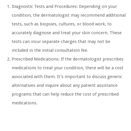
Diagnostic Tests and Procedures: Depending on your
condition, the dermatologist may recommend additional
tests, such as biopsies, cultures, or blood work, to
accurately diagnose and treat your skin concern. These
tests can incur separate charges that may not be
included in the initial consultation fee.
Prescribed Medications: If the dermatologist prescribes
medications to treat your condition, there will be a cost
associated with them. It’s important to discuss generic
alternatives and inquire about any patient assistance
programs that can help reduce the cost of prescribed
medications.