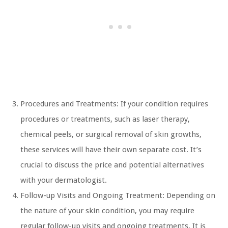
Procedures and Treatments: If your condition requires
procedures or treatments, such as laser therapy,
chemical peels, or surgical removal of skin growths,
these services will have their own separate cost. It’s
crucial to discuss the price and potential alternatives
with your dermatologist.
Follow-up Visits and Ongoing Treatment: Depending on
the nature of your skin condition, you may require
regular follow-up visits and ongoing treatments. It is