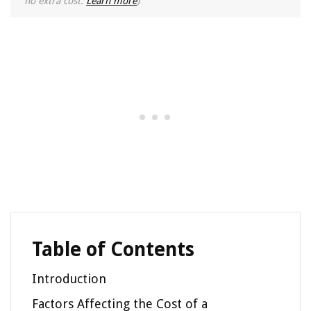
no extra cost.
Learn more
)
Table of Contents
Introduction
Factors Affecting the Cost of a