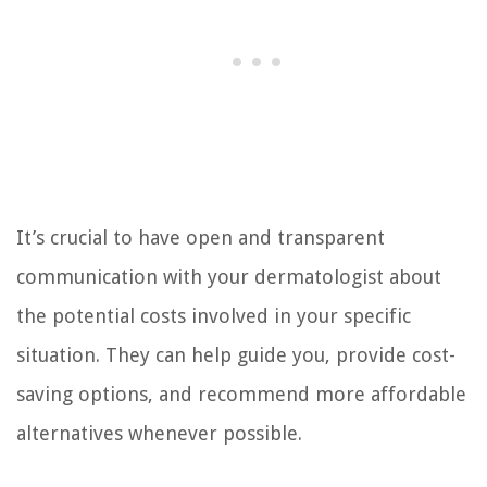
It’s crucial to have open and transparent
communication with your dermatologist about
the potential costs involved in your specific
situation. They can help guide you, provide cost-
saving options, and recommend more affordable
alternatives whenever possible.