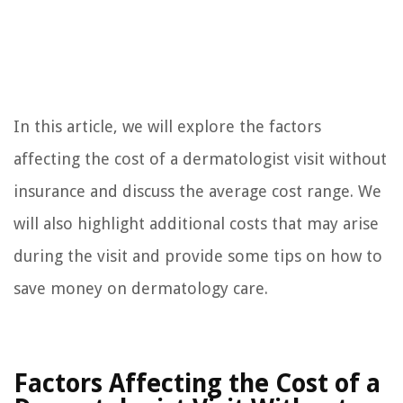
In this article, we will explore the factors
affecting the cost of a dermatologist visit without
insurance and discuss the average cost range. We
will also highlight additional costs that may arise
during the visit and provide some tips on how to
save money on dermatology care.
Factors Affecting the Cost of a