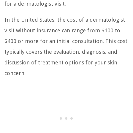
for a dermatologist visit:
In the United States, the cost of a dermatologist
visit without insurance can range from $100 to
$400 or more for an initial consultation. This cost
typically covers the evaluation, diagnosis, and
discussion of treatment options for your skin
concern.