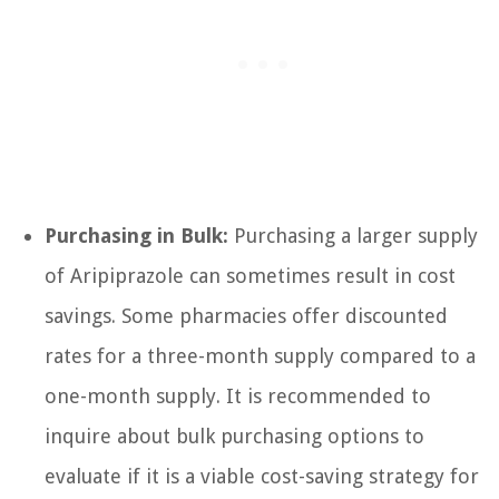
Purchasing in Bulk:
Purchasing a larger supply
of Aripiprazole can sometimes result in cost
savings. Some pharmacies offer discounted
rates for a three-month supply compared to a
one-month supply. It is recommended to
inquire about bulk purchasing options to
evaluate if it is a viable cost-saving strategy for