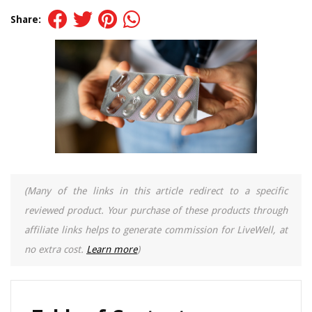
Share:
(Many of the links in this article redirect to a specific
reviewed product. Your purchase of these products through
affiliate links helps to generate commission for LiveWell, at
no extra cost.
Learn more
)