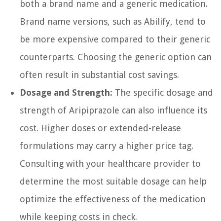
both a brand name and a generic medication.
Brand name versions, such as Abilify, tend to
be more expensive compared to their generic
counterparts. Choosing the generic option can
often result in substantial cost savings.
Dosage and Strength:
The specific dosage and
strength of Aripiprazole can also influence its
cost. Higher doses or extended-release
formulations may carry a higher price tag.
Consulting with your healthcare provider to
determine the most suitable dosage can help
optimize the effectiveness of the medication
while keeping costs in check.