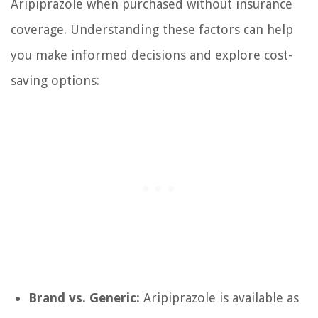
Aripiprazole when purchased without insurance
coverage. Understanding these factors can help
you make informed decisions and explore cost-
saving options:
Brand vs. Generic:
Aripiprazole is available as