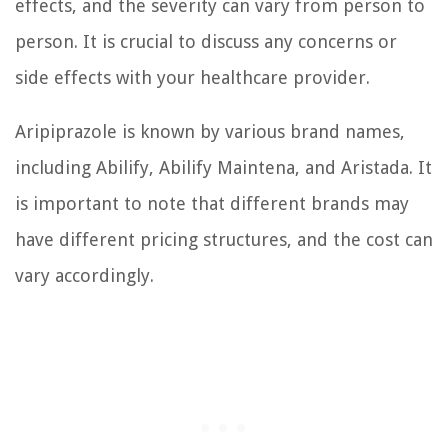
effects, and the severity can vary from person to
person. It is crucial to discuss any concerns or
side effects with your healthcare provider.
Aripiprazole is known by various brand names,
including Abilify, Abilify Maintena, and Aristada. It
is important to note that different brands may
have different pricing structures, and the cost can
vary accordingly.