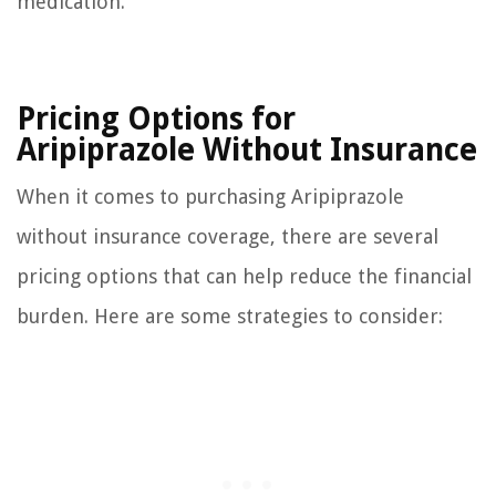
medication.
Pricing Options for
Aripiprazole Without Insurance
When it comes to purchasing Aripiprazole
without insurance coverage, there are several
pricing options that can help reduce the financial
burden. Here are some strategies to consider: