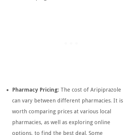
Pharmacy Pricing:
The cost of Aripiprazole
can vary between different pharmacies. It is
worth comparing prices at various local
pharmacies, as well as exploring online
options, to find the best deal. Some