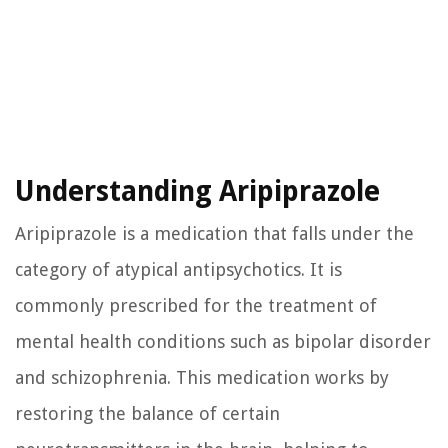
Understanding Aripiprazole
Aripiprazole is a medication that falls under the
category of atypical antipsychotics. It is
commonly prescribed for the treatment of
mental health conditions such as bipolar disorder
and schizophrenia. This medication works by
restoring the balance of certain