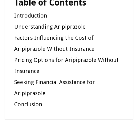
Table of Contents
Introduction
Understanding Aripiprazole
Factors Influencing the Cost of
Aripiprazole Without Insurance
Pricing Options for Aripiprazole Without
Insurance
Seeking Financial Assistance for
Aripiprazole
Conclusion