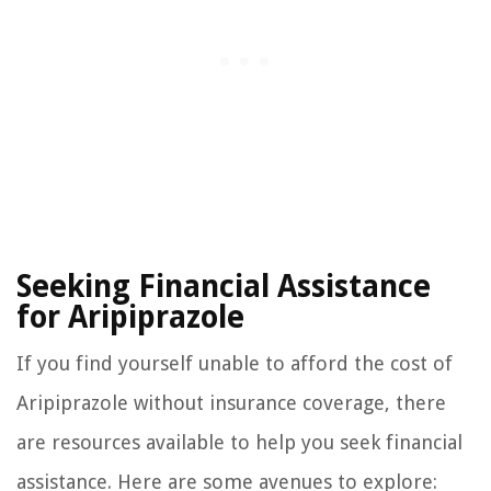
Seeking Financial Assistance
for Aripiprazole
If you find yourself unable to afford the cost of
Aripiprazole without insurance coverage, there
are resources available to help you seek financial
assistance. Here are some avenues to explore: