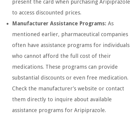
present the card when purchasing Aripiprazole
to access discounted prices.
Manufacturer Assistance Programs:
As
mentioned earlier, pharmaceutical companies
often have assistance programs for individuals
who cannot afford the full cost of their
medications. These programs can provide
substantial discounts or even free medication.
Check the manufacturer’s website or contact
them directly to inquire about available
assistance programs for Aripiprazole.