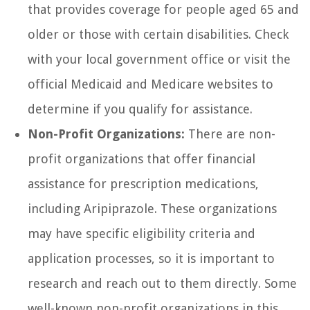
that provides coverage for people aged 65 and
older or those with certain disabilities. Check
with your local government office or visit the
official Medicaid and Medicare websites to
determine if you qualify for assistance.
Non-Profit Organizations:
There are non-
profit organizations that offer financial
assistance for prescription medications,
including Aripiprazole. These organizations
may have specific eligibility criteria and
application processes, so it is important to
research and reach out to them directly. Some
well-known non-profit organizations in this