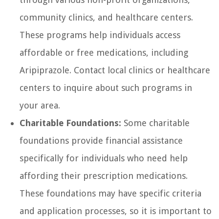
community clinics, and healthcare centers.
These programs help individuals access
affordable or free medications, including
Aripiprazole. Contact local clinics or healthcare
centers to inquire about such programs in
your area.
Charitable Foundations:
Some charitable
foundations provide financial assistance
specifically for individuals who need help
affording their prescription medications.
These foundations may have specific criteria
and application processes, so it is important to