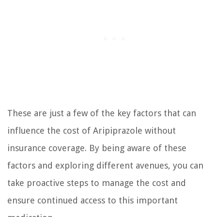
These are just a few of the key factors that can
influence the cost of Aripiprazole without
insurance coverage. By being aware of these
factors and exploring different avenues, you can
take proactive steps to manage the cost and
ensure continued access to this important