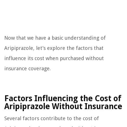
Now that we have a basic understanding of
Aripiprazole, let’s explore the factors that
influence its cost when purchased without
insurance coverage.
Factors Influencing the Cost of
Aripiprazole Without Insurance
Several factors contribute to the cost of