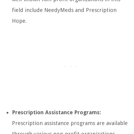
field include NeedyMeds and Prescription
Hope.
Prescription Assistance Programs:
Prescription assistance programs are available
through various non-profit organizations,