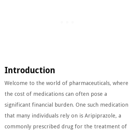
Introduction
Welcome to the world of pharmaceuticals, where
the cost of medications can often pose a
significant financial burden. One such medication
that many individuals rely on is Aripiprazole, a
commonly prescribed drug for the treatment of