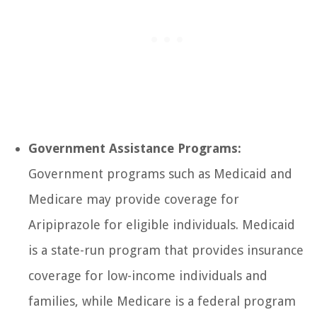
Government Assistance Programs:
Government programs such as Medicaid and
Medicare may provide coverage for
Aripiprazole for eligible individuals. Medicaid
is a state-run program that provides insurance
coverage for low-income individuals and
families, while Medicare is a federal program