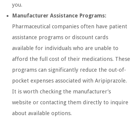
you.
Manufacturer Assistance Programs:
Pharmaceutical companies often have patient
assistance programs or discount cards
available for individuals who are unable to
afford the full cost of their medications. These
programs can significantly reduce the out-of-
pocket expenses associated with Aripiprazole.
It is worth checking the manufacturer’s
website or contacting them directly to inquire
about available options.