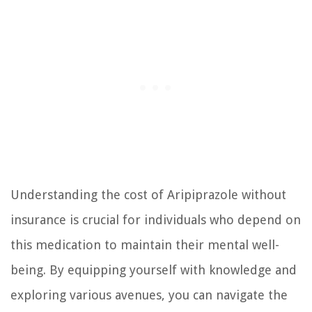
Understanding the cost of Aripiprazole without
insurance is crucial for individuals who depend on
this medication to maintain their mental well-
being. By equipping yourself with knowledge and
exploring various avenues, you can navigate the