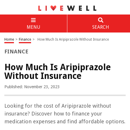
MENU
SEARCH
Home
>
Finance
>
How Much Is Aripiprazole Without Insurance
FINANCE
How Much Is Aripiprazole
Without Insurance
Published: November 23, 2023
Looking for the cost of Aripiprazole without
insurance? Discover how to finance your
medication expenses and find affordable options.