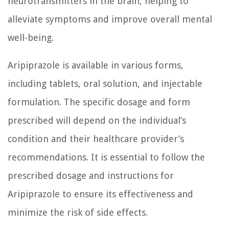
neurotransmitters in the brain, helping to
alleviate symptoms and improve overall mental
well-being.
Aripiprazole is available in various forms,
including tablets, oral solution, and injectable
formulation. The specific dosage and form
prescribed will depend on the individual’s
condition and their healthcare provider’s
recommendations. It is essential to follow the
prescribed dosage and instructions for
Aripiprazole to ensure its effectiveness and
minimize the risk of side effects.