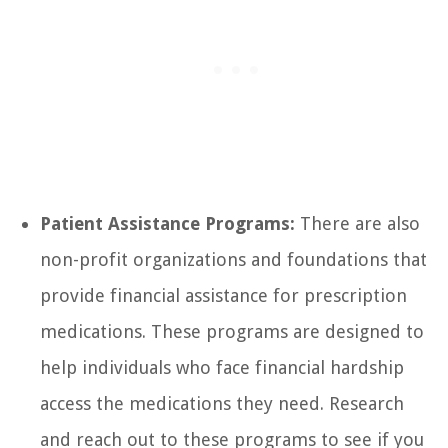
Patient Assistance Programs:
There are also
non-profit organizations and foundations that
provide financial assistance for prescription
medications. These programs are designed to
help individuals who face financial hardship
access the medications they need. Research
and reach out to these programs to see if you