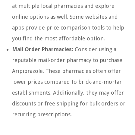
at multiple local pharmacies and explore
online options as well. Some websites and
apps provide price comparison tools to help
you find the most affordable option.
Mail Order Pharmacies:
Consider using a
reputable mail-order pharmacy to purchase
Aripiprazole. These pharmacies often offer
lower prices compared to brick-and-mortar
establishments. Additionally, they may offer
discounts or free shipping for bulk orders or
recurring prescriptions.