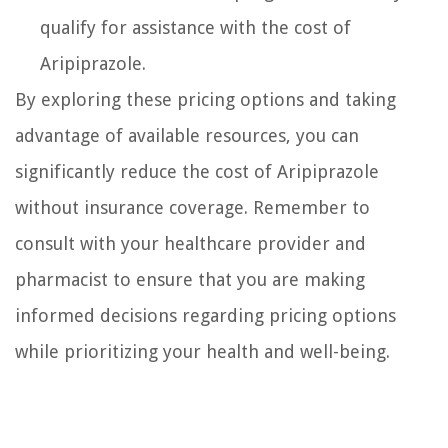
qualify for assistance with the cost of
Aripiprazole.
By exploring these pricing options and taking
advantage of available resources, you can
significantly reduce the cost of Aripiprazole
without insurance coverage. Remember to
consult with your healthcare provider and
pharmacist to ensure that you are making
informed decisions regarding pricing options
while prioritizing your health and well-being.