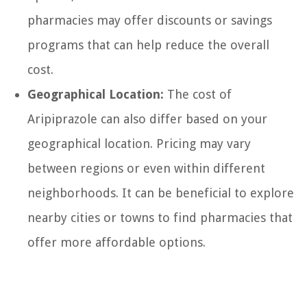
pharmacies may offer discounts or savings
programs that can help reduce the overall
cost.
Geographical Location:
The cost of
Aripiprazole can also differ based on your
geographical location. Pricing may vary
between regions or even within different
neighborhoods. It can be beneficial to explore
nearby cities or towns to find pharmacies that
offer more affordable options.