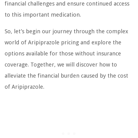
financial challenges and ensure continued access
to this important medication.
So, let’s begin our journey through the complex
world of Aripiprazole pricing and explore the
options available for those without insurance
coverage. Together, we will discover how to
alleviate the financial burden caused by the cost
of Aripiprazole.