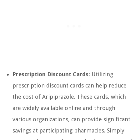
Prescription Discount Cards:
Utilizing
prescription discount cards can help reduce
the cost of Aripiprazole. These cards, which
are widely available online and through
various organizations, can provide significant
savings at participating pharmacies. Simply