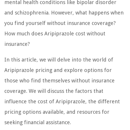
mental health conditions like bipolar disorder
and schizophrenia. However, what happens when
you find yourself without insurance coverage?
How much does Aripiprazole cost without
insurance?
In this article, we will delve into the world of
Aripiprazole pricing and explore options for
those who find themselves without insurance
coverage. We will discuss the factors that
influence the cost of Aripiprazole, the different
pricing options available, and resources for
seeking financial assistance.