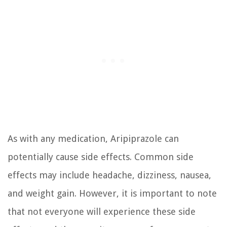
As with any medication, Aripiprazole can
potentially cause side effects. Common side
effects may include headache, dizziness, nausea,
and weight gain. However, it is important to note
that not everyone will experience these side