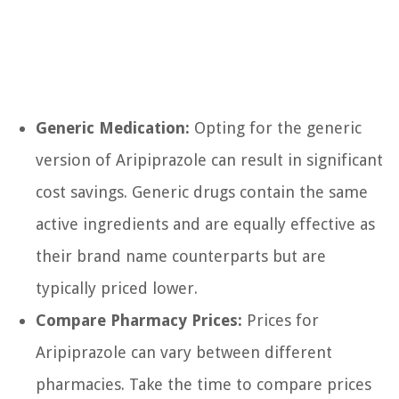
Generic Medication:
Opting for the generic
version of Aripiprazole can result in significant
cost savings. Generic drugs contain the same
active ingredients and are equally effective as
their brand name counterparts but are
typically priced lower.
Compare Pharmacy Prices:
Prices for
Aripiprazole can vary between different
pharmacies. Take the time to compare prices