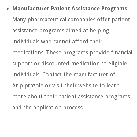
Manufacturer Patient Assistance Programs:
Many pharmaceutical companies offer patient
assistance programs aimed at helping
individuals who cannot afford their
medications. These programs provide financial
support or discounted medication to eligible
individuals. Contact the manufacturer of
Aripiprazole or visit their website to learn
more about their patient assistance programs
and the application process.