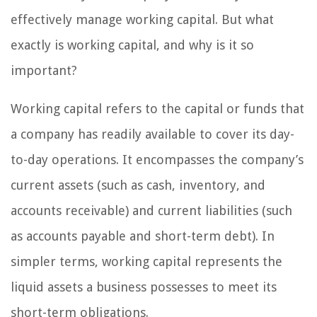
effectively manage working capital. But what
exactly is working capital, and why is it so
important?
Working capital refers to the capital or funds that
a company has readily available to cover its day-
to-day operations. It encompasses the company’s
current assets (such as cash, inventory, and
accounts receivable) and current liabilities (such
as accounts payable and short-term debt). In
simpler terms, working capital represents the
liquid assets a business possesses to meet its
short-term obligations.