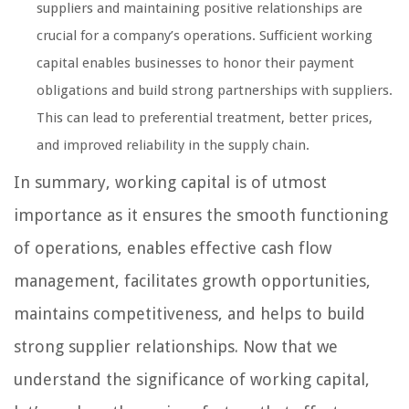
suppliers and maintaining positive relationships are
crucial for a company’s operations. Sufficient working
capital enables businesses to honor their payment
obligations and build strong partnerships with suppliers.
This can lead to preferential treatment, better prices,
and improved reliability in the supply chain.
In summary, working capital is of utmost
importance as it ensures the smooth functioning
of operations, enables effective cash flow
management, facilitates growth opportunities,
maintains competitiveness, and helps to build
strong supplier relationships. Now that we
understand the significance of working capital,