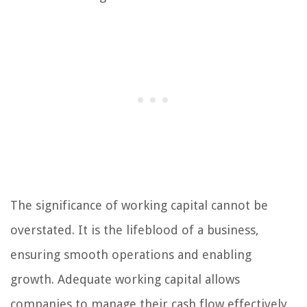
The significance of working capital cannot be
overstated. It is the lifeblood of a business,
ensuring smooth operations and enabling
growth. Adequate working capital allows
companies to manage their cash flow effectively,