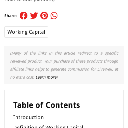
Share:
Working Capital
(Many of the links in this article redirect to a specific
reviewed product. Your purchase of these products through
affiliate links helps to generate commission for LiveWell, at
no extra cost.
Learn more
)
Table of Contents
Introduction
Definition of Working Capital