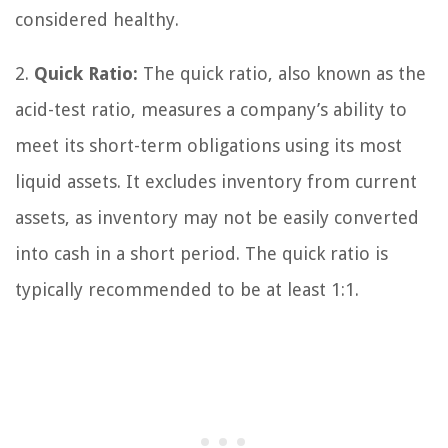
considered healthy.
2.
Quick Ratio:
The quick ratio, also known as the
acid-test ratio, measures a company’s ability to
meet its short-term obligations using its most
liquid assets. It excludes inventory from current
assets, as inventory may not be easily converted
into cash in a short period. The quick ratio is
typically recommended to be at least 1:1.