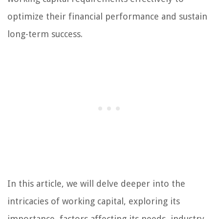
optimize their financial performance and sustain
long-term success.
In this article, we will delve deeper into the
intricacies of working capital, exploring its
importance, factors affecting its needs, industry