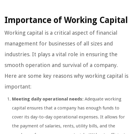
Importance of Working Capital
Working capital is a critical aspect of financial
management for businesses of all sizes and
industries. It plays a vital role in ensuring the
smooth operation and survival of a company.
Here are some key reasons why working capital is
important:
Meeting daily operational needs:
Adequate working
capital ensures that a company has enough funds to
cover its day-to-day operational expenses. It allows for
the payment of salaries, rents, utility bills, and the