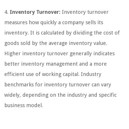
4.
Inventory Turnover:
Inventory turnover
measures how quickly a company sells its
inventory. It is calculated by dividing the cost of
goods sold by the average inventory value.
Higher inventory turnover generally indicates
better inventory management and a more
efficient use of working capital. Industry
benchmarks for inventory turnover can vary
widely, depending on the industry and specific
business model.