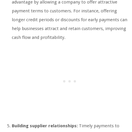
advantage by allowing a company to offer attractive
payment terms to customers. For instance, offering
longer credit periods or discounts for early payments can
help businesses attract and retain customers, improving
cash flow and profitability.
Building supplier relationships:
Timely payments to