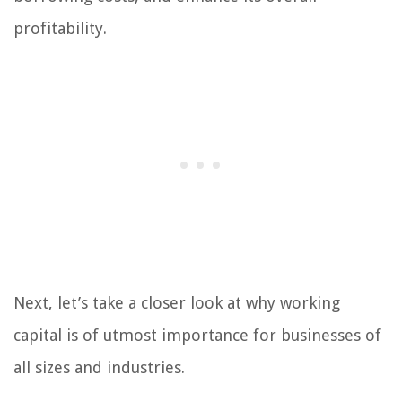
profitability.
Next, let’s take a closer look at why working
capital is of utmost importance for businesses of
all sizes and industries.