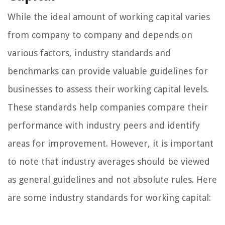
While the ideal amount of working capital varies
from company to company and depends on
various factors, industry standards and
benchmarks can provide valuable guidelines for
businesses to assess their working capital levels.
These standards help companies compare their
performance with industry peers and identify
areas for improvement. However, it is important
to note that industry averages should be viewed
as general guidelines and not absolute rules. Here
are some industry standards for working capital: