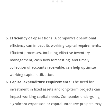
Efficiency of operations:
A company’s operational
efficiency can impact its working capital requirements.
Efficient processes, including effective inventory
management, cash flow forecasting, and timely
collection of accounts receivable, can help optimize
working capital utilization.
Capital expenditure requirements:
The need for
investment in fixed assets and long-term projects can
impact working capital needs. Companies undergoing
significant expansion or capital-intensive projects may