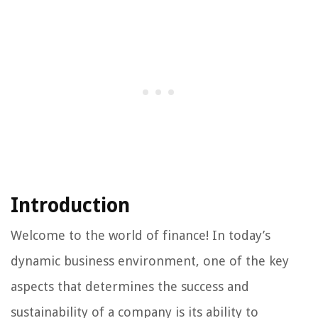
Introduction
Welcome to the world of finance! In today’s
dynamic business environment, one of the key
aspects that determines the success and
sustainability of a company is its ability to