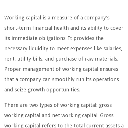
Working capital is a measure of a company’s
short-term financial health and its ability to cover
its immediate obligations. It provides the
necessary liquidity to meet expenses like salaries,
rent, utility bills, and purchase of raw materials.
Proper management of working capital ensures
that a company can smoothly run its operations
and seize growth opportunities.
There are two types of working capital: gross
working capital and net working capital. Gross
working capital refers to the total current assets a