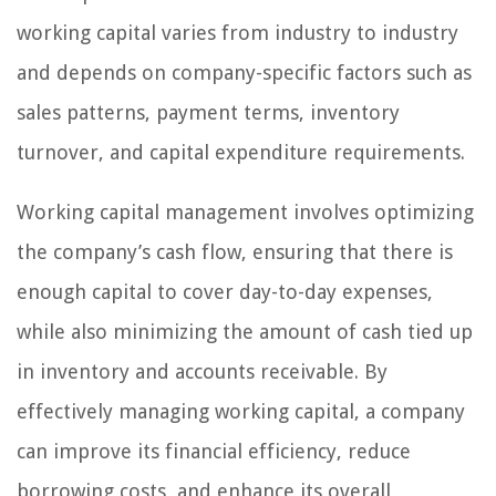
working capital varies from industry to industry
and depends on company-specific factors such as
sales patterns, payment terms, inventory
turnover, and capital expenditure requirements.
Working capital management involves optimizing
the company’s cash flow, ensuring that there is
enough capital to cover day-to-day expenses,
while also minimizing the amount of cash tied up
in inventory and accounts receivable. By
effectively managing working capital, a company
can improve its financial efficiency, reduce
borrowing costs, and enhance its overall