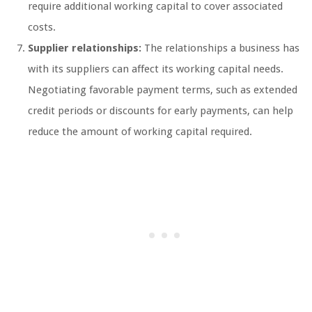
require additional working capital to cover associated
costs.
Supplier relationships:
The relationships a business has
with its suppliers can affect its working capital needs.
Negotiating favorable payment terms, such as extended
credit periods or discounts for early payments, can help
reduce the amount of working capital required.