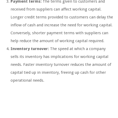
Payment terms:
The terms given to customers and
received from suppliers can affect working capital.
Longer credit terms provided to customers can delay the
inflow of cash and increase the need for working capital.
Conversely, shorter payment terms with suppliers can
help reduce the amount of working capital required.
Inventory turnover:
The speed at which a company
sells its inventory has implications for working capital
needs. Faster inventory turnover reduces the amount of
capital tied up in inventory, freeing up cash for other
operational needs.