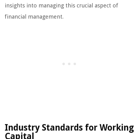
insights into managing this crucial aspect of
financial management.
Industry Standards for Working
Capital