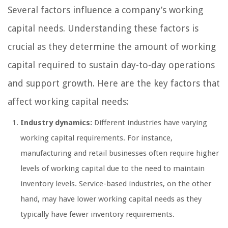
Several factors influence a company’s working
capital needs. Understanding these factors is
crucial as they determine the amount of working
capital required to sustain day-to-day operations
and support growth. Here are the key factors that
affect working capital needs:
Industry dynamics:
Different industries have varying
working capital requirements. For instance,
manufacturing and retail businesses often require higher
levels of working capital due to the need to maintain
inventory levels. Service-based industries, on the other
hand, may have lower working capital needs as they
typically have fewer inventory requirements.