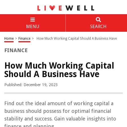
MENU
SEARCH
Home
>
Finance
>
How Much Working Capital Should A Business Have
FINANCE
How Much Working Capital
Should A Business Have
Published: December 19, 2023
Find out the ideal amount of working capital a
business should possess for optimal financial
stability and success. Gain valuable insights into
finance and planning.