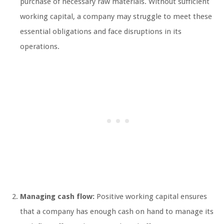
purchase of necessary raw materials. Without sufficient
working capital, a company may struggle to meet these
essential obligations and face disruptions in its
operations.
Managing cash flow:
Positive working capital ensures
that a company has enough cash on hand to manage its