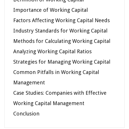
Importance of Working Capital
Factors Affecting Working Capital Needs
Industry Standards for Working Capital
Methods for Calculating Working Capital
Analyzing Working Capital Ratios
Strategies for Managing Working Capital
Common Pitfalls in Working Capital
Management
Case Studies: Companies with Effective
Working Capital Management
Conclusion