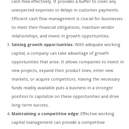
cash flow effectively. It provides a buffer to cover any
unexpected expenses or delays in customer payments.
Efficient cash flow management is crucial for businesses
to meet their financial obligations, maintain vendor
relationships, and invest in growth opportunities.
Seizing growth opportunities:
With adequate working
capital, a company can take advantage of growth
opportunities that arise. It allows companies to invest in
new projects, expand their product lines, enter new
markets, or acquire competitors. Having the necessary
funds readily available puts a business in a stronger
position to capitalize on these opportunities and drive
long-term success.
Maintaining a competitive edge:
Effective working
capital management can provide a competitive