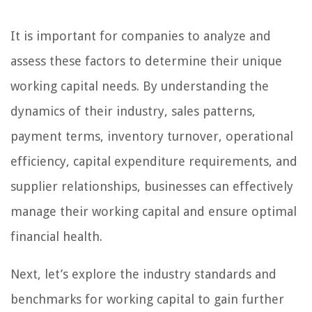
It is important for companies to analyze and
assess these factors to determine their unique
working capital needs. By understanding the
dynamics of their industry, sales patterns,
payment terms, inventory turnover, operational
efficiency, capital expenditure requirements, and
supplier relationships, businesses can effectively
manage their working capital and ensure optimal
financial health.
Next, let’s explore the industry standards and
benchmarks for working capital to gain further