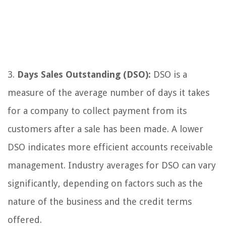
3.
Days Sales Outstanding (DSO):
DSO is a
measure of the average number of days it takes
for a company to collect payment from its
customers after a sale has been made. A lower
DSO indicates more efficient accounts receivable
management. Industry averages for DSO can vary
significantly, depending on factors such as the
nature of the business and the credit terms
offered.