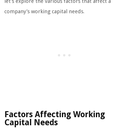
let’s explore the various factors that affect a
company’s working capital needs.
Factors Affecting Working
Capital Needs