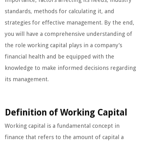
standards, methods for calculating it, and
strategies for effective management. By the end,
you will have a comprehensive understanding of
the role working capital plays in a company’s
financial health and be equipped with the
knowledge to make informed decisions regarding
its management.
Definition of Working Capital
Working capital is a fundamental concept in
finance that refers to the amount of capital a