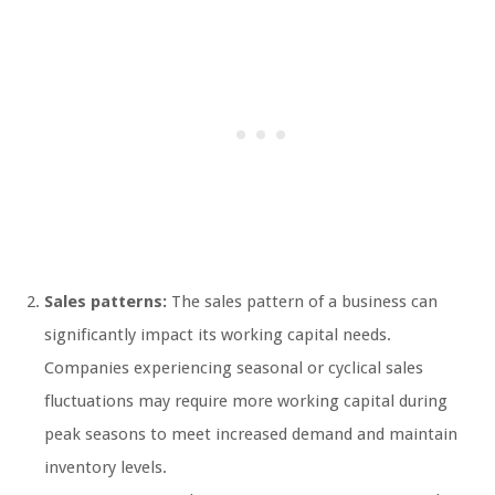
Sales patterns:
The sales pattern of a business can
significantly impact its working capital needs.
Companies experiencing seasonal or cyclical sales
fluctuations may require more working capital during
peak seasons to meet increased demand and maintain
inventory levels.