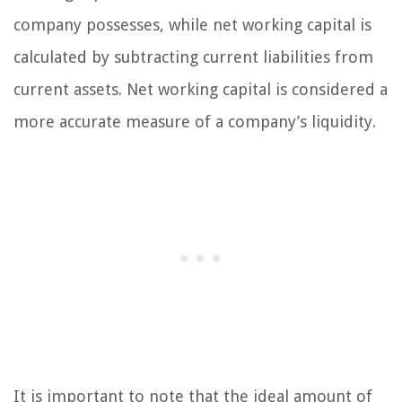
company possesses, while net working capital is
calculated by subtracting current liabilities from
current assets. Net working capital is considered a
more accurate measure of a company’s liquidity.
It is important to note that the ideal amount of