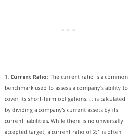
1.
Current Ratio:
The current ratio is a common
benchmark used to assess a company’s ability to
cover its short-term obligations. It is calculated
by dividing a company’s current assets by its
current liabilities. While there is no universally
accepted target, a current ratio of 2:1 is often