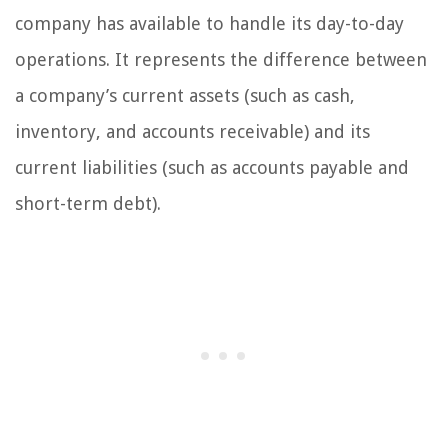
company has available to handle its day-to-day
operations. It represents the difference between
a company’s current assets (such as cash,
inventory, and accounts receivable) and its
current liabilities (such as accounts payable and
short-term debt).