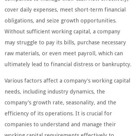
cover daily expenses, meet short-term financial
obligations, and seize growth opportunities.
Without sufficient working capital, a company
may struggle to pay its bills, purchase necessary
raw materials, or even meet payroll, which can
ultimately lead to financial distress or bankruptcy.
Various factors affect a company’s working capital
needs, including industry dynamics, the
company’s growth rate, seasonality, and the
efficiency of its operations. It is crucial for
companies to understand and manage their
working capital requirements effectively to