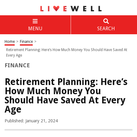
MENU
SEARCH
Home
>
Finance
>
Retirement Planning: Here’s How Much Money You Should Have Saved At
Every Age
FINANCE
Retirement Planning: Here’s
How Much Money You
Should Have Saved At Every
Age
Published: January 21, 2024