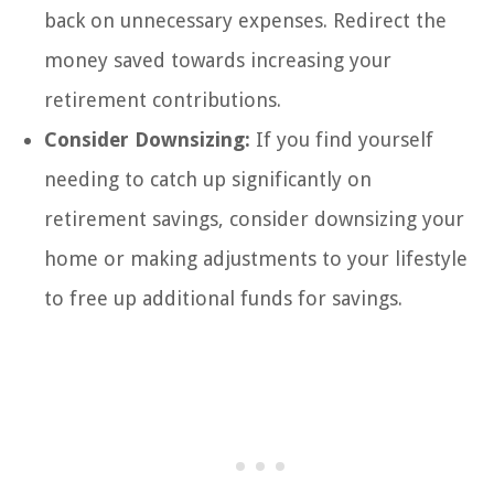
back on unnecessary expenses. Redirect the
money saved towards increasing your
retirement contributions.
Consider Downsizing:
If you find yourself
needing to catch up significantly on
retirement savings, consider downsizing your
home or making adjustments to your lifestyle
to free up additional funds for savings.