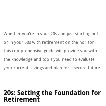
Whether you’re in your 20s and just starting out
or in your 60s with retirement on the horizon,
this comprehensive guide will provide you with
the knowledge and tools you need to evaluate
your current savings and plan for a secure future.
20s: Setting the Foundation for
Retirement