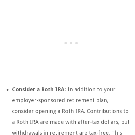
Consider a Roth IRA:
In addition to your
employer-sponsored retirement plan,
consider opening a Roth IRA. Contributions to
a Roth IRA are made with after-tax dollars, but
withdrawals in retirement are tax-free. This