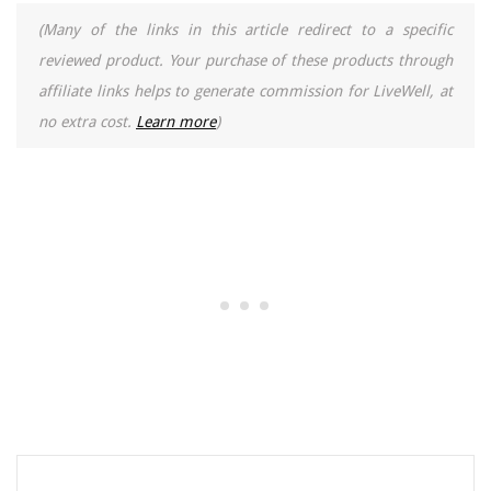
(Many of the links in this article redirect to a specific
reviewed product. Your purchase of these products through
affiliate links helps to generate commission for LiveWell, at
no extra cost.
Learn more
)