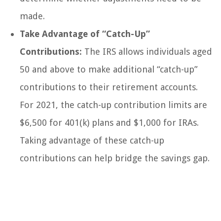
made.
Take Advantage of “Catch-Up”
Contributions:
The IRS allows individuals aged
50 and above to make additional “catch-up”
contributions to their retirement accounts.
For 2021, the catch-up contribution limits are
$6,500 for 401(k) plans and $1,000 for IRAs.
Taking advantage of these catch-up
contributions can help bridge the savings gap.