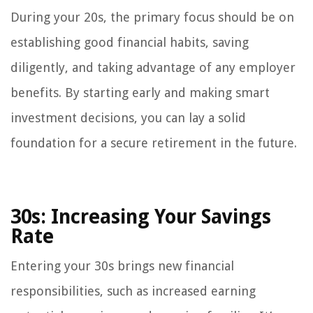
During your 20s, the primary focus should be on
establishing good financial habits, saving
diligently, and taking advantage of any employer
benefits. By starting early and making smart
investment decisions, you can lay a solid
foundation for a secure retirement in the future.
30s: Increasing Your Savings
Rate
Entering your 30s brings new financial
responsibilities, such as increased earning