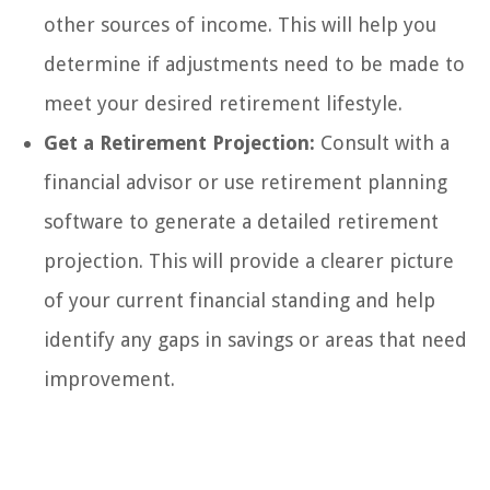
other sources of income. This will help you
determine if adjustments need to be made to
meet your desired retirement lifestyle.
Get a Retirement Projection:
Consult with a
financial advisor or use retirement planning
software to generate a detailed retirement
projection. This will provide a clearer picture
of your current financial standing and help
identify any gaps in savings or areas that need
improvement.