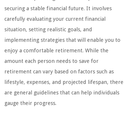
securing a stable financial future. It involves
carefully evaluating your current financial
situation, setting realistic goals, and
implementing strategies that will enable you to
enjoy a comfortable retirement. While the
amount each person needs to save for
retirement can vary based on factors such as
lifestyle, expenses, and projected lifespan, there
are general guidelines that can help individuals
gauge their progress.