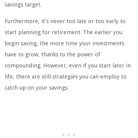
savings target.
Furthermore, it’s never too late or too early to
start planning for retirement. The earlier you
begin saving, the more time your investments
have to grow, thanks to the power of
compounding. However, even if you start later in
life, there are still strategies you can employ to
catch up on your savings.