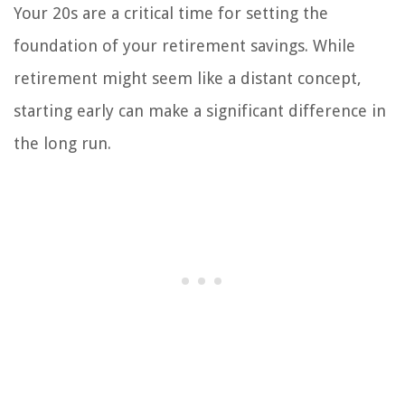
Your 20s are a critical time for setting the
foundation of your retirement savings. While
retirement might seem like a distant concept,
starting early can make a significant difference in
the long run.