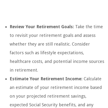
Review Your Retirement Goals:
Take the time
to revisit your retirement goals and assess
whether they are still realistic. Consider
factors such as lifestyle expectations,
healthcare costs, and potential income sources
in retirement.
Estimate Your Retirement Income:
Calculate
an estimate of your retirement income based
on your projected retirement savings,
expected Social Security benefits, and any