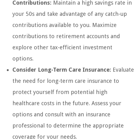
Contributions:
Maintain a high savings rate in
your 50s and take advantage of any catch-up
contributions available to you. Maximize
contributions to retirement accounts and
explore other tax-efficient investment
options.
Consider Long-Term Care Insurance:
Evaluate
the need for long-term care insurance to
protect yourself from potential high
healthcare costs in the future. Assess your
options and consult with an insurance
professional to determine the appropriate
coverage for your needs.