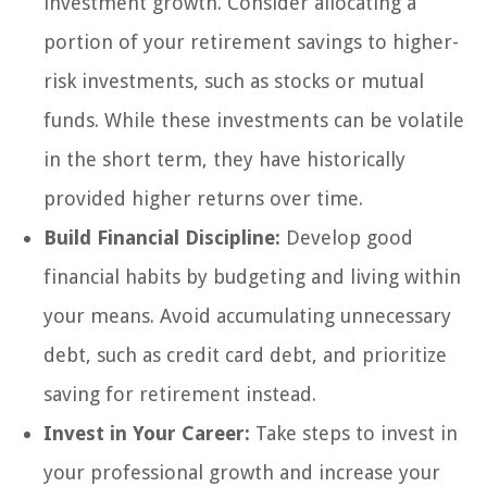
investment growth. Consider allocating a
portion of your retirement savings to higher-
risk investments, such as stocks or mutual
funds. While these investments can be volatile
in the short term, they have historically
provided higher returns over time.
Build Financial Discipline:
Develop good
financial habits by budgeting and living within
your means. Avoid accumulating unnecessary
debt, such as credit card debt, and prioritize
saving for retirement instead.
Invest in Your Career:
Take steps to invest in
your professional growth and increase your