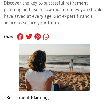
Discover the key to successful retirement
planning and learn how much money you should
have saved at every age. Get expert financial
advice to secure your future.
Share:
Retirement Planning