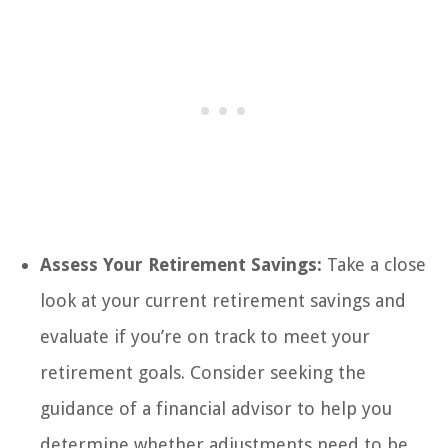
Assess Your Retirement Savings:
Take a close
look at your current retirement savings and
evaluate if you’re on track to meet your
retirement goals. Consider seeking the
guidance of a financial advisor to help you
determine whether adjustments need to be