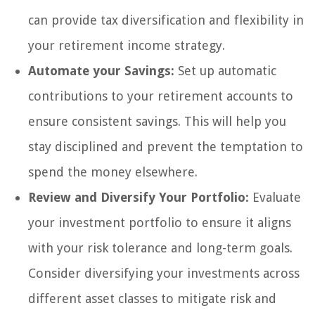
can provide tax diversification and flexibility in
your retirement income strategy.
Automate your Savings:
Set up automatic
contributions to your retirement accounts to
ensure consistent savings. This will help you
stay disciplined and prevent the temptation to
spend the money elsewhere.
Review and Diversify Your Portfolio:
Evaluate
your investment portfolio to ensure it aligns
with your risk tolerance and long-term goals.
Consider diversifying your investments across
different asset classes to mitigate risk and