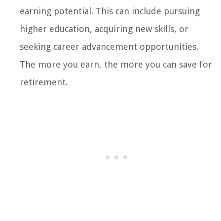
earning potential. This can include pursuing
higher education, acquiring new skills, or
seeking career advancement opportunities.
The more you earn, the more you can save for
retirement.