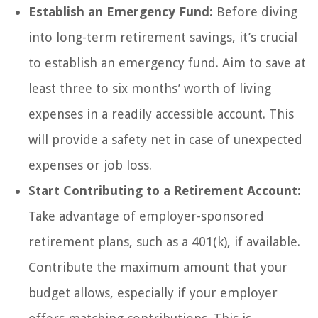
Establish an Emergency Fund:
Before diving
into long-term retirement savings, it’s crucial
to establish an emergency fund. Aim to save at
least three to six months’ worth of living
expenses in a readily accessible account. This
will provide a safety net in case of unexpected
expenses or job loss.
Start Contributing to a Retirement Account:
Take advantage of employer-sponsored
retirement plans, such as a 401(k), if available.
Contribute the maximum amount that your
budget allows, especially if your employer