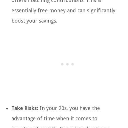
offers matching contributions. This is
essentially free money and can significantly
boost your savings.
Take Risks:
In your 20s, you have the
advantage of time when it comes to