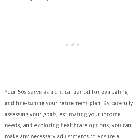
Your 50s serve as a critical period for evaluating
and fine-tuning your retirement plan. By carefully
assessing your goals, estimating your income
needs, and exploring healthcare options, you can
make any necessary adjustments to ensure a