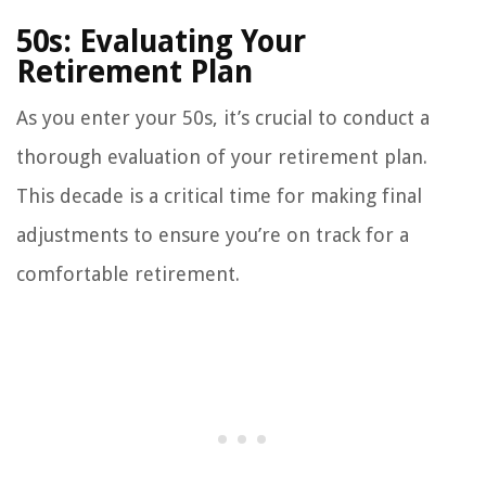
50s: Evaluating Your
Retirement Plan
As you enter your 50s, it’s crucial to conduct a
thorough evaluation of your retirement plan.
This decade is a critical time for making final
adjustments to ensure you’re on track for a
comfortable retirement.