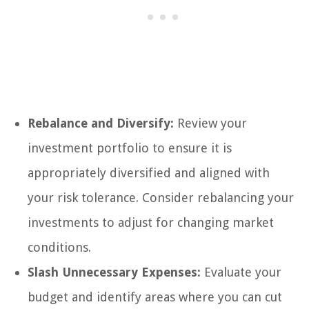
Rebalance and Diversify:
Review your
investment portfolio to ensure it is
appropriately diversified and aligned with
your risk tolerance. Consider rebalancing your
investments to adjust for changing market
conditions.
Slash Unnecessary Expenses:
Evaluate your
budget and identify areas where you can cut