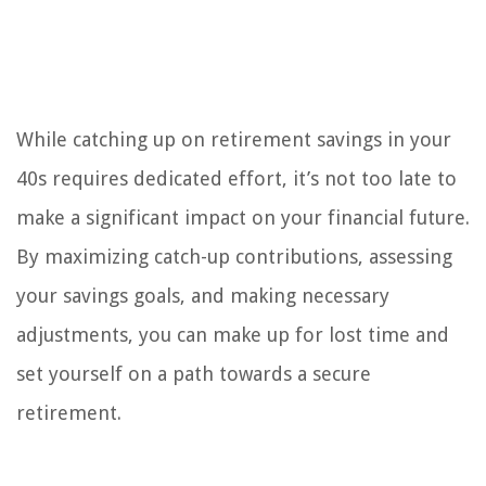
While catching up on retirement savings in your
40s requires dedicated effort, it’s not too late to
make a significant impact on your financial future.
By maximizing catch-up contributions, assessing
your savings goals, and making necessary
adjustments, you can make up for lost time and
set yourself on a path towards a secure
retirement.