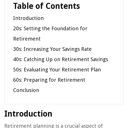
Table of Contents
Introduction
20s: Setting the Foundation for
Retirement
30s: Increasing Your Savings Rate
40s: Catching Up on Retirement Savings
50s: Evaluating Your Retirement Plan
60s: Preparing for Retirement
Conclusion
Introduction
Retirement planning is a crucial aspect of