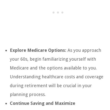
Explore Medicare Options:
As you approach
your 60s, begin familiarizing yourself with
Medicare and the options available to you.
Understanding healthcare costs and coverage
during retirement will be crucial in your
planning process.
Continue Saving and Maximize