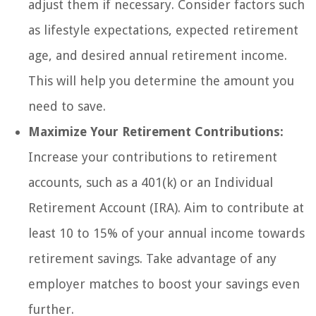
adjust them if necessary. Consider factors such
as lifestyle expectations, expected retirement
age, and desired annual retirement income.
This will help you determine the amount you
need to save.
Maximize Your Retirement Contributions:
Increase your contributions to retirement
accounts, such as a 401(k) or an Individual
Retirement Account (IRA). Aim to contribute at
least 10 to 15% of your annual income towards
retirement savings. Take advantage of any
employer matches to boost your savings even
further.