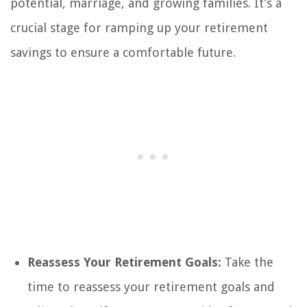
potential, marriage, and growing families. It’s a
crucial stage for ramping up your retirement
savings to ensure a comfortable future.
Reassess Your Retirement Goals:
Take the
time to reassess your retirement goals and