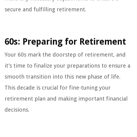
secure and fulfilling retirement.
60s: Preparing for Retirement
Your 60s mark the doorstep of retirement, and
it’s time to finalize your preparations to ensure a
smooth transition into this new phase of life.
This decade is crucial for fine-tuning your
retirement plan and making important financial
decisions.