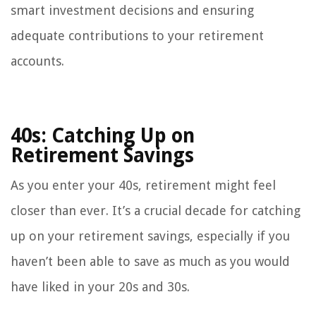
smart investment decisions and ensuring
adequate contributions to your retirement
accounts.
40s: Catching Up on
Retirement Savings
As you enter your 40s, retirement might feel
closer than ever. It’s a crucial decade for catching
up on your retirement savings, especially if you
haven’t been able to save as much as you would
have liked in your 20s and 30s.