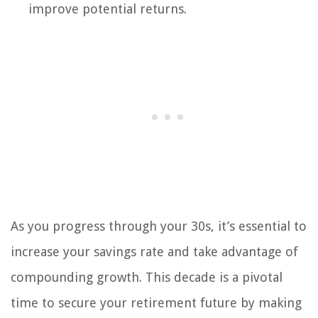
improve potential returns.
As you progress through your 30s, it’s essential to
increase your savings rate and take advantage of
compounding growth. This decade is a pivotal
time to secure your retirement future by making