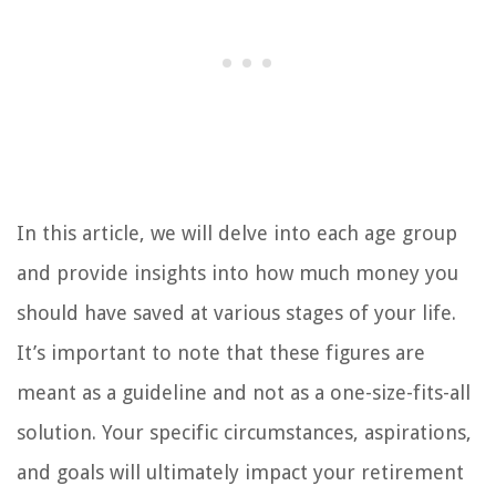
In this article, we will delve into each age group
and provide insights into how much money you
should have saved at various stages of your life.
It’s important to note that these figures are
meant as a guideline and not as a one-size-fits-all
solution. Your specific circumstances, aspirations,
and goals will ultimately impact your retirement