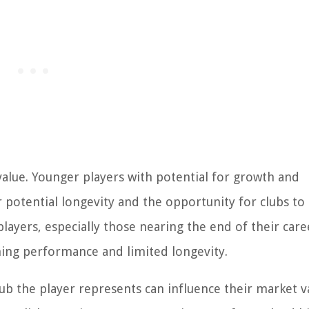
 value. Younger players with potential for growth and
 potential longevity and the opportunity for clubs t
layers, especially those nearing the end of their care
ning performance and limited longevity.
lub the player represents can influence their market v