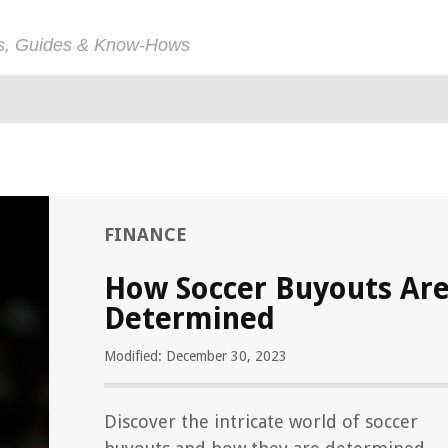
ps, Guides & Know-Hows
FINANCE
How Soccer Buyouts Ar
Determined
Modified: December 30, 2023
Discover the intricate world of soccer