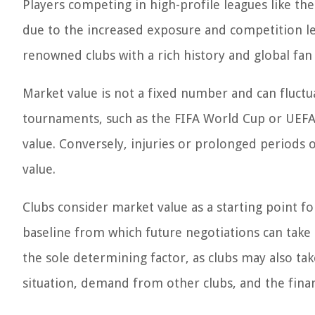
Players competing in high-profile leagues like th
due to the increased exposure and competition lev
renowned clubs with a rich history and global fan
Market value is not a fixed number and can fluct
tournaments, such as the FIFA World Cup or UEFA 
value. Conversely, injuries or prolonged periods 
value.
Clubs consider market value as a starting point for
baseline from which future negotiations can take p
the sole determining factor, as clubs may also tak
situation, demand from other clubs, and the finan