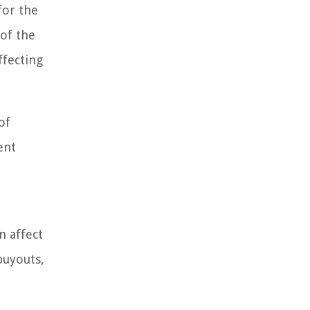
for the
 of the
ffecting
of
ent
n affect
buyouts,