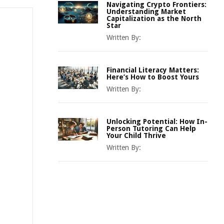
Navigating Crypto Frontiers:
Understanding Market
Capitalization as the North
Star
Written By:
Financial Literacy Matters:
Here’s How to Boost Yours
Written By:
Unlocking Potential: How In-
Person Tutoring Can Help
Your Child Thrive
Written By: