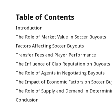
Table of Contents
Introduction
The Role of Market Value in Soccer Buyouts
Factors Affecting Soccer Buyouts
Transfer Fees and Player Performance
The Influence of Club Reputation on Buyouts
The Role of Agents in Negotiating Buyouts
The Impact of Economic Factors on Soccer Bu
The Role of Supply and Demand in Determini
Conclusion