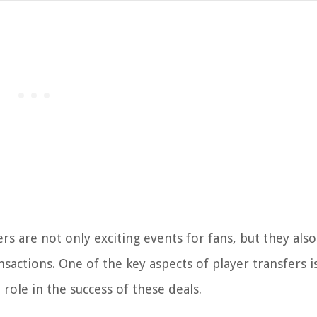
rs are not only exciting events for fans, but they also
nsactions. One of the key aspects of player transfers i
role in the success of these deals.