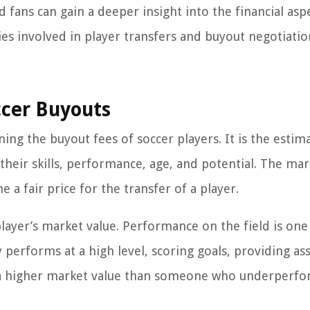
d fans can gain a deeper insight into the financial asp
es involved in player transfers and buyout negotiatio
ccer Buyouts
ing the buyout fees of soccer players. It is the estim
their skills, performance, age, and potential. The mar
 a fair price for the transfer of a player.
 player’s market value. Performance on the field is one
 performs at a high level, scoring goals, providing ass
ave a higher market value than someone who underperfo