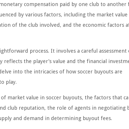
e monetary compensation paid by one club to another 
fluenced by various factors, including the market value
ation of the club involved, and the economic factors a
ightforward process. It involves a careful assessment 
 reflects the player’s value and the financial investm
l delve into the intricacies of how soccer buyouts are
o play.
 of market value in soccer buyouts, the factors that ca
nd club reputation, the role of agents in negotiating 
supply and demand in determining buyout fees.