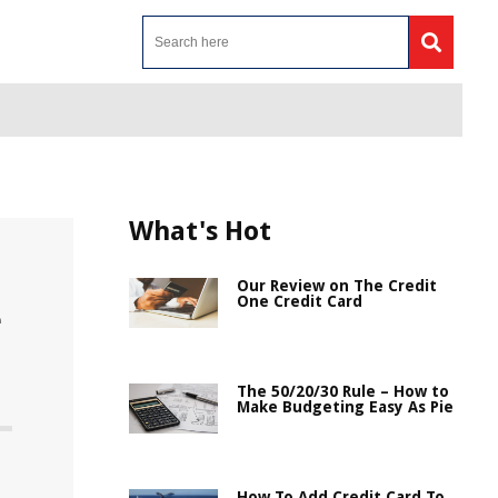
What's Hot
Our Review on The Credit
One Credit Card
e
The 50/20/30 Rule – How to
Make Budgeting Easy As Pie
How To Add Credit Card To