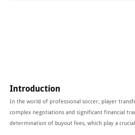
Introduction
In the world of professional soccer, player transfe
complex negotiations and significant financial tra
determination of buyout fees, which play a crucial 