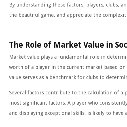
By understanding these factors, players, clubs, an
the beautiful game, and appreciate the complexiti
The Role of Market Value in So
Market value plays a fundamental role in determin
worth of a player in the current market based on 
value serves as a benchmark for clubs to determine
Several factors contribute to the calculation of a
most significant factors. A player who consistently
and displaying exceptional skills, is likely to h