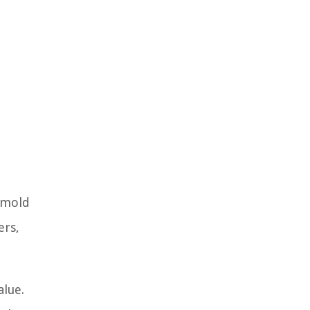
o mold
ers,
alue.