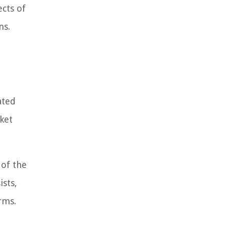
ects of
ns.
ated
ket
 of the
ists,
rms.