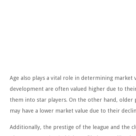
Age also plays a vital role in determining market
development are often valued higher due to their
them into star players. On the other hand, older p
may have a lower market value due to their decli
Additionally, the prestige of the league and the c