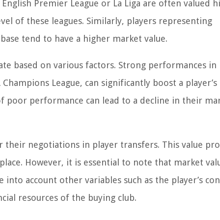
e English Premier League or La Liga are often valued h
el of these leagues. Similarly, players representing
 base tend to have a higher market value.
uate based on various factors. Strong performances in
Champions League, can significantly boost a player’s
of poor performance can lead to a decline in their ma
 their negotiations in player transfers. This value pro
lace. However, it is essential to note that market val
e into account other variables such as the player’s con
cial resources of the buying club.