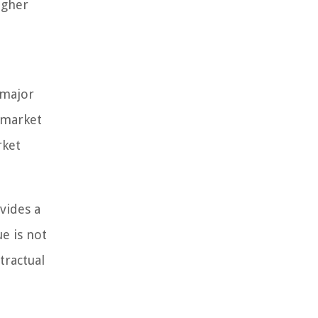
igher
 major
 market
rket
vides a
ue is not
tractual