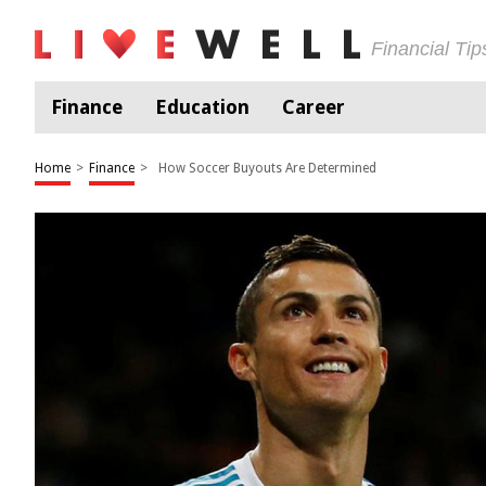
Financial Ti
Finance
Education
Career
Home
>
Finance
>
How Soccer Buyouts Are Determined