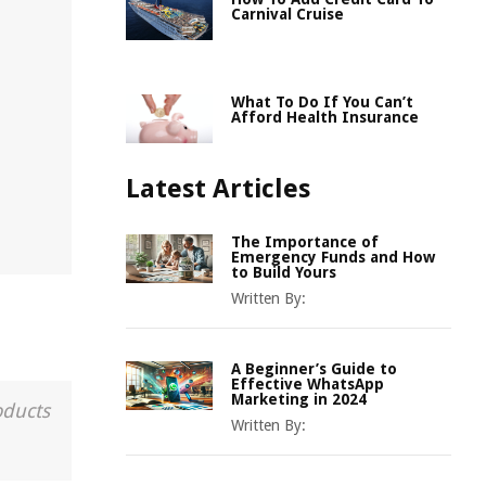
Carnival Cruise
What To Do If You Can’t
Afford Health Insurance
Latest Articles
The Importance of
Emergency Funds and How
to Build Yours
Written By:
A Beginner’s Guide to
Effective WhatsApp
Marketing in 2024
oducts
Written By: