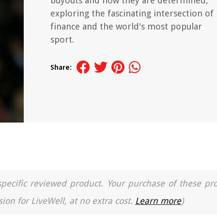
buyouts and how they are determined,
exploring the fascinating intersection of
finance and the world's most popular
sport.
Share:
a specific reviewed product. Your purchase of these pr
ion for LiveWell, at no extra cost.
Learn more
)