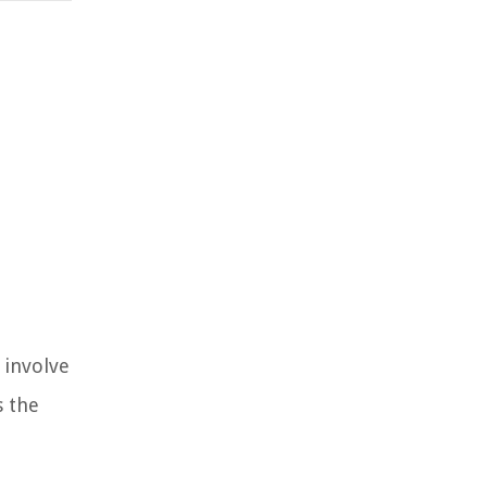
 involve
s the