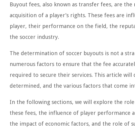
Buyout fees, also known as transfer fees, are th
acquisition of a player’s rights. These fees are in
player, their performance on the field, the reput
the soccer industry.
The determination of soccer buyouts is not a stra
numerous factors to ensure that the fee accurately
required to secure their services. This article wil
determined, and the various factors that come int
In the following sections, we will explore the role
these fees, the influence of player performance a
the impact of economic factors, and the role of 