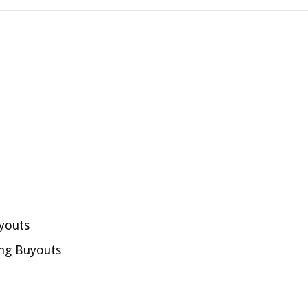
youts
ng Buyouts