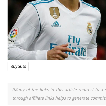
Buyouts
(Many of the links in this article redirect to 
through affiliate links helps to generate commiss