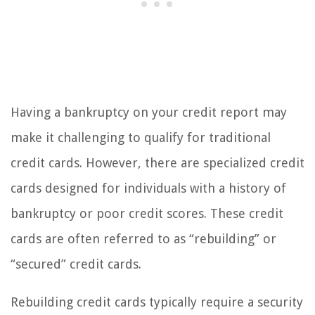
Having a bankruptcy on your credit report may
make it challenging to qualify for traditional
credit cards. However, there are specialized credit
cards designed for individuals with a history of
bankruptcy or poor credit scores. These credit
cards are often referred to as “rebuilding” or
“secured” credit cards.
Rebuilding credit cards typically require a security