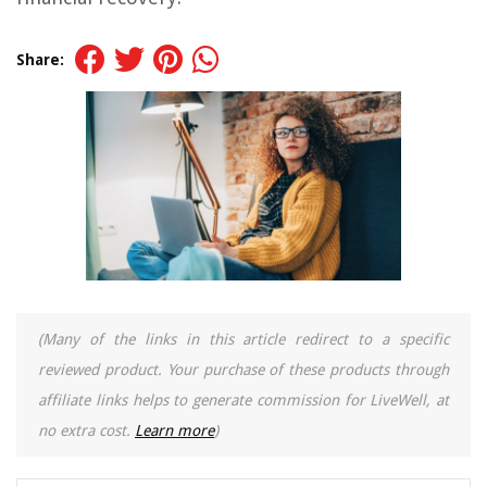
Share:
(Many of the links in this article redirect to a specific
reviewed product. Your purchase of these products through
affiliate links helps to generate commission for LiveWell, at
no extra cost.
Learn more
)