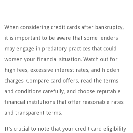
When considering credit cards after bankruptcy,
it is important to be aware that some lenders
may engage in predatory practices that could
worsen your financial situation. Watch out for
high fees, excessive interest rates, and hidden
charges. Compare card offers, read the terms
and conditions carefully, and choose reputable
financial institutions that offer reasonable rates
and transparent terms.
It’s crucial to note that your credit card eligibility