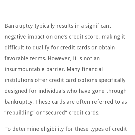
Bankruptcy typically results in a significant
negative impact on one’s credit score, making it
difficult to qualify for credit cards or obtain
favorable terms. However, it is not an
insurmountable barrier. Many financial
institutions offer credit card options specifically
designed for individuals who have gone through
bankruptcy. These cards are often referred to as
“rebuilding” or “secured” credit cards.
To determine eligibility for these types of credit