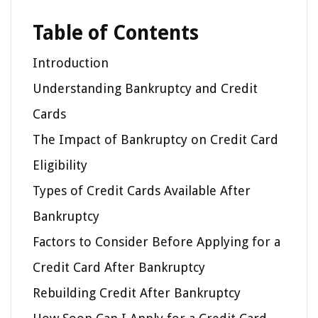
Table of Contents
Introduction
Understanding Bankruptcy and Credit
Cards
The Impact of Bankruptcy on Credit Card
Eligibility
Types of Credit Cards Available After
Bankruptcy
Factors to Consider Before Applying for a
Credit Card After Bankruptcy
Rebuilding Credit After Bankruptcy