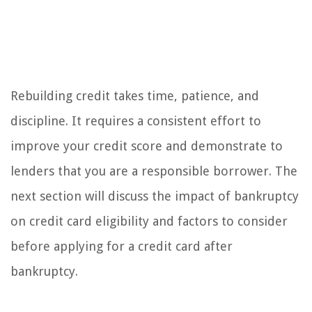
Rebuilding credit takes time, patience, and
discipline. It requires a consistent effort to
improve your credit score and demonstrate to
lenders that you are a responsible borrower. The
next section will discuss the impact of bankruptcy
on credit card eligibility and factors to consider
before applying for a credit card after
bankruptcy.