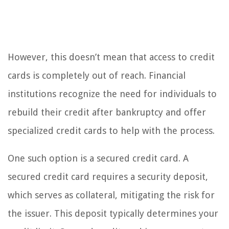
However, this doesn’t mean that access to credit
cards is completely out of reach. Financial
institutions recognize the need for individuals to
rebuild their credit after bankruptcy and offer
specialized credit cards to help with the process.
One such option is a secured credit card. A
secured credit card requires a security deposit,
which serves as collateral, mitigating the risk for
the issuer. This deposit typically determines your