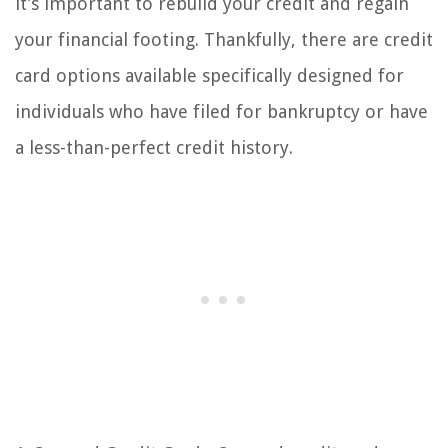
it’s important to rebuild your credit and regain
your financial footing. Thankfully, there are credit
card options available specifically designed for
individuals who have filed for bankruptcy or have
a less-than-perfect credit history.