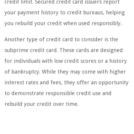
credit limit. Secured credit card issuers report
your payment history to credit bureaus, helping
you rebuild your credit when used responsibly.
Another type of credit card to consider is the
subprime credit card. These cards are designed
for individuals with low credit scores or a history
of bankruptcy. While they may come with higher
interest rates and fees, they offer an opportunity
to demonstrate responsible credit use and
rebuild your credit over time.