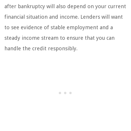
after bankruptcy will also depend on your current
financial situation and income. Lenders will want
to see evidence of stable employment and a
steady income stream to ensure that you can
handle the credit responsibly.