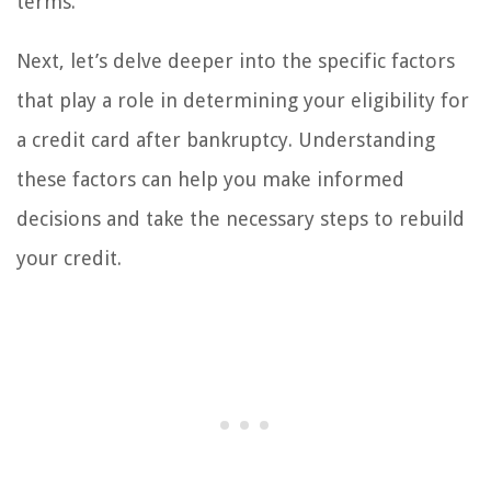
terms.
Next, let’s delve deeper into the specific factors
that play a role in determining your eligibility for
a credit card after bankruptcy. Understanding
these factors can help you make informed
decisions and take the necessary steps to rebuild
your credit.