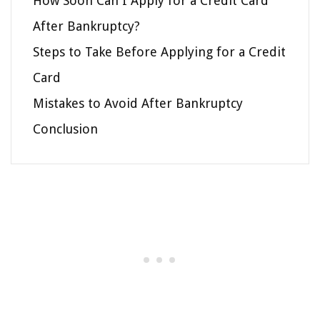
How Soon Can I Apply for a Credit Card
After Bankruptcy?
Steps to Take Before Applying for a Credit
Card
Mistakes to Avoid After Bankruptcy
Conclusion