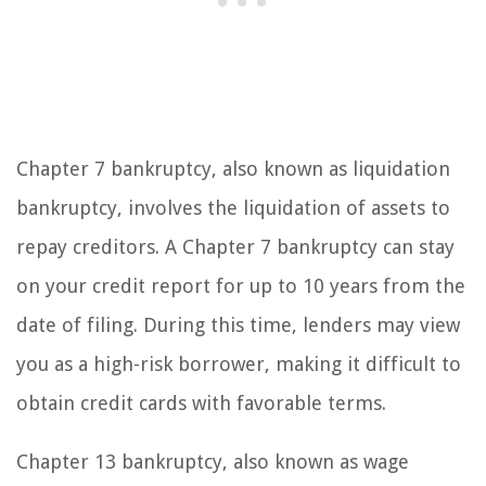
Chapter 7 bankruptcy, also known as liquidation
bankruptcy, involves the liquidation of assets to
repay creditors. A Chapter 7 bankruptcy can stay
on your credit report for up to 10 years from the
date of filing. During this time, lenders may view
you as a high-risk borrower, making it difficult to
obtain credit cards with favorable terms.
Chapter 13 bankruptcy, also known as wage