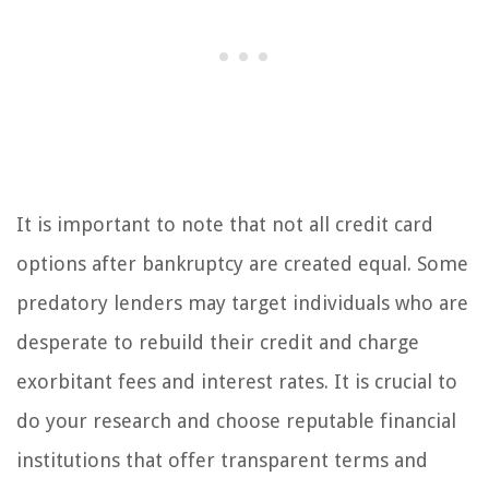
It is important to note that not all credit card
options after bankruptcy are created equal. Some
predatory lenders may target individuals who are
desperate to rebuild their credit and charge
exorbitant fees and interest rates. It is crucial to
do your research and choose reputable financial
institutions that offer transparent terms and