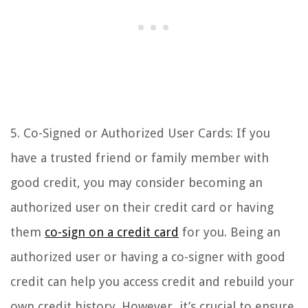
5. Co-Signed or Authorized User Cards: If you
have a trusted friend or family member with
good credit, you may consider becoming an
authorized user on their credit card or having
them
co-sign on a credit card
for you. Being an
authorized user or having a co-signer with good
credit can help you access credit and rebuild your
own credit history. However, it’s crucial to ensure