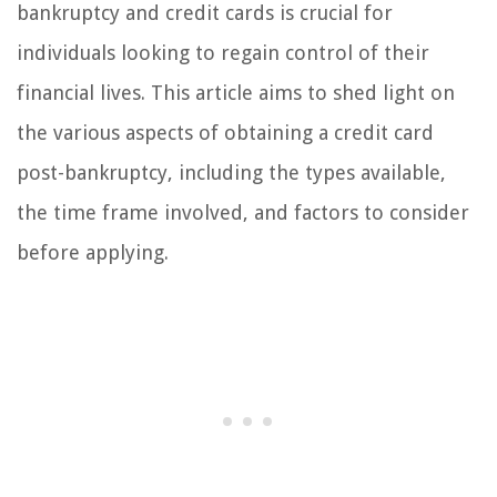
bankruptcy and credit cards is crucial for
individuals looking to regain control of their
financial lives. This article aims to shed light on
the various aspects of obtaining a credit card
post-bankruptcy, including the types available,
the time frame involved, and factors to consider
before applying.