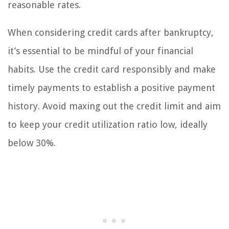
reasonable rates.
When considering credit cards after bankruptcy,
it’s essential to be mindful of your financial
habits. Use the credit card responsibly and make
timely payments to establish a positive payment
history. Avoid maxing out the credit limit and aim
to keep your credit utilization ratio low, ideally
below 30%.