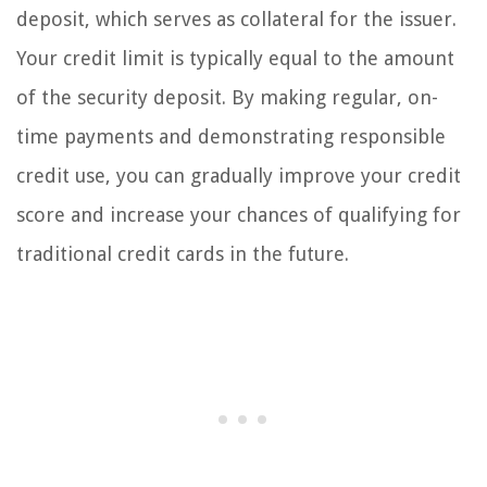
deposit, which serves as collateral for the issuer.
Your credit limit is typically equal to the amount
of the security deposit. By making regular, on-
time payments and demonstrating responsible
credit use, you can gradually improve your credit
score and increase your chances of qualifying for
traditional credit cards in the future.