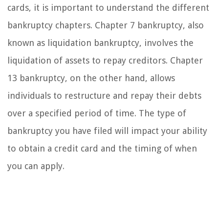
cards, it is important to understand the different
bankruptcy chapters. Chapter 7 bankruptcy, also
known as liquidation bankruptcy, involves the
liquidation of assets to repay creditors. Chapter
13 bankruptcy, on the other hand, allows
individuals to restructure and repay their debts
over a specified period of time. The type of
bankruptcy you have filed will impact your ability
to obtain a credit card and the timing of when
you can apply.