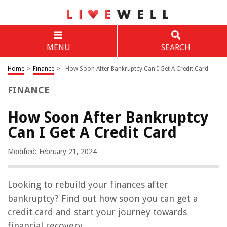
MENU
SEARCH
Home
>
Finance
>
How Soon After Bankruptcy Can I Get A Credit Card
FINANCE
How Soon After Bankruptcy
Can I Get A Credit Card
Modified: February 21, 2024
Looking to rebuild your finances after
bankruptcy? Find out how soon you can get a
credit card and start your journey towards
financial recovery.