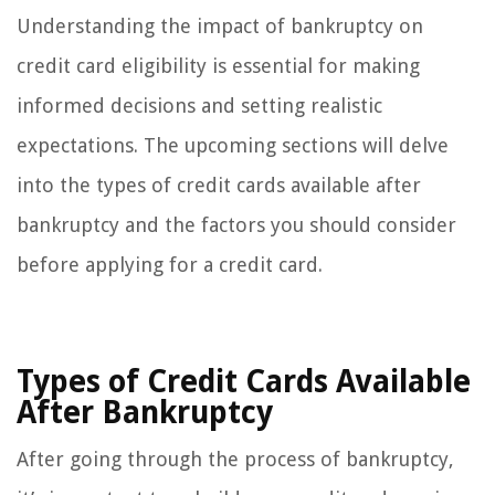
Understanding the impact of bankruptcy on
credit card eligibility is essential for making
informed decisions and setting realistic
expectations. The upcoming sections will delve
into the types of credit cards available after
bankruptcy and the factors you should consider
before applying for a credit card.
Types of Credit Cards Available
After Bankruptcy
After going through the process of bankruptcy,