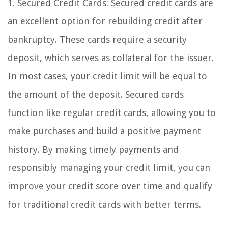
1. Secured Credit Cards: Secured credit cards are
an excellent option for rebuilding credit after
bankruptcy. These cards require a security
deposit, which serves as collateral for the issuer.
In most cases, your credit limit will be equal to
the amount of the deposit. Secured cards
function like regular credit cards, allowing you to
make purchases and build a positive payment
history. By making timely payments and
responsibly managing your credit limit, you can
improve your credit score over time and qualify
for traditional credit cards with better terms.