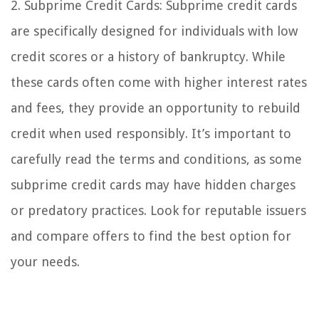
2. Subprime Credit Cards: Subprime credit cards
are specifically designed for individuals with low
credit scores or a history of bankruptcy. While
these cards often come with higher interest rates
and fees, they provide an opportunity to rebuild
credit when used responsibly. It’s important to
carefully read the terms and conditions, as some
subprime credit cards may have hidden charges
or predatory practices. Look for reputable issuers
and compare offers to find the best option for
your needs.