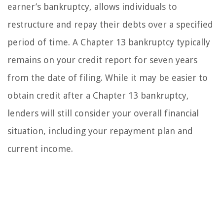
earner’s bankruptcy, allows individuals to
restructure and repay their debts over a specified
period of time. A Chapter 13 bankruptcy typically
remains on your credit report for seven years
from the date of filing. While it may be easier to
obtain credit after a Chapter 13 bankruptcy,
lenders will still consider your overall financial
situation, including your repayment plan and
current income.