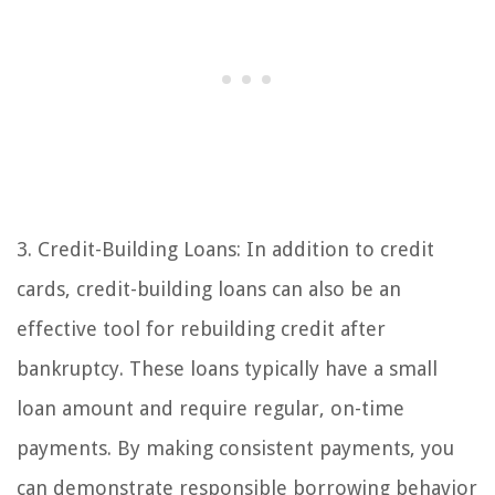
3. Credit-Building Loans: In addition to credit
cards, credit-building loans can also be an
effective tool for rebuilding credit after
bankruptcy. These loans typically have a small
loan amount and require regular, on-time
payments. By making consistent payments, you
can demonstrate responsible borrowing behavior