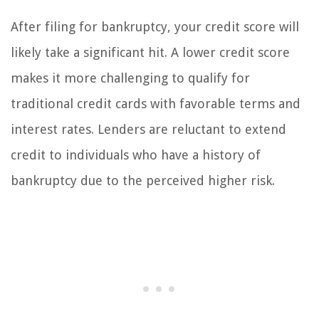
After filing for bankruptcy, your credit score will
likely take a significant hit. A lower credit score
makes it more challenging to qualify for
traditional credit cards with favorable terms and
interest rates. Lenders are reluctant to extend
credit to individuals who have a history of
bankruptcy due to the perceived higher risk.