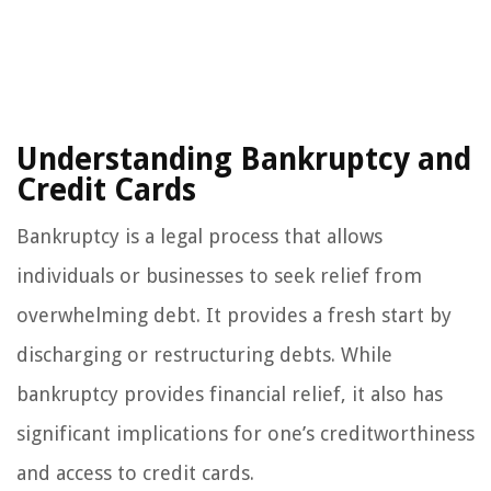
Understanding Bankruptcy and
Credit Cards
Bankruptcy is a legal process that allows
individuals or businesses to seek relief from
overwhelming debt. It provides a fresh start by
discharging or restructuring debts. While
bankruptcy provides financial relief, it also has
significant implications for one’s creditworthiness
and access to credit cards.