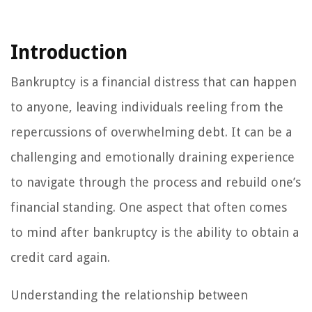
Introduction
Bankruptcy is a financial distress that can happen
to anyone, leaving individuals reeling from the
repercussions of overwhelming debt. It can be a
challenging and emotionally draining experience
to navigate through the process and rebuild one’s
financial standing. One aspect that often comes
to mind after bankruptcy is the ability to obtain a
credit card again.
Understanding the relationship between