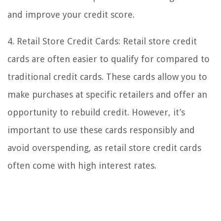
and improve your credit score.
4. Retail Store Credit Cards: Retail store credit
cards are often easier to qualify for compared to
traditional credit cards. These cards allow you to
make purchases at specific retailers and offer an
opportunity to rebuild credit. However, it’s
important to use these cards responsibly and
avoid overspending, as retail store credit cards
often come with high interest rates.