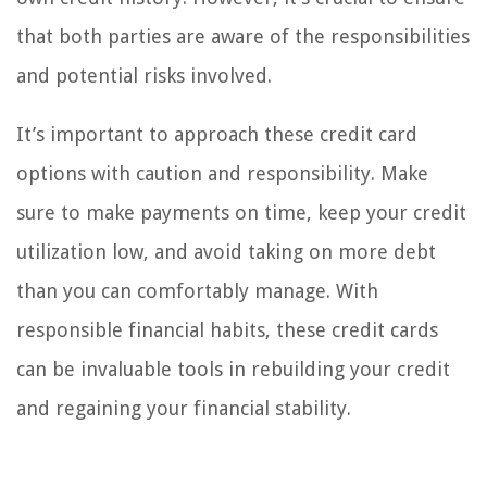
that both parties are aware of the responsibilities
and potential risks involved.
It’s important to approach these credit card
options with caution and responsibility. Make
sure to make payments on time, keep your credit
utilization low, and avoid taking on more debt
than you can comfortably manage. With
responsible financial habits, these credit cards
can be invaluable tools in rebuilding your credit
and regaining your financial stability.