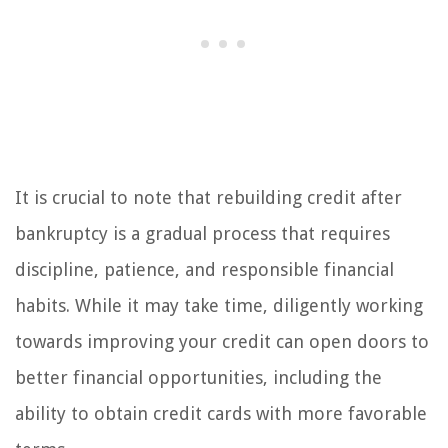
It is crucial to note that rebuilding credit after
bankruptcy is a gradual process that requires
discipline, patience, and responsible financial
habits. While it may take time, diligently working
towards improving your credit can open doors to
better financial opportunities, including the
ability to obtain credit cards with more favorable