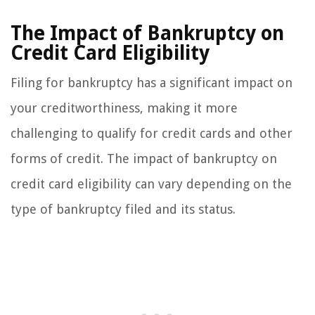
The Impact of Bankruptcy on
Credit Card Eligibility
Filing for bankruptcy has a significant impact on
your creditworthiness, making it more
challenging to qualify for credit cards and other
forms of credit. The impact of bankruptcy on
credit card eligibility can vary depending on the
type of bankruptcy filed and its status.