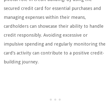
secured credit card for essential purchases and
managing expenses within their means,
cardholders can showcase their ability to handle
credit responsibly. Avoiding excessive or
impulsive spending and regularly monitoring the
card’s activity can contribute to a positive credit-
building journey.