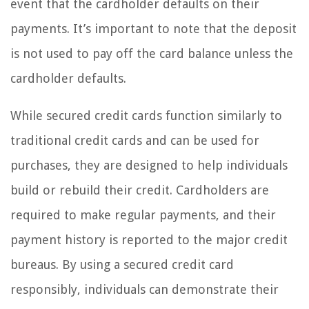
event that the cardholder defaults on their
payments. It’s important to note that the deposit
is not used to pay off the card balance unless the
cardholder defaults.
While secured credit cards function similarly to
traditional credit cards and can be used for
purchases, they are designed to help individuals
build or rebuild their credit. Cardholders are
required to make regular payments, and their
payment history is reported to the major credit
bureaus. By using a secured credit card
responsibly, individuals can demonstrate their