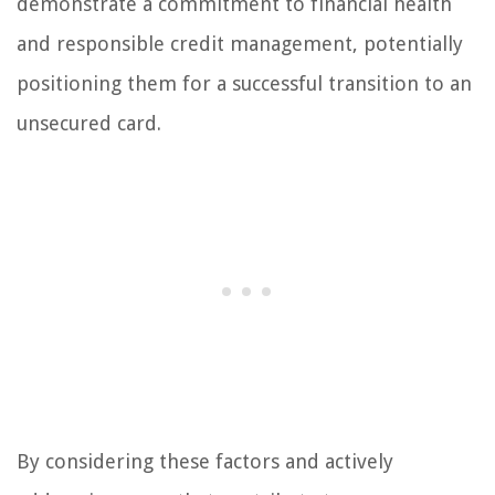
demonstrate a commitment to financial health
and responsible credit management, potentially
positioning them for a successful transition to an
unsecured card.
By considering these factors and actively