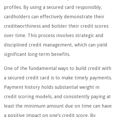
profiles. By using a secured card responsibly,
cardholders can effectively demonstrate their
creditworthiness and bolster their credit scores
over time. This process involves strategic and
disciplined credit management, which can yield
significant long-term benefits.
One of the fundamental ways to build credit with
a secured credit card is to make timely payments.
Payment history holds substantial weight in
credit scoring models, and consistently paying at
least the minimum amount due on time can have
a positive impact on one’s credit score. By