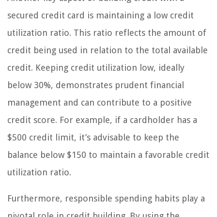
secured credit card is maintaining a low credit
utilization ratio. This ratio reflects the amount of
credit being used in relation to the total available
credit. Keeping credit utilization low, ideally
below 30%, demonstrates prudent financial
management and can contribute to a positive
credit score. For example, if a cardholder has a
$500 credit limit, it’s advisable to keep the
balance below $150 to maintain a favorable credit
utilization ratio.
Furthermore, responsible spending habits play a
pivotal role in credit building. By using the