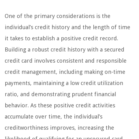
One of the primary considerations is the
individual’s credit history and the length of time
it takes to establish a positive credit record.
Building a robust credit history with a secured
credit card involves consistent and responsible
credit management, including making on-time
payments, maintaining a low credit utilization
ratio, and demonstrating prudent financial
behavior. As these positive credit activities
accumulate over time, the individual’s
creditworthiness improves, increasing the
likelihood of qualifying for an unsecured card.