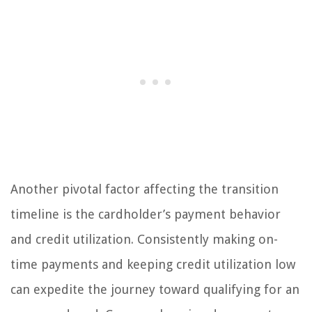
Another pivotal factor affecting the transition
timeline is the cardholder’s payment behavior
and credit utilization. Consistently making on-
time payments and keeping credit utilization low
can expedite the journey toward qualifying for an