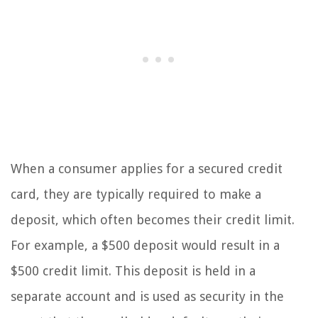
When a consumer applies for a secured credit
card, they are typically required to make a
deposit, which often becomes their credit limit.
For example, a $500 deposit would result in a
$500 credit limit. This deposit is held in a
separate account and is used as security in the