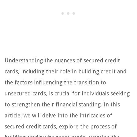
Understanding the nuances of secured credit
cards, including their role in building credit and
the factors influencing the transition to
unsecured cards, is crucial for individuals seeking
to strengthen their financial standing. In this
article, we will delve into the intricacies of
secured credit cards, explore the process of