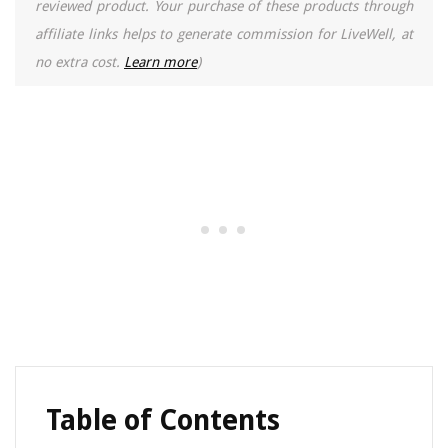
reviewed product. Your purchase of these products through
affiliate links helps to generate commission for LiveWell, at
no extra cost.
Learn more
)
Table of Contents