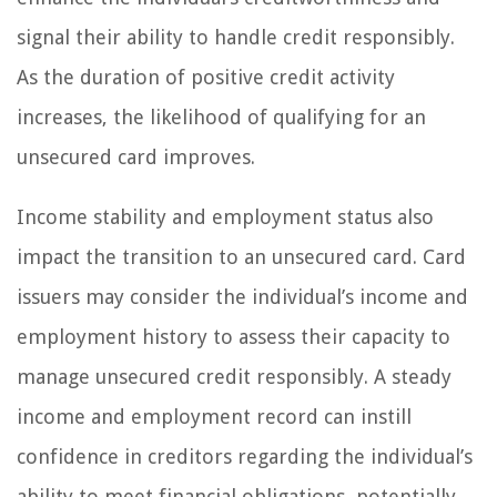
signal their ability to handle credit responsibly.
As the duration of positive credit activity
increases, the likelihood of qualifying for an
unsecured card improves.
Income stability and employment status also
impact the transition to an unsecured card. Card
issuers may consider the individual’s income and
employment history to assess their capacity to
manage unsecured credit responsibly. A steady
income and employment record can instill
confidence in creditors regarding the individual’s
ability to meet financial obligations, potentially