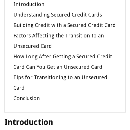
Introduction
Understanding Secured Credit Cards
Building Credit with a Secured Credit Card
Factors Affecting the Transition to an
Unsecured Card
How Long After Getting a Secured Credit
Card Can You Get an Unsecured Card
Tips for Transitioning to an Unsecured
Card
Conclusion
Introduction