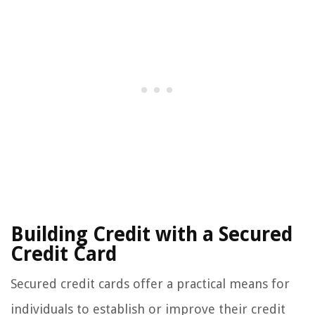
Building Credit with a Secured
Credit Card
Secured credit cards offer a practical means for
individuals to establish or improve their credit