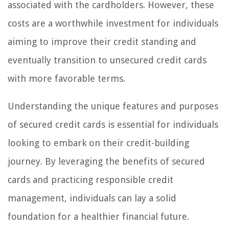
associated with the cardholders. However, these
costs are a worthwhile investment for individuals
aiming to improve their credit standing and
eventually transition to unsecured credit cards
with more favorable terms.
Understanding the unique features and purposes
of secured credit cards is essential for individuals
looking to embark on their credit-building
journey. By leveraging the benefits of secured
cards and practicing responsible credit
management, individuals can lay a solid
foundation for a healthier financial future.