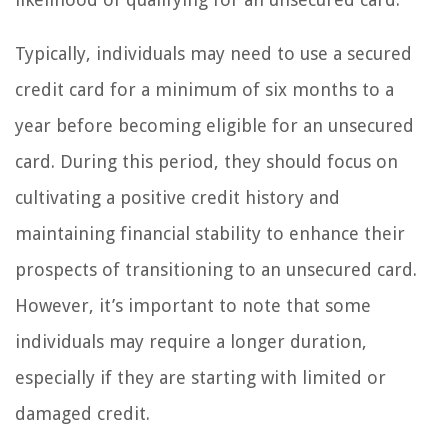
Typically, individuals may need to use a secured
credit card for a minimum of six months to a
year before becoming eligible for an unsecured
card. During this period, they should focus on
cultivating a positive credit history and
maintaining financial stability to enhance their
prospects of transitioning to an unsecured card.
However, it’s important to note that some
individuals may require a longer duration,
especially if they are starting with limited or
damaged credit.