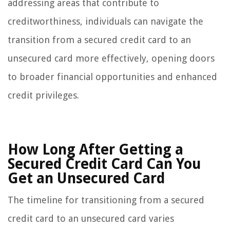
addressing areas that contribute to
creditworthiness, individuals can navigate the
transition from a secured credit card to an
unsecured card more effectively, opening doors
to broader financial opportunities and enhanced
credit privileges.
How Long After Getting a
Secured Credit Card Can You
Get an Unsecured Card
The timeline for transitioning from a secured
credit card to an unsecured card varies