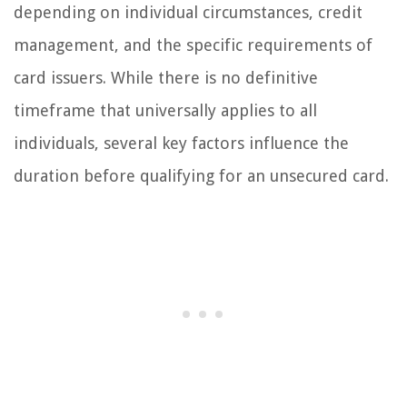
depending on individual circumstances, credit
management, and the specific requirements of
card issuers. While there is no definitive
timeframe that universally applies to all
individuals, several key factors influence the
duration before qualifying for an unsecured card.