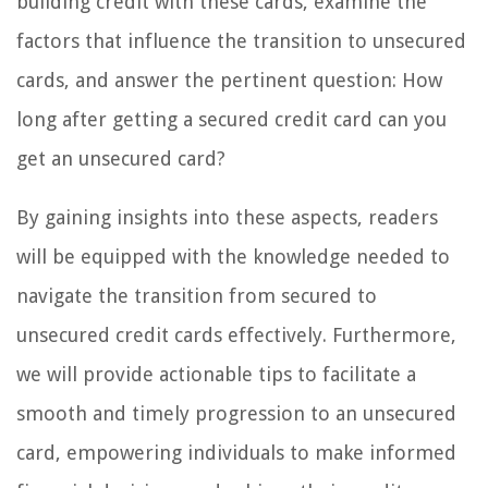
building credit with these cards, examine the
factors that influence the transition to unsecured
cards, and answer the pertinent question: How
long after getting a secured credit card can you
get an unsecured card?
By gaining insights into these aspects, readers
will be equipped with the knowledge needed to
navigate the transition from secured to
unsecured credit cards effectively. Furthermore,
we will provide actionable tips to facilitate a
smooth and timely progression to an unsecured
card, empowering individuals to make informed