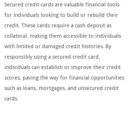
Secured credit cards are valuable financial tools
for individuals looking to build or rebuild their
credit. These cards require a cash deposit as
collateral, making them accessible to individuals
with limited or damaged credit histories. By
responsibly using a secured credit card,
individuals can establish or improve their credit
scores, paving the way for financial opportunities
such as loans, mortgages, and unsecured credit
cards.