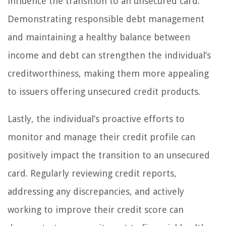
influence the transition to an unsecured card.
Demonstrating responsible debt management
and maintaining a healthy balance between
income and debt can strengthen the individual’s
creditworthiness, making them more appealing
to issuers offering unsecured credit products.
Lastly, the individual’s proactive efforts to
monitor and manage their credit profile can
positively impact the transition to an unsecured
card. Regularly reviewing credit reports,
addressing any discrepancies, and actively
working to improve their credit score can