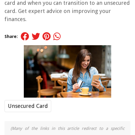
card and when you can transition to an unsecured
card. Get expert advice on improving your
finances.
Share:
Unsecured Card
(Many of the links in this article redirect to a specific