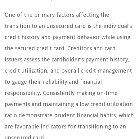
One of the primary factors affecting the
transition to an unsecured card is the individual’s
credit history and payment behavior while using
the secured credit card. Creditors and card
issuers assess the cardholder’s payment history,
credit utilization, and overall credit management
to gauge their reliability and financial
responsibility. Consistently making on-time
payments and maintaining a low credit utilization
ratio demonstrate prudent financial habits, which
are favorable indicators for transitioning to an
unsecured card.