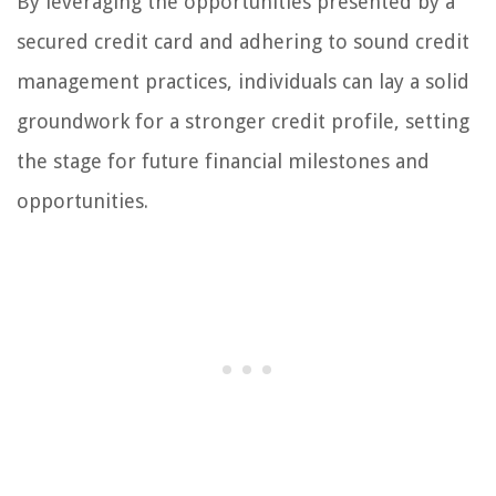
By leveraging the opportunities presented by a
secured credit card and adhering to sound credit
management practices, individuals can lay a solid
groundwork for a stronger credit profile, setting
the stage for future financial milestones and
opportunities.