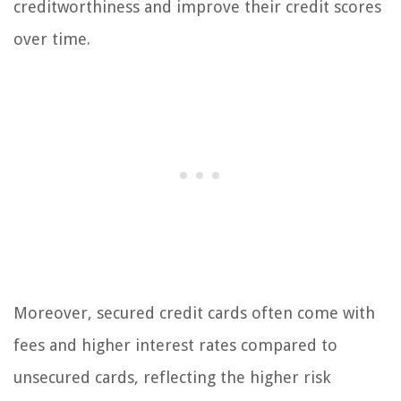
creditworthiness and improve their credit scores
over time.
Moreover, secured credit cards often come with
fees and higher interest rates compared to
unsecured cards, reflecting the higher risk