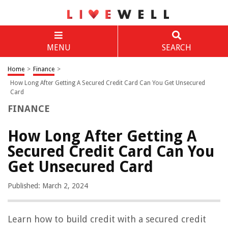
MENU
SEARCH
Home
>
Finance
>
How Long After Getting A Secured Credit Card Can You Get Unsecured
Card
FINANCE
How Long After Getting A
Secured Credit Card Can You
Get Unsecured Card
Published: March 2, 2024
Learn how to build credit with a secured credit