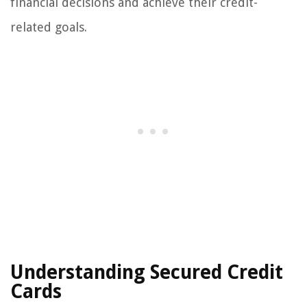
financial decisions and achieve their credit-
related goals.
Understanding Secured Credit
Cards