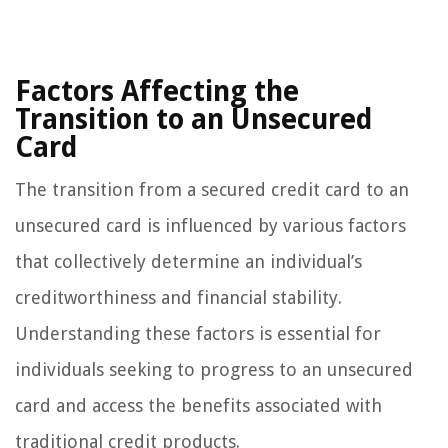
Factors Affecting the
Transition to an Unsecured
Card
The transition from a secured credit card to an
unsecured card is influenced by various factors
that collectively determine an individual’s
creditworthiness and financial stability.
Understanding these factors is essential for
individuals seeking to progress to an unsecured
card and access the benefits associated with
traditional credit products.