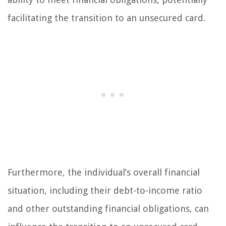
facilitating the transition to an unsecured card.
Furthermore, the individual’s overall financial
situation, including their debt-to-income ratio
and other outstanding financial obligations, can