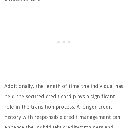
Additionally, the length of time the individual has
held the secured credit card plays a significant
role in the transition process. A longer credit
history with responsible credit management can
enhance the individual’s creditworthiness and