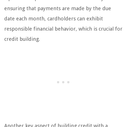
ensuring that payments are made by the due
date each month, cardholders can exhibit
responsible financial behavior, which is crucial for
credit building.
Another key aspect of building credit with a