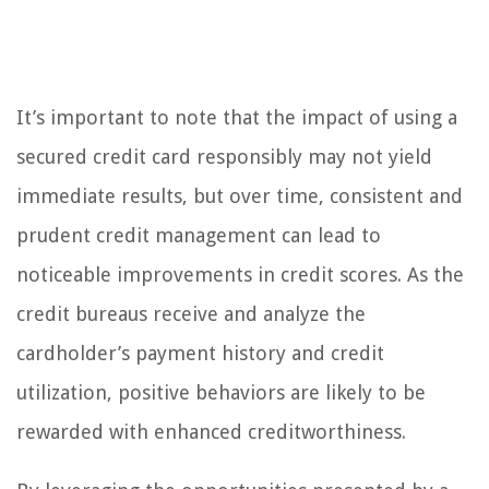
It’s important to note that the impact of using a
secured credit card responsibly may not yield
immediate results, but over time, consistent and
prudent credit management can lead to
noticeable improvements in credit scores. As the
credit bureaus receive and analyze the
cardholder’s payment history and credit
utilization, positive behaviors are likely to be
rewarded with enhanced creditworthiness.