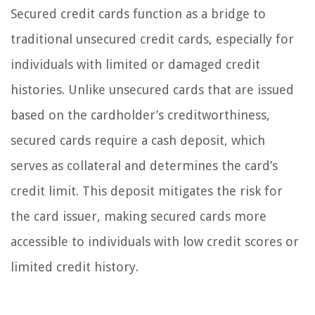
Secured credit cards function as a bridge to
traditional unsecured credit cards, especially for
individuals with limited or damaged credit
histories. Unlike unsecured cards that are issued
based on the cardholder’s creditworthiness,
secured cards require a cash deposit, which
serves as collateral and determines the card’s
credit limit. This deposit mitigates the risk for
the card issuer, making secured cards more
accessible to individuals with low credit scores or
limited credit history.