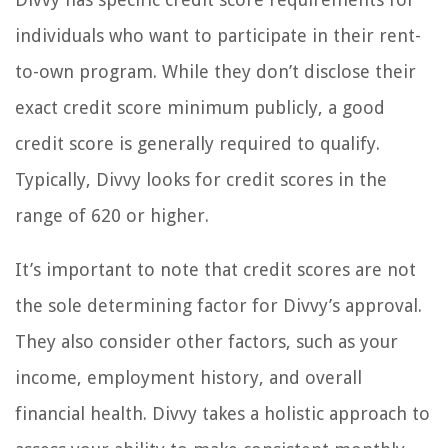
individuals who want to participate in their rent-
to-own program. While they don’t disclose their
exact credit score minimum publicly, a good
credit score is generally required to qualify.
Typically, Divvy looks for credit scores in the
range of 620 or higher.
It’s important to note that credit scores are not
the sole determining factor for Divvy’s approval.
They also consider other factors, such as your
income, employment history, and overall
financial health. Divvy takes a holistic approach to