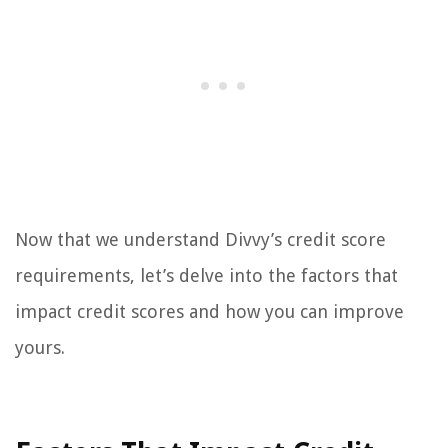
Now that we understand Divvy’s credit score
requirements, let’s delve into the factors that
impact credit scores and how you can improve
yours.