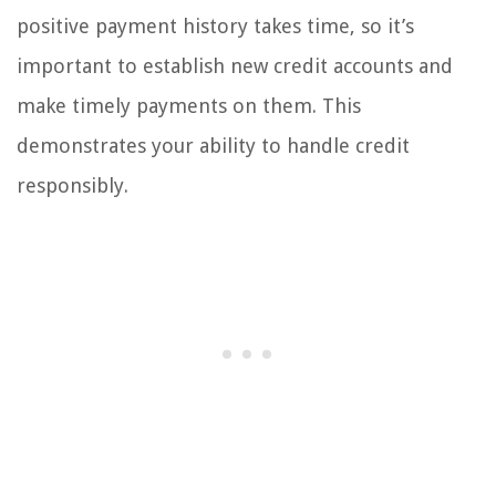
positive payment history takes time, so it’s
important to establish new credit accounts and
make timely payments on them. This
demonstrates your ability to handle credit
responsibly.