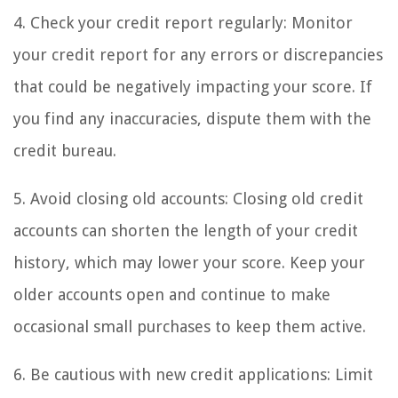
4. Check your credit report regularly: Monitor
your credit report for any errors or discrepancies
that could be negatively impacting your score. If
you find any inaccuracies, dispute them with the
credit bureau.
5. Avoid closing old accounts: Closing old credit
accounts can shorten the length of your credit
history, which may lower your score. Keep your
older accounts open and continue to make
occasional small purchases to keep them active.
6. Be cautious with new credit applications: Limit