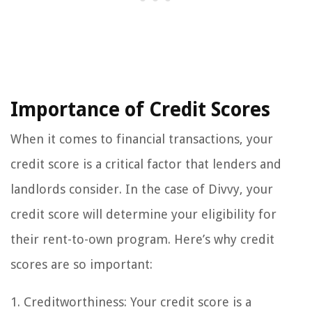
Importance of Credit Scores
When it comes to financial transactions, your
credit score is a critical factor that lenders and
landlords consider. In the case of Divvy, your
credit score will determine your eligibility for
their rent-to-own program. Here’s why credit
scores are so important:
1. Creditworthiness: Your credit score is a