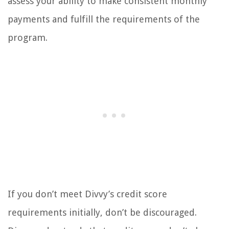
assess your ability to make consistent monthly
payments and fulfill the requirements of the
program.
If you don’t meet Divvy’s credit score
requirements initially, don’t be discouraged.