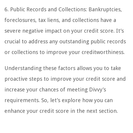
6. Public Records and Collections: Bankruptcies,
foreclosures, tax liens, and collections have a
severe negative impact on your credit score. It’s
crucial to address any outstanding public records
or collections to improve your creditworthiness.
Understanding these factors allows you to take
proactive steps to improve your credit score and
increase your chances of meeting Divvy’s
requirements. So, let’s explore how you can
enhance your credit score in the next section.