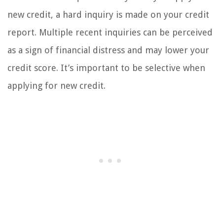
new credit, a hard inquiry is made on your credit
report. Multiple recent inquiries can be perceived
as a sign of financial distress and may lower your
credit score. It’s important to be selective when
applying for new credit.