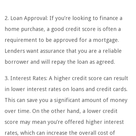
2. Loan Approval: If you’re looking to finance a
home purchase, a good credit score is often a
requirement to be approved for a mortgage.
Lenders want assurance that you are a reliable
borrower and will repay the loan as agreed.
3. Interest Rates: A higher credit score can result
in lower interest rates on loans and credit cards.
This can save you a significant amount of money
over time. On the other hand, a lower credit
score may mean you’re offered higher interest
rates, which can increase the overall cost of