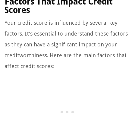
Factors That Impact Credit
Scores
Your credit score is influenced by several key
factors. It’s essential to understand these factors
as they can have a significant impact on your
creditworthiness. Here are the main factors that
affect credit scores: