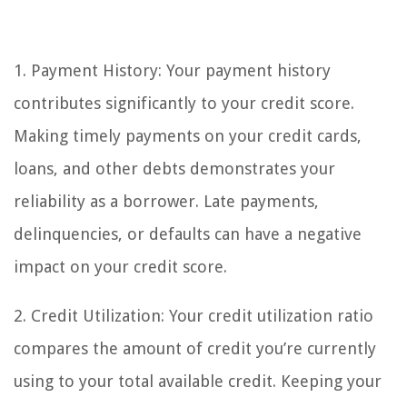
1. Payment History: Your payment history
contributes significantly to your credit score.
Making timely payments on your credit cards,
loans, and other debts demonstrates your
reliability as a borrower. Late payments,
delinquencies, or defaults can have a negative
impact on your credit score.
2. Credit Utilization: Your credit utilization ratio
compares the amount of credit you’re currently
using to your total available credit. Keeping your