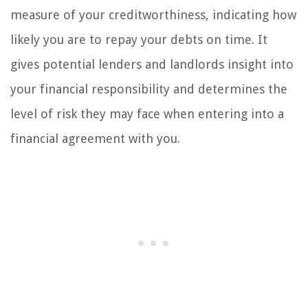
measure of your creditworthiness, indicating how
likely you are to repay your debts on time. It
gives potential lenders and landlords insight into
your financial responsibility and determines the
level of risk they may face when entering into a
financial agreement with you.