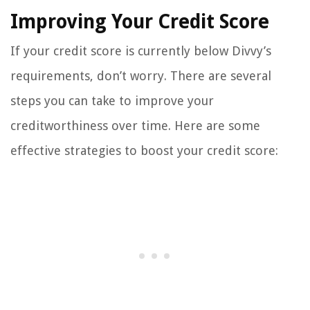
Improving Your Credit Score
If your credit score is currently below Divvy’s
requirements, don’t worry. There are several
steps you can take to improve your
creditworthiness over time. Here are some
effective strategies to boost your credit score: