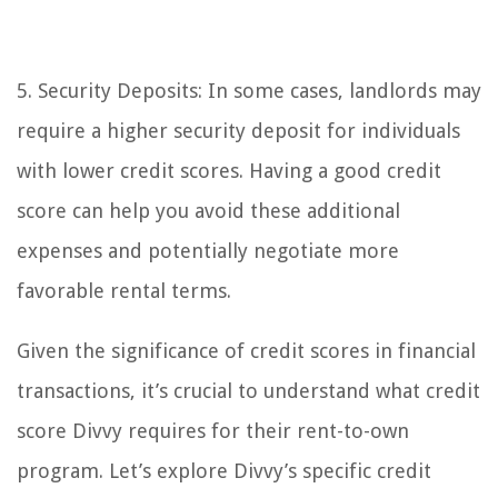
5. Security Deposits: In some cases, landlords may
require a higher security deposit for individuals
with lower credit scores. Having a good credit
score can help you avoid these additional
expenses and potentially negotiate more
favorable rental terms.
Given the significance of credit scores in financial
transactions, it’s crucial to understand what credit
score Divvy requires for their rent-to-own
program. Let’s explore Divvy’s specific credit