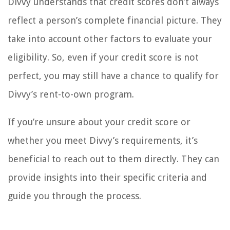
Divvy understands that credit scores don’t always
reflect a person’s complete financial picture. They
take into account other factors to evaluate your
eligibility. So, even if your credit score is not
perfect, you may still have a chance to qualify for
Divvy’s rent-to-own program.
If you’re unsure about your credit score or
whether you meet Divvy’s requirements, it’s
beneficial to reach out to them directly. They can
provide insights into their specific criteria and
guide you through the process.