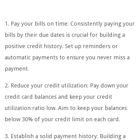
1. Pay your bills on time: Consistently paying your
bills by their due dates is crucial for building a
positive credit history. Set up reminders or
automatic payments to ensure you never miss a
payment.
2. Reduce your credit utilization: Pay down your
credit card balances and keep your credit
utilization ratio low. Aim to keep your balances
below 30% of your credit limit on each card.
3. Establish a solid payment history: Building a