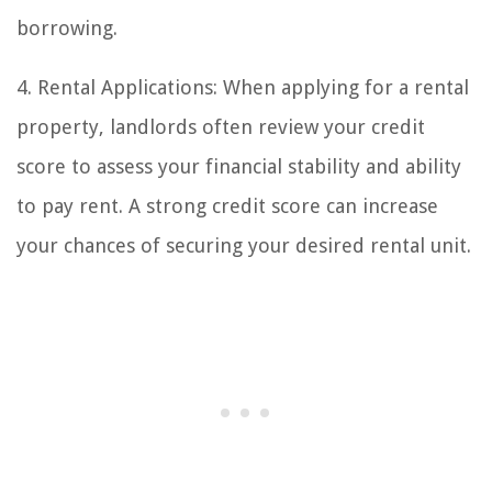
borrowing.
4. Rental Applications: When applying for a rental
property, landlords often review your credit
score to assess your financial stability and ability
to pay rent. A strong credit score can increase
your chances of securing your desired rental unit.