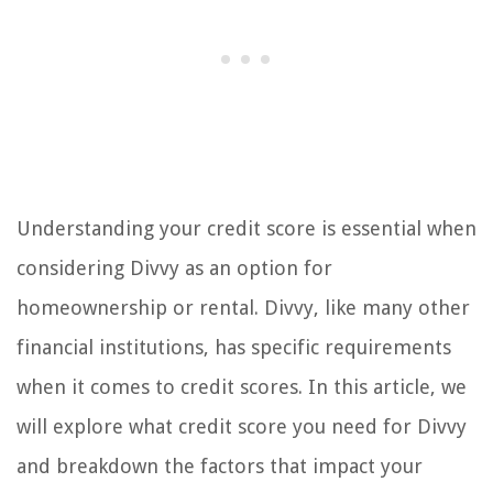
Understanding your credit score is essential when
considering Divvy as an option for
homeownership or rental. Divvy, like many other
financial institutions, has specific requirements
when it comes to credit scores. In this article, we
will explore what credit score you need for Divvy
and breakdown the factors that impact your