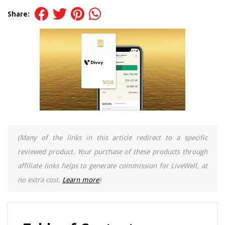
Share:
(Many of the links in this article redirect to a specific
reviewed product. Your purchase of these products through
affiliate links helps to generate commission for LiveWell, at
no extra cost.
Learn more
)