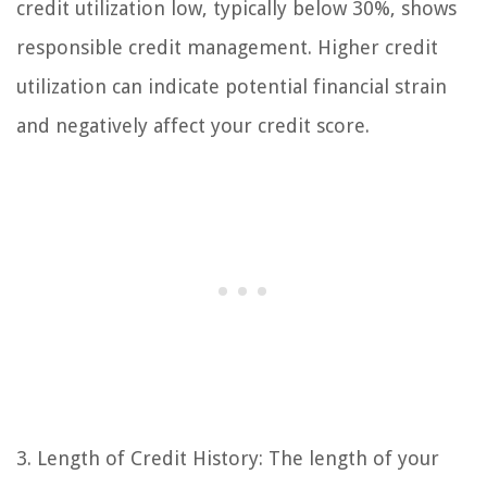
credit utilization low, typically below 30%, shows
responsible credit management. Higher credit
utilization can indicate potential financial strain
and negatively affect your credit score.
3. Length of Credit History: The length of your