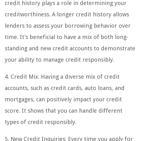
credit history plays a role in determining your
creditworthiness. A longer credit history allows
lenders to assess your borrowing behavior over
time. It’s beneficial to have a mix of both long-
standing and new credit accounts to demonstrate
your ability to manage credit responsibly.
4. Credit Mix: Having a diverse mix of credit
accounts, such as credit cards, auto loans, and
mortgages, can positively impact your credit
score. It shows that you can handle different
types of credit responsibly.
5. New Credit Inquiries: Every time you apply for