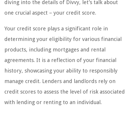
diving into the details of Divvy, let’s talk about
one crucial aspect – your credit score.
Your credit score plays a significant role in
determining your eligibility for various financial
products, including mortgages and rental
agreements. It is a reflection of your financial
history, showcasing your ability to responsibly
manage credit. Lenders and landlords rely on
credit scores to assess the level of risk associated
with lending or renting to an individual.