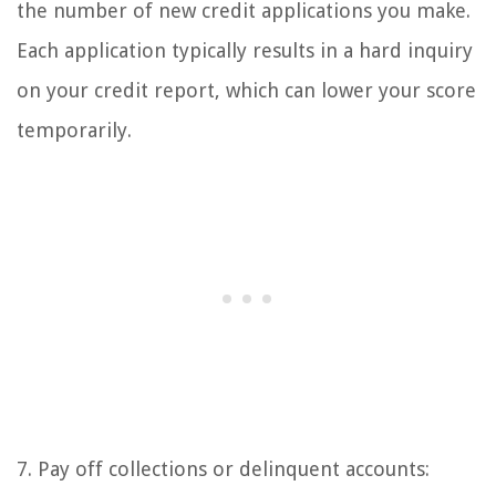
the number of new credit applications you make.
Each application typically results in a hard inquiry
on your credit report, which can lower your score
temporarily.
7. Pay off collections or delinquent accounts: