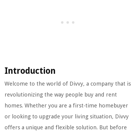
Introduction
Welcome to the world of Divvy, a company that is
revolutionizing the way people buy and rent
homes. Whether you are a first-time homebuyer
or looking to upgrade your living situation, Divvy
offers a unique and flexible solution. But before