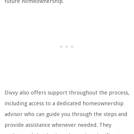
future homeownership.
Divvy also offers support throughout the process,
including access to a dedicated homeownership
advisor who can guide you through the steps and
provide assistance whenever needed. They