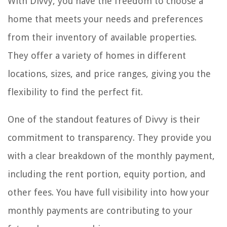
With Divvy, you have the freedom to choose a
home that meets your needs and preferences
from their inventory of available properties.
They offer a variety of homes in different
locations, sizes, and price ranges, giving you the
flexibility to find the perfect fit.
One of the standout features of Divvy is their
commitment to transparency. They provide you
with a clear breakdown of the monthly payment,
including the rent portion, equity portion, and
other fees. You have full visibility into how your
monthly payments are contributing to your