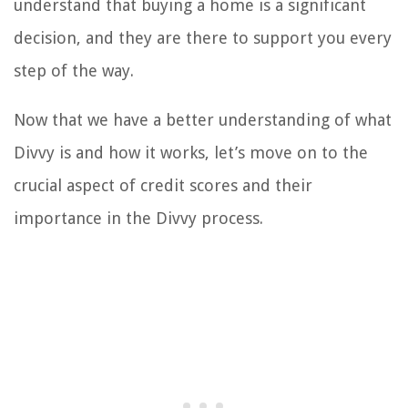
understand that buying a home is a significant
decision, and they are there to support you every
step of the way.
Now that we have a better understanding of what
Divvy is and how it works, let’s move on to the
crucial aspect of credit scores and their
importance in the Divvy process.