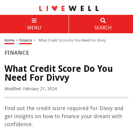
MENU
SEARCH
Home
>
Finance
>
What Credit Score Do You Need For Divvy
FINANCE
What Credit Score Do You
Need For Divvy
Modified: February 21, 2024
Find out the credit score required for Divvy and
get insights on how to finance your dream with
confidence.