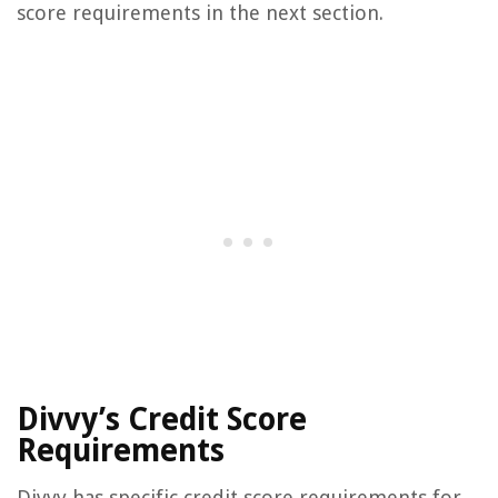
score requirements in the next section.
Divvy’s Credit Score
Requirements
Divvy has specific credit score requirements for