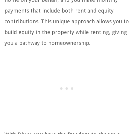
payments that include both rent and equity
contributions. This unique approach allows you to
build equity in the property while renting, giving
you a pathway to homeownership.