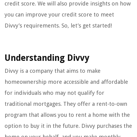
credit score. We will also provide insights on how
you can improve your credit score to meet
Divvy’s requirements. So, let’s get started!
Understanding Divvy
Divvy is a company that aims to make
homeownership more accessible and affordable
for individuals who may not qualify for
traditional mortgages. They offer a rent-to-own
program that allows you to rent a home with the
option to buy it in the future. Divvy purchases the
home on your behalf, and you make monthly