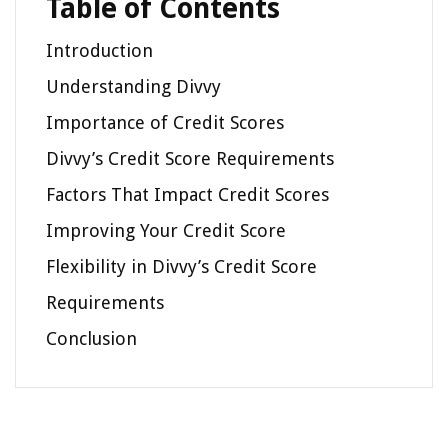
Table of Contents
Introduction
Understanding Divvy
Importance of Credit Scores
Divvy’s Credit Score Requirements
Factors That Impact Credit Scores
Improving Your Credit Score
Flexibility in Divvy’s Credit Score
Requirements
Conclusion