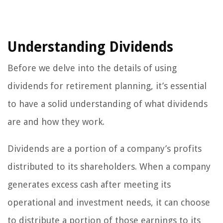
Understanding Dividends
Before we delve into the details of using
dividends for retirement planning, it’s essential
to have a solid understanding of what dividends
are and how they work.
Dividends are a portion of a company’s profits
distributed to its shareholders. When a company
generates excess cash after meeting its
operational and investment needs, it can choose
to distribute a portion of those earnings to its