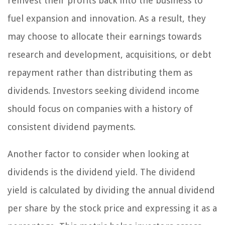
reinvest their profits back into the business to
fuel expansion and innovation. As a result, they
may choose to allocate their earnings towards
research and development, acquisitions, or debt
repayment rather than distributing them as
dividends. Investors seeking dividend income
should focus on companies with a history of
consistent dividend payments.
Another factor to consider when looking at
dividends is the dividend yield. The dividend
yield is calculated by dividing the annual dividend
per share by the stock price and expressing it as a