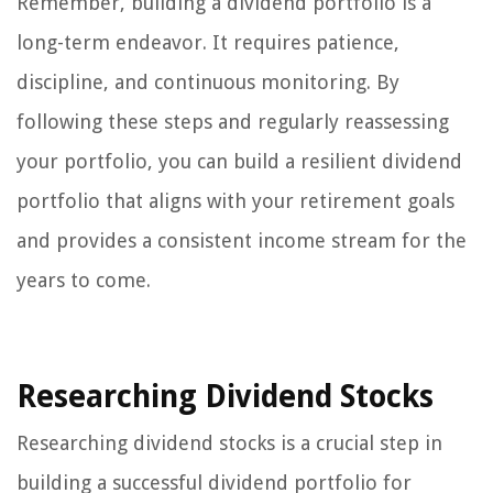
Remember, building a dividend portfolio is a
long-term endeavor. It requires patience,
discipline, and continuous monitoring. By
following these steps and regularly reassessing
your portfolio, you can build a resilient dividend
portfolio that aligns with your retirement goals
and provides a consistent income stream for the
years to come.
Researching Dividend Stocks
Researching dividend stocks is a crucial step in
building a successful dividend portfolio for