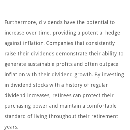
Furthermore, dividends have the potential to
increase over time, providing a potential hedge
against inflation. Companies that consistently
raise their dividends demonstrate their ability to
generate sustainable profits and often outpace
inflation with their dividend growth. By investing
in dividend stocks with a history of regular
dividend increases, retirees can protect their
purchasing power and maintain a comfortable
standard of living throughout their retirement
years.