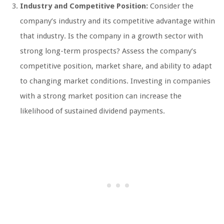
Industry and Competitive Position:
Consider the
company’s industry and its competitive advantage within
that industry. Is the company in a growth sector with
strong long-term prospects? Assess the company’s
competitive position, market share, and ability to adapt
to changing market conditions. Investing in companies
with a strong market position can increase the
likelihood of sustained dividend payments.