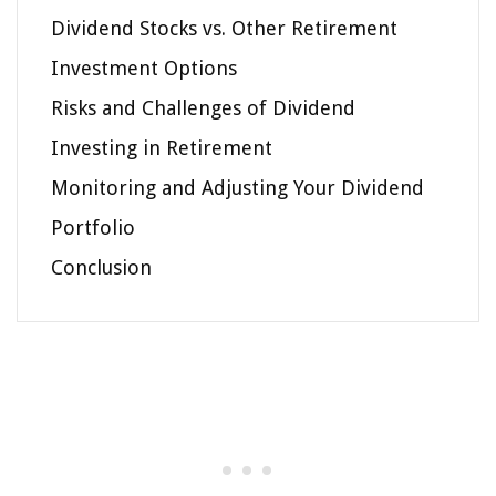
Dividend Stocks vs. Other Retirement
Investment Options
Risks and Challenges of Dividend
Investing in Retirement
Monitoring and Adjusting Your Dividend
Portfolio
Conclusion