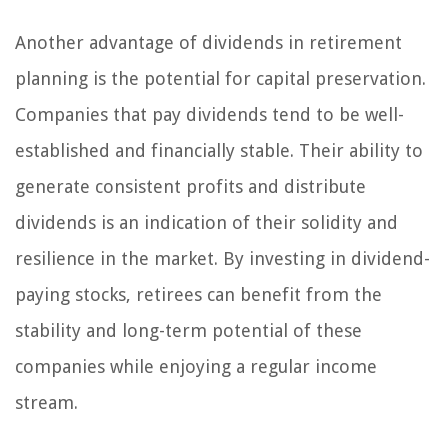
Another advantage of dividends in retirement
planning is the potential for capital preservation.
Companies that pay dividends tend to be well-
established and financially stable. Their ability to
generate consistent profits and distribute
dividends is an indication of their solidity and
resilience in the market. By investing in dividend-
paying stocks, retirees can benefit from the
stability and long-term potential of these
companies while enjoying a regular income
stream.