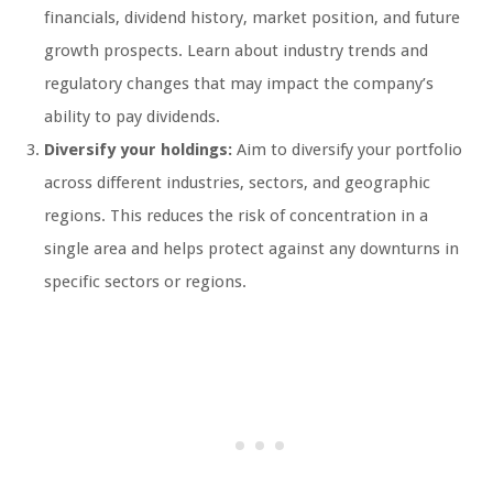
financials, dividend history, market position, and future
growth prospects. Learn about industry trends and
regulatory changes that may impact the company’s
ability to pay dividends.
Diversify your holdings:
Aim to diversify your portfolio
across different industries, sectors, and geographic
regions. This reduces the risk of concentration in a
single area and helps protect against any downturns in
specific sectors or regions.