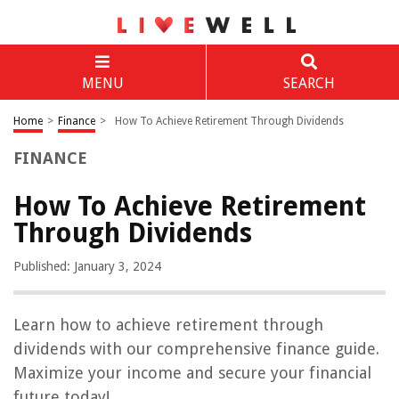
MENU
SEARCH
Home
>
Finance
>
How To Achieve Retirement Through Dividends
FINANCE
How To Achieve Retirement
Through Dividends
Published: January 3, 2024
Learn how to achieve retirement through
dividends with our comprehensive finance guide.
Maximize your income and secure your financial
future today!