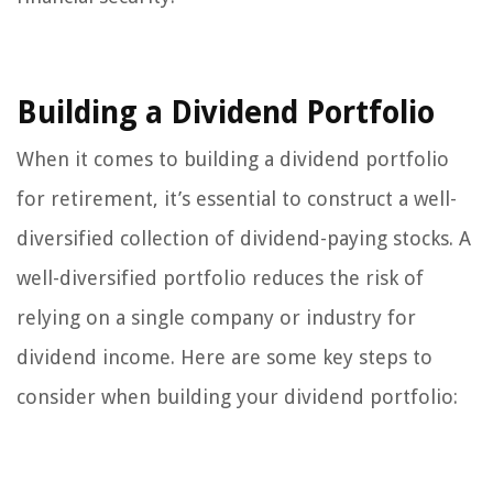
Building a Dividend Portfolio
When it comes to building a dividend portfolio
for retirement, it’s essential to construct a well-
diversified collection of dividend-paying stocks. A
well-diversified portfolio reduces the risk of
relying on a single company or industry for
dividend income. Here are some key steps to
consider when building your dividend portfolio: