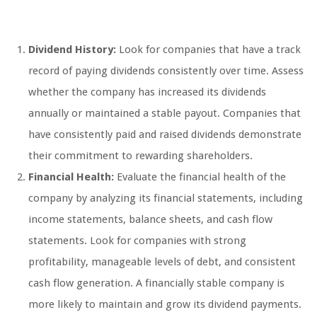
Dividend History:
Look for companies that have a track
record of paying dividends consistently over time. Assess
whether the company has increased its dividends
annually or maintained a stable payout. Companies that
have consistently paid and raised dividends demonstrate
their commitment to rewarding shareholders.
Financial Health:
Evaluate the financial health of the
company by analyzing its financial statements, including
income statements, balance sheets, and cash flow
statements. Look for companies with strong
profitability, manageable levels of debt, and consistent
cash flow generation. A financially stable company is
more likely to maintain and grow its dividend payments.