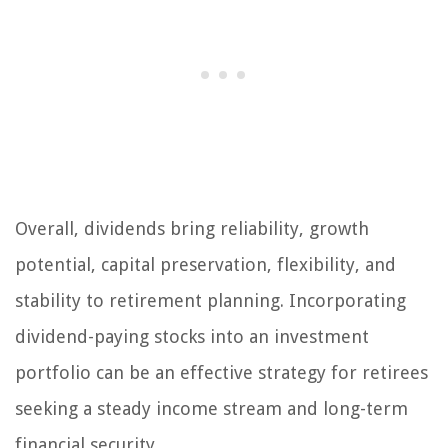
Overall, dividends bring reliability, growth
potential, capital preservation, flexibility, and
stability to retirement planning. Incorporating
dividend-paying stocks into an investment
portfolio can be an effective strategy for retirees
seeking a steady income stream and long-term
financial security.