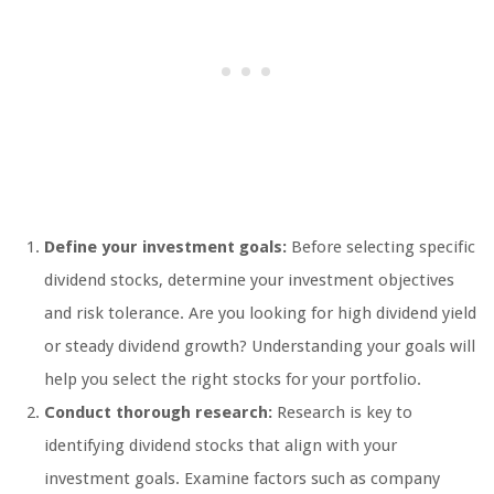
Define your investment goals:
Before selecting specific
dividend stocks, determine your investment objectives
and risk tolerance. Are you looking for high dividend yield
or steady dividend growth? Understanding your goals will
help you select the right stocks for your portfolio.
Conduct thorough research:
Research is key to
identifying dividend stocks that align with your
investment goals. Examine factors such as company