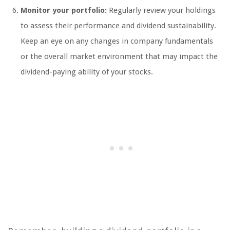
Monitor your portfolio:
Regularly review your holdings
to assess their performance and dividend sustainability.
Keep an eye on any changes in company fundamentals
or the overall market environment that may impact the
dividend-paying ability of your stocks.