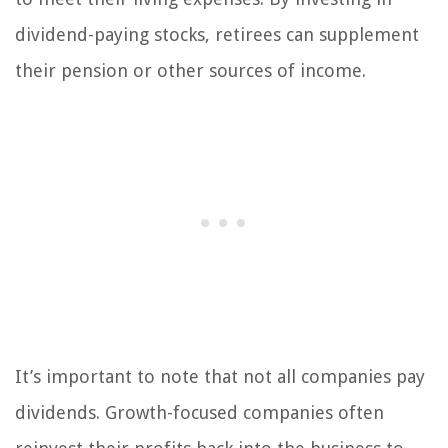
dividend-paying stocks, retirees can supplement
their pension or other sources of income.
It’s important to note that not all companies pay
dividends. Growth-focused companies often