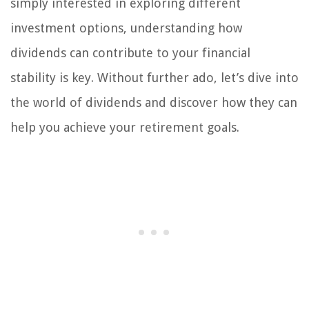
simply interested in exploring different
investment options, understanding how
dividends can contribute to your financial
stability is key. Without further ado, let’s dive into
the world of dividends and discover how they can
help you achieve your retirement goals.