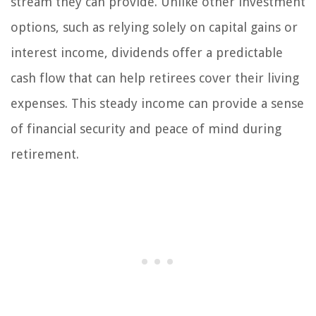
stream they can provide. Unlike other investment
options, such as relying solely on capital gains or
interest income, dividends offer a predictable
cash flow that can help retirees cover their living
expenses. This steady income can provide a sense
of financial security and peace of mind during
retirement.