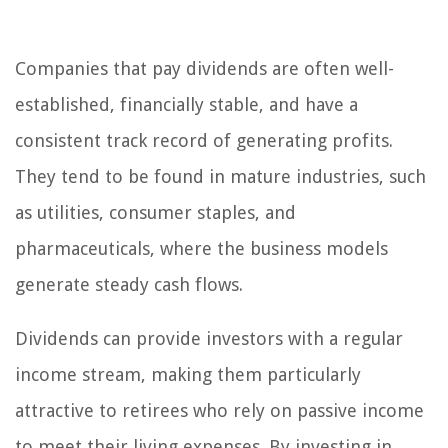
Companies that pay dividends are often well-
established, financially stable, and have a
consistent track record of generating profits.
They tend to be found in mature industries, such
as utilities, consumer staples, and
pharmaceuticals, where the business models
generate steady cash flows.
Dividends can provide investors with a regular
income stream, making them particularly
attractive to retirees who rely on passive income
to meet their living expenses. By investing in