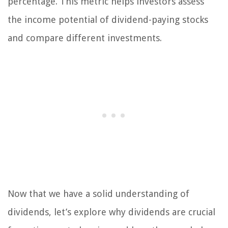
percentage. This metric helps investors assess
the income potential of dividend-paying stocks
and compare different investments.
Now that we have a solid understanding of
dividends, let’s explore why dividends are crucial