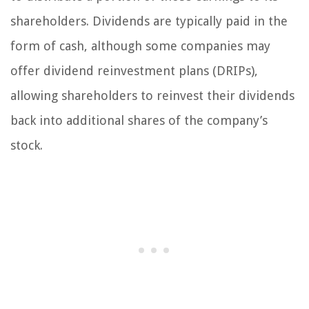
shareholders. Dividends are typically paid in the
form of cash, although some companies may
offer dividend reinvestment plans (DRIPs),
allowing shareholders to reinvest their dividends
back into additional shares of the company’s
stock.