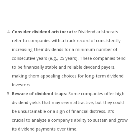
Consider dividend aristocrats:
Dividend aristocrats
refer to companies with a track record of consistently
increasing their dividends for a minimum number of
consecutive years (e.g., 25 years). These companies tend
to be financially stable and reliable dividend payers,
making them appealing choices for long-term dividend
investors.
Beware of dividend traps:
Some companies offer high
dividend yields that may seem attractive, but they could
be unsustainable or a sign of financial distress. It’s
crucial to analyze a company’s ability to sustain and grow
its dividend payments over time.