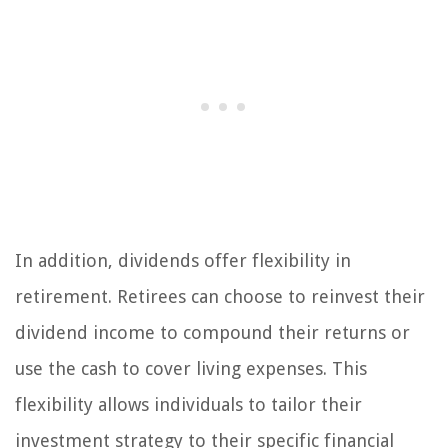
In addition, dividends offer flexibility in
retirement. Retirees can choose to reinvest their
dividend income to compound their returns or
use the cash to cover living expenses. This
flexibility allows individuals to tailor their
investment strategy to their specific financial