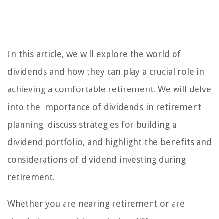
In this article, we will explore the world of
dividends and how they can play a crucial role in
achieving a comfortable retirement. We will delve
into the importance of dividends in retirement
planning, discuss strategies for building a
dividend portfolio, and highlight the benefits and
considerations of dividend investing during
retirement.
Whether you are nearing retirement or are