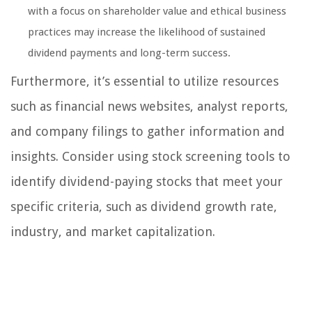
with a focus on shareholder value and ethical business
practices may increase the likelihood of sustained
dividend payments and long-term success.
Furthermore, it’s essential to utilize resources
such as financial news websites, analyst reports,
and company filings to gather information and
insights. Consider using stock screening tools to
identify dividend-paying stocks that meet your
specific criteria, such as dividend growth rate,
industry, and market capitalization.