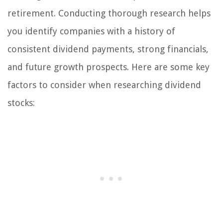
retirement. Conducting thorough research helps
you identify companies with a history of
consistent dividend payments, strong financials,
and future growth prospects. Here are some key
factors to consider when researching dividend
stocks: