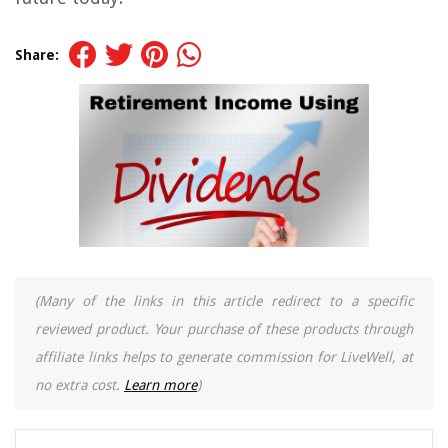
Share:
(Many of the links in this article redirect to a specific
reviewed product. Your purchase of these products through
affiliate links helps to generate commission for LiveWell, at
no extra cost.
Learn more
)