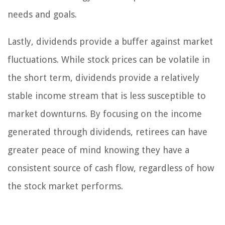
needs and goals.
Lastly, dividends provide a buffer against market
fluctuations. While stock prices can be volatile in
the short term, dividends provide a relatively
stable income stream that is less susceptible to
market downturns. By focusing on the income
generated through dividends, retirees can have
greater peace of mind knowing they have a
consistent source of cash flow, regardless of how
the stock market performs.