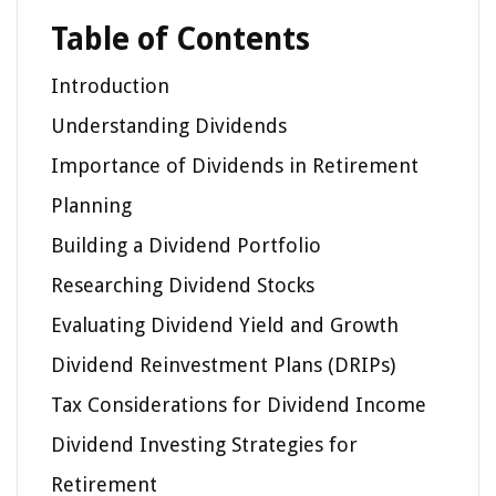
Table of Contents
Introduction
Understanding Dividends
Importance of Dividends in Retirement
Planning
Building a Dividend Portfolio
Researching Dividend Stocks
Evaluating Dividend Yield and Growth
Dividend Reinvestment Plans (DRIPs)
Tax Considerations for Dividend Income
Dividend Investing Strategies for
Retirement