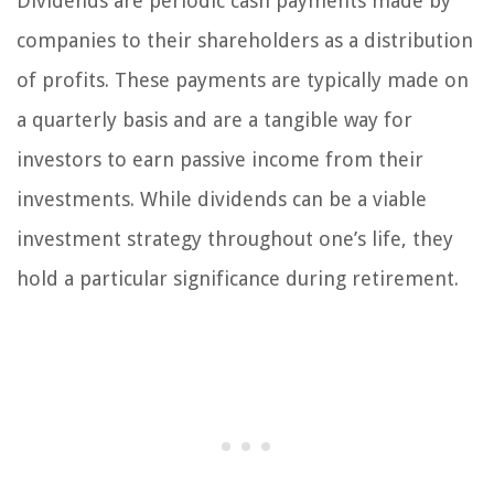
Dividends are periodic cash payments made by
companies to their shareholders as a distribution
of profits. These payments are typically made on
a quarterly basis and are a tangible way for
investors to earn passive income from their
investments. While dividends can be a viable
investment strategy throughout one’s life, they
hold a particular significance during retirement.