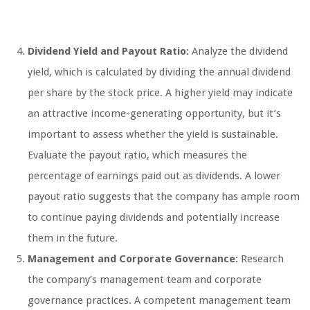
Dividend Yield and Payout Ratio:
Analyze the dividend
yield, which is calculated by dividing the annual dividend
per share by the stock price. A higher yield may indicate
an attractive income-generating opportunity, but it’s
important to assess whether the yield is sustainable.
Evaluate the payout ratio, which measures the
percentage of earnings paid out as dividends. A lower
payout ratio suggests that the company has ample room
to continue paying dividends and potentially increase
them in the future.
Management and Corporate Governance:
Research
the company’s management team and corporate
governance practices. A competent management team