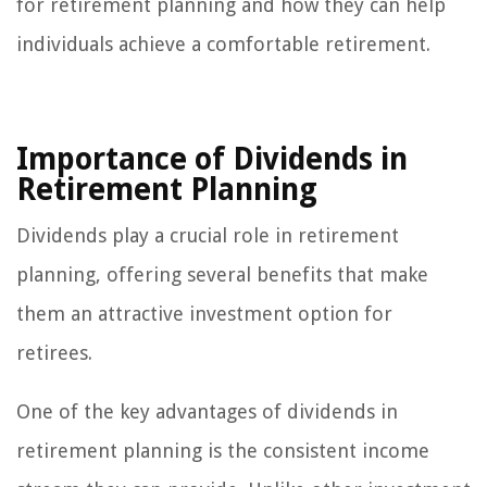
for retirement planning and how they can help
individuals achieve a comfortable retirement.
Importance of Dividends in
Retirement Planning
Dividends play a crucial role in retirement
planning, offering several benefits that make
them an attractive investment option for
retirees.
One of the key advantages of dividends in
retirement planning is the consistent income