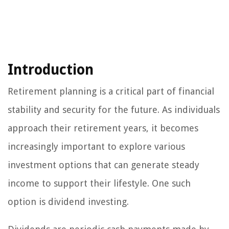
Introduction
Retirement planning is a critical part of financial
stability and security for the future. As individuals
approach their retirement years, it becomes
increasingly important to explore various
investment options that can generate steady
income to support their lifestyle. One such
option is dividend investing.