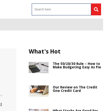
What's Hot
The 50/20/30 Rule – How to
Make Budgeting Easy As Pie
Our Review on The Credit
One Credit Card
rd
What Stocks Are Good For