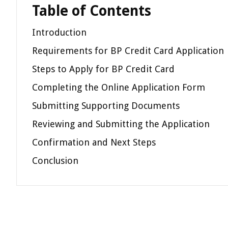
Table of Contents
Introduction
Requirements for BP Credit Card Application
Steps to Apply for BP Credit Card
Completing the Online Application Form
Submitting Supporting Documents
Reviewing and Submitting the Application
Confirmation and Next Steps
Conclusion