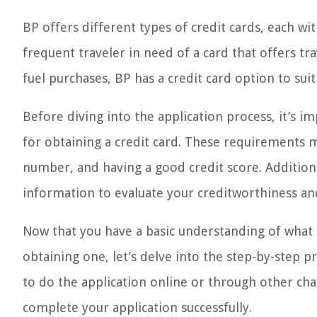
BP offers different types of credit cards, each wi
frequent traveler in need of a card that offers t
fuel purchases, BP has a credit card option to sui
Before diving into the application process, it’s 
for obtaining a credit card. These requirements ma
number, and having a good credit score. Addition
information to evaluate your creditworthiness and
Now that you have a basic understanding of what 
obtaining one, let’s delve into the step-by-step p
to do the application online or through other cha
complete your application successfully.