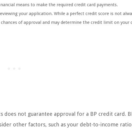
 financial means to make the required credit card payments.
reviewing your application. While a perfect credit score is not alw
r chances of approval and may determine the credit limit on your 
 does not guarantee approval for a BP credit card. BP
sider other factors, such as your debt-to-income ratio