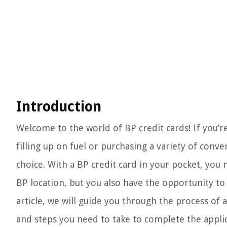
Introduction
Welcome to the world of BP credit cards! If you’
filling up on fuel or purchasing a variety of conv
choice. With a BP credit card in your pocket, you
BP location, but you also have the opportunity to
article, we will guide you through the process of 
and steps you need to take to complete the applic