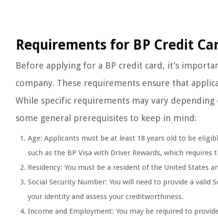
Requirements for BP Credit Car
Before applying for a BP credit card, it’s importa
company. These requirements ensure that applicant
While specific requirements may vary depending o
some general prerequisites to keep in mind:
Age: Applicants must be at least 18 years old to be eligib
such as the BP Visa with Driver Rewards, which requires th
Residency: You must be a resident of the United States and
Social Security Number: You will need to provide a valid S
your identity and assess your creditworthiness.
Income and Employment: You may be required to provide