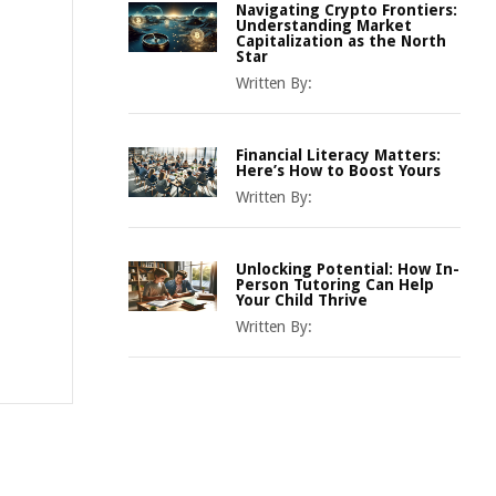
Navigating Crypto Frontiers:
Understanding Market
Capitalization as the North
Star
Written By:
Financial Literacy Matters:
Here’s How to Boost Yours
Written By:
Unlocking Potential: How In-
Person Tutoring Can Help
Your Child Thrive
Written By: