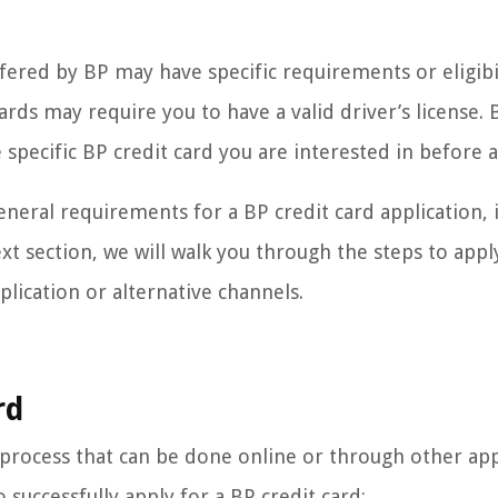
offered by BP may have specific requirements or eligibi
ards may require you to have a valid driver’s license. 
 specific BP credit card you are interested in before 
neral requirements for a BP credit card application, i
xt section, we will walk you through the steps to appl
plication or alternative channels.
rd
d process that can be done online or through other app
 successfully apply for a BP credit card: