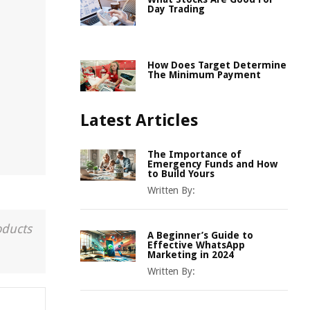
Day Trading
How Does Target Determine
The Minimum Payment
Latest Articles
The Importance of
Emergency Funds and How
to Build Yours
Written By:
oducts
A Beginner’s Guide to
Effective WhatsApp
Marketing in 2024
Written By: