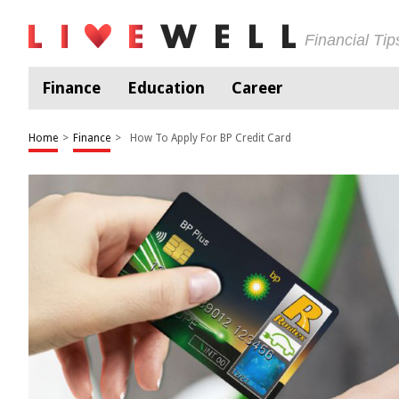
Financial Ti
Finance
Education
Career
Home
>
Finance
>
How To Apply For BP Credit Card