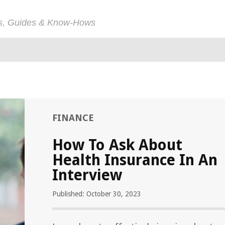
ps, Guides & Know-Hows
FINANCE
How To Ask About
Health Insurance In An
Interview
Published: October 30, 2023