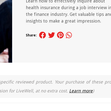
Learn how to effectively inquire about
health insurance during a job interview i
the finance industry. Get valuable tips an
insights to make a great impression.
Share:
a specific reviewed product. Your purchase of these pr
ion for LiveWell, at no extra cost.
Learn more
)