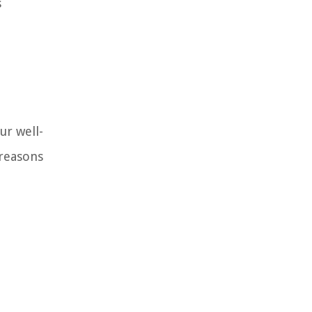
s
ur well-
 reasons