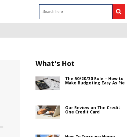
What's Hot
The 50/20/30 Rule – How to
Make Budgeting Easy As Pie
Our Review on The Credit
One Credit Card
How To Increase Home