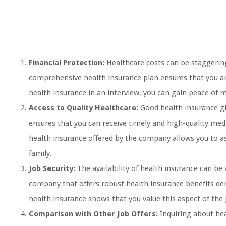
Financial Protection:
Healthcare costs can be staggering,
comprehensive health insurance plan ensures that you a
health insurance in an interview, you can gain peace of 
Access to Quality Healthcare:
Good health insurance giv
ensures that you can receive timely and high-quality med
health insurance offered by the company allows you to as
family.
Job Security:
The availability of health insurance can be
company that offers robust health insurance benefits dem
health insurance shows that you value this aspect of the
Comparison with Other Job Offers:
Inquiring about hea