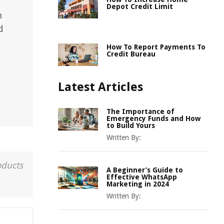
Depot Credit Limit
n
d
How To Report Payments To
Credit Bureau
Latest Articles
The Importance of
Emergency Funds and How
to Build Yours
Written By:
oducts
A Beginner’s Guide to
Effective WhatsApp
Marketing in 2024
Written By: