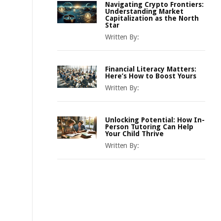
Navigating Crypto Frontiers:
Understanding Market
Capitalization as the North
Star
Written By:
Financial Literacy Matters:
Here’s How to Boost Yours
Written By:
Unlocking Potential: How In-
Person Tutoring Can Help
Your Child Thrive
Written By: