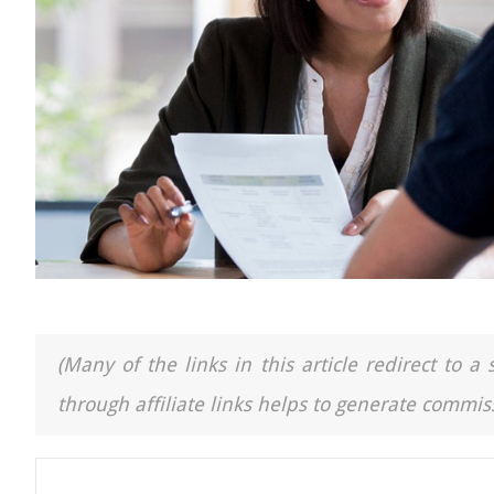
(Many of the links in this article redirect to 
through affiliate links helps to generate commiss