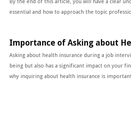
By the end of this article, you will have a clear 
essential and how to approach the topic professio
Importance of Asking about He
Asking about health insurance during a job intervie
being but also has a significant impact on your fi
why inquiring about health insurance is important