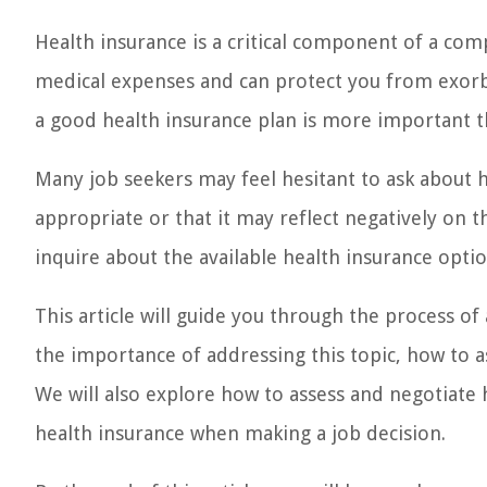
Health insurance is a critical component of a com
medical expenses and can protect you from exorbi
a good health insurance plan is more important t
Many job seekers may feel hesitant to ask about h
appropriate or that it may reflect negatively on 
inquire about the available health insurance optio
This article will guide you through the process of
the importance of addressing this topic, how to as
We will also explore how to assess and negotiate 
health insurance when making a job decision.