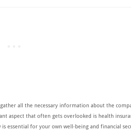
to gather all the necessary information about the comp
ant aspect that often gets overlooked is health insura
is essential for your own well-being and financial secu