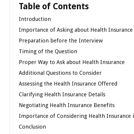
Table of Contents
Introduction
Importance of Asking about Health Insurance
Preparation before the Interview
Timing of the Question
Proper Way to Ask about Health Insurance
Additional Questions to Consider
Assessing the Health Insurance Offered
Clarifying Health Insurance Details
Negotiating Health Insurance Benefits
Importance of Considering Health Insurance i
Conclusion