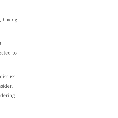
, having
t
ected to
 discuss
sider.
idering