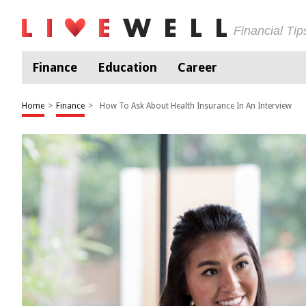
Financial Ti
Finance
Education
Career
Home
>
Finance
>
How To Ask About Health Insurance In An Interview