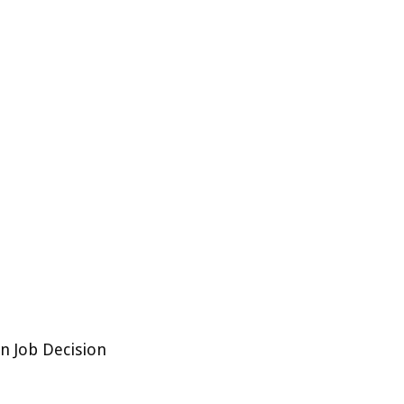
n Job Decision