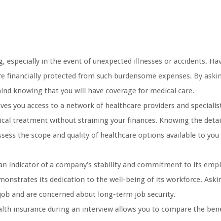
 especially in the event of unexpected illnesses or accidents. Ha
re financially protected from such burdensome expenses. By aski
mind knowing that you will have coverage for medical care.
es you access to a network of healthcare providers and specialist
ical treatment without straining your finances. Knowing the detai
sess the scope and quality of healthcare options available to you
 an indicator of a company’s stability and commitment to its emp
onstrates its dedication to the well-being of its workforce. Ask
 job and are concerned about long-term job security.
lth insurance during an interview allows you to compare the bene