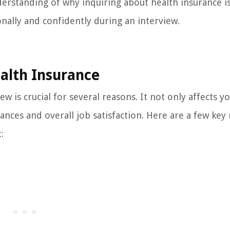
understanding of why inquiring about health insurance i
nally and confidently during an interview.
alth Insurance
w is crucial for several reasons. It not only affects yo
nances and overall job satisfaction. Here are a few key
: