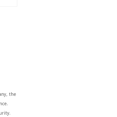
any, the
nce.
rity.