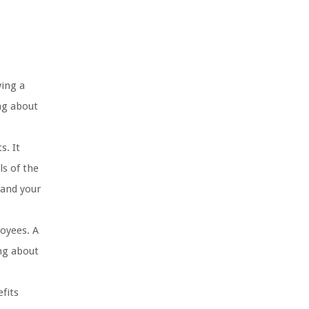
ving a
ng about
s. It
ls of the
 and your
loyees. A
ing about
fits