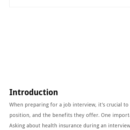
Introduction
When preparing for a job interview, it’s crucial 
position, and the benefits they offer. One import
Asking about health insurance during an interview 