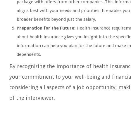
package with offers from other companies. This informa
aligns best with your needs and priorities. It enables yo
broader benefits beyond just the salary.
Preparation for the Future:
Health insurance requirem
about health insurance gives you insight into the specifi
information can help you plan for the future and make in
dependents.
By recognizing the importance of health insuranc
your commitment to your well-being and financial 
considering all aspects of a job opportunity, ma
of the interviewer.