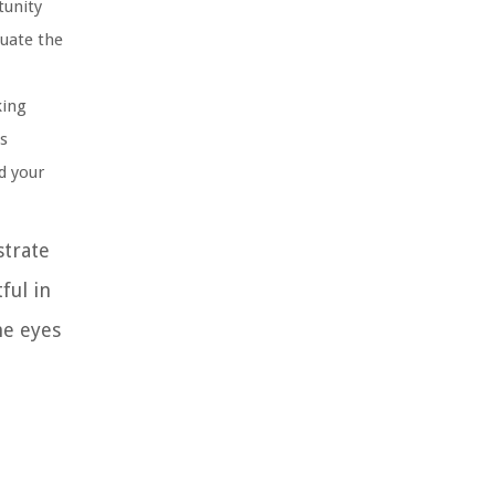
tunity
luate the
king
is
d your
strate
ful in
he eyes