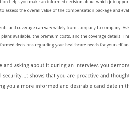
tion helps you make an informed decision about which job oppor
u to assess the overall value of the compensation package and eva
ents and coverage can vary widely from company to company. As
c plans available, the premium costs, and the coverage details. Th
formed decisions regarding your healthcare needs for yourself an
e and asking about it during an interview, you demon
security. It shows that you are proactive and thought
king you a more informed and desirable candidate in t