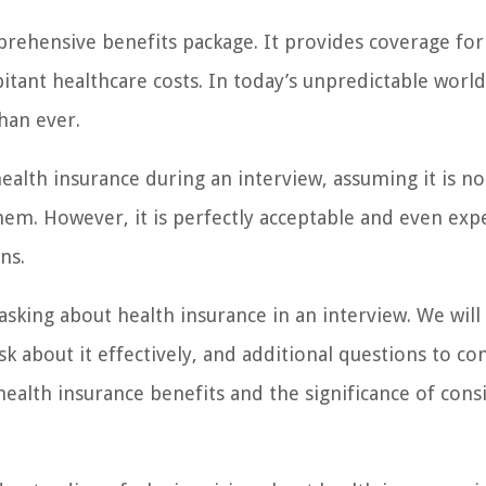
prehensive benefits package. It provides coverage for
tant healthcare costs. In today’s unpredictable world
han ever.
ealth insurance during an interview, assuming it is no
them. However, it is perfectly acceptable and even exp
ns.
 asking about health insurance in an interview. We will
k about it effectively, and additional questions to con
health insurance benefits and the significance of cons