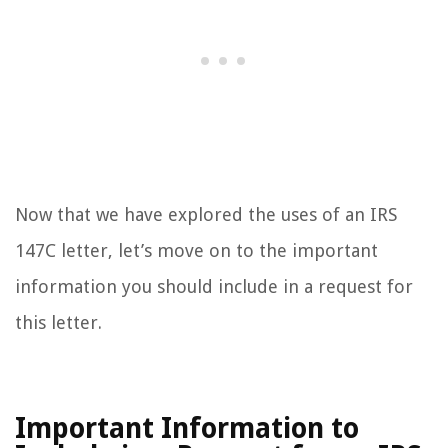
Now that we have explored the uses of an IRS
147C letter, let’s move on to the important
information you should include in a request for
this letter.
Important Information to