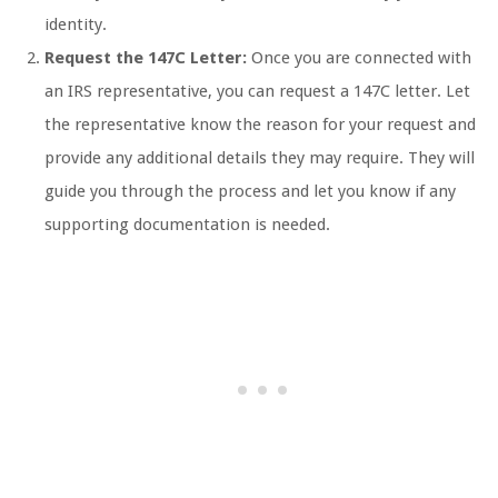
identity.
Request the 147C Letter:
Once you are connected with
an IRS representative, you can request a 147C letter. Let
the representative know the reason for your request and
provide any additional details they may require. They will
guide you through the process and let you know if any
supporting documentation is needed.