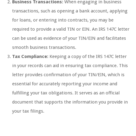
Business Transactions:
When engaging in business
transactions, such as opening a bank account, applying
for loans, or entering into contracts, you may be
required to provide a valid TIN or EIN. An IRS 147C letter
can be used as evidence of your TIN/EIN and facilitates
smooth business transactions.
Tax Compliance:
Keeping a copy of the IRS 147C letter
in your records can aid in ensuring tax compliance. This
letter provides confirmation of your TIN/EIN, which is
essential for accurately reporting your income and
fulfilling your tax obligations. It serves as an official
document that supports the information you provide in
your tax filings.