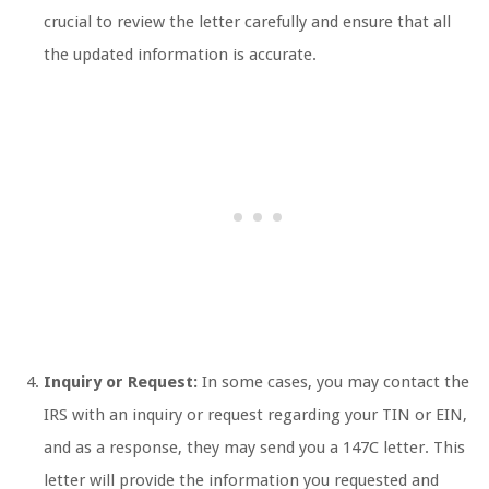
crucial to review the letter carefully and ensure that all
the updated information is accurate.
Inquiry or Request:
In some cases, you may contact the
IRS with an inquiry or request regarding your TIN or EIN,
and as a response, they may send you a 147C letter. This
letter will provide the information you requested and