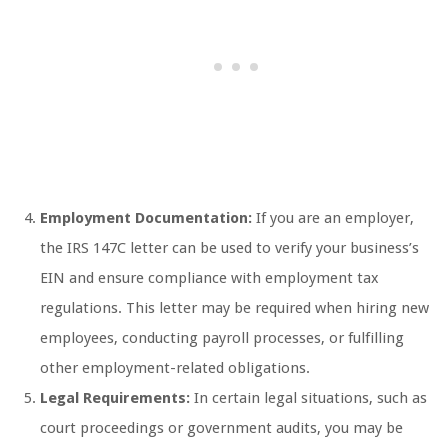
Employment Documentation:
If you are an employer,
the IRS 147C letter can be used to verify your business’s
EIN and ensure compliance with employment tax
regulations. This letter may be required when hiring new
employees, conducting payroll processes, or fulfilling
other employment-related obligations.
Legal Requirements:
In certain legal situations, such as
court proceedings or government audits, you may be