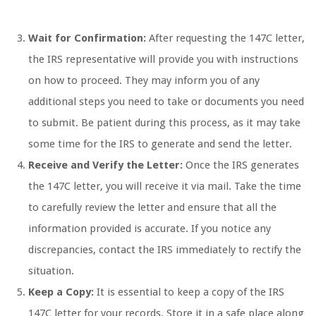
Wait for Confirmation:
After requesting the 147C letter,
the IRS representative will provide you with instructions
on how to proceed. They may inform you of any
additional steps you need to take or documents you need
to submit. Be patient during this process, as it may take
some time for the IRS to generate and send the letter.
Receive and Verify the Letter:
Once the IRS generates
the 147C letter, you will receive it via mail. Take the time
to carefully review the letter and ensure that all the
information provided is accurate. If you notice any
discrepancies, contact the IRS immediately to rectify the
situation.
Keep a Copy:
It is essential to keep a copy of the IRS
147C letter for your records. Store it in a safe place along