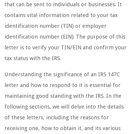
that can be sent to individuals or businesses. It
contains vital information related to your tax
identification number (TIN) or employer
identification number (EIN). The purpose of this
letter is to verify your TIN/EIN and confirm your
tax status with the IRS.
Understanding the significance of an IRS 147C
letter and how to respond to it is essential for
maintaining good standing with the IRS. In the
following sections, we will delve into the details
of these letters, including the reasons for
receiving one, how to obtain it, and its various