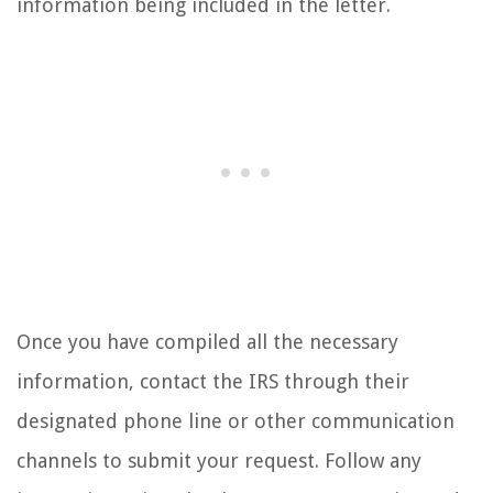
information being included in the letter.
Once you have compiled all the necessary
information, contact the IRS through their
designated phone line or other communication
channels to submit your request. Follow any