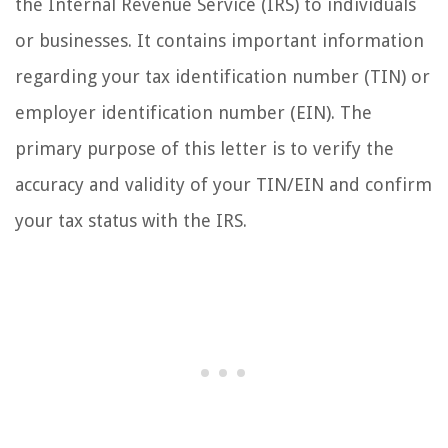
the Internal Revenue Service (IRS) to individuals
or businesses. It contains important information
regarding your tax identification number (TIN) or
employer identification number (EIN). The
primary purpose of this letter is to verify the
accuracy and validity of your TIN/EIN and confirm
your tax status with the IRS.