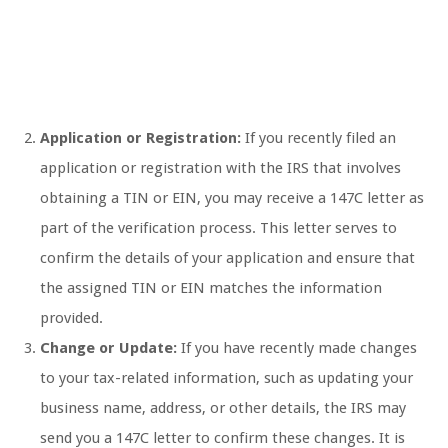
Application or Registration:
If you recently filed an
application or registration with the IRS that involves
obtaining a TIN or EIN, you may receive a 147C letter as
part of the verification process. This letter serves to
confirm the details of your application and ensure that
the assigned TIN or EIN matches the information
provided.
Change or Update:
If you have recently made changes
to your tax-related information, such as updating your
business name, address, or other details, the IRS may
send you a 147C letter to confirm these changes. It is