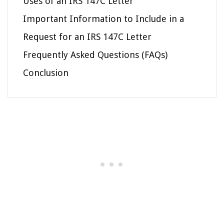
Uses of an IRS 147C Letter
Important Information to Include in a
Request for an IRS 147C Letter
Frequently Asked Questions (FAQs)
Conclusion