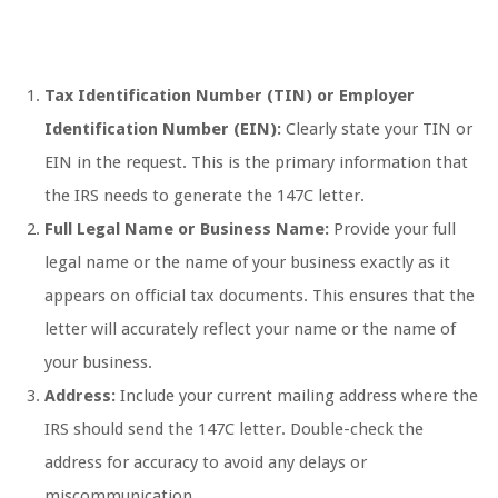
Tax Identification Number (TIN) or Employer
Identification Number (EIN):
Clearly state your TIN or
EIN in the request. This is the primary information that
the IRS needs to generate the 147C letter.
Full Legal Name or Business Name:
Provide your full
legal name or the name of your business exactly as it
appears on official tax documents. This ensures that the
letter will accurately reflect your name or the name of
your business.
Address:
Include your current mailing address where the
IRS should send the 147C letter. Double-check the
address for accuracy to avoid any delays or
miscommunication.