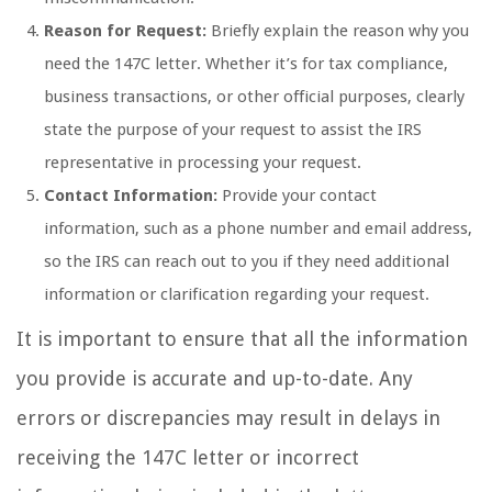
Reason for Request:
Briefly explain the reason why you
need the 147C letter. Whether it’s for tax compliance,
business transactions, or other official purposes, clearly
state the purpose of your request to assist the IRS
representative in processing your request.
Contact Information:
Provide your contact
information, such as a phone number and email address,
so the IRS can reach out to you if they need additional
information or clarification regarding your request.
It is important to ensure that all the information
you provide is accurate and up-to-date. Any
errors or discrepancies may result in delays in
receiving the 147C letter or incorrect