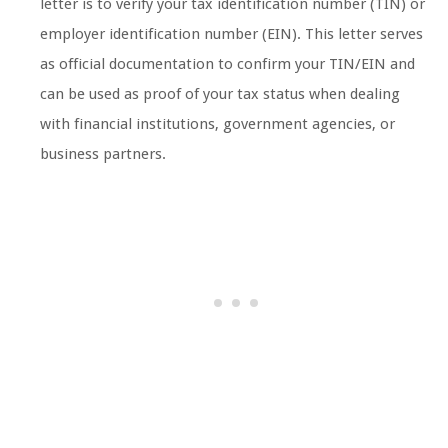
letter is to verify your tax identification number (TIN) or
employer identification number (EIN). This letter serves
as official documentation to confirm your TIN/EIN and
can be used as proof of your tax status when dealing
with financial institutions, government agencies, or
business partners.