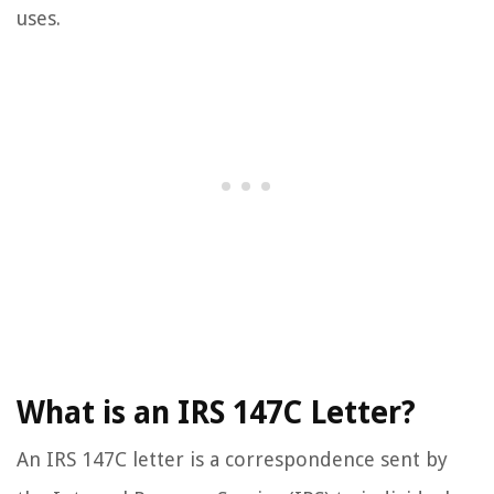
uses.
What is an IRS 147C Letter?
An IRS 147C letter is a correspondence sent by