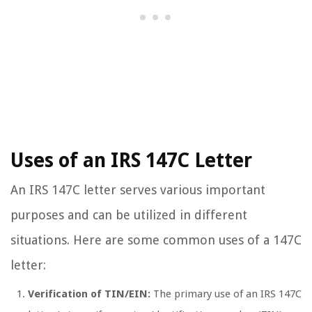
Uses of an IRS 147C Letter
An IRS 147C letter serves various important
purposes and can be utilized in different
situations. Here are some common uses of a 147C
letter:
Verification of TIN/EIN:
The primary use of an IRS 147C