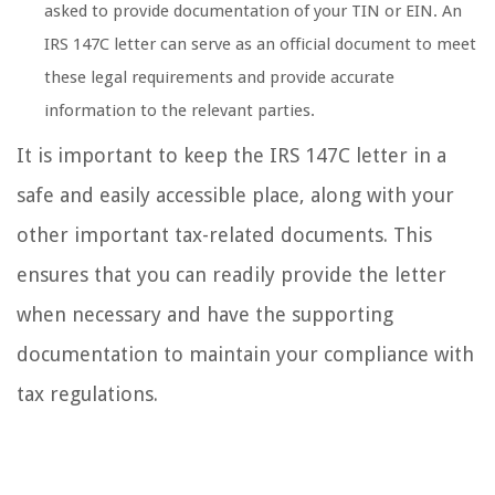
asked to provide documentation of your TIN or EIN. An
IRS 147C letter can serve as an official document to meet
these legal requirements and provide accurate
information to the relevant parties.
It is important to keep the IRS 147C letter in a
safe and easily accessible place, along with your
other important tax-related documents. This
ensures that you can readily provide the letter
when necessary and have the supporting
documentation to maintain your compliance with
tax regulations.