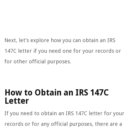
Next, let’s explore how you can obtain an IRS
147C letter if you need one for your records or
for other official purposes.
How to Obtain an IRS 147C
Letter
If you need to obtain an IRS 147C letter for your
records or for any official purposes, there are a