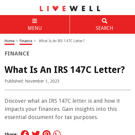
MENU
SEARCH
Home
>
Finance
>
What Is An IRS 147C Letter?
FINANCE
What Is An IRS 147C Letter?
Published: November 1, 2023
Discover what an IRS 147C letter is and how it
impacts your finances. Gain insights into this
essential document for tax purposes.
Share: