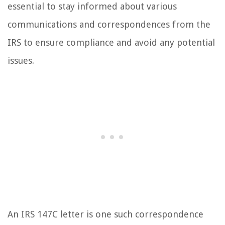
essential to stay informed about various
communications and correspondences from the
IRS to ensure compliance and avoid any potential
issues.
An IRS 147C letter is one such correspondence