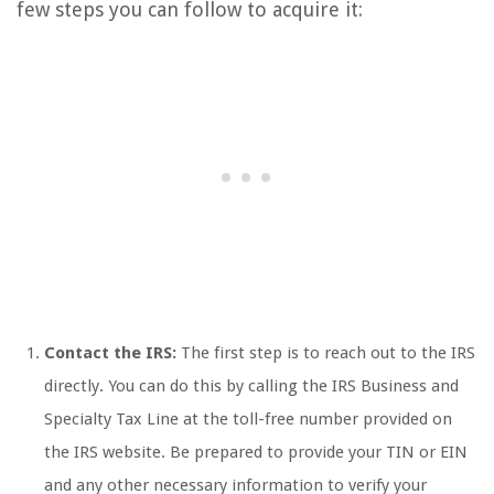
few steps you can follow to acquire it:
Contact the IRS:
The first step is to reach out to the IRS
directly. You can do this by calling the IRS Business and
Specialty Tax Line at the toll-free number provided on
the IRS website. Be prepared to provide your TIN or EIN
and any other necessary information to verify your