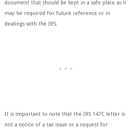
document that should be kept in a safe place as it
may be required for future reference or in
dealings with the IRS.
It is important to note that the IRS 147C letter is
not a notice of a tax issue or a request for