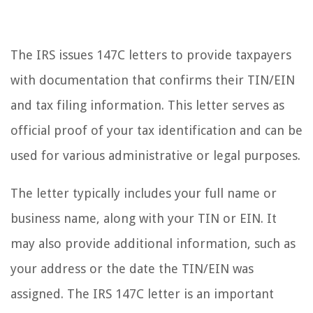
The IRS issues 147C letters to provide taxpayers
with documentation that confirms their TIN/EIN
and tax filing information. This letter serves as
official proof of your tax identification and can be
used for various administrative or legal purposes.
The letter typically includes your full name or
business name, along with your TIN or EIN. It
may also provide additional information, such as
your address or the date the TIN/EIN was
assigned. The IRS 147C letter is an important