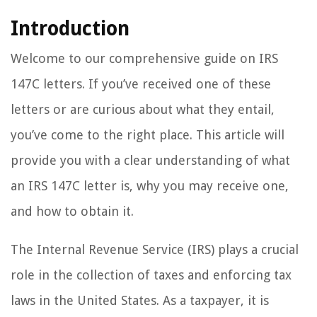
Introduction
Welcome to our comprehensive guide on IRS
147C letters. If you’ve received one of these
letters or are curious about what they entail,
you’ve come to the right place. This article will
provide you with a clear understanding of what
an IRS 147C letter is, why you may receive one,
and how to obtain it.
The Internal Revenue Service (IRS) plays a crucial
role in the collection of taxes and enforcing tax
laws in the United States. As a taxpayer, it is