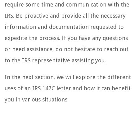
require some time and communication with the
IRS. Be proactive and provide all the necessary
information and documentation requested to
expedite the process. If you have any questions
or need assistance, do not hesitate to reach out
to the IRS representative assisting you.
In the next section, we will explore the different
uses of an IRS 147C letter and how it can benefit
you in various situations.