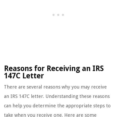
Reasons for Receiving an IRS
147C Letter
There are several reasons why you may receive
an IRS 147C letter. Understanding these reasons
can help you determine the appropriate steps to
take when you receive one. Here are some