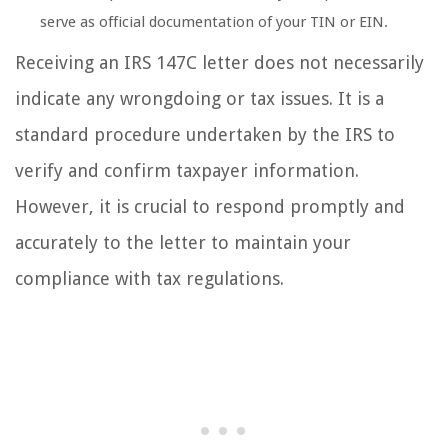
serve as official documentation of your TIN or EIN.
Receiving an IRS 147C letter does not necessarily
indicate any wrongdoing or tax issues. It is a
standard procedure undertaken by the IRS to
verify and confirm taxpayer information.
However, it is crucial to respond promptly and
accurately to the letter to maintain your
compliance with tax regulations.