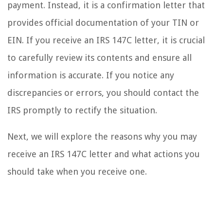
payment. Instead, it is a confirmation letter that
provides official documentation of your TIN or
EIN. If you receive an IRS 147C letter, it is crucial
to carefully review its contents and ensure all
information is accurate. If you notice any
discrepancies or errors, you should contact the
IRS promptly to rectify the situation.
Next, we will explore the reasons why you may
receive an IRS 147C letter and what actions you
should take when you receive one.