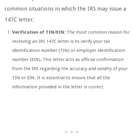
common situations in which the IRS may issue a
147C letter:
Verification of TIN/EIN:
The most common reason for
receiving an IRS 147C letter is to verify your tax
identification number (TIN) or employer identification
number (EIN). This letter acts as official confirmation
from the IRS regarding the accuracy and validity of your
TIN or EIN. It is essential to ensure that all the
information provided in the letter is correct.