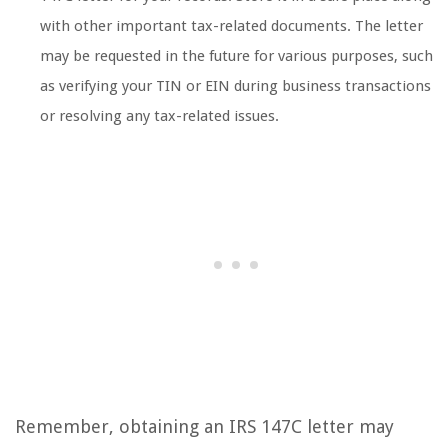
with other important tax-related documents. The letter
may be requested in the future for various purposes, such
as verifying your TIN or EIN during business transactions
or resolving any tax-related issues.
Remember, obtaining an IRS 147C letter may