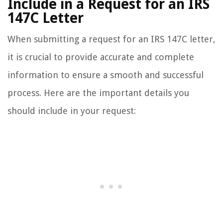
Include in a Request for an IRS
147C Letter
When submitting a request for an IRS 147C letter,
it is crucial to provide accurate and complete
information to ensure a smooth and successful
process. Here are the important details you
should include in your request: