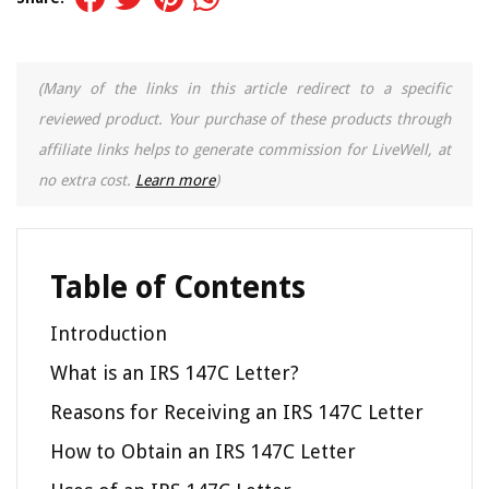
(Many of the links in this article redirect to a specific
reviewed product. Your purchase of these products through
affiliate links helps to generate commission for LiveWell, at
no extra cost.
Learn more
)
Table of Contents
Introduction
What is an IRS 147C Letter?
Reasons for Receiving an IRS 147C Letter
How to Obtain an IRS 147C Letter