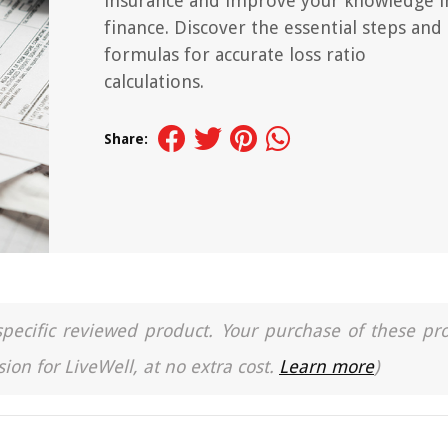
insurance and improve your knowledge i
finance. Discover the essential steps and
formulas for accurate loss ratio
calculations.
Share:
a specific reviewed product. Your purchase of these pr
ion for LiveWell, at no extra cost.
Learn more
)