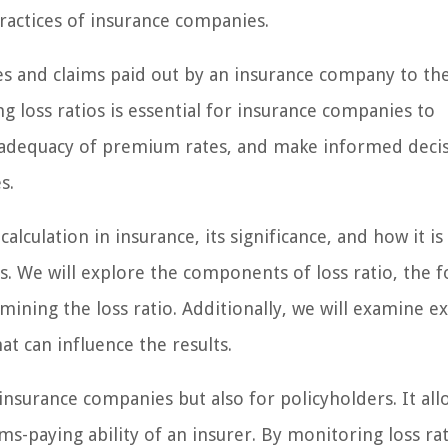
ractices of insurance companies.
sses and claims paid out by an insurance company to th
g loss ratios is essential for insurance companies to
e adequacy of premium rates, and make informed deci
s.
 calculation in insurance, its significance, and how it is
s. We will explore the components of loss ratio, the 
ermining the loss ratio. Additionally, we will examine 
hat can influence the results.
 insurance companies but also for policyholders. It all
ims-paying ability of an insurer. By monitoring loss rat