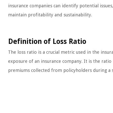
insurance companies can identify potential issues,
maintain profitability and sustainability.
Definition of Loss Ratio
The loss ratio is a crucial metric used in the ins
exposure of an insurance company. It is the ratio
premiums collected from policyholders during a s