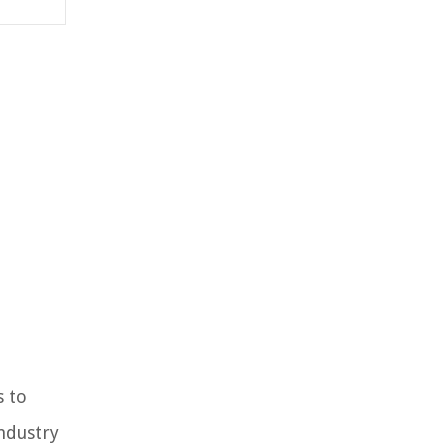
s to
industry