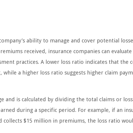
 company’s ability to manage and cover potential losse
premiums received, insurance companies can evaluate
sment practices. A lower loss ratio indicates that the
t, while a higher loss ratio suggests higher claim pay
ge and is calculated by dividing the total claims or los
rned during a specific period. For example, if an ins
 collects $15 million in premiums, the loss ratio wou