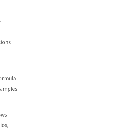
e
sions
formula
examples
ows
ios,