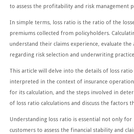
to assess the profitability and risk management p
In simple terms, loss ratio is the ratio of the lo
premiums collected from policyholders. Calculatin
understand their claims experience, evaluate th
regarding risk selection and underwriting practice
This article will delve into the details of loss ratio
interpreted in the context of insurance operation
for its calculation, and the steps involved in det
of loss ratio calculations and discuss the factors t
Understanding loss ratio is essential not only for
customers to assess the financial stability and cla