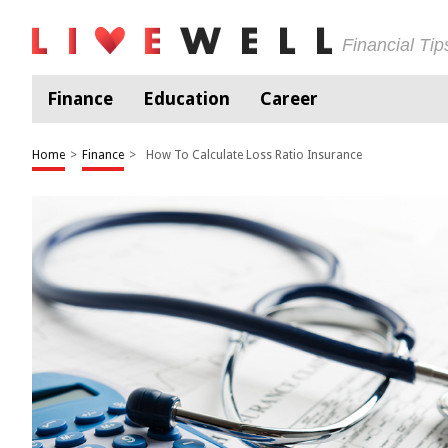
Financial Ti
Finance
Education
Career
Home
>
Finance
>
How To Calculate Loss Ratio Insurance