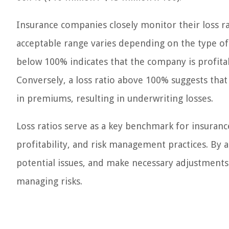
Insurance companies closely monitor their loss ra
acceptable range varies depending on the type of 
below 100% indicates that the company is profita
Conversely, a loss ratio above 100% suggests that
in premiums, resulting in underwriting losses.
Loss ratios serve as a key benchmark for insuranc
profitability, and risk management practices. By a
potential issues, and make necessary adjustment
managing risks.