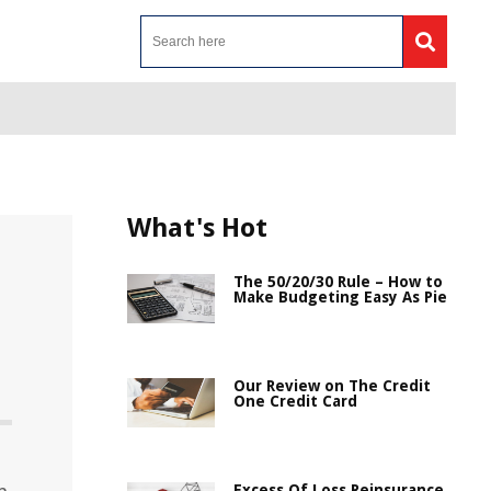
What's Hot
The 50/20/30 Rule – How to
Make Budgeting Easy As Pie
Our Review on The Credit
One Credit Card
Excess Of Loss Reinsurance