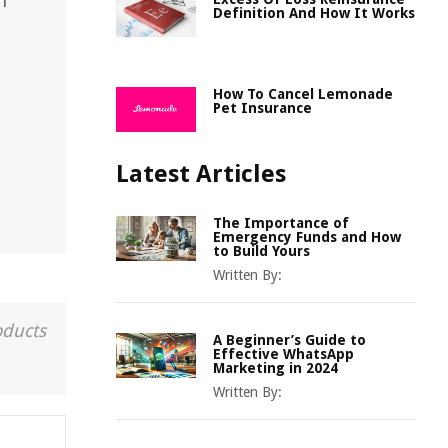
n
Definition And How It Works
How To Cancel Lemonade
Pet Insurance
Latest Articles
The Importance of
Emergency Funds and How
to Build Yours
Written By:
oducts
A Beginner’s Guide to
Effective WhatsApp
Marketing in 2024
Written By: