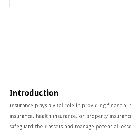
Introduction
Insurance plays a vital role in providing financial
insurance, health insurance, or property insurance
safeguard their assets and manage potential losses