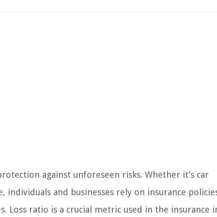
 protection against unforeseen risks. Whether it’s car
, individuals and businesses rely on insurance policie
. Loss ratio is a crucial metric used in the insurance 