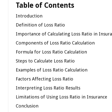
Table of Contents
Introduction
Definition of Loss Ratio
Importance of Calculating Loss Ratio in Insur
Components of Loss Ratio Calculation
Formula for Loss Ratio Calculation
Steps to Calculate Loss Ratio
Examples of Loss Ratio Calculation
Factors Affecting Loss Ratio
Interpreting Loss Ratio Results
Limitations of Using Loss Ratio in Insurance
Conclusion