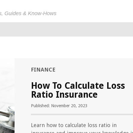
ps, Guides & Know-Hows
FINANCE
How To Calculate Loss
Ratio Insurance
Published: November 20, 2023
Learn how to calculate loss ratio in