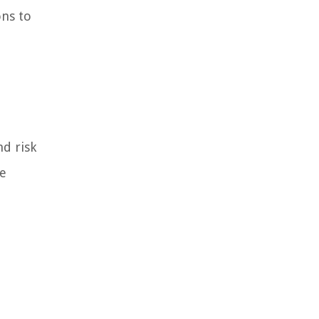
ons to
nd risk
he