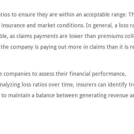
tios to ensure they are within an acceptable range. T
insurance and market conditions. In general, a loss r
ble, as claims payments are lower than premiums coll
 the company is paying out more in claims than it is r
e companies to assess their financial performance,
nalyzing loss ratios over time, insurers can identify t
s to maintain a balance between generating revenue a