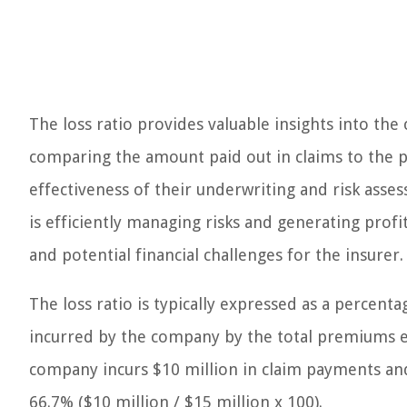
The loss ratio provides valuable insights into the
comparing the amount paid out in claims to the 
effectiveness of their underwriting and risk asses
is efficiently managing risks and generating profi
and potential financial challenges for the insurer.
The loss ratio is typically expressed as a percenta
incurred by the company by the total premiums ea
company incurs $10 million in claim payments and
66.7% ($10 million / $15 million x 100).