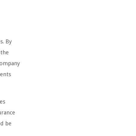
s. By
 the
 company
ments
ses
urance
ld be