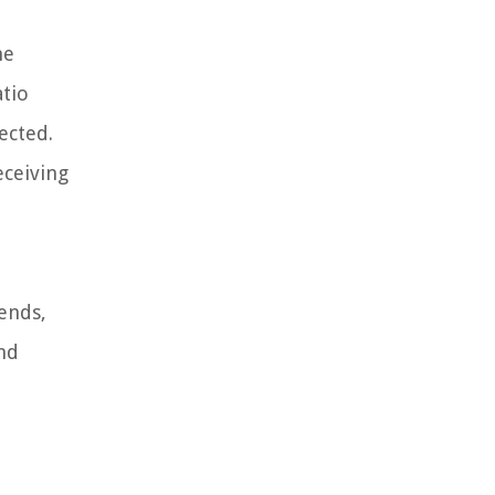
he
atio
ected.
eceiving
rends,
nd