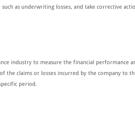
 such as underwriting losses, and take corrective acti
urance industry to measure the financial performance a
 of the claims or losses incurred by the company to t
pecific period.