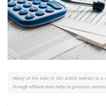
(Many of the links in this article redirect to 
through affiliate links helps to generate commiss