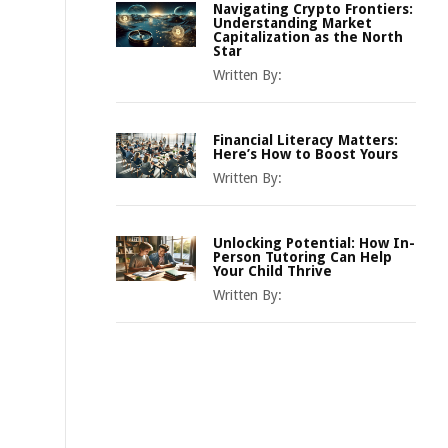
Navigating Crypto Frontiers:
Understanding Market
Capitalization as the North
Star
Written By:
Financial Literacy Matters:
Here’s How to Boost Yours
Written By:
Unlocking Potential: How In-
Person Tutoring Can Help
Your Child Thrive
Written By: