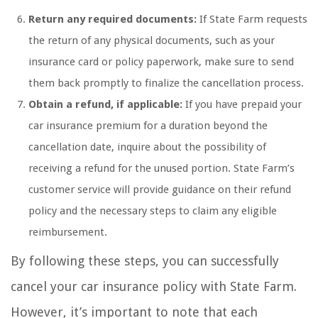
Return any required documents:
If State Farm requests
the return of any physical documents, such as your
insurance card or policy paperwork, make sure to send
them back promptly to finalize the cancellation process.
Obtain a refund, if applicable:
If you have prepaid your
car insurance premium for a duration beyond the
cancellation date, inquire about the possibility of
receiving a refund for the unused portion. State Farm’s
customer service will provide guidance on their refund
policy and the necessary steps to claim any eligible
reimbursement.
By following these steps, you can successfully
cancel your car insurance policy with State Farm.
However, it’s important to note that each