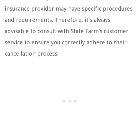
insurance provider may have specific procedures
and requirements. Therefore, it’s always
advisable to consult with State Farm’s customer
service to ensure you correctly adhere to their
cancellation process.