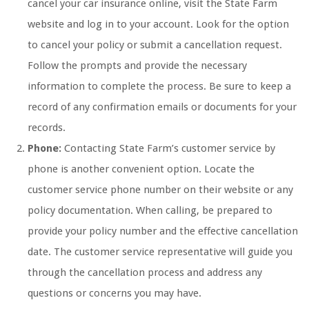
cancel your car insurance online, visit the State Farm
website and log in to your account. Look for the option
to cancel your policy or submit a cancellation request.
Follow the prompts and provide the necessary
information to complete the process. Be sure to keep a
record of any confirmation emails or documents for your
records.
Phone:
Contacting State Farm’s customer service by
phone is another convenient option. Locate the
customer service phone number on their website or any
policy documentation. When calling, be prepared to
provide your policy number and the effective cancellation
date. The customer service representative will guide you
through the cancellation process and address any
questions or concerns you may have.