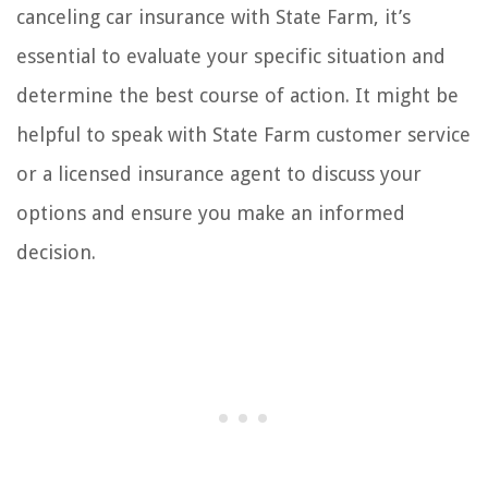
canceling car insurance with State Farm, it’s
essential to evaluate your specific situation and
determine the best course of action. It might be
helpful to speak with State Farm customer service
or a licensed insurance agent to discuss your
options and ensure you make an informed
decision.