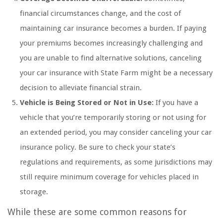
financial circumstances change, and the cost of
maintaining car insurance becomes a burden. If paying
your premiums becomes increasingly challenging and
you are unable to find alternative solutions, canceling
your car insurance with State Farm might be a necessary
decision to alleviate financial strain.
Vehicle is Being Stored or Not in Use:
If you have a
vehicle that you’re temporarily storing or not using for
an extended period, you may consider canceling your car
insurance policy. Be sure to check your state’s
regulations and requirements, as some jurisdictions may
still require minimum coverage for vehicles placed in
storage.
While these are some common reasons for