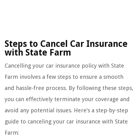
Steps to Cancel Car Insurance
with State Farm
Cancelling your car insurance policy with State
Farm involves a few steps to ensure a smooth
and hassle-free process. By following these steps,
you can effectively terminate your coverage and
avoid any potential issues. Here’s a step-by-step
guide to canceling your car insurance with State
Farm: