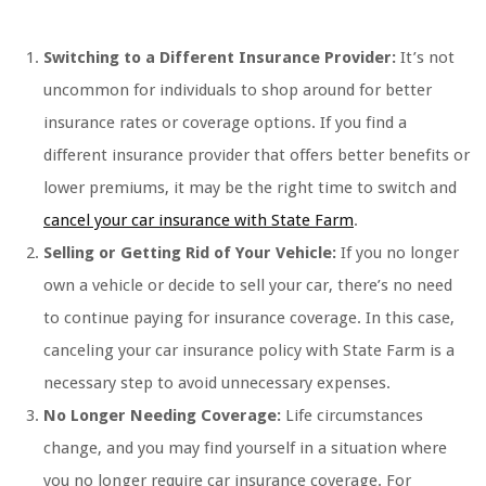
Switching to a Different Insurance Provider:
It’s not
uncommon for individuals to shop around for better
insurance rates or coverage options. If you find a
different insurance provider that offers better benefits or
lower premiums, it may be the right time to switch and
cancel your car insurance with State Farm
.
Selling or Getting Rid of Your Vehicle:
If you no longer
own a vehicle or decide to sell your car, there’s no need
to continue paying for insurance coverage. In this case,
canceling your car insurance policy with State Farm is a
necessary step to avoid unnecessary expenses.
No Longer Needing Coverage:
Life circumstances
change, and you may find yourself in a situation where
you no longer require car insurance coverage. For