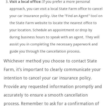
Visit a local office:
If you prefer a more personal
approach, you can visit a local State Farm office to cancel
your car insurance policy. Use the “Find an Agent” tool on
the State Farm website to locate the nearest office to
your location. Schedule an appointment or drop by
during business hours to speak with an agent. They will
assist you in completing the necessary paperwork and
guide you through the cancellation process.
Whichever method you choose to contact State
Farm, it’s important to clearly communicate your
intention to cancel your car insurance policy.
Provide any requested information promptly and
accurately to ensure a smooth cancellation
process. Remember to ask for a confirmation of