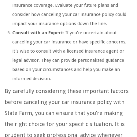
insurance coverage. Evaluate your future plans and
consider how canceling your car insurance policy could
impact your insurance options down the line.
Consult with an Expert:
If you’re uncertain about
canceling your car insurance or have specific concerns,
it’s wise to consult with a licensed insurance agent or
legal advisor. They can provide personalized guidance
based on your circumstances and help you make an
informed decision.
By carefully considering these important factors
before canceling your car insurance policy with
State Farm, you can ensure that you’re making
the right choice for your specific situation. It is
prudent to seek professional advice whenever