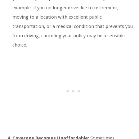
example, if you no longer drive due to retirement,
moving to a location with excellent public
transportation, or a medical condition that prevents you
from driving, canceling your policy may be a sensible
choice.
Coverage Becomes Unaffordable:
Sometimes,