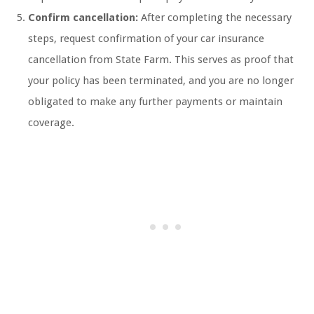
Confirm cancellation:
After completing the necessary
steps, request confirmation of your car insurance
cancellation from State Farm. This serves as proof that
your policy has been terminated, and you are no longer
obligated to make any further payments or maintain
coverage.