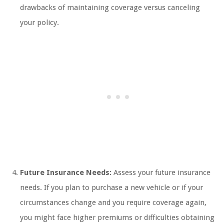
drawbacks of maintaining coverage versus canceling
your policy.
Future Insurance Needs:
Assess your future insurance
needs. If you plan to purchase a new vehicle or if your
circumstances change and you require coverage again,
you might face higher premiums or difficulties obtaining