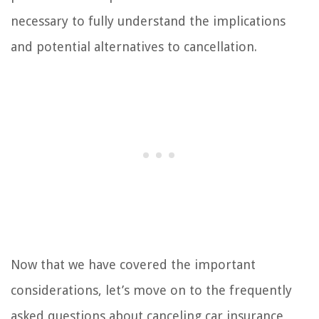
necessary to fully understand the implications
and potential alternatives to cancellation.
Now that we have covered the important
considerations, let’s move on to the frequently
asked questions about canceling car insurance