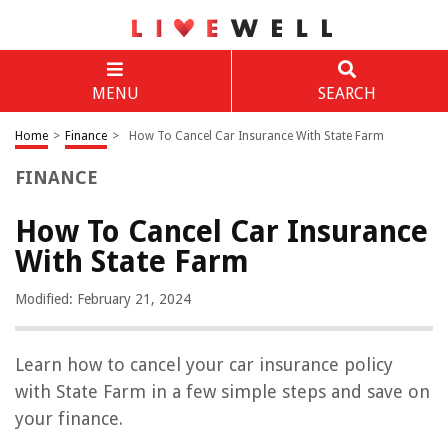
MENU
SEARCH
Home
>
Finance
>
How To Cancel Car Insurance With State Farm
FINANCE
How To Cancel Car Insurance
With State Farm
Modified: February 21, 2024
Learn how to cancel your car insurance policy
with State Farm in a few simple steps and save on
your finance.