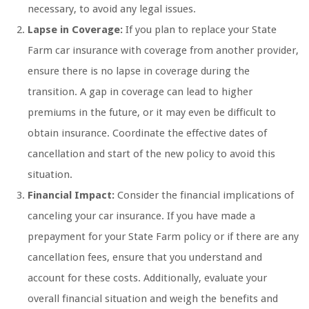
necessary, to avoid any legal issues.
Lapse in Coverage:
If you plan to replace your State
Farm car insurance with coverage from another provider,
ensure there is no lapse in coverage during the
transition. A gap in coverage can lead to higher
premiums in the future, or it may even be difficult to
obtain insurance. Coordinate the effective dates of
cancellation and start of the new policy to avoid this
situation.
Financial Impact:
Consider the financial implications of
canceling your car insurance. If you have made a
prepayment for your State Farm policy or if there are any
cancellation fees, ensure that you understand and
account for these costs. Additionally, evaluate your
overall financial situation and weigh the benefits and