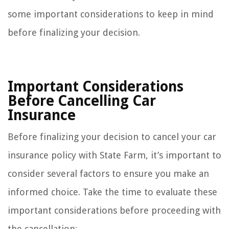
some important considerations to keep in mind
before finalizing your decision.
Important Considerations
Before Cancelling Car
Insurance
Before finalizing your decision to cancel your car
insurance policy with State Farm, it’s important to
consider several factors to ensure you make an
informed choice. Take the time to evaluate these
important considerations before proceeding with
the cancellation: