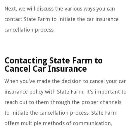
Next, we will discuss the various ways you can
contact State Farm to initiate the car insurance
cancellation process.
Contacting State Farm to
Cancel Car Insurance
When you’ve made the decision to cancel your car
insurance policy with State Farm, it’s important to
reach out to them through the proper channels
to initiate the cancellation process. State Farm
offers multiple methods of communication,