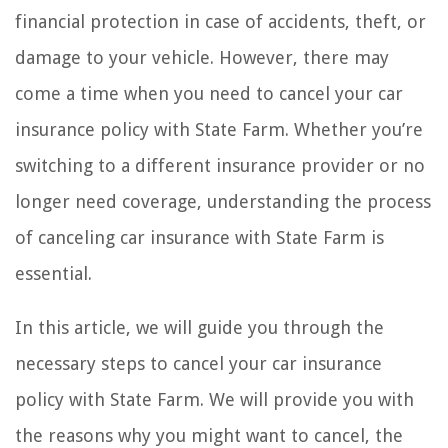
financial protection in case of accidents, theft, or
damage to your vehicle. However, there may
come a time when you need to cancel your car
insurance policy with State Farm. Whether you’re
switching to a different insurance provider or no
longer need coverage, understanding the process
of canceling car insurance with State Farm is
essential.
In this article, we will guide you through the
necessary steps to cancel your car insurance
policy with State Farm. We will provide you with
the reasons why you might want to cancel, the