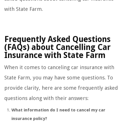
with State Farm.
Frequently Asked Questions
(FAQs) about Cancelling Car
Insurance with State Farm
When it comes to canceling car insurance with
State Farm, you may have some questions. To
provide clarity, here are some frequently asked
questions along with their answers:
What information do I need to cancel my car
insurance policy?