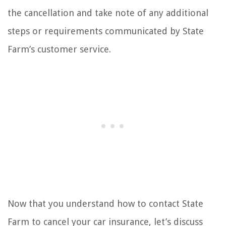
the cancellation and take note of any additional
steps or requirements communicated by State
Farm’s customer service.
Now that you understand how to contact State
Farm to cancel your car insurance, let’s discuss