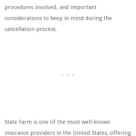
procedures involved, and important
considerations to keep in mind during the
cancellation process.
State Farm is one of the most well-known
insurance providers in the United States, offering