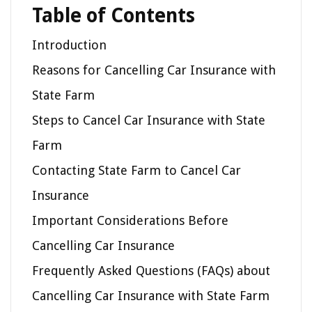
Table of Contents
Introduction
Reasons for Cancelling Car Insurance with
State Farm
Steps to Cancel Car Insurance with State
Farm
Contacting State Farm to Cancel Car
Insurance
Important Considerations Before
Cancelling Car Insurance
Frequently Asked Questions (FAQs) about
Cancelling Car Insurance with State Farm