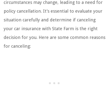
circumstances may change, leading to a need for
policy cancellation. It’s essential to evaluate your
situation carefully and determine if canceling
your car insurance with State Farm is the right
decision for you. Here are some common reasons
for canceling: