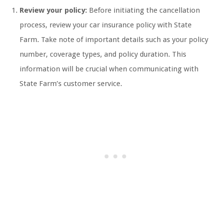
Review your policy:
Before initiating the cancellation
process, review your car insurance policy with State
Farm. Take note of important details such as your policy
number, coverage types, and policy duration. This
information will be crucial when communicating with
State Farm’s customer service.