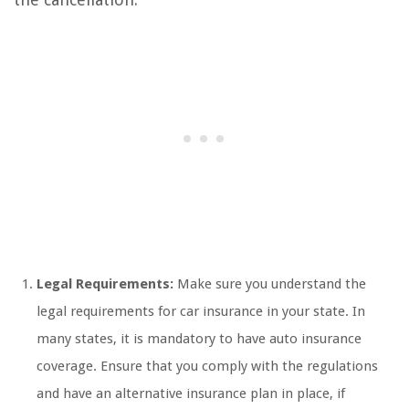
Legal Requirements:
Make sure you understand the
legal requirements for car insurance in your state. In
many states, it is mandatory to have auto insurance
coverage. Ensure that you comply with the regulations
and have an alternative insurance plan in place, if