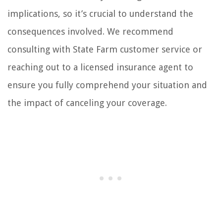
implications, so it’s crucial to understand the
consequences involved. We recommend
consulting with State Farm customer service or
reaching out to a licensed insurance agent to
ensure you fully comprehend your situation and
the impact of canceling your coverage.