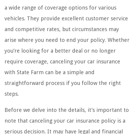
a wide range of coverage options for various
vehicles. They provide excellent customer service
and competitive rates, but circumstances may
arise where you need to end your policy. Whether
you’re looking for a better deal or no longer
require coverage, canceling your car insurance
with State Farm can be a simple and
straightforward process if you follow the right
steps.
Before we delve into the details, it’s important to
note that canceling your car insurance policy is a
serious decision. It may have legal and financial