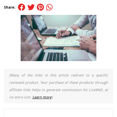
Share:
(Many of the links in this article redirect to a specific
reviewed product. Your purchase of these products through
affiliate links helps to generate commission for LiveWell, at
no extra cost.
Learn more
)