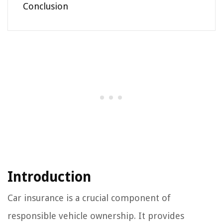
Conclusion
Introduction
Car insurance is a crucial component of
responsible vehicle ownership. It provides