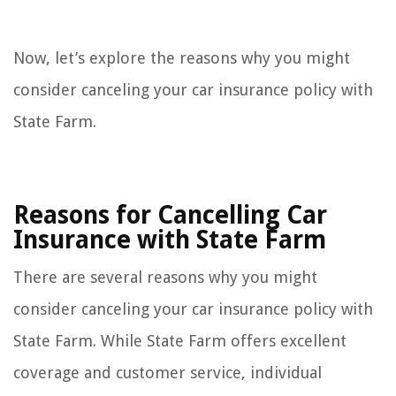
Now, let’s explore the reasons why you might
consider canceling your car insurance policy with
State Farm.
Reasons for Cancelling Car
Insurance with State Farm
There are several reasons why you might
consider canceling your car insurance policy with
State Farm. While State Farm offers excellent
coverage and customer service, individual