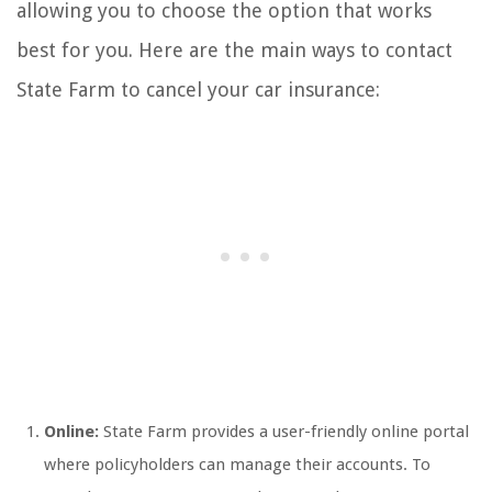
allowing you to choose the option that works
best for you. Here are the main ways to contact
State Farm to cancel your car insurance:
Online:
State Farm provides a user-friendly online portal
where policyholders can manage their accounts. To