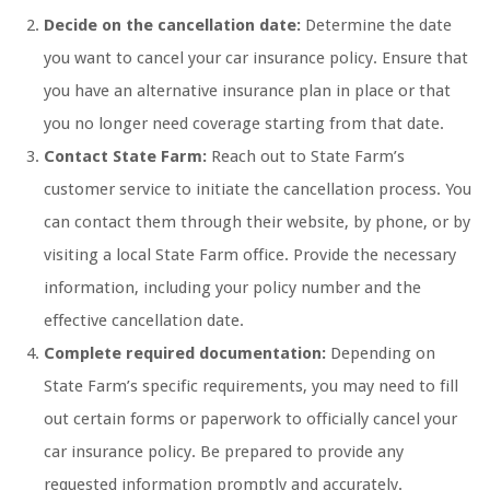
Decide on the cancellation date:
Determine the date
you want to cancel your car insurance policy. Ensure that
you have an alternative insurance plan in place or that
you no longer need coverage starting from that date.
Contact State Farm:
Reach out to State Farm’s
customer service to initiate the cancellation process. You
can contact them through their website, by phone, or by
visiting a local State Farm office. Provide the necessary
information, including your policy number and the
effective cancellation date.
Complete required documentation:
Depending on
State Farm’s specific requirements, you may need to fill
out certain forms or paperwork to officially cancel your
car insurance policy. Be prepared to provide any
requested information promptly and accurately.