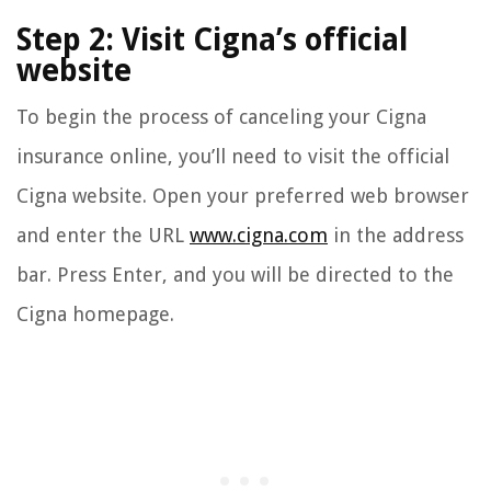
Step 2: Visit Cigna’s official
website
To begin the process of canceling your Cigna
insurance online, you’ll need to visit the official
Cigna website. Open your preferred web browser
and enter the URL
www.cigna.com
in the address
bar. Press Enter, and you will be directed to the
Cigna homepage.