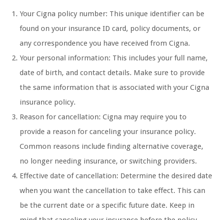
Your Cigna policy number: This unique identifier can be
found on your insurance ID card, policy documents, or
any correspondence you have received from Cigna.
Your personal information: This includes your full name,
date of birth, and contact details. Make sure to provide
the same information that is associated with your Cigna
insurance policy.
Reason for cancellation: Cigna may require you to
provide a reason for canceling your insurance policy.
Common reasons include finding alternative coverage,
no longer needing insurance, or switching providers.
Effective date of cancellation: Determine the desired date
when you want the cancellation to take effect. This can
be the current date or a specific future date. Keep in