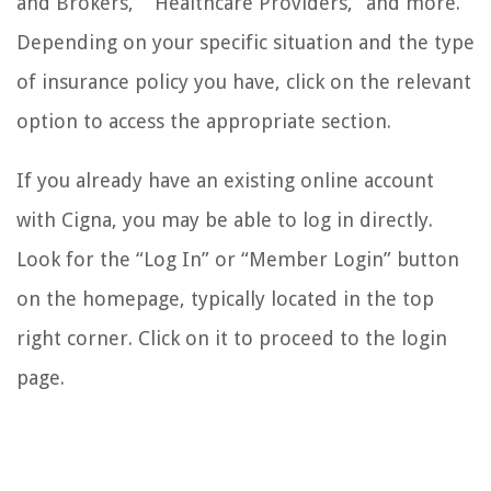
and Brokers,” “Healthcare Providers,” and more.
Depending on your specific situation and the type
of insurance policy you have, click on the relevant
option to access the appropriate section.
If you already have an existing online account
with Cigna, you may be able to log in directly.
Look for the “Log In” or “Member Login” button
on the homepage, typically located in the top
right corner. Click on it to proceed to the login
page.