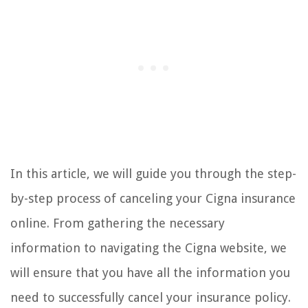
In this article, we will guide you through the step-
by-step process of canceling your Cigna insurance
online. From gathering the necessary
information to navigating the Cigna website, we
will ensure that you have all the information you
need to successfully cancel your insurance policy.