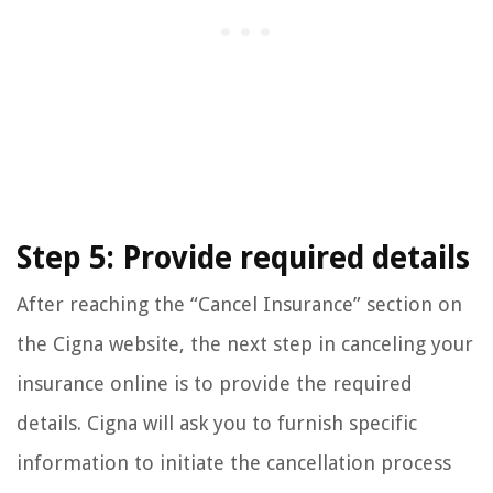
Step 5: Provide required details
After reaching the “Cancel Insurance” section on
the Cigna website, the next step in canceling your
insurance online is to provide the required
details. Cigna will ask you to furnish specific
information to initiate the cancellation process