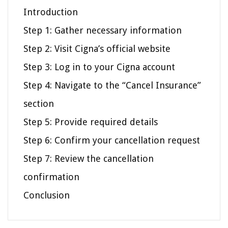
Introduction
Step 1: Gather necessary information
Step 2: Visit Cigna’s official website
Step 3: Log in to your Cigna account
Step 4: Navigate to the “Cancel Insurance”
section
Step 5: Provide required details
Step 6: Confirm your cancellation request
Step 7: Review the cancellation
confirmation
Conclusion