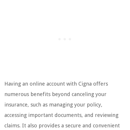
Having an online account with Cigna offers
numerous benefits beyond canceling your
insurance, such as managing your policy,
accessing important documents, and reviewing
claims. It also provides a secure and convenient