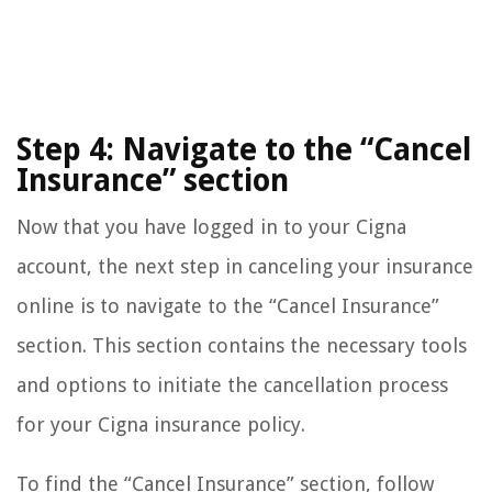
Step 4: Navigate to the “Cancel
Insurance” section
Now that you have logged in to your Cigna
account, the next step in canceling your insurance
online is to navigate to the “Cancel Insurance”
section. This section contains the necessary tools
and options to initiate the cancellation process
for your Cigna insurance policy.
To find the “Cancel Insurance” section, follow