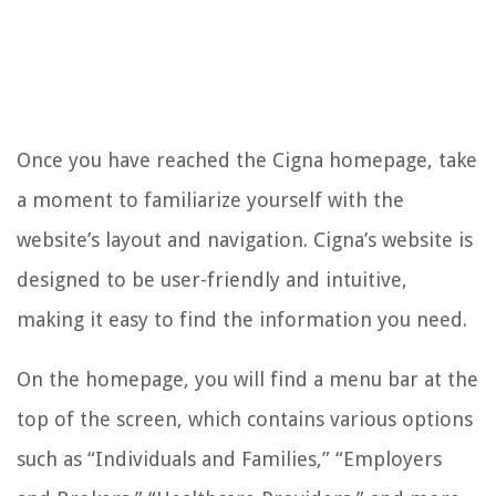
Once you have reached the Cigna homepage, take
a moment to familiarize yourself with the
website’s layout and navigation. Cigna’s website is
designed to be user-friendly and intuitive,
making it easy to find the information you need.
On the homepage, you will find a menu bar at the
top of the screen, which contains various options
such as “Individuals and Families,” “Employers