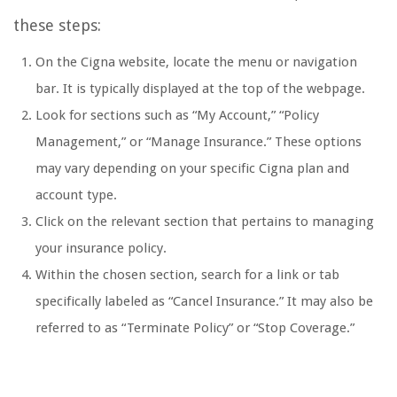
these steps:
On the Cigna website, locate the menu or navigation
bar. It is typically displayed at the top of the webpage.
Look for sections such as “My Account,” “Policy
Management,” or “Manage Insurance.” These options
may vary depending on your specific Cigna plan and
account type.
Click on the relevant section that pertains to managing
your insurance policy.
Within the chosen section, search for a link or tab
specifically labeled as “Cancel Insurance.” It may also be
referred to as “Terminate Policy” or “Stop Coverage.”