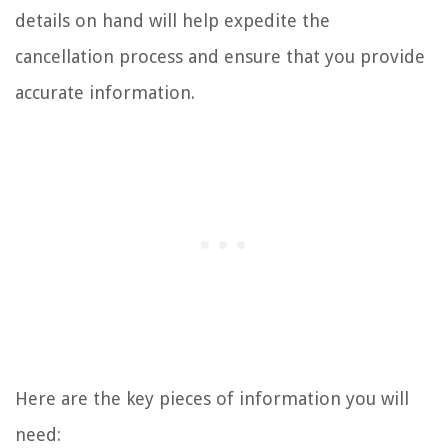
details on hand will help expedite the
cancellation process and ensure that you provide
accurate information.
Here are the key pieces of information you will
need: