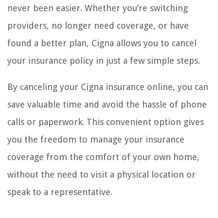
never been easier. Whether you’re switching
providers, no longer need coverage, or have
found a better plan, Cigna allows you to cancel
your insurance policy in just a few simple steps.
By canceling your Cigna insurance online, you can
save valuable time and avoid the hassle of phone
calls or paperwork. This convenient option gives
you the freedom to manage your insurance
coverage from the comfort of your own home,
without the need to visit a physical location or
speak to a representative.