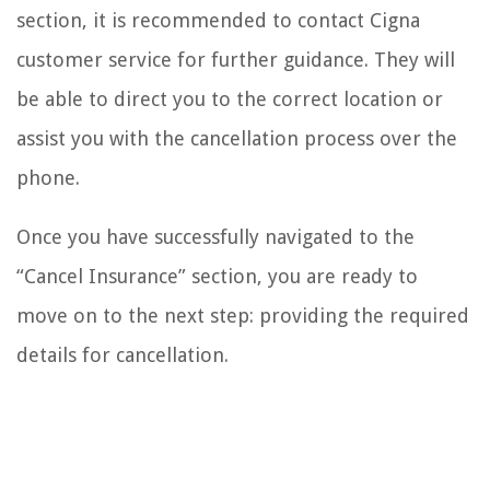
section, it is recommended to contact Cigna
customer service for further guidance. They will
be able to direct you to the correct location or
assist you with the cancellation process over the
phone.
Once you have successfully navigated to the
“Cancel Insurance” section, you are ready to
move on to the next step: providing the required
details for cancellation.