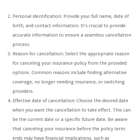
Personal identification: Provide your full name, date of
birth, and contact information. It’s crucial to provide
accurate information to ensure a seamless cancellation
process.
Reason for cancellation: Select the appropriate reason
for canceling your insurance policy from the provided
options. Common reasons include finding alternative
coverage, no longer needing insurance, or switching
providers.
Effective date of cancellation: Choose the desired date
when you want the cancellation to take effect. This can
be the current date or a specific future date. Be aware
that canceling your insurance before the policy term
ends may have financial implications, such as