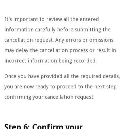
It’s important to review all the entered
information carefully before submitting the
cancellation request. Any errors or omissions
may delay the cancellation process or result in
incorrect information being recorded.
Once you have provided all the required details,
you are now ready to proceed to the next step:
confirming your cancellation request.
Step 6: Confirm your