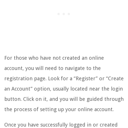
For those who have not created an online
account, you will need to navigate to the
registration page. Look for a “Register” or “Create
an Account” option, usually located near the login
button. Click on it, and you will be guided through
the process of setting up your online account.
Once you have successfully logged in or created