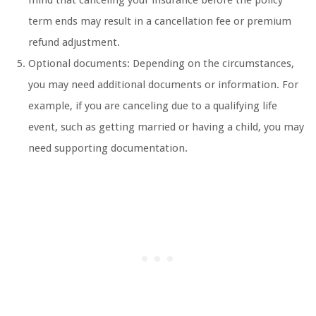
mind that canceling your insurance before the policy
term ends may result in a cancellation fee or premium
refund adjustment.
Optional documents: Depending on the circumstances,
you may need additional documents or information. For
example, if you are canceling due to a qualifying life
event, such as getting married or having a child, you may
need supporting documentation.