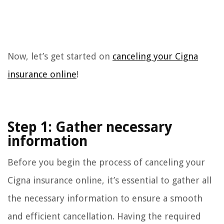
Now, let’s get started on
canceling your Cigna
insurance online
!
Step 1: Gather necessary
information
Before you begin the process of canceling your
Cigna insurance online, it’s essential to gather all
the necessary information to ensure a smooth
and efficient cancellation. Having the required