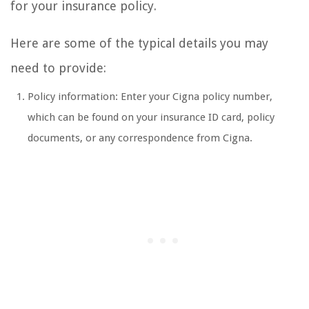
for your insurance policy.
Here are some of the typical details you may
need to provide:
Policy information: Enter your Cigna policy number,
which can be found on your insurance ID card, policy
documents, or any correspondence from Cigna.