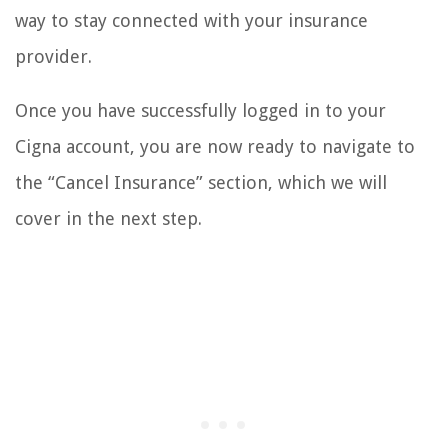
way to stay connected with your insurance
provider.
Once you have successfully logged in to your
Cigna account, you are now ready to navigate to
the “Cancel Insurance” section, which we will
cover in the next step.