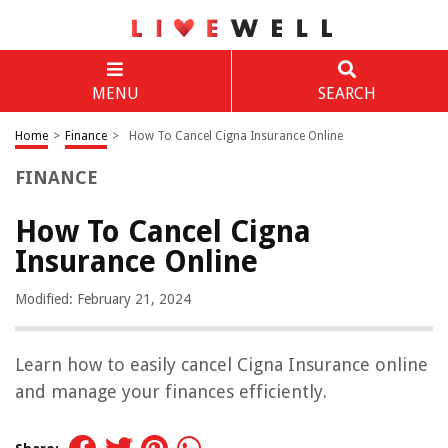
MENU
SEARCH
Home
>
Finance
>
How To Cancel Cigna Insurance Online
FINANCE
How To Cancel Cigna
Insurance Online
Modified: February 21, 2024
Learn how to easily cancel Cigna Insurance online
and manage your finances efficiently.