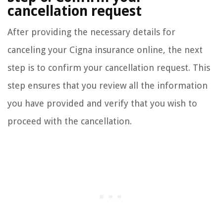
cancellation request
After providing the necessary details for
canceling your Cigna insurance online, the next
step is to confirm your cancellation request. This
step ensures that you review all the information
you have provided and verify that you wish to
proceed with the cancellation.