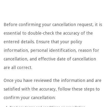
Before confirming your cancellation request, it is
essential to double-check the accuracy of the
entered details. Ensure that your policy
information, personal identification, reason for
cancellation, and effective date of cancellation
are all correct.
Once you have reviewed the information and are
satisfied with the accuracy, follow these steps to
confirm your cancellation: