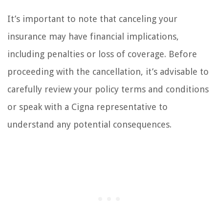
It’s important to note that canceling your
insurance may have financial implications,
including penalties or loss of coverage. Before
proceeding with the cancellation, it’s advisable to
carefully review your policy terms and conditions
or speak with a Cigna representative to
understand any potential consequences.