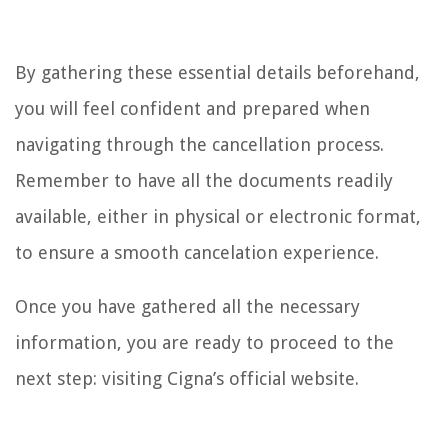
By gathering these essential details beforehand,
you will feel confident and prepared when
navigating through the cancellation process.
Remember to have all the documents readily
available, either in physical or electronic format,
to ensure a smooth cancelation experience.
Once you have gathered all the necessary
information, you are ready to proceed to the
next step: visiting Cigna’s official website.