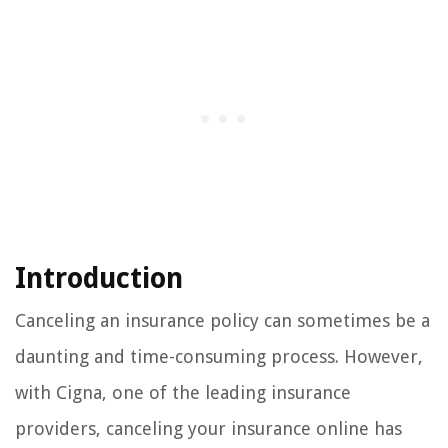
Introduction
Canceling an insurance policy can sometimes be a
daunting and time-consuming process. However,
with Cigna, one of the leading insurance
providers, canceling your insurance online has