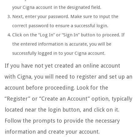
your Cigna account in the designated field.
Next, enter your password. Make sure to input the
correct password to ensure a successful login.
Click on the “Log In” or “Sign In” button to proceed. If
the entered information is accurate, you will be
successfully logged in to your Cigna account.
If you have not yet created an online account
with Cigna, you will need to register and set up an
account before proceeding. Look for the
“Register” or “Create an Account” option, typically
located near the login button, and click on it.
Follow the prompts to provide the necessary
information and create your account.