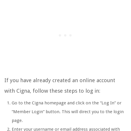
If you have already created an online account
with Cigna, follow these steps to log in:
Go to the Cigna homepage and click on the “Log In” or
“Member Login” button. This will direct you to the login
page.
Enter your username or email address associated with