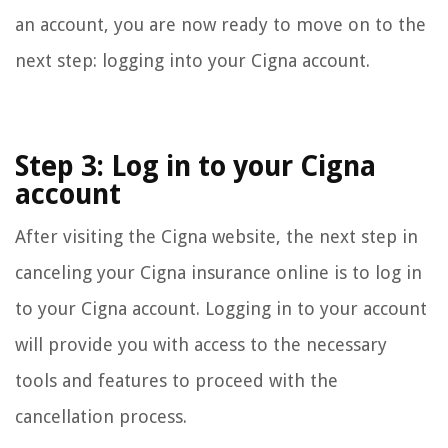
an account, you are now ready to move on to the
next step: logging into your Cigna account.
Step 3: Log in to your Cigna
account
After visiting the Cigna website, the next step in
canceling your Cigna insurance online is to log in
to your Cigna account. Logging in to your account
will provide you with access to the necessary
tools and features to proceed with the
cancellation process.