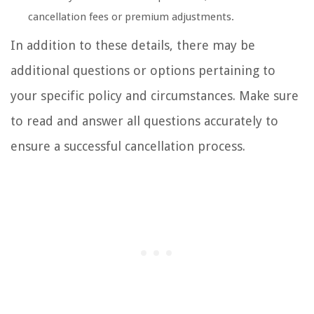
cancellation fees or premium adjustments.
In addition to these details, there may be
additional questions or options pertaining to
your specific policy and circumstances. Make sure
to read and answer all questions accurately to
ensure a successful cancellation process.