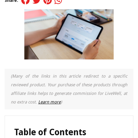
Share:
(Many of the links in this article redirect to a specific
reviewed product. Your purchase of these products through
affiliate links helps to generate commission for LiveWell, at
no extra cost.
Learn more
)
Table of Contents