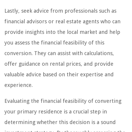
Lastly, seek advice from professionals such as
financial advisors or real estate agents who can
provide insights into the local market and help
you assess the financial feasibility of this
conversion. They can assist with calculations,
offer guidance on rental prices, and provide
valuable advice based on their expertise and
experience.
Evaluating the financial feasibility of converting
your primary residence is a crucial step in
determining whether this decision is a sound