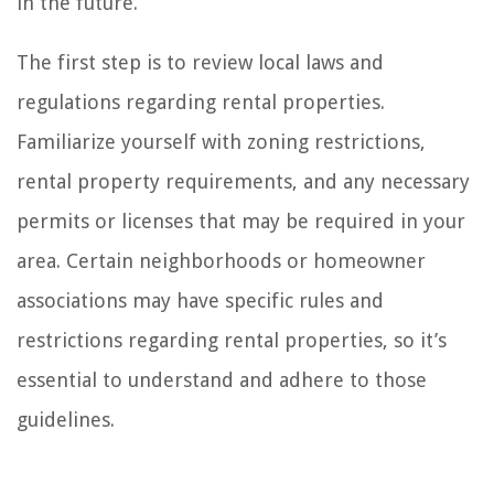
in the future.
The first step is to review local laws and
regulations regarding rental properties.
Familiarize yourself with zoning restrictions,
rental property requirements, and any necessary
permits or licenses that may be required in your
area. Certain neighborhoods or homeowner
associations may have specific rules and
restrictions regarding rental properties, so it’s
essential to understand and adhere to those
guidelines.