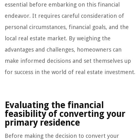
essential before embarking on this financial
endeavor. It requires careful consideration of
personal circumstances, financial goals, and the
local real estate market. By weighing the
advantages and challenges, homeowners can
make informed decisions and set themselves up
for success in the world of real estate investment.
Evaluating the financial
feasibility of converting your
primary residence
Before making the decision to convert your