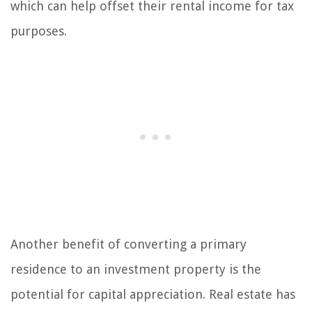
which can help offset their rental income for tax
purposes.
Another benefit of converting a primary
residence to an investment property is the
potential for capital appreciation. Real estate has