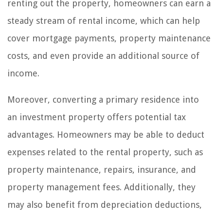
renting out the property, homeowners can earn a
steady stream of rental income, which can help
cover mortgage payments, property maintenance
costs, and even provide an additional source of
income.
Moreover, converting a primary residence into
an investment property offers potential tax
advantages. Homeowners may be able to deduct
expenses related to the rental property, such as
property maintenance, repairs, insurance, and
property management fees. Additionally, they
may also benefit from depreciation deductions,