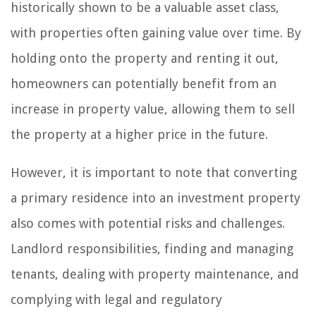
historically shown to be a valuable asset class,
with properties often gaining value over time. By
holding onto the property and renting it out,
homeowners can potentially benefit from an
increase in property value, allowing them to sell
the property at a higher price in the future.
However, it is important to note that converting
a primary residence into an investment property
also comes with potential risks and challenges.
Landlord responsibilities, finding and managing
tenants, dealing with property maintenance, and
complying with legal and regulatory