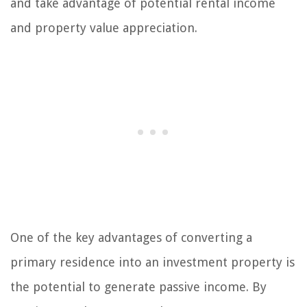
and take advantage of potential rental income
and property value appreciation.
One of the key advantages of converting a
primary residence into an investment property is
the potential to generate passive income. By