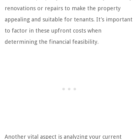
renovations or repairs to make the property
appealing and suitable for tenants. It’s important
to factor in these upfront costs when
determining the financial feasibility.
Another vital aspect is analyzing your current