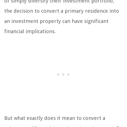
or simply diversify their investment portfolio,
the decision to convert a primary residence into
an investment property can have significant
financial implications.
But what exactly does it mean to convert a