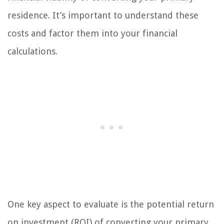
residence. It’s important to understand these
costs and factor them into your financial
calculations.
One key aspect to evaluate is the potential return
on investment (ROI) of converting your primary