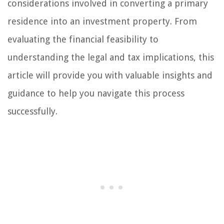
considerations involved in converting a primary
residence into an investment property. From
evaluating the financial feasibility to
understanding the legal and tax implications, this
article will provide you with valuable insights and
guidance to help you navigate this process
successfully.