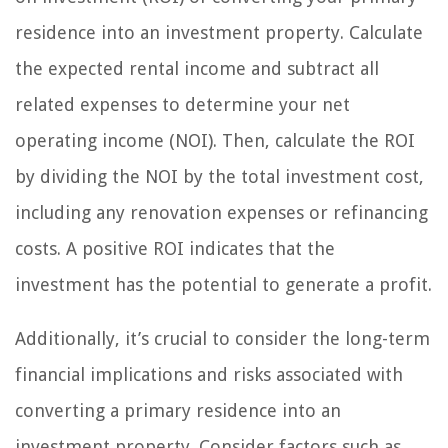
residence into an investment property. Calculate
the expected rental income and subtract all
related expenses to determine your net
operating income (NOI). Then, calculate the ROI
by dividing the NOI by the total investment cost,
including any renovation expenses or refinancing
costs. A positive ROI indicates that the
investment has the potential to generate a profit.
Additionally, it’s crucial to consider the long-term
financial implications and risks associated with
converting a primary residence into an
investment property. Consider factors such as