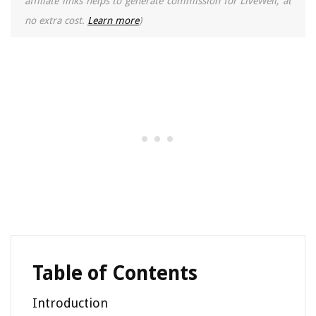
affiliate links helps to generate commission for LiveWell, at
no extra cost.
Learn more
)
Table of Contents
Introduction