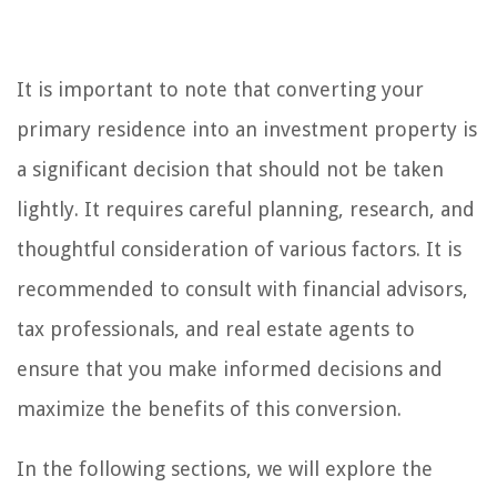
It is important to note that converting your
primary residence into an investment property is
a significant decision that should not be taken
lightly. It requires careful planning, research, and
thoughtful consideration of various factors. It is
recommended to consult with financial advisors,
tax professionals, and real estate agents to
ensure that you make informed decisions and
maximize the benefits of this conversion.
In the following sections, we will explore the