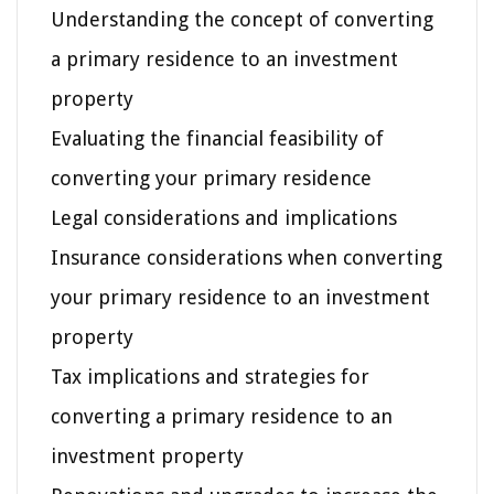
Understanding the concept of converting
a primary residence to an investment
property
Evaluating the financial feasibility of
converting your primary residence
Legal considerations and implications
Insurance considerations when converting
your primary residence to an investment
property
Tax implications and strategies for
converting a primary residence to an
investment property