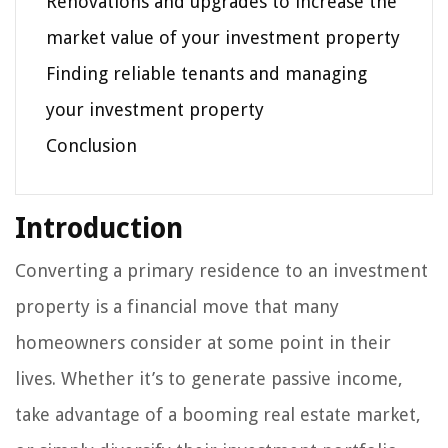
Renovations and upgrades to increase the
market value of your investment property
Finding reliable tenants and managing
your investment property
Conclusion
Introduction
Converting a primary residence to an investment
property is a financial move that many
homeowners consider at some point in their
lives. Whether it’s to generate passive income,
take advantage of a booming real estate market,