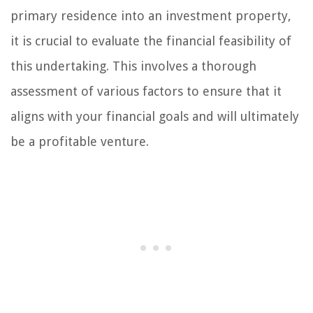
primary residence into an investment property,
it is crucial to evaluate the financial feasibility of
this undertaking. This involves a thorough
assessment of various factors to ensure that it
aligns with your financial goals and will ultimately
be a profitable venture.