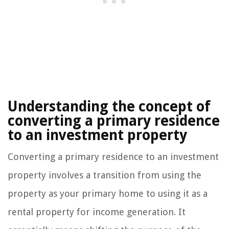
Understanding the concept of
converting a primary residence
to an investment property
Converting a primary residence to an investment
property involves a transition from using the
property as your primary home to using it as a
rental property for income generation. It