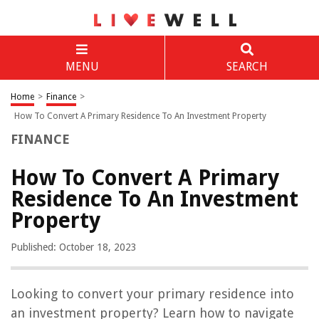
MENU
SEARCH
Home
>
Finance
>
How To Convert A Primary Residence To An Investment Property
FINANCE
How To Convert A Primary
Residence To An Investment
Property
Published: October 18, 2023
Looking to convert your primary residence into
an investment property? Learn how to navigate