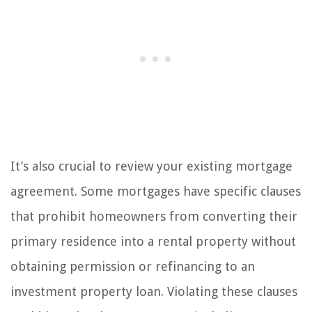
It’s also crucial to review your existing mortgage
agreement. Some mortgages have specific clauses
that prohibit homeowners from converting their
primary residence into a rental property without
obtaining permission or refinancing to an
investment property loan. Violating these clauses