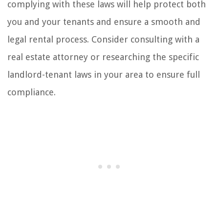
complying with these laws will help protect both
you and your tenants and ensure a smooth and
legal rental process. Consider consulting with a
real estate attorney or researching the specific
landlord-tenant laws in your area to ensure full
compliance.