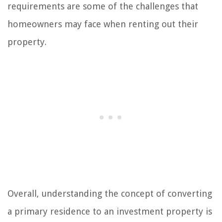
requirements are some of the challenges that
homeowners may face when renting out their
property.
Overall, understanding the concept of converting
a primary residence to an investment property is