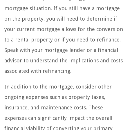
mortgage situation. If you still have a mortgage
on the property, you will need to determine if
your current mortgage allows for the conversion
to a rental property or if you need to refinance.
Speak with your mortgage lender or a financial
advisor to understand the implications and costs
associated with refinancing.
In addition to the mortgage, consider other
ongoing expenses such as property taxes,
insurance, and maintenance costs. These
expenses can significantly impact the overall
financial viability of converting your primary