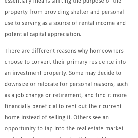
essentially means shifting the purpose of the
property from providing shelter and personal
use to serving as a source of rental income and
potential capital appreciation.
There are different reasons why homeowners
choose to convert their primary residence into
an investment property. Some may decide to
downsize or relocate for personal reasons, such
as a job change or retirement, and find it more
financially beneficial to rent out their current
home instead of selling it. Others see an
opportunity to tap into the real estate market