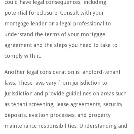
could have legal consequences, including
potential foreclosure. Consult with your
mortgage lender or a legal professional to
understand the terms of your mortgage
agreement and the steps you need to take to
comply with it.
Another legal consideration is landlord-tenant
laws. These laws vary from jurisdiction to
jurisdiction and provide guidelines on areas such
as tenant screening, lease agreements, security
deposits, eviction processes, and property
maintenance responsibilities. Understanding and