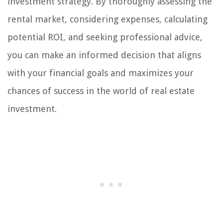
investment strategy. By thoroughly assessing the
rental market, considering expenses, calculating
potential ROI, and seeking professional advice,
you can make an informed decision that aligns
with your financial goals and maximizes your
chances of success in the world of real estate
investment.