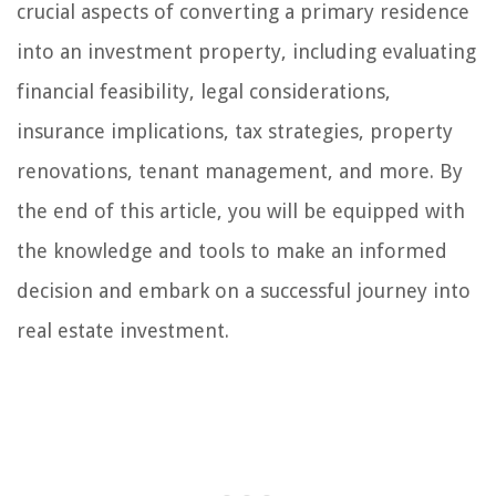
crucial aspects of converting a primary residence
into an investment property, including evaluating
financial feasibility, legal considerations,
insurance implications, tax strategies, property
renovations, tenant management, and more. By
the end of this article, you will be equipped with
the knowledge and tools to make an informed
decision and embark on a successful journey into
real estate investment.