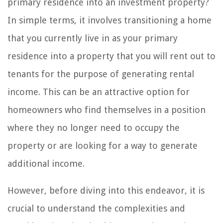
primary residence into an investment property?
In simple terms, it involves transitioning a home
that you currently live in as your primary
residence into a property that you will rent out to
tenants for the purpose of generating rental
income. This can be an attractive option for
homeowners who find themselves in a position
where they no longer need to occupy the
property or are looking for a way to generate
additional income.
However, before diving into this endeavor, it is
crucial to understand the complexities and