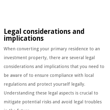
Legal considerations and
implications
When converting your primary residence to an
investment property, there are several legal
considerations and implications that you need to
be aware of to ensure compliance with local
regulations and protect yourself legally.
Understanding these legal aspects is crucial to
mitigate potential risks and avoid legal troubles