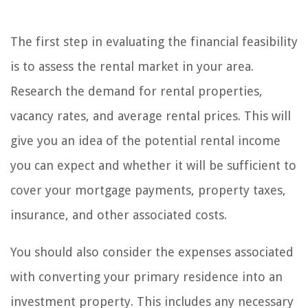
The first step in evaluating the financial feasibility
is to assess the rental market in your area.
Research the demand for rental properties,
vacancy rates, and average rental prices. This will
give you an idea of the potential rental income
you can expect and whether it will be sufficient to
cover your mortgage payments, property taxes,
insurance, and other associated costs.
You should also consider the expenses associated
with converting your primary residence into an
investment property. This includes any necessary