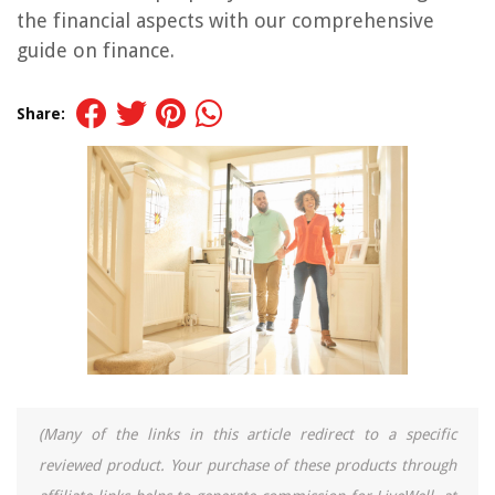
the financial aspects with our comprehensive
guide on finance.
Share:
(Many of the links in this article redirect to a specific
reviewed product. Your purchase of these products through