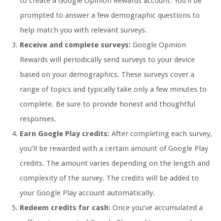
to create a Google Opinion Rewards account. You’ll be
prompted to answer a few demographic questions to
help match you with relevant surveys.
Receive and complete surveys:
Google Opinion
Rewards will periodically send surveys to your device
based on your demographics. These surveys cover a
range of topics and typically take only a few minutes to
complete. Be sure to provide honest and thoughtful
responses.
Earn Google Play credits:
After completing each survey,
you’ll be rewarded with a certain amount of Google Play
credits. The amount varies depending on the length and
complexity of the survey. The credits will be added to
your Google Play account automatically.
Redeem credits for cash:
Once you’ve accumulated a