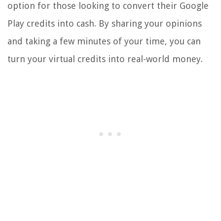
option for those looking to convert their Google
Play credits into cash. By sharing your opinions
and taking a few minutes of your time, you can
turn your virtual credits into real-world money.