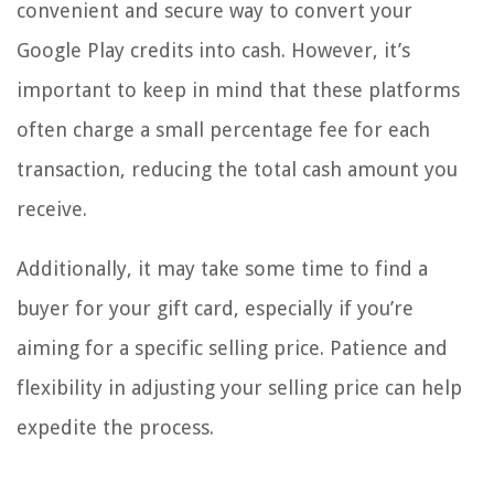
convenient and secure way to convert your
Google Play credits into cash. However, it’s
important to keep in mind that these platforms
often charge a small percentage fee for each
transaction, reducing the total cash amount you
receive.
Additionally, it may take some time to find a
buyer for your gift card, especially if you’re
aiming for a specific selling price. Patience and
flexibility in adjusting your selling price can help
expedite the process.