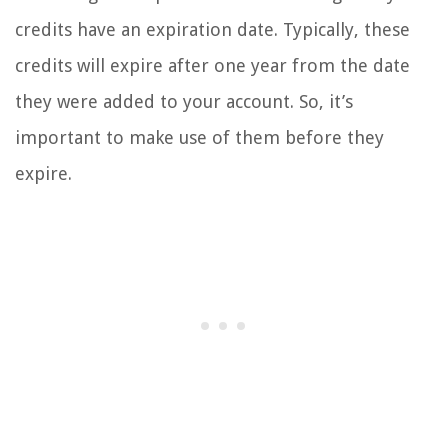
credits have an expiration date. Typically, these
credits will expire after one year from the date
they were added to your account. So, it’s
important to make use of them before they
expire.