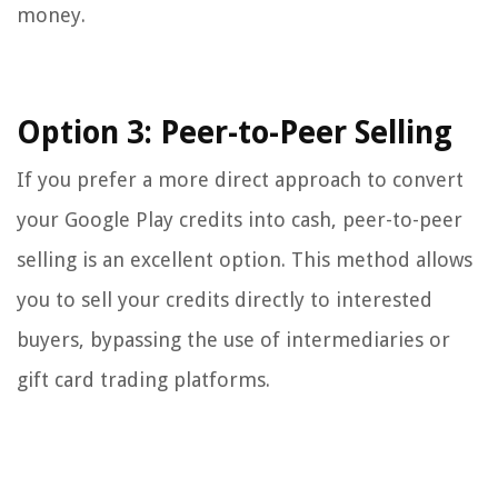
money.
Option 3: Peer-to-Peer Selling
If you prefer a more direct approach to convert
your Google Play credits into cash, peer-to-peer
selling is an excellent option. This method allows
you to sell your credits directly to interested
buyers, bypassing the use of intermediaries or
gift card trading platforms.