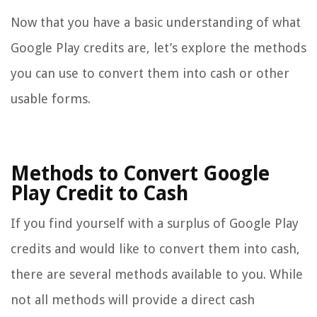
Now that you have a basic understanding of what
Google Play credits are, let’s explore the methods
you can use to convert them into cash or other
usable forms.
Methods to Convert Google
Play Credit to Cash
If you find yourself with a surplus of Google Play
credits and would like to convert them into cash,
there are several methods available to you. While
not all methods will provide a direct cash