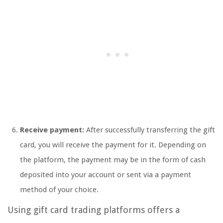
Receive payment:
After successfully transferring the gift
card, you will receive the payment for it. Depending on
the platform, the payment may be in the form of cash
deposited into your account or sent via a payment
method of your choice.
Using gift card trading platforms offers a