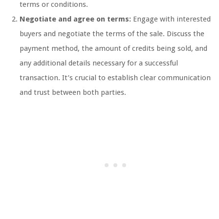
terms or conditions.
Negotiate and agree on terms:
Engage with interested
buyers and negotiate the terms of the sale. Discuss the
payment method, the amount of credits being sold, and
any additional details necessary for a successful
transaction. It’s crucial to establish clear communication
and trust between both parties.