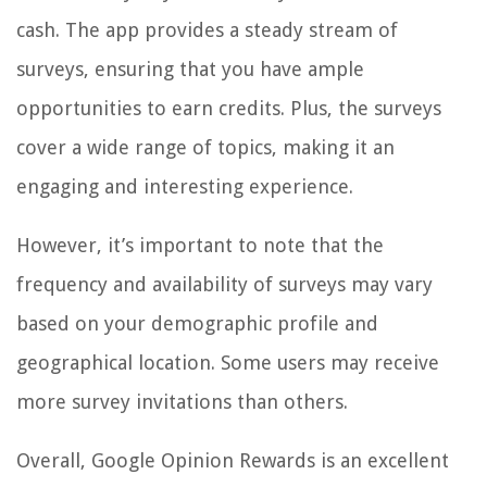
cash. The app provides a steady stream of
surveys, ensuring that you have ample
opportunities to earn credits. Plus, the surveys
cover a wide range of topics, making it an
engaging and interesting experience.
However, it’s important to note that the
frequency and availability of surveys may vary
based on your demographic profile and
geographical location. Some users may receive
more survey invitations than others.
Overall, Google Opinion Rewards is an excellent