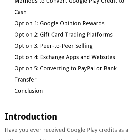
Methods to Convert Google Play Credit to
Cash
Option 1: Google Opinion Rewards
Option 2: Gift Card Trading Platforms
Option 3: Peer-to-Peer Selling
Option 4: Exchange Apps and Websites
Option 5: Converting to PayPal or Bank
Transfer
Conclusion
Introduction
Have you ever received Google Play credits as a