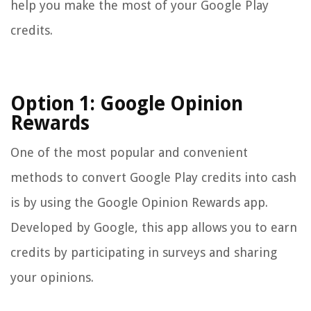
help you make the most of your Google Play
credits.
Option 1: Google Opinion
Rewards
One of the most popular and convenient
methods to convert Google Play credits into cash
is by using the Google Opinion Rewards app.
Developed by Google, this app allows you to earn
credits by participating in surveys and sharing
your opinions.