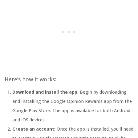
Here’s how it works:
Download and install the app:
Begin by downloading
and installing the Google Opinion Rewards app from the
Google Play Store. The app is available for both Android
and iOS devices.
Create an account:
Once the app is installed, you’ll need