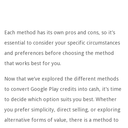
Each method has its own pros and cons, so it’s
essential to consider your specific circumstances
and preferences before choosing the method
that works best for you.
Now that we’ve explored the different methods
to convert Google Play credits into cash, it’s time
to decide which option suits you best. Whether
you prefer simplicity, direct selling, or exploring
alternative forms of value, there is a method to