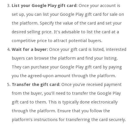
List your Google Play gift card:
Once your account is
set up, you can list your Google Play gift card for sale on
the platform. Specify the value of the card and set your
desired selling price. It’s advisable to list the card at a
competitive price to attract potential buyers.
Wait for a buyer:
Once your gift card is listed, interested
buyers can browse the platform and find your listing.
They can purchase your Google Play gift card by paying
you the agreed-upon amount through the platform.
Transfer the gift card:
Once you’ve received payment
from the buyer, you’ll need to transfer the Google Play
gift card to them. This is typically done electronically
through the platform. Ensure that you follow the
platform’s instructions for transferring the card securely.