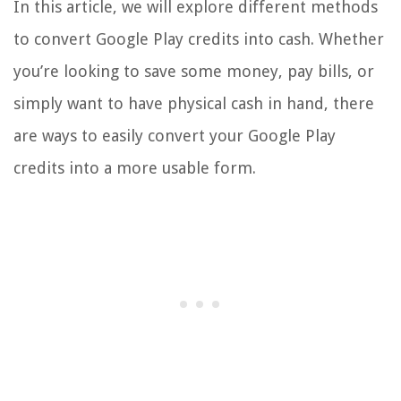
In this article, we will explore different methods
to convert Google Play credits into cash. Whether
you’re looking to save some money, pay bills, or
simply want to have physical cash in hand, there
are ways to easily convert your Google Play
credits into a more usable form.