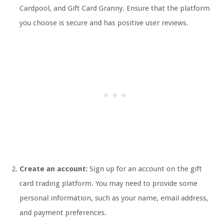
Cardpool, and Gift Card Granny. Ensure that the platform
you choose is secure and has positive user reviews.
Create an account:
Sign up for an account on the gift
card trading platform. You may need to provide some
personal information, such as your name, email address,
and payment preferences.