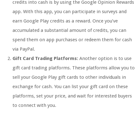
credits into cash is by using the Google Opinion Rewards
app. With this app, you can participate in surveys and
earn Google Play credits as a reward. Once you’ve
accumulated a substantial amount of credits, you can
spend them on app purchases or redeem them for cash
via PayPal.
Gift Card Trading Platforms:
Another option is to use
gift card trading platforms. These platforms allow you to
sell your Google Play gift cards to other individuals in
exchange for cash. You can list your gift card on these
platforms, set your price, and wait for interested buyers
to connect with you.