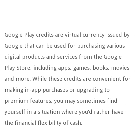
Google Play credits are virtual currency issued by
Google that can be used for purchasing various
digital products and services from the Google
Play Store, including apps, games, books, movies,
and more. While these credits are convenient for
making in-app purchases or upgrading to
premium features, you may sometimes find
yourself in a situation where you’d rather have
the financial flexibility of cash.