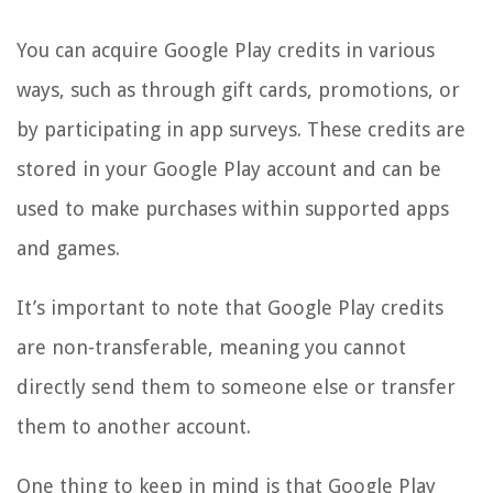
You can acquire Google Play credits in various
ways, such as through gift cards, promotions, or
by participating in app surveys. These credits are
stored in your Google Play account and can be
used to make purchases within supported apps
and games.
It’s important to note that Google Play credits
are non-transferable, meaning you cannot
directly send them to someone else or transfer
them to another account.
One thing to keep in mind is that Google Play