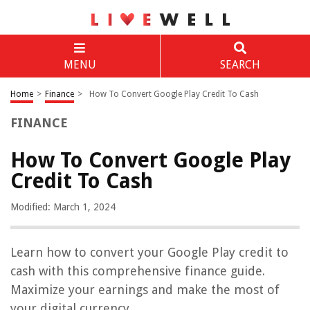
MENU
SEARCH
Home
>
Finance
>
How To Convert Google Play Credit To Cash
FINANCE
How To Convert Google Play
Credit To Cash
Modified: March 1, 2024
Learn how to convert your Google Play credit to
cash with this comprehensive finance guide.
Maximize your earnings and make the most of
your digital currency.