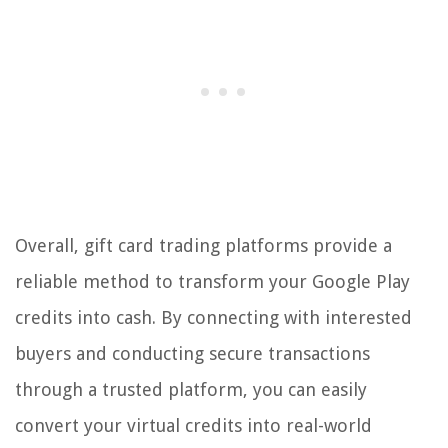
Overall, gift card trading platforms provide a
reliable method to transform your Google Play
credits into cash. By connecting with interested
buyers and conducting secure transactions
through a trusted platform, you can easily
convert your virtual credits into real-world