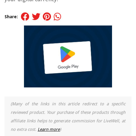
Share:
(Many of the links in this article redirect to a specific
reviewed product. Your purchase of these products through
affiliate links helps to generate commission for LiveWell, at
no extra cost.
Learn more
)