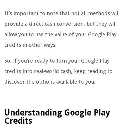
It’s important to note that not all methods will
provide a direct cash conversion, but they will
allow you to use the value of your Google Play
credits in other ways.
So, if you’re ready to turn your Google Play
credits into real-world cash, keep reading to
discover the options available to you.
Understanding Google Play
Credits