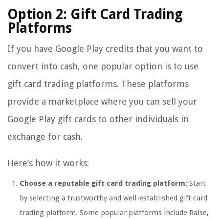
Option 2: Gift Card Trading
Platforms
If you have Google Play credits that you want to
convert into cash, one popular option is to use
gift card trading platforms. These platforms
provide a marketplace where you can sell your
Google Play gift cards to other individuals in
exchange for cash.
Here’s how it works:
Choose a reputable gift card trading platform:
Start
by selecting a trustworthy and well-established gift card
trading platform. Some popular platforms include Raise,