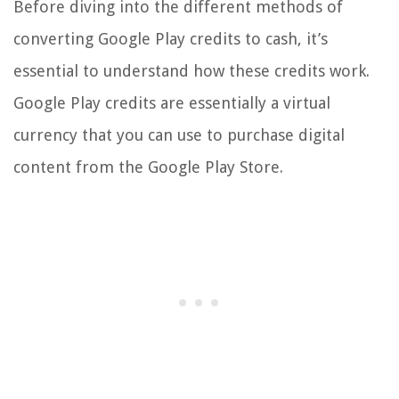
Before diving into the different methods of
converting Google Play credits to cash, it’s
essential to understand how these credits work.
Google Play credits are essentially a virtual
currency that you can use to purchase digital
content from the Google Play Store.