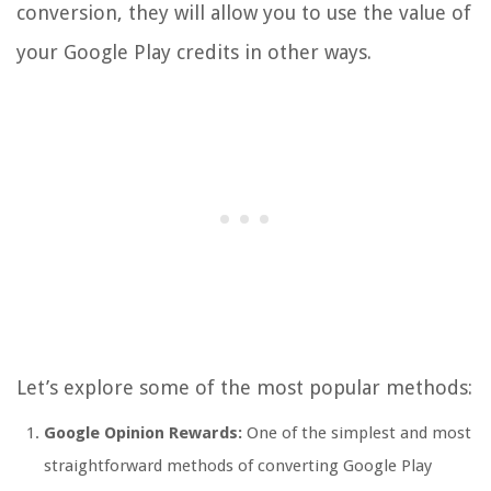
conversion, they will allow you to use the value of
your Google Play credits in other ways.
Let’s explore some of the most popular methods:
Google Opinion Rewards:
One of the simplest and most
straightforward methods of converting Google Play