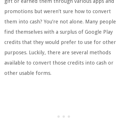
gift or earned them through various apps and
promotions but weren’t sure how to convert
them into cash? You’re not alone. Many people
find themselves with a surplus of Google Play
credits that they would prefer to use for other
purposes. Luckily, there are several methods
available to convert those credits into cash or
other usable forms.