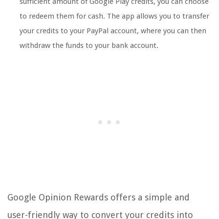
sufficient amount of Google Play credits, you can choose
to redeem them for cash. The app allows you to transfer
your credits to your PayPal account, where you can then
withdraw the funds to your bank account.
Google Opinion Rewards offers a simple and
user-friendly way to convert your credits into