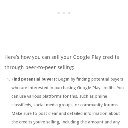
Here’s how you can sell your Google Play credits
through peer-to-peer selling:
Find potential buyers:
Begin by finding potential buyers
who are interested in purchasing Google Play credits. You
can use various platforms for this, such as online
classifieds, social media groups, or community forums.
Make sure to post clear and detailed information about
the credits you’re selling, including the amount and any