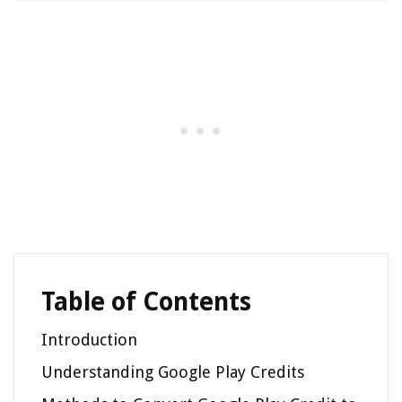
Table of Contents
Introduction
Understanding Google Play Credits