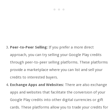
Peer-to-Peer Selling:
If you prefer a more direct
approach, you can try selling your Google Play credits
through peer-to-peer selling platforms. These platforms
provide a marketplace where you can list and sell your
credits to interested buyers.
Exchange Apps and Websites:
There are also exchange
apps and websites that facilitate the conversion of your
Google Play credits into other digital currencies or gift
cards. These platforms allow you to trade your credits for