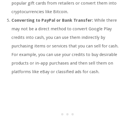
popular gift cards from retailers or convert them into
cryptocurrencies like Bitcoin.
Converting to PayPal or Bank Transfer:
While there
may not be a direct method to convert Google Play
credits into cash, you can use them indirectly by
purchasing items or services that you can sell for cash.
For example, you can use your credits to buy desirable
products or in-app purchases and then sell them on
platforms like eBay or classified ads for cash.