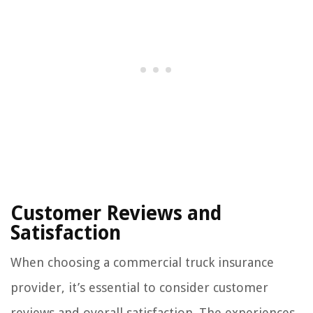
Customer Reviews and
Satisfaction
When choosing a commercial truck insurance
provider, it’s essential to consider customer
reviews and overall satisfaction. The experiences