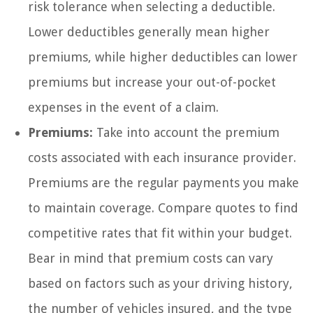
risk tolerance when selecting a deductible.
Lower deductibles generally mean higher
premiums, while higher deductibles can lower
premiums but increase your out-of-pocket
expenses in the event of a claim.
Premiums:
Take into account the premium
costs associated with each insurance provider.
Premiums are the regular payments you make
to maintain coverage. Compare quotes to find
competitive rates that fit within your budget.
Bear in mind that premium costs can vary
based on factors such as your driving history,
the number of vehicles insured, and the type