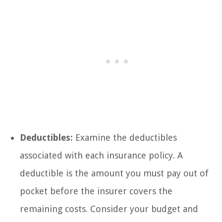
Deductibles:
Examine the deductibles
associated with each insurance policy. A
deductible is the amount you must pay out of
pocket before the insurer covers the
remaining costs. Consider your budget and