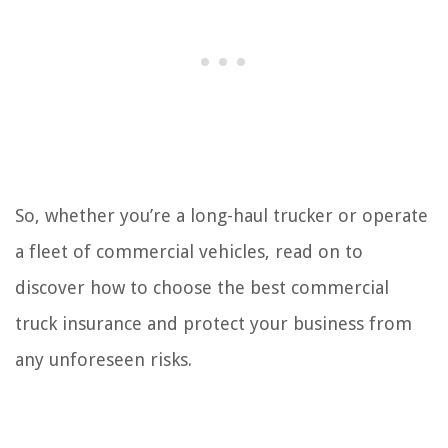
So, whether you’re a long-haul trucker or operate
a fleet of commercial vehicles, read on to
discover how to choose the best commercial
truck insurance and protect your business from
any unforeseen risks.