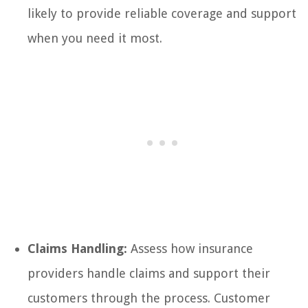
likely to provide reliable coverage and support
when you need it most.
Claims Handling:
Assess how insurance
providers handle claims and support their
customers through the process. Customer