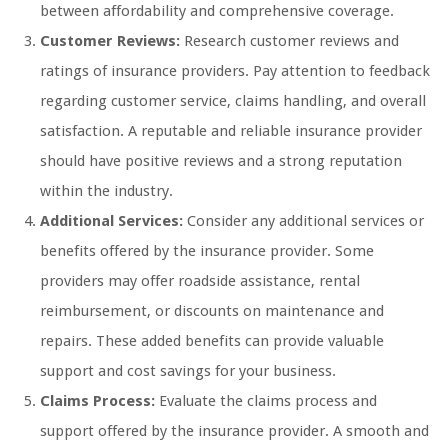
between affordability and comprehensive coverage.
Customer Reviews:
Research customer reviews and
ratings of insurance providers. Pay attention to feedback
regarding customer service, claims handling, and overall
satisfaction. A reputable and reliable insurance provider
should have positive reviews and a strong reputation
within the industry.
Additional Services:
Consider any additional services or
benefits offered by the insurance provider. Some
providers may offer roadside assistance, rental
reimbursement, or discounts on maintenance and
repairs. These added benefits can provide valuable
support and cost savings for your business.
Claims Process:
Evaluate the claims process and
support offered by the insurance provider. A smooth and