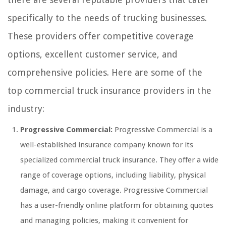
specifically to the needs of trucking businesses.
These providers offer competitive coverage
options, excellent customer service, and
comprehensive policies. Here are some of the
top commercial truck insurance providers in the
industry:
Progressive Commercial:
Progressive Commercial is a
well-established insurance company known for its
specialized commercial truck insurance. They offer a wide
range of coverage options, including liability, physical
damage, and cargo coverage. Progressive Commercial
has a user-friendly online platform for obtaining quotes
and managing policies, making it convenient for