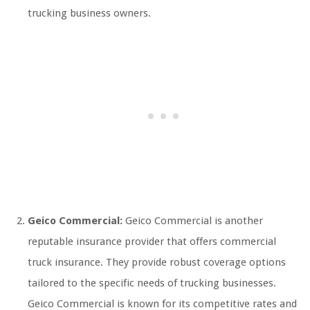
trucking business owners.
Geico Commercial:
Geico Commercial is another
reputable insurance provider that offers commercial
truck insurance. They provide robust coverage options
tailored to the specific needs of trucking businesses.
Geico Commercial is known for its competitive rates and