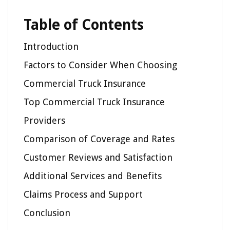
Table of Contents
Introduction
Factors to Consider When Choosing
Commercial Truck Insurance
Top Commercial Truck Insurance
Providers
Comparison of Coverage and Rates
Customer Reviews and Satisfaction
Additional Services and Benefits
Claims Process and Support
Conclusion