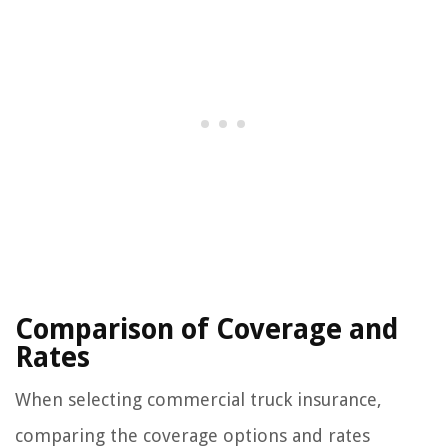
Comparison of Coverage and
Rates
When selecting commercial truck insurance,
comparing the coverage options and rates