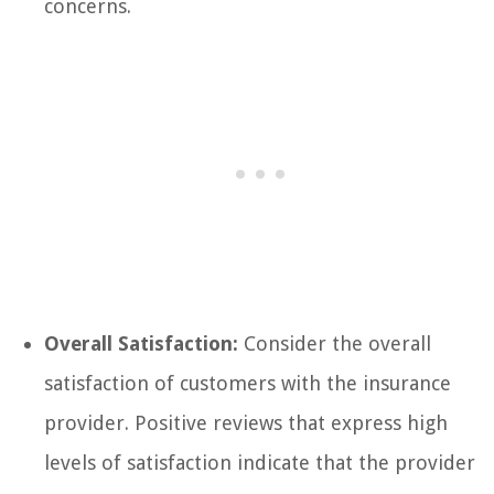
concerns.
Overall Satisfaction:
Consider the overall
satisfaction of customers with the insurance
provider. Positive reviews that express high
levels of satisfaction indicate that the provider