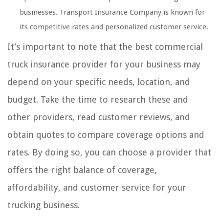
businesses. Transport Insurance Company is known for
its competitive rates and personalized customer service.
It’s important to note that the best commercial
truck insurance provider for your business may
depend on your specific needs, location, and
budget. Take the time to research these and
other providers, read customer reviews, and
obtain quotes to compare coverage options and
rates. By doing so, you can choose a provider that
offers the right balance of coverage,
affordability, and customer service for your
trucking business.