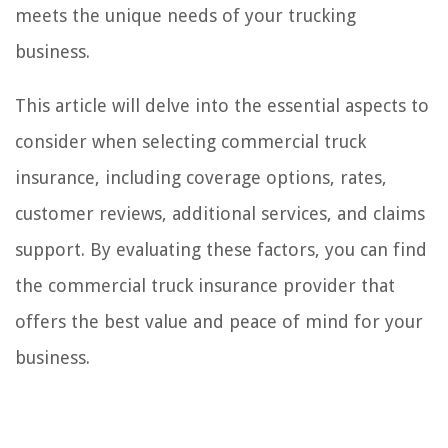
meets the unique needs of your trucking
business.
This article will delve into the essential aspects to
consider when selecting commercial truck
insurance, including coverage options, rates,
customer reviews, additional services, and claims
support. By evaluating these factors, you can find
the commercial truck insurance provider that
offers the best value and peace of mind for your
business.