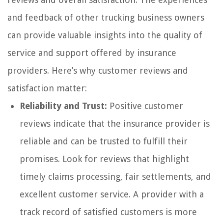
and feedback of other trucking business owners
can provide valuable insights into the quality of
service and support offered by insurance
providers. Here’s why customer reviews and
satisfaction matter:
Reliability and Trust:
Positive customer
reviews indicate that the insurance provider is
reliable and can be trusted to fulfill their
promises. Look for reviews that highlight
timely claims processing, fair settlements, and
excellent customer service. A provider with a
track record of satisfied customers is more