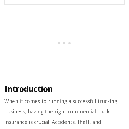
Introduction
When it comes to running a successful trucking
business, having the right commercial truck
insurance is crucial. Accidents, theft, and