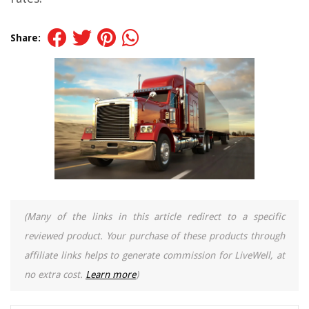
Share:
(Many of the links in this article redirect to a specific
reviewed product. Your purchase of these products through
affiliate links helps to generate commission for LiveWell, at
no extra cost.
Learn more
)