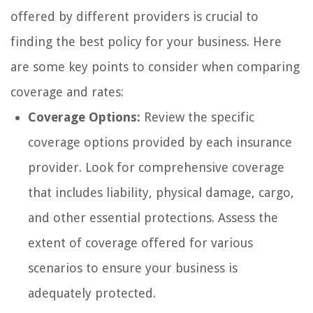
offered by different providers is crucial to
finding the best policy for your business. Here
are some key points to consider when comparing
coverage and rates:
Coverage Options:
Review the specific
coverage options provided by each insurance
provider. Look for comprehensive coverage
that includes liability, physical damage, cargo,
and other essential protections. Assess the
extent of coverage offered for various
scenarios to ensure your business is
adequately protected.