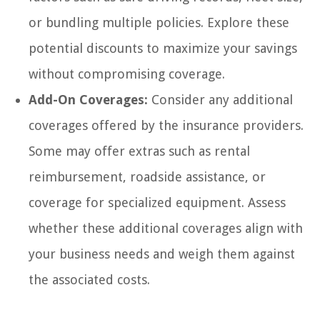
or bundling multiple policies. Explore these
potential discounts to maximize your savings
without compromising coverage.
Add-On Coverages:
Consider any additional
coverages offered by the insurance providers.
Some may offer extras such as rental
reimbursement, roadside assistance, or
coverage for specialized equipment. Assess
whether these additional coverages align with
your business needs and weigh them against
the associated costs.