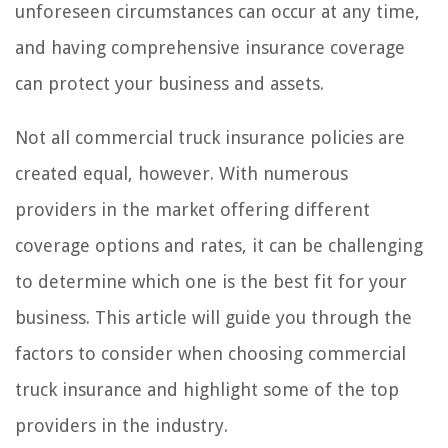
unforeseen circumstances can occur at any time,
and having comprehensive insurance coverage
can protect your business and assets.
Not all commercial truck insurance policies are
created equal, however. With numerous
providers in the market offering different
coverage options and rates, it can be challenging
to determine which one is the best fit for your
business. This article will guide you through the
factors to consider when choosing commercial
truck insurance and highlight some of the top
providers in the industry.