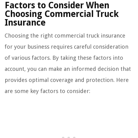
Factors to Consider When
Choosing Commercial Truck
Insurance
Choosing the right commercial truck insurance
for your business requires careful consideration
of various factors. By taking these factors into
account, you can make an informed decision that
provides optimal coverage and protection. Here
are some key factors to consider: