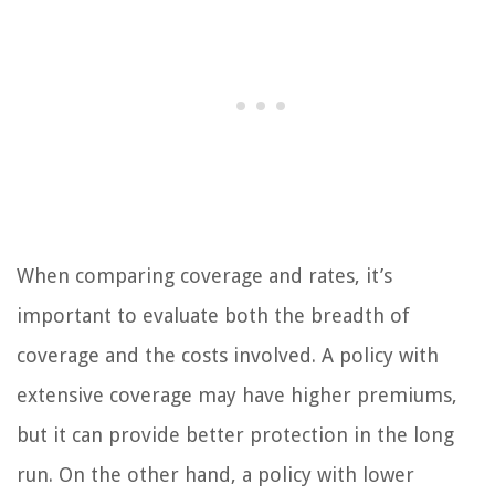
When comparing coverage and rates, it’s
important to evaluate both the breadth of
coverage and the costs involved. A policy with
extensive coverage may have higher premiums,
but it can provide better protection in the long
run. On the other hand, a policy with lower