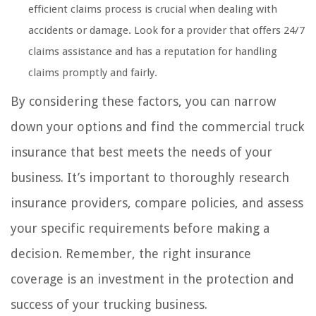
efficient claims process is crucial when dealing with
accidents or damage. Look for a provider that offers 24/7
claims assistance and has a reputation for handling
claims promptly and fairly.
By considering these factors, you can narrow
down your options and find the commercial truck
insurance that best meets the needs of your
business. It’s important to thoroughly research
insurance providers, compare policies, and assess
your specific requirements before making a
decision. Remember, the right insurance
coverage is an investment in the protection and
success of your trucking business.