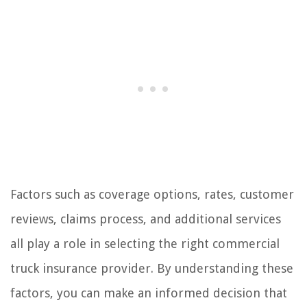
Factors such as coverage options, rates, customer
reviews, claims process, and additional services
all play a role in selecting the right commercial
truck insurance provider. By understanding these
factors, you can make an informed decision that