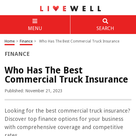
MENU
SEARCH
Home
>
Finance
>
Who Has The Best Commercial Truck Insurance
FINANCE
Who Has The Best
Commercial Truck Insurance
Published: November 21, 2023
Looking for the best commercial truck insurance?
Discover top finance options for your business
with comprehensive coverage and competitive
rates.