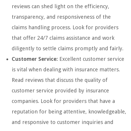
reviews can shed light on the efficiency,
transparency, and responsiveness of the
claims handling process. Look for providers
that offer 24/7 claims assistance and work
diligently to settle claims promptly and fairly.
Customer Service:
Excellent customer service
is vital when dealing with insurance matters.
Read reviews that discuss the quality of
customer service provided by insurance
companies. Look for providers that have a
reputation for being attentive, knowledgeable,
and responsive to customer inquiries and