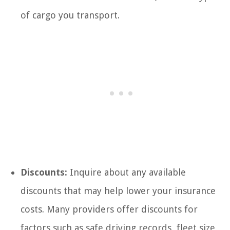
of cargo you transport.
Discounts:
Inquire about any available
discounts that may help lower your insurance
costs. Many providers offer discounts for
factors such as safe driving records, fleet size,