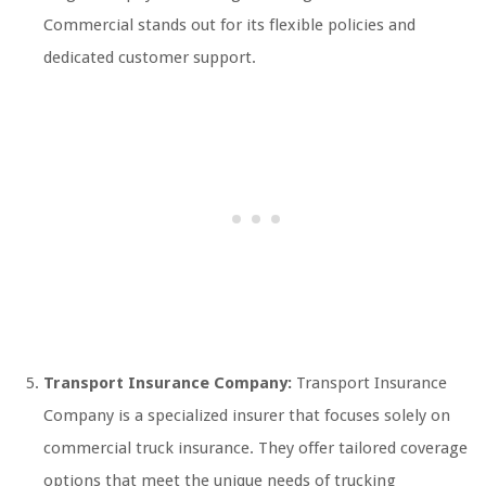
Commercial stands out for its flexible policies and
dedicated customer support.
Transport Insurance Company:
Transport Insurance
Company is a specialized insurer that focuses solely on
commercial truck insurance. They offer tailored coverage
options that meet the unique needs of trucking