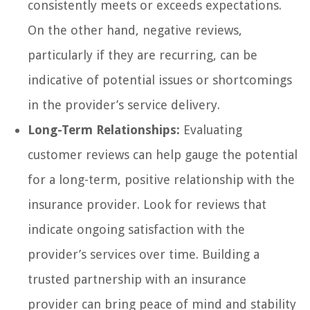
consistently meets or exceeds expectations.
On the other hand, negative reviews,
particularly if they are recurring, can be
indicative of potential issues or shortcomings
in the provider’s service delivery.
Long-Term Relationships:
Evaluating
customer reviews can help gauge the potential
for a long-term, positive relationship with the
insurance provider. Look for reviews that
indicate ongoing satisfaction with the
provider’s services over time. Building a
trusted partnership with an insurance
provider can bring peace of mind and stability