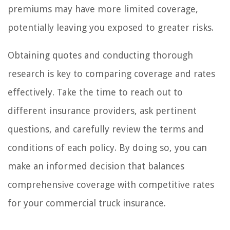
premiums may have more limited coverage,
potentially leaving you exposed to greater risks.
Obtaining quotes and conducting thorough
research is key to comparing coverage and rates
effectively. Take the time to reach out to
different insurance providers, ask pertinent
questions, and carefully review the terms and
conditions of each policy. By doing so, you can
make an informed decision that balances
comprehensive coverage with competitive rates
for your commercial truck insurance.