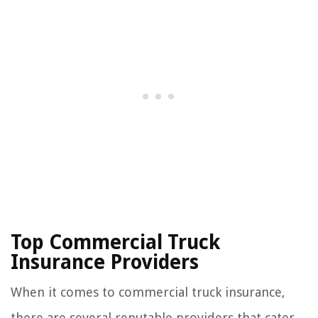
Top Commercial Truck
Insurance Providers
When it comes to commercial truck insurance,
there are several reputable providers that cater