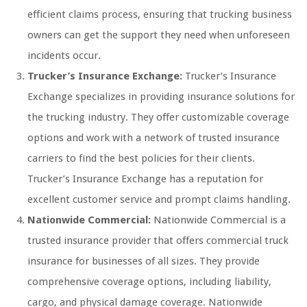
efficient claims process, ensuring that trucking business
owners can get the support they need when unforeseen
incidents occur.
Trucker’s Insurance Exchange:
Trucker’s Insurance
Exchange specializes in providing insurance solutions for
the trucking industry. They offer customizable coverage
options and work with a network of trusted insurance
carriers to find the best policies for their clients.
Trucker’s Insurance Exchange has a reputation for
excellent customer service and prompt claims handling.
Nationwide Commercial:
Nationwide Commercial is a
trusted insurance provider that offers commercial truck
insurance for businesses of all sizes. They provide
comprehensive coverage options, including liability,
cargo, and physical damage coverage. Nationwide