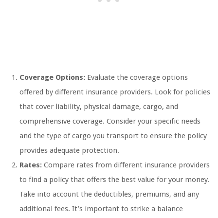
Coverage Options:
Evaluate the coverage options
offered by different insurance providers. Look for policies
that cover liability, physical damage, cargo, and
comprehensive coverage. Consider your specific needs
and the type of cargo you transport to ensure the policy
provides adequate protection.
Rates:
Compare rates from different insurance providers
to find a policy that offers the best value for your money.
Take into account the deductibles, premiums, and any
additional fees. It’s important to strike a balance