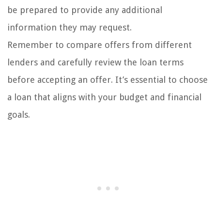
be prepared to provide any additional
information they may request.
Remember to compare offers from different
lenders and carefully review the loan terms
before accepting an offer. It’s essential to choose
a loan that aligns with your budget and financial
goals.