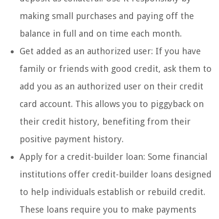
making small purchases and paying off the
balance in full and on time each month.
Get added as an authorized user: If you have
family or friends with good credit, ask them to
add you as an authorized user on their credit
card account. This allows you to piggyback on
their credit history, benefiting from their
positive payment history.
Apply for a credit-builder loan: Some financial
institutions offer credit-builder loans designed
to help individuals establish or rebuild credit.
These loans require you to make payments