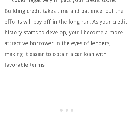
could negatively impact your credit score.
Building credit takes time and patience, but the
efforts will pay off in the long run. As your credit
history starts to develop, you’ll become a more
attractive borrower in the eyes of lenders,
making it easier to obtain a car loan with
favorable terms.