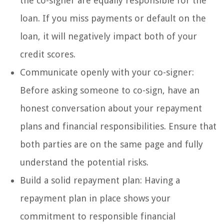
the co-signer are equally responsible for the
loan. If you miss payments or default on the
loan, it will negatively impact both of your
credit scores.
Communicate openly with your co-signer:
Before asking someone to co-sign, have an
honest conversation about your repayment
plans and financial responsibilities. Ensure that
both parties are on the same page and fully
understand the potential risks.
Build a solid repayment plan: Having a
repayment plan in place shows your
commitment to responsible financial