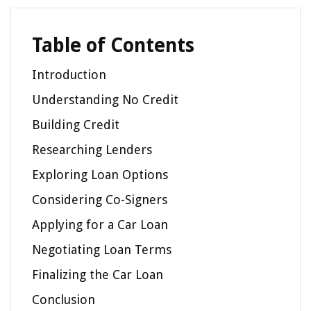
Table of Contents
Introduction
Understanding No Credit
Building Credit
Researching Lenders
Exploring Loan Options
Considering Co-Signers
Applying for a Car Loan
Negotiating Loan Terms
Finalizing the Car Loan
Conclusion