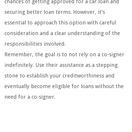
chances of getting approved for a car loan and
securing better loan terms. However, it’s
essential to approach this option with careful
consideration and a clear understanding of the
responsibilities involved.
Remember, the goal is to not rely on a co-signer
indefinitely. Use their assistance as a stepping
stone to establish your creditworthiness and
eventually become eligible for loans without the
need for a co-signer.