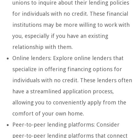
unions to inquire about their lending policies
for individuals with no credit. These financial
institutions may be more willing to work with
you, especially if you have an existing
relationship with them.
Online lenders: Explore online lenders that
specialize in offering financing options for
individuals with no credit. These lenders often
have a streamlined application process,
allowing you to conveniently apply from the
comfort of your own home.
Peer-to-peer lending platforms: Consider
peer-to-peer lending platforms that connect