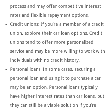
process and may offer competitive interest
rates and flexible repayment options.
Credit unions: If you’re a member of a credit
union, explore their car loan options. Credit
unions tend to offer more personalized
service and may be more willing to work with
individuals with no credit history.
Personal loans: In some cases, securing a
personal loan and using it to purchase a car
may be an option. Personal loans typically
have higher interest rates than car loans, but
they can still be a viable solution if you’re