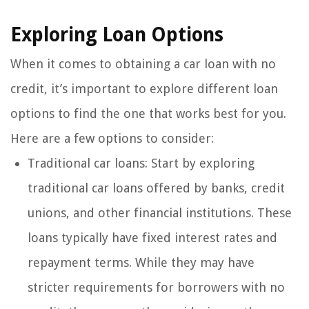
Exploring Loan Options
When it comes to obtaining a car loan with no
credit, it’s important to explore different loan
options to find the one that works best for you.
Here are a few options to consider:
Traditional car loans: Start by exploring
traditional car loans offered by banks, credit
unions, and other financial institutions. These
loans typically have fixed interest rates and
repayment terms. While they may have
stricter requirements for borrowers with no