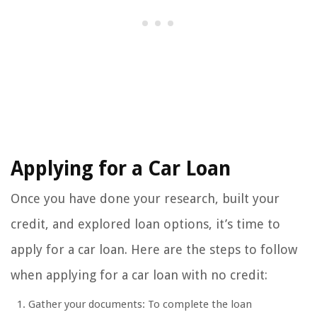
Applying for a Car Loan
Once you have done your research, built your
credit, and explored loan options, it’s time to
apply for a car loan. Here are the steps to follow
when applying for a car loan with no credit:
Gather your documents: To complete the loan