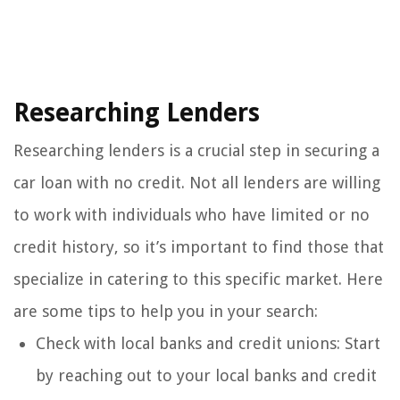
Researching Lenders
Researching lenders is a crucial step in securing a
car loan with no credit. Not all lenders are willing
to work with individuals who have limited or no
credit history, so it’s important to find those that
specialize in catering to this specific market. Here
are some tips to help you in your search:
Check with local banks and credit unions: Start
by reaching out to your local banks and credit