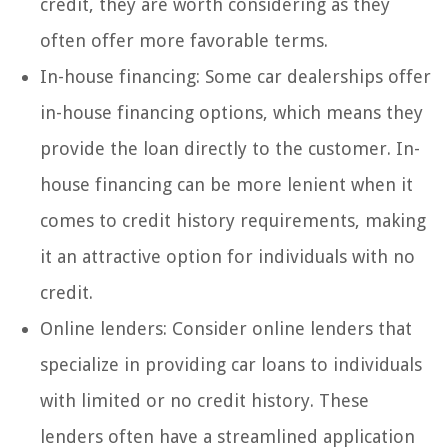
credit, they are worth considering as they
often offer more favorable terms.
In-house financing: Some car dealerships offer
in-house financing options, which means they
provide the loan directly to the customer. In-
house financing can be more lenient when it
comes to credit history requirements, making
it an attractive option for individuals with no
credit.
Online lenders: Consider online lenders that
specialize in providing car loans to individuals
with limited or no credit history. These
lenders often have a streamlined application