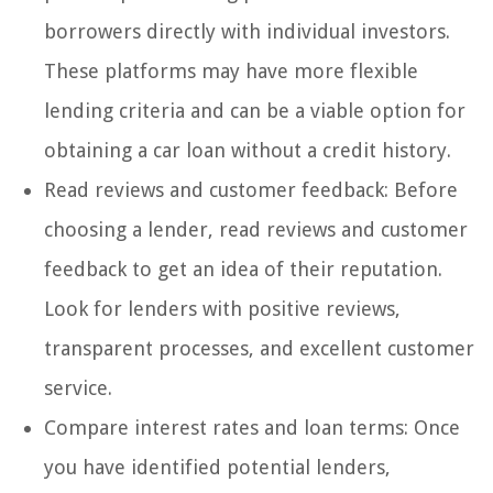
borrowers directly with individual investors.
These platforms may have more flexible
lending criteria and can be a viable option for
obtaining a car loan without a credit history.
Read reviews and customer feedback: Before
choosing a lender, read reviews and customer
feedback to get an idea of their reputation.
Look for lenders with positive reviews,
transparent processes, and excellent customer
service.
Compare interest rates and loan terms: Once
you have identified potential lenders,