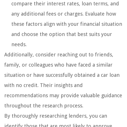
compare their interest rates, loan terms, and
any additional fees or charges. Evaluate how
these factors align with your financial situation
and choose the option that best suits your
needs.
Additionally, consider reaching out to friends,
family, or colleagues who have faced a similar
situation or have successfully obtained a car loan
with no credit. Their insights and
recommendations may provide valuable guidance
throughout the research process.
By thoroughly researching lenders, you can
identify those that are most likely to approve