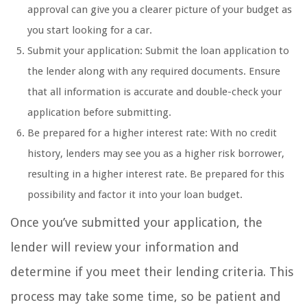
approval can give you a clearer picture of your budget as
you start looking for a car.
Submit your application: Submit the loan application to
the lender along with any required documents. Ensure
that all information is accurate and double-check your
application before submitting.
Be prepared for a higher interest rate: With no credit
history, lenders may see you as a higher risk borrower,
resulting in a higher interest rate. Be prepared for this
possibility and factor it into your loan budget.
Once you’ve submitted your application, the
lender will review your information and
determine if you meet their lending criteria. This
process may take some time, so be patient and