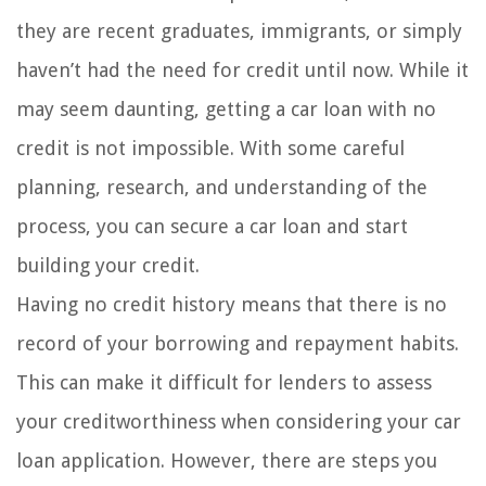
they are recent graduates, immigrants, or simply
haven’t had the need for credit until now. While it
may seem daunting, getting a car loan with no
credit is not impossible. With some careful
planning, research, and understanding of the
process, you can secure a car loan and start
building your credit.
Having no credit history means that there is no
record of your borrowing and repayment habits.
This can make it difficult for lenders to assess
your creditworthiness when considering your car
loan application. However, there are steps you