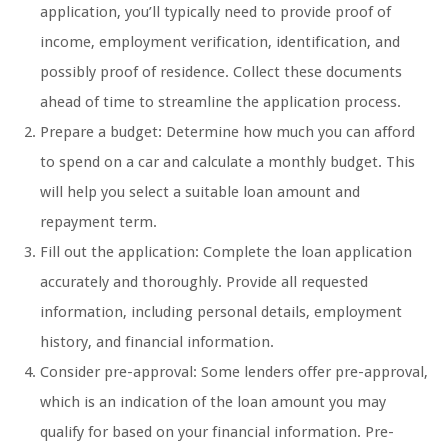
application, you’ll typically need to provide proof of
income, employment verification, identification, and
possibly proof of residence. Collect these documents
ahead of time to streamline the application process.
Prepare a budget: Determine how much you can afford
to spend on a car and calculate a monthly budget. This
will help you select a suitable loan amount and
repayment term.
Fill out the application: Complete the loan application
accurately and thoroughly. Provide all requested
information, including personal details, employment
history, and financial information.
Consider pre-approval: Some lenders offer pre-approval,
which is an indication of the loan amount you may
qualify for based on your financial information. Pre-