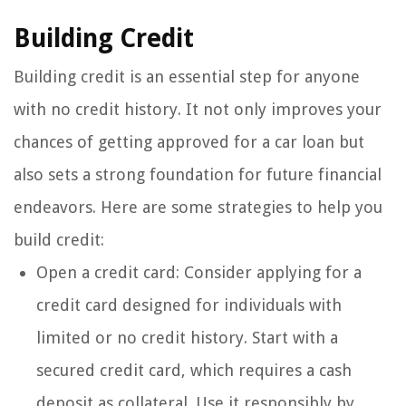
Building Credit
Building credit is an essential step for anyone
with no credit history. It not only improves your
chances of getting approved for a car loan but
also sets a strong foundation for future financial
endeavors. Here are some strategies to help you
build credit:
Open a credit card: Consider applying for a
credit card designed for individuals with
limited or no credit history. Start with a
secured credit card, which requires a cash
deposit as collateral. Use it responsibly by