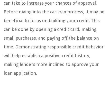
can take to increase your chances of approval.
Before diving into the car loan process, it may be
beneficial to focus on building your credit. This
can be done by opening a credit card, making
small purchases, and paying off the balance on
time. Demonstrating responsible credit behavior
will help establish a positive credit history,
making lenders more inclined to approve your
loan application.