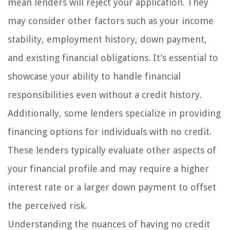
mean lenders will reject your application. They
may consider other factors such as your income
stability, employment history, down payment,
and existing financial obligations. It’s essential to
showcase your ability to handle financial
responsibilities even without a credit history.
Additionally, some lenders specialize in providing
financing options for individuals with no credit.
These lenders typically evaluate other aspects of
your financial profile and may require a higher
interest rate or a larger down payment to offset
the perceived risk.
Understanding the nuances of having no credit