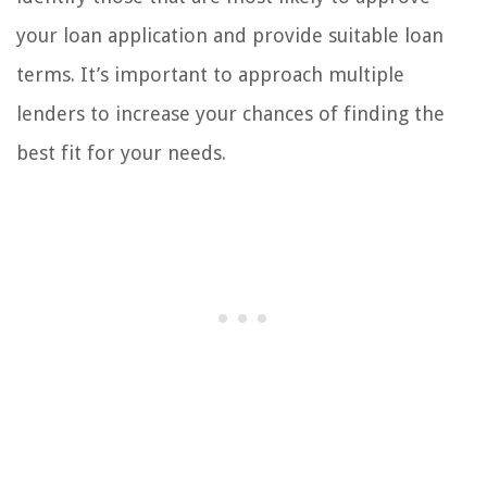
your loan application and provide suitable loan
terms. It’s important to approach multiple
lenders to increase your chances of finding the
best fit for your needs.