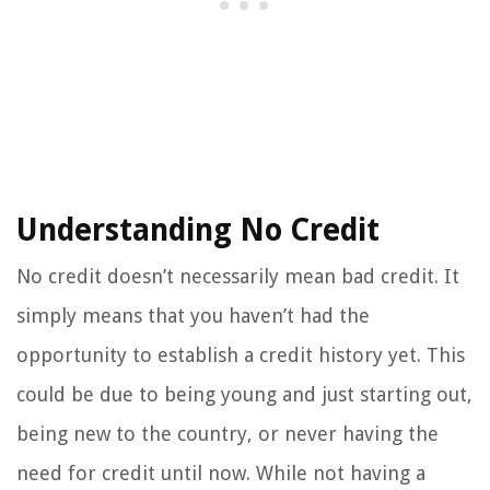
Understanding No Credit
No credit doesn’t necessarily mean bad credit. It
simply means that you haven’t had the
opportunity to establish a credit history yet. This
could be due to being young and just starting out,
being new to the country, or never having the
need for credit until now. While not having a