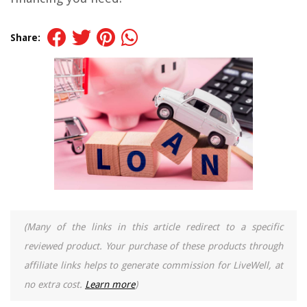
Share:
(Many of the links in this article redirect to a specific
reviewed product. Your purchase of these products through
affiliate links helps to generate commission for LiveWell, at
no extra cost.
Learn more
)