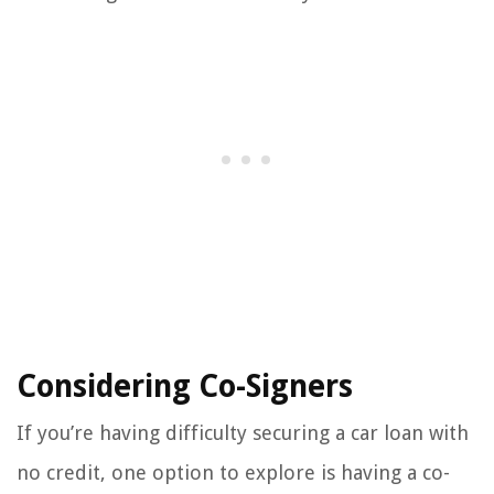
Considering Co-Signers
If you’re having difficulty securing a car loan with
no credit, one option to explore is having a co-