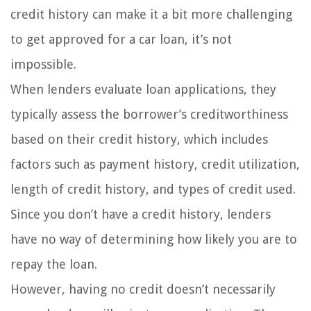
credit history can make it a bit more challenging
to get approved for a car loan, it’s not
impossible.
When lenders evaluate loan applications, they
typically assess the borrower’s creditworthiness
based on their credit history, which includes
factors such as payment history, credit utilization,
length of credit history, and types of credit used.
Since you don’t have a credit history, lenders
have no way of determining how likely you are to
repay the loan.
However, having no credit doesn’t necessarily