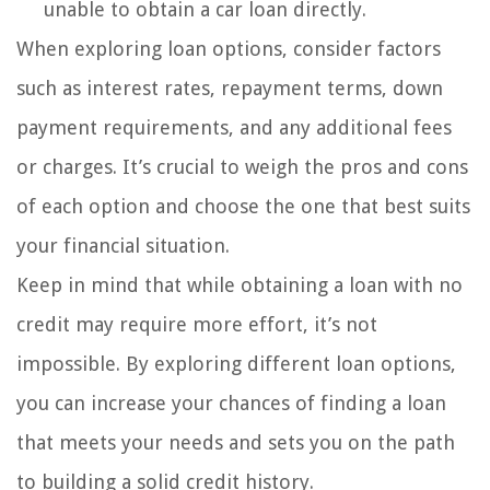
unable to obtain a car loan directly.
When exploring loan options, consider factors
such as interest rates, repayment terms, down
payment requirements, and any additional fees
or charges. It’s crucial to weigh the pros and cons
of each option and choose the one that best suits
your financial situation.
Keep in mind that while obtaining a loan with no
credit may require more effort, it’s not
impossible. By exploring different loan options,
you can increase your chances of finding a loan
that meets your needs and sets you on the path
to building a solid credit history.