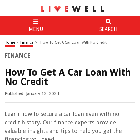
MENU
SEARCH
Home
>
Finance
>
How To Get A Car Loan With No Credit
FINANCE
How To Get A Car Loan With
No Credit
Published: January 12, 2024
Learn how to secure a car loan even with no
credit history. Our finance experts provide
valuable insights and tips to help you get the
financing you need.