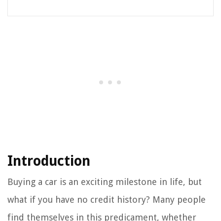
Introduction
Buying a car is an exciting milestone in life, but
what if you have no credit history? Many people
find themselves in this predicament, whether