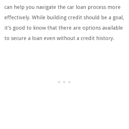
can help you navigate the car loan process more
effectively. While building credit should be a goal,
it’s good to know that there are options available
to secure a loan even without a credit history.