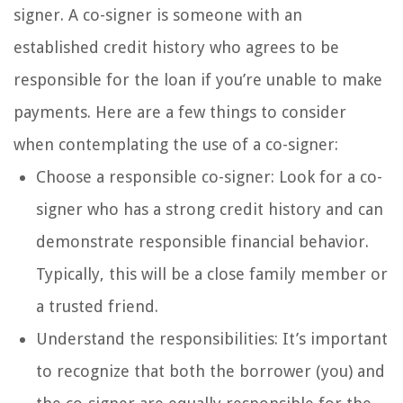
signer. A co-signer is someone with an
established credit history who agrees to be
responsible for the loan if you’re unable to make
payments. Here are a few things to consider
when contemplating the use of a co-signer:
Choose a responsible co-signer: Look for a co-
signer who has a strong credit history and can
demonstrate responsible financial behavior.
Typically, this will be a close family member or
a trusted friend.
Understand the responsibilities: It’s important
to recognize that both the borrower (you) and