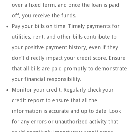
over a fixed term, and once the loan is paid
off, you receive the funds.
Pay your bills on time: Timely payments for
utilities, rent, and other bills contribute to
your positive payment history, even if they
don’t directly impact your credit score. Ensure
that all bills are paid promptly to demonstrate
your financial responsibility.
Monitor your credit: Regularly check your
credit report to ensure that all the
information is accurate and up to date. Look
for any errors or unauthorized activity that