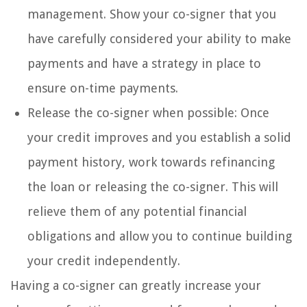
management. Show your co-signer that you
have carefully considered your ability to make
payments and have a strategy in place to
ensure on-time payments.
Release the co-signer when possible: Once
your credit improves and you establish a solid
payment history, work towards refinancing
the loan or releasing the co-signer. This will
relieve them of any potential financial
obligations and allow you to continue building
your credit independently.
Having a co-signer can greatly increase your