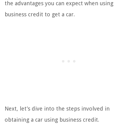
the advantages you can expect when using
business credit to get a car.
Next, let’s dive into the steps involved in
obtaining a car using business credit.