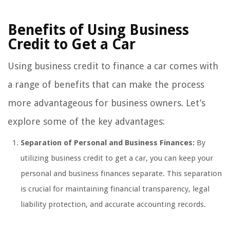
Benefits of Using Business
Credit to Get a Car
Using business credit to finance a car comes with
a range of benefits that can make the process
more advantageous for business owners. Let’s
explore some of the key advantages:
Separation of Personal and Business Finances:
By
utilizing business credit to get a car, you can keep your
personal and business finances separate. This separation
is crucial for maintaining financial transparency, legal
liability protection, and accurate accounting records.