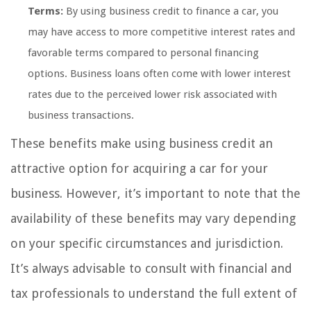
Terms:
By using business credit to finance a car, you
may have access to more competitive interest rates and
favorable terms compared to personal financing
options. Business loans often come with lower interest
rates due to the perceived lower risk associated with
business transactions.
These benefits make using business credit an
attractive option for acquiring a car for your
business. However, it’s important to note that the
availability of these benefits may vary depending
on your specific circumstances and jurisdiction.
It’s always advisable to consult with financial and
tax professionals to understand the full extent of