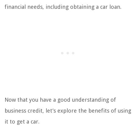
financial needs, including obtaining a car loan.
Now that you have a good understanding of
business credit, let’s explore the benefits of using
it to get a car.