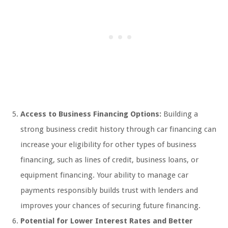
Access to Business Financing Options:
Building a
strong business credit history through car financing can
increase your eligibility for other types of business
financing, such as lines of credit, business loans, or
equipment financing. Your ability to manage car
payments responsibly builds trust with lenders and
improves your chances of securing future financing.
Potential for Lower Interest Rates and Better