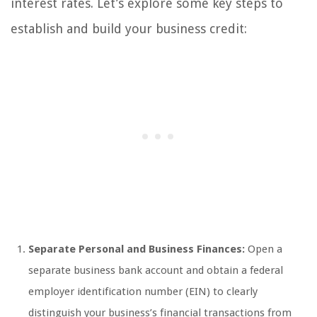
interest rates. Let’s explore some key steps to
establish and build your business credit:
Separate Personal and Business Finances:
Open a
separate business bank account and obtain a federal
employer identification number (EIN) to clearly
distinguish your business’s financial transactions from