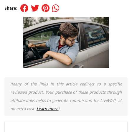
Share:
(Many of the links in this article redirect to a specific
reviewed product. Your purchase of these products through
affiliate links helps to generate commission for LiveWell, at
no extra cost.
Learn more
)