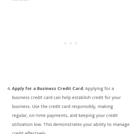
Apply for a Business Credit Card:
Applying for a
business credit card can help establish credit for your
business. Use the credit card responsibly, making
regular, on-time payments, and keeping your credit
utilization low. This demonstrates your ability to manage
credit effectively.