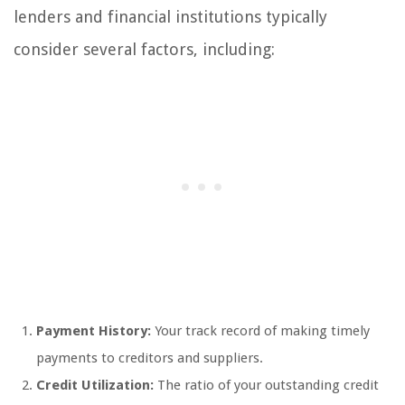
lenders and financial institutions typically
consider several factors, including:
Payment History:
Your track record of making timely
payments to creditors and suppliers.
Credit Utilization:
The ratio of your outstanding credit