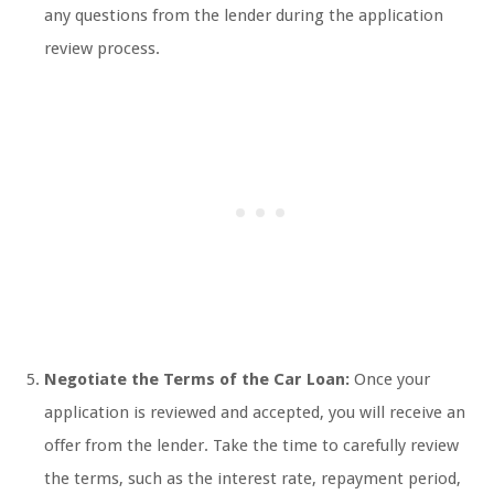
any questions from the lender during the application
review process.
Negotiate the Terms of the Car Loan:
Once your
application is reviewed and accepted, you will receive an
offer from the lender. Take the time to carefully review
the terms, such as the interest rate, repayment period,