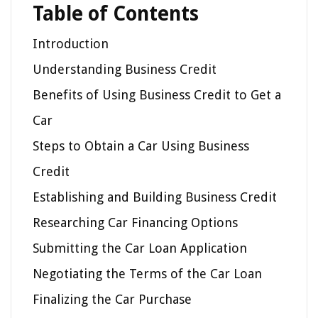
Table of Contents
Introduction
Understanding Business Credit
Benefits of Using Business Credit to Get a
Car
Steps to Obtain a Car Using Business
Credit
Establishing and Building Business Credit
Researching Car Financing Options
Submitting the Car Loan Application
Negotiating the Terms of the Car Loan
Finalizing the Car Purchase