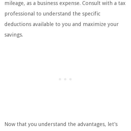
mileage, as a business expense. Consult with a tax
professional to understand the specific
deductions available to you and maximize your
savings.
Now that you understand the advantages, let’s