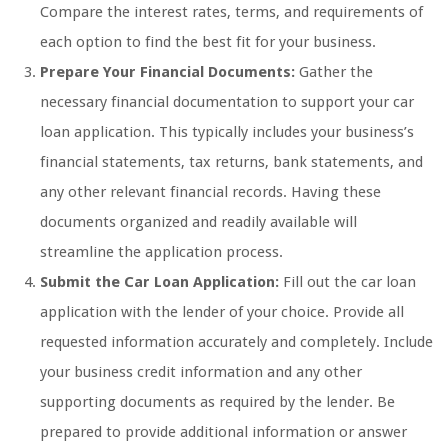
Compare the interest rates, terms, and requirements of
each option to find the best fit for your business.
Prepare Your Financial Documents:
Gather the
necessary financial documentation to support your car
loan application. This typically includes your business’s
financial statements, tax returns, bank statements, and
any other relevant financial records. Having these
documents organized and readily available will
streamline the application process.
Submit the Car Loan Application:
Fill out the car loan
application with the lender of your choice. Provide all
requested information accurately and completely. Include
your business credit information and any other
supporting documents as required by the lender. Be
prepared to provide additional information or answer