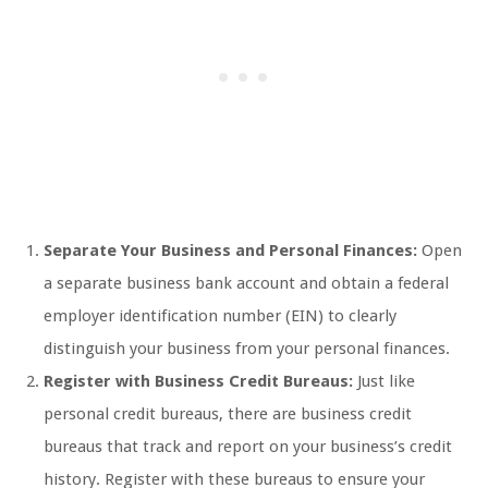
Separate Your Business and Personal Finances:
Open
a separate business bank account and obtain a federal
employer identification number (EIN) to clearly
distinguish your business from your personal finances.
Register with Business Credit Bureaus:
Just like
personal credit bureaus, there are business credit
bureaus that track and report on your business’s credit
history. Register with these bureaus to ensure your