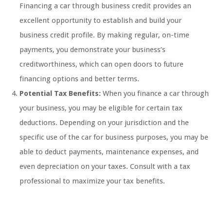
Financing a car through business credit provides an
excellent opportunity to establish and build your
business credit profile. By making regular, on-time
payments, you demonstrate your business’s
creditworthiness, which can open doors to future
financing options and better terms.
Potential Tax Benefits:
When you finance a car through
your business, you may be eligible for certain tax
deductions. Depending on your jurisdiction and the
specific use of the car for business purposes, you may be
able to deduct payments, maintenance expenses, and
even depreciation on your taxes. Consult with a tax
professional to maximize your tax benefits.