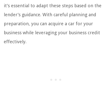
it’s essential to adapt these steps based on the
lender’s guidance. With careful planning and
preparation, you can acquire a car for your
business while leveraging your business credit
effectively.