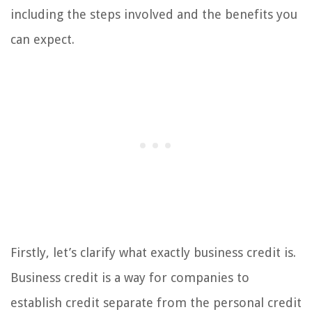
including the steps involved and the benefits you
can expect.
Firstly, let’s clarify what exactly business credit is.
Business credit is a way for companies to
establish credit separate from the personal credit