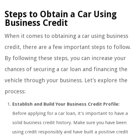
Steps to Obtain a Car Using
Business Credit
When it comes to obtaining a car using business
credit, there are a few important steps to follow.
By following these steps, you can increase your
chances of securing a car loan and financing the
vehicle through your business. Let’s explore the
process:
Establish and Build Your Business Credit Profile:
Before applying for a car loan, it’s important to have a
solid business credit history. Make sure you have been
using credit responsibly and have built a positive credit