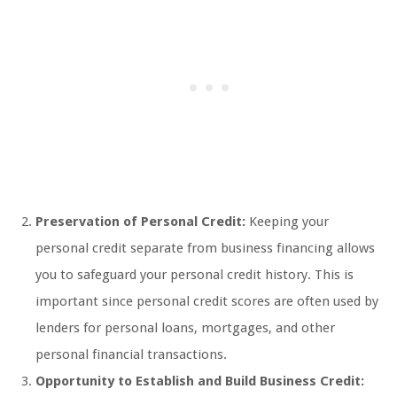
Preservation of Personal Credit:
Keeping your
personal credit separate from business financing allows
you to safeguard your personal credit history. This is
important since personal credit scores are often used by
lenders for personal loans, mortgages, and other
personal financial transactions.
Opportunity to Establish and Build Business Credit: