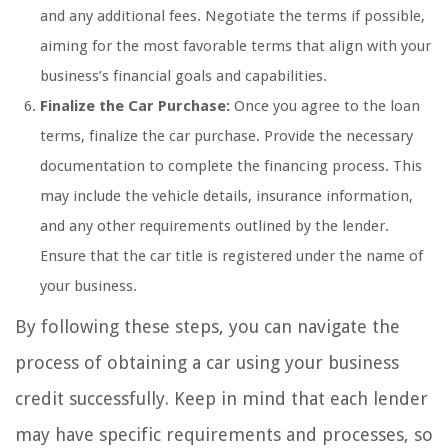
and any additional fees. Negotiate the terms if possible,
aiming for the most favorable terms that align with your
business’s financial goals and capabilities.
Finalize the Car Purchase:
Once you agree to the loan
terms, finalize the car purchase. Provide the necessary
documentation to complete the financing process. This
may include the vehicle details, insurance information,
and any other requirements outlined by the lender.
Ensure that the car title is registered under the name of
your business.
By following these steps, you can navigate the
process of obtaining a car using your business
credit successfully. Keep in mind that each lender
may have specific requirements and processes, so