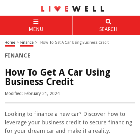
MENU
SEARCH
Home
>
Finance
>
How To Get A Car Using Business Credit
FINANCE
How To Get A Car Using
Business Credit
Modified: February 21, 2024
Looking to finance a new car? Discover how to
leverage your business credit to secure financing
for your dream car and make it a reality.