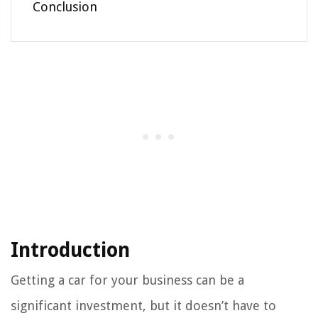
Conclusion
Introduction
Getting a car for your business can be a
significant investment, but it doesn’t have to