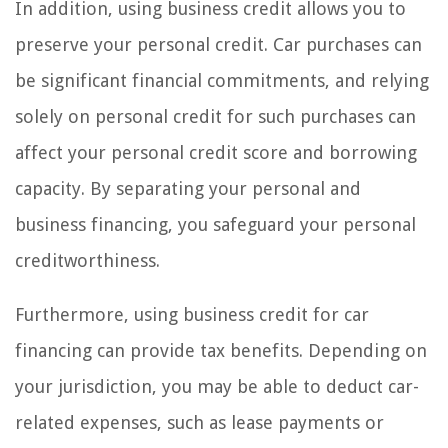
In addition, using business credit allows you to
preserve your personal credit. Car purchases can
be significant financial commitments, and relying
solely on personal credit for such purchases can
affect your personal credit score and borrowing
capacity. By separating your personal and
business financing, you safeguard your personal
creditworthiness.
Furthermore, using business credit for car
financing can provide tax benefits. Depending on
your jurisdiction, you may be able to deduct car-
related expenses, such as lease payments or