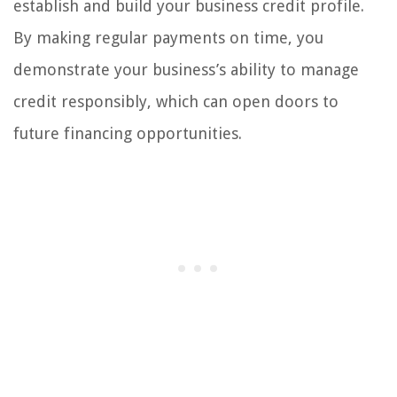
establish and build your business credit profile.
By making regular payments on time, you
demonstrate your business’s ability to manage
credit responsibly, which can open doors to
future financing opportunities.