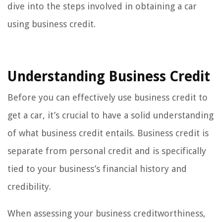
dive into the steps involved in obtaining a car
using business credit.
Understanding Business Credit
Before you can effectively use business credit to
get a car, it’s crucial to have a solid understanding
of what business credit entails. Business credit is
separate from personal credit and is specifically
tied to your business’s financial history and
credibility.
When assessing your business creditworthiness,