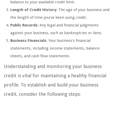
balance to your available credit limit.
Length of Credit History:
The age of your business and
the length of time you’ve been using credit.
Public Records:
Any legal and financial judgments
against your business, such as bankruptcies or liens.
Business Financials:
Your business’s financial
statements, including income statements, balance
sheets, and cash flow statements.
Understanding and monitoring your business
credit is vital for maintaining a healthy financial
profile. To establish and build your business
credit, consider the following steps: