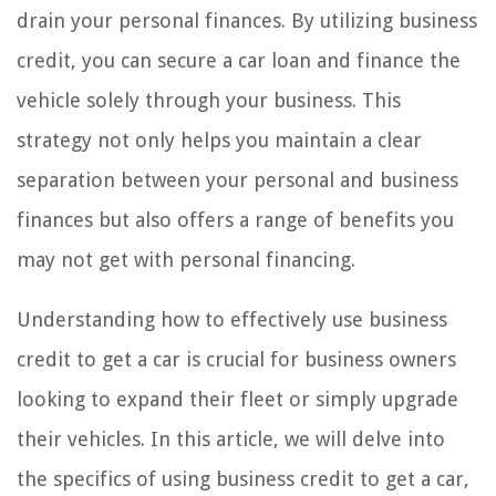
drain your personal finances. By utilizing business
credit, you can secure a car loan and finance the
vehicle solely through your business. This
strategy not only helps you maintain a clear
separation between your personal and business
finances but also offers a range of benefits you
may not get with personal financing.
Understanding how to effectively use business
credit to get a car is crucial for business owners
looking to expand their fleet or simply upgrade
their vehicles. In this article, we will delve into
the specifics of using business credit to get a car,