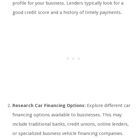
profile for your business. Lenders typically look for a
good credit score and a history of timely payments.
Research Car Financing Options:
Explore different car
financing options available to businesses. This may
include traditional banks, credit unions, online lenders,
or specialized business vehicle financing companies.