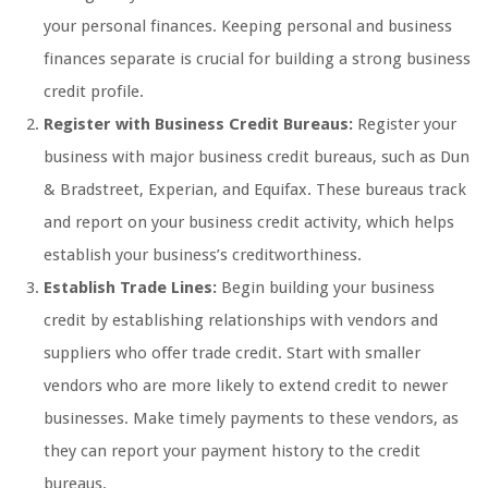
your personal finances. Keeping personal and business
finances separate is crucial for building a strong business
credit profile.
Register with Business Credit Bureaus:
Register your
business with major business credit bureaus, such as Dun
& Bradstreet, Experian, and Equifax. These bureaus track
and report on your business credit activity, which helps
establish your business’s creditworthiness.
Establish Trade Lines:
Begin building your business
credit by establishing relationships with vendors and
suppliers who offer trade credit. Start with smaller
vendors who are more likely to extend credit to newer
businesses. Make timely payments to these vendors, as
they can report your payment history to the credit
bureaus.