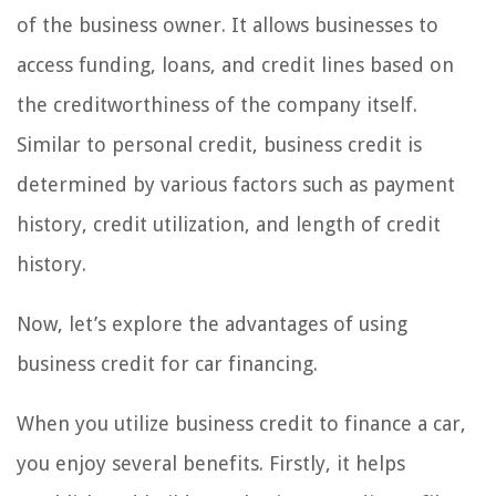
of the business owner. It allows businesses to
access funding, loans, and credit lines based on
the creditworthiness of the company itself.
Similar to personal credit, business credit is
determined by various factors such as payment
history, credit utilization, and length of credit
history.
Now, let’s explore the advantages of using
business credit for car financing.
When you utilize business credit to finance a car,
you enjoy several benefits. Firstly, it helps