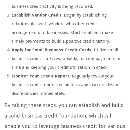
business credit activity is being recorded.
Establish Vendor Credit:
Begin by establishing
relationships with vendors who offer credit
arrangements to businesses. Start small and make
timely payments to build a positive credit history.
Apply for Small Business Credit Cards:
Utilize small
business credit cards responsibly, making payments on
time and keeping your credit utilization in check.
Monitor Your Credit Report:
Regularly review your
business credit report and address any inaccuracies or
discrepancies immediately.
By taking these steps, you can establish and build
a solid business credit foundation, which will
enable you to leverage business credit for various