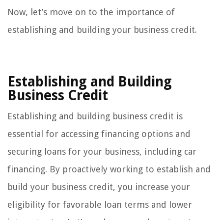
Now, let’s move on to the importance of
establishing and building your business credit.
Establishing and Building
Business Credit
Establishing and building business credit is
essential for accessing financing options and
securing loans for your business, including car
financing. By proactively working to establish and
build your business credit, you increase your
eligibility for favorable loan terms and lower