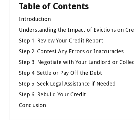
Table of Contents
Introduction
Understanding the Impact of Evictions on Cre
Step 1: Review Your Credit Report
Step 2: Contest Any Errors or Inaccuracies
Step 3: Negotiate with Your Landlord or Colle
Step 4: Settle or Pay Off the Debt
Step 5: Seek Legal Assistance if Needed
Step 6: Rebuild Your Credit
Conclusion