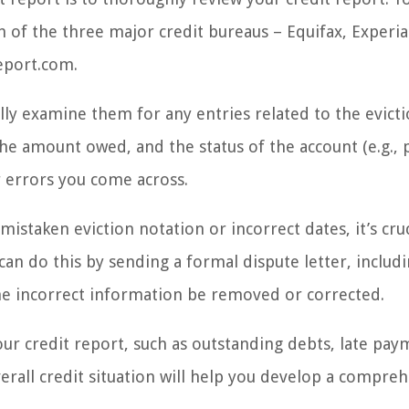
h of the three major credit bureaus – Equifax, Experi
eport.com.
lly examine them for any entries related to the evicti
 the amount owed, and the status of the account (e.g., 
r errors you come across.
mistaken eviction notation or incorrect dates, it’s cruc
can do this by sending a formal dispute letter, includ
e incorrect information be removed or corrected.
our credit report, such as outstanding debts, late pay
rall credit situation will help you develop a compre