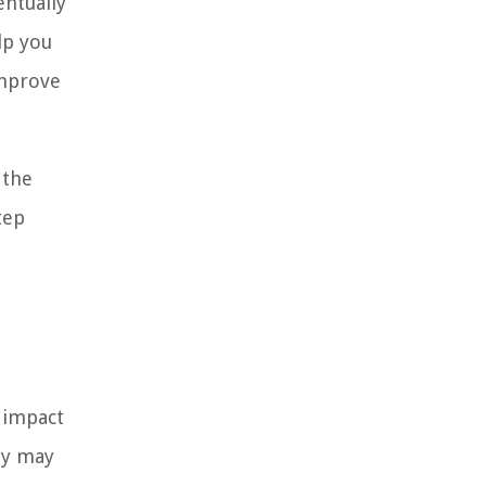
entually
lp you
improve
 the
tep
 impact
ey may