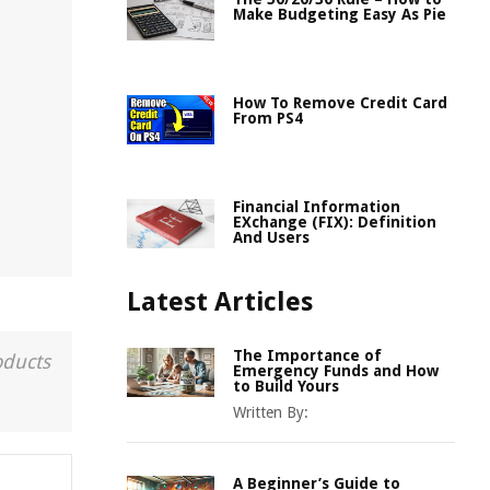
Make Budgeting Easy As Pie
How To Remove Credit Card
From PS4
Financial Information
EXchange (FIX): Definition
And Users
Latest Articles
The Importance of
oducts
Emergency Funds and How
to Build Yours
Written By:
A Beginner’s Guide to