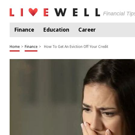
Financial Ti
Finance
Education
Career
Home
>
Finance
>
How To Get An Eviction Off Your Credit