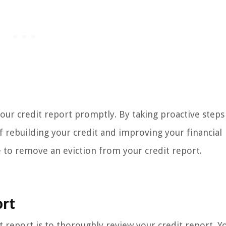
 your credit report promptly. By taking proactive steps
f rebuilding your credit and improving your financial
e to remove an eviction from your credit report.
ort
it report is to thoroughly review your credit report. Y