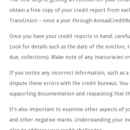
obtain a free copy of your credit report from eac
TransUnion – once a year through AnnualCreditR
Once you have your credit reports in hand, carefu
Look for details such as the date of the eviction,
due, collections). Make note of any inaccuracies o
If you notice any incorrect information, such as a 
dispute these errors with the credit bureaus. You 
supporting documentation and requesting that th
It’s also important to examine other aspects of y
and other negative marks. Understanding your ove