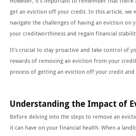
However, it’s important to remember that there a
get an eviction off your credit. In this article, 
navigate the challenges of having an eviction on 
your creditworthiness and regain financial stabilit
It’s crucial to stay proactive and take control of y
rewards of removing an eviction from your credit r
process of getting an eviction off your credit and
Understanding the Impact of Ev
Before delving into the steps to remove an evicti
it can have on your financial health. When a la