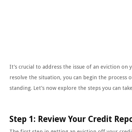
It’s crucial to address the issue of an eviction on
resolve the situation, you can begin the process o
standing. Let’s now explore the steps you can tak
Step 1: Review Your Credit Rep
The first step in getting an eviction off your cred