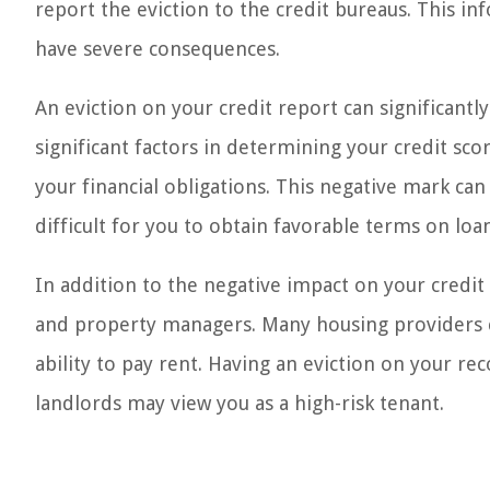
report the eviction to the credit bureaus. This in
have severe consequences.
An eviction on your credit report can significantl
significant factors in determining your credit score
your financial obligations. This negative mark can
difficult for you to obtain favorable terms on loa
In addition to the negative impact on your credit s
and property managers. Many housing providers che
ability to pay rent. Having an eviction on your rec
landlords may view you as a high-risk tenant.