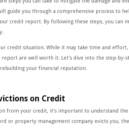
re steps you can take to mitigate the damage and ev
we will guide you through a comprehensive process to he
your credit report. By following these steps, you can 
y.
our credit situation. While it may take time and effort,
eport are well worth it. Let’s dive into the step-by-s
 rebuilding your financial reputation.
ictions on Credit
on from your credit, it’s important to understand the
ndlord or property management company evicts you, th