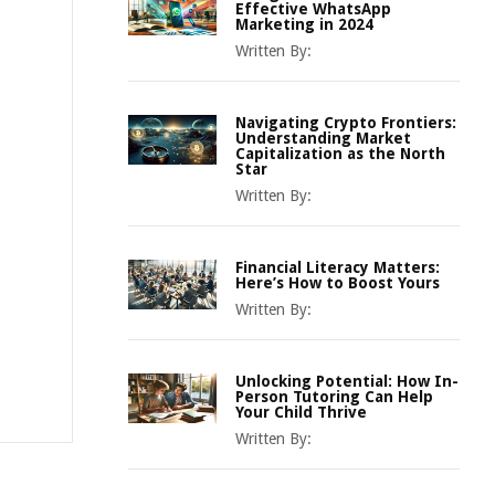
Effective WhatsApp
Marketing in 2024
Written By:
Navigating Crypto Frontiers:
Understanding Market
Capitalization as the North
Star
Written By:
Financial Literacy Matters:
Here’s How to Boost Yours
Written By:
Unlocking Potential: How In-
Person Tutoring Can Help
Your Child Thrive
Written By: