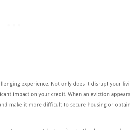
allenging experience. Not only does it disrupt your liv
nificant impact on your credit. When an eviction appear
 and make it more difficult to secure housing or obtain