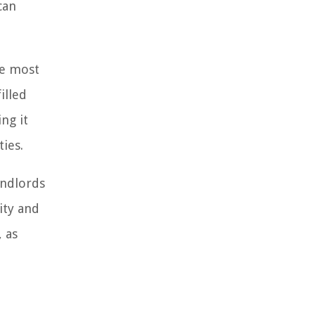
can
he most
illed
ng it
ties.
andlords
ity and
, as