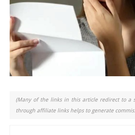
(Many of the links in this article redirect to 
through affiliate links helps to generate commiss