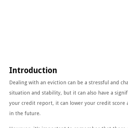
Introduction
Dealing with an eviction can be a stressful and ch
situation and stability, but it can also have a sig
your credit report, it can lower your credit score
in the future.