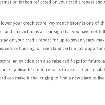
formation is then reflected on your credit report and 
y lower your credit score. Payment history is one of t
, and an eviction is a clear sign that you have not fulf
 stay on your credit report for up to seven years, maki
ns, secure housing, or even land certain job opportuni
core, an eviction can also raise red flags for future l
ck applicants’ credit reports to assess their reliabil
ord can make it challenging to find a new place to live