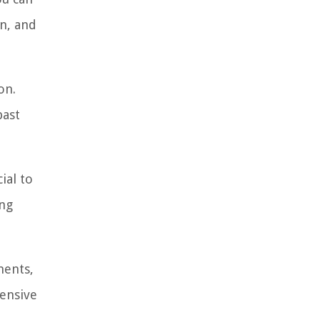
an, and
on.
past
ial to
ing
ments,
hensive