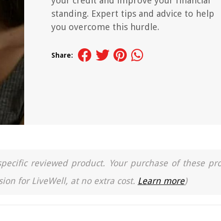
your credit and improve your financial
standing. Expert tips and advice to help
you overcome this hurdle.
Share:
a specific reviewed product. Your purchase of these pr
ion for LiveWell, at no extra cost.
Learn more
)