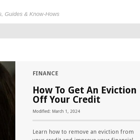
ps, Guides & Know-Hows
FINANCE
How To Get An Eviction
Off Your Credit
Modified: March 1, 2024
Learn how to remove an eviction from