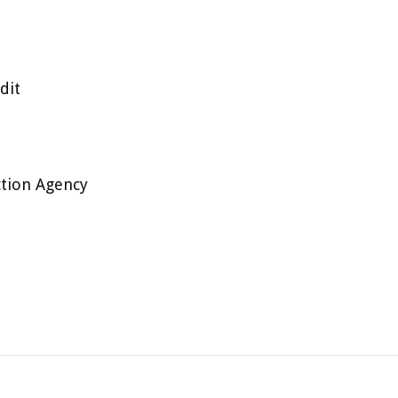
dit
ction Agency