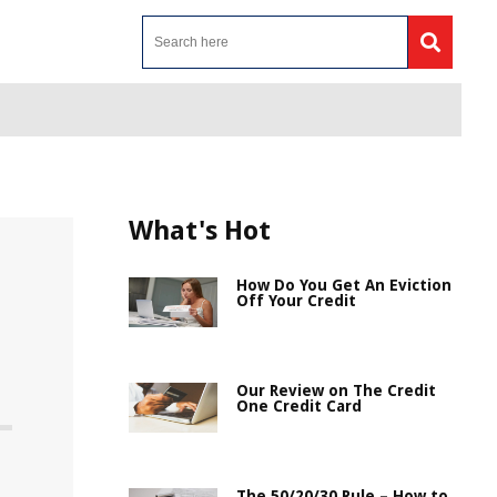
What's Hot
How Do You Get An Eviction
Off Your Credit
Our Review on The Credit
One Credit Card
The 50/20/30 Rule – How to