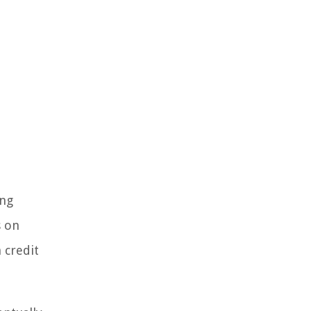
ing
s on
 credit