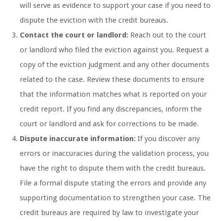
will serve as evidence to support your case if you need to
dispute the eviction with the credit bureaus.
Contact the court or landlord:
Reach out to the court
or landlord who filed the eviction against you. Request a
copy of the eviction judgment and any other documents
related to the case. Review these documents to ensure
that the information matches what is reported on your
credit report. If you find any discrepancies, inform the
court or landlord and ask for corrections to be made.
Dispute inaccurate information:
If you discover any
errors or inaccuracies during the validation process, you
have the right to dispute them with the credit bureaus.
File a formal dispute stating the errors and provide any
supporting documentation to strengthen your case. The
credit bureaus are required by law to investigate your