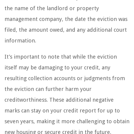
the name of the landlord or property
management company, the date the eviction was
filed, the amount owed, and any additional court
information.
It’s important to note that while the eviction
itself may be damaging to your credit, any
resulting collection accounts or judgments from
the eviction can further harm your
creditworthiness. These additional negative
marks can stay on your credit report for up to
seven years, making it more challenging to obtain
new housing or secure credit in the future.