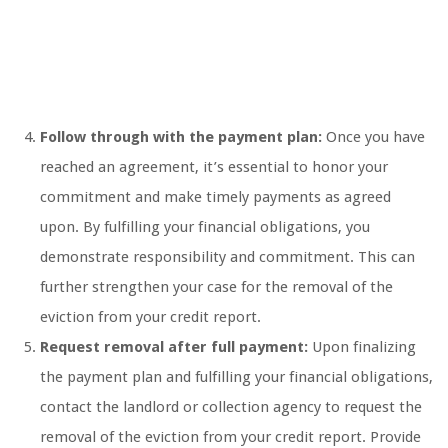
Follow through with the payment plan:
Once you have
reached an agreement, it’s essential to honor your
commitment and make timely payments as agreed
upon. By fulfilling your financial obligations, you
demonstrate responsibility and commitment. This can
further strengthen your case for the removal of the
eviction from your credit report.
Request removal after full payment:
Upon finalizing
the payment plan and fulfilling your financial obligations,
contact the landlord or collection agency to request the
removal of the eviction from your credit report. Provide