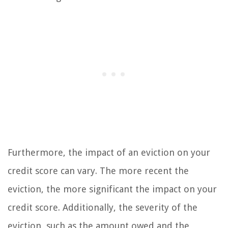
Furthermore, the impact of an eviction on your
credit score can vary. The more recent the
eviction, the more significant the impact on your
credit score. Additionally, the severity of the
eviction, such as the amount owed and the