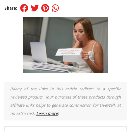
Share:
(Many of the links in this article redirect to a specific
reviewed product. Your purchase of these products through
affiliate links helps to generate commission for LiveWell, at
no extra cost.
Learn more
)