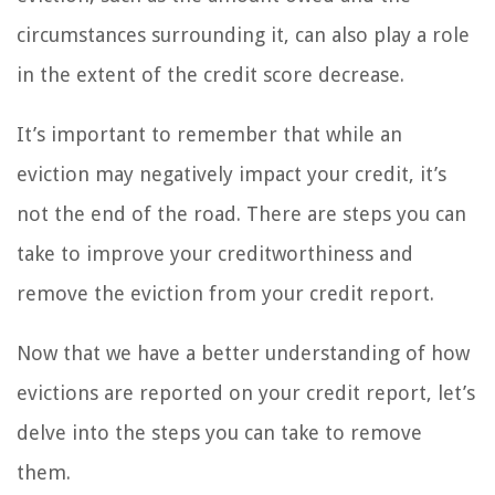
circumstances surrounding it, can also play a role
in the extent of the credit score decrease.
It’s important to remember that while an
eviction may negatively impact your credit, it’s
not the end of the road. There are steps you can
take to improve your creditworthiness and
remove the eviction from your credit report.
Now that we have a better understanding of how
evictions are reported on your credit report, let’s
delve into the steps you can take to remove
them.