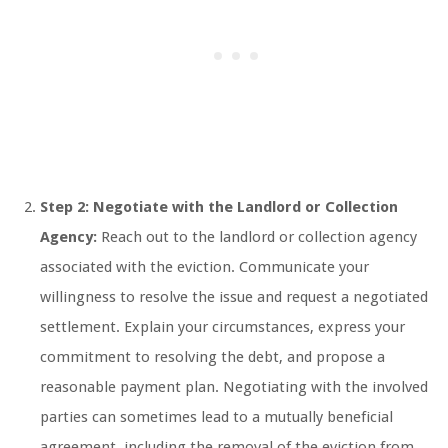
Step 2: Negotiate with the Landlord or Collection
Agency:
Reach out to the landlord or collection agency
associated with the eviction. Communicate your
willingness to resolve the issue and request a negotiated
settlement. Explain your circumstances, express your
commitment to resolving the debt, and propose a
reasonable payment plan. Negotiating with the involved
parties can sometimes lead to a mutually beneficial
agreement, including the removal of the eviction from