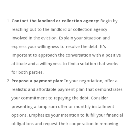
Contact the landlord or collection agency:
Begin by
reaching out to the landlord or collection agency
involved in the eviction. Explain your situation and
express your willingness to resolve the debt. It’s
important to approach the conversation with a positive
attitude and a willingness to find a solution that works
for both parties.
Propose a payment plan:
In your negotiation, offer a
realistic and affordable payment plan that demonstrates
your commitment to repaying the debt. Consider
presenting a lump sum offer or monthly installment
options. Emphasize your intention to fulfill your financial
obligations and request their cooperation in removing