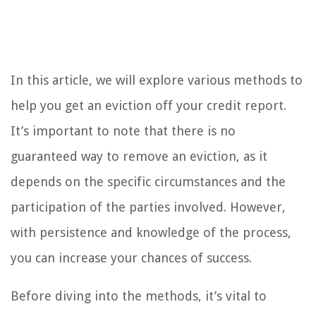
In this article, we will explore various methods to
help you get an eviction off your credit report.
It’s important to note that there is no
guaranteed way to remove an eviction, as it
depends on the specific circumstances and the
participation of the parties involved. However,
with persistence and knowledge of the process,
you can increase your chances of success.
Before diving into the methods, it’s vital to