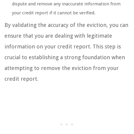
dispute and remove any inaccurate information from
your credit report if it cannot be verified.
By validating the accuracy of the eviction, you can
ensure that you are dealing with legitimate
information on your credit report. This step is
crucial to establishing a strong foundation when
attempting to remove the eviction from your
credit report.