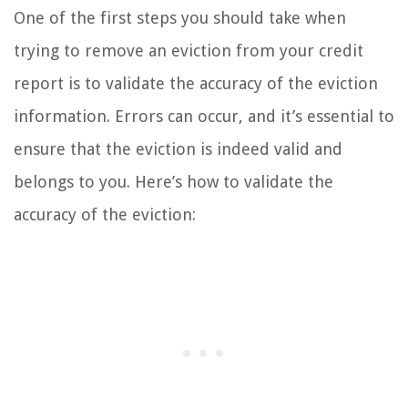
One of the first steps you should take when
trying to remove an eviction from your credit
report is to validate the accuracy of the eviction
information. Errors can occur, and it’s essential to
ensure that the eviction is indeed valid and
belongs to you. Here’s how to validate the
accuracy of the eviction: