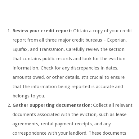
Review your credit report:
Obtain a copy of your credit
report from all three major credit bureaus – Experian,
Equifax, and TransUnion. Carefully review the section
that contains public records and look for the eviction
information. Check for any discrepancies in dates,
amounts owed, or other details. It’s crucial to ensure
that the information being reported is accurate and
belongs to you.
Gather supporting documentation:
Collect all relevant
documents associated with the eviction, such as lease
agreements, rental payment receipts, and any
correspondence with your landlord. These documents