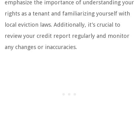
emphasize the importance of understanding your
rights as a tenant and familiarizing yourself with
local eviction laws. Additionally, it’s crucial to
review your credit report regularly and monitor
any changes or inaccuracies.