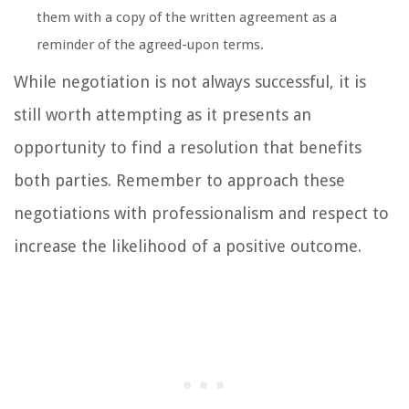
them with a copy of the written agreement as a
reminder of the agreed-upon terms.
While negotiation is not always successful, it is
still worth attempting as it presents an
opportunity to find a resolution that benefits
both parties. Remember to approach these
negotiations with professionalism and respect to
increase the likelihood of a positive outcome.