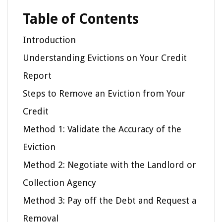
Table of Contents
Introduction
Understanding Evictions on Your Credit
Report
Steps to Remove an Eviction from Your
Credit
Method 1: Validate the Accuracy of the
Eviction
Method 2: Negotiate with the Landlord or
Collection Agency
Method 3: Pay off the Debt and Request a
Removal