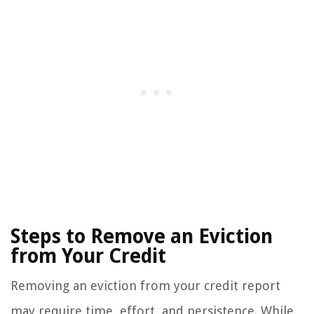
Steps to Remove an Eviction
from Your Credit
Removing an eviction from your credit report
may require time, effort, and persistence. While