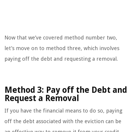
Now that we’ve covered method number two,
let’s move on to method three, which involves
paying off the debt and requesting a removal.
Method 3: Pay off the Debt and
Request a Removal
If you have the financial means to do so, paying
off the debt associated with the eviction can be
an effective way to remove it from your credit