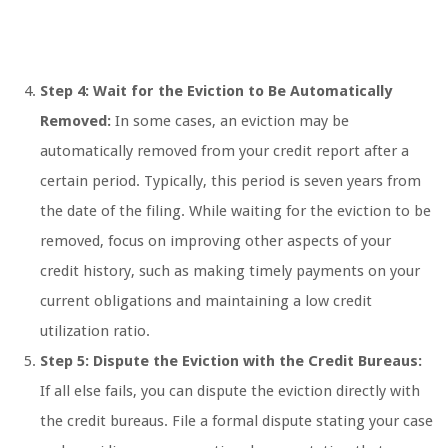
Step 4: Wait for the Eviction to Be Automatically
Removed:
In some cases, an eviction may be
automatically removed from your credit report after a
certain period. Typically, this period is seven years from
the date of the filing. While waiting for the eviction to be
removed, focus on improving other aspects of your
credit history, such as making timely payments on your
current obligations and maintaining a low credit
utilization ratio.
Step 5: Dispute the Eviction with the Credit Bureaus:
If all else fails, you can dispute the eviction directly with
the credit bureaus. File a formal dispute stating your case