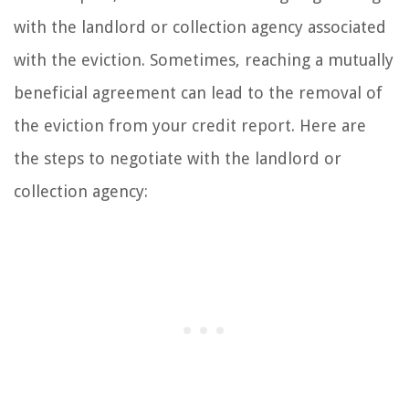
with the landlord or collection agency associated
with the eviction. Sometimes, reaching a mutually
beneficial agreement can lead to the removal of
the eviction from your credit report. Here are
the steps to negotiate with the landlord or
collection agency: