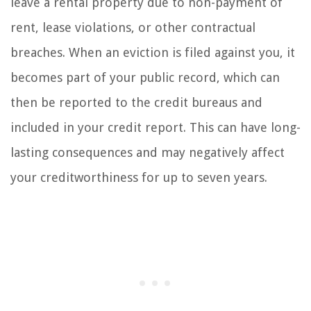
leave a rental property due to non-payment of
rent, lease violations, or other contractual
breaches. When an eviction is filed against you, it
becomes part of your public record, which can
then be reported to the credit bureaus and
included in your credit report. This can have long-
lasting consequences and may negatively affect
your creditworthiness for up to seven years.