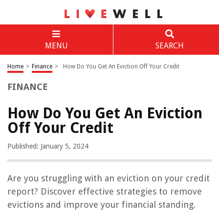
MENU
SEARCH
Home
>
Finance
>
How Do You Get An Eviction Off Your Credit
FINANCE
How Do You Get An Eviction
Off Your Credit
Published: January 5, 2024
Are you struggling with an eviction on your credit
report? Discover effective strategies to remove
evictions and improve your financial standing.