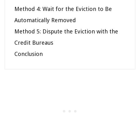
Method 4: Wait for the Eviction to Be
Automatically Removed
Method 5: Dispute the Eviction with the
Credit Bureaus
Conclusion