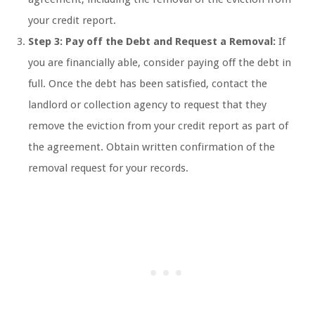
your credit report.
Step 3: Pay off the Debt and Request a Removal:
If
you are financially able, consider paying off the debt in
full. Once the debt has been satisfied, contact the
landlord or collection agency to request that they
remove the eviction from your credit report as part of
the agreement. Obtain written confirmation of the
removal request for your records.