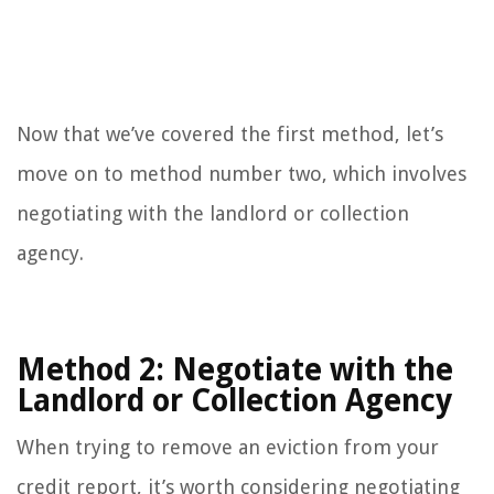
Now that we’ve covered the first method, let’s
move on to method number two, which involves
negotiating with the landlord or collection
agency.
Method 2: Negotiate with the
Landlord or Collection Agency
When trying to remove an eviction from your
credit report, it’s worth considering negotiating