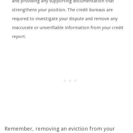
and providing any supporting documentation that
strengthens your position. The credit bureaus are
required to investigate your dispute and remove any
inaccurate or unverifiable information from your credit
report.
Remember, removing an eviction from your