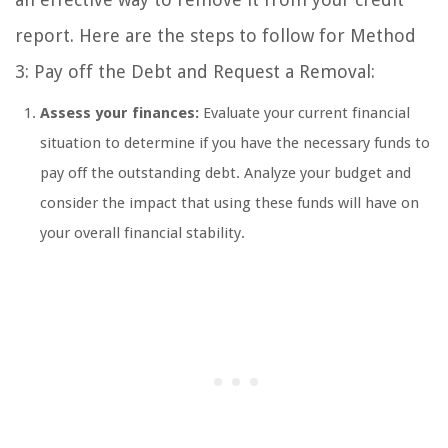
report. Here are the steps to follow for Method
3: Pay off the Debt and Request a Removal:
Assess your finances:
Evaluate your current financial
situation to determine if you have the necessary funds to
pay off the outstanding debt. Analyze your budget and
consider the impact that using these funds will have on
your overall financial stability.