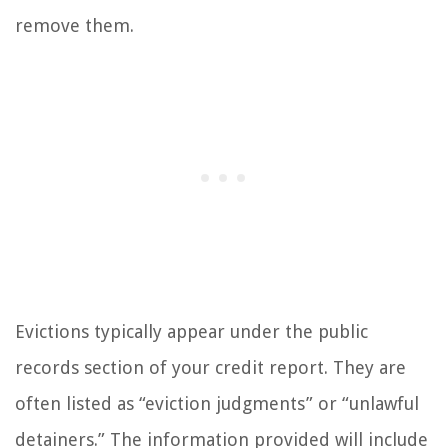
remove them.
Evictions typically appear under the public
records section of your credit report. They are
often listed as “eviction judgments” or “unlawful
detainers.” The information provided will include