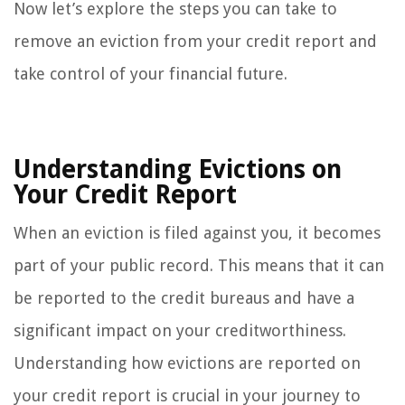
Now let’s explore the steps you can take to
remove an eviction from your credit report and
take control of your financial future.
Understanding Evictions on
Your Credit Report
When an eviction is filed against you, it becomes
part of your public record. This means that it can
be reported to the credit bureaus and have a
significant impact on your creditworthiness.
Understanding how evictions are reported on
your credit report is crucial in your journey to