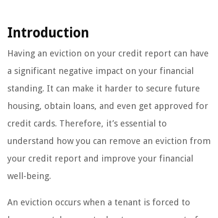
Introduction
Having an eviction on your credit report can have
a significant negative impact on your financial
standing. It can make it harder to secure future
housing, obtain loans, and even get approved for
credit cards. Therefore, it’s essential to
understand how you can remove an eviction from
your credit report and improve your financial
well-being.
An eviction occurs when a tenant is forced to