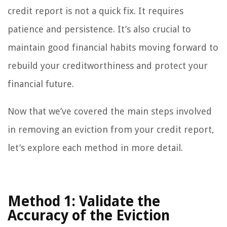
credit report is not a quick fix. It requires
patience and persistence. It’s also crucial to
maintain good financial habits moving forward to
rebuild your creditworthiness and protect your
financial future.
Now that we’ve covered the main steps involved
in removing an eviction from your credit report,
let’s explore each method in more detail.
Method 1: Validate the
Accuracy of the Eviction