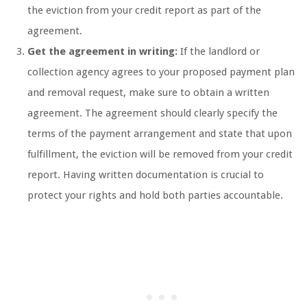
the eviction from your credit report as part of the
agreement.
Get the agreement in writing:
If the landlord or
collection agency agrees to your proposed payment plan
and removal request, make sure to obtain a written
agreement. The agreement should clearly specify the
terms of the payment arrangement and state that upon
fulfillment, the eviction will be removed from your credit
report. Having written documentation is crucial to
protect your rights and hold both parties accountable.