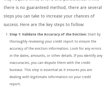
there is no guaranteed method, there are several
steps you can take to increase your chances of
success. Here are the key steps to follow:
Step 1: Validate the Accuracy of the Eviction:
Start by
thoroughly reviewing your credit report to ensure the
accuracy of the eviction information. Look for any errors
in the dates, amounts, or other details. If you identify any
inaccuracies, you can dispute them with the credit
bureaus. This step is essential as it ensures you are
dealing with legitimate information on your credit
report.