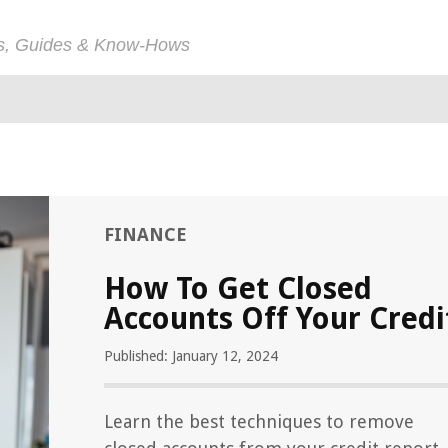
ps, Guides & Know-Hows
FINANCE
How To Get Closed
Accounts Off Your Credi
Published: January 12, 2024
Learn the best techniques to remove