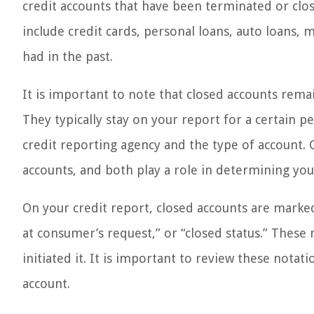
credit accounts that have been terminated or clos
include credit cards, personal loans, auto loans,
had in the past.
It is important to note that closed accounts rema
They typically stay on your report for a certain p
credit reporting agency and the type of account. 
accounts, and both play a role in determining your
On your credit report, closed accounts are marked 
at consumer’s request,” or “closed status.” These
initiated it. It is important to review these notati
account.