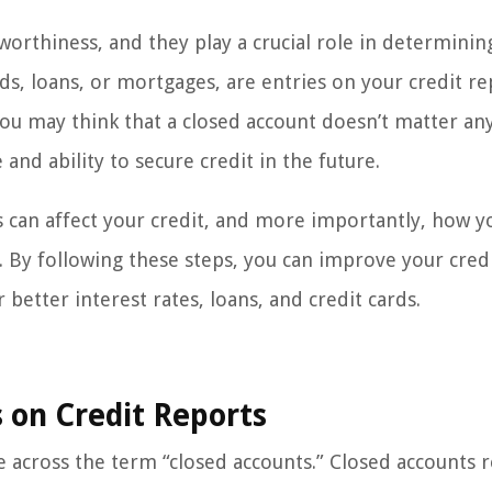
worthiness, and they play a crucial role in determinin
rds, loans, or mortgages, are entries on your credit r
 you may think that a closed account doesn’t matter a
e and ability to secure credit in the future.
ts can affect your credit, and more importantly, how y
By following these steps, you can improve your cred
 better interest rates, loans, and credit cards.
 on Credit Reports
across the term “closed accounts.” Closed accounts r