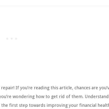
pair! If you’re reading this article, chances are you
 you’re wondering how to get rid of them. Understand
 the first step towards improving your financial healt