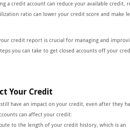
ing a credit account can reduce your available credit, r
utilization ratio can lower your credit score and make l
our credit report is crucial for managing and improv
 steps you can take to get closed accounts off your cred
t Your Credit
till have an impact on your credit, even after they h
counts can affect your credit:
ute to the length of your credit history, which is an