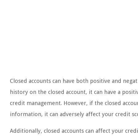
Closed accounts can have both positive and negat
history on the closed account, it can have a posit
credit management. However, if the closed account
information, it can adversely affect your credit sc
Additionally, closed accounts can affect your credi