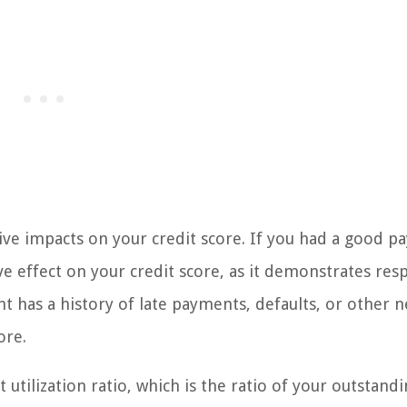
ive impacts on your credit score. If you had a good 
ive effect on your credit score, as it demonstrates res
 has a history of late payments, defaults, or other n
ore.
t utilization ratio, which is the ratio of your outstand