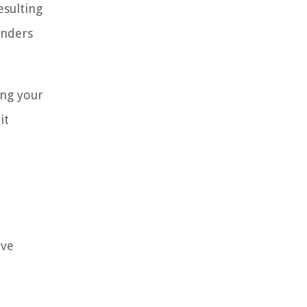
esulting
enders
ing your
it
ave