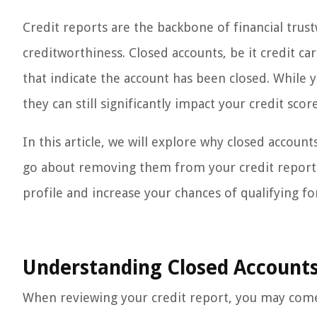
Credit reports are the backbone of financial trust
creditworthiness. Closed accounts, be it credit ca
that indicate the account has been closed. While
they can still significantly impact your credit scor
In this article, we will explore why closed accoun
go about removing them from your credit report. 
profile and increase your chances of qualifying for
Understanding Closed Accounts
When reviewing your credit report, you may come 