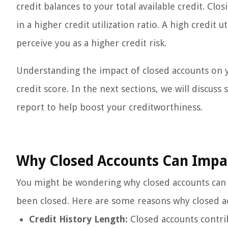
credit balances to your total available credit. Clos
in a higher credit utilization ratio. A high credit 
perceive you as a higher credit risk.
Understanding the impact of closed accounts on y
credit score. In the next sections, we will discuss
report to help boost your creditworthiness.
Why Closed Accounts Can Impac
You might be wondering why closed accounts can s
been closed. Here are some reasons why closed ac
Credit History Length:
Closed accounts contrib