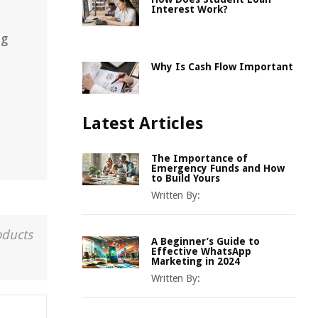
Interest Work?
ng
Why Is Cash Flow Important
Latest Articles
The Importance of
Emergency Funds and How
to Build Yours
Written By:
oducts
A Beginner’s Guide to
Effective WhatsApp
Marketing in 2024
Written By: