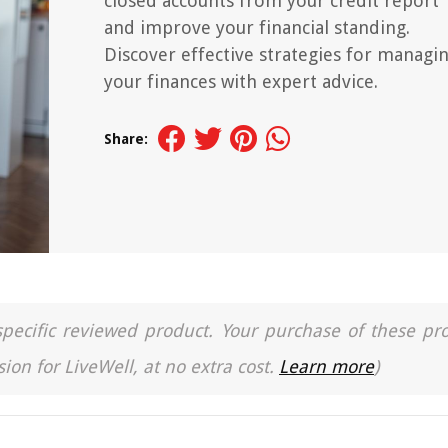
closed accounts from your credit report
and improve your financial standing.
Discover effective strategies for managi
your finances with expert advice.
Share:
a specific reviewed product. Your purchase of these pr
ion for LiveWell, at no extra cost.
Learn more
)