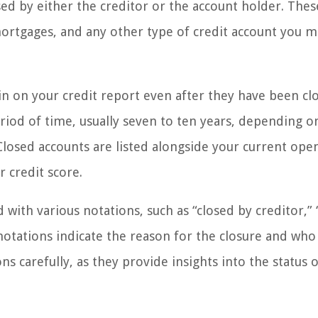
ed by either the creditor or the account holder. Thes
 mortgages, and any other type of credit account you 
in on your credit report even after they have been cl
eriod of time, usually seven to ten years, depending o
Closed accounts are listed alongside your current ope
 credit score.
with various notations, such as “closed by creditor,” 
 notations indicate the reason for the closure and who
ons carefully, as they provide insights into the status 