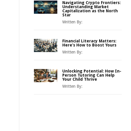
Navigating Crypto Frontiers:
Understanding Market
Capitalization as the North
Star
Written By:
Financial Literacy Matters:
Here’s How to Boost Yours
Written By:
Unlocking Potential: How In-
Person Tutoring Can Help
Your Child Thrive
Written By: