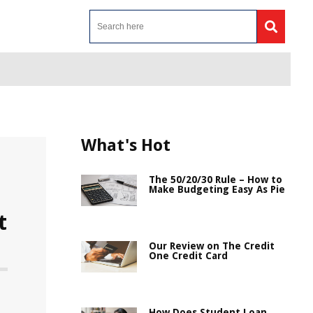
What's Hot
The 50/20/30 Rule – How to
Make Budgeting Easy As Pie
t
Our Review on The Credit
One Credit Card
How Does Student Loan