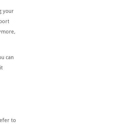
g your
eport
nymore,
ou can
it
efer to