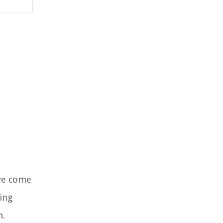
’ve come
ing
h.