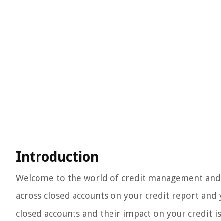
Introduction
Welcome to the world of credit management and re
across closed accounts on your credit report and
closed accounts and their impact on your credit is