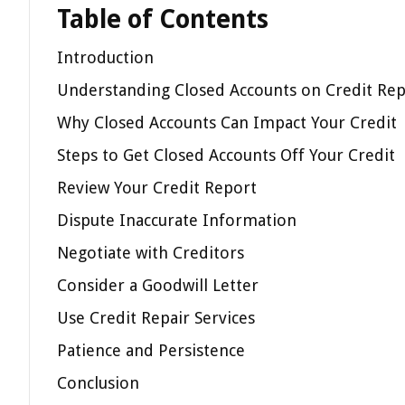
Table of Contents
Introduction
Understanding Closed Accounts on Credit Rep
Why Closed Accounts Can Impact Your Credit
Steps to Get Closed Accounts Off Your Credit
Review Your Credit Report
Dispute Inaccurate Information
Negotiate with Creditors
Consider a Goodwill Letter
Use Credit Repair Services
Patience and Persistence
Conclusion