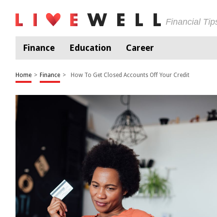
Financial Ti
Finance
Education
Career
Home
>
Finance
>
How To Get Closed Accounts Off Your Credit