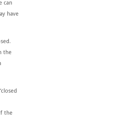
e can
may have
osed.
n the
n
“closed
of the