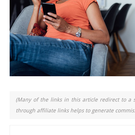
(Many of the links in this article redirect to 
through affiliate links helps to generate commiss