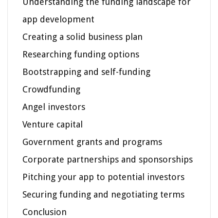
Understanding the funding landscape for
app development
Creating a solid business plan
Researching funding options
Bootstrapping and self-funding
Crowdfunding
Angel investors
Venture capital
Government grants and programs
Corporate partnerships and sponsorships
Pitching your app to potential investors
Securing funding and negotiating terms
Conclusion