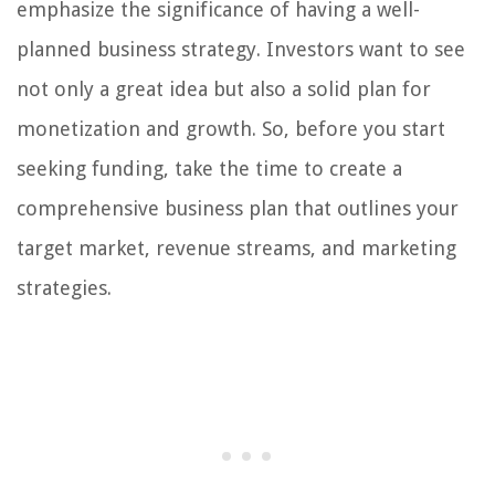
emphasize the significance of having a well-
planned business strategy. Investors want to see
not only a great idea but also a solid plan for
monetization and growth. So, before you start
seeking funding, take the time to create a
comprehensive business plan that outlines your
target market, revenue streams, and marketing
strategies.