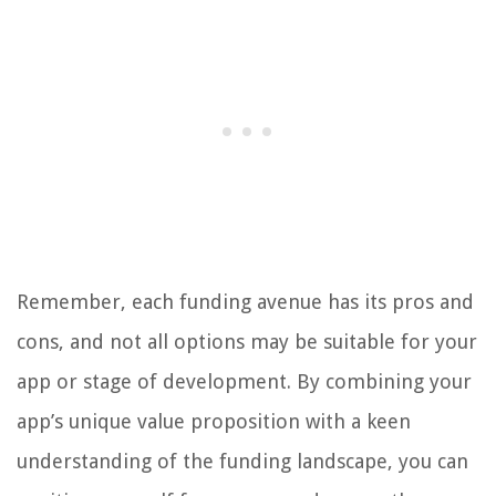
Remember, each funding avenue has its pros and
cons, and not all options may be suitable for your
app or stage of development. By combining your
app’s unique value proposition with a keen
understanding of the funding landscape, you can