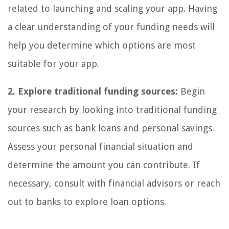
related to launching and scaling your app. Having
a clear understanding of your funding needs will
help you determine which options are most
suitable for your app.
2. Explore traditional funding sources:
Begin
your research by looking into traditional funding
sources such as bank loans and personal savings.
Assess your personal financial situation and
determine the amount you can contribute. If
necessary, consult with financial advisors or reach
out to banks to explore loan options.