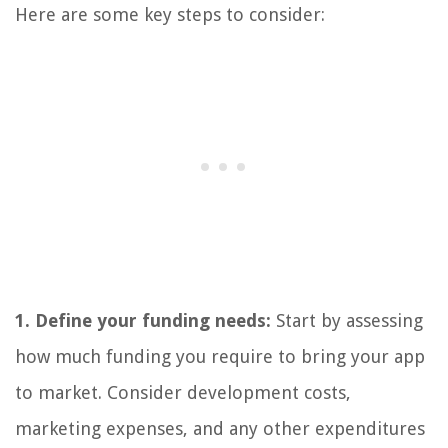
Here are some key steps to consider:
1. Define your funding needs:
Start by assessing
how much funding you require to bring your app
to market. Consider development costs,
marketing expenses, and any other expenditures