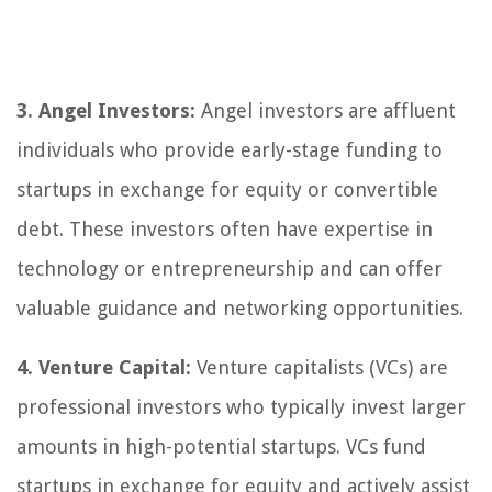
3. Angel Investors:
Angel investors are affluent
individuals who provide early-stage funding to
startups in exchange for equity or convertible
debt. These investors often have expertise in
technology or entrepreneurship and can offer
valuable guidance and networking opportunities.
4. Venture Capital:
Venture capitalists (VCs) are
professional investors who typically invest larger
amounts in high-potential startups. VCs fund
startups in exchange for equity and actively assist