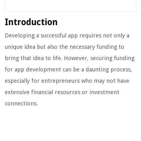
Introduction
Developing a successful app requires not only a
unique idea but also the necessary funding to
bring that idea to life. However, securing funding
for app development can be a daunting process,
especially for entrepreneurs who may not have
extensive financial resources or investment
connections.