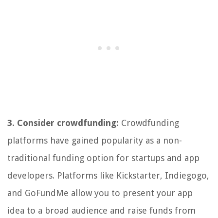
3. Consider crowdfunding:
Crowdfunding
platforms have gained popularity as a non-
traditional funding option for startups and app
developers. Platforms like Kickstarter, Indiegogo,
and GoFundMe allow you to present your app
idea to a broad audience and raise funds from