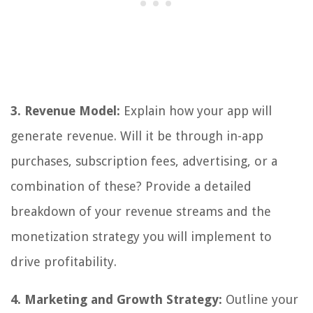
3. Revenue Model:
Explain how your app will
generate revenue. Will it be through in-app
purchases, subscription fees, advertising, or a
combination of these? Provide a detailed
breakdown of your revenue streams and the
monetization strategy you will implement to
drive profitability.
4. Marketing and Growth Strategy:
Outline your