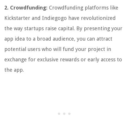
2. Crowdfunding:
Crowdfunding platforms like
Kickstarter and Indiegogo have revolutionized
the way startups raise capital. By presenting your
app idea to a broad audience, you can attract
potential users who will fund your project in
exchange for exclusive rewards or early access to
the app.