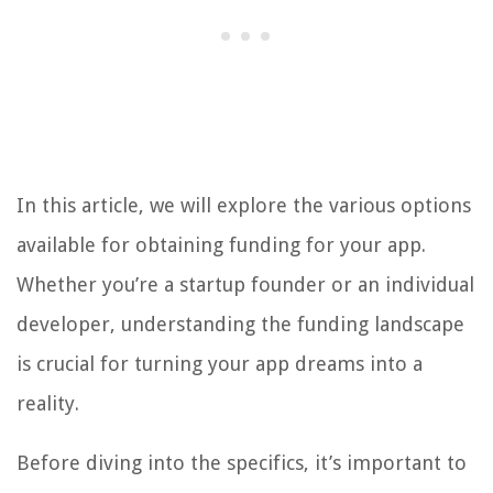
In this article, we will explore the various options
available for obtaining funding for your app.
Whether you’re a startup founder or an individual
developer, understanding the funding landscape
is crucial for turning your app dreams into a
reality.
Before diving into the specifics, it’s important to