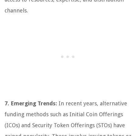
channels.
7. Emerging Trends:
In recent years, alternative
funding methods such as Initial Coin Offerings
(ICOs) and Security Token Offerings (STOs) have