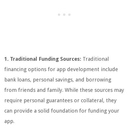
1. Traditional Funding Sources:
Traditional
financing options for app development include
bank loans, personal savings, and borrowing
from friends and family. While these sources may
require personal guarantees or collateral, they
can provide a solid foundation for funding your
app.