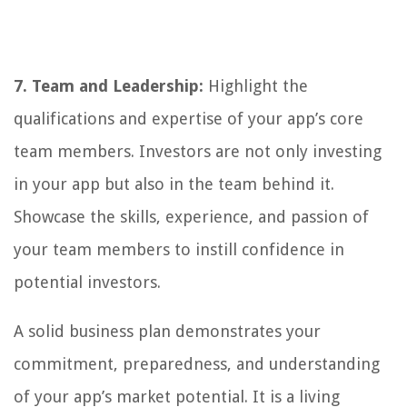
7. Team and Leadership:
Highlight the
qualifications and expertise of your app’s core
team members. Investors are not only investing
in your app but also in the team behind it.
Showcase the skills, experience, and passion of
your team members to instill confidence in
potential investors.
A solid business plan demonstrates your
commitment, preparedness, and understanding
of your app’s market potential. It is a living