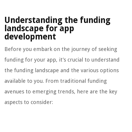
Understanding the funding
landscape for app
development
Before you embark on the journey of seeking
funding for your app, it’s crucial to understand
the funding landscape and the various options
available to you. From traditional funding
avenues to emerging trends, here are the key
aspects to consider: