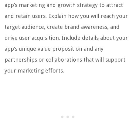
app’s marketing and growth strategy to attract
and retain users. Explain how you will reach your
target audience, create brand awareness, and
drive user acquisition. Include details about your
app’s unique value proposition and any
partnerships or collaborations that will support
your marketing efforts.