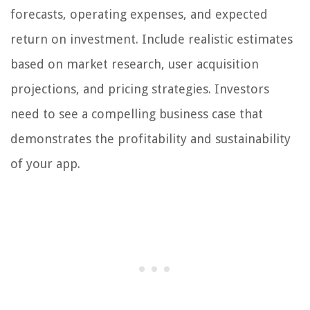
forecasts, operating expenses, and expected
return on investment. Include realistic estimates
based on market research, user acquisition
projections, and pricing strategies. Investors
need to see a compelling business case that
demonstrates the profitability and sustainability
of your app.