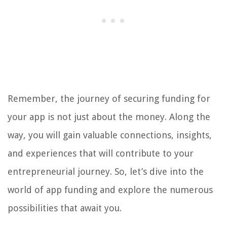
Remember, the journey of securing funding for
your app is not just about the money. Along the
way, you will gain valuable connections, insights,
and experiences that will contribute to your
entrepreneurial journey. So, let’s dive into the
world of app funding and explore the numerous
possibilities that await you.