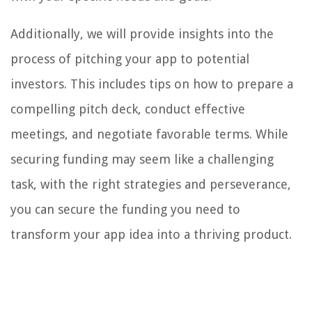
Additionally, we will provide insights into the
process of pitching your app to potential
investors. This includes tips on how to prepare a
compelling pitch deck, conduct effective
meetings, and negotiate favorable terms. While
securing funding may seem like a challenging
task, with the right strategies and perseverance,
you can secure the funding you need to
transform your app idea into a thriving product.