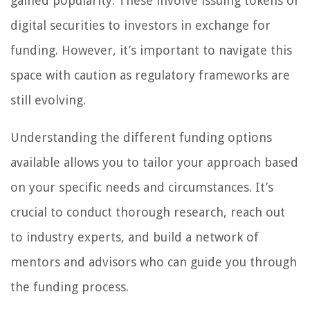
gained popularity. These involve issuing tokens or
digital securities to investors in exchange for
funding. However, it’s important to navigate this
space with caution as regulatory frameworks are
still evolving.
Understanding the different funding options
available allows you to tailor your approach based
on your specific needs and circumstances. It’s
crucial to conduct thorough research, reach out
to industry experts, and build a network of
mentors and advisors who can guide you through
the funding process.