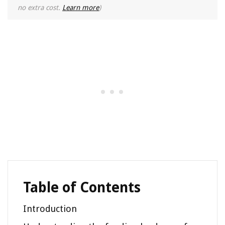
no extra cost.
Learn more
)
Table of Contents
Introduction