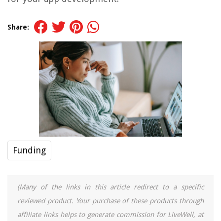
Share:
Funding
(Many of the links in this article redirect to a specific
reviewed product. Your purchase of these products through
affiliate links helps to generate commission for LiveWell, at