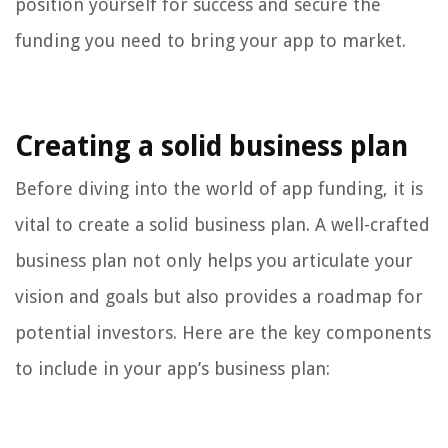
position yourself for success and secure the
funding you need to bring your app to market.
Creating a solid business plan
Before diving into the world of app funding, it is
vital to create a solid business plan. A well-crafted
business plan not only helps you articulate your
vision and goals but also provides a roadmap for
potential investors. Here are the key components
to include in your app’s business plan: