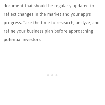
document that should be regularly updated to
reflect changes in the market and your app’s
progress. Take the time to research, analyze, and
refine your business plan before approaching
potential investors.