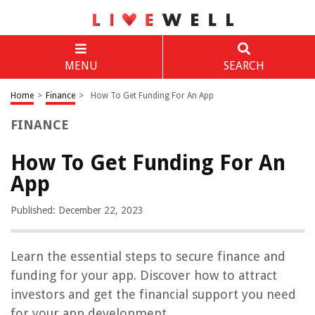
MENU
SEARCH
Home
>
Finance
>
How To Get Funding For An App
FINANCE
How To Get Funding For An
App
Published: December 22, 2023
Learn the essential steps to secure finance and
funding for your app. Discover how to attract
investors and get the financial support you need
for your app development.