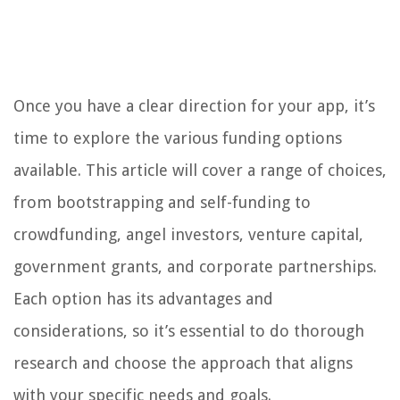
Once you have a clear direction for your app, it’s
time to explore the various funding options
available. This article will cover a range of choices,
from bootstrapping and self-funding to
crowdfunding, angel investors, venture capital,
government grants, and corporate partnerships.
Each option has its advantages and
considerations, so it’s essential to do thorough
research and choose the approach that aligns
with your specific needs and goals.