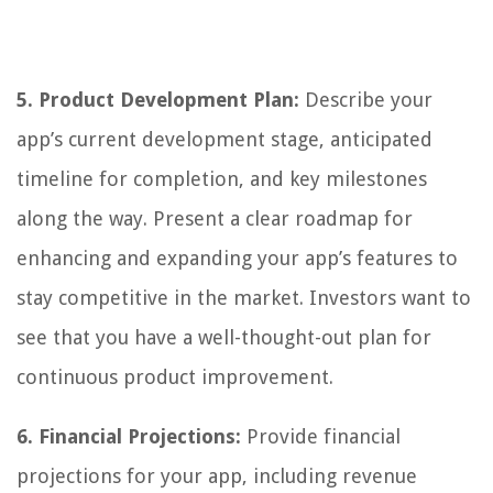
5. Product Development Plan:
Describe your
app’s current development stage, anticipated
timeline for completion, and key milestones
along the way. Present a clear roadmap for
enhancing and expanding your app’s features to
stay competitive in the market. Investors want to
see that you have a well-thought-out plan for
continuous product improvement.
6. Financial Projections:
Provide financial
projections for your app, including revenue