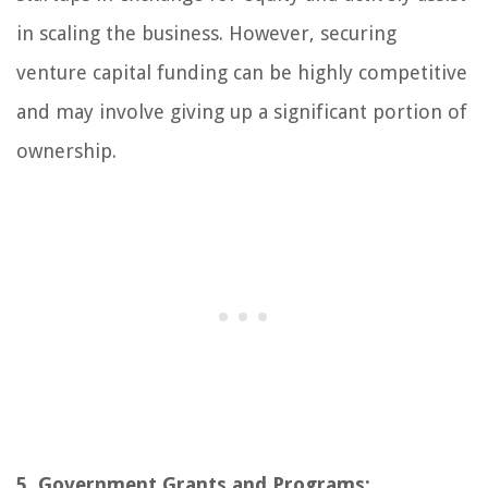
in scaling the business. However, securing
venture capital funding can be highly competitive
and may involve giving up a significant portion of
ownership.
5. Government Grants and Programs: