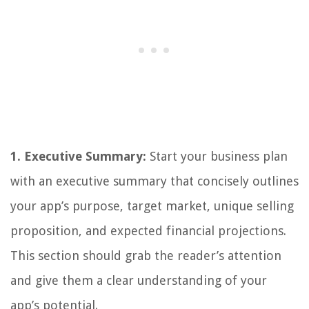
1. Executive Summary:
Start your business plan
with an executive summary that concisely outlines
your app’s purpose, target market, unique selling
proposition, and expected financial projections.
This section should grab the reader’s attention
and give them a clear understanding of your
app’s potential.