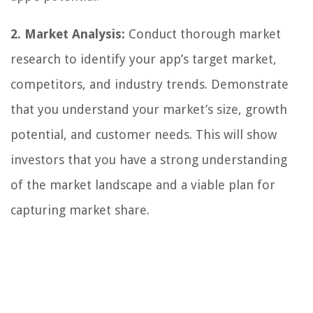
2. Market Analysis:
Conduct thorough market
research to identify your app’s target market,
competitors, and industry trends. Demonstrate
that you understand your market’s size, growth
potential, and customer needs. This will show
investors that you have a strong understanding
of the market landscape and a viable plan for
capturing market share.