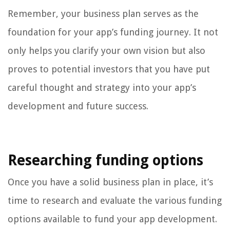
Remember, your business plan serves as the
foundation for your app’s funding journey. It not
only helps you clarify your own vision but also
proves to potential investors that you have put
careful thought and strategy into your app’s
development and future success.
Researching funding options
Once you have a solid business plan in place, it’s
time to research and evaluate the various funding
options available to fund your app development.