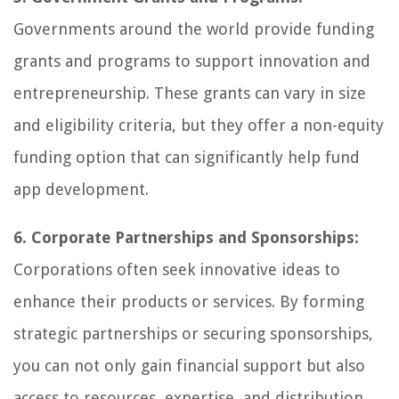
Governments around the world provide funding
grants and programs to support innovation and
entrepreneurship. These grants can vary in size
and eligibility criteria, but they offer a non-equity
funding option that can significantly help fund
app development.
6. Corporate Partnerships and Sponsorships:
Corporations often seek innovative ideas to
enhance their products or services. By forming
strategic partnerships or securing sponsorships,
you can not only gain financial support but also
access to resources, expertise, and distribution