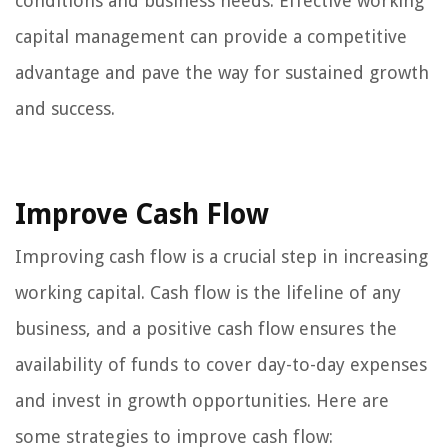
conditions and business needs. Effective working
capital management can provide a competitive
advantage and pave the way for sustained growth
and success.
Improve Cash Flow
Improving cash flow is a crucial step in increasing
working capital. Cash flow is the lifeline of any
business, and a positive cash flow ensures the
availability of funds to cover day-to-day expenses
and invest in growth opportunities. Here are
some strategies to improve cash flow: