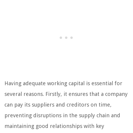
Having adequate working capital is essential for
several reasons. Firstly, it ensures that a company
can pay its suppliers and creditors on time,
preventing disruptions in the supply chain and
maintaining good relationships with key