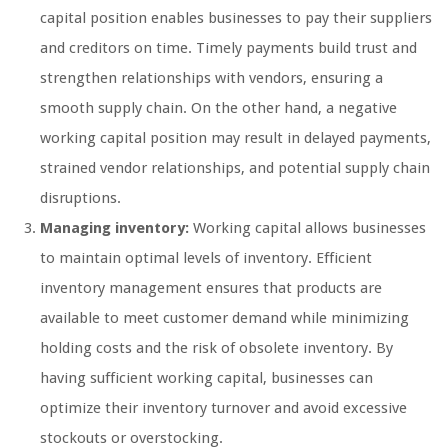
capital position enables businesses to pay their suppliers
and creditors on time. Timely payments build trust and
strengthen relationships with vendors, ensuring a
smooth supply chain. On the other hand, a negative
working capital position may result in delayed payments,
strained vendor relationships, and potential supply chain
disruptions.
Managing inventory:
Working capital allows businesses
to maintain optimal levels of inventory. Efficient
inventory management ensures that products are
available to meet customer demand while minimizing
holding costs and the risk of obsolete inventory. By
having sufficient working capital, businesses can
optimize their inventory turnover and avoid excessive
stockouts or overstocking.