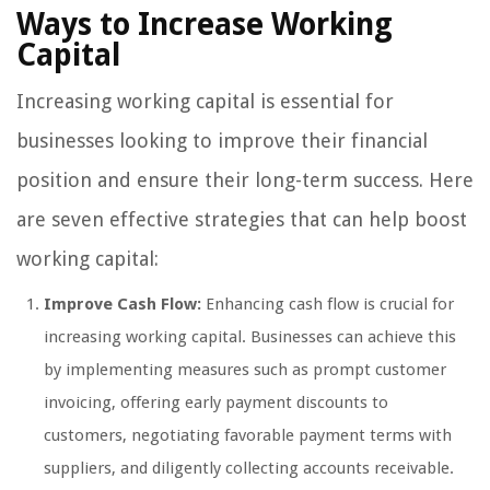
Ways to Increase Working
Capital
Increasing working capital is essential for
businesses looking to improve their financial
position and ensure their long-term success. Here
are seven effective strategies that can help boost
working capital:
Improve Cash Flow:
Enhancing cash flow is crucial for
increasing working capital. Businesses can achieve this
by implementing measures such as prompt customer
invoicing, offering early payment discounts to
customers, negotiating favorable payment terms with
suppliers, and diligently collecting accounts receivable.