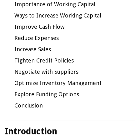
Importance of Working Capital
Ways to Increase Working Capital
Improve Cash Flow
Reduce Expenses
Increase Sales
Tighten Credit Policies
Negotiate with Suppliers
Optimize Inventory Management
Explore Funding Options
Conclusion
Introduction