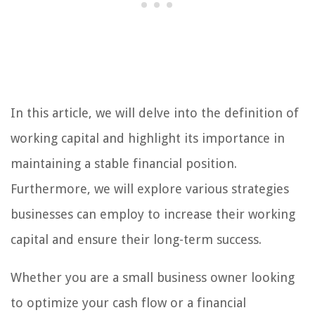
In this article, we will delve into the definition of
working capital and highlight its importance in
maintaining a stable financial position.
Furthermore, we will explore various strategies
businesses can employ to increase their working
capital and ensure their long-term success.
Whether you are a small business owner looking
to optimize your cash flow or a financial