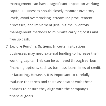
management can have a significant impact on working
capital. Businesses should closely monitor inventory
levels, avoid overstocking, streamline procurement
processes, and implement just-in-time inventory
management methods to minimize carrying costs and
free up cash.
Explore Funding Options:
In certain situations,
businesses may need external funding to increase their
working capital. This can be achieved through various
financing options, such as business loans, lines of credit,
or factoring. However, it is important to carefully
evaluate the terms and costs associated with these
options to ensure they align with the company’s
financial goals.