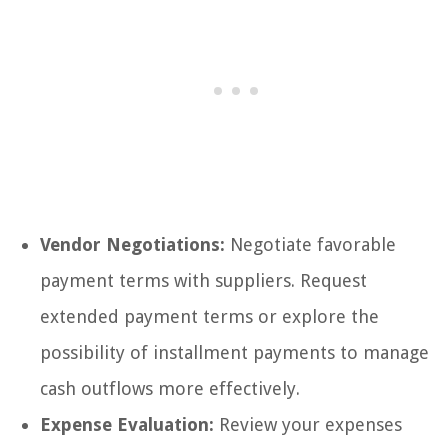
Vendor Negotiations:
Negotiate favorable
payment terms with suppliers. Request
extended payment terms or explore the
possibility of installment payments to manage
cash outflows more effectively.
Expense Evaluation:
Review your expenses