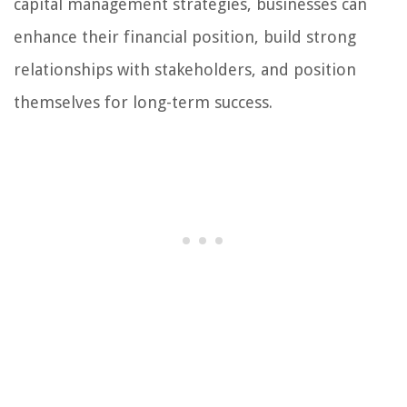
capital management strategies, businesses can
enhance their financial position, build strong
relationships with stakeholders, and position
themselves for long-term success.