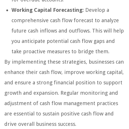
Working Capital Forecasting:
Develop a
comprehensive cash flow forecast to analyze
future cash inflows and outflows. This will help
you anticipate potential cash flow gaps and
take proactive measures to bridge them.
By implementing these strategies, businesses can
enhance their cash flow, improve working capital,
and ensure a strong financial position to support
growth and expansion. Regular monitoring and
adjustment of cash flow management practices
are essential to sustain positive cash flow and
drive overall business success.