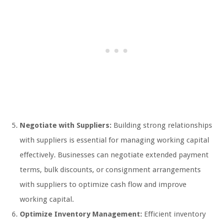
Negotiate with Suppliers:
Building strong relationships
with suppliers is essential for managing working capital
effectively. Businesses can negotiate extended payment
terms, bulk discounts, or consignment arrangements
with suppliers to optimize cash flow and improve
working capital.
Optimize Inventory Management:
Efficient inventory