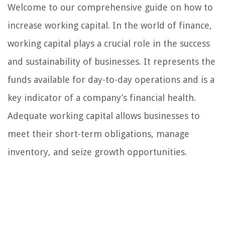
Welcome to our comprehensive guide on how to
increase working capital. In the world of finance,
working capital plays a crucial role in the success
and sustainability of businesses. It represents the
funds available for day-to-day operations and is a
key indicator of a company’s financial health.
Adequate working capital allows businesses to
meet their short-term obligations, manage
inventory, and seize growth opportunities.