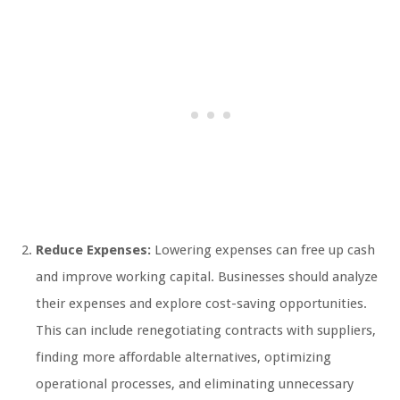
Reduce Expenses:
Lowering expenses can free up cash
and improve working capital. Businesses should analyze
their expenses and explore cost-saving opportunities.
This can include renegotiating contracts with suppliers,
finding more affordable alternatives, optimizing
operational processes, and eliminating unnecessary