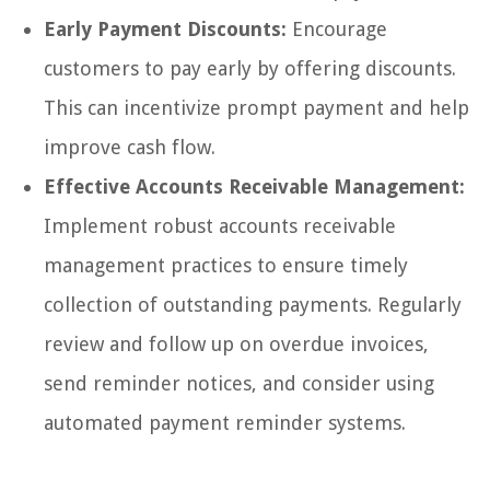
Early Payment Discounts:
Encourage
customers to pay early by offering discounts.
This can incentivize prompt payment and help
improve cash flow.
Effective Accounts Receivable Management:
Implement robust accounts receivable
management practices to ensure timely
collection of outstanding payments. Regularly
review and follow up on overdue invoices,
send reminder notices, and consider using
automated payment reminder systems.