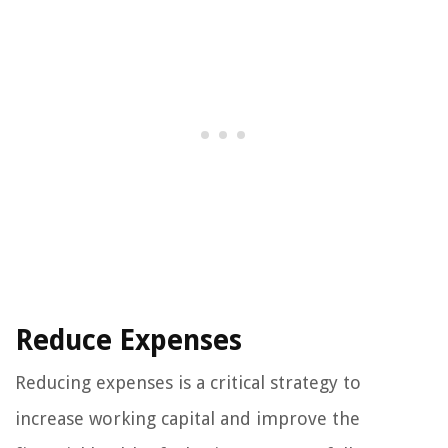
Reduce Expenses
Reducing expenses is a critical strategy to
increase working capital and improve the