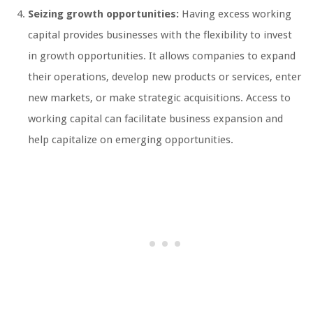
Seizing growth opportunities:
Having excess working
capital provides businesses with the flexibility to invest
in growth opportunities. It allows companies to expand
their operations, develop new products or services, enter
new markets, or make strategic acquisitions. Access to
working capital can facilitate business expansion and
help capitalize on emerging opportunities.