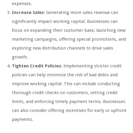
expenses.
Increase Sales:
Generating more sales revenue can
significantly impact working capital. Businesses can
focus on expanding their customer base, launching new
marketing campaigns, offering special promotions, and
exploring new distribution channels to drive sales
growth.
Tighten Credit Policies:
Implementing stricter credit
policies can help minimize the risk of bad debts and
improve working capital. This can include conducting
thorough credit checks on customers, setting credit
limits, and enforcing timely payment terms. Businesses
can also consider offering incentives for early or upfront
payments.