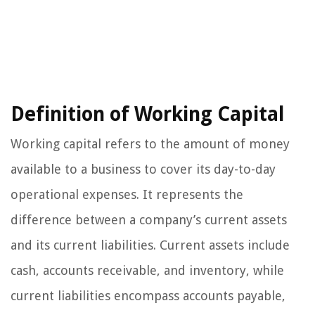
Definition of Working Capital
Working capital refers to the amount of money
available to a business to cover its day-to-day
operational expenses. It represents the
difference between a company’s current assets
and its current liabilities. Current assets include
cash, accounts receivable, and inventory, while
current liabilities encompass accounts payable,