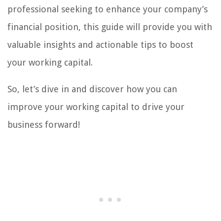
professional seeking to enhance your company’s
financial position, this guide will provide you with
valuable insights and actionable tips to boost
your working capital.
So, let’s dive in and discover how you can
improve your working capital to drive your
business forward!