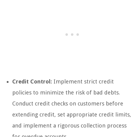
Credit Control:
Implement strict credit
policies to minimize the risk of bad debts.
Conduct credit checks on customers before
extending credit, set appropriate credit limits,
and implement a rigorous collection process
for overdue accounts.