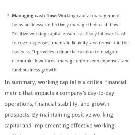
Managing cash flow:
Working capital management
helps businesses effectively manage their cash flow.
Positive working capital ensures a steady inflow of cash
to cover expenses, maintain liquidity, and reinvest in the
business. It provides a financial cushion to navigate
economic downturns, manage unforeseen expenses, and
fund business growth.
In summary, working capital is a critical financial
metric that impacts a company’s day-to-day
operations, financial stability, and growth
prospects. By maintaining positive working
capital and implementing effective working