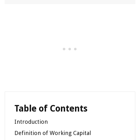
Table of Contents
Introduction
Definition of Working Capital