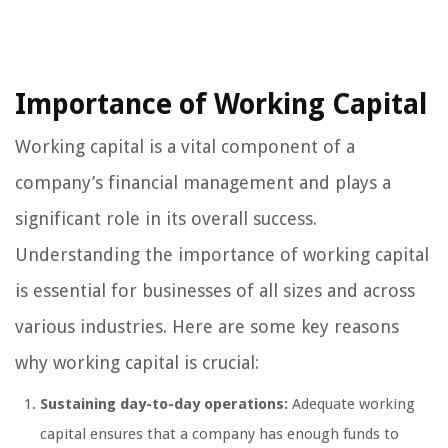
Importance of Working Capital
Working capital is a vital component of a
company’s financial management and plays a
significant role in its overall success.
Understanding the importance of working capital
is essential for businesses of all sizes and across
various industries. Here are some key reasons
why working capital is crucial:
Sustaining day-to-day operations:
Adequate working
capital ensures that a company has enough funds to