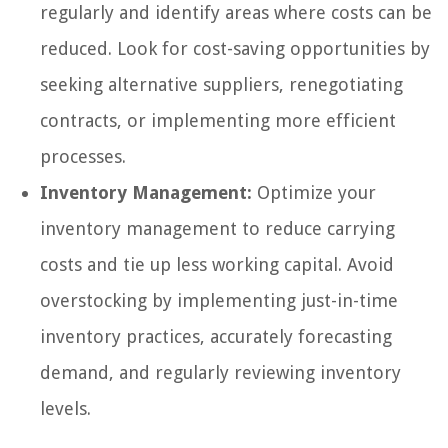
regularly and identify areas where costs can be
reduced. Look for cost-saving opportunities by
seeking alternative suppliers, renegotiating
contracts, or implementing more efficient
processes.
Inventory Management:
Optimize your
inventory management to reduce carrying
costs and tie up less working capital. Avoid
overstocking by implementing just-in-time
inventory practices, accurately forecasting
demand, and regularly reviewing inventory
levels.