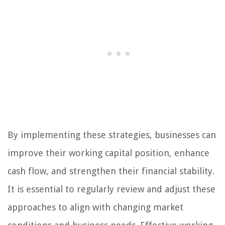
By implementing these strategies, businesses can
improve their working capital position, enhance
cash flow, and strengthen their financial stability.
It is essential to regularly review and adjust these
approaches to align with changing market