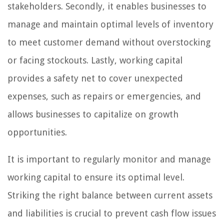
stakeholders. Secondly, it enables businesses to
manage and maintain optimal levels of inventory
to meet customer demand without overstocking
or facing stockouts. Lastly, working capital
provides a safety net to cover unexpected
expenses, such as repairs or emergencies, and
allows businesses to capitalize on growth
opportunities.
It is important to regularly monitor and manage
working capital to ensure its optimal level.
Striking the right balance between current assets
and liabilities is crucial to prevent cash flow issues