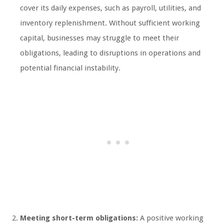
cover its daily expenses, such as payroll, utilities, and
inventory replenishment. Without sufficient working
capital, businesses may struggle to meet their
obligations, leading to disruptions in operations and
potential financial instability.
Meeting short-term obligations:
A positive working