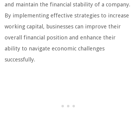
and maintain the financial stability of a company.
By implementing effective strategies to increase
working capital, businesses can improve their
overall financial position and enhance their
ability to navigate economic challenges
successfully.