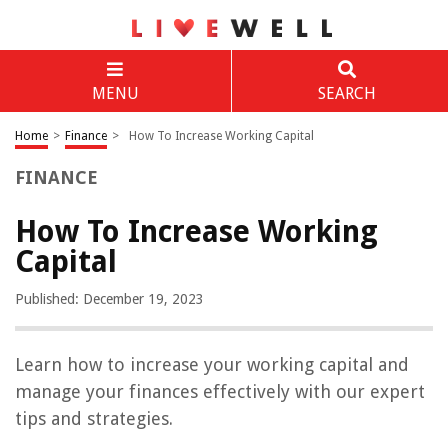
MENU
SEARCH
Home
>
Finance
>
How To Increase Working Capital
FINANCE
How To Increase Working
Capital
Published: December 19, 2023
Learn how to increase your working capital and
manage your finances effectively with our expert
tips and strategies.