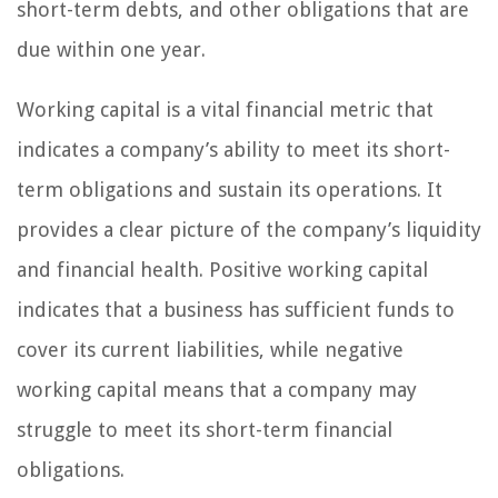
short-term debts, and other obligations that are
due within one year.
Working capital is a vital financial metric that
indicates a company’s ability to meet its short-
term obligations and sustain its operations. It
provides a clear picture of the company’s liquidity
and financial health. Positive working capital
indicates that a business has sufficient funds to
cover its current liabilities, while negative
working capital means that a company may
struggle to meet its short-term financial
obligations.