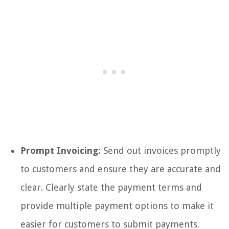
Prompt Invoicing:
Send out invoices promptly
to customers and ensure they are accurate and
clear. Clearly state the payment terms and
provide multiple payment options to make it
easier for customers to submit payments.