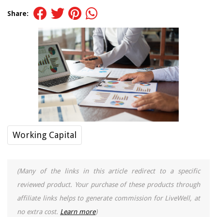
Share:
Working Capital
(Many of the links in this article redirect to a specific
reviewed product. Your purchase of these products through
affiliate links helps to generate commission for LiveWell, at
no extra cost.
Learn more
)