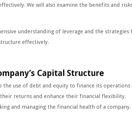
ffectively. We will also examine the benefits and risk
ehensive understanding of leverage and the strategies 
ructure effectively.
ompany’s Capital Structure
o the use of debt and equity to finance its operations
heir returns and enhance their financial flexibility.
aking and managing the financial health of a company.