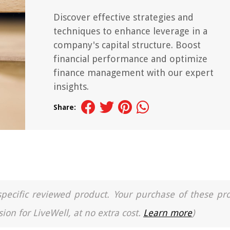
Discover effective strategies and
techniques to enhance leverage in a
company's capital structure. Boost
financial performance and optimize
finance management with our expert
insights.
Share:
a specific reviewed product. Your purchase of these pr
ion for LiveWell, at no extra cost.
Learn more
)