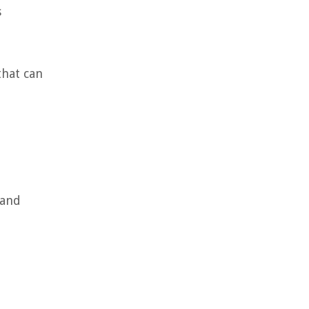
s
that can
 and