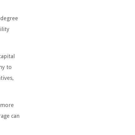
 degree
lity
apital
ny to
tives,
e more
rage can