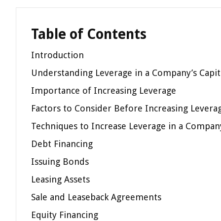
Table of Contents
Introduction
Understanding Leverage in a Company’s Capita
Importance of Increasing Leverage
Factors to Consider Before Increasing Levera
Techniques to Increase Leverage in a Company
Debt Financing
Issuing Bonds
Leasing Assets
Sale and Leaseback Agreements
Equity Financing