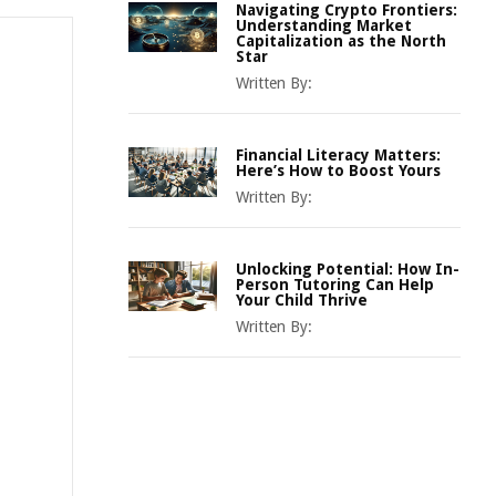
Navigating Crypto Frontiers:
Understanding Market
Capitalization as the North
Star
Written By:
Financial Literacy Matters:
Here’s How to Boost Yours
Written By:
Unlocking Potential: How In-
Person Tutoring Can Help
Your Child Thrive
Written By: