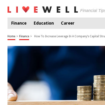
Financial Ti
Finance
Education
Career
Home
>
Finance
>
How To Increase Leverage In A Company’s Capital Stru