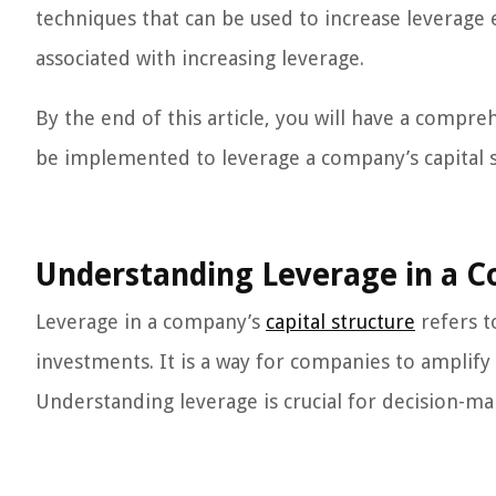
techniques that can be used to increase leverage e
associated with increasing leverage.
By the end of this article, you will have a compr
be implemented to leverage a company’s capital st
Understanding Leverage in a C
Leverage in a company’s
capital structure
refers t
investments. It is a way for companies to amplify t
Understanding leverage is crucial for decision-m