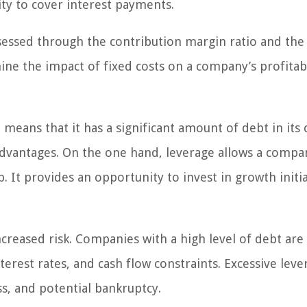
ity to cover interest payments.
sessed through the contribution margin ratio and the
ne the impact of fixed costs on a company’s profitabi
eans that it has a significant amount of debt in its c
advantages. On the one hand, leverage allows a compa
. It provides an opportunity to invest in growth initia
creased risk. Companies with a high level of debt ar
erest rates, and cash flow constraints. Excessive leve
ss, and potential bankruptcy.