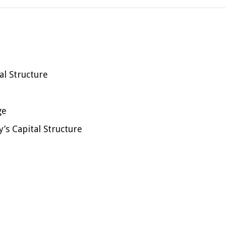
l Structure
ge
’s Capital Structure