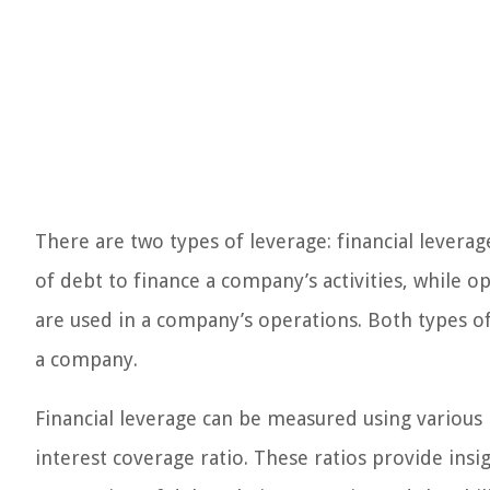
There are two types of leverage: financial leverag
of debt to finance a company’s activities, while o
are used in a company’s operations. Both types o
a company.
Financial leverage can be measured using various r
interest coverage ratio. These ratios provide insig