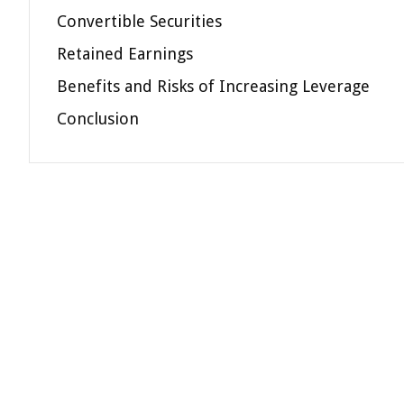
Convertible Securities
Retained Earnings
Benefits and Risks of Increasing Leverage
Conclusion