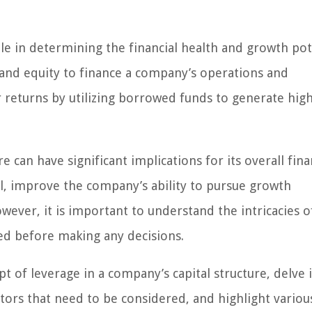
role in determining the financial health and growth pot
 and equity to finance a company’s operations and
r returns by utilizing borrowed funds to generate hig
e can have significant implications for its overall fina
tal, improve the company’s ability to pursue growth
ever, it is important to understand the intricacies o
ved before making any decisions.
pt of leverage in a company’s capital structure, delve 
ctors that need to be considered, and highlight variou