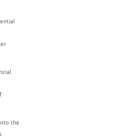
ential
her
ncial
f
into the
s