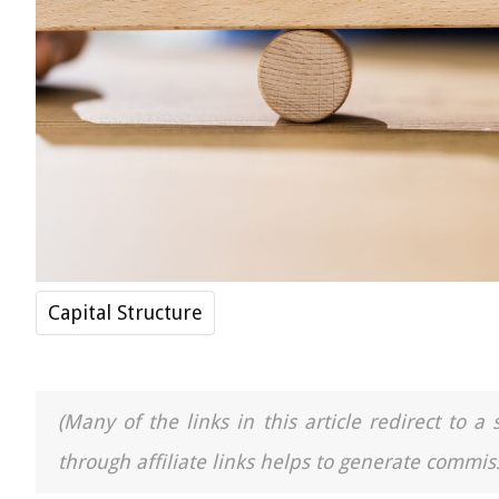
Capital Structure
(Many of the links in this article redirect to 
through affiliate links helps to generate commiss