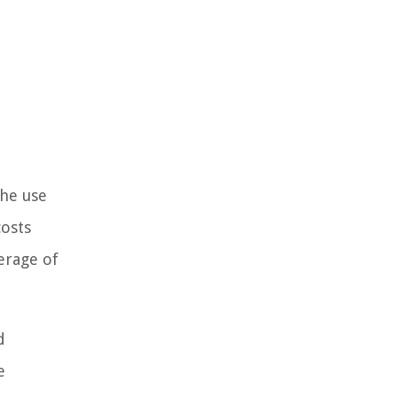
the use
costs
erage of
d
e