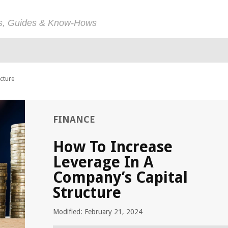
ps, Guides & Know-Hows
cture
FINANCE
How To Increase
Leverage In A
Company’s Capital
Structure
Modified: February 21, 2024