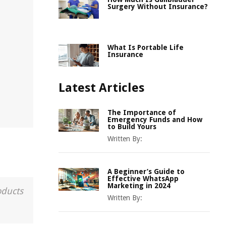
Surgery Without Insurance?
What Is Portable Life
Insurance
Latest Articles
The Importance of
Emergency Funds and How
to Build Yours
Written By:
A Beginner’s Guide to
Effective WhatsApp
Marketing in 2024
oducts
Written By: