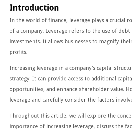
Introduction
In the world of finance, leverage plays a crucial 
of a company. Leverage refers to the use of debt
investments. It allows businesses to magnify thei
profits.
Increasing leverage in a company’s capital structur
strategy. It can provide access to additional capi
opportunities, and enhance shareholder value. How
leverage and carefully consider the factors invol
Throughout this article, we will explore the conce
importance of increasing leverage, discuss the fa