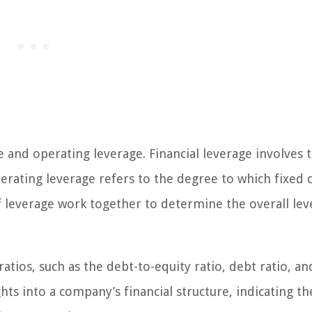
e and operating leverage. Financial leverage involves 
perating leverage refers to the degree to which fixed 
f leverage work together to determine the overall lev
atios, such as the debt-to-equity ratio, debt ratio, an
hts into a company’s financial structure, indicating th