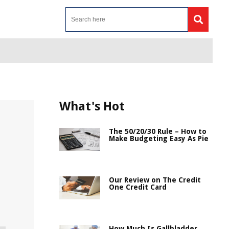
What's Hot
The 50/20/30 Rule – How to
Make Budgeting Easy As Pie
Our Review on The Credit
One Credit Card
How Much Is Gallbladder