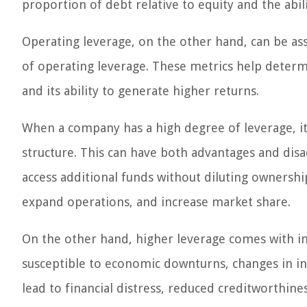
proportion of debt relative to equity and the abil
Operating leverage, on the other hand, can be as
of operating leverage. These metrics help determi
and its ability to generate higher returns.
When a company has a high degree of leverage, it m
structure. This can have both advantages and dis
access additional funds without diluting ownership
expand operations, and increase market share.
On the other hand, higher leverage comes with in
susceptible to economic downturns, changes in int
lead to financial distress, reduced creditworthine