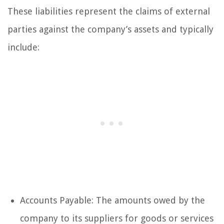
These liabilities represent the claims of external
parties against the company’s assets and typically
include:
Accounts Payable: The amounts owed by the
company to its suppliers for goods or services