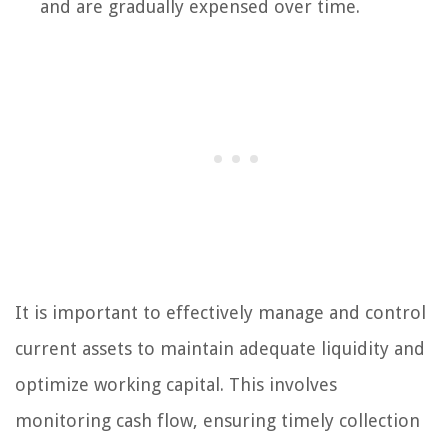
and are gradually expensed over time.
It is important to effectively manage and control
current assets to maintain adequate liquidity and
optimize working capital. This involves
monitoring cash flow, ensuring timely collection