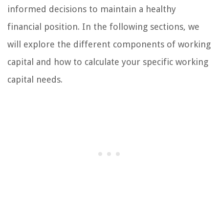
informed decisions to maintain a healthy
financial position. In the following sections, we
will explore the different components of working
capital and how to calculate your specific working
capital needs.