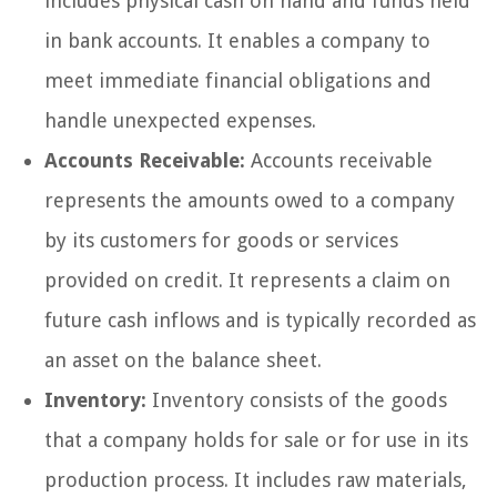
includes physical cash on hand and funds held
in bank accounts. It enables a company to
meet immediate financial obligations and
handle unexpected expenses.
Accounts Receivable:
Accounts receivable
represents the amounts owed to a company
by its customers for goods or services
provided on credit. It represents a claim on
future cash inflows and is typically recorded as
an asset on the balance sheet.
Inventory:
Inventory consists of the goods
that a company holds for sale or for use in its
production process. It includes raw materials,