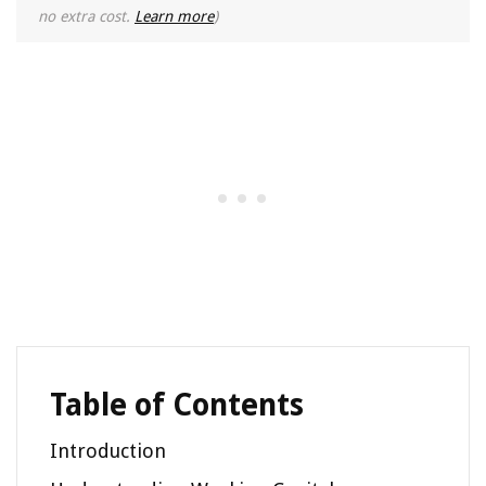
no extra cost.
Learn more
)
Table of Contents
Introduction