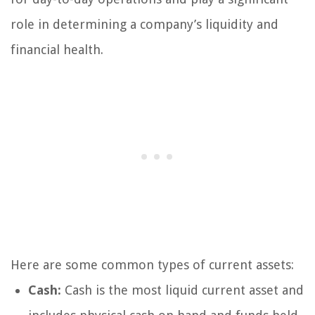
role in determining a company’s liquidity and
financial health.
Here are some common types of current assets:
Cash:
Cash is the most liquid current asset and