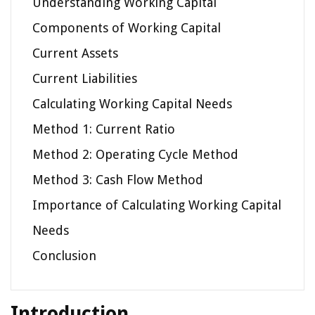
Understanding Working Capital
Components of Working Capital
Current Assets
Current Liabilities
Calculating Working Capital Needs
Method 1: Current Ratio
Method 2: Operating Cycle Method
Method 3: Cash Flow Method
Importance of Calculating Working Capital
Needs
Conclusion
Introduction