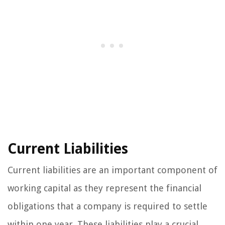
Current Liabilities
Current liabilities are an important component of
working capital as they represent the financial
obligations that a company is required to settle
within one year. These liabilities play a crucial