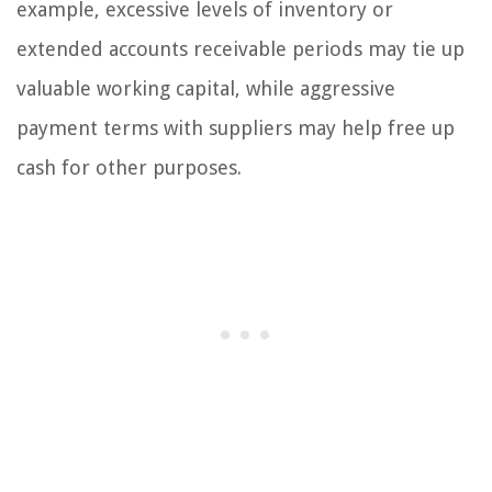
example, excessive levels of inventory or
extended accounts receivable periods may tie up
valuable working capital, while aggressive
payment terms with suppliers may help free up
cash for other purposes.