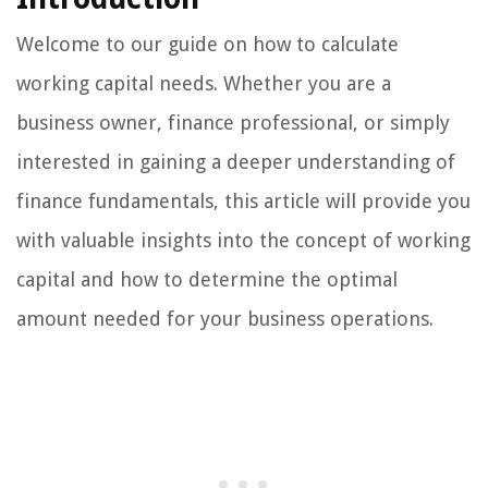
Welcome to our guide on how to calculate
working capital needs. Whether you are a
business owner, finance professional, or simply
interested in gaining a deeper understanding of
finance fundamentals, this article will provide you
with valuable insights into the concept of working
capital and how to determine the optimal
amount needed for your business operations.