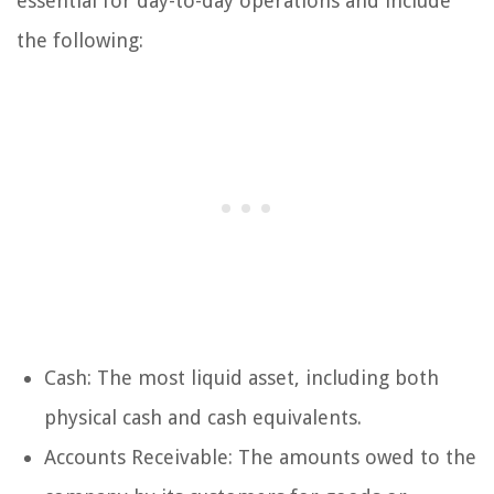
essential for day-to-day operations and include
the following:
Cash: The most liquid asset, including both
physical cash and cash equivalents.
Accounts Receivable: The amounts owed to the