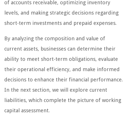
of accounts receivable, optimizing inventory
levels, and making strategic decisions regarding
short-term investments and prepaid expenses.
By analyzing the composition and value of
current assets, businesses can determine their
ability to meet short-term obligations, evaluate
their operational efficiency, and make informed
decisions to enhance their financial performance.
In the next section, we will explore current
liabilities, which complete the picture of working
capital assessment.