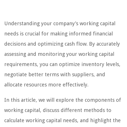
Understanding your company’s working capital
needs is crucial for making informed financial
decisions and optimizing cash flow. By accurately
assessing and monitoring your working capital
requirements, you can optimize inventory levels,
negotiate better terms with suppliers, and
allocate resources more effectively.
In this article, we will explore the components of
working capital, discuss different methods to
calculate working capital needs, and highlight the