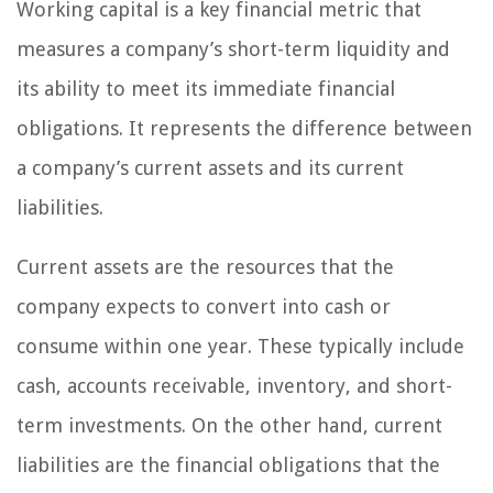
Working capital is a key financial metric that
measures a company’s short-term liquidity and
its ability to meet its immediate financial
obligations. It represents the difference between
a company’s current assets and its current
liabilities.
Current assets are the resources that the
company expects to convert into cash or
consume within one year. These typically include
cash, accounts receivable, inventory, and short-
term investments. On the other hand, current
liabilities are the financial obligations that the