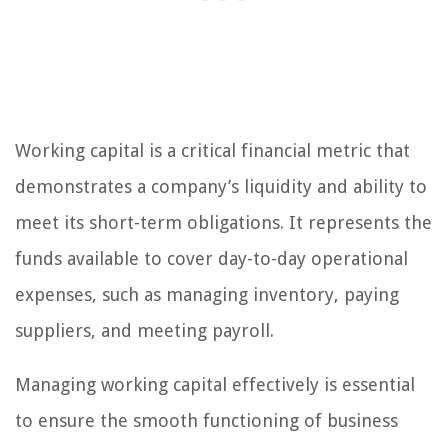
Working capital is a critical financial metric that
demonstrates a company’s liquidity and ability to
meet its short-term obligations. It represents the
funds available to cover day-to-day operational
expenses, such as managing inventory, paying
suppliers, and meeting payroll.
Managing working capital effectively is essential
to ensure the smooth functioning of business