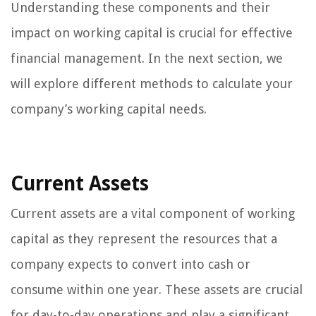
Understanding these components and their
impact on working capital is crucial for effective
financial management. In the next section, we
will explore different methods to calculate your
company’s working capital needs.
Current Assets
Current assets are a vital component of working
capital as they represent the resources that a
company expects to convert into cash or
consume within one year. These assets are crucial
for day-to-day operations and play a significant