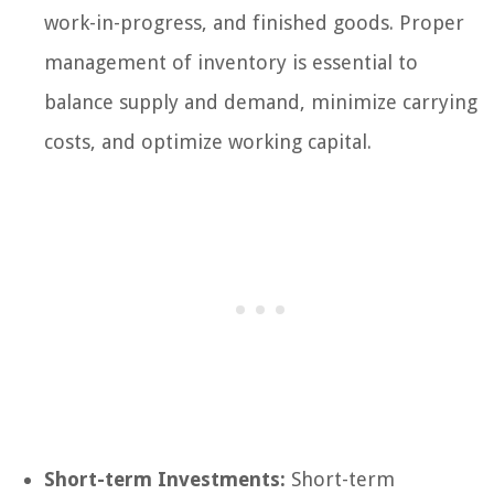
work-in-progress, and finished goods. Proper
management of inventory is essential to
balance supply and demand, minimize carrying
costs, and optimize working capital.
Short-term Investments:
Short-term