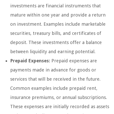
investments are financial instruments that
mature within one year and provide a return
on investment. Examples include marketable
securities, treasury bills, and certificates of
deposit. These investments offer a balance
between liquidity and earning potential.
Prepaid Expenses:
Prepaid expenses are
payments made in advance for goods or
services that will be received in the future.
Common examples include prepaid rent,
insurance premiums, or annual subscriptions.
These expenses are initially recorded as assets