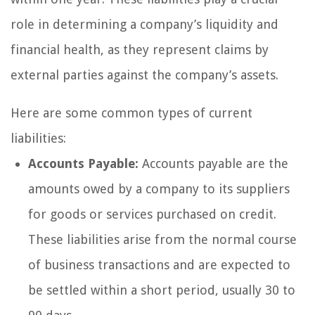
role in determining a company’s liquidity and
financial health, as they represent claims by
external parties against the company’s assets.
Here are some common types of current
liabilities:
Accounts Payable:
Accounts payable are the
amounts owed by a company to its suppliers
for goods or services purchased on credit.
These liabilities arise from the normal course
of business transactions and are expected to
be settled within a short period, usually 30 to