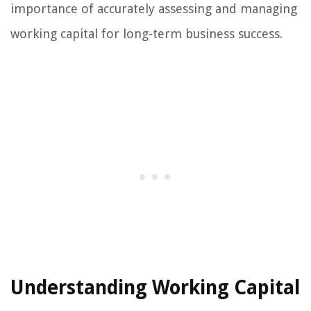
importance of accurately assessing and managing
working capital for long-term business success.
Understanding Working Capital