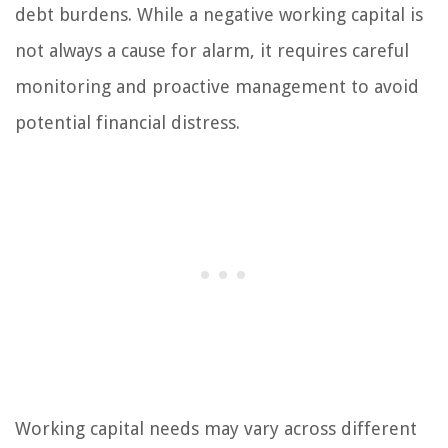
debt burdens. While a negative working capital is
not always a cause for alarm, it requires careful
monitoring and proactive management to avoid
potential financial distress.
Working capital needs may vary across different