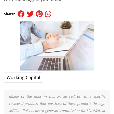
Share:
Working Capital
(Many of the links in this article redirect to a specific
reviewed product. Your purchase of these products through
affiliate links helps to generate commission for LiveWell, at