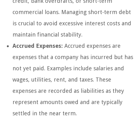
credit, bank overdrafts, or short-term
commercial loans. Managing short-term debt
is crucial to avoid excessive interest costs and
maintain financial stability.
Accrued Expenses:
Accrued expenses are
expenses that a company has incurred but has
not yet paid. Examples include salaries and
wages, utilities, rent, and taxes. These
expenses are recorded as liabilities as they
represent amounts owed and are typically
settled in the near term.