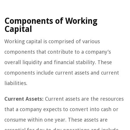
Components of Working
Capital
Working capital is comprised of various
components that contribute to a company’s
overall liquidity and financial stability. These
components include current assets and current
liabilities.
Current Assets:
Current assets are the resources
that a company expects to convert into cash or
consume within one year. These assets are