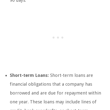
90 days.
Short-term Loans:
Short-term loans are
financial obligations that a company has
borrowed and are due for repayment within
one year. These loans may include lines of