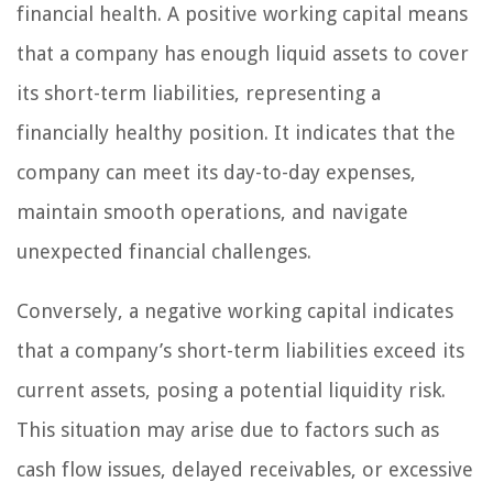
financial health. A positive working capital means
that a company has enough liquid assets to cover
its short-term liabilities, representing a
financially healthy position. It indicates that the
company can meet its day-to-day expenses,
maintain smooth operations, and navigate
unexpected financial challenges.
Conversely, a negative working capital indicates
that a company’s short-term liabilities exceed its
current assets, posing a potential liquidity risk.
This situation may arise due to factors such as
cash flow issues, delayed receivables, or excessive