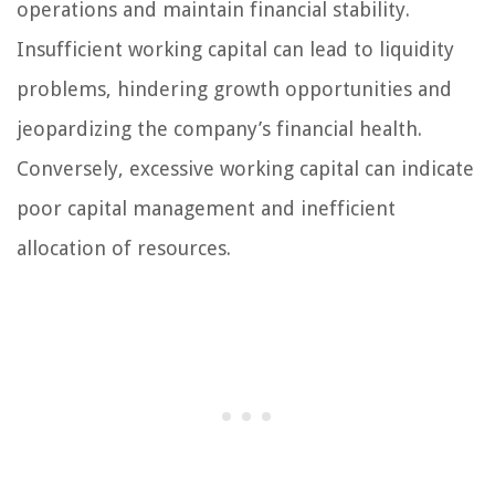
operations and maintain financial stability.
Insufficient working capital can lead to liquidity
problems, hindering growth opportunities and
jeopardizing the company’s financial health.
Conversely, excessive working capital can indicate
poor capital management and inefficient
allocation of resources.