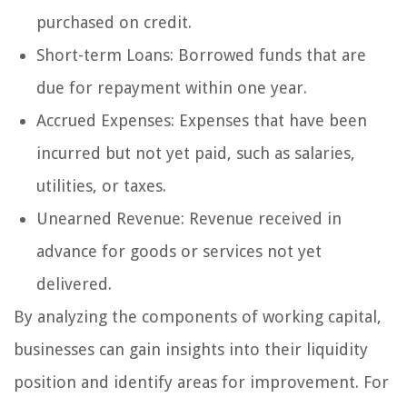
purchased on credit.
Short-term Loans: Borrowed funds that are
due for repayment within one year.
Accrued Expenses: Expenses that have been
incurred but not yet paid, such as salaries,
utilities, or taxes.
Unearned Revenue: Revenue received in
advance for goods or services not yet
delivered.
By analyzing the components of working capital,
businesses can gain insights into their liquidity
position and identify areas for improvement. For