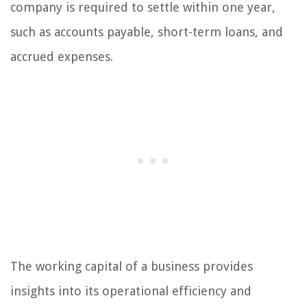
company is required to settle within one year,
such as accounts payable, short-term loans, and
accrued expenses.
The working capital of a business provides
insights into its operational efficiency and