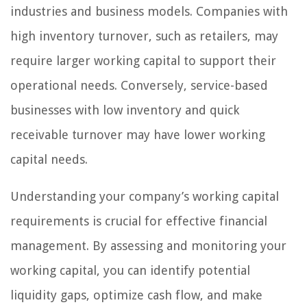
industries and business models. Companies with
high inventory turnover, such as retailers, may
require larger working capital to support their
operational needs. Conversely, service-based
businesses with low inventory and quick
receivable turnover may have lower working
capital needs.
Understanding your company’s working capital
requirements is crucial for effective financial
management. By assessing and monitoring your
working capital, you can identify potential
liquidity gaps, optimize cash flow, and make