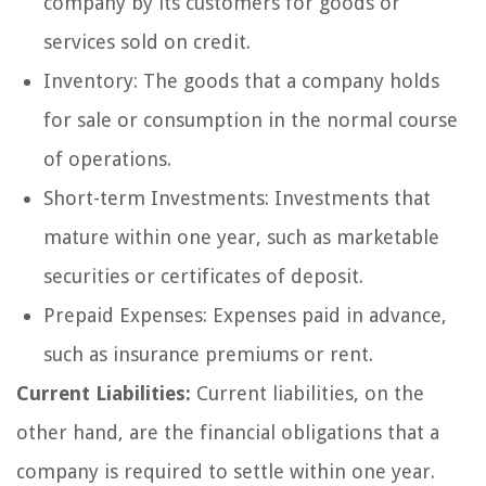
company by its customers for goods or
services sold on credit.
Inventory: The goods that a company holds
for sale or consumption in the normal course
of operations.
Short-term Investments: Investments that
mature within one year, such as marketable
securities or certificates of deposit.
Prepaid Expenses: Expenses paid in advance,
such as insurance premiums or rent.
Current Liabilities:
Current liabilities, on the
other hand, are the financial obligations that a
company is required to settle within one year.