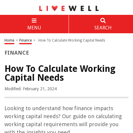
MENU
SEARCH
Home
>
Finance
>
How To Calculate Working Capital Needs
FINANCE
How To Calculate Working
Capital Needs
Modified: February 21, 2024
Looking to understand how finance impacts
working capital needs? Our guide on calculating
working capital requirements will provide you
with the insights you need.