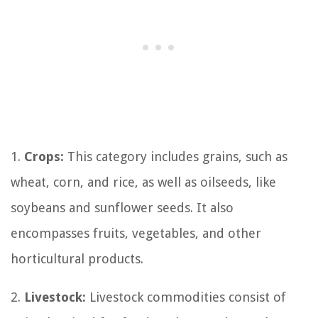
1.
Crops:
This category includes grains, such as
wheat, corn, and rice, as well as oilseeds, like
soybeans and sunflower seeds. It also
encompasses fruits, vegetables, and other
horticultural products.
2.
Livestock:
Livestock commodities consist of