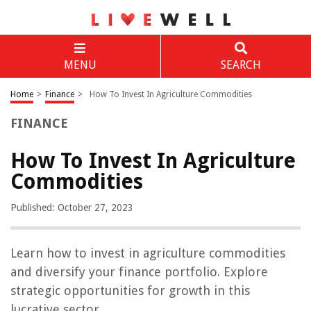
MENU
SEARCH
Home
>
Finance
>
How To Invest In Agriculture Commodities
FINANCE
How To Invest In Agriculture
Commodities
Published: October 27, 2023
Learn how to invest in agriculture commodities
and diversify your finance portfolio. Explore
strategic opportunities for growth in this
lucrative sector.