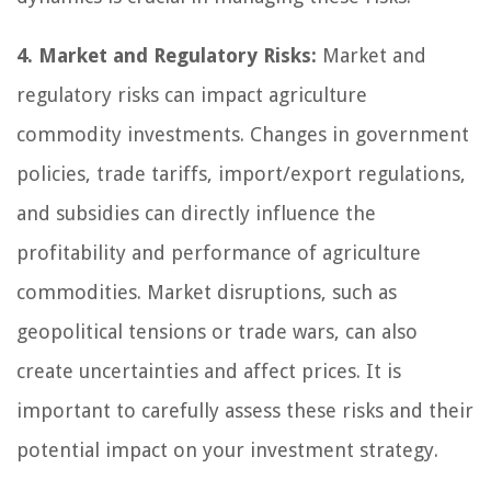
4. Market and Regulatory Risks:
Market and
regulatory risks can impact agriculture
commodity investments. Changes in government
policies, trade tariffs, import/export regulations,
and subsidies can directly influence the
profitability and performance of agriculture
commodities. Market disruptions, such as
geopolitical tensions or trade wars, can also
create uncertainties and affect prices. It is
important to carefully assess these risks and their
potential impact on your investment strategy.