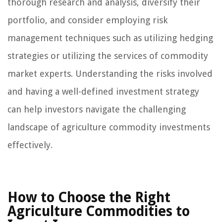
thorough research and analysis, diversify their
portfolio, and consider employing risk
management techniques such as utilizing hedging
strategies or utilizing the services of commodity
market experts. Understanding the risks involved
and having a well-defined investment strategy
can help investors navigate the challenging
landscape of agriculture commodity investments
effectively.
How to Choose the Right
Agriculture Commodities to