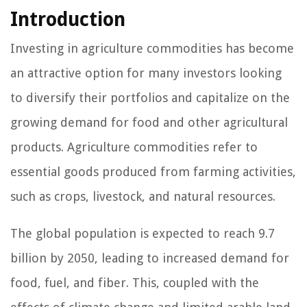
Introduction
Investing in agriculture commodities has become
an attractive option for many investors looking
to diversify their portfolios and capitalize on the
growing demand for food and other agricultural
products. Agriculture commodities refer to
essential goods produced from farming activities,
such as crops, livestock, and natural resources.
The global population is expected to reach 9.7
billion by 2050, leading to increased demand for
food, fuel, and fiber. This, coupled with the