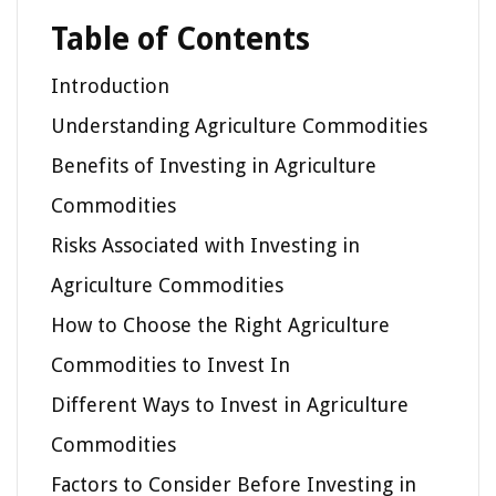
Table of Contents
Introduction
Understanding Agriculture Commodities
Benefits of Investing in Agriculture
Commodities
Risks Associated with Investing in
Agriculture Commodities
How to Choose the Right Agriculture
Commodities to Invest In
Different Ways to Invest in Agriculture
Commodities
Factors to Consider Before Investing in