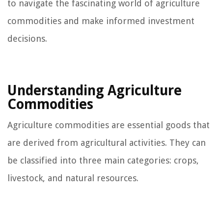
to navigate the fascinating world of agriculture
commodities and make informed investment
decisions.
Understanding Agriculture
Commodities
Agriculture commodities are essential goods that
are derived from agricultural activities. They can
be classified into three main categories: crops,
livestock, and natural resources.