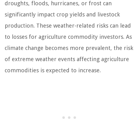
droughts, floods, hurricanes, or frost can
significantly impact crop yields and livestock
production. These weather-related risks can lead
to losses for agriculture commodity investors. As
climate change becomes more prevalent, the risk
of extreme weather events affecting agriculture
commodities is expected to increase.