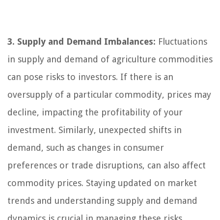
3. Supply and Demand Imbalances:
Fluctuations
in supply and demand of agriculture commodities
can pose risks to investors. If there is an
oversupply of a particular commodity, prices may
decline, impacting the profitability of your
investment. Similarly, unexpected shifts in
demand, such as changes in consumer
preferences or trade disruptions, can also affect
commodity prices. Staying updated on market
trends and understanding supply and demand
dynamics is crucial in managing these risks.