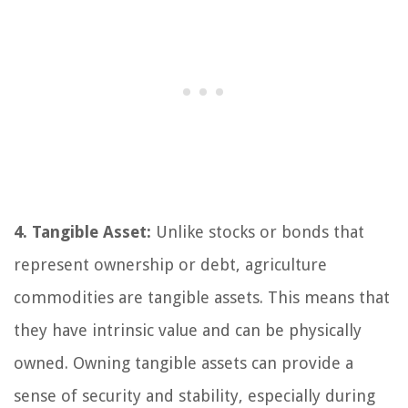
4. Tangible Asset:
Unlike stocks or bonds that
represent ownership or debt, agriculture
commodities are tangible assets. This means that
they have intrinsic value and can be physically
owned. Owning tangible assets can provide a
sense of security and stability, especially during