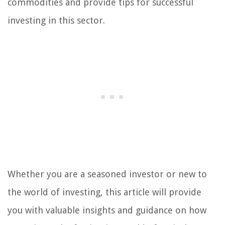
commodities and provide tips for successful
investing in this sector.
Whether you are a seasoned investor or new to
the world of investing, this article will provide
you with valuable insights and guidance on how