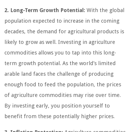
2. Long-Term Growth Potential:
With the global
population expected to increase in the coming
decades, the demand for agricultural products is
likely to grow as well. Investing in agriculture
commodities allows you to tap into this long-
term growth potential. As the world’s limited
arable land faces the challenge of producing
enough food to feed the population, the prices
of agriculture commodities may rise over time.
By investing early, you position yourself to
benefit from these potentially higher prices.