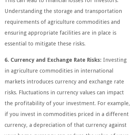
This can lead to financial losses for investors.
Understanding the storage and transportation
requirements of agriculture commodities and
ensuring appropriate facilities are in place is
essential to mitigate these risks.
6. Currency and Exchange Rate Risks:
Investing
in agriculture commodities in international
markets introduces currency and exchange rate
risks. Fluctuations in currency values can impact
the profitability of your investment. For example,
if you invest in commodities priced in a different
currency, a depreciation of that currency against