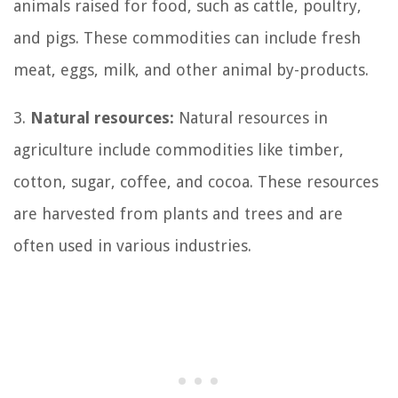
animals raised for food, such as cattle, poultry,
and pigs. These commodities can include fresh
meat, eggs, milk, and other animal by-products.
3.
Natural resources:
Natural resources in
agriculture include commodities like timber,
cotton, sugar, coffee, and cocoa. These resources
are harvested from plants and trees and are
often used in various industries.