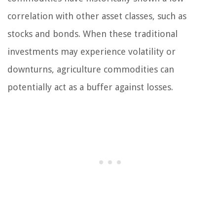
correlation with other asset classes, such as
stocks and bonds. When these traditional
investments may experience volatility or
downturns, agriculture commodities can
potentially act as a buffer against losses.