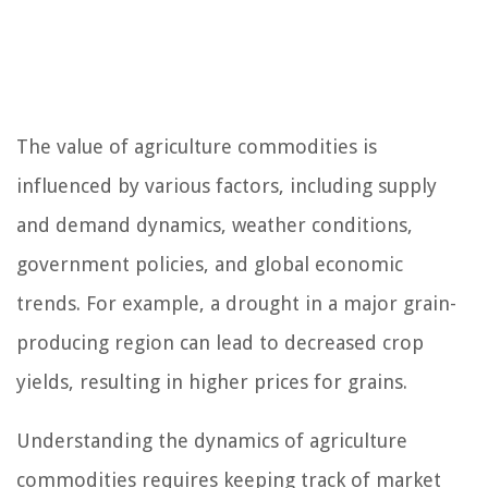
The value of agriculture commodities is
influenced by various factors, including supply
and demand dynamics, weather conditions,
government policies, and global economic
trends. For example, a drought in a major grain-
producing region can lead to decreased crop
yields, resulting in higher prices for grains.
Understanding the dynamics of agriculture
commodities requires keeping track of market