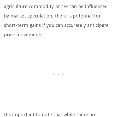
agriculture commodity prices can be influenced
by market speculation, there is potential for
short-term gains if you can accurately anticipate
price movements.
It’s important to note that while there are