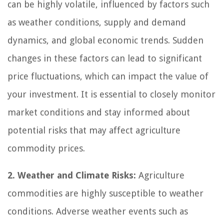
can be highly volatile, influenced by factors such
as weather conditions, supply and demand
dynamics, and global economic trends. Sudden
changes in these factors can lead to significant
price fluctuations, which can impact the value of
your investment. It is essential to closely monitor
market conditions and stay informed about
potential risks that may affect agriculture
commodity prices.
2. Weather and Climate Risks:
Agriculture
commodities are highly susceptible to weather
conditions. Adverse weather events such as