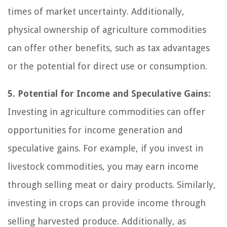
times of market uncertainty. Additionally,
physical ownership of agriculture commodities
can offer other benefits, such as tax advantages
or the potential for direct use or consumption.
5. Potential for Income and Speculative Gains:
Investing in agriculture commodities can offer
opportunities for income generation and
speculative gains. For example, if you invest in
livestock commodities, you may earn income
through selling meat or dairy products. Similarly,
investing in crops can provide income through
selling harvested produce. Additionally, as