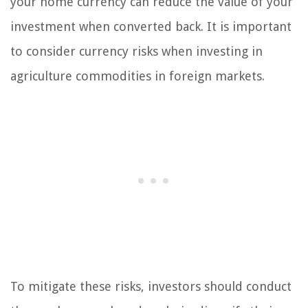
your home currency can reduce the value of your
investment when converted back. It is important
to consider currency risks when investing in
agriculture commodities in foreign markets.
To mitigate these risks, investors should conduct