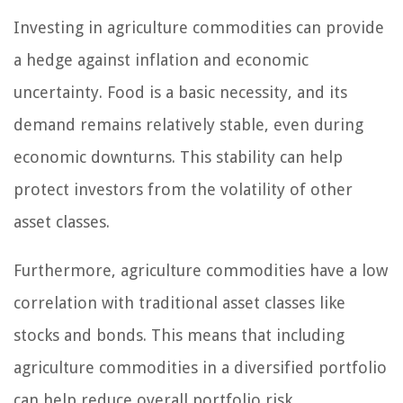
Investing in agriculture commodities can provide
a hedge against inflation and economic
uncertainty. Food is a basic necessity, and its
demand remains relatively stable, even during
economic downturns. This stability can help
protect investors from the volatility of other
asset classes.
Furthermore, agriculture commodities have a low
correlation with traditional asset classes like
stocks and bonds. This means that including
agriculture commodities in a diversified portfolio
can help reduce overall portfolio risk.