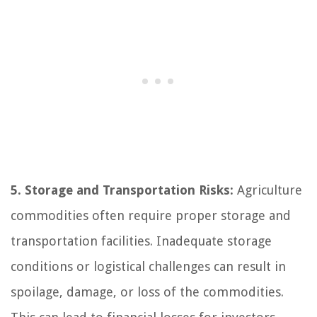
5. Storage and Transportation Risks:
Agriculture
commodities often require proper storage and
transportation facilities. Inadequate storage
conditions or logistical challenges can result in
spoilage, damage, or loss of the commodities.