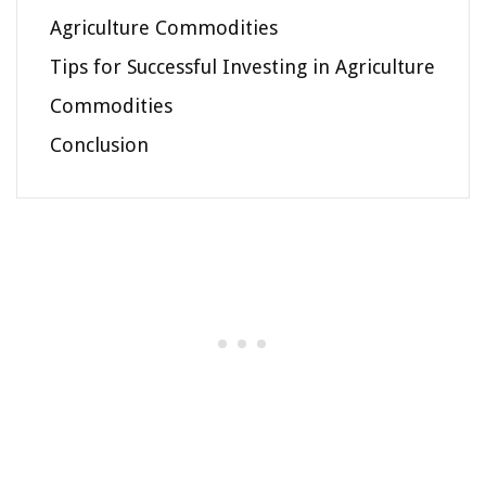
Agriculture Commodities
Tips for Successful Investing in Agriculture
Commodities
Conclusion