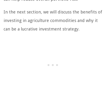
In the next section, we will discuss the benefits of
investing in agriculture commodities and why it
can be a lucrative investment strategy.