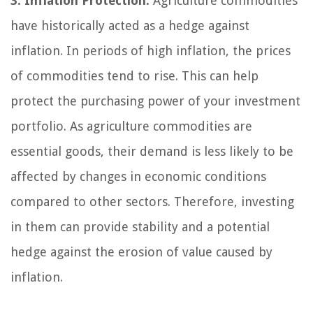
3. Inflation Protection:
Agriculture commodities
have historically acted as a hedge against
inflation. In periods of high inflation, the prices
of commodities tend to rise. This can help
protect the purchasing power of your investment
portfolio. As agriculture commodities are
essential goods, their demand is less likely to be
affected by changes in economic conditions
compared to other sectors. Therefore, investing
in them can provide stability and a potential
hedge against the erosion of value caused by
inflation.