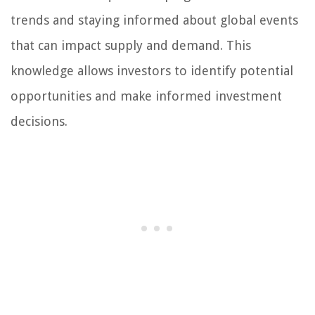
trends and staying informed about global events
that can impact supply and demand. This
knowledge allows investors to identify potential
opportunities and make informed investment
decisions.