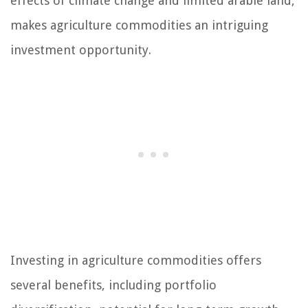
effects of climate change and limited arable land,
makes agriculture commodities an intriguing
investment opportunity.
Investing in agriculture commodities offers
several benefits, including portfolio