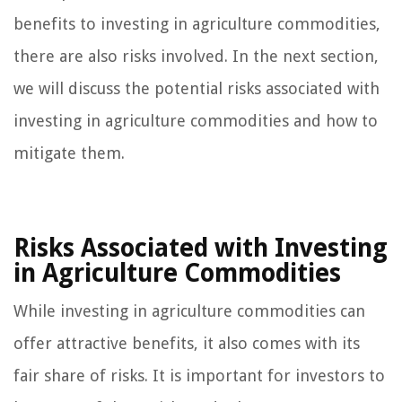
benefits to investing in agriculture commodities,
there are also risks involved. In the next section,
we will discuss the potential risks associated with
investing in agriculture commodities and how to
mitigate them.
Risks Associated with Investing
in Agriculture Commodities
While investing in agriculture commodities can
offer attractive benefits, it also comes with its
fair share of risks. It is important for investors to