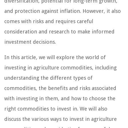
diversification, potential for long-term growth,
and protection against inflation. However, it also
comes with risks and requires careful
consideration and research to make informed
investment decisions.
In this article, we will explore the world of
investing in agriculture commodities, including
understanding the different types of
commodities, the benefits and risks associated
with investing in them, and how to choose the
right commodities to invest in. We will also
discuss the various ways to invest in agriculture