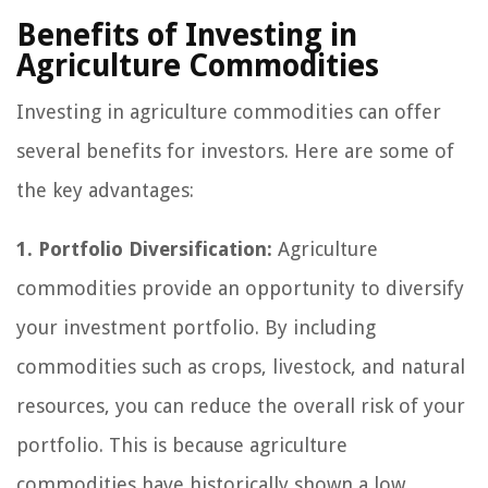
Benefits of Investing in
Agriculture Commodities
Investing in agriculture commodities can offer
several benefits for investors. Here are some of
the key advantages:
1. Portfolio Diversification:
Agriculture
commodities provide an opportunity to diversify
your investment portfolio. By including
commodities such as crops, livestock, and natural
resources, you can reduce the overall risk of your
portfolio. This is because agriculture
commodities have historically shown a low