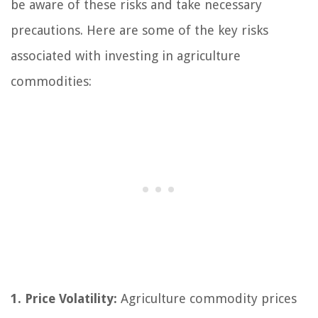
be aware of these risks and take necessary
precautions. Here are some of the key risks
associated with investing in agriculture
commodities:
1. Price Volatility:
Agriculture commodity prices