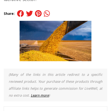
Share:
(Many of the links in this article redirect to a specific
reviewed product. Your purchase of these products through
affiliate links helps to generate commission for LiveWell, at
no extra cost.
Learn more
)