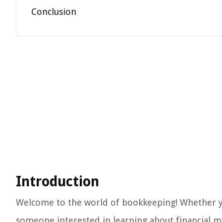
Conclusion
Introduction
Welcome to the world of bookkeeping! Whether you
someone interested in learning about financial 