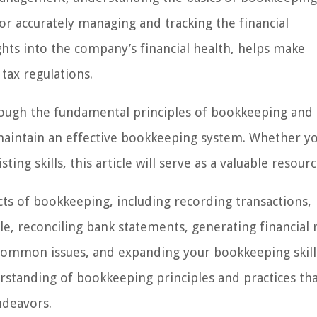
or accurately managing and tracking the financial
ights into the company’s financial health, helps make
tax regulations.
rough the fundamental principles of bookkeeping and
maintain an effective bookkeeping system. Whether y
ing skills, this article will serve as a valuable resourc
cts of bookkeeping, including recording transactions,
e, reconciling bank statements, generating financial 
common issues, and expanding your bookkeeping skill
derstanding of bookkeeping principles and practices th
ndeavors.