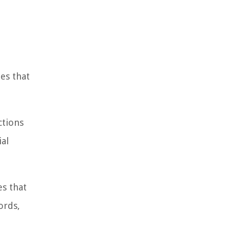
es that
ctions
ial
es that
ords,