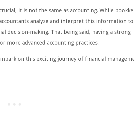
crucial, it is not the same as accounting. While bookk
 accountants analyze and interpret this information to
al decision-making. That being said, having a strong
or more advanced accounting practices.
embark on this exciting journey of financial managem