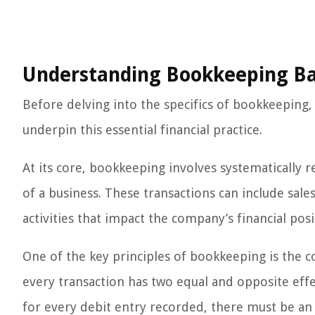
Understanding Bookkeeping Ba
Before delving into the specifics of bookkeeping, 
underpin this essential financial practice.
At its core, bookkeeping involves systematically r
of a business. These transactions can include sale
activities that impact the company’s financial posi
One of the key principles of bookkeeping is the c
every transaction has two equal and opposite effec
for every debit entry recorded, there must be an