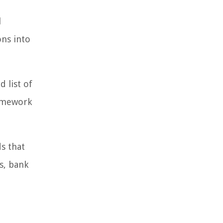
l
ons into
 list of
ramework
s that
s, bank