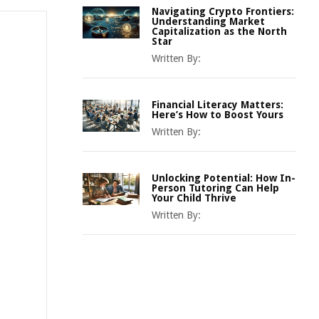
Navigating Crypto Frontiers:
Understanding Market
Capitalization as the North
Star
Written By:
Financial Literacy Matters:
Here’s How to Boost Yours
Written By:
Unlocking Potential: How In-
Person Tutoring Can Help
Your Child Thrive
Written By: