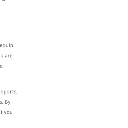
 equip
ou are
e.
reports,
s. By
at you