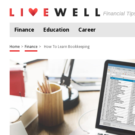
Financial Ti
Finance
Education
Career
Home
>
Finance
>
How To Learn Bookkeeping