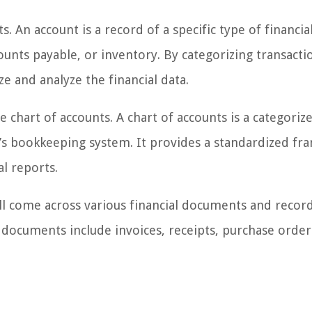
. An account is a record of a specific type of financia
counts payable, or inventory. By categorizing transacti
e and analyze the financial data.
hart of accounts. A chart of accounts is a categorized
on’s bookkeeping system. It provides a standardized f
l reports.
ll come across various financial documents and record
y documents include invoices, receipts, purchase order