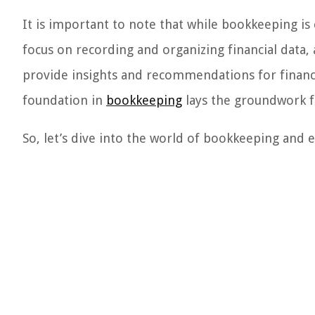
It is important to note that while bookkeeping is 
focus on recording and organizing financial data,
provide insights and recommendations for financi
foundation in
bookkeeping
lays the groundwork f
So, let’s dive into the world of bookkeeping and 