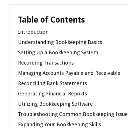
Table of Contents
Introduction
Understanding Bookkeeping Basics
Setting Up a Bookkeeping System
Recording Transactions
Managing Accounts Payable and Receivable
Reconciling Bank Statements
Generating Financial Reports
Utilizing Bookkeeping Software
Troubleshooting Common Bookkeeping Issue
Expanding Your Bookkeeping Skills