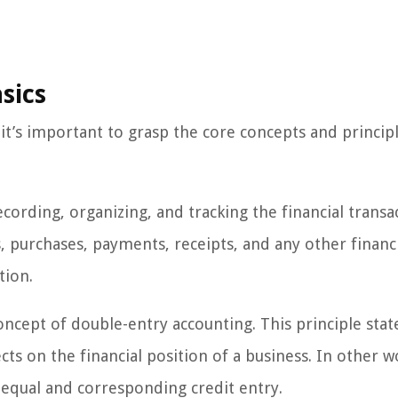
sics
it’s important to grasp the core concepts and principl
ecording, organizing, and tracking the financial transa
s, purchases, payments, receipts, and any other financ
tion.
oncept of double-entry accounting. This principle stat
ts on the financial position of a business. In other w
 equal and corresponding credit entry.