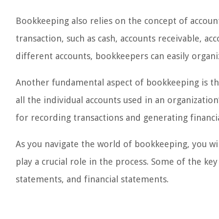
Bookkeeping also relies on the concept of accounts
transaction, such as cash, accounts receivable, ac
different accounts, bookkeepers can easily organiz
Another fundamental aspect of bookkeeping is the c
all the individual accounts used in an organizati
for recording transactions and generating financia
As you navigate the world of bookkeeping, you wi
play a crucial role in the process. Some of the ke
statements, and financial statements.