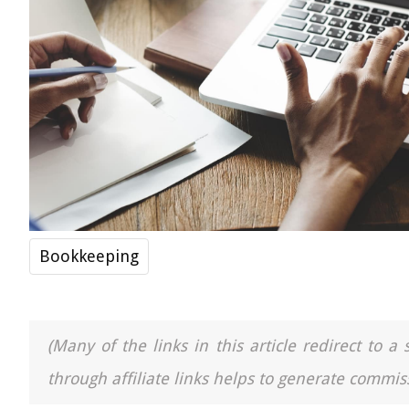
Bookkeeping
(Many of the links in this article redirect to 
through affiliate links helps to generate commiss