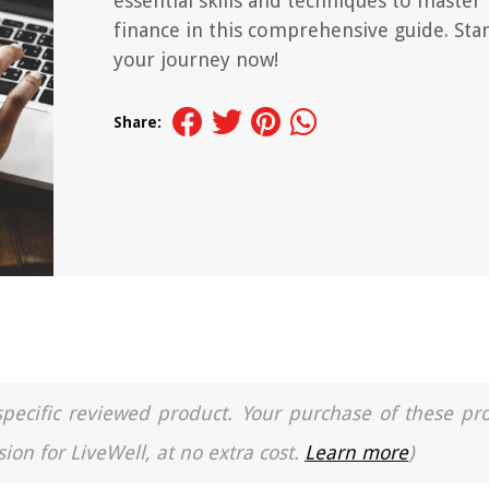
essential skills and techniques to master
finance in this comprehensive guide. Star
your journey now!
Share:
a specific reviewed product. Your purchase of these pr
ion for LiveWell, at no extra cost.
Learn more
)