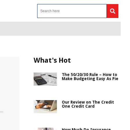
What's Hot
The 50/20/30 Rule – How to
Make Budgeting Easy As Pie
Our Review on The Credit
One Credit Card
e
How Much Do Insurance