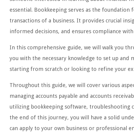
essential. Bookkeeping serves as the foundation f
transactions of a business. It provides crucial ins
informed decisions, and ensures compliance with 
In this comprehensive guide, we will walk you th
you with the necessary knowledge to set up and 
starting from scratch or looking to refine your exist
Throughout this guide, we will cover various aspe
managing accounts payable and accounts receivabl
utilizing bookkeeping software, troubleshooting 
the end of this journey, you will have a solid un
can apply to your own business or professional e