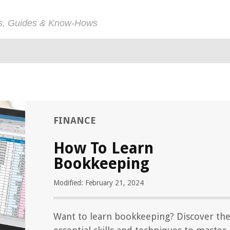
ps, Guides & Know-Hows
FINANCE
How To Learn
Bookkeeping
Modified: February 21, 2024
Want to learn bookkeeping? Discover th