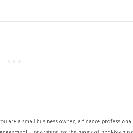
 are a small business owner, a finance professional
management, understanding the basics of bookkeeping