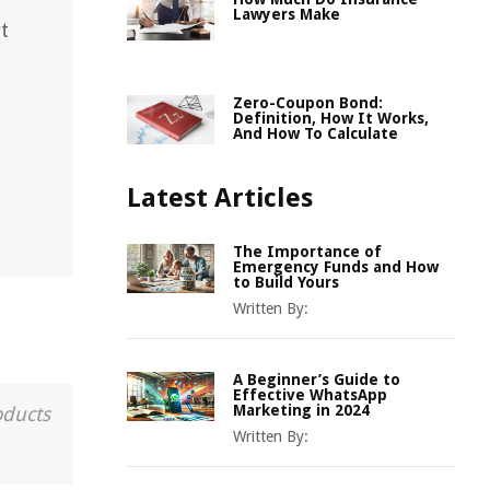
Lawyers Make
t
Zero-Coupon Bond:
Definition, How It Works,
And How To Calculate
Latest Articles
The Importance of
Emergency Funds and How
to Build Yours
Written By:
A Beginner’s Guide to
Effective WhatsApp
Marketing in 2024
oducts
Written By: