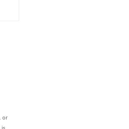
, or
 is