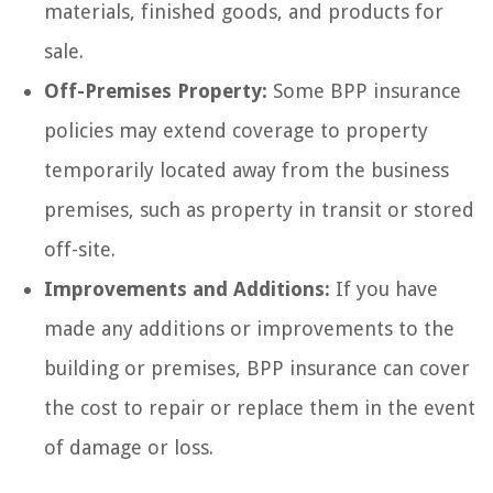
materials, finished goods, and products for
sale.
Off-Premises Property:
Some BPP insurance
policies may extend coverage to property
temporarily located away from the business
premises, such as property in transit or stored
off-site.
Improvements and Additions:
If you have
made any additions or improvements to the
building or premises, BPP insurance can cover
the cost to repair or replace them in the event
of damage or loss.