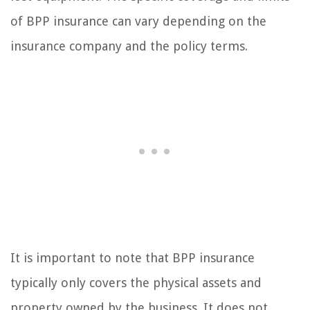
of BPP insurance can vary depending on the
insurance company and the policy terms.
It is important to note that BPP insurance
typically only covers the physical assets and
property owned by the business. It does not