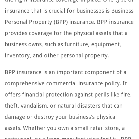
insurance that is crucial for businesses is Business
Personal Property (BPP) insurance. BPP insurance
provides coverage for the physical assets that a
business owns, such as furniture, equipment,
inventory, and other personal property.
BPP insurance is an important component of a
comprehensive commercial insurance policy. It
offers financial protection against perils like fire,
theft, vandalism, or natural disasters that can
damage or destroy your business’s physical
assets. Whether you own a small retail store, a