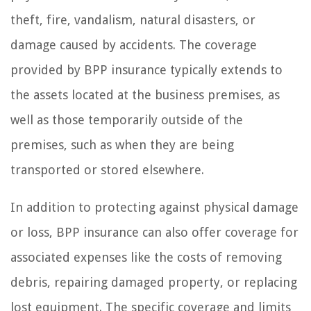
theft, fire, vandalism, natural disasters, or
damage caused by accidents. The coverage
provided by BPP insurance typically extends to
the assets located at the business premises, as
well as those temporarily outside of the
premises, such as when they are being
transported or stored elsewhere.
In addition to protecting against physical damage
or loss, BPP insurance can also offer coverage for
associated expenses like the costs of removing
debris, repairing damaged property, or replacing
lost equipment. The specific coverage and limits