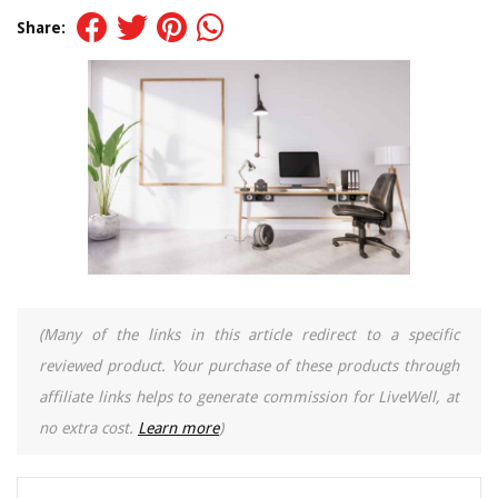
Share:
(Many of the links in this article redirect to a specific
reviewed product. Your purchase of these products through
affiliate links helps to generate commission for LiveWell, at
no extra cost.
Learn more
)