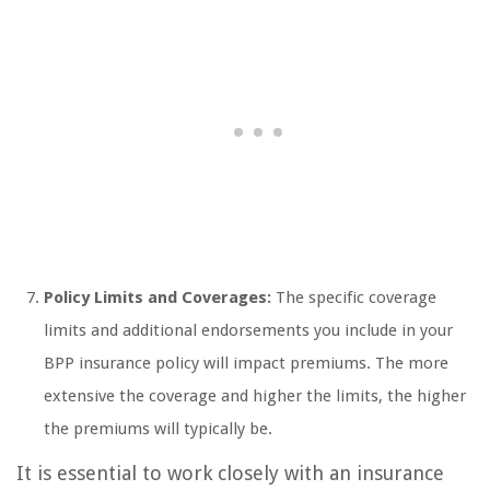
Policy Limits and Coverages:
The specific coverage
limits and additional endorsements you include in your
BPP insurance policy will impact premiums. The more
extensive the coverage and higher the limits, the higher
the premiums will typically be.
It is essential to work closely with an insurance