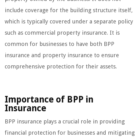
include coverage for the building structure itself,
which is typically covered under a separate policy
such as commercial property insurance. It is
common for businesses to have both BPP
insurance and property insurance to ensure
comprehensive protection for their assets.
Importance of BPP in
Insurance
BPP insurance plays a crucial role in providing
financial protection for businesses and mitigating