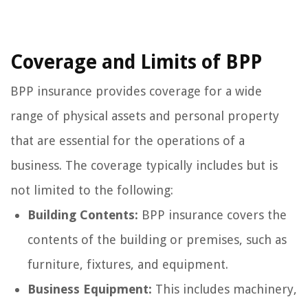
Coverage and Limits of BPP
BPP insurance provides coverage for a wide
range of physical assets and personal property
that are essential for the operations of a
business. The coverage typically includes but is
not limited to the following:
Building Contents:
BPP insurance covers the
contents of the building or premises, such as
furniture, fixtures, and equipment.
Business Equipment:
This includes machinery,