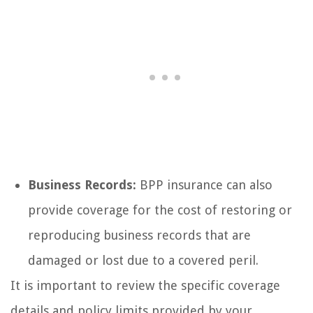
Business Records:
BPP insurance can also
provide coverage for the cost of restoring or
reproducing business records that are
damaged or lost due to a covered peril.
It is important to review the specific coverage
details and policy limits provided by your