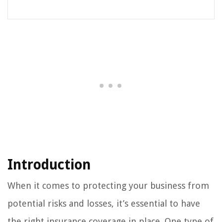
Introduction
When it comes to protecting your business from
potential risks and losses, it’s essential to have
the right insurance coverage in place. One type of