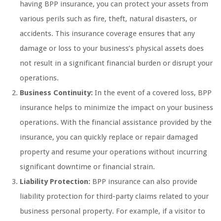
having BPP insurance, you can protect your assets from
various perils such as fire, theft, natural disasters, or
accidents. This insurance coverage ensures that any
damage or loss to your business’s physical assets does
not result in a significant financial burden or disrupt your
operations.
Business Continuity:
In the event of a covered loss, BPP
insurance helps to minimize the impact on your business
operations. With the financial assistance provided by the
insurance, you can quickly replace or repair damaged
property and resume your operations without incurring
significant downtime or financial strain.
Liability Protection:
BPP insurance can also provide
liability protection for third-party claims related to your
business personal property. For example, if a visitor to