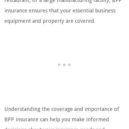
restaurant, or a large manufacturing facility, BPP
insurance ensures that your essential business
equipment and property are covered.
Understanding the coverage and importance of
BPP insurance can help you make informed