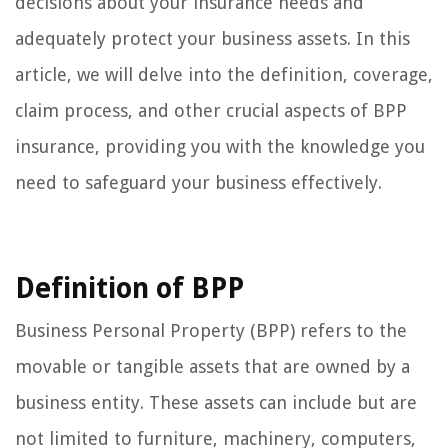
decisions about your insurance needs and
adequately protect your business assets. In this
article, we will delve into the definition, coverage,
claim process, and other crucial aspects of BPP
insurance, providing you with the knowledge you
need to safeguard your business effectively.
Definition of BPP
Business Personal Property (BPP) refers to the
movable or tangible assets that are owned by a
business entity. These assets can include but are
not limited to furniture, machinery, computers,