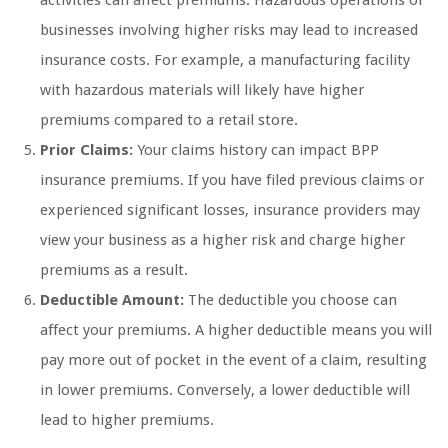
activities can affect premiums. Hazardous operations or
businesses involving higher risks may lead to increased
insurance costs. For example, a manufacturing facility
with hazardous materials will likely have higher
premiums compared to a retail store.
Prior Claims:
Your claims history can impact BPP
insurance premiums. If you have filed previous claims or
experienced significant losses, insurance providers may
view your business as a higher risk and charge higher
premiums as a result.
Deductible Amount:
The deductible you choose can
affect your premiums. A higher deductible means you will
pay more out of pocket in the event of a claim, resulting
in lower premiums. Conversely, a lower deductible will
lead to higher premiums.