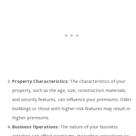
Property Characteristics:
The characteristics of your
property, such as the age, size, construction materials,
and security features, can influence your premiums. Older
buildings or those with higher risk features may result in
higher premiums.
Business Operations:
The nature of your business