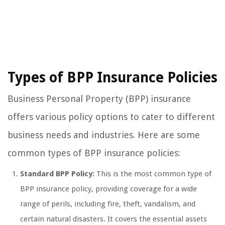
Types of BPP Insurance Policies
Business Personal Property (BPP) insurance
offers various policy options to cater to different
business needs and industries. Here are some
common types of BPP insurance policies:
Standard BPP Policy:
This is the most common type of
BPP insurance policy, providing coverage for a wide
range of perils, including fire, theft, vandalism, and
certain natural disasters. It covers the essential assets