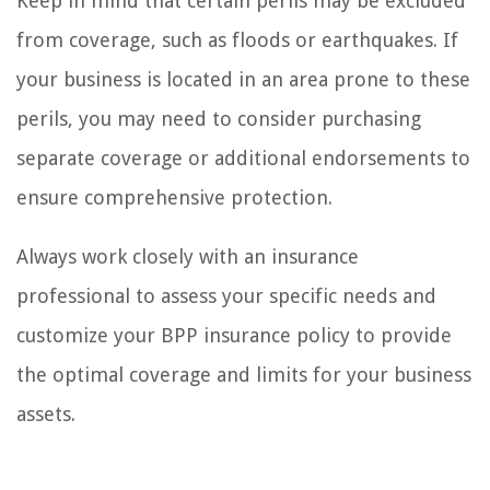
Keep in mind that certain perils may be excluded
from coverage, such as floods or earthquakes. If
your business is located in an area prone to these
perils, you may need to consider purchasing
separate coverage or additional endorsements to
ensure comprehensive protection.
Always work closely with an insurance
professional to assess your specific needs and
customize your BPP insurance policy to provide
the optimal coverage and limits for your business
assets.