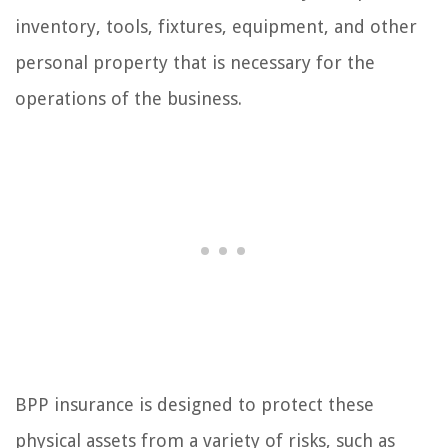
inventory, tools, fixtures, equipment, and other
personal property that is necessary for the
operations of the business.
BPP insurance is designed to protect these
physical assets from a variety of risks, such as