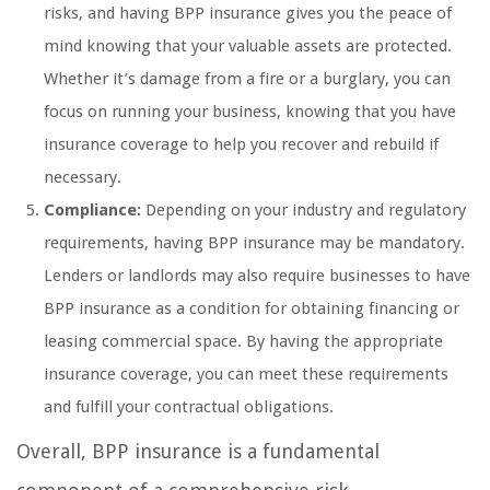
risks, and having BPP insurance gives you the peace of
mind knowing that your valuable assets are protected.
Whether it’s damage from a fire or a burglary, you can
focus on running your business, knowing that you have
insurance coverage to help you recover and rebuild if
necessary.
Compliance:
Depending on your industry and regulatory
requirements, having BPP insurance may be mandatory.
Lenders or landlords may also require businesses to have
BPP insurance as a condition for obtaining financing or
leasing commercial space. By having the appropriate
insurance coverage, you can meet these requirements
and fulfill your contractual obligations.
Overall, BPP insurance is a fundamental