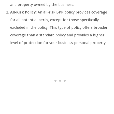
and property owned by the business.
All-Risk Policy:
An all-risk BPP policy provides coverage
for all potential perils, except for those specifically
excluded in the policy. This type of policy offers broader
coverage than a standard policy and provides a higher
level of protection for your business personal property.