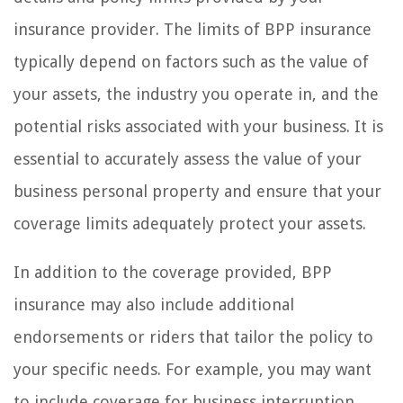
insurance provider. The limits of BPP insurance
typically depend on factors such as the value of
your assets, the industry you operate in, and the
potential risks associated with your business. It is
essential to accurately assess the value of your
business personal property and ensure that your
coverage limits adequately protect your assets.
In addition to the coverage provided, BPP
insurance may also include additional
endorsements or riders that tailor the policy to
your specific needs. For example, you may want
to include coverage for business interruption,