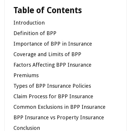
Table of Contents
Introduction
Definition of BPP
Importance of BPP in Insurance
Coverage and Limits of BPP
Factors Affecting BPP Insurance
Premiums
Types of BPP Insurance Policies
Claim Process for BPP Insurance
Common Exclusions in BPP Insurance
BPP Insurance vs Property Insurance
Conclusion