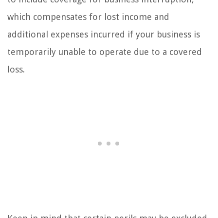
which compensates for lost income and
additional expenses incurred if your business is
temporarily unable to operate due to a covered
loss.