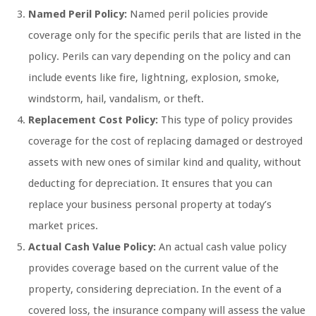
Named Peril Policy:
Named peril policies provide
coverage only for the specific perils that are listed in the
policy. Perils can vary depending on the policy and can
include events like fire, lightning, explosion, smoke,
windstorm, hail, vandalism, or theft.
Replacement Cost Policy:
This type of policy provides
coverage for the cost of replacing damaged or destroyed
assets with new ones of similar kind and quality, without
deducting for depreciation. It ensures that you can
replace your business personal property at today’s
market prices.
Actual Cash Value Policy:
An actual cash value policy
provides coverage based on the current value of the
property, considering depreciation. In the event of a
covered loss, the insurance company will assess the value