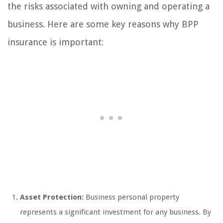
the risks associated with owning and operating a
business. Here are some key reasons why BPP
insurance is important:
Asset Protection:
Business personal property
represents a significant investment for any business. By