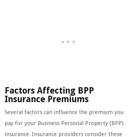
Factors Affecting BPP
Insurance Premiums
Several factors can influence the premium you
pay for your Business Personal Property (BPP)
insurance. Insurance providers consider these