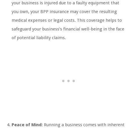
your business is injured due to a faulty equipment that
you own, your BPP insurance may cover the resulting
medical expenses or legal costs. This coverage helps to
safeguard your business’s financial well-being in the face
of potential liability claims.
Peace of Mind:
Running a business comes with inherent