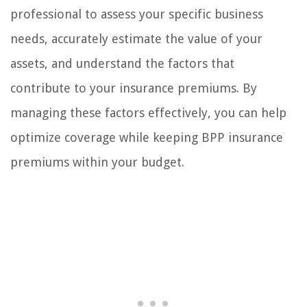
professional to assess your specific business
needs, accurately estimate the value of your
assets, and understand the factors that
contribute to your insurance premiums. By
managing these factors effectively, you can help
optimize coverage while keeping BPP insurance
premiums within your budget.