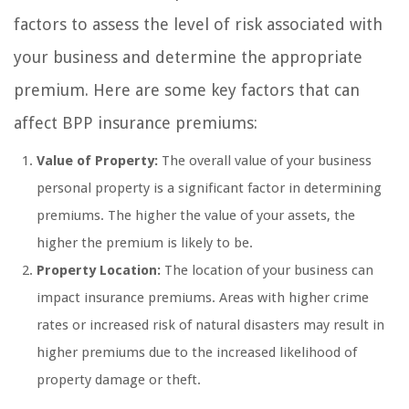
factors to assess the level of risk associated with
your business and determine the appropriate
premium. Here are some key factors that can
affect BPP insurance premiums:
Value of Property:
The overall value of your business
personal property is a significant factor in determining
premiums. The higher the value of your assets, the
higher the premium is likely to be.
Property Location:
The location of your business can
impact insurance premiums. Areas with higher crime
rates or increased risk of natural disasters may result in
higher premiums due to the increased likelihood of
property damage or theft.