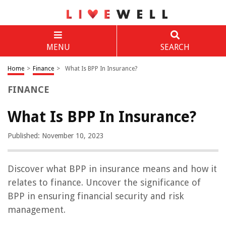
MENU
SEARCH
Home
>
Finance
>
What Is BPP In Insurance?
FINANCE
What Is BPP In Insurance?
Published: November 10, 2023
Discover what BPP in insurance means and how it
relates to finance. Uncover the significance of
BPP in ensuring financial security and risk
management.