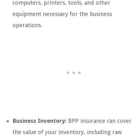
computers, printers, tools, and other
equipment necessary for the business
operations.
Business Inventory:
BPP insurance can cover
the value of your inventory, including raw