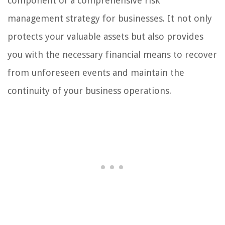
component of a comprehensive risk
management strategy for businesses. It not only
protects your valuable assets but also provides
you with the necessary financial means to recover
from unforeseen events and maintain the
continuity of your business operations.