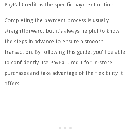
PayPal Credit as the specific payment option.
Completing the payment process is usually
straightforward, but it’s always helpful to know
the steps in advance to ensure a smooth
transaction. By following this guide, you’ll be able
to confidently use PayPal Credit for in-store
purchases and take advantage of the flexibility it
offers.