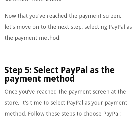
Now that you’ve reached the payment screen,
let’s move on to the next step: selecting PayPal as
the payment method.
Step 5: Select PayPal as the
payment method
Once you’ve reached the payment screen at the
store, it’s time to select PayPal as your payment
method. Follow these steps to choose PayPal: