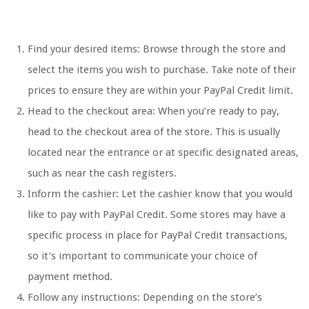
Find your desired items: Browse through the store and
select the items you wish to purchase. Take note of their
prices to ensure they are within your PayPal Credit limit.
Head to the checkout area: When you’re ready to pay,
head to the checkout area of the store. This is usually
located near the entrance or at specific designated areas,
such as near the cash registers.
Inform the cashier: Let the cashier know that you would
like to pay with PayPal Credit. Some stores may have a
specific process in place for PayPal Credit transactions,
so it’s important to communicate your choice of
payment method.
Follow any instructions: Depending on the store’s