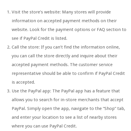
Visit the store’s website: Many stores will provide
information on accepted payment methods on their
website. Look for the payment options or FAQ section to
see if PayPal Credit is listed.
Call the store: If you can’t find the information online,
you can call the store directly and inquire about their
accepted payment methods. The customer service
representative should be able to confirm if PayPal Credit
is accepted.
Use the PayPal app: The PayPal app has a feature that
allows you to search for in-store merchants that accept
PayPal. Simply open the app, navigate to the “Shop” tab,
and enter your location to see a list of nearby stores
where you can use PayPal Credit.