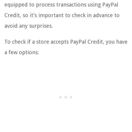
equipped to process transactions using PayPal
Credit, so it’s important to check in advance to
avoid any surprises.
To check if a store accepts PayPal Credit, you have
a few options: