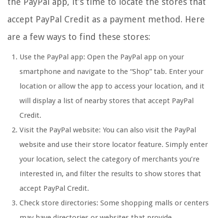
the PayPal app, it’s time to locate the stores that
accept PayPal Credit as a payment method. Here
are a few ways to find these stores:
Use the PayPal app: Open the PayPal app on your
smartphone and navigate to the “Shop” tab. Enter your
location or allow the app to access your location, and it
will display a list of nearby stores that accept PayPal
Credit.
Visit the PayPal website: You can also visit the PayPal
website and use their store locator feature. Simply enter
your location, select the category of merchants you’re
interested in, and filter the results to show stores that
accept PayPal Credit.
Check store directories: Some shopping malls or centers
may have directories or websites that provide