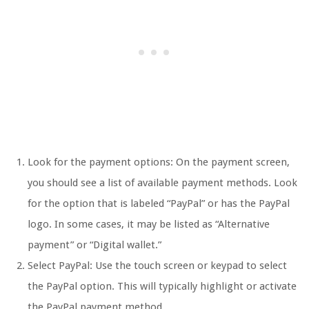
Look for the payment options: On the payment screen,
you should see a list of available payment methods. Look
for the option that is labeled “PayPal” or has the PayPal
logo. In some cases, it may be listed as “Alternative
payment” or “Digital wallet.”
Select PayPal: Use the touch screen or keypad to select
the PayPal option. This will typically highlight or activate
the PayPal payment method.