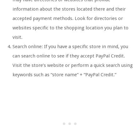
information about the stores located there and their
accepted payment methods. Look for directories or
websites specific to the shopping location you plan to
visit.
Search online: If you have a specific store in mind, you
can search online to see if they accept PayPal Credit.
Visit the store’s website or perform a quick search using
keywords such as “store name” + “PayPal Credit.”