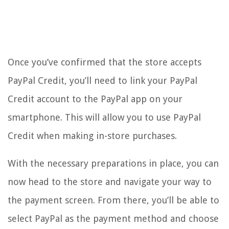
Once you’ve confirmed that the store accepts
PayPal Credit, you’ll need to link your PayPal
Credit account to the PayPal app on your
smartphone. This will allow you to use PayPal
Credit when making in-store purchases.
With the necessary preparations in place, you can
now head to the store and navigate your way to
the payment screen. From there, you’ll be able to
select PayPal as the payment method and choose