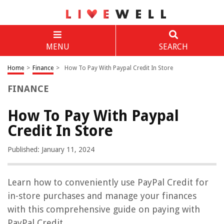
MENU
SEARCH
Home
>
Finance
>
How To Pay With Paypal Credit In Store
FINANCE
How To Pay With Paypal
Credit In Store
Published: January 11, 2024
Learn how to conveniently use PayPal Credit for
in-store purchases and manage your finances
with this comprehensive guide on paying with
PayPal Credit.