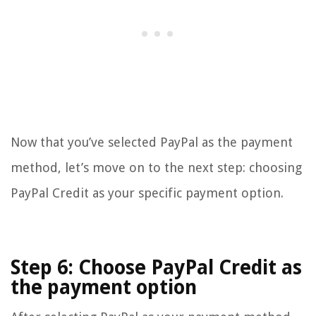
Now that you’ve selected PayPal as the payment
method, let’s move on to the next step: choosing
PayPal Credit as your specific payment option.
Step 6: Choose PayPal Credit as
the payment option