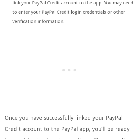
link your PayPal Credit account to the app. You may need
to enter your PayPal Credit login credentials or other
verification information.
Once you have successfully linked your PayPal
Credit account to the PayPal app, you’ll be ready