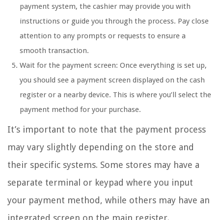
payment system, the cashier may provide you with
instructions or guide you through the process. Pay close
attention to any prompts or requests to ensure a
smooth transaction.
Wait for the payment screen: Once everything is set up,
you should see a payment screen displayed on the cash
register or a nearby device. This is where you’ll select the
payment method for your purchase.
It’s important to note that the payment process
may vary slightly depending on the store and
their specific systems. Some stores may have a
separate terminal or keypad where you input
your payment method, while others may have an
integrated screen on the main register.