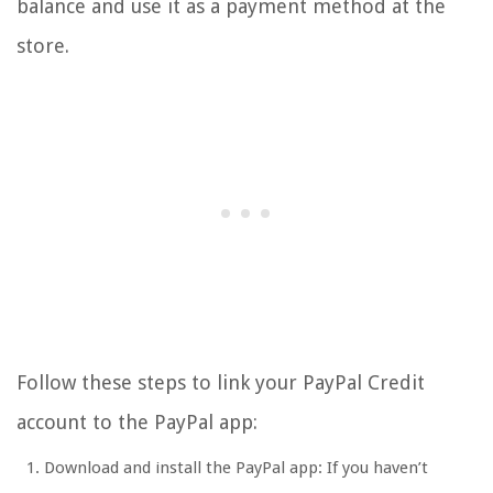
balance and use it as a payment method at the
store.
Follow these steps to link your PayPal Credit
account to the PayPal app:
Download and install the PayPal app: If you haven’t