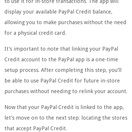
to use it for in-store transactions. The app will
display your available PayPal Credit balance,
allowing you to make purchases without the need
for a physical credit card.
It’s important to note that linking your PayPal
Credit account to the PayPal app is a one-time
setup process. After completing this step, you’ll
be able to use PayPal Credit for future in-store
purchases without needing to relink your account.
Now that your PayPal Credit is linked to the app,
let’s move on to the next step: locating the stores
that accept PayPal Credit.