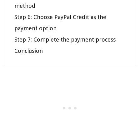
method
Step 6: Choose PayPal Credit as the
payment option
Step 7: Complete the payment process
Conclusion