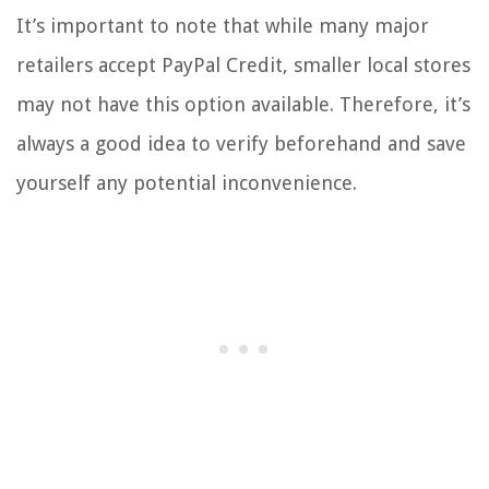
It’s important to note that while many major
retailers accept PayPal Credit, smaller local stores
may not have this option available. Therefore, it’s
always a good idea to verify beforehand and save
yourself any potential inconvenience.