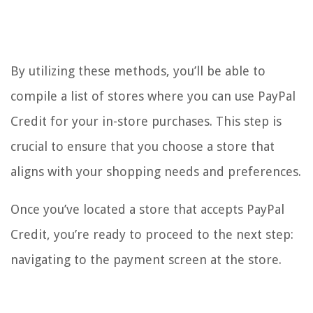
By utilizing these methods, you’ll be able to
compile a list of stores where you can use PayPal
Credit for your in-store purchases. This step is
crucial to ensure that you choose a store that
aligns with your shopping needs and preferences.
Once you’ve located a store that accepts PayPal
Credit, you’re ready to proceed to the next step:
navigating to the payment screen at the store.