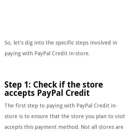
So, let’s dig into the specific steps involved in
paying with PayPal Credit in-store.
Step 1: Check if the store
accepts PayPal Credit
The first step to paying with PayPal Credit in-
store is to ensure that the store you plan to visit
accepts this payment method. Not all stores are