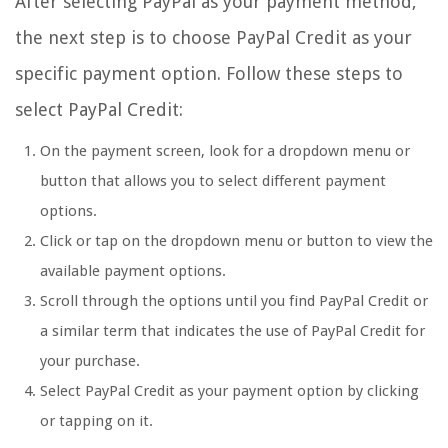
After selecting PayPal as your payment method,
the next step is to choose PayPal Credit as your
specific payment option. Follow these steps to
select PayPal Credit:
On the payment screen, look for a dropdown menu or
button that allows you to select different payment
options.
Click or tap on the dropdown menu or button to view the
available payment options.
Scroll through the options until you find PayPal Credit or
a similar term that indicates the use of PayPal Credit for
your purchase.
Select PayPal Credit as your payment option by clicking
or tapping on it.