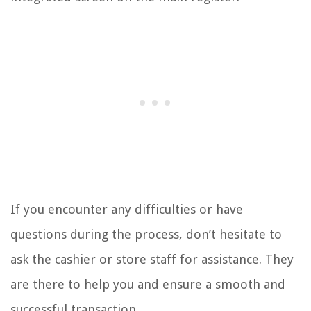
If you encounter any difficulties or have
questions during the process, don’t hesitate to
ask the cashier or store staff for assistance. They
are there to help you and ensure a smooth and
successful transaction.