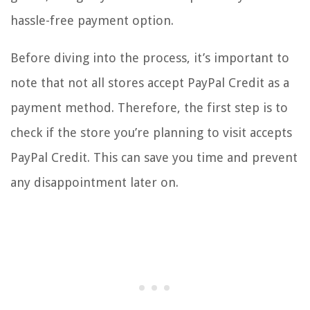
hassle-free payment option.
Before diving into the process, it’s important to
note that not all stores accept PayPal Credit as a
payment method. Therefore, the first step is to
check if the store you’re planning to visit accepts
PayPal Credit. This can save you time and prevent
any disappointment later on.