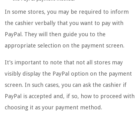
In some stores, you may be required to inform
the cashier verbally that you want to pay with
PayPal. They will then guide you to the
appropriate selection on the payment screen.
It’s important to note that not all stores may
visibly display the PayPal option on the payment
screen. In such cases, you can ask the cashier if
PayPal is accepted and, if so, how to proceed with
choosing it as your payment method.