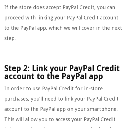
If the store does accept PayPal Credit, you can
proceed with linking your PayPal Credit account
to the PayPal app, which we will cover in the next
step.
Step 2: Link your PayPal Credit
account to the PayPal app
In order to use PayPal Credit for in-store
purchases, you’ll need to link your PayPal Credit
account to the PayPal app on your smartphone.
This will allow you to access your PayPal Credit