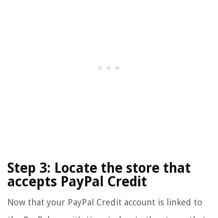
Step 3: Locate the store that
accepts PayPal Credit
Now that your PayPal Credit account is linked to