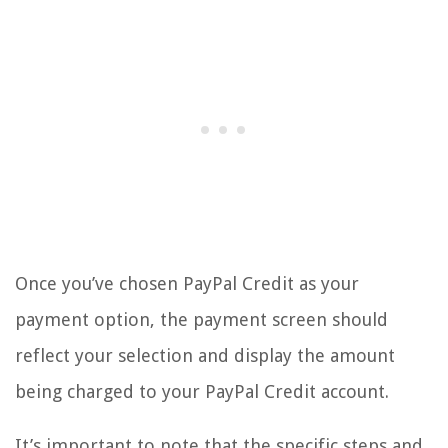
Once you’ve chosen PayPal Credit as your
payment option, the payment screen should
reflect your selection and display the amount
being charged to your PayPal Credit account.
It’s important to note that the specific steps and