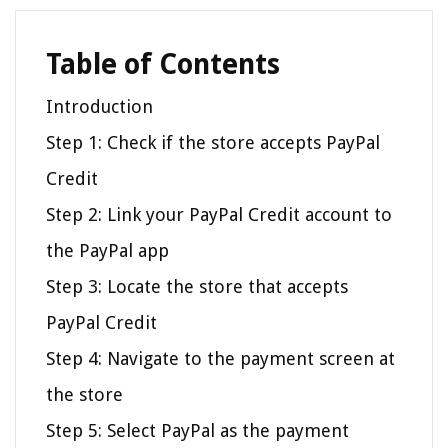
Table of Contents
Introduction
Step 1: Check if the store accepts PayPal
Credit
Step 2: Link your PayPal Credit account to
the PayPal app
Step 3: Locate the store that accepts
PayPal Credit
Step 4: Navigate to the payment screen at
the store
Step 5: Select PayPal as the payment