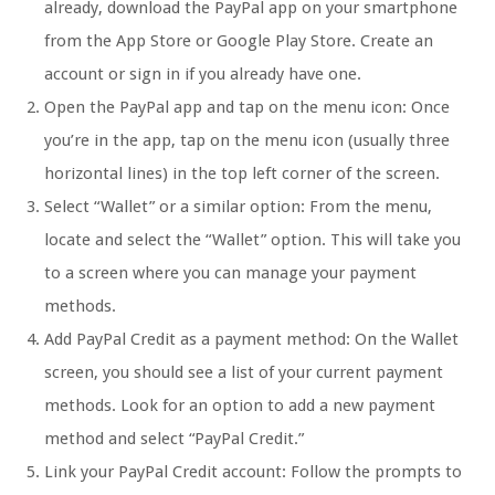
already, download the PayPal app on your smartphone
from the App Store or Google Play Store. Create an
account or sign in if you already have one.
Open the PayPal app and tap on the menu icon: Once
you’re in the app, tap on the menu icon (usually three
horizontal lines) in the top left corner of the screen.
Select “Wallet” or a similar option: From the menu,
locate and select the “Wallet” option. This will take you
to a screen where you can manage your payment
methods.
Add PayPal Credit as a payment method: On the Wallet
screen, you should see a list of your current payment
methods. Look for an option to add a new payment
method and select “PayPal Credit.”
Link your PayPal Credit account: Follow the prompts to