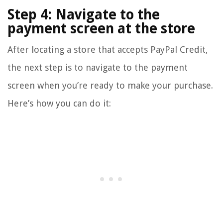
Step 4: Navigate to the
payment screen at the store
After locating a store that accepts PayPal Credit,
the next step is to navigate to the payment
screen when you’re ready to make your purchase.
Here’s how you can do it: