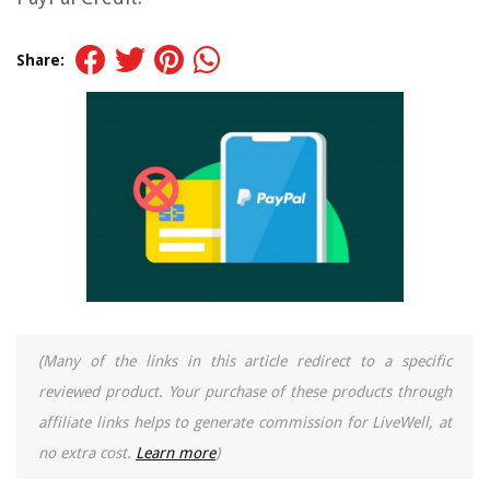
Share:
(Many of the links in this article redirect to a specific
reviewed product. Your purchase of these products through
affiliate links helps to generate commission for LiveWell, at
no extra cost.
Learn more
)