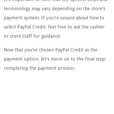
terminology may vary depending on the store’s
payment system. If you’re unsure about how to
select PayPal Credit, feel free to ask the cashier
or store staff for guidance.
Now that you’ve chosen PayPal Credit as the
payment option, let’s move on to the final step:
completing the payment process.