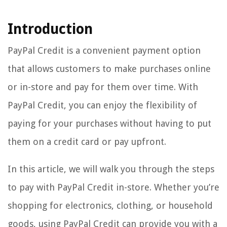
Introduction
PayPal Credit is a convenient payment option
that allows customers to make purchases online
or in-store and pay for them over time. With
PayPal Credit, you can enjoy the flexibility of
paying for your purchases without having to put
them on a credit card or pay upfront.
In this article, we will walk you through the steps
to pay with PayPal Credit in-store. Whether you’re
shopping for electronics, clothing, or household
goods, using PayPal Credit can provide you with a