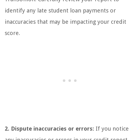
identify any late student loan payments or
inaccuracies that may be impacting your credit
score.
2. Dispute inaccuracies or errors:
If you notice
any inaccuracies or errors in your credit report,