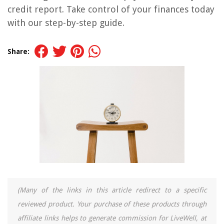
credit report. Take control of your finances today
with our step-by-step guide.
Share:
(Many of the links in this article redirect to a specific
reviewed product. Your purchase of these products through
affiliate links helps to generate commission for LiveWell, at