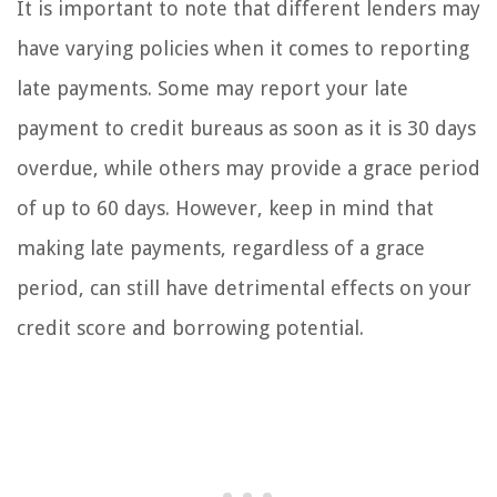
It is important to note that different lenders may
have varying policies when it comes to reporting
late payments. Some may report your late
payment to credit bureaus as soon as it is 30 days
overdue, while others may provide a grace period
of up to 60 days. However, keep in mind that
making late payments, regardless of a grace
period, can still have detrimental effects on your
credit score and borrowing potential.