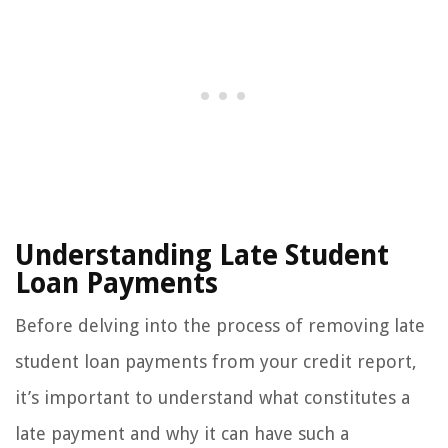
Understanding Late Student
Loan Payments
Before delving into the process of removing late
student loan payments from your credit report,
it’s important to understand what constitutes a
late payment and why it can have such a