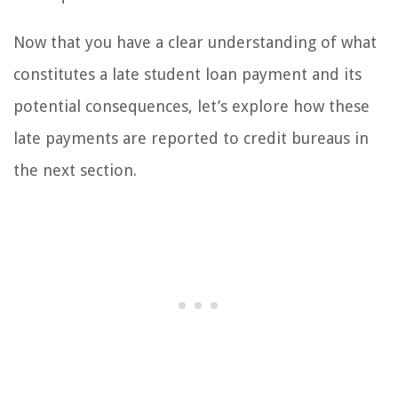
Now that you have a clear understanding of what
constitutes a late student loan payment and its
potential consequences, let’s explore how these
late payments are reported to credit bureaus in
the next section.