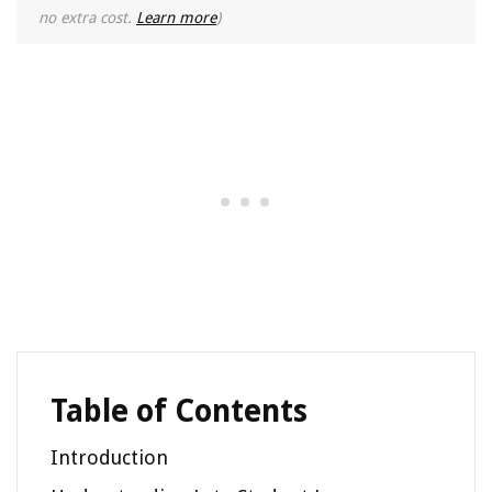
no extra cost.
Learn more
)
Table of Contents
Introduction