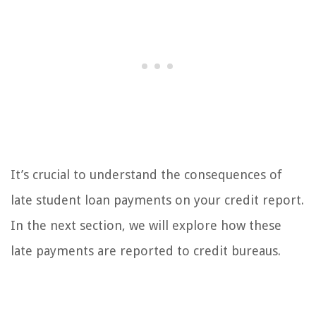
It’s crucial to understand the consequences of
late student loan payments on your credit report.
In the next section, we will explore how these
late payments are reported to credit bureaus.