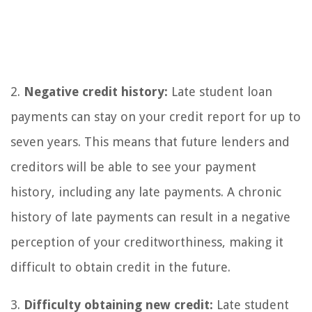
2.
Negative credit history:
Late student loan
payments can stay on your credit report for up to
seven years. This means that future lenders and
creditors will be able to see your payment
history, including any late payments. A chronic
history of late payments can result in a negative
perception of your creditworthiness, making it
difficult to obtain credit in the future.
3.
Difficulty obtaining new credit:
Late student