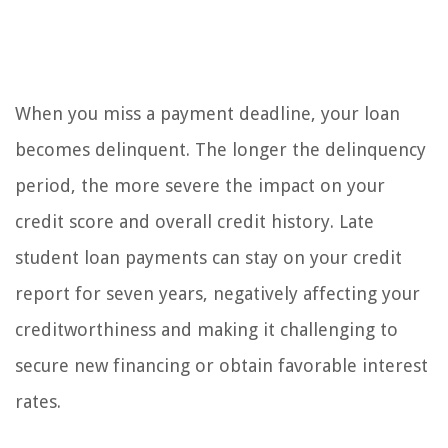
When you miss a payment deadline, your loan
becomes delinquent. The longer the delinquency
period, the more severe the impact on your
credit score and overall credit history. Late
student loan payments can stay on your credit
report for seven years, negatively affecting your
creditworthiness and making it challenging to
secure new financing or obtain favorable interest
rates.