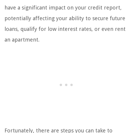
have a significant impact on your credit report,
potentially affecting your ability to secure future
loans, qualify for low interest rates, or even rent
an apartment.
Fortunately, there are steps you can take to