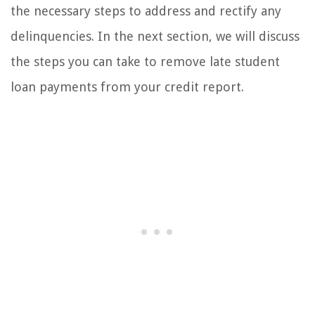
the necessary steps to address and rectify any
delinquencies. In the next section, we will discuss
the steps you can take to remove late student
loan payments from your credit report.