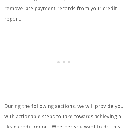
remove late payment records from your credit
report.
During the following sections, we will provide you
with actionable steps to take towards achieving a
clean credit report. Whether you want to do this