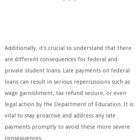
Additionally, it’s crucial to understand that there
are different consequences for federal and
private student loans. Late payments on federal
loans can result in serious repercussions such as
wage garnishment, tax refund seizure, or even
legal action by the Department of Education. It is
vital to stay proactive and address any late
payments promptly to avoid these more severe
consequences.