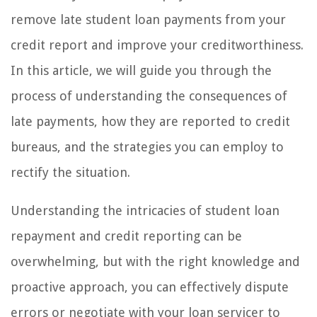
remove late student loan payments from your
credit report and improve your creditworthiness.
In this article, we will guide you through the
process of understanding the consequences of
late payments, how they are reported to credit
bureaus, and the strategies you can employ to
rectify the situation.
Understanding the intricacies of student loan
repayment and credit reporting can be
overwhelming, but with the right knowledge and
proactive approach, you can effectively dispute
errors or negotiate with your loan servicer to