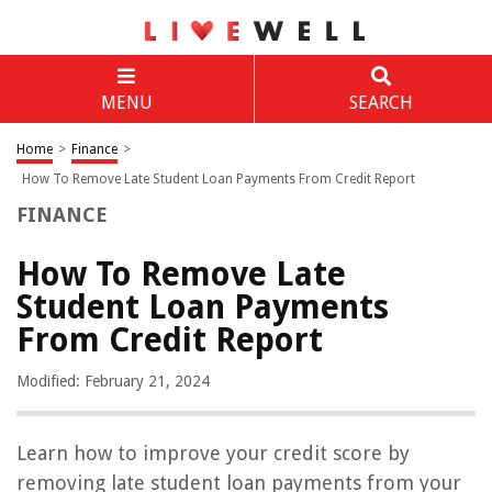
MENU
SEARCH
Home
>
Finance
>
How To Remove Late Student Loan Payments From Credit Report
FINANCE
How To Remove Late
Student Loan Payments
From Credit Report
Modified: February 21, 2024
Learn how to improve your credit score by
removing late student loan payments from your