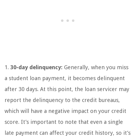
1.
30-day delinquency:
Generally, when you miss
a student loan payment, it becomes delinquent
after 30 days. At this point, the loan servicer may
report the delinquency to the credit bureaus,
which will have a negative impact on your credit
score. It’s important to note that even a single
late payment can affect your credit history, so it’s