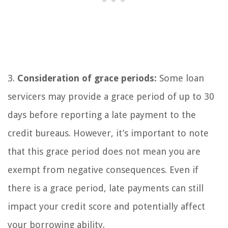
3.
Consideration of grace periods:
Some loan
servicers may provide a grace period of up to 30
days before reporting a late payment to the
credit bureaus. However, it’s important to note
that this grace period does not mean you are
exempt from negative consequences. Even if
there is a grace period, late payments can still
impact your credit score and potentially affect
your borrowing ability.