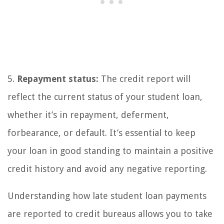
5.
Repayment status:
The credit report will
reflect the current status of your student loan,
whether it’s in repayment, deferment,
forbearance, or default. It’s essential to keep
your loan in good standing to maintain a positive
credit history and avoid any negative reporting.
Understanding how late student loan payments
are reported to credit bureaus allows you to take