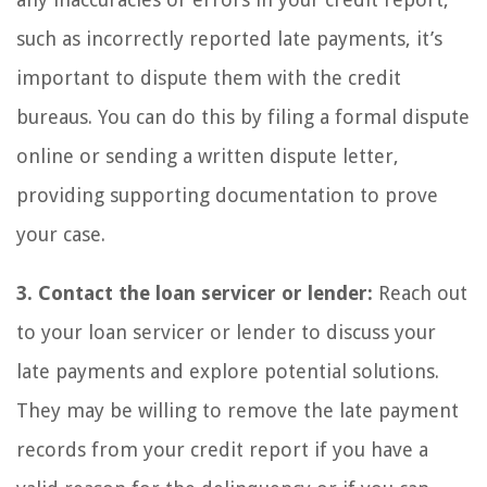
such as incorrectly reported late payments, it’s
important to dispute them with the credit
bureaus. You can do this by filing a formal dispute
online or sending a written dispute letter,
providing supporting documentation to prove
your case.
3. Contact the loan servicer or lender:
Reach out
to your loan servicer or lender to discuss your
late payments and explore potential solutions.
They may be willing to remove the late payment
records from your credit report if you have a