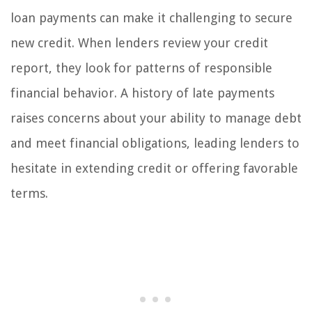
loan payments can make it challenging to secure
new credit. When lenders review your credit
report, they look for patterns of responsible
financial behavior. A history of late payments
raises concerns about your ability to manage debt
and meet financial obligations, leading lenders to
hesitate in extending credit or offering favorable
terms.