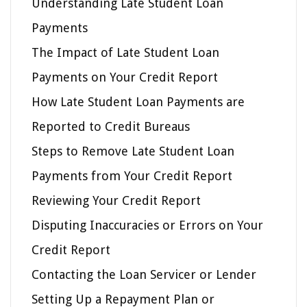
Understanding Late Student Loan
Payments
The Impact of Late Student Loan
Payments on Your Credit Report
How Late Student Loan Payments are
Reported to Credit Bureaus
Steps to Remove Late Student Loan
Payments from Your Credit Report
Reviewing Your Credit Report
Disputing Inaccuracies or Errors on Your
Credit Report
Contacting the Loan Servicer or Lender
Setting Up a Repayment Plan or