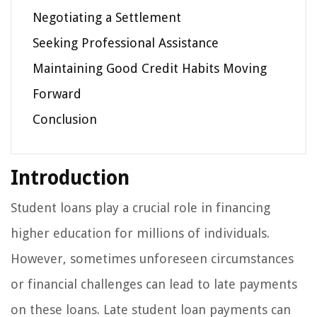
Negotiating a Settlement
Seeking Professional Assistance
Maintaining Good Credit Habits Moving
Forward
Conclusion
Introduction
Student loans play a crucial role in financing
higher education for millions of individuals.
However, sometimes unforeseen circumstances
or financial challenges can lead to late payments
on these loans. Late student loan payments can