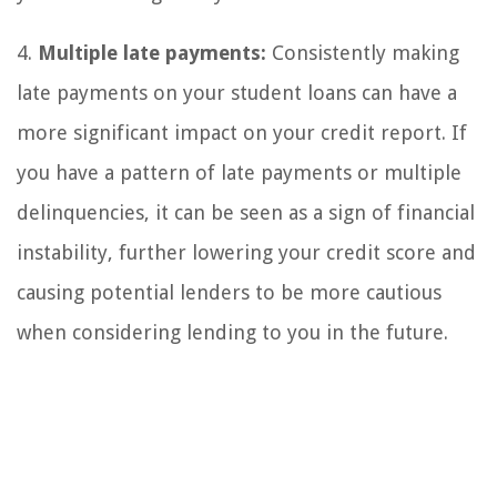
4.
Multiple late payments:
Consistently making
late payments on your student loans can have a
more significant impact on your credit report. If
you have a pattern of late payments or multiple
delinquencies, it can be seen as a sign of financial
instability, further lowering your credit score and
causing potential lenders to be more cautious
when considering lending to you in the future.