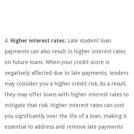
4.
Higher interest rates:
Late student loan
payments can also result in higher interest rates
on future loans. When your credit score is
negatively affected due to late payments, lenders
may consider you a higher credit risk. As a result,
they may offer loans with higher interest rates to
mitigate that risk. Higher interest rates can cost
you significantly over the life of a loan, making it
essential to address and remove late payments