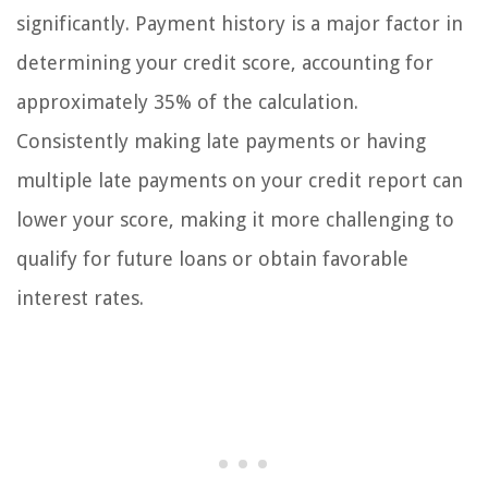
significantly. Payment history is a major factor in
determining your credit score, accounting for
approximately 35% of the calculation.
Consistently making late payments or having
multiple late payments on your credit report can
lower your score, making it more challenging to
qualify for future loans or obtain favorable
interest rates.