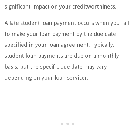
significant impact on your creditworthiness.
A late student loan payment occurs when you fail
to make your loan payment by the due date
specified in your loan agreement. Typically,
student loan payments are due on a monthly
basis, but the specific due date may vary
depending on your loan servicer.