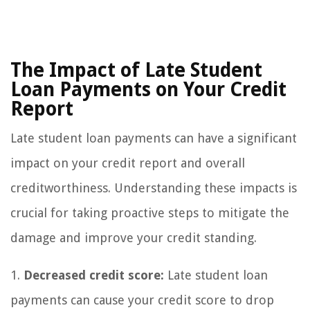
The Impact of Late Student
Loan Payments on Your Credit
Report
Late student loan payments can have a significant
impact on your credit report and overall
creditworthiness. Understanding these impacts is
crucial for taking proactive steps to mitigate the
damage and improve your credit standing.
1.
Decreased credit score:
Late student loan
payments can cause your credit score to drop