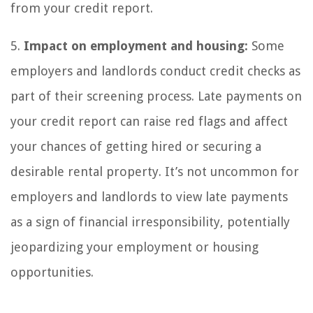
from your credit report.
5.
Impact on employment and housing:
Some
employers and landlords conduct credit checks as
part of their screening process. Late payments on
your credit report can raise red flags and affect
your chances of getting hired or securing a
desirable rental property. It’s not uncommon for
employers and landlords to view late payments
as a sign of financial irresponsibility, potentially
jeopardizing your employment or housing
opportunities.