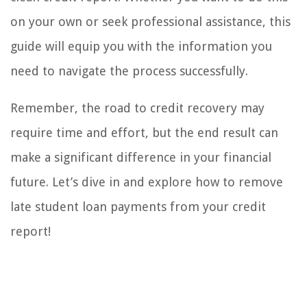
on your own or seek professional assistance, this
guide will equip you with the information you
need to navigate the process successfully.
Remember, the road to credit recovery may
require time and effort, but the end result can
make a significant difference in your financial
future. Let’s dive in and explore how to remove
late student loan payments from your credit
report!