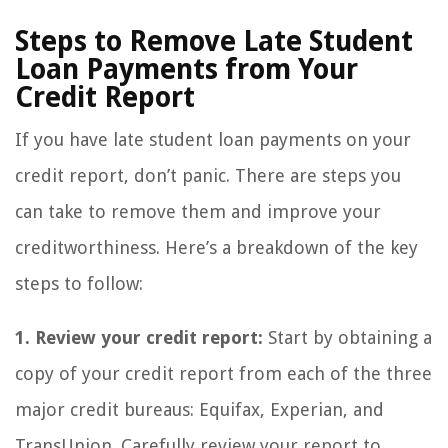
Steps to Remove Late Student
Loan Payments from Your
Credit Report
If you have late student loan payments on your
credit report, don’t panic. There are steps you
can take to remove them and improve your
creditworthiness. Here’s a breakdown of the key
steps to follow:
1. Review your credit report:
Start by obtaining a
copy of your credit report from each of the three
major credit bureaus: Equifax, Experian, and
TransUnion. Carefully review your report to