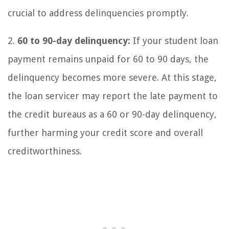
crucial to address delinquencies promptly.
2.
60 to 90-day delinquency:
If your student loan
payment remains unpaid for 60 to 90 days, the
delinquency becomes more severe. At this stage,
the loan servicer may report the late payment to
the credit bureaus as a 60 or 90-day delinquency,
further harming your credit score and overall
creditworthiness.