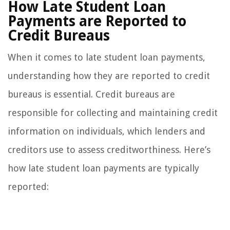
How Late Student Loan
Payments are Reported to
Credit Bureaus
When it comes to late student loan payments,
understanding how they are reported to credit
bureaus is essential. Credit bureaus are
responsible for collecting and maintaining credit
information on individuals, which lenders and
creditors use to assess creditworthiness. Here’s
how late student loan payments are typically
reported: