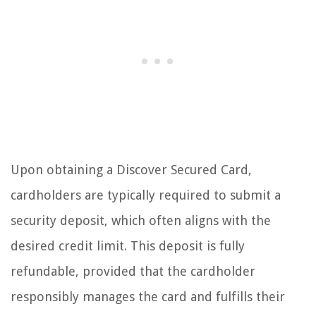
Upon obtaining a Discover Secured Card,
cardholders are typically required to submit a
security deposit, which often aligns with the
desired credit limit. This deposit is fully
refundable, provided that the cardholder
responsibly manages the card and fulfills their