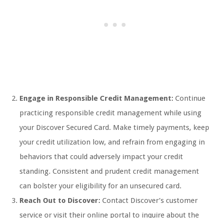
Engage in Responsible Credit Management:
Continue
practicing responsible credit management while using
your Discover Secured Card. Make timely payments, keep
your credit utilization low, and refrain from engaging in
behaviors that could adversely impact your credit
standing. Consistent and prudent credit management
can bolster your eligibility for an unsecured card.
Reach Out to Discover:
Contact Discover’s customer
service or visit their online portal to inquire about the