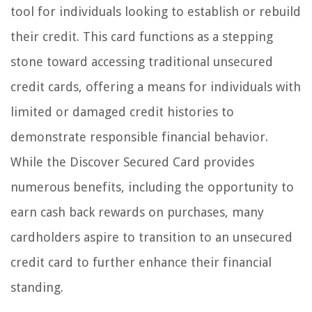
tool for individuals looking to establish or rebuild
their credit. This card functions as a stepping
stone toward accessing traditional unsecured
credit cards, offering a means for individuals with
limited or damaged credit histories to
demonstrate responsible financial behavior.
While the Discover Secured Card provides
numerous benefits, including the opportunity to
earn cash back rewards on purchases, many
cardholders aspire to transition to an unsecured
credit card to further enhance their financial
standing.