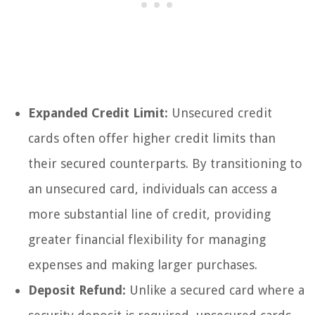
Expanded Credit Limit:
Unsecured credit
cards often offer higher credit limits than
their secured counterparts. By transitioning to
an unsecured card, individuals can access a
more substantial line of credit, providing
greater financial flexibility for managing
expenses and making larger purchases.
Deposit Refund:
Unlike a secured card where a