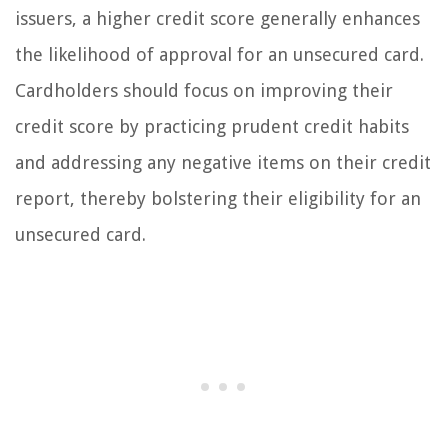
issuers, a higher credit score generally enhances
the likelihood of approval for an unsecured card.
Cardholders should focus on improving their
credit score by practicing prudent credit habits
and addressing any negative items on their credit
report, thereby bolstering their eligibility for an
unsecured card.