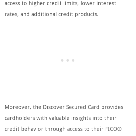
access to higher credit limits, lower interest
rates, and additional credit products.
Moreover, the Discover Secured Card provides
cardholders with valuable insights into their
credit behavior through access to their FICO®