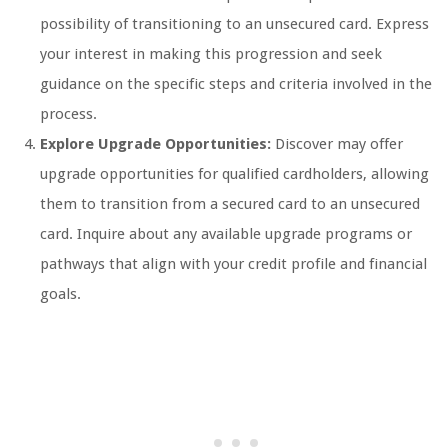
possibility of transitioning to an unsecured card. Express
your interest in making this progression and seek
guidance on the specific steps and criteria involved in the
process.
Explore Upgrade Opportunities:
Discover may offer
upgrade opportunities for qualified cardholders, allowing
them to transition from a secured card to an unsecured
card. Inquire about any available upgrade programs or
pathways that align with your credit profile and financial
goals.