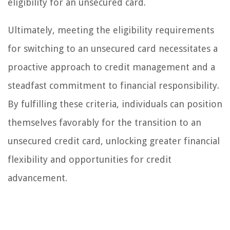
eligibility for an unsecured card.
Ultimately, meeting the eligibility requirements
for switching to an unsecured card necessitates a
proactive approach to credit management and a
steadfast commitment to financial responsibility.
By fulfilling these criteria, individuals can position
themselves favorably for the transition to an
unsecured credit card, unlocking greater financial
flexibility and opportunities for credit
advancement.