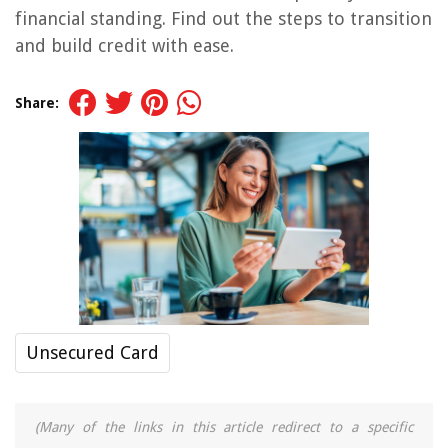
financial standing. Find out the steps to transition
and build credit with ease.
Share:
Unsecured Card
(Many of the links in this article redirect to a specific