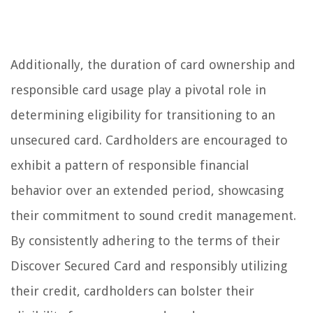
Additionally, the duration of card ownership and
responsible card usage play a pivotal role in
determining eligibility for transitioning to an
unsecured card. Cardholders are encouraged to
exhibit a pattern of responsible financial
behavior over an extended period, showcasing
their commitment to sound credit management.
By consistently adhering to the terms of their
Discover Secured Card and responsibly utilizing
their credit, cardholders can bolster their