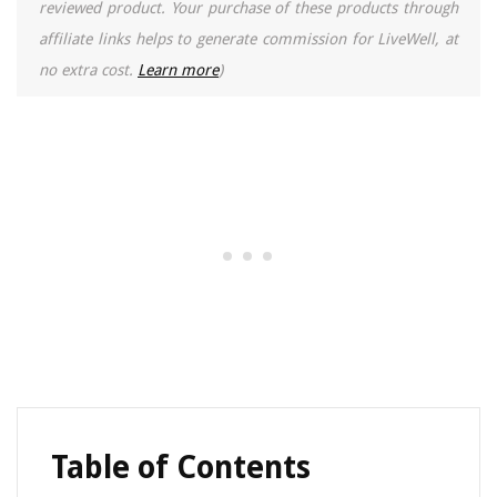
reviewed product. Your purchase of these products through
affiliate links helps to generate commission for LiveWell, at
no extra cost.
Learn more
)
Table of Contents