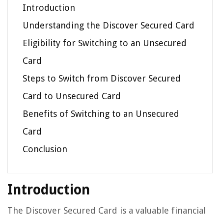
Introduction
Understanding the Discover Secured Card
Eligibility for Switching to an Unsecured
Card
Steps to Switch from Discover Secured
Card to Unsecured Card
Benefits of Switching to an Unsecured
Card
Conclusion
Introduction
The Discover Secured Card is a valuable financial