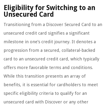
Eligibility for Switching to an
Unsecured Card
Transitioning from a Discover Secured Card to an
unsecured credit card signifies a significant
milestone in one’s credit journey. It denotes a
progression from a secured, collateral-backed
card to an unsecured credit card, which typically
offers more favorable terms and conditions.
While this transition presents an array of
benefits, it is essential for cardholders to meet
specific eligibility criteria to qualify for an
unsecured card with Discover or any other