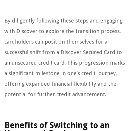
By diligently following these steps and engaging
with Discover to explore the transition process,
cardholders can position themselves for a
successful shift from a Discover Secured Card to
an unsecured credit card. This progression marks
a significant milestone in one’s credit journey,
offering expanded financial flexibility and the
potential for further credit advancement.
Benefits of Switching to an