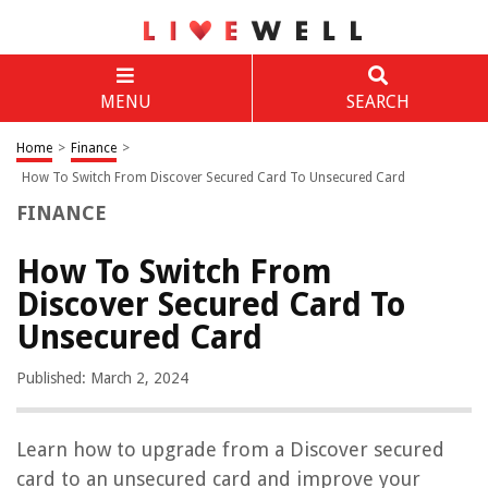
MENU
SEARCH
Home
>
Finance
>
How To Switch From Discover Secured Card To Unsecured Card
FINANCE
How To Switch From
Discover Secured Card To
Unsecured Card
Published: March 2, 2024
Learn how to upgrade from a Discover secured
card to an unsecured card and improve your