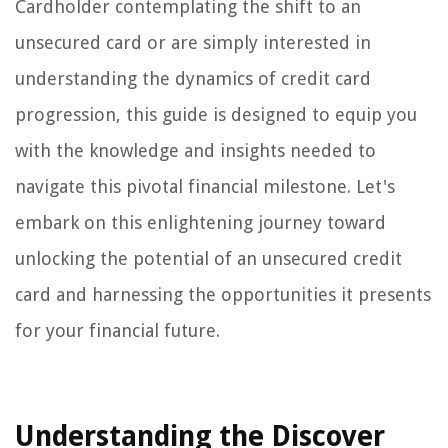
Cardholder contemplating the shift to an
unsecured card or are simply interested in
understanding the dynamics of credit card
progression, this guide is designed to equip you
with the knowledge and insights needed to
navigate this pivotal financial milestone. Let's
embark on this enlightening journey toward
unlocking the potential of an unsecured credit
card and harnessing the opportunities it presents
for your financial future.
Understanding the Discover