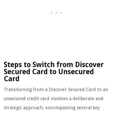
Steps to Switch from Discover
Secured Card to Unsecured
Card
Transitioning from a Discover Secured Card to an
unsecured credit card involves a deliberate and
strategic approach, encompassing several key