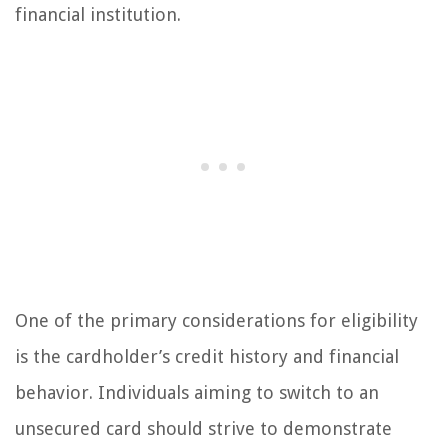
financial institution.
One of the primary considerations for eligibility
is the cardholder’s credit history and financial
behavior. Individuals aiming to switch to an
unsecured card should strive to demonstrate