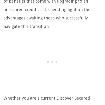
of benefits that come with upgrading to an
unsecured credit card, shedding light on the
advantages awaiting those who successfully
navigate this transition.
Whether you are a current Discover Secured