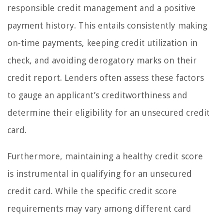
responsible credit management and a positive
payment history. This entails consistently making
on-time payments, keeping credit utilization in
check, and avoiding derogatory marks on their
credit report. Lenders often assess these factors
to gauge an applicant’s creditworthiness and
determine their eligibility for an unsecured credit
card.
Furthermore, maintaining a healthy credit score
is instrumental in qualifying for an unsecured
credit card. While the specific credit score
requirements may vary among different card