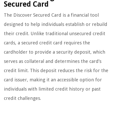
Secured Card
The Discover Secured Card is a financial tool
designed to help individuals establish or rebuild
their credit. Unlike traditional unsecured credit
cards, a secured credit card requires the
cardholder to provide a security deposit, which
serves as collateral and determines the card’s
credit limit. This deposit reduces the risk for the
card issuer, making it an accessible option for
individuals with limited credit history or past
credit challenges.