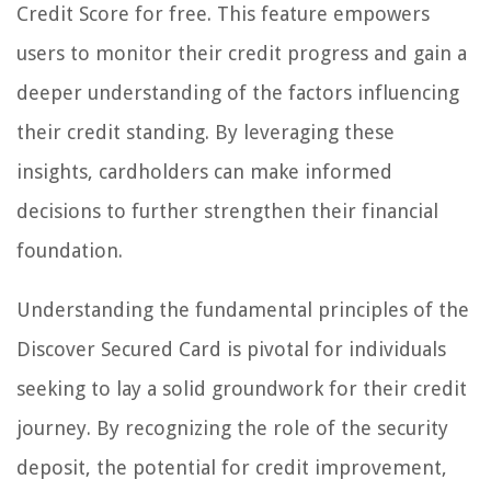
Credit Score for free. This feature empowers
users to monitor their credit progress and gain a
deeper understanding of the factors influencing
their credit standing. By leveraging these
insights, cardholders can make informed
decisions to further strengthen their financial
foundation.
Understanding the fundamental principles of the
Discover Secured Card is pivotal for individuals
seeking to lay a solid groundwork for their credit
journey. By recognizing the role of the security
deposit, the potential for credit improvement,