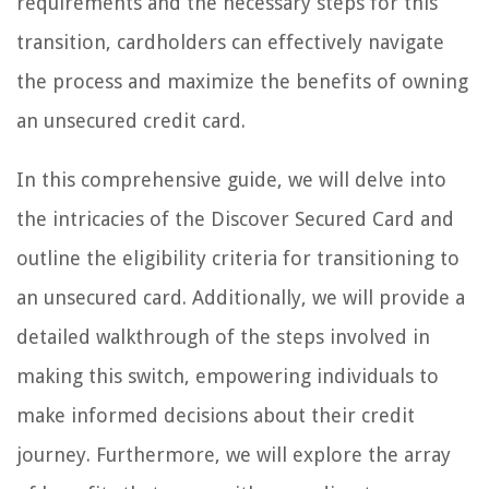
requirements and the necessary steps for this
transition, cardholders can effectively navigate
the process and maximize the benefits of owning
an unsecured credit card.
In this comprehensive guide, we will delve into
the intricacies of the Discover Secured Card and
outline the eligibility criteria for transitioning to
an unsecured card. Additionally, we will provide a
detailed walkthrough of the steps involved in
making this switch, empowering individuals to
make informed decisions about their credit
journey. Furthermore, we will explore the array