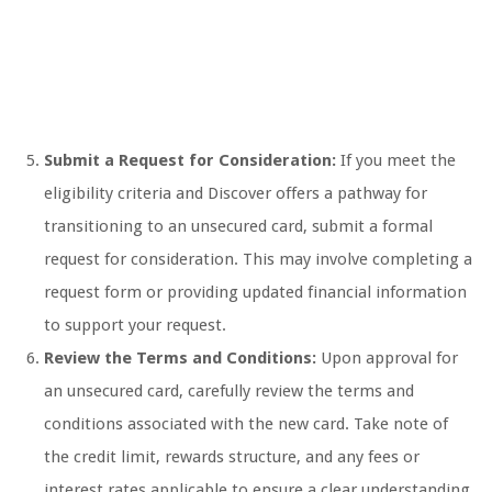
Submit a Request for Consideration:
If you meet the
eligibility criteria and Discover offers a pathway for
transitioning to an unsecured card, submit a formal
request for consideration. This may involve completing a
request form or providing updated financial information
to support your request.
Review the Terms and Conditions:
Upon approval for
an unsecured card, carefully review the terms and
conditions associated with the new card. Take note of
the credit limit, rewards structure, and any fees or
interest rates applicable to ensure a clear understanding