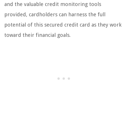
and the valuable credit monitoring tools
provided, cardholders can harness the full
potential of this secured credit card as they work
toward their financial goals.