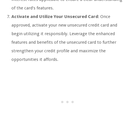
of the card’s features.
Activate and Utilize Your Unsecured Card:
Once
approved, activate your new unsecured credit card and
begin utilizing it responsibly. Leverage the enhanced
features and benefits of the unsecured card to further
strengthen your credit profile and maximize the
opportunities it affords.