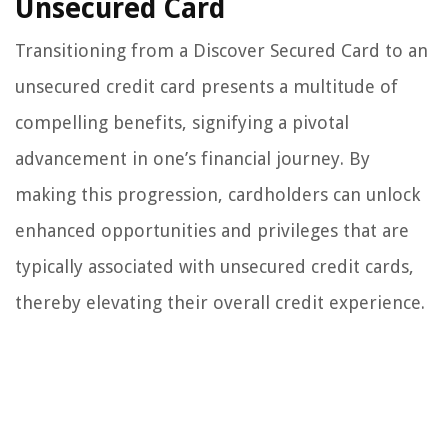
Unsecured Card
Transitioning from a Discover Secured Card to an
unsecured credit card presents a multitude of
compelling benefits, signifying a pivotal
advancement in one’s financial journey. By
making this progression, cardholders can unlock
enhanced opportunities and privileges that are
typically associated with unsecured credit cards,
thereby elevating their overall credit experience.