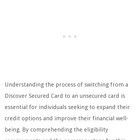
Understanding the process of switching from a
Discover Secured Card to an unsecured card is
essential for individuals seeking to expand their
credit options and improve their financial well-
being. By comprehending the eligibility