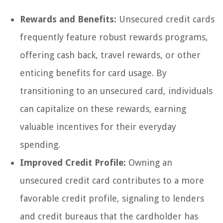
Rewards and Benefits:
Unsecured credit cards
frequently feature robust rewards programs,
offering cash back, travel rewards, or other
enticing benefits for card usage. By
transitioning to an unsecured card, individuals
can capitalize on these rewards, earning
valuable incentives for their everyday
spending.
Improved Credit Profile:
Owning an
unsecured credit card contributes to a more
favorable credit profile, signaling to lenders
and credit bureaus that the cardholder has