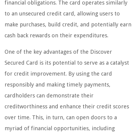
financial obligations. The card operates similarly
to an unsecured credit card, allowing users to
make purchases, build credit, and potentially earn
cash back rewards on their expenditures.
One of the key advantages of the Discover
Secured Card is its potential to serve as a catalyst
for credit improvement. By using the card
responsibly and making timely payments,
cardholders can demonstrate their
creditworthiness and enhance their credit scores
over time. This, in turn, can open doors to a
myriad of financial opportunities, including