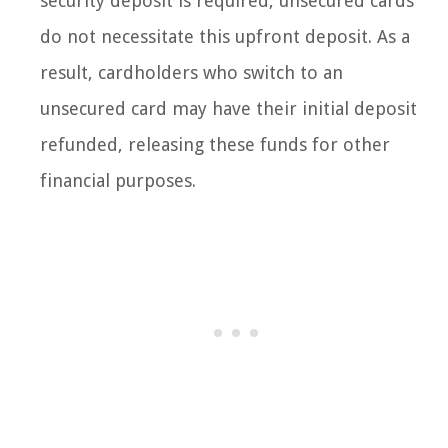
security deposit is required, unsecured cards
do not necessitate this upfront deposit. As a
result, cardholders who switch to an
unsecured card may have their initial deposit
refunded, releasing these funds for other
financial purposes.