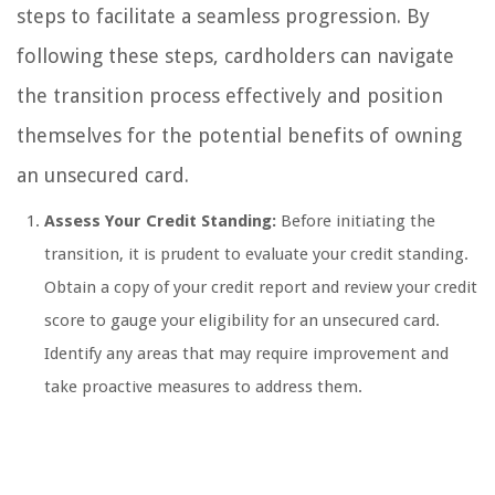
steps to facilitate a seamless progression. By
following these steps, cardholders can navigate
the transition process effectively and position
themselves for the potential benefits of owning
an unsecured card.
Assess Your Credit Standing:
Before initiating the
transition, it is prudent to evaluate your credit standing.
Obtain a copy of your credit report and review your credit
score to gauge your eligibility for an unsecured card.
Identify any areas that may require improvement and
take proactive measures to address them.