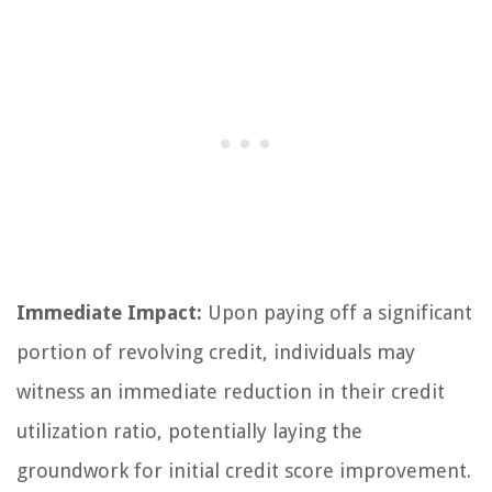
Immediate Impact:
Upon paying off a significant
portion of revolving credit, individuals may
witness an immediate reduction in their credit
utilization ratio, potentially laying the
groundwork for initial credit score improvement.