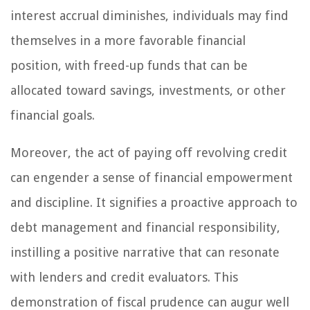
interest accrual diminishes, individuals may find
themselves in a more favorable financial
position, with freed-up funds that can be
allocated toward savings, investments, or other
financial goals.
Moreover, the act of paying off revolving credit
can engender a sense of financial empowerment
and discipline. It signifies a proactive approach to
debt management and financial responsibility,
instilling a positive narrative that can resonate
with lenders and credit evaluators. This
demonstration of fiscal prudence can augur well