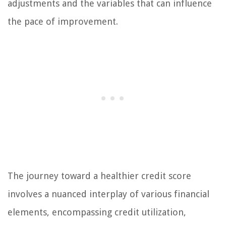
adjustments and the variables that can influence
the pace of improvement.
The journey toward a healthier credit score
involves a nuanced interplay of various financial
elements, encompassing credit utilization,