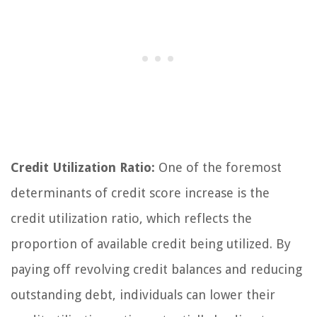
Credit Utilization Ratio:
One of the foremost
determinants of credit score increase is the
credit utilization ratio, which reflects the
proportion of available credit being utilized. By
paying off revolving credit balances and reducing
outstanding debt, individuals can lower their