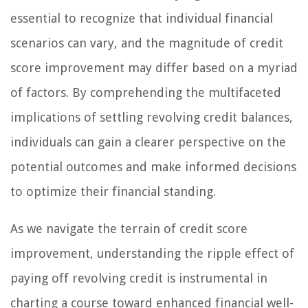
essential to recognize that individual financial
scenarios can vary, and the magnitude of credit
score improvement may differ based on a myriad
of factors. By comprehending the multifaceted
implications of settling revolving credit balances,
individuals can gain a clearer perspective on the
potential outcomes and make informed decisions
to optimize their financial standing.
As we navigate the terrain of credit score
improvement, understanding the ripple effect of
paying off revolving credit is instrumental in
charting a course toward enhanced financial well-