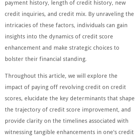
payment history, length of credit history, new
credit inquiries, and credit mix. By unraveling the
intricacies of these factors, individuals can gain
insights into the dynamics of credit score
enhancement and make strategic choices to
bolster their financial standing.
Throughout this article, we will explore the
impact of paying off revolving credit on credit
scores, elucidate the key determinants that shape
the trajectory of credit score improvement, and
provide clarity on the timelines associated with
witnessing tangible enhancements in one's credit