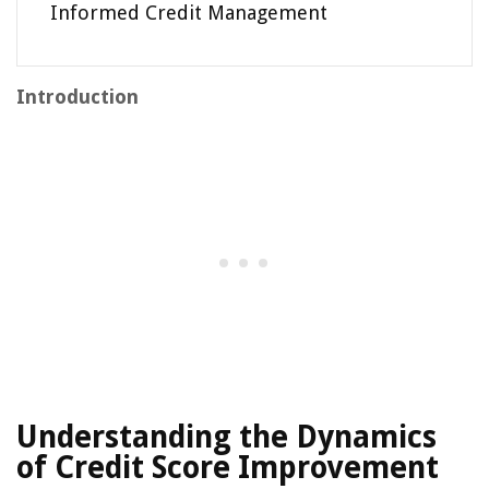
Informed Credit Management
Introduction
Understanding the Dynamics
of Credit Score Improvement