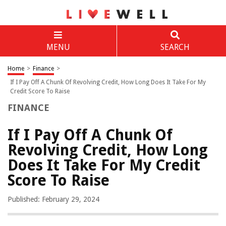
MENU
SEARCH
Home
>
Finance
>
If I Pay Off A Chunk Of Revolving Credit, How Long Does It Take For My
Credit Score To Raise
FINANCE
If I Pay Off A Chunk Of
Revolving Credit, How Long
Does It Take For My Credit
Score To Raise
Published: February 29, 2024