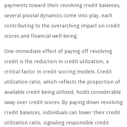
payments toward their revolving credit balances,
several pivotal dynamics come into play, each
contributing to the overarching impact on credit
scores and financial well-being.
One immediate effect of paying off revolving
credit is the reduction in credit utilization, a
critical factor in credit scoring models. Credit
utilization ratio, which reflects the proportion of
available credit being utilized, holds considerable
sway over credit scores. By paying down revolving
credit balances, individuals can lower their credit
utilization ratio, signaling responsible credit