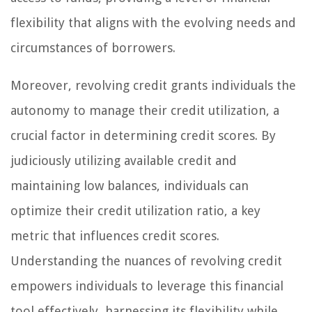
flexibility that aligns with the evolving needs and
circumstances of borrowers.
Moreover, revolving credit grants individuals the
autonomy to manage their credit utilization, a
crucial factor in determining credit scores. By
judiciously utilizing available credit and
maintaining low balances, individuals can
optimize their credit utilization ratio, a key
metric that influences credit scores.
Understanding the nuances of revolving credit
empowers individuals to leverage this financial
tool effectively, harnessing its flexibility while