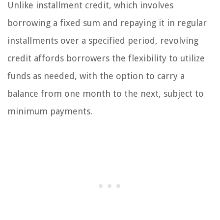
Unlike installment credit, which involves
borrowing a fixed sum and repaying it in regular
installments over a specified period, revolving
credit affords borrowers the flexibility to utilize
funds as needed, with the option to carry a
balance from one month to the next, subject to
minimum payments.