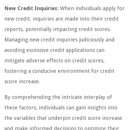
New Credit Inquiries:
When individuals apply for
new credit, inquiries are made into their credit
reports, potentially impacting credit scores.
Managing new credit inquiries judiciously and
avoiding excessive credit applications can
mitigate adverse effects on credit scores,
fostering a conducive environment for credit
score increase.
By comprehending the intricate interplay of
these factors, individuals can gain insights into
the variables that underpin credit score increase
and make informed decisions to optimize their