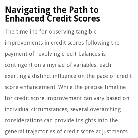
Navigating the Path to
Enhanced Credit Scores
The timeline for observing tangible
improvements in credit scores following the
payment of revolving credit balances is
contingent on a myriad of variables, each
exerting a distinct influence on the pace of credit
score enhancement. While the precise timeline
for credit score improvement can vary based on
individual circumstances, several overarching
considerations can provide insights into the
general trajectories of credit score adjustments.