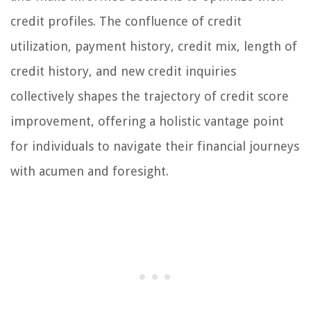
credit profiles. The confluence of credit
utilization, payment history, credit mix, length of
credit history, and new credit inquiries
collectively shapes the trajectory of credit score
improvement, offering a holistic vantage point
for individuals to navigate their financial journeys
with acumen and foresight.