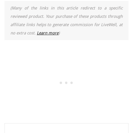
(Many of the links in this article redirect to a specific
reviewed product. Your purchase of these products through
affiliate links helps to generate commission for LiveWell, at
no extra cost.
Learn more
)