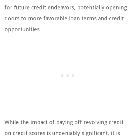
for future credit endeavors, potentially opening
doors to more favorable loan terms and credit
opportunities.
While the impact of paying off revolving credit
on credit scores is undeniably significant, it is