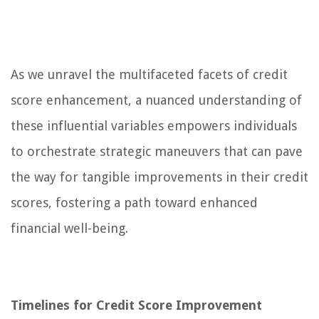
As we unravel the multifaceted facets of credit
score enhancement, a nuanced understanding of
these influential variables empowers individuals
to orchestrate strategic maneuvers that can pave
the way for tangible improvements in their credit
scores, fostering a path toward enhanced
financial well-being.
Timelines for Credit Score Improvement