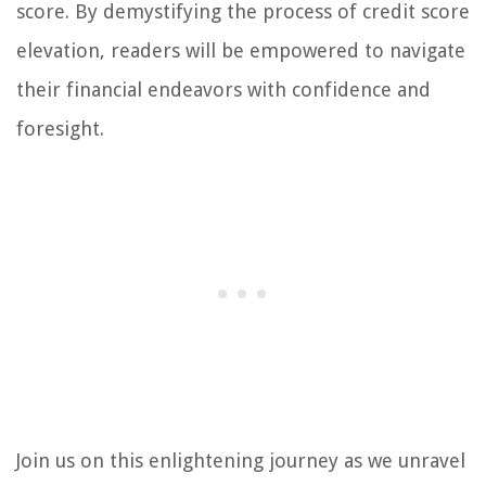
score. By demystifying the process of credit score
elevation, readers will be empowered to navigate
their financial endeavors with confidence and
foresight.
Join us on this enlightening journey as we unravel