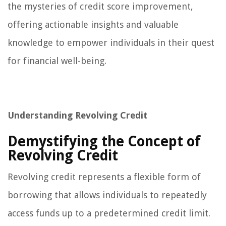
the mysteries of credit score improvement,
offering actionable insights and valuable
knowledge to empower individuals in their quest
for financial well-being.
Understanding Revolving Credit
Demystifying the Concept of
Revolving Credit
Revolving credit represents a flexible form of
borrowing that allows individuals to repeatedly
access funds up to a predetermined credit limit.