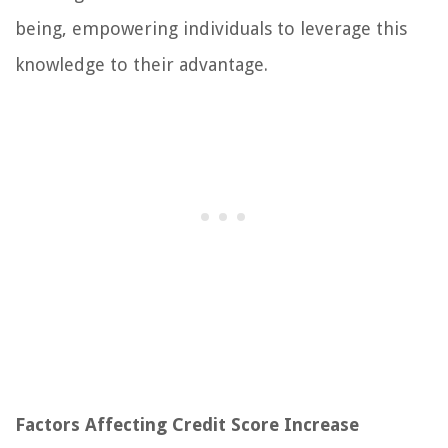
being, empowering individuals to leverage this
knowledge to their advantage.
Factors Affecting Credit Score Increase