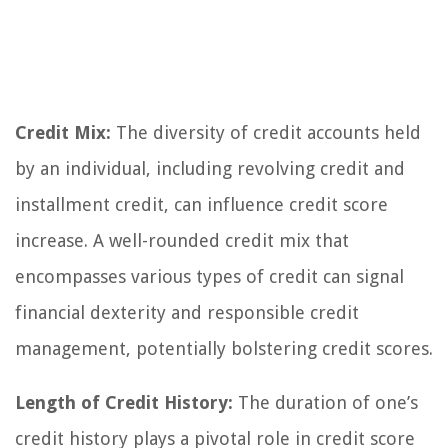
Credit Mix:
The diversity of credit accounts held
by an individual, including revolving credit and
installment credit, can influence credit score
increase. A well-rounded credit mix that
encompasses various types of credit can signal
financial dexterity and responsible credit
management, potentially bolstering credit scores.
Length of Credit History:
The duration of one’s
credit history plays a pivotal role in credit score