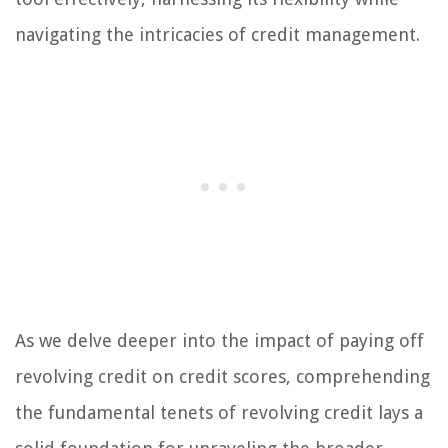
navigating the intricacies of credit management.
As we delve deeper into the impact of paying off
revolving credit on credit scores, comprehending
the fundamental tenets of revolving credit lays a