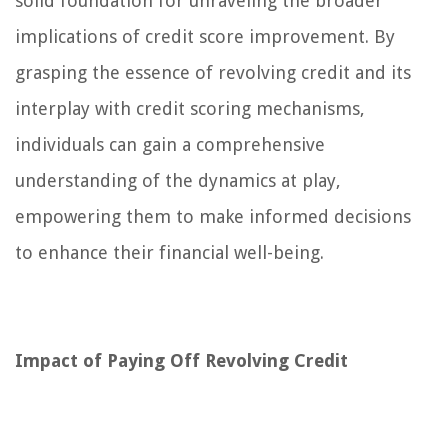
solid foundation for unraveling the broader
implications of credit score improvement. By
grasping the essence of revolving credit and its
interplay with credit scoring mechanisms,
individuals can gain a comprehensive
understanding of the dynamics at play,
empowering them to make informed decisions
to enhance their financial well-being.
Impact of Paying Off Revolving Credit