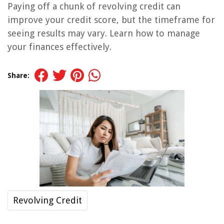
Paying off a chunk of revolving credit can
improve your credit score, but the timeframe for
seeing results may vary. Learn how to manage
your finances effectively.
Share:
Revolving Credit