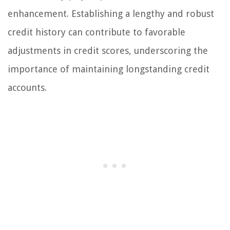
enhancement. Establishing a lengthy and robust
credit history can contribute to favorable
adjustments in credit scores, underscoring the
importance of maintaining longstanding credit
accounts.