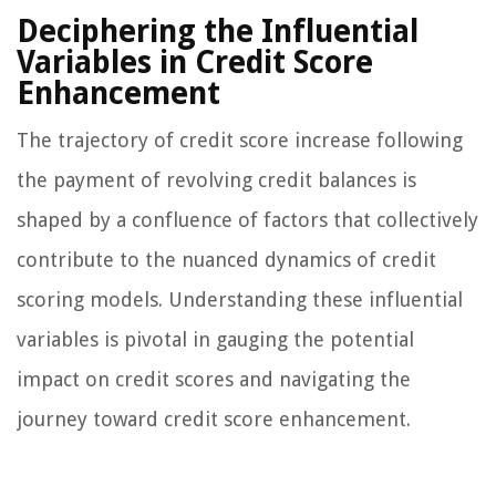
Deciphering the Influential
Variables in Credit Score
Enhancement
The trajectory of credit score increase following
the payment of revolving credit balances is
shaped by a confluence of factors that collectively
contribute to the nuanced dynamics of credit
scoring models. Understanding these influential
variables is pivotal in gauging the potential
impact on credit scores and navigating the
journey toward credit score enhancement.