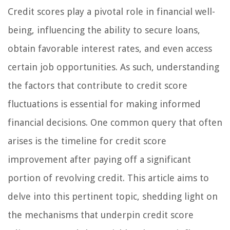
Credit scores play a pivotal role in financial well-
being, influencing the ability to secure loans,
obtain favorable interest rates, and even access
certain job opportunities. As such, understanding
the factors that contribute to credit score
fluctuations is essential for making informed
financial decisions. One common query that often
arises is the timeline for credit score
improvement after paying off a significant
portion of revolving credit. This article aims to
delve into this pertinent topic, shedding light on
the mechanisms that underpin credit score