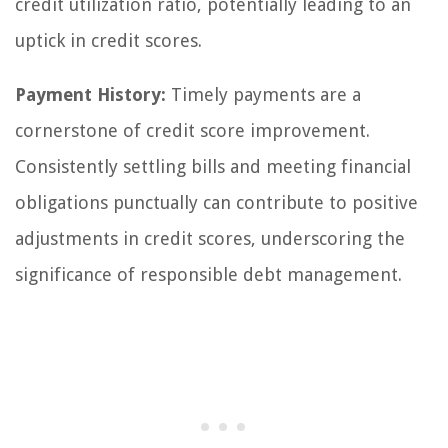
credit utilization ratio, potentially leading to an
uptick in credit scores.
Payment History:
Timely payments are a
cornerstone of credit score improvement.
Consistently settling bills and meeting financial
obligations punctually can contribute to positive
adjustments in credit scores, underscoring the
significance of responsible debt management.