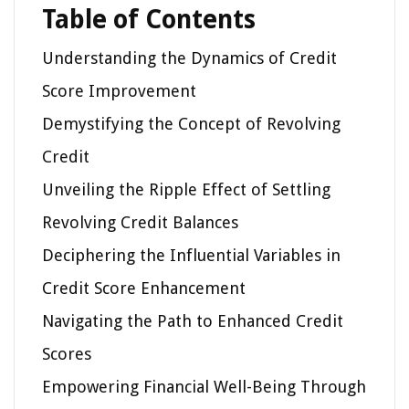
Table of Contents
Understanding the Dynamics of Credit
Score Improvement
Demystifying the Concept of Revolving
Credit
Unveiling the Ripple Effect of Settling
Revolving Credit Balances
Deciphering the Influential Variables in
Credit Score Enhancement
Navigating the Path to Enhanced Credit
Scores
Empowering Financial Well-Being Through