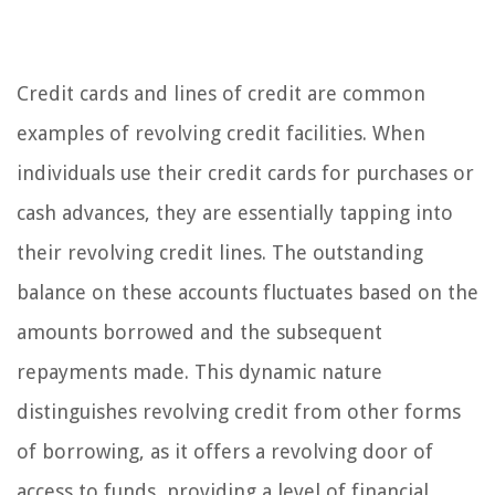
Credit cards and lines of credit are common
examples of revolving credit facilities. When
individuals use their credit cards for purchases or
cash advances, they are essentially tapping into
their revolving credit lines. The outstanding
balance on these accounts fluctuates based on the
amounts borrowed and the subsequent
repayments made. This dynamic nature
distinguishes revolving credit from other forms
of borrowing, as it offers a revolving door of
access to funds, providing a level of financial