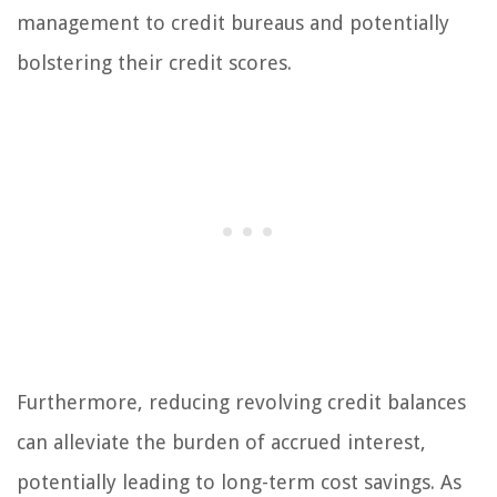
management to credit bureaus and potentially
bolstering their credit scores.
Furthermore, reducing revolving credit balances
can alleviate the burden of accrued interest,
potentially leading to long-term cost savings. As