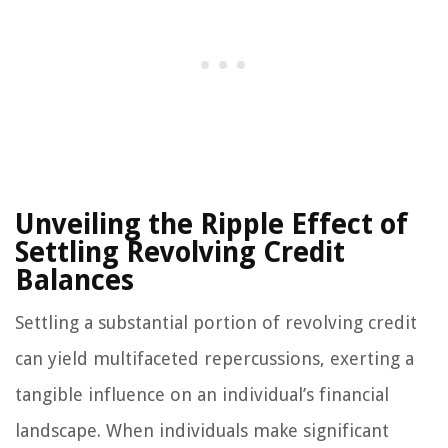
Unveiling the Ripple Effect of
Settling Revolving Credit
Balances
Settling a substantial portion of revolving credit
can yield multifaceted repercussions, exerting a
tangible influence on an individual’s financial
landscape. When individuals make significant