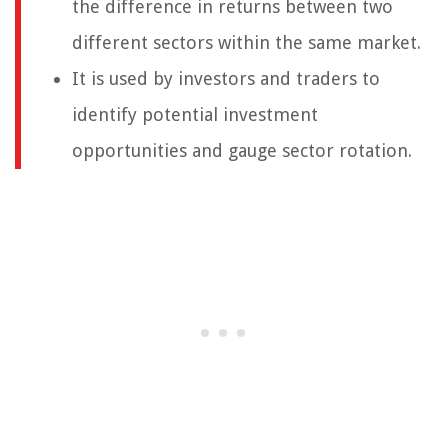
the difference in returns between two
different sectors within the same market.
It is used by investors and traders to
identify potential investment
opportunities and gauge sector rotation.