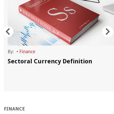
By:
•
Finance
Sectoral Currency Definition
FINANCE