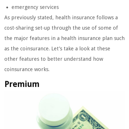
emergency services
As previously stated, health insurance follows a
cost-sharing set-up through the use of some of
the major features in a health insurance plan such
as the coinsurance. Let’s take a look at these
other features to better understand how
coinsurance works.
Premium