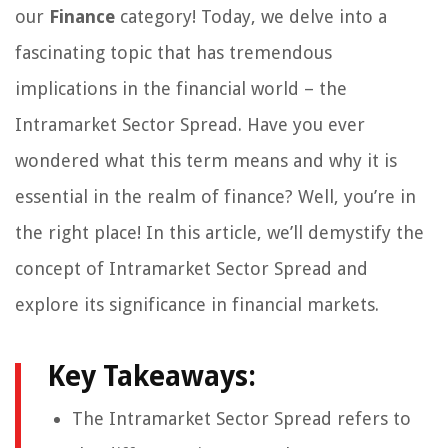
our
Finance
category! Today, we delve into a
fascinating topic that has tremendous
implications in the financial world – the
Intramarket Sector Spread. Have you ever
wondered what this term means and why it is
essential in the realm of finance? Well, you’re in
the right place! In this article, we’ll demystify the
concept of Intramarket Sector Spread and
explore its significance in financial markets.
Key Takeaways:
The Intramarket Sector Spread refers to