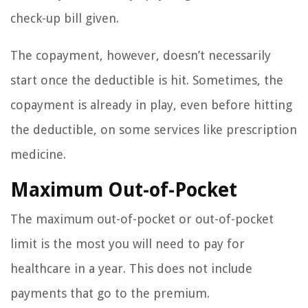
check-up bill given.
The copayment, however, doesn’t necessarily
start once the deductible is hit. Sometimes, the
copayment is already in play, even before hitting
the deductible, on some services like prescription
medicine.
Maximum Out-of-Pocket
The maximum out-of-pocket or out-of-pocket
limit is the most you will need to pay for
healthcare in a year. This does not include
payments that go to the premium.