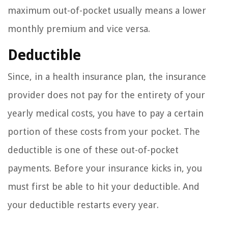
maximum out-of-pocket usually means a lower
monthly premium and vice versa.
Deductible
Since, in a health insurance plan, the insurance
provider does not pay for the entirety of your
yearly medical costs, you have to pay a certain
portion of these costs from your pocket. The
deductible is one of these out-of-pocket
payments. Before your insurance kicks in, you
must first be able to hit your deductible. And
your deductible restarts every year.