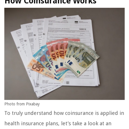
How Coinsurance Works
Photo from Pixabay
To truly understand how coinsurance is applied in
health insurance plans, let’s take a look at an