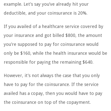
example. Let’s say you’ve already hit your
deductible, and your coinsurance is 20%.
If you availed of a healthcare service covered by
your insurance and got billed $800, the amount
you’re supposed to pay for coinsurance would
only be $160, while the health insurance would be
responsible for paying the remaining $640.
However, it’s not always the case that you only
have to pay for the coinsurance. If the service
availed has a copay, then you would have to pay
the coinsurance on top of the copayment.