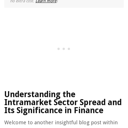
no extra cost.
Learn more
)
Understanding the
Intramarket Sector Spread and
Its Significance in Finance
Welcome to another insightful blog post within