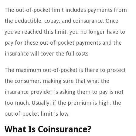
The out-of-pocket limit includes payments from
the deductible, copay, and coinsurance. Once
you’ve reached this limit, you no longer have to
pay for these out-of-pocket payments and the
insurance will cover the full costs.
The maximum out-of-pocket is there to protect
the consumer, making sure that what the
insurance provider is asking them to pay is not
too much. Usually, if the premium is high, the
out-of-pocket limit is low.
What Is Coinsurance?