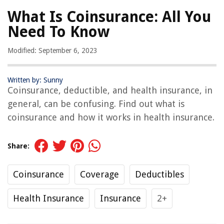
What Is Coinsurance: All You
Need To Know
Modified: September 6, 2023
Written by: Sunny
Coinsurance, deductible, and health insurance, in
general, can be confusing. Find out what is
coinsurance and how it works in health insurance.
Share:
Coinsurance
Coverage
Deductibles
Health Insurance
Insurance
2+