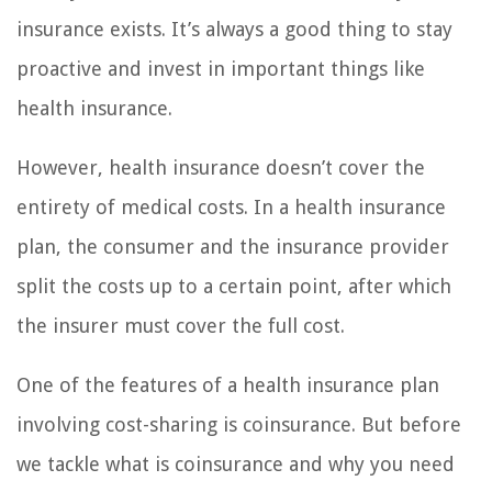
insurance exists. It’s always a good thing to stay
proactive and invest in important things like
health insurance.
However, health insurance doesn’t cover the
entirety of medical costs. In a health insurance
plan, the consumer and the insurance provider
split the costs up to a certain point, after which
the insurer must cover the full cost.
One of the features of a health insurance plan
involving cost-sharing is coinsurance. But before
we tackle what is coinsurance and why you need