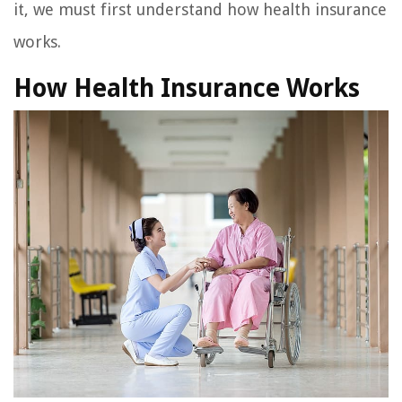
it, we must first understand how health insurance
works.
How Health Insurance Works