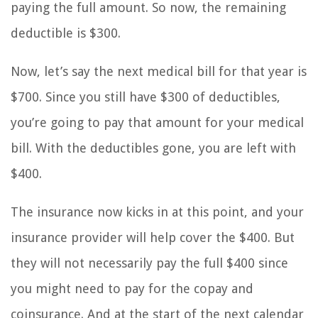
paying the full amount. So now, the remaining
deductible is $300.
Now, let’s say the next medical bill for that year is
$700. Since you still have $300 of deductibles,
you’re going to pay that amount for your medical
bill. With the deductibles gone, you are left with
$400.
The insurance now kicks in at this point, and your
insurance provider will help cover the $400. But
they will not necessarily pay the full $400 since
you might need to pay for the copay and
coinsurance. And at the start of the next calendar