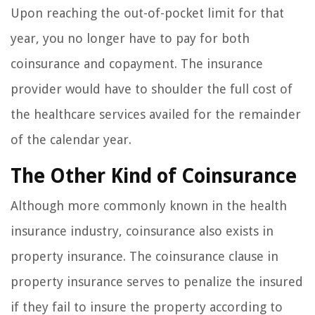
Upon reaching the out-of-pocket limit for that
year, you no longer have to pay for both
coinsurance and copayment. The insurance
provider would have to shoulder the full cost of
the healthcare services availed for the remainder
of the calendar year.
The Other Kind of Coinsurance
Although more commonly known in the health
insurance industry, coinsurance also exists in
property insurance. The coinsurance clause in
property insurance serves to penalize the insured
if they fail to insure the property according to