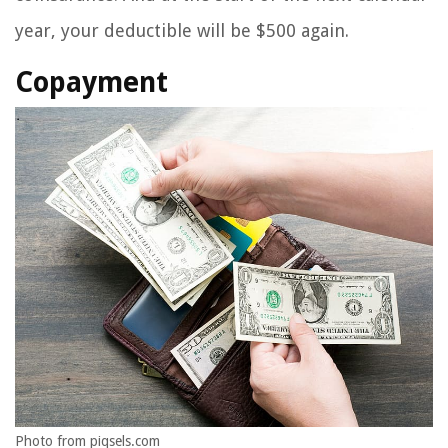
year, your deductible will be $500 again.
Copayment
Photo from piqsels.com