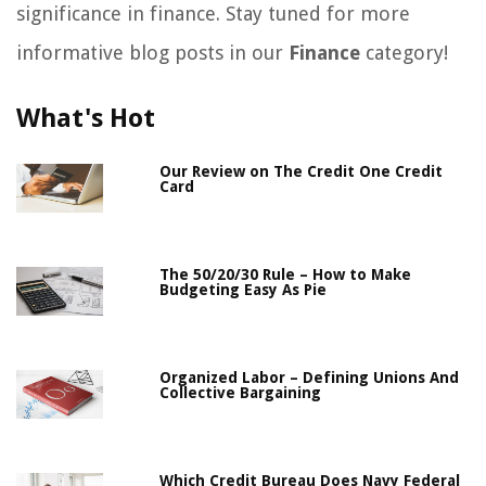
significance in finance. Stay tuned for more
informative blog posts in our
Finance
category!
What's Hot
Our Review on The Credit One Credit
Card
The 50/20/30 Rule – How to Make
Budgeting Easy As Pie
Organized Labor – Defining Unions And
Collective Bargaining
Which Credit Bureau Does Navy Federal