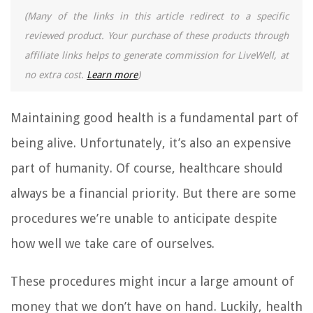
(Many of the links in this article redirect to a specific
reviewed product. Your purchase of these products through
affiliate links helps to generate commission for LiveWell, at
no extra cost.
Learn more
)
Maintaining good health is a fundamental part of
being alive. Unfortunately, it’s also an expensive
part of humanity. Of course, healthcare should
always be a financial priority. But there are some
procedures we’re unable to anticipate despite
how well we take care of ourselves.
These procedures might incur a large amount of
money that we don’t have on hand. Luckily, health