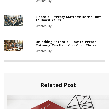
Written By:
Financial Literacy Matters: Here’s How
to Boost Yours
Written By:
Unlocking Potential: How In-Person
Tutoring Can Help Your Child Thrive
Written By:
Related Post