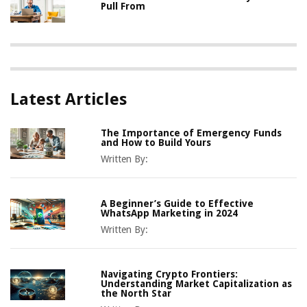
Pull From
Latest Articles
The Importance of Emergency Funds
and How to Build Yours
Written By:
A Beginner’s Guide to Effective
WhatsApp Marketing in 2024
Written By:
Navigating Crypto Frontiers:
Understanding Market Capitalization as
the North Star