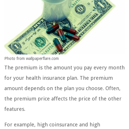
Photo from wallpaperflare.com
The premium is the amount you pay every month
for your health insurance plan. The premium
amount depends on the plan you choose. Often,
the premium price affects the price of the other
features.
For example, high coinsurance and high