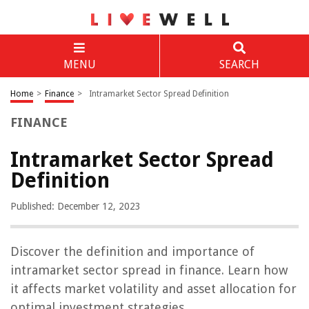
MENU
SEARCH
Home
>
Finance
>
Intramarket Sector Spread Definition
FINANCE
Intramarket Sector Spread
Definition
Published: December 12, 2023
Discover the definition and importance of
intramarket sector spread in finance. Learn how
it affects market volatility and asset allocation for
optimal investment strategies.