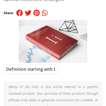
Share:
Definition starting with I
(Many of the links in this article redirect to a specific
reviewed product. Your purchase of these products through
affiliate links helps to generate commission for LiveWell, at