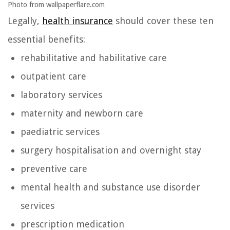
Photo from wallpaperflare.com
Legally,
health insurance
should cover these ten
essential benefits:
rehabilitative and habilitative care
outpatient care
laboratory services
maternity and newborn care
paediatric services
surgery hospitalisation and overnight stay
preventive care
mental health and substance use disorder
services
prescription medication