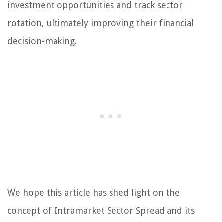
investment opportunities and track sector
rotation, ultimately improving their financial
decision-making.
We hope this article has shed light on the
concept of Intramarket Sector Spread and its