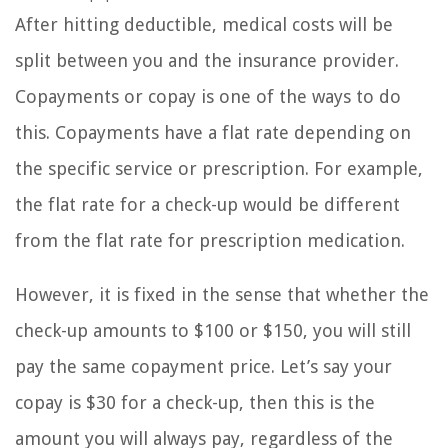
After hitting deductible, medical costs will be
split between you and the insurance provider.
Copayments or copay is one of the ways to do
this. Copayments have a flat rate depending on
the specific service or prescription. For example,
the flat rate for a check-up would be different
from the flat rate for prescription medication.
However, it is fixed in the sense that whether the
check-up amounts to $100 or $150, you will still
pay the same copayment price. Let’s say your
copay is $30 for a check-up, then this is the
amount you will always pay, regardless of the