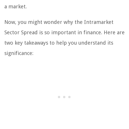
a market.
Now, you might wonder why the Intramarket
Sector Spread is so important in finance. Here are
two key takeaways to help you understand its
significance: