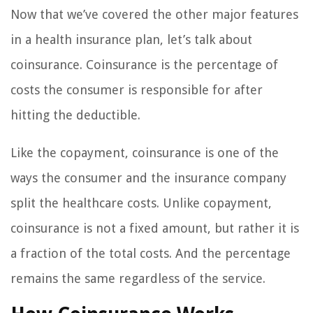
Now that we’ve covered the other major features
in a health insurance plan, let’s talk about
coinsurance. Coinsurance is the percentage of
costs the consumer is responsible for after
hitting the deductible.
Like the copayment, coinsurance is one of the
ways the consumer and the insurance company
split the healthcare costs. Unlike copayment,
coinsurance is not a fixed amount, but rather it is
a fraction of the total costs. And the percentage
remains the same regardless of the service.