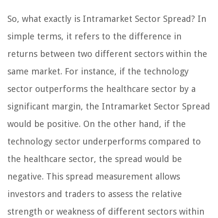
So, what exactly is Intramarket Sector Spread? In
simple terms, it refers to the difference in
returns between two different sectors within the
same market. For instance, if the technology
sector outperforms the healthcare sector by a
significant margin, the Intramarket Sector Spread
would be positive. On the other hand, if the
technology sector underperforms compared to
the healthcare sector, the spread would be
negative. This spread measurement allows
investors and traders to assess the relative
strength or weakness of different sectors within