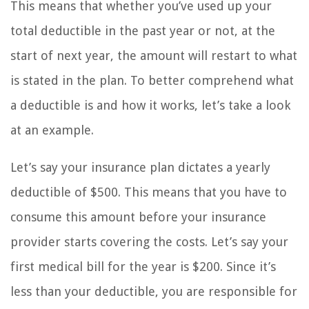
This means that whether you’ve used up your
total deductible in the past year or not, at the
start of next year, the amount will restart to what
is stated in the plan. To better comprehend what
a deductible is and how it works, let’s take a look
at an example.
Let’s say your insurance plan dictates a yearly
deductible of $500. This means that you have to
consume this amount before your insurance
provider starts covering the costs. Let’s say your
first medical bill for the year is $200. Since it’s
less than your deductible, you are responsible for