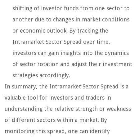
shifting of investor funds from one sector to
another due to changes in market conditions
or economic outlook. By tracking the
Intramarket Sector Spread over time,
investors can gain insights into the dynamics
of sector rotation and adjust their investment
strategies accordingly.
In summary, the Intramarket Sector Spread is a
valuable tool for investors and traders in
understanding the relative strength or weakness
of different sectors within a market. By
monitoring this spread, one can identify