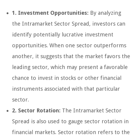
1. Investment Opportunities:
By analyzing
the Intramarket Sector Spread, investors can
identify potentially lucrative investment
opportunities. When one sector outperforms
another, it suggests that the market favors the
leading sector, which may present a favorable
chance to invest in stocks or other financial
instruments associated with that particular
sector.
2. Sector Rotation:
The Intramarket Sector
Spread is also used to gauge sector rotation in
financial markets. Sector rotation refers to the