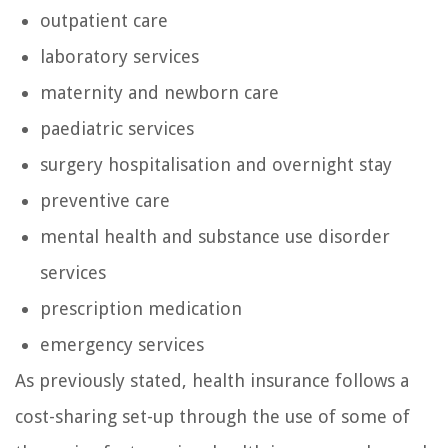
outpatient care
laboratory services
maternity and newborn care
paediatric services
surgery hospitalisation and overnight stay
preventive care
mental health and substance use disorder
services
prescription medication
emergency services
As previously stated, health insurance follows a
cost-sharing set-up through the use of some of