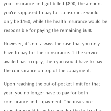
your insurance and got billed $800, the amount
you’re supposed to pay for coinsurance would
only be $160, while the health insurance would be
responsible for paying the remaining $640.
However, it’s not always the case that you only
have to pay for the coinsurance. If the service
availed has a copay, then you would have to pay
the coinsurance on top of the copayment.
Upon reaching the out-of-pocket limit for that
year, you no longer have to pay for both
coinsurance and copayment. The insurance
provider would have to shoulder the full cost of