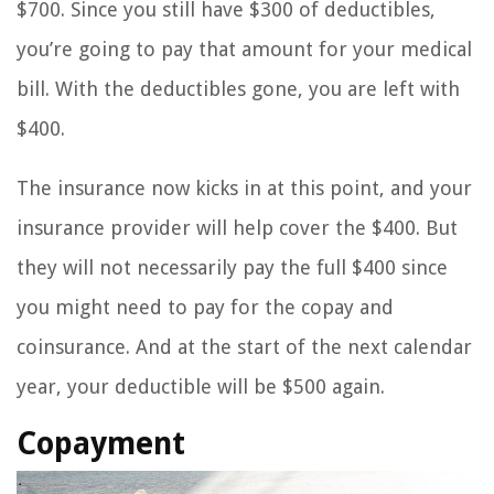
$700. Since you still have $300 of deductibles,
you’re going to pay that amount for your medical
bill. With the deductibles gone, you are left with
$400.
The insurance now kicks in at this point, and your
insurance provider will help cover the $400. But
they will not necessarily pay the full $400 since
you might need to pay for the copay and
coinsurance. And at the start of the next calendar
year, your deductible will be $500 again.
Copayment