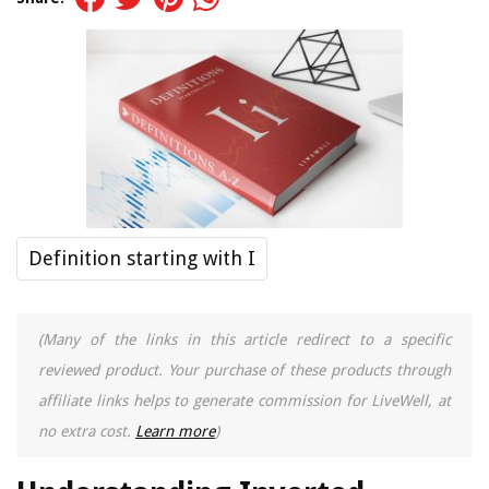
Definition starting with I
(Many of the links in this article redirect to a specific
reviewed product. Your purchase of these products through
affiliate links helps to generate commission for LiveWell, at
no extra cost.
Learn more
)