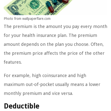
Photo from wallpaperflare.com
The premium is the amount you pay every month
for your health insurance plan. The premium
amount depends on the plan you choose. Often,
the premium price affects the price of the other
features.
For example, high coinsurance and high
maximum out-of-pocket usually means a lower
monthly premium and vice versa.
Deductible