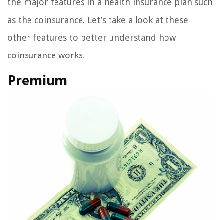
the major features in a health insurance plan such
as the coinsurance. Let’s take a look at these
other features to better understand how
coinsurance works.
Premium