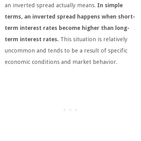
an inverted spread actually means.
In simple
terms, an inverted spread happens when short-
term interest rates become higher than long-
term interest rates.
This situation is relatively
uncommon and tends to be a result of specific
economic conditions and market behavior.