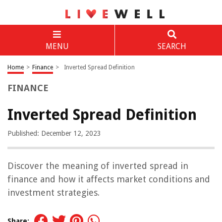
MENU
SEARCH
Home
>
Finance
>
Inverted Spread Definition
FINANCE
Inverted Spread Definition
Published: December 12, 2023
Discover the meaning of inverted spread in
finance and how it affects market conditions and
investment strategies.
Share: