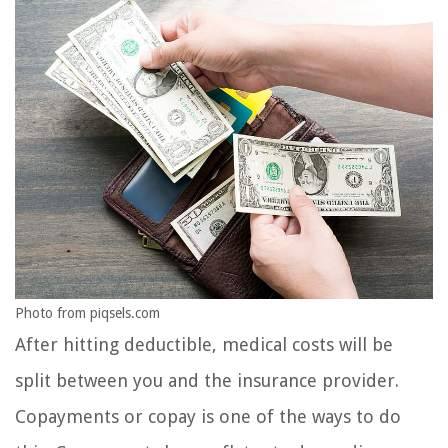
Photo from piqsels.com
After hitting deductible, medical costs will be
split between you and the insurance provider.
Copayments or copay is one of the ways to do