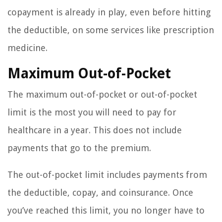
copayment is already in play, even before hitting
the deductible, on some services like prescription
medicine.
Maximum Out-of-Pocket
The maximum out-of-pocket or out-of-pocket
limit is the most you will need to pay for
healthcare in a year. This does not include
payments that go to the premium.
The out-of-pocket limit includes payments from
the deductible, copay, and coinsurance. Once
you’ve reached this limit, you no longer have to