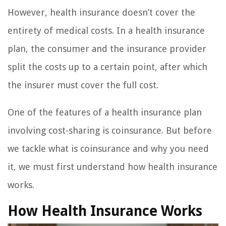
However, health insurance doesn’t cover the
entirety of medical costs. In a health insurance
plan, the consumer and the insurance provider
split the costs up to a certain point, after which
the insurer must cover the full cost.
One of the features of a health insurance plan
involving cost-sharing is coinsurance. But before
we tackle what is coinsurance and why you need
it, we must first understand how health insurance
works.
How Health Insurance Works