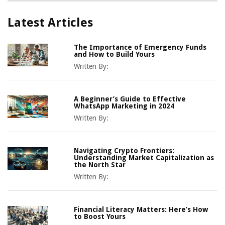
Latest Articles
The Importance of Emergency Funds
and How to Build Yours
Written By:
A Beginner’s Guide to Effective
WhatsApp Marketing in 2024
Written By:
Navigating Crypto Frontiers:
Understanding Market Capitalization as
the North Star
Written By:
Financial Literacy Matters: Here’s How
to Boost Yours