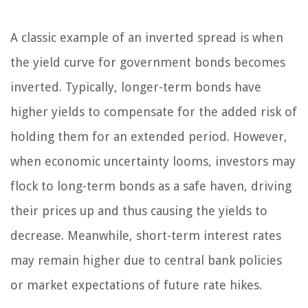
A classic example of an inverted spread is when
the yield curve for government bonds becomes
inverted. Typically, longer-term bonds have
higher yields to compensate for the added risk of
holding them for an extended period. However,
when economic uncertainty looms, investors may
flock to long-term bonds as a safe haven, driving
their prices up and thus causing the yields to
decrease. Meanwhile, short-term interest rates
may remain higher due to central bank policies
or market expectations of future rate hikes.