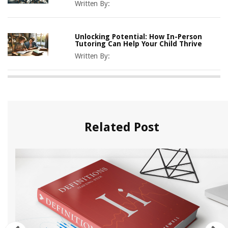
Written By:
Unlocking Potential: How In-Person
Tutoring Can Help Your Child Thrive
Written By:
Related Post