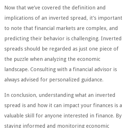
Now that we’ve covered the definition and
implications of an inverted spread, it’s important
to note that financial markets are complex, and
predicting their behavior is challenging. Inverted
spreads should be regarded as just one piece of
the puzzle when analyzing the economic
landscape. Consulting with a financial advisor is
always advised for personalized guidance.
In conclusion, understanding what an inverted
spread is and how it can impact your finances is a
valuable skill for anyone interested in finance. By
staying informed and monitoring economic