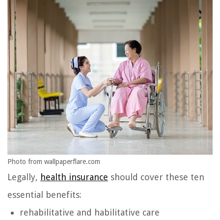
Photo from wallpaperflare.com
Legally,
health insurance
should cover these ten
essential benefits:
rehabilitative and habilitative care