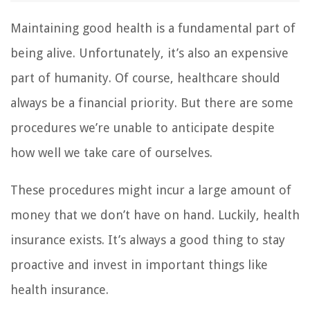
Maintaining good health is a fundamental part of
being alive. Unfortunately, it’s also an expensive
part of humanity. Of course, healthcare should
always be a financial priority. But there are some
procedures we’re unable to anticipate despite
how well we take care of ourselves.
These procedures might incur a large amount of
money that we don’t have on hand. Luckily, health
insurance exists. It’s always a good thing to stay
proactive and invest in important things like
health insurance.