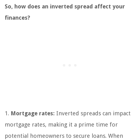
So, how does an inverted spread affect your
finances?
1.
Mortgage rates:
Inverted spreads can impact
mortgage rates, making it a prime time for
potential homeowners to secure loans. When