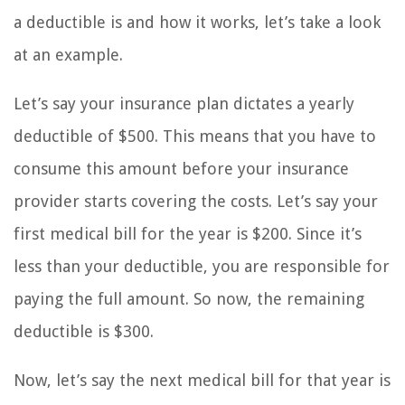
a deductible is and how it works, let’s take a look
at an example.
Let’s say your insurance plan dictates a yearly
deductible of $500. This means that you have to
consume this amount before your insurance
provider starts covering the costs. Let’s say your
first medical bill for the year is $200. Since it’s
less than your deductible, you are responsible for
paying the full amount. So now, the remaining
deductible is $300.
Now, let’s say the next medical bill for that year is