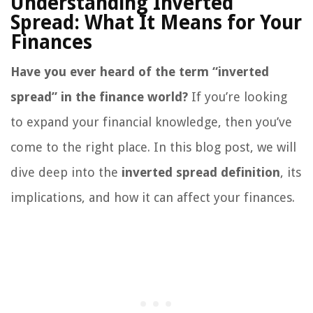
Understanding Inverted
Spread: What It Means for Your
Finances
Have you ever heard of the term “inverted
spread” in the finance world?
If you’re looking
to expand your financial knowledge, then you’ve
come to the right place. In this blog post, we will
dive deep into the
inverted spread definition
, its
implications, and how it can affect your finances.