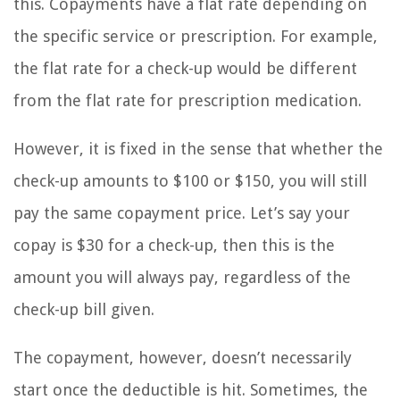
this. Copayments have a flat rate depending on
the specific service or prescription. For example,
the flat rate for a check-up would be different
from the flat rate for prescription medication.
However, it is fixed in the sense that whether the
check-up amounts to $100 or $150, you will still
pay the same copayment price. Let’s say your
copay is $30 for a check-up, then this is the
amount you will always pay, regardless of the
check-up bill given.
The copayment, however, doesn’t necessarily
start once the deductible is hit. Sometimes, the