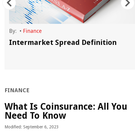
By:
•
Finance
Intermarket Spread Definition
FINANCE
What Is Coinsurance: All You
Need To Know
Modified: September 6, 2023