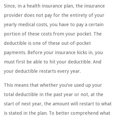
Since, in a health insurance plan, the insurance
provider does not pay for the entirety of your
yearly medical costs, you have to pay a certain
portion of these costs from your pocket. The
deductible is one of these out-of-pocket
payments. Before your insurance kicks in, you
must first be able to hit your deductible. And
your deductible restarts every year.
This means that whether you’ve used up your
total deductible in the past year or not, at the
start of next year, the amount will restart to what
is stated in the plan. To better comprehend what