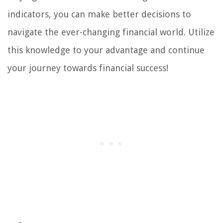
indicators, you can make better decisions to
navigate the ever-changing financial world. Utilize
this knowledge to your advantage and continue
your journey towards financial success!