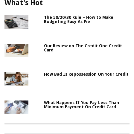
What's Hot
The 50/20/30 Rule – How to Make
Budgeting Easy As Pie
Our Review on The Credit One Credit
Card
How Bad Is Repossession On Your Credit
What Happens If You Pay Less Than
Minimum Payment On Credit Card