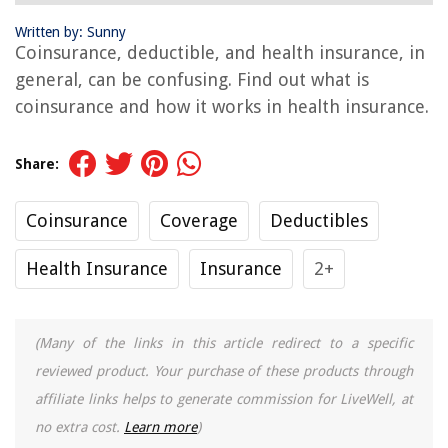
Written by: Sunny
Coinsurance, deductible, and health insurance, in
general, can be confusing. Find out what is
coinsurance and how it works in health insurance.
Share:
Coinsurance
Coverage
Deductibles
Health Insurance
Insurance
2+
(Many of the links in this article redirect to a specific
reviewed product. Your purchase of these products through
affiliate links helps to generate commission for LiveWell, at
no extra cost.
Learn more
)