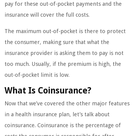
pay for these out-of-pocket payments and the
insurance will cover the full costs.
The maximum out-of-pocket is there to protect
the consumer, making sure that what the
insurance provider is asking them to pay is not
too much. Usually, if the premium is high, the
out-of-pocket limit is low.
What Is Coinsurance?
Now that we’ve covered the other major features
in a health insurance plan, let’s talk about
coinsurance. Coinsurance is the percentage of