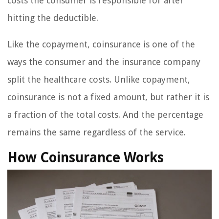
costs the consumer is responsible for after
hitting the deductible.
Like the copayment, coinsurance is one of the
ways the consumer and the insurance company
split the healthcare costs. Unlike copayment,
coinsurance is not a fixed amount, but rather it is
a fraction of the total costs. And the percentage
remains the same regardless of the service.
How Coinsurance Works