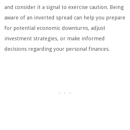
and consider it a signal to exercise caution. Being
aware of an inverted spread can help you prepare
for potential economic downturns, adjust
investment strategies, or make informed
decisions regarding your personal finances.