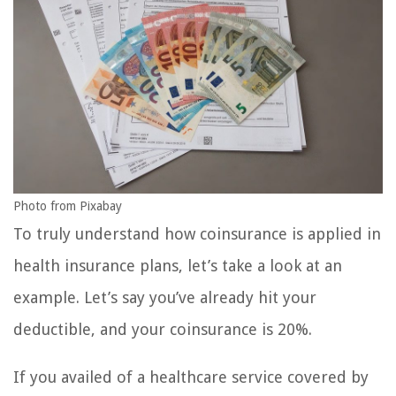
Photo from Pixabay
To truly understand how coinsurance is applied in
health insurance plans, let’s take a look at an
example. Let’s say you’ve already hit your
deductible, and your coinsurance is 20%.
If you availed of a healthcare service covered by