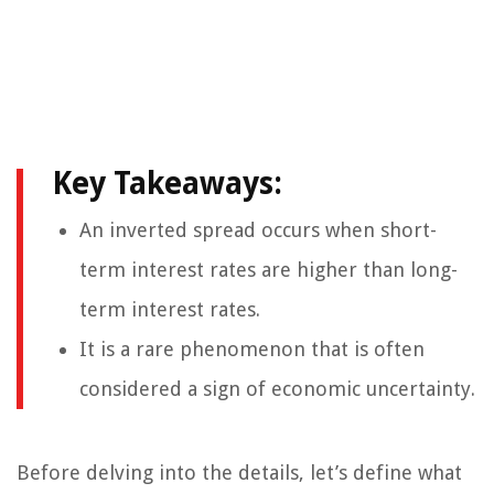
Key Takeaways:
An inverted spread occurs when short-
term interest rates are higher than long-
term interest rates.
It is a rare phenomenon that is often
considered a sign of economic uncertainty.
Before delving into the details, let’s define what