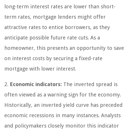
long-term interest rates are lower than short-
term rates, mortgage lenders might offer
attractive rates to entice borrowers, as they
anticipate possible future rate cuts. As a
homeowner, this presents an opportunity to save
on interest costs by securing a fixed-rate
mortgage with lower interest.
2.
Economic indicators:
The inverted spread is
often viewed as a warning sign for the economy.
Historically, an inverted yield curve has preceded
economic recessions in many instances. Analysts
and policymakers closely monitor this indicator